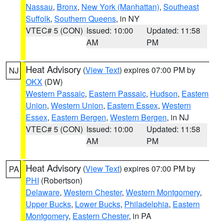
Nassau
,
Bronx
,
New York (Manhattan)
,
Southeast
Suffolk
,
Southern Queens
, in NY
VTEC# 5 (CON)
Issued: 10:00
Updated: 11:58
AM
PM
Heat Advisory
(
View Text
) expires 07:00 PM by
NJ
OKX
(DW)
Western Passaic
,
Eastern Passaic
,
Hudson
,
Eastern
Union
,
Western Union
,
Eastern Essex
,
Western
Essex
,
Eastern Bergen
,
Western Bergen
, in NJ
VTEC# 5 (CON)
Issued: 10:00
Updated: 11:58
AM
PM
Heat Advisory
(
View Text
) expires 07:00 PM by
PA
PHI
(Robertson)
Delaware
,
Western Chester
,
Western Montgomery
,
Upper Bucks
,
Lower Bucks
,
Philadelphia
,
Eastern
Montgomery
,
Eastern Chester
, in PA