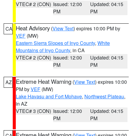
VTEC# 2 (CON)
Issued: 12:00
Updated: 04:15
PM
PM
Heat Advisory
(
View Text
) expires 10:00 PM by
CA
VEF
(MW)
Eastern Sierra Slopes of Inyo County
,
White
Mountains of Inyo County
, in CA
VTEC# 2 (CON)
Issued: 12:00
Updated: 04:15
PM
PM
Extreme Heat Warning
(
View Text
) expires 10:00
AZ
PM by
VEF
(MW)
Lake Havasu and Fort Mohave
,
Northwest Plateau
,
in AZ
VTEC# 3 (CON)
Issued: 12:00
Updated: 04:15
PM
PM
Extreme Heat Warning
(
View Text
) expires 10:00
CA