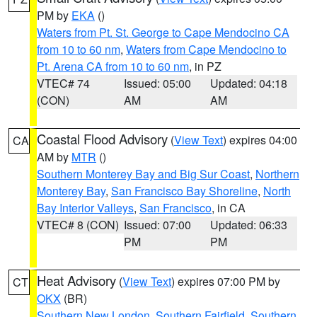
PM by
EKA
()
Waters from Pt. St. George to Cape Mendocino CA
from 10 to 60 nm
,
Waters from Cape Mendocino to
Pt. Arena CA from 10 to 60 nm
, in PZ
VTEC# 74
Issued: 05:00
Updated: 04:18
(CON)
AM
AM
Coastal Flood Advisory
(
View Text
) expires 04:00
CA
AM by
MTR
()
Southern Monterey Bay and Big Sur Coast
,
Northern
Monterey Bay
,
San Francisco Bay Shoreline
,
North
Bay Interior Valleys
,
San Francisco
, in CA
VTEC# 8 (CON)
Issued: 07:00
Updated: 06:33
PM
PM
Heat Advisory
(
View Text
) expires 07:00 PM by
CT
OKX
(BR)
Southern New London
,
Southern Fairfield
,
Southern