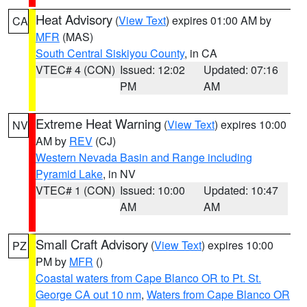
Heat Advisory
(
View Text
) expires 01:00 AM by
CA
MFR
(MAS)
South Central Siskiyou County
, in CA
VTEC# 4 (CON)
Issued: 12:02
Updated: 07:16
PM
AM
Extreme Heat Warning
(
View Text
) expires 10:00
NV
AM by
REV
(CJ)
Western Nevada Basin and Range including
Pyramid Lake
, in NV
VTEC# 1 (CON)
Issued: 10:00
Updated: 10:47
AM
AM
Small Craft Advisory
(
View Text
) expires 10:00
PZ
PM by
MFR
()
Coastal waters from Cape Blanco OR to Pt. St.
George CA out 10 nm
,
Waters from Cape Blanco OR