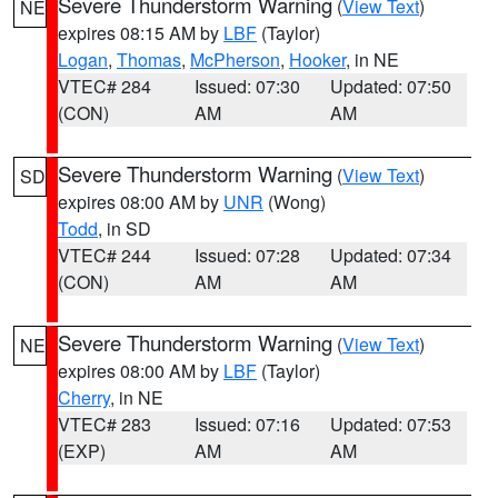
Severe Thunderstorm Warning
(
View Text
)
NE
expires 08:15 AM by
LBF
(Taylor)
Logan
,
Thomas
,
McPherson
,
Hooker
, in NE
VTEC# 284
Issued: 07:30
Updated: 07:50
(CON)
AM
AM
Severe Thunderstorm Warning
(
View Text
)
SD
expires 08:00 AM by
UNR
(Wong)
Todd
, in SD
VTEC# 244
Issued: 07:28
Updated: 07:34
(CON)
AM
AM
Severe Thunderstorm Warning
(
View Text
)
NE
expires 08:00 AM by
LBF
(Taylor)
Cherry
, in NE
VTEC# 283
Issued: 07:16
Updated: 07:53
(EXP)
AM
AM