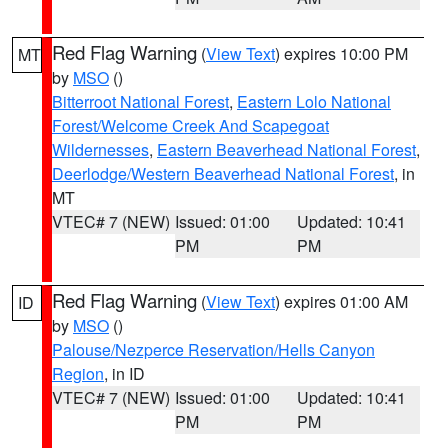
Red Flag Warning
(
View Text
) expires 10:00 PM
MT
by
MSO
()
Bitterroot National Forest
,
Eastern Lolo National
Forest/Welcome Creek And Scapegoat
Wildernesses
,
Eastern Beaverhead National Forest
,
Deerlodge/Western Beaverhead National Forest
, in
MT
VTEC# 7 (NEW)
Issued: 01:00
Updated: 10:41
PM
PM
Red Flag Warning
(
View Text
) expires 01:00 AM
ID
by
MSO
()
Palouse/Nezperce Reservation/Hells Canyon
Region
, in ID
VTEC# 7 (NEW)
Issued: 01:00
Updated: 10:41
PM
PM