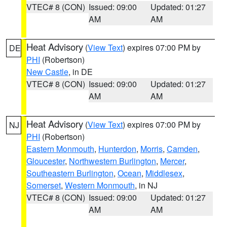
VTEC# 8 (CON)
Issued: 09:00
Updated: 01:27
AM
AM
Heat Advisory
(
View Text
) expires 07:00 PM by
DE
PHI
(Robertson)
New Castle
, in DE
VTEC# 8 (CON)
Issued: 09:00
Updated: 01:27
AM
AM
Heat Advisory
(
View Text
) expires 07:00 PM by
NJ
PHI
(Robertson)
Eastern Monmouth
,
Hunterdon
,
Morris
,
Camden
,
Gloucester
,
Northwestern Burlington
,
Mercer
,
Southeastern Burlington
,
Ocean
,
Middlesex
,
Somerset
,
Western Monmouth
, in NJ
VTEC# 8 (CON)
Issued: 09:00
Updated: 01:27
AM
AM