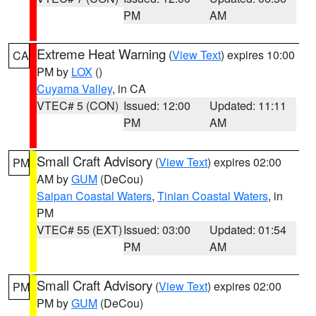
PM
AM
Extreme Heat Warning
(
View Text
) expires 10:00
CA
PM by
LOX
()
Cuyama Valley
, in CA
VTEC# 5 (CON)
Issued: 12:00
Updated: 11:11
PM
AM
Small Craft Advisory
(
View Text
) expires 02:00
PM
AM by
GUM
(DeCou)
Saipan Coastal Waters
,
Tinian Coastal Waters
, in
PM
VTEC# 55 (EXT)
Issued: 03:00
Updated: 01:54
PM
AM
Small Craft Advisory
(
View Text
) expires 02:00
PM
PM by
GUM
(DeCou)