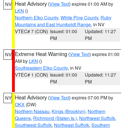
Heat Advisory
(
View Text
) expires 01:00 AM by
NV
LKN
()
Northern Elko County
,
White Pine County
,
Ruby
Mountains and East Humboldt Range
, in NV
VTEC# 7 (CON)
Issued: 01:00
Updated: 11:27
PM
PM
Extreme Heat Warning
(
View Text
) expires 01:00
NV
AM by
LKN
()
Southeastern Elko County
, in NV
VTEC# 1 (CON)
Issued: 01:00
Updated: 11:27
PM
PM
Heat Advisory
(
View Text
) expires 07:00 PM by
NY
OKX
(DW)
Northern Nassau
,
Kings (Brooklyn)
,
Northern
Queens
,
Richmond (Staten Is.)
,
Northwest Suffolk
,
Southwest Suffolk
,
Northeast Suffolk
,
Southern