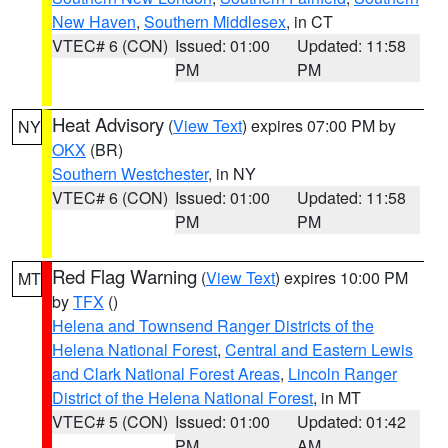
New Haven
,
Southern Middlesex
, in CT
VTEC# 6 (CON)
Issued: 01:00
Updated: 11:58
PM
PM
Heat Advisory
(
View Text
) expires 07:00 PM by
NY
OKX
(BR)
Southern Westchester
, in NY
VTEC# 6 (CON)
Issued: 01:00
Updated: 11:58
PM
PM
Red Flag Warning
(
View Text
) expires 10:00 PM
MT
by
TFX
()
Helena and Townsend Ranger Districts of the
Helena National Forest
,
Central and Eastern Lewis
and Clark National Forest Areas
,
Lincoln Ranger
District of the Helena National Forest
, in MT
VTEC# 5 (CON)
Issued: 01:00
Updated: 01:42
PM
AM