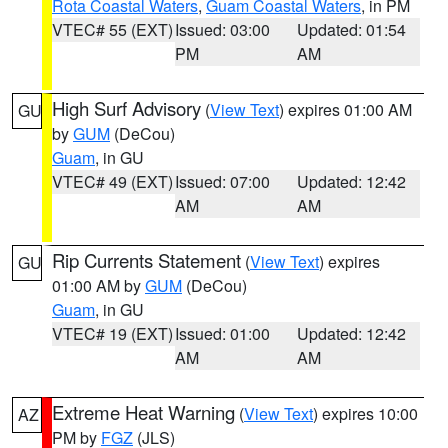
Rota Coastal Waters
,
Guam Coastal Waters
, in PM
VTEC# 55 (EXT)
Issued: 03:00
Updated: 01:54
PM
AM
High Surf Advisory
(
View Text
) expires 01:00 AM
GU
by
GUM
(DeCou)
Guam
, in GU
VTEC# 49 (EXT)
Issued: 07:00
Updated: 12:42
AM
AM
Rip Currents Statement
(
View Text
) expires
GU
01:00 AM by
GUM
(DeCou)
Guam
, in GU
VTEC# 19 (EXT)
Issued: 01:00
Updated: 12:42
AM
AM
Extreme Heat Warning
(
View Text
) expires 10:00
AZ
PM by
FGZ
(JLS)