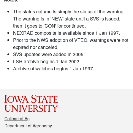
The status column is simply the status of the warning.
The warning is in 'NEW' state until a SVS is issued,
then it goes to 'CON' for continued.
NEXRAD composite is available since 1 Jan 1997.
Prior to the NWS adoption of VTEC, warnings were not
expired nor canceled.
SVS updates were added in 2005.
LSR archive begins 1 Jan 2002.
Archive of watches begins 1 Jan 1997.
College of Ag
Department of Agronomy