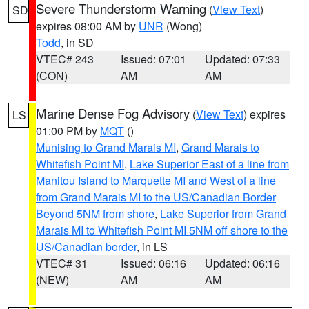
Severe Thunderstorm Warning
(
View Text
)
SD
expires 08:00 AM by
UNR
(Wong)
Todd
, in SD
VTEC# 243
Issued: 07:01
Updated: 07:33
(CON)
AM
AM
Marine Dense Fog Advisory
(
View Text
) expires
LS
01:00 PM by
MQT
()
Munising to Grand Marais MI
,
Grand Marais to
Whitefish Point MI
,
Lake Superior East of a line from
Manitou Island to Marquette MI and West of a line
from Grand Marais MI to the US/Canadian Border
Beyond 5NM from shore
,
Lake Superior from Grand
Marais MI to Whitefish Point MI 5NM off shore to the
US/Canadian border
, in LS
VTEC# 31
Issued: 06:16
Updated: 06:16
(NEW)
AM
AM