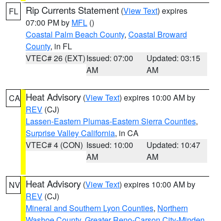
Rip Currents Statement
(
View Text
) expires
FL
07:00 PM by
MFL
()
Coastal Palm Beach County
,
Coastal Broward
County
, in FL
VTEC# 26 (EXT)
Issued: 07:00
Updated: 03:15
AM
AM
Heat Advisory
(
View Text
) expires 10:00 AM by
CA
REV
(CJ)
Lassen-Eastern Plumas-Eastern Sierra Counties
,
Surprise Valley California
, in CA
VTEC# 4 (CON)
Issued: 10:00
Updated: 10:47
AM
AM
Heat Advisory
(
View Text
) expires 10:00 AM by
NV
REV
(CJ)
Mineral and Southern Lyon Counties
,
Northern
Washoe County
,
Greater Reno-Carson City-Minden