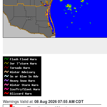
Warnings Valid at:
08 Aug 2026 07:55 AM CDT