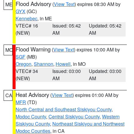
Flood Advisory
(
View Text
) expires 08:30 AM by
ME
GYX
(GC)
Kennebec
, in ME
VTEC# 16
Issued: 05:42
Updated: 05:42
(NEW)
AM
AM
Flood Warning
(
View Text
) expires 10:00 AM by
MO
SGF
(MB)
Oregon
,
Shannon
,
Howell
, in MO
VTEC# 34
Issued: 03:00
Updated: 03:00
(NEW)
AM
AM
Heat Advisory
(
View Text
) expires 01:00 AM by
CA
MFR
(TD)
North Central and Southeast Siskiyou County
,
Modoc County
,
Central Siskiyou County
,
Western
Siskiyou County
,
Northeast Siskiyou and Northwest
Modoc Counties
, in CA