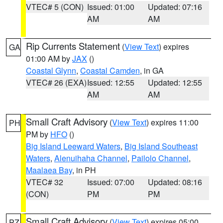
VTEC# 5 (CON)
Issued: 01:00
Updated: 07:16
AM
AM
Rip Currents Statement
(
View Text
) expires
GA
01:00 AM by
JAX
()
Coastal Glynn
,
Coastal Camden
, in GA
VTEC# 26 (EXA)
Issued: 12:55
Updated: 12:55
AM
AM
Small Craft Advisory
(
View Text
) expires 11:00
PH
PM by
HFO
()
Big Island Leeward Waters
,
Big Island Southeast
Waters
,
Alenuihaha Channel
,
Pailolo Channel
,
Maalaea Bay
, in PH
VTEC# 32
Issued: 07:00
Updated: 08:16
(CON)
PM
PM
Small Craft Advisory
(
View Text
) expires 05:00
PZ