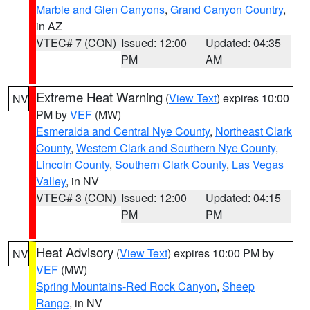
Marble and Glen Canyons
,
Grand Canyon Country
,
in AZ
VTEC# 7 (CON)
Issued: 12:00
Updated: 04:35
PM
AM
Extreme Heat Warning
(
View Text
) expires 10:00
NV
PM by
VEF
(MW)
Esmeralda and Central Nye County
,
Northeast Clark
County
,
Western Clark and Southern Nye County
,
Lincoln County
,
Southern Clark County
,
Las Vegas
Valley
, in NV
VTEC# 3 (CON)
Issued: 12:00
Updated: 04:15
PM
PM
Heat Advisory
(
View Text
) expires 10:00 PM by
NV
VEF
(MW)
Spring Mountains-Red Rock Canyon
,
Sheep
Range
, in NV