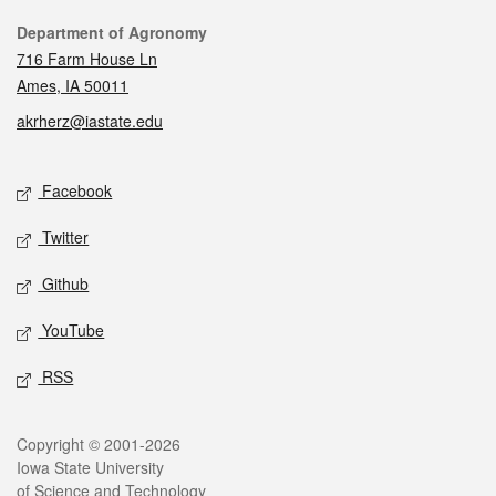
Contact
Department of Agronomy
716 Farm House Ln
Ames, IA 50011
akrherz@iastate.edu
Social media
Facebook
Twitter
Github
YouTube
RSS
Legal
Copyright © 2001-2026
Iowa State University
of Science and Technology