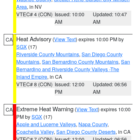
Area
, in NV
VTEC# 4 (CON)
Issued: 10:00
Updated: 10:47
AM
AM
Heat Advisory
(
View Text
) expires 10:00 PM by
CA
SGX
(17)
Riverside County Mountains
,
San Diego County
Mountains
,
San Bernardino County Mountains
,
San
Bernardino and Riverside County Valleys -The
Inland Empire
, in CA
VTEC# 8 (CON)
Issued: 12:00
Updated: 06:56
PM
AM
Extreme Heat Warning
(
View Text
) expires 10:00
CA
PM by
SGX
(17)
Apple and Lucerne Valleys
,
Napa County
,
Coachella Valley
,
San Diego County Deserts
, in CA
VTEC# 7 (CON)
Issued: 12:00
Updated: 06:56