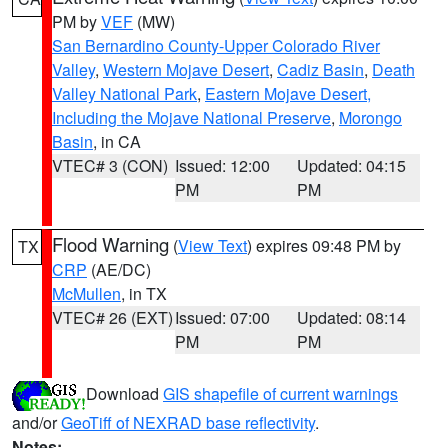
PM by
VEF
(MW)
San Bernardino County-Upper Colorado River
Valley
,
Western Mojave Desert
,
Cadiz Basin
,
Death
Valley National Park
,
Eastern Mojave Desert,
Including the Mojave National Preserve
,
Morongo
Basin
, in CA
VTEC# 3 (CON)
Issued: 12:00
Updated: 04:15
PM
PM
Flood Warning
(
View Text
) expires 09:48 PM by
TX
CRP
(AE/DC)
McMullen
, in TX
VTEC# 26 (EXT)
Issued: 07:00
Updated: 08:14
PM
PM
Download
GIS shapefile of current warnings
and/or
GeoTiff of NEXRAD base reflectivity
.
Notes: