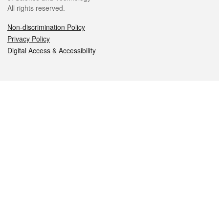
All rights reserved.
Non-discrimination Policy
Privacy Policy
Digital Access & Accessibility