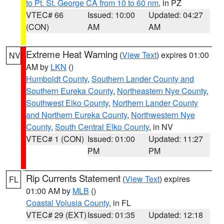
to Pt. St. George CA from 10 to 60 nm
, in PZ
VTEC# 66
Issued: 10:00
Updated: 04:27
(CON)
AM
AM
Extreme Heat Warning
(
View Text
) expires 01:00
NV
AM by
LKN
()
Humboldt County
,
Southern Lander County and
Southern Eureka County
,
Northeastern Nye County
,
Southwest Elko County
,
Northern Lander County
and Northern Eureka County
,
Northwestern Nye
County
,
South Central Elko County
, in NV
VTEC# 1 (CON)
Issued: 01:00
Updated: 11:27
PM
PM
Rip Currents Statement
(
View Text
) expires
FL
01:00 AM by
MLB
()
Coastal Volusia County
, in FL
VTEC# 29 (EXT)
Issued: 01:35
Updated: 12:18