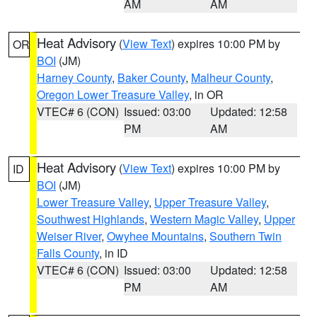
AM
AM
Heat Advisory
(
View Text
) expires 10:00 PM by
OR
BOI
(JM)
Harney County
,
Baker County
,
Malheur County
,
Oregon Lower Treasure Valley
, in OR
VTEC# 6 (CON)
Issued: 03:00
Updated: 12:58
PM
AM
Heat Advisory
(
View Text
) expires 10:00 PM by
ID
BOI
(JM)
Lower Treasure Valley
,
Upper Treasure Valley
,
Southwest Highlands
,
Western Magic Valley
,
Upper
Weiser River
,
Owyhee Mountains
,
Southern Twin
Falls County
, in ID
VTEC# 6 (CON)
Issued: 03:00
Updated: 12:58
PM
AM