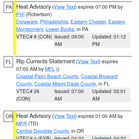
Heat Advisory
(
View Text
) expires 07:00 PM by
PA
PHI
(Robertson)
Delaware
,
Philadelphia
,
Eastern Chester
,
Eastern
Montgomery
,
Lower Bucks
, in PA
VTEC# 8 (CON)
Issued: 09:00
Updated: 01:12
AM
PM
Rip Currents Statement
(
View Text
) expires
FL
07:00 AM by
MFL
()
Coastal Palm Beach County
,
Coastal Broward
County
,
Coastal Miami Dade County
, in FL
VTEC# 26
Issued: 07:00
Updated: 02:01
(CON)
AM
AM
Heat Advisory
(
View Text
) expires 01:00 AM by
OR
MFR
(TD)
Central Douglas County
, in OR
VTEC# 4 (EXB)
Issued: 04:22
Updated: 04:22