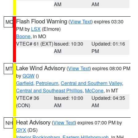
AM
AM
Flash Flood Warning
(
View Text
) expires 03:30
MO
PM by
LSX
(Elmore)
Boone
, in MO
VTEC# 61 (EXT)
Issued: 10:30
Updated: 01:16
AM
PM
Lake Wind Advisory
(
View Text
) expires 08:00 PM
MT
by
GGW
()
Garfield
,
Petroleum
,
Central and Southern Valley
,
Central and Southeast Phillips
,
McCone
, in MT
VTEC# 36
Issued: 10:00
Updated: 04:35
(CON)
AM
AM
Heat Advisory
(
View Text
) expires 07:00 PM by
NH
GYX
(DS)
Interior Rockingham
,
Eastern Hillsborough
, in NH