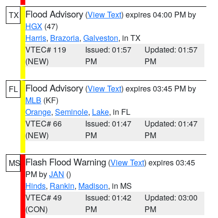
Flood Advisory
(
View Text
) expires 04:00 PM by
TX
HGX
(47)
Harris
,
Brazoria
,
Galveston
, in TX
VTEC# 119
Issued: 01:57
Updated: 01:57
(NEW)
PM
PM
Flood Advisory
(
View Text
) expires 03:45 PM by
FL
MLB
(KF)
Orange
,
Seminole
,
Lake
, in FL
VTEC# 66
Issued: 01:47
Updated: 01:47
(NEW)
PM
PM
Flash Flood Warning
(
View Text
) expires 03:45
MS
PM by
JAN
()
Hinds
,
Rankin
,
Madison
, in MS
VTEC# 49
Issued: 01:42
Updated: 03:00
(CON)
PM
PM