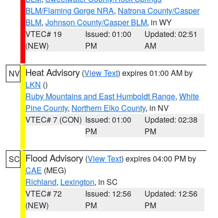
BLM/Flaming Gorge NRA
,
Natrona County/Casper
BLM
,
Johnson County/Casper BLM
, in WY
VTEC# 19
Issued: 01:00
Updated: 02:51
(NEW)
PM
AM
Heat Advisory
(
View Text
) expires 01:00 AM by
NV
LKN
()
Ruby Mountains and East Humboldt Range
,
White
Pine County
,
Northern Elko County
, in NV
VTEC# 7 (CON)
Issued: 01:00
Updated: 02:38
PM
PM
Flood Advisory
(
View Text
) expires 04:00 PM by
SC
CAE
(MEG)
Richland
,
Lexington
, in SC
VTEC# 72
Issued: 12:56
Updated: 12:56
(NEW)
PM
PM