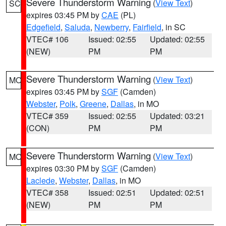
Severe Thunderstorm Warning
(
View Text
)
SC
expires 03:45 PM by
CAE
(PL)
Edgefield
,
Saluda
,
Newberry
,
Fairfield
, in SC
VTEC# 106
Issued: 02:55
Updated: 02:55
(NEW)
PM
PM
Severe Thunderstorm Warning
(
View Text
)
MO
expires 03:45 PM by
SGF
(Camden)
Webster
,
Polk
,
Greene
,
Dallas
, in MO
VTEC# 359
Issued: 02:55
Updated: 03:21
(CON)
PM
PM
Severe Thunderstorm Warning
(
View Text
)
MO
expires 03:30 PM by
SGF
(Camden)
Laclede
,
Webster
,
Dallas
, in MO
VTEC# 358
Issued: 02:51
Updated: 02:51
(NEW)
PM
PM