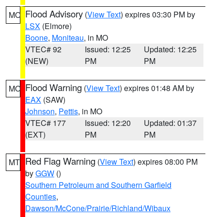
Flood Advisory
(
View Text
) expires 03:30 PM by
MO
LSX
(Elmore)
Boone
,
Moniteau
, in MO
VTEC# 92
Issued: 12:25
Updated: 12:25
(NEW)
PM
PM
Flood Warning
(
View Text
) expires 01:48 AM by
MO
EAX
(SAW)
Johnson
,
Pettis
, in MO
VTEC# 177
Issued: 12:20
Updated: 01:37
(EXT)
PM
PM
Red Flag Warning
(
View Text
) expires 08:00 PM
MT
by
GGW
()
Southern Petroleum and Southern Garfield
Counties
,
Dawson/McCone/Prairie/Richland/Wibaux