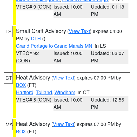
VTEC# 9 (CON)
Issued: 10:00
Updated: 01:18
AM
PM
Small Craft Advisory
(
View Text
) expires 04:00
LS
PM by
DLH
()
Grand Portage to Grand Marais MN
, in LS
VTEC# 92
Issued: 10:00
Updated: 03:07
(CON)
AM
PM
Heat Advisory
(
View Text
) expires 07:00 PM by
CT
BOX
(FT)
Hartford
,
Tolland
,
Windham
, in CT
VTEC# 5 (CON)
Issued: 10:00
Updated: 12:56
AM
PM
Heat Advisory
(
View Text
) expires 07:00 PM by
MA
BOX
(FT)