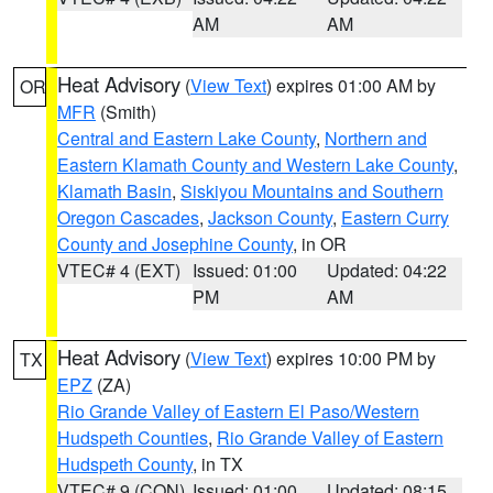
AM
AM
Heat Advisory
(
View Text
) expires 01:00 AM by
OR
MFR
(Smith)
Central and Eastern Lake County
,
Northern and
Eastern Klamath County and Western Lake County
,
Klamath Basin
,
Siskiyou Mountains and Southern
Oregon Cascades
,
Jackson County
,
Eastern Curry
County and Josephine County
, in OR
VTEC# 4 (EXT)
Issued: 01:00
Updated: 04:22
PM
AM
Heat Advisory
(
View Text
) expires 10:00 PM by
TX
EPZ
(ZA)
Rio Grande Valley of Eastern El Paso/Western
Hudspeth Counties
,
Rio Grande Valley of Eastern
Hudspeth County
, in TX
VTEC# 9 (CON)
Issued: 01:00
Updated: 08:15