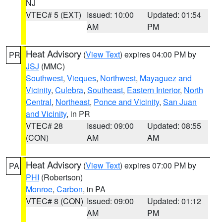
NJ
VTEC# 5 (EXT)
Issued: 10:00
Updated: 01:54
AM
PM
Heat Advisory
(
View Text
) expires 04:00 PM by
PR
JSJ
(MMC)
Southwest
,
Vieques
,
Northwest
,
Mayaguez and
Vicinity
,
Culebra
,
Southeast
,
Eastern Interior
,
North
Central
,
Northeast
,
Ponce and Vicinity
,
San Juan
and Vicinity
, in PR
VTEC# 28
Issued: 09:00
Updated: 08:55
(CON)
AM
AM
Heat Advisory
(
View Text
) expires 07:00 PM by
PA
PHI
(Robertson)
Monroe
,
Carbon
, in PA
VTEC# 8 (CON)
Issued: 09:00
Updated: 01:12
AM
PM