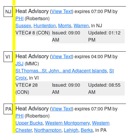
Heat Advisory
(
View Text
) expires 07:00 PM by
NJ
PHI
(Robertson)
Sussex
,
Hunterdon
,
Morris
,
Warren
, in NJ
VTEC# 8 (CON)
Issued: 09:00
Updated: 01:12
AM
PM
Heat Advisory
(
View Text
) expires 04:00 PM by
VI
JSJ
(MMC)
St.Thomas...St. John.. and Adjacent Islands
,
St
Croix
, in VI
VTEC# 28
Issued: 09:00
Updated: 08:55
(CON)
AM
AM
Heat Advisory
(
View Text
) expires 07:00 PM by
PA
PHI
(Robertson)
Upper Bucks
,
Western Montgomery
,
Western
Chester
,
Northampton
,
Lehigh
,
Berks
, in PA