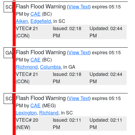
Flash Flood Warning
(
View Text
) expires 05:15
SC
PM by
CAE
(BC)
Aiken
,
Edgefield
, in SC
VTEC# 21
Issued: 02:18
Updated: 02:44
(CON)
PM
PM
Flash Flood Warning
(
View Text
) expires 05:15
GA
PM by
CAE
(BC)
Richmond
,
Columbia
, in GA
VTEC# 21
Issued: 02:18
Updated: 02:44
(CON)
PM
PM
Flash Flood Warning
(
View Text
) expires 05:15
SC
PM by
CAE
(MEG)
Lexington
,
Richland
, in SC
VTEC# 20
Issued: 02:11
Updated: 02:11
(NEW)
PM
PM