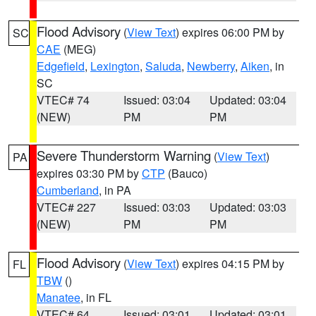
Flood Advisory
(
View Text
) expires 06:00 PM by
SC
CAE
(MEG)
Edgefield
,
Lexington
,
Saluda
,
Newberry
,
Aiken
, in
SC
VTEC# 74
Issued: 03:04
Updated: 03:04
(NEW)
PM
PM
Severe Thunderstorm Warning
(
View Text
)
PA
expires 03:30 PM by
CTP
(Bauco)
Cumberland
, in PA
VTEC# 227
Issued: 03:03
Updated: 03:03
(NEW)
PM
PM
Flood Advisory
(
View Text
) expires 04:15 PM by
FL
TBW
()
Manatee
, in FL
VTEC# 64
Issued: 03:01
Updated: 03:01