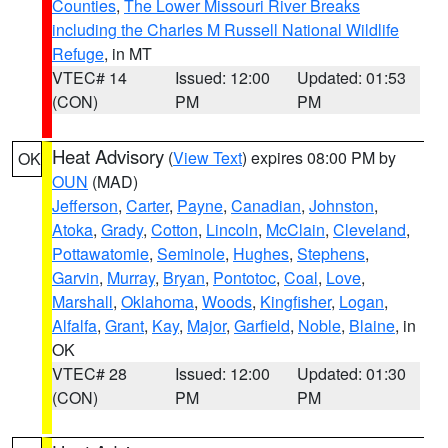
Counties
,
The Lower Missouri River Breaks
including the Charles M Russell National Wildlife
Refuge
, in MT
VTEC# 14
Issued: 12:00
Updated: 01:53
(CON)
PM
PM
Heat Advisory
(
View Text
) expires 08:00 PM by
OK
OUN
(MAD)
Jefferson
,
Carter
,
Payne
,
Canadian
,
Johnston
,
Atoka
,
Grady
,
Cotton
,
Lincoln
,
McClain
,
Cleveland
,
Pottawatomie
,
Seminole
,
Hughes
,
Stephens
,
Garvin
,
Murray
,
Bryan
,
Pontotoc
,
Coal
,
Love
,
Marshall
,
Oklahoma
,
Woods
,
Kingfisher
,
Logan
,
Alfalfa
,
Grant
,
Kay
,
Major
,
Garfield
,
Noble
,
Blaine
, in
OK
VTEC# 28
Issued: 12:00
Updated: 01:30
(CON)
PM
PM