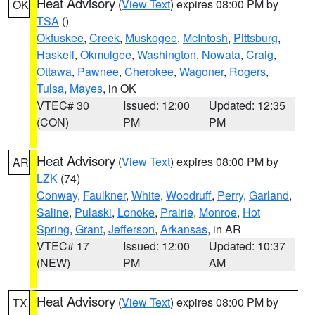
Heat Advisory
(
View Text
) expires 08:00 PM by
OK
TSA
()
Okfuskee
,
Creek
,
Muskogee
,
McIntosh
,
Pittsburg
,
Haskell
,
Okmulgee
,
Washington
,
Nowata
,
Craig
,
Ottawa
,
Pawnee
,
Cherokee
,
Wagoner
,
Rogers
,
Tulsa
,
Mayes
, in OK
VTEC# 30
Issued: 12:00
Updated: 12:35
(CON)
PM
PM
Heat Advisory
(
View Text
) expires 08:00 PM by
AR
LZK
(74)
Conway
,
Faulkner
,
White
,
Woodruff
,
Perry
,
Garland
,
Saline
,
Pulaski
,
Lonoke
,
Prairie
,
Monroe
,
Hot
Spring
,
Grant
,
Jefferson
,
Arkansas
, in AR
VTEC# 17
Issued: 12:00
Updated: 10:37
(NEW)
PM
AM
Heat Advisory
(
View Text
) expires 08:00 PM by
TX