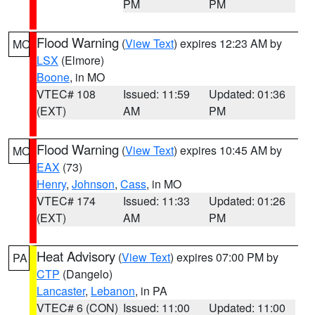
PM
PM
Flood Warning
(
View Text
) expires 12:23 AM by
MO
LSX
(Elmore)
Boone
, in MO
VTEC# 108
Issued: 11:59
Updated: 01:36
(EXT)
AM
PM
Flood Warning
(
View Text
) expires 10:45 AM by
MO
EAX
(73)
Henry
,
Johnson
,
Cass
, in MO
VTEC# 174
Issued: 11:33
Updated: 01:26
(EXT)
AM
PM
Heat Advisory
(
View Text
) expires 07:00 PM by
PA
CTP
(Dangelo)
Lancaster
,
Lebanon
, in PA
VTEC# 6 (CON)
Issued: 11:00
Updated: 11:00