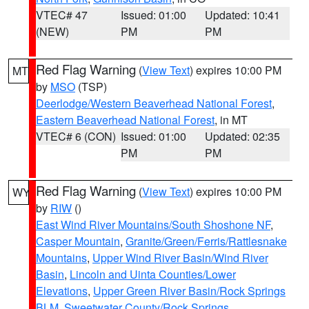
VTEC# 47
Issued: 01:00
Updated: 10:41
(NEW)
PM
PM
Red Flag Warning
(
View Text
) expires 10:00 PM
MT
by
MSO
(TSP)
Deerlodge/Western Beaverhead National Forest
,
Eastern Beaverhead National Forest
, in MT
VTEC# 6 (CON)
Issued: 01:00
Updated: 02:35
PM
PM
Red Flag Warning
(
View Text
) expires 10:00 PM
WY
by
RIW
()
East Wind River Mountains/South Shoshone NF
,
Casper Mountain
,
Granite/Green/Ferris/Rattlesnake
Mountains
,
Upper Wind River Basin/Wind River
Basin
,
Lincoln and Uinta Counties/Lower
Elevations
,
Upper Green River Basin/Rock Springs
BLM
,
Sweetwater County/Rock Springs