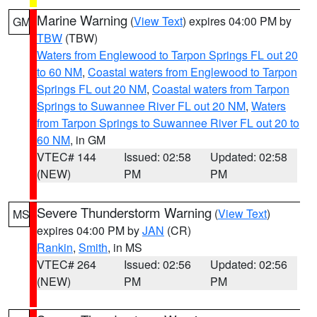
Marine Warning
(
View Text
) expires 04:00 PM by
GM
TBW
(TBW)
Waters from Englewood to Tarpon Springs FL out 20
to 60 NM
,
Coastal waters from Englewood to Tarpon
Springs FL out 20 NM
,
Coastal waters from Tarpon
Springs to Suwannee River FL out 20 NM
,
Waters
from Tarpon Springs to Suwannee River FL out 20 to
60 NM
, in GM
VTEC# 144
Issued: 02:58
Updated: 02:58
(NEW)
PM
PM
Severe Thunderstorm Warning
(
View Text
)
MS
expires 04:00 PM by
JAN
(CR)
Rankin
,
Smith
, in MS
VTEC# 264
Issued: 02:56
Updated: 02:56
(NEW)
PM
PM