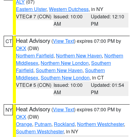
ALY
(07)
Eastern Ulster
,
Western Dutchess
, in NY
VTEC# 7 (CON)
Issued: 10:00
Updated: 12:10
AM
PM
Heat Advisory
(
View Text
) expires 07:00 PM by
CT
OKX
(DW)
Northern Fairfield
,
Northern New Haven
,
Northern
Middlesex
,
Northern New London
,
Southern
Fairfield
,
Southern New Haven
,
Southern
Middlesex
,
Southern New London
, in CT
VTEC# 5 (CON)
Issued: 10:00
Updated: 01:54
AM
PM
Heat Advisory
(
View Text
) expires 07:00 PM by
NY
OKX
(DW)
Orange
,
Putnam
,
Rockland
,
Northern Westchester
,
Southern Westchester
, in NY