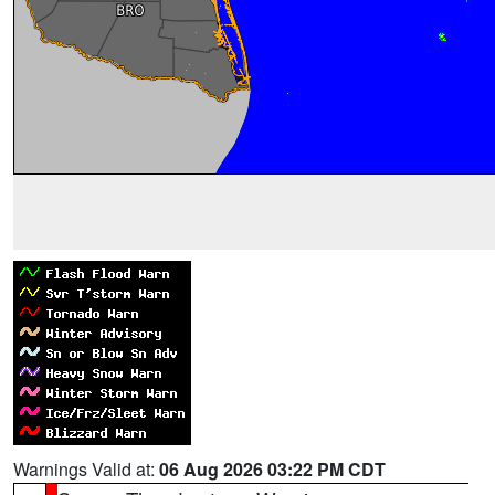
Warnings Valid at:
06 Aug 2026 03:22 PM CDT