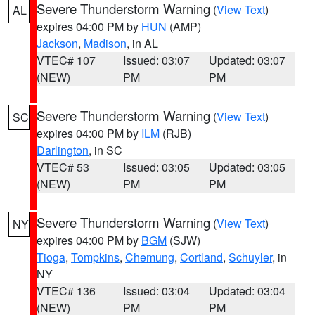
Severe Thunderstorm Warning
(
View Text
)
AL
expires 04:00 PM by
HUN
(AMP)
Jackson
,
Madison
, in AL
VTEC# 107
Issued: 03:07
Updated: 03:07
(NEW)
PM
PM
Severe Thunderstorm Warning
(
View Text
)
SC
expires 04:00 PM by
ILM
(RJB)
Darlington
, in SC
VTEC# 53
Issued: 03:05
Updated: 03:05
(NEW)
PM
PM
Severe Thunderstorm Warning
(
View Text
)
NY
expires 04:00 PM by
BGM
(SJW)
Tioga
,
Tompkins
,
Chemung
,
Cortland
,
Schuyler
, in
NY
VTEC# 136
Issued: 03:04
Updated: 03:04
(NEW)
PM
PM