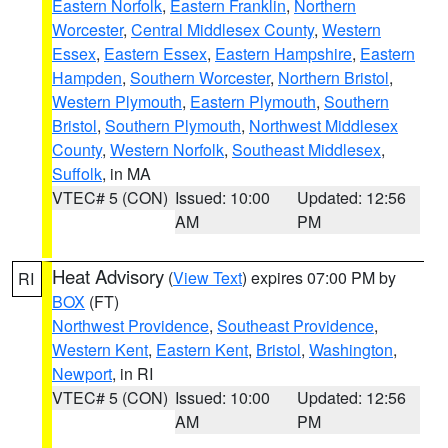
Eastern Norfolk
,
Eastern Franklin
,
Northern
Worcester
,
Central Middlesex County
,
Western
Essex
,
Eastern Essex
,
Eastern Hampshire
,
Eastern
Hampden
,
Southern Worcester
,
Northern Bristol
,
Western Plymouth
,
Eastern Plymouth
,
Southern
Bristol
,
Southern Plymouth
,
Northwest Middlesex
County
,
Western Norfolk
,
Southeast Middlesex
,
Suffolk
, in MA
VTEC# 5 (CON)
Issued: 10:00
Updated: 12:56
AM
PM
Heat Advisory
(
View Text
) expires 07:00 PM by
RI
BOX
(FT)
Northwest Providence
,
Southeast Providence
,
Western Kent
,
Eastern Kent
,
Bristol
,
Washington
,
Newport
, in RI
VTEC# 5 (CON)
Issued: 10:00
Updated: 12:56
AM
PM