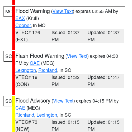
Flood Warning
(
View Text
) expires 02:55 AM by
MO
EAX
(Krull)
Cooper
, in MO
VTEC# 176
Issued: 01:37
Updated: 01:37
(EXT)
PM
PM
Flash Flood Warning
(
View Text
) expires 04:30
SC
PM by
CAE
(MEG)
Lexington
,
Richland
, in SC
VTEC# 19
Issued: 01:32
Updated: 01:47
(CON)
PM
PM
Flood Advisory
(
View Text
) expires 04:15 PM by
SC
CAE
(MEG)
Richland
,
Lexington
, in SC
VTEC# 73
Issued: 01:15
Updated: 01:15
(NEW)
PM
PM