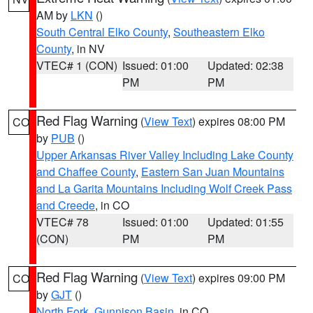
AM by
LKN
()
South Central Elko County
,
Southeastern Elko
County
, in NV
VTEC# 1 (CON)
Issued: 01:00
Updated: 02:38
PM
PM
Red Flag Warning
(
View Text
) expires 08:00 PM
CO
by
PUB
()
Upper Arkansas River Valley Including Lake County
and Chaffee County
,
Eastern San Juan Mountains
and La Garita Mountains Including Wolf Creek Pass
and Creede
, in CO
VTEC# 78
Issued: 01:00
Updated: 01:55
(CON)
PM
PM
Red Flag Warning
(
View Text
) expires 09:00 PM
CO
by
GJT
()
North Fork
,
Gunnison Basin
, in CO