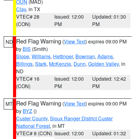
OUN
(MAD)
Clay
, in TX
VTEC# 28
Issued: 12:00
Updated: 01:30
(CON)
PM
PM
Red Flag Warning
(
View Text
) expires 09:00 PM
ND
by
BIS
(Smith)
Slope
,
Williams
,
Hettinger
,
Bowman
,
Adams
,
Billings
,
Stark
,
McKenzie
,
Dunn
,
Golden Valley
, in
ND
VTEC# 16
Issued: 12:00
Updated: 12:42
(CON)
PM
PM
Red Flag Warning
(
View Text
) expires 09:00 PM
MT
by
BYZ
()
Custer County
,
Sioux Ranger District Custer
National Forest
, in MT
VTEC# 8 (CON)
Issued: 12:00
Updated: 01:32