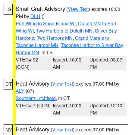
Small Craft Advisory
(
View Text
) expires 10:00
LS
PM by
DLH
()
Port Wing to Sand Island WI
,
Duluth MN to Port
Wing WI
,
Two Harbors to Duluth MN
,
Silver Bay
Harbor to Two Harbors MN
,
Grand Marais to
Taconite Harbor MN
,
Taconite Harbor to Silver Bay
Harbor MN
, in LS
VTEC# 92
Issued: 10:00
Updated: 03:07
(CON)
AM
PM
Heat Advisory
(
View Text
) expires 07:00 PM by
CT
ALY
(07)
Southern Litchfield
, in CT
VTEC# 7 (CON)
Issued: 10:00
Updated: 12:10
AM
PM
Heat Advisory
(
View Text
) expires 07:00 PM by
NY