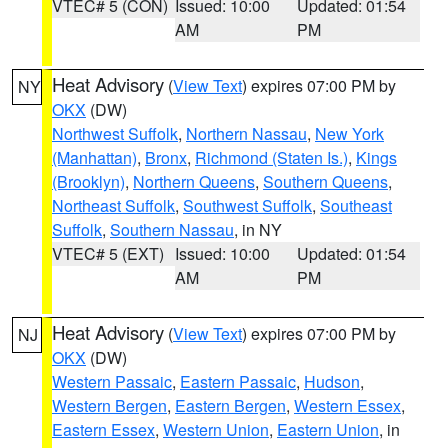
VTEC# 5 (CON)
Issued: 10:00
Updated: 01:54
AM
PM
Heat Advisory
(
View Text
) expires 07:00 PM by
NY
OKX
(DW)
Northwest Suffolk
,
Northern Nassau
,
New York
(Manhattan)
,
Bronx
,
Richmond (Staten Is.)
,
Kings
(Brooklyn)
,
Northern Queens
,
Southern Queens
,
Northeast Suffolk
,
Southwest Suffolk
,
Southeast
Suffolk
,
Southern Nassau
, in NY
VTEC# 5 (EXT)
Issued: 10:00
Updated: 01:54
AM
PM
Heat Advisory
(
View Text
) expires 07:00 PM by
NJ
OKX
(DW)
Western Passaic
,
Eastern Passaic
,
Hudson
,
Western Bergen
,
Eastern Bergen
,
Western Essex
,
Eastern Essex
,
Western Union
,
Eastern Union
, in