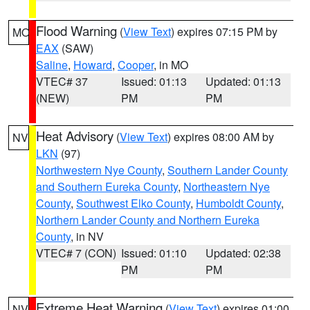
Flood Warning
(
View Text
) expires 07:15 PM by
MO
EAX
(SAW)
Saline
,
Howard
,
Cooper
, in MO
VTEC# 37
Issued: 01:13
Updated: 01:13
(NEW)
PM
PM
Heat Advisory
(
View Text
) expires 08:00 AM by
NV
LKN
(97)
Northwestern Nye County
,
Southern Lander County
and Southern Eureka County
,
Northeastern Nye
County
,
Southwest Elko County
,
Humboldt County
,
Northern Lander County and Northern Eureka
County
, in NV
VTEC# 7 (CON)
Issued: 01:10
Updated: 02:38
PM
PM
Extreme Heat Warning
(
View Text
) expires 01:00
NV