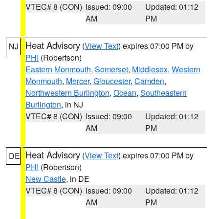
VTEC# 8 (CON)
Issued: 09:00
Updated: 01:12
AM
PM
Heat Advisory
(
View Text
) expires 07:00 PM by
NJ
PHI
(Robertson)
Eastern Monmouth
,
Somerset
,
Middlesex
,
Western
Monmouth
,
Mercer
,
Gloucester
,
Camden
,
Northwestern Burlington
,
Ocean
,
Southeastern
Burlington
, in NJ
VTEC# 8 (CON)
Issued: 09:00
Updated: 01:12
AM
PM
Heat Advisory
(
View Text
) expires 07:00 PM by
DE
PHI
(Robertson)
New Castle
, in DE
VTEC# 8 (CON)
Issued: 09:00
Updated: 01:12
AM
PM