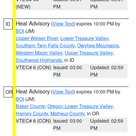
(NEW)
PM
PM
Heat Advisory
(
View Text
) expires 10:00 PM by
ID
BOI
(JM)
Upper Weiser River
,
Lower Treasure Valley
,
Southern Twin Falls County
,
Owyhee Mountains
,
Western Magic Valley
,
Upper Treasure Valley
,
Southwest Highlands
, in ID
VTEC# 6 (CON)
Issued: 03:00
Updated: 02:59
PM
PM
Heat Advisory
(
View Text
) expires 10:00 PM by
OR
BOI
(JM)
Baker County
,
Oregon Lower Treasure Valley
,
Harney County
,
Malheur County
, in OR
VTEC# 6 (CON)
Issued: 03:00
Updated: 02:59
PM
PM