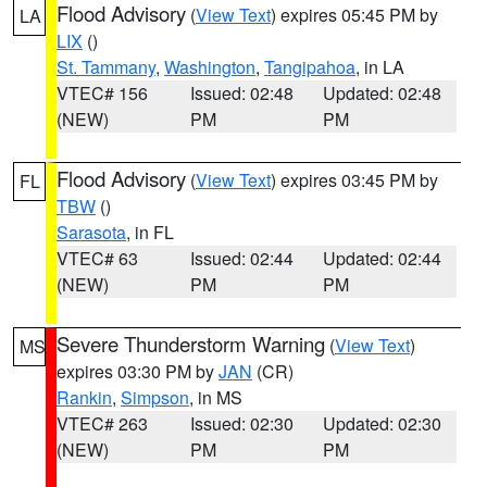
Flood Advisory
(
View Text
) expires 05:45 PM by
LA
LIX
()
St. Tammany
,
Washington
,
Tangipahoa
, in LA
VTEC# 156
Issued: 02:48
Updated: 02:48
(NEW)
PM
PM
Flood Advisory
(
View Text
) expires 03:45 PM by
FL
TBW
()
Sarasota
, in FL
VTEC# 63
Issued: 02:44
Updated: 02:44
(NEW)
PM
PM
Severe Thunderstorm Warning
(
View Text
)
MS
expires 03:30 PM by
JAN
(CR)
Rankin
,
Simpson
, in MS
VTEC# 263
Issued: 02:30
Updated: 02:30
(NEW)
PM
PM