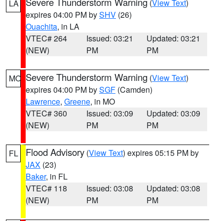
Severe Thunderstorm Warning
(
View Text
)
LA
expires 04:00 PM by
SHV
(26)
Ouachita
, in LA
VTEC# 264
Issued: 03:21
Updated: 03:21
(NEW)
PM
PM
Severe Thunderstorm Warning
(
View Text
)
MO
expires 04:00 PM by
SGF
(Camden)
Lawrence
,
Greene
, in MO
VTEC# 360
Issued: 03:09
Updated: 03:09
(NEW)
PM
PM
Flood Advisory
(
View Text
) expires 05:15 PM by
FL
JAX
(23)
Baker
, in FL
VTEC# 118
Issued: 03:08
Updated: 03:08
(NEW)
PM
PM