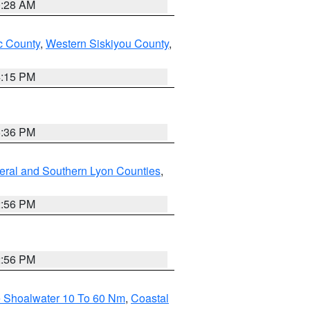
0:28 AM
 County
,
Western Siskiyou County
,
4:15 PM
5:36 PM
eral and Southern Lyon Counties
,
2:56 PM
2:56 PM
e Shoalwater 10 To 60 Nm
,
Coastal