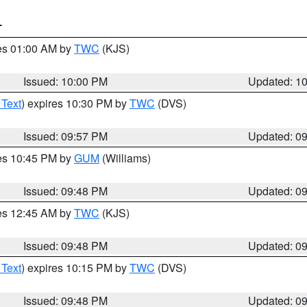
T
res 01:00 AM by
TWC
(KJS)
Issued: 10:00 PM
Updated: 1
 Text
) expires 10:30 PM by
TWC
(DVS)
Issued: 09:57 PM
Updated: 0
res 10:45 PM by
GUM
(Williams)
Issued: 09:48 PM
Updated: 0
res 12:45 AM by
TWC
(KJS)
Issued: 09:48 PM
Updated: 0
 Text
) expires 10:15 PM by
TWC
(DVS)
Issued: 09:48 PM
Updated: 0