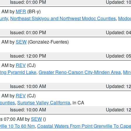
Issued: 01:00 PM
Updated: 1
00 AM by
MFR
(BR-y)
unty
,
Northeast Siskiyou and Northwest Modoc Counties
,
Modoc
Issued: 01:00 PM
Updated: 0
00 AM by
SEW
(Gonzalez-Fuentes)
Issued: 12:00 PM
Updated: 0
00 AM by
REV
(CJ)
ing Pyramid Lake
,
Greater Reno-Carson City-Minden Area
,
Min
Issued: 10:00 AM
Updated: 1
00 AM by
REV
(CJ)
ounties
,
Surprise Valley California
, in CA
Issued: 10:00 AM
Updated: 1
res 07:00 AM by
SEW
()
ille 10 To 60 Nm
,
Coastal Waters From Point Grenville To Cap