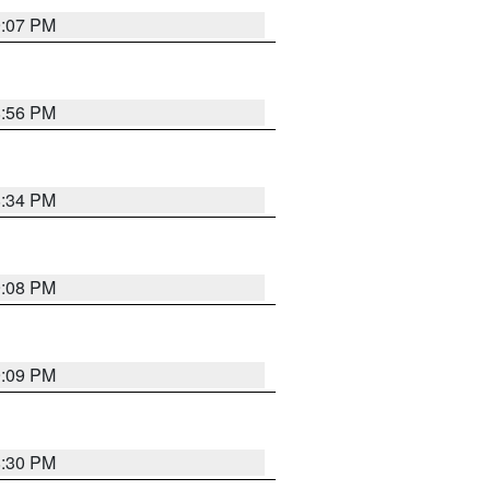
9:07 PM
8:56 PM
8:34 PM
9:08 PM
9:09 PM
8:30 PM