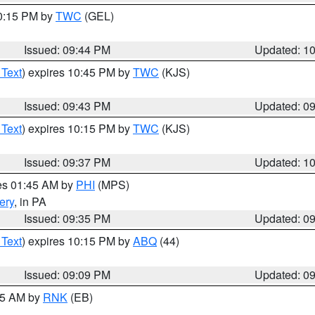
10:15 PM by
TWC
(GEL)
Issued: 09:44 PM
Updated: 1
 Text
) expires 10:45 PM by
TWC
(KJS)
Issued: 09:43 PM
Updated: 0
 Text
) expires 10:15 PM by
TWC
(KJS)
Issued: 09:37 PM
Updated: 1
res 01:45 AM by
PHI
(MPS)
ery
, in PA
Issued: 09:35 PM
Updated: 0
 Text
) expires 10:15 PM by
ABQ
(44)
Issued: 09:09 PM
Updated: 0
:15 AM by
RNK
(EB)