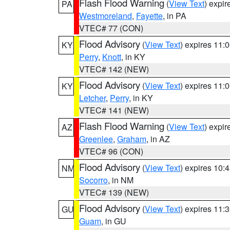
Flash Flood Warning
(
View Text
) expi
PA
Westmoreland
,
Fayette
, in PA
VTEC# 77 (CON)
Flood Advisory
(
View Text
) expires 11
KY
Perry
,
Knott
, in KY
VTEC# 142 (NEW)
Flood Advisory
(
View Text
) expires 11
KY
Letcher
,
Perry
, in KY
VTEC# 141 (NEW)
Flash Flood Warning
(
View Text
) expi
AZ
Greenlee
,
Graham
, in AZ
VTEC# 96 (CON)
Flood Advisory
(
View Text
) expires 10
NM
Socorro
, in NM
VTEC# 139 (NEW)
Flood Advisory
(
View Text
) expires 11
GU
Guam
, in GU