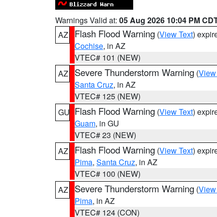
Warnings Valid at:
05 Aug 2026 10:04 PM CD
Flash Flood Warning
(
View Text
) expi
AZ
Cochise
, in AZ
VTEC# 101 (NEW)
Severe Thunderstorm Warning
(
View
AZ
Santa Cruz
, in AZ
VTEC# 125 (NEW)
Flash Flood Warning
(
View Text
) expi
GU
Guam
, in GU
VTEC# 23 (NEW)
Flash Flood Warning
(
View Text
) expi
AZ
Pima
,
Santa Cruz
, in AZ
VTEC# 100 (NEW)
Severe Thunderstorm Warning
(
View
AZ
Pima
, in AZ
VTEC# 124 (CON)