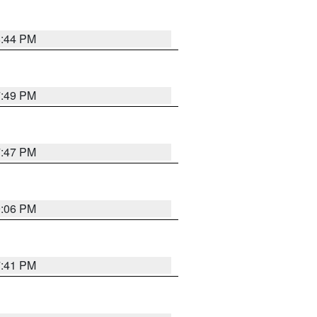
8:44 PM
7:49 PM
7:47 PM
9:06 PM
7:41 PM