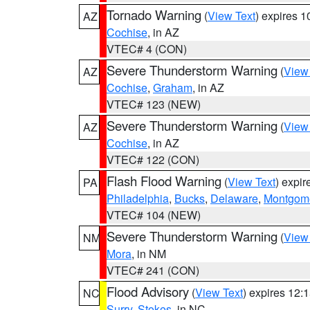
Tornado Warning
(
View Text
) expires 
AZ
Cochise
, in AZ
VTEC# 4 (CON)
Severe Thunderstorm Warning
(
View
AZ
Cochise
,
Graham
, in AZ
VTEC# 123 (NEW)
Severe Thunderstorm Warning
(
View
AZ
Cochise
, in AZ
VTEC# 122 (CON)
Flash Flood Warning
(
View Text
) expi
PA
Philadelphia
,
Bucks
,
Delaware
,
Montgom
VTEC# 104 (NEW)
Severe Thunderstorm Warning
(
View
NM
Mora
, in NM
VTEC# 241 (CON)
Flood Advisory
(
View Text
) expires 12
NC
Surry
,
Stokes
, in NC