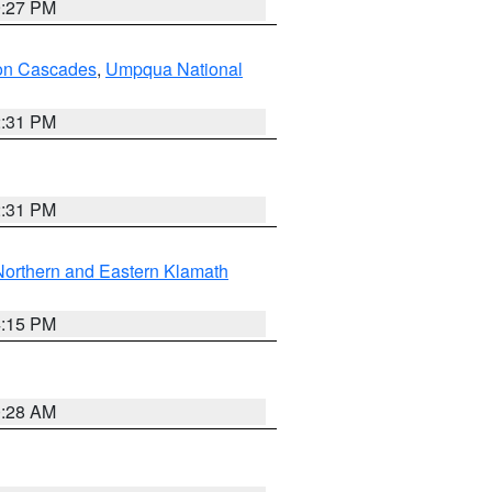
9:27 PM
on Cascades
,
Umpqua National
2:31 PM
2:31 PM
Northern and Eastern Klamath
4:15 PM
0:28 AM