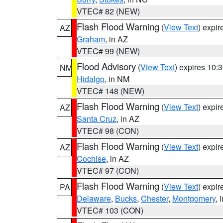
VTEC# 82 (NEW)
Flash Flood Warning
(
View Text
) expi
AZ
Graham
, in AZ
VTEC# 99 (NEW)
Flood Advisory
(
View Text
) expires 10
NM
Hidalgo
, in NM
VTEC# 148 (NEW)
Flash Flood Warning
(
View Text
) expi
AZ
Santa Cruz
, in AZ
VTEC# 98 (CON)
Flash Flood Warning
(
View Text
) expi
AZ
Cochise
, in AZ
VTEC# 97 (CON)
Flash Flood Warning
(
View Text
) expi
PA
Delaware
,
Bucks
,
Chester
,
Montgomery
, 
VTEC# 103 (CON)