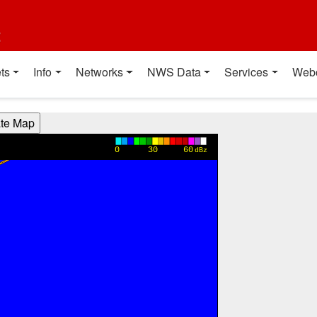
t
ts
Info
Networks
NWS Data
Services
Web