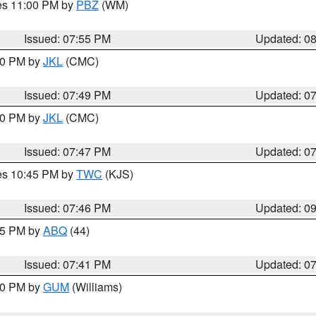
res 11:00 PM by
PBZ
(WM)
Issued: 07:55 PM
Updated: 0
:00 PM by
JKL
(CMC)
Issued: 07:49 PM
Updated: 0
:00 PM by
JKL
(CMC)
Issued: 07:47 PM
Updated: 0
res 10:45 PM by
TWC
(KJS)
Issued: 07:46 PM
Updated: 0
:45 PM by
ABQ
(44)
Issued: 07:41 PM
Updated: 0
:30 PM by
GUM
(Williams)