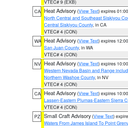
VTEC# 9 (EXB)
Heat Advisory
(
View Text
) expires 01:
CA
North Central and Southeast Siskiyou Co
Central Siskiyou County
, in CA
VTEC# 4 (CON)
Heat Advisory
(
View Text
) expires 12:
WA
San Juan County
, in WA
VTEC# 4 (CON)
Heat Advisory
(
View Text
) expires 10:
NV
Western Nevada Basin and Range includ
Northern Washoe County
, in NV
VTEC# 4 (CON)
Heat Advisory
(
View Text
) expires 10:
CA
Lassen-Eastern Plumas-Eastern Sierra C
VTEC# 4 (CON)
Small Craft Advisory
(
View Text
) expi
PZ
Waters From James Island To Point Grenv