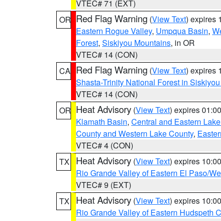
VTEC# 71 (EXT)
Red Flag Warning
(
View Text
) expires
OR
Eastern Rogue Valley
,
Umpqua Basin
,
We
Forest
,
Siskiyou Mountains
, in OR
VTEC# 14 (CON)
Red Flag Warning
(
View Text
) expires
CA
Shasta-Trinity National Forest in Siskiyo
VTEC# 14 (CON)
Heat Advisory
(
View Text
) expires 01:
OR
Klamath Basin
,
Central and Eastern Lake
County and Western Lake County
,
Easter
VTEC# 4 (CON)
Heat Advisory
(
View Text
) expires 10:
TX
Rio Grande Valley of Eastern El Paso/W
VTEC# 9 (EXT)
Heat Advisory
(
View Text
) expires 10:
TX
Rio Grande Valley of Eastern Hudspeth 