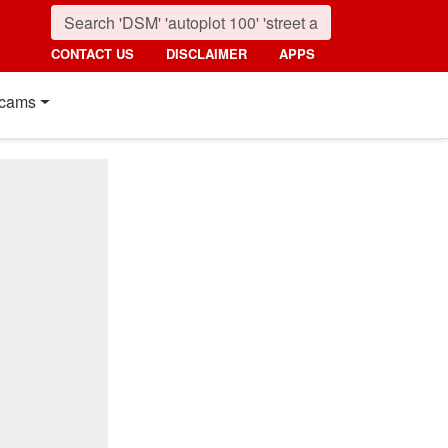
CONTACT US
DISCLAIMER
APPS
cams