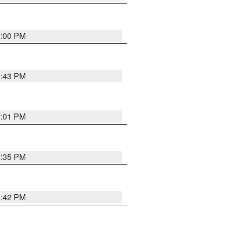
0:00 PM
9:43 PM
0:01 PM
9:35 PM
9:42 PM