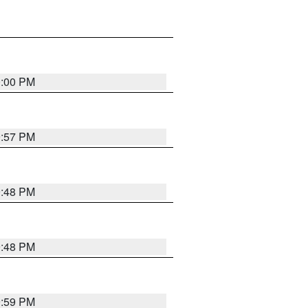
0:00 PM
9:57 PM
9:48 PM
9:48 PM
9:59 PM