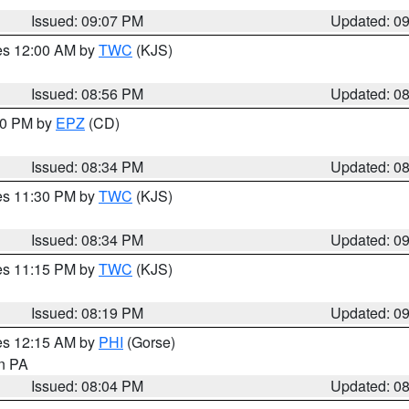
Issued: 09:07 PM
Updated: 0
res 12:00 AM by
TWC
(KJS)
Issued: 08:56 PM
Updated: 0
:30 PM by
EPZ
(CD)
Issued: 08:34 PM
Updated: 0
res 11:30 PM by
TWC
(KJS)
Issued: 08:34 PM
Updated: 0
res 11:15 PM by
TWC
(KJS)
Issued: 08:19 PM
Updated: 0
res 12:15 AM by
PHI
(Gorse)
in PA
Issued: 08:04 PM
Updated: 0