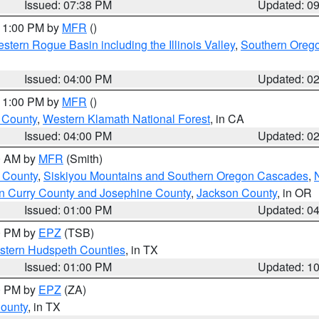
Issued: 07:38 PM
Updated: 0
 11:00 PM by
MFR
()
stern Rogue Basin including the Illinois Valley
,
Southern Oreg
Issued: 04:00 PM
Updated: 0
 11:00 PM by
MFR
()
u County
,
Western Klamath National Forest
, in CA
Issued: 04:00 PM
Updated: 0
00 AM by
MFR
(Smith)
 County
,
Siskiyou Mountains and Southern Oregon Cascades
,
n Curry County and Josephine County
,
Jackson County
, in OR
Issued: 01:00 PM
Updated: 0
00 PM by
EPZ
(TSB)
estern Hudspeth Counties
, in TX
Issued: 01:00 PM
Updated: 1
00 PM by
EPZ
(ZA)
County
, in TX