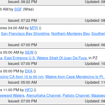
Issued: 08:22 PM
Updated: 0
:00 AM by
SGF
(Wise)
Issued: 07:22 PM
Updated: 0
pires 04:00 AM by
MTR
()
,
San Francisco Bay Shoreline
,
Northern Monterey Bay
,
Souther
Issued: 07:00 PM
Updated: 0
res 05:00 AM by
SEW
()
ca
,
East Entrance U.S. Waters Strait Of Juan De Fuca
, in PZ
Issued: 07:00 PM
Updated: 1
res 05:00 PM by
EKA
()
ocino CA from 10 to 60 nm
,
Waters from Cape Mendocino to Pt.
Issued: 05:00 AM
Updated: 1
res 11:00 PM by
HFO
()
Leeward Waters
,
Alenuihaha Channel
,
Pailolo Channel
,
Maalae
Issued: 07:00 PM
Updated: 0