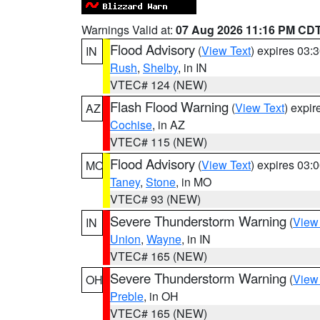
Warnings Valid at:
07 Aug 2026 11:16 PM CD
Flood Advisory
(
View Text
) expires 03
IN
Rush
,
Shelby
, in IN
VTEC# 124 (NEW)
Flash Flood Warning
(
View Text
) expi
AZ
Cochise
, in AZ
VTEC# 115 (NEW)
Flood Advisory
(
View Text
) expires 03
MO
Taney
,
Stone
, in MO
VTEC# 93 (NEW)
Severe Thunderstorm Warning
(
View
IN
Union
,
Wayne
, in IN
VTEC# 165 (NEW)
Severe Thunderstorm Warning
(
View
OH
Preble
, in OH
VTEC# 165 (NEW)