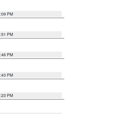
1:09 PM
8:51 PM
8:46 PM
8:43 PM
0:23 PM