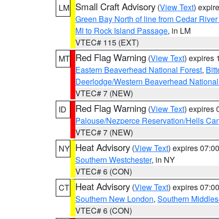
Small Craft Advisory
(
View Text
) expi
LM
Green Bay North of line from Cedar River
MI to Rock Island Passage
, in LM
VTEC# 115 (EXT)
Red Flag Warning
(
View Text
) expires
MT
Eastern Beaverhead National Forest
,
Bit
Deerlodge/Western Beaverhead National
VTEC# 7 (NEW)
Red Flag Warning
(
View Text
) expires
ID
Palouse/Nezperce Reservation/Hells Ca
VTEC# 7 (NEW)
Heat Advisory
(
View Text
) expires 07:
NY
Southern Westchester
, in NY
VTEC# 6 (CON)
Heat Advisory
(
View Text
) expires 07:
CT
Southern New London
,
Southern Middle
VTEC# 6 (CON)