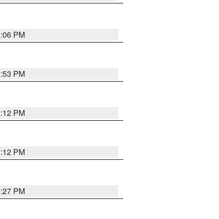
1:06 PM
0:53 PM
1:12 PM
1:12 PM
0:27 PM