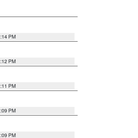
1:14 PM
1:12 PM
1:11 PM
1:09 PM
1:09 PM