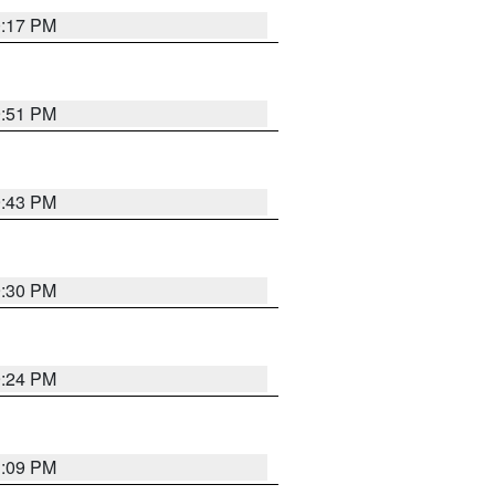
0:17 PM
9:51 PM
9:43 PM
9:30 PM
9:24 PM
1:09 PM