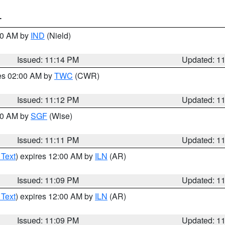
T
:30 AM by
IND
(Nield)
Issued: 11:14 PM
Updated: 1
res 02:00 AM by
TWC
(CWR)
Issued: 11:12 PM
Updated: 1
:00 AM by
SGF
(Wise)
Issued: 11:11 PM
Updated: 1
 Text
) expires 12:00 AM by
ILN
(AR)
Issued: 11:09 PM
Updated: 1
 Text
) expires 12:00 AM by
ILN
(AR)
Issued: 11:09 PM
Updated: 1