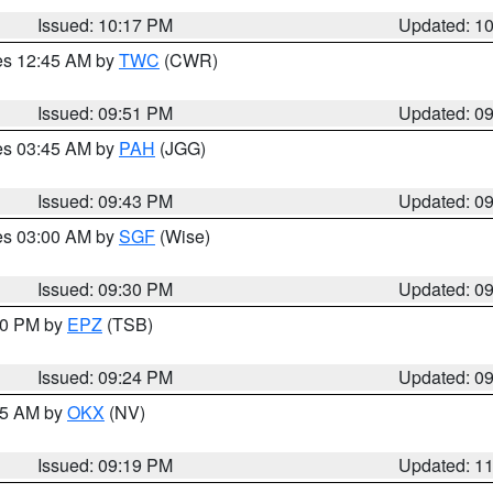
Issued: 10:17 PM
Updated: 1
res 12:45 AM by
TWC
(CWR)
Issued: 09:51 PM
Updated: 0
res 03:45 AM by
PAH
(JGG)
Issued: 09:43 PM
Updated: 0
res 03:00 AM by
SGF
(Wise)
Issued: 09:30 PM
Updated: 0
:30 PM by
EPZ
(TSB)
Issued: 09:24 PM
Updated: 0
:15 AM by
OKX
(NV)
Issued: 09:19 PM
Updated: 1