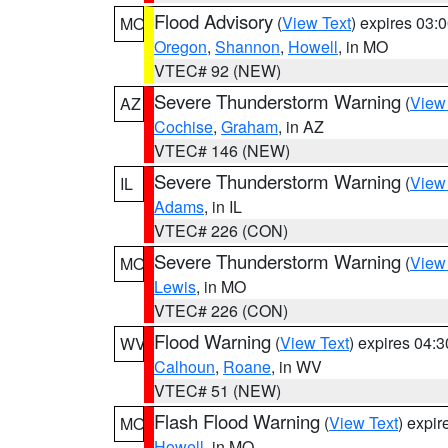
Flood Advisory
(
View Text
) expires 03
MO
Oregon
,
Shannon
,
Howell
, in MO
VTEC# 92 (NEW)
Severe Thunderstorm Warning
(
View
AZ
Cochise
,
Graham
, in AZ
VTEC# 146 (NEW)
Severe Thunderstorm Warning
(
View
IL
Adams
, in IL
VTEC# 226 (CON)
Severe Thunderstorm Warning
(
View
MO
Lewis
, in MO
VTEC# 226 (CON)
Flood Warning
(
View Text
) expires 04:
WV
Calhoun
,
Roane
, in WV
VTEC# 51 (NEW)
Flash Flood Warning
(
View Text
) expi
MO
Howell
, in MO