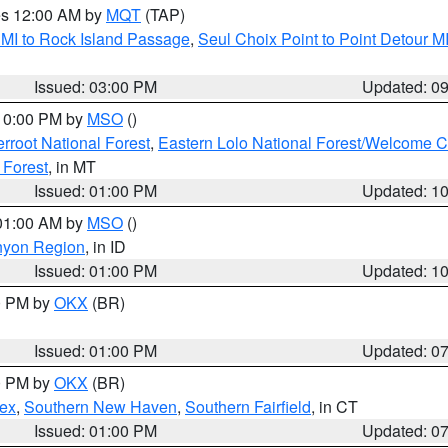
res 12:00 AM by
MQT
(TAP)
 MI to Rock Island Passage
,
Seul Choix Point to Point Detour M
Issued: 03:00 PM
Updated: 0
 10:00 PM by
MSO
()
terroot National Forest
,
Eastern Lolo National Forest/Welcome 
 Forest
, in MT
Issued: 01:00 PM
Updated: 1
 01:00 AM by
MSO
()
nyon Region
, in ID
Issued: 01:00 PM
Updated: 1
00 PM by
OKX
(BR)
Issued: 01:00 PM
Updated: 0
00 PM by
OKX
(BR)
sex
,
Southern New Haven
,
Southern Fairfield
, in CT
Issued: 01:00 PM
Updated: 0