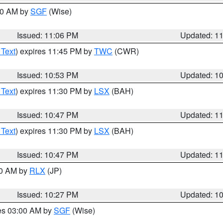
:00 AM by
SGF
(Wise)
Issued: 11:06 PM
Updated: 1
 Text
) expires 11:45 PM by
TWC
(CWR)
Issued: 10:53 PM
Updated: 1
 Text
) expires 11:30 PM by
LSX
(BAH)
Issued: 10:47 PM
Updated: 1
 Text
) expires 11:30 PM by
LSX
(BAH)
Issued: 10:47 PM
Updated: 1
30 AM by
RLX
(JP)
Issued: 10:27 PM
Updated: 1
res 03:00 AM by
SGF
(Wise)