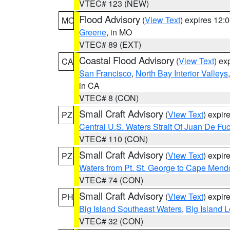
VTEC# 123 (NEW)
Flood Advisory
(
View Text
) expires 12
MO
Greene
, in MO
VTEC# 89 (EXT)
Coastal Flood Advisory
(
View Text
) ex
CA
San Francisco
,
North Bay Interior Valleys
in CA
VTEC# 8 (CON)
Small Craft Advisory
(
View Text
) expi
PZ
Central U.S. Waters Strait Of Juan De Fu
VTEC# 110 (CON)
Small Craft Advisory
(
View Text
) expi
PZ
Waters from Pt. St. George to Cape Mend
VTEC# 74 (CON)
Small Craft Advisory
(
View Text
) expi
PH
Big Island Southeast Waters
,
Big Island 
VTEC# 32 (CON)