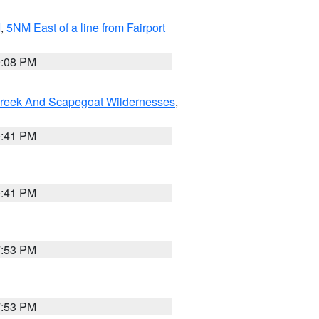
I
,
5NM East of a line from Fairport
9:08 PM
Creek And Scapegoat Wildernesses
,
0:41 PM
0:41 PM
7:53 PM
7:53 PM