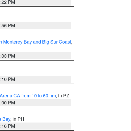
8:22 PM
8:56 PM
n Monterey Bay and Big Sur Coast
,
6:33 PM
0:10 PM
 Arena CA from 10 to 60 nm
, in PZ
1:00 PM
a Bay
, in PH
8:16 PM