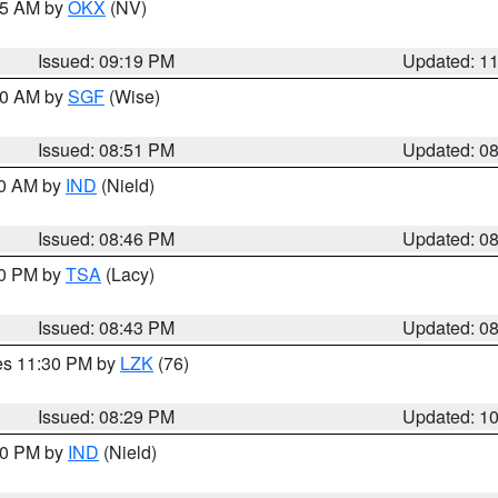
:15 AM by
OKX
(NV)
Issued: 09:19 PM
Updated: 1
:00 AM by
SGF
(Wise)
Issued: 08:51 PM
Updated: 0
00 AM by
IND
(Nield)
Issued: 08:46 PM
Updated: 0
30 PM by
TSA
(Lacy)
Issued: 08:43 PM
Updated: 0
res 11:30 PM by
LZK
(76)
Issued: 08:29 PM
Updated: 1
:30 PM by
IND
(Nield)