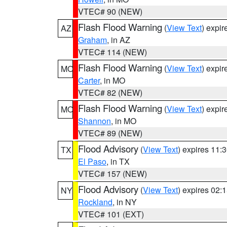
VTEC# 90 (NEW)
Flash Flood Warning
(
View Text
) expi
AZ
Graham
, in AZ
VTEC# 114 (NEW)
Flash Flood Warning
(
View Text
) expi
MO
Carter
, in MO
VTEC# 82 (NEW)
Flash Flood Warning
(
View Text
) expi
MO
Shannon
, in MO
VTEC# 89 (NEW)
Flood Advisory
(
View Text
) expires 11
TX
El Paso
, in TX
VTEC# 157 (NEW)
Flood Advisory
(
View Text
) expires 02
NY
Rockland
, in NY
VTEC# 101 (EXT)