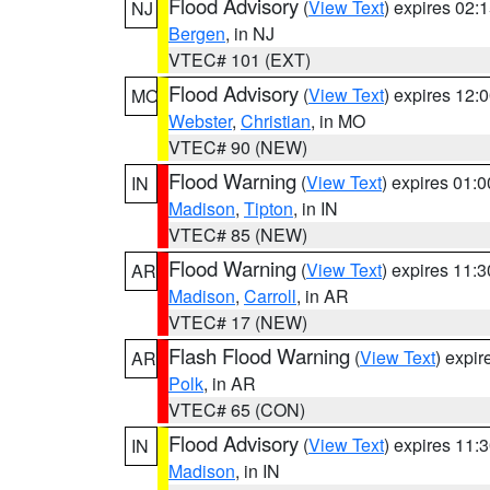
Flood Advisory
(
View Text
) expires 02
NJ
Bergen
, in NJ
VTEC# 101 (EXT)
Flood Advisory
(
View Text
) expires 12
MO
Webster
,
Christian
, in MO
VTEC# 90 (NEW)
Flood Warning
(
View Text
) expires 01:
IN
Madison
,
Tipton
, in IN
VTEC# 85 (NEW)
Flood Warning
(
View Text
) expires 11:
AR
Madison
,
Carroll
, in AR
VTEC# 17 (NEW)
Flash Flood Warning
(
View Text
) expi
AR
Polk
, in AR
VTEC# 65 (CON)
Flood Advisory
(
View Text
) expires 11
IN
Madison
, in IN