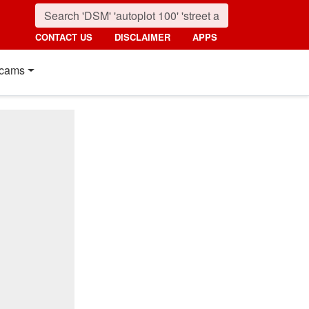
CONTACT US
DISCLAIMER
APPS
cams