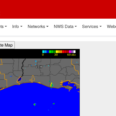
t
ts
Info
Networks
NWS Data
Services
Web