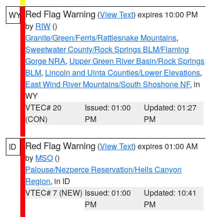
Red Flag Warning
(
View Text
) expires 10:00 PM
WY
by
RIW
()
Granite/Green/Ferris/Rattlesnake Mountains
,
Sweetwater County/Rock Springs BLM/Flaming
Gorge NRA
,
Upper Green River Basin/Rock Springs
BLM
,
Lincoln and Uinta Counties/Lower Elevations
,
East Wind River Mountains/South Shoshone NF
, in
WY
VTEC# 20
Issued: 01:00
Updated: 01:27
(CON)
PM
PM
Red Flag Warning
(
View Text
) expires 01:00 AM
ID
by
MSO
()
Palouse/Nezperce Reservation/Hells Canyon
Region
, in ID
VTEC# 7 (NEW)
Issued: 01:00
Updated: 10:41
PM
PM