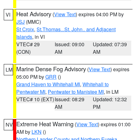
Heat Advisory
(
View Text
) expires 04:00 PM by
VI
JSJ
(MMC)
St Croix
,
St.Thomas...St. John.. and Adjacent
Islands
, in VI
VTEC# 29
Issued: 09:00
Updated: 07:39
(CON)
AM
AM
Marine Dense Fog Advisory
(
View Text
) expires
LM
05:00 PM by
GRR
()
Grand Haven to Whitehall MI
,
Whitehall to
Pentwater MI
,
Pentwater to Manistee MI
, in LM
VTEC# 10 (EXT)
Issued: 08:29
Updated: 12:32
AM
PM
Extreme Heat Warning
(
View Text
) expires 01:00
NV
AM by
LKN
()
Northern Lander County and Northern Eureka