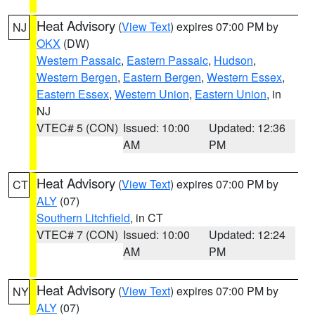
Heat Advisory
(
View Text
) expires 07:00 PM by
NJ
OKX
(DW)
Western Passaic
,
Eastern Passaic
,
Hudson
,
Western Bergen
,
Eastern Bergen
,
Western Essex
,
Eastern Essex
,
Western Union
,
Eastern Union
, in
NJ
VTEC# 5 (CON)
Issued: 10:00
Updated: 12:36
AM
PM
Heat Advisory
(
View Text
) expires 07:00 PM by
CT
ALY
(07)
Southern Litchfield
, in CT
VTEC# 7 (CON)
Issued: 10:00
Updated: 12:24
AM
PM
Heat Advisory
(
View Text
) expires 07:00 PM by
NY
ALY
(07)