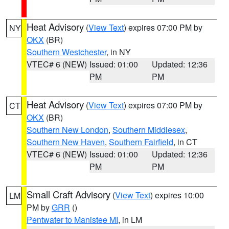
Heat Advisory
(
View Text
) expires 07:00 PM by
NY
OKX
(BR)
Southern Westchester
, in NY
VTEC# 6 (NEW)
Issued: 01:00
Updated: 12:36
PM
PM
Heat Advisory
(
View Text
) expires 07:00 PM by
CT
OKX
(BR)
Southern New London
,
Southern Middlesex
,
Southern New Haven
,
Southern Fairfield
, in CT
VTEC# 6 (NEW)
Issued: 01:00
Updated: 12:36
PM
PM
Small Craft Advisory
(
View Text
) expires 10:00
LM
PM by
GRR
()
Pentwater to Manistee MI
, in LM