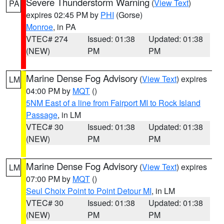
Severe Thunderstorm Warning
(
View Text
)
PA
expires 02:45 PM by
PHI
(Gorse)
Monroe
, in PA
VTEC# 274
Issued: 01:38
Updated: 01:38
(NEW)
PM
PM
Marine Dense Fog Advisory
(
View Text
) expires
LM
04:00 PM by
MQT
()
5NM East of a line from Fairport MI to Rock Island
Passage
, in LM
VTEC# 30
Issued: 01:38
Updated: 01:38
(NEW)
PM
PM
Marine Dense Fog Advisory
(
View Text
) expires
LM
07:00 PM by
MQT
()
Seul Choix Point to Point Detour MI
, in LM
VTEC# 30
Issued: 01:38
Updated: 01:38
(NEW)
PM
PM