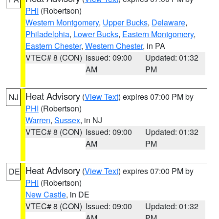
PHI
(Robertson)
Western Montgomery
,
Upper Bucks
,
Delaware
,
Philadelphia
,
Lower Bucks
,
Eastern Montgomery
,
Eastern Chester
,
Western Chester
, in PA
VTEC# 8 (CON)
Issued: 09:00
Updated: 01:32
AM
PM
Heat Advisory
(
View Text
) expires 07:00 PM by
NJ
PHI
(Robertson)
Warren
,
Sussex
, in NJ
VTEC# 8 (CON)
Issued: 09:00
Updated: 01:32
AM
PM
Heat Advisory
(
View Text
) expires 07:00 PM by
DE
PHI
(Robertson)
New Castle
, in DE
VTEC# 8 (CON)
Issued: 09:00
Updated: 01:32
AM
PM