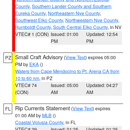
County
,
Southern Lander County and Southern
Eureka County
,
Northeastern Nye County
,
Southwest Elko County
,
Northwestern Nye County
,
Humboldt County
,
South Central Elko County
, in NV
VTEC# 1 (CON)
Issued: 01:00
Updated: 12:54
PM
PM
Small Craft Advisory
(
View Text
) expires 05:00
PZ
PM by
EKA
()
Waters from Cape Mendocino to Pt. Arena CA from
10 to 60 nm
, in PZ
VTEC# 74
Issued: 05:00
Updated: 04:27
(CON)
AM
AM
Rip Currents Statement
(
View Text
) expires
FL
01:00 AM by
MLB
()
Coastal Volusia County
, in FL
VTEC# 29
Issued: 01:35
Updated: 01:35