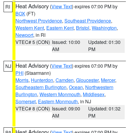
Heat Advisory
(
View Text
) expires 07:00 PM by
RI
BOX
(FT)
Northwest Providence
,
Southeast Providence
,
Western Kent
,
Eastern Kent
,
Bristol
,
Washington
,
Newport
, in RI
VTEC# 5 (CON)
Issued: 10:00
Updated: 01:30
AM
PM
Heat Advisory
(
View Text
) expires 07:00 PM by
NJ
PHI
(Staarmann)
Morris
,
Hunterdon
,
Camden
,
Gloucester
,
Mercer
,
Southeastern Burlington
,
Ocean
,
Northwestern
Burlington
,
Western Monmouth
,
Middlesex
,
Somerset
,
Eastern Monmouth
, in NJ
VTEC# 8 (CON)
Issued: 09:00
Updated: 01:32
AM
PM
Heat Advisory
(
View Text
) expires 07:00 PM by
PA