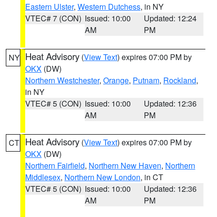
Eastern Ulster
,
Western Dutchess
, in NY
VTEC# 7 (CON)
Issued: 10:00
Updated: 12:24
AM
PM
Heat Advisory
(
View Text
) expires 07:00 PM by
NY
OKX
(DW)
Northern Westchester
,
Orange
,
Putnam
,
Rockland
,
in NY
VTEC# 5 (CON)
Issued: 10:00
Updated: 12:36
AM
PM
Heat Advisory
(
View Text
) expires 07:00 PM by
CT
OKX
(DW)
Northern Fairfield
,
Northern New Haven
,
Northern
Middlesex
,
Northern New London
, in CT
VTEC# 5 (CON)
Issued: 10:00
Updated: 12:36
AM
PM