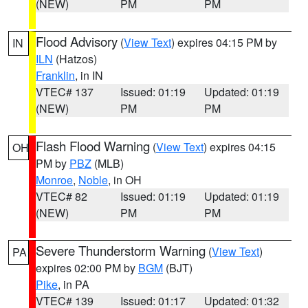
(NEW)
PM
PM
Flood Advisory
(
View Text
) expires 04:15 PM by
IN
ILN
(Hatzos)
Franklin
, in IN
VTEC# 137
Issued: 01:19
Updated: 01:19
(NEW)
PM
PM
Flash Flood Warning
(
View Text
) expires 04:15
OH
PM by
PBZ
(MLB)
Monroe
,
Noble
, in OH
VTEC# 82
Issued: 01:19
Updated: 01:19
(NEW)
PM
PM
Severe Thunderstorm Warning
(
View Text
)
PA
expires 02:00 PM by
BGM
(BJT)
Pike
, in PA
VTEC# 139
Issued: 01:17
Updated: 01:32