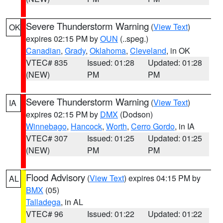
Severe Thunderstorm Warning
(
View Text
)
OK
expires 02:15 PM by
OUN
(..speg.)
Canadian
,
Grady
,
Oklahoma
,
Cleveland
, in OK
VTEC# 835
Issued: 01:28
Updated: 01:28
(NEW)
PM
PM
Severe Thunderstorm Warning
(
View Text
)
IA
expires 02:15 PM by
DMX
(Dodson)
Winnebago
,
Hancock
,
Worth
,
Cerro Gordo
, in IA
VTEC# 307
Issued: 01:25
Updated: 01:25
(NEW)
PM
PM
Flood Advisory
(
View Text
) expires 04:15 PM by
AL
BMX
(05)
Talladega
, in AL
VTEC# 96
Issued: 01:22
Updated: 01:22