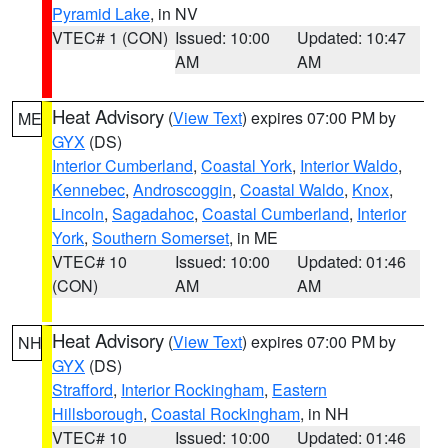
Pyramid Lake
, in NV
VTEC# 1 (CON)
Issued: 10:00
Updated: 10:47
AM
AM
Heat Advisory
(
View Text
) expires 07:00 PM by
ME
GYX
(DS)
Interior Cumberland
,
Coastal York
,
Interior Waldo
,
Kennebec
,
Androscoggin
,
Coastal Waldo
,
Knox
,
Lincoln
,
Sagadahoc
,
Coastal Cumberland
,
Interior
York
,
Southern Somerset
, in ME
VTEC# 10
Issued: 10:00
Updated: 01:46
(CON)
AM
AM
Heat Advisory
(
View Text
) expires 07:00 PM by
NH
GYX
(DS)
Strafford
,
Interior Rockingham
,
Eastern
Hillsborough
,
Coastal Rockingham
, in NH
VTEC# 10
Issued: 10:00
Updated: 01:46