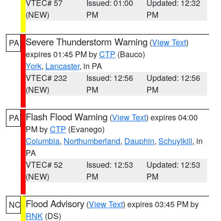
VTEC# 57
Issued: 01:00
Updated: 12:32
(NEW)
PM
PM
Severe Thunderstorm Warning
(
View Text
)
PA
expires 01:45 PM by
CTP
(Bauco)
York
,
Lancaster
, in PA
VTEC# 232
Issued: 12:56
Updated: 12:56
(NEW)
PM
PM
Flash Flood Warning
(
View Text
) expires 04:00
PA
PM by
CTP
(Evanego)
Columbia
,
Northumberland
,
Dauphin
,
Schuylkill
, in
PA
VTEC# 52
Issued: 12:53
Updated: 12:53
(NEW)
PM
PM
Flood Advisory
(
View Text
) expires 03:45 PM by
NC
RNK
(DS)