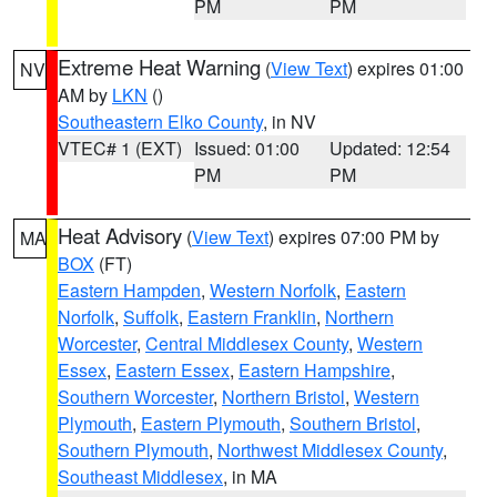
PM
PM
Extreme Heat Warning
(
View Text
) expires 01:00
NV
AM by
LKN
()
Southeastern Elko County
, in NV
VTEC# 1 (EXT)
Issued: 01:00
Updated: 12:54
PM
PM
Heat Advisory
(
View Text
) expires 07:00 PM by
MA
BOX
(FT)
Eastern Hampden
,
Western Norfolk
,
Eastern
Norfolk
,
Suffolk
,
Eastern Franklin
,
Northern
Worcester
,
Central Middlesex County
,
Western
Essex
,
Eastern Essex
,
Eastern Hampshire
,
Southern Worcester
,
Northern Bristol
,
Western
Plymouth
,
Eastern Plymouth
,
Southern Bristol
,
Southern Plymouth
,
Northwest Middlesex County
,
Southeast Middlesex
, in MA