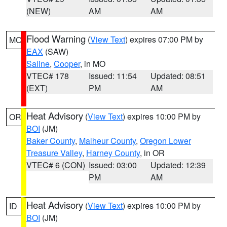
(NEW)
AM
AM
Flood Warning
(
View Text
) expires 07:00 PM by
MO
EAX
(SAW)
Saline
,
Cooper
, in MO
VTEC# 178
Issued: 11:54
Updated: 08:51
(EXT)
PM
AM
Heat Advisory
(
View Text
) expires 10:00 PM by
OR
BOI
(JM)
Baker County
,
Malheur County
,
Oregon Lower
Treasure Valley
,
Harney County
, in OR
VTEC# 6 (CON)
Issued: 03:00
Updated: 12:39
PM
AM
Heat Advisory
(
View Text
) expires 10:00 PM by
ID
BOI
(JM)