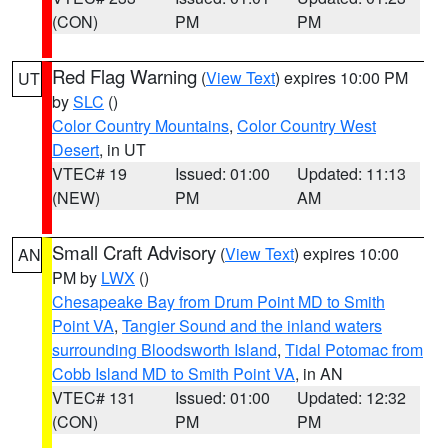
(CON)
PM
PM
Red Flag Warning
(
View Text
) expires 10:00 PM
UT
by
SLC
()
Color Country Mountains
,
Color Country West
Desert
, in UT
VTEC# 19
Issued: 01:00
Updated: 11:13
(NEW)
PM
AM
Small Craft Advisory
(
View Text
) expires 10:00
AN
PM by
LWX
()
Chesapeake Bay from Drum Point MD to Smith
Point VA
,
Tangier Sound and the inland waters
surrounding Bloodsworth Island
,
Tidal Potomac from
Cobb Island MD to Smith Point VA
, in AN
VTEC# 131
Issued: 01:00
Updated: 12:32
(CON)
PM
PM