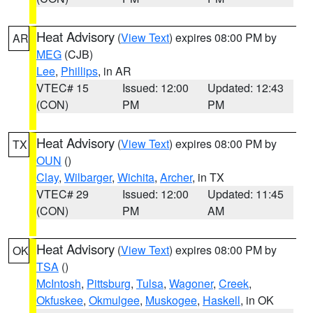
Heat Advisory
(
View Text
) expires 08:00 PM by
AR
MEG
(CJB)
Lee
,
Phillips
, in AR
VTEC# 15
Issued: 12:00
Updated: 12:43
(CON)
PM
PM
Heat Advisory
(
View Text
) expires 08:00 PM by
TX
OUN
()
Clay
,
Wilbarger
,
Wichita
,
Archer
, in TX
VTEC# 29
Issued: 12:00
Updated: 11:45
(CON)
PM
AM
Heat Advisory
(
View Text
) expires 08:00 PM by
OK
TSA
()
McIntosh
,
Pittsburg
,
Tulsa
,
Wagoner
,
Creek
,
Okfuskee
,
Okmulgee
,
Muskogee
,
Haskell
, in OK