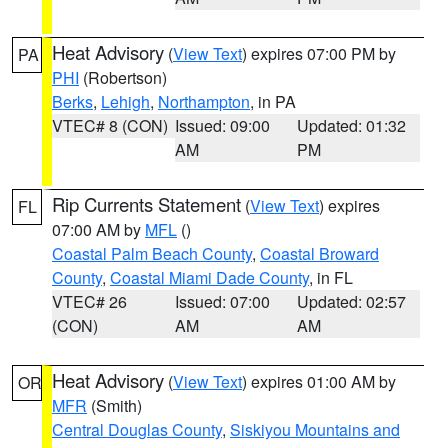
Heat Advisory
(
View Text
) expires 07:00 PM by
PA
PHI
(Robertson)
Berks
,
Lehigh
,
Northampton
, in PA
VTEC# 8 (CON)
Issued: 09:00
Updated: 01:32
AM
PM
Rip Currents Statement
(
View Text
) expires
FL
07:00 AM by
MFL
()
Coastal Palm Beach County
,
Coastal Broward
County
,
Coastal Miami Dade County
, in FL
VTEC# 26
Issued: 07:00
Updated: 02:57
(CON)
AM
AM
Heat Advisory
(
View Text
) expires 01:00 AM by
OR
MFR
(Smith)
Central Douglas County
,
Siskiyou Mountains and