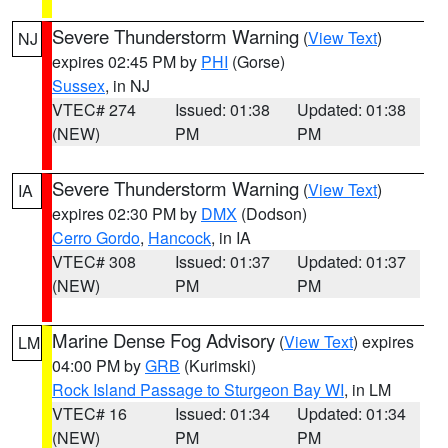
Severe Thunderstorm Warning
(
View Text
)
NJ
expires 02:45 PM by
PHI
(Gorse)
Sussex
, in NJ
VTEC# 274
Issued: 01:38
Updated: 01:38
(NEW)
PM
PM
Severe Thunderstorm Warning
(
View Text
)
IA
expires 02:30 PM by
DMX
(Dodson)
Cerro Gordo
,
Hancock
, in IA
VTEC# 308
Issued: 01:37
Updated: 01:37
(NEW)
PM
PM
Marine Dense Fog Advisory
(
View Text
) expires
LM
04:00 PM by
GRB
(Kurimski)
Rock Island Passage to Sturgeon Bay WI
, in LM
VTEC# 16
Issued: 01:34
Updated: 01:34
(NEW)
PM
PM