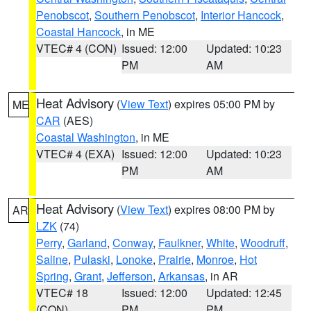
Penobscot
,
Southern Penobscot
,
Interior Hancock
,
Coastal Hancock
, in ME
VTEC# 4 (CON)
Issued: 12:00
Updated: 10:23
PM
AM
Heat Advisory
(
View Text
) expires 05:00 PM by
ME
CAR
(AES)
Coastal Washington
, in ME
VTEC# 4 (EXA)
Issued: 12:00
Updated: 10:23
PM
AM
Heat Advisory
(
View Text
) expires 08:00 PM by
AR
LZK
(74)
Perry
,
Garland
,
Conway
,
Faulkner
,
White
,
Woodruff
,
Saline
,
Pulaski
,
Lonoke
,
Prairie
,
Monroe
,
Hot
Spring
,
Grant
,
Jefferson
,
Arkansas
, in AR
VTEC# 18
Issued: 12:00
Updated: 12:45
(CON)
PM
PM