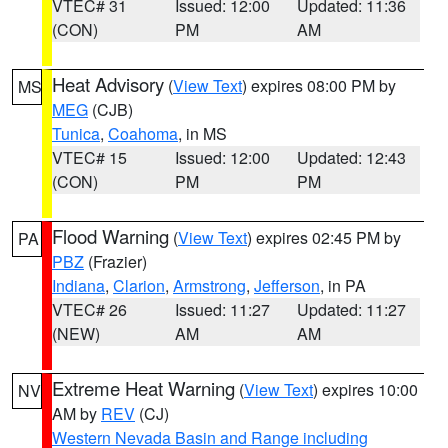
VTEC# 31
Issued: 12:00
Updated: 11:36
(CON)
PM
AM
Heat Advisory
(
View Text
) expires 08:00 PM by
MS
MEG
(CJB)
Tunica
,
Coahoma
, in MS
VTEC# 15
Issued: 12:00
Updated: 12:43
(CON)
PM
PM
Flood Warning
(
View Text
) expires 02:45 PM by
PA
PBZ
(Frazier)
Indiana
,
Clarion
,
Armstrong
,
Jefferson
, in PA
VTEC# 26
Issued: 11:27
Updated: 11:27
(NEW)
AM
AM
Extreme Heat Warning
(
View Text
) expires 10:00
NV
AM by
REV
(CJ)
Western Nevada Basin and Range including