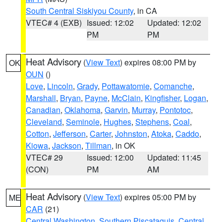
South Central Siskiyou County
, in CA
VTEC# 4 (EXB)
Issued: 12:02
Updated: 12:02
PM
PM
Heat Advisory
(
View Text
) expires 08:00 PM by
OK
OUN
()
Love
,
Lincoln
,
Grady
,
Pottawatomie
,
Comanche
,
Marshall
,
Bryan
,
Payne
,
McClain
,
Kingfisher
,
Logan
,
Canadian
,
Oklahoma
,
Garvin
,
Murray
,
Pontotoc
,
Cleveland
,
Seminole
,
Hughes
,
Stephens
,
Coal
,
Cotton
,
Jefferson
,
Carter
,
Johnston
,
Atoka
,
Caddo
,
Kiowa
,
Jackson
,
Tillman
, in OK
VTEC# 29
Issued: 12:00
Updated: 11:45
(CON)
PM
AM
Heat Advisory
(
View Text
) expires 05:00 PM by
ME
CAR
(21)
Central Washington
,
Southern Piscataquis
,
Central