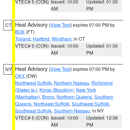
VTEC# 5 (CON)
Issued: 10:00
Updated: 01:30
AM
PM
Heat Advisory
(
View Text
) expires 07:00 PM by
CT
BOX
(FT)
Tolland
,
Hartford
,
Windham
, in CT
VTEC# 5 (CON)
Issued: 10:00
Updated: 01:30
AM
PM
Heat Advisory
(
View Text
) expires 07:00 PM by
NY
OKX
(DW)
Northwest Suffolk
,
Northern Nassau
,
Richmond
(Staten Is.)
,
Kings (Brooklyn)
,
New York
(Manhattan)
,
Bronx
,
Northern Queens
,
Southern
Queens
,
Northeast Suffolk
,
Southwest Suffolk
,
Southeast Suffolk
,
Southern Nassau
, in NY
VTEC# 5 (CON)
Issued: 10:00
Updated: 12:36
AM
PM