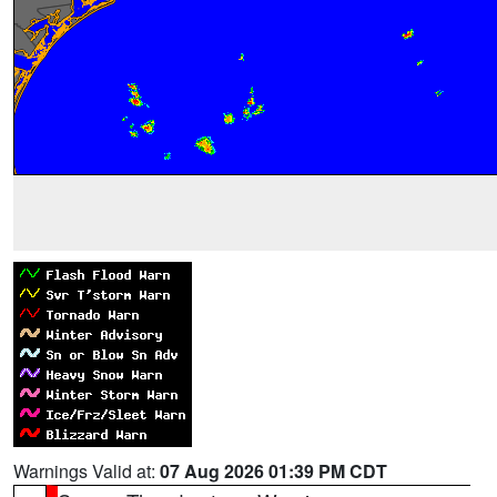
Warnings Valid at:
07 Aug 2026 01:39 PM CDT