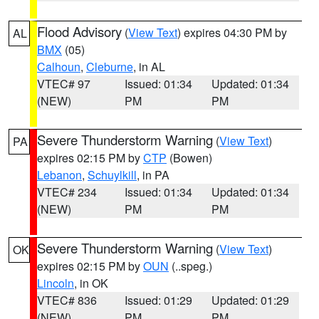
Flood Advisory
(
View Text
) expires 04:30 PM by
AL
BMX
(05)
Calhoun
,
Cleburne
, in AL
VTEC# 97
Issued: 01:34
Updated: 01:34
(NEW)
PM
PM
Severe Thunderstorm Warning
(
View Text
)
PA
expires 02:15 PM by
CTP
(Bowen)
Lebanon
,
Schuylkill
, in PA
VTEC# 234
Issued: 01:34
Updated: 01:34
(NEW)
PM
PM
Severe Thunderstorm Warning
(
View Text
)
OK
expires 02:15 PM by
OUN
(..speg.)
Lincoln
, in OK
VTEC# 836
Issued: 01:29
Updated: 01:29
(NEW)
PM
PM