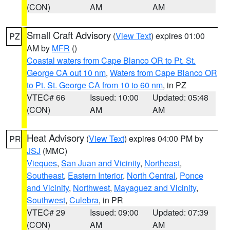
(CON)
AM
AM
Small Craft Advisory
(
View Text
) expires 01:00
PZ
AM by
MFR
()
Coastal waters from Cape Blanco OR to Pt. St.
George CA out 10 nm
,
Waters from Cape Blanco OR
to Pt. St. George CA from 10 to 60 nm
, in PZ
VTEC# 66
Issued: 10:00
Updated: 05:48
(CON)
AM
AM
Heat Advisory
(
View Text
) expires 04:00 PM by
PR
JSJ
(MMC)
Vieques
,
San Juan and Vicinity
,
Northeast
,
Southeast
,
Eastern Interior
,
North Central
,
Ponce
and Vicinity
,
Northwest
,
Mayaguez and Vicinity
,
Southwest
,
Culebra
, in PR
VTEC# 29
Issued: 09:00
Updated: 07:39
(CON)
AM
AM