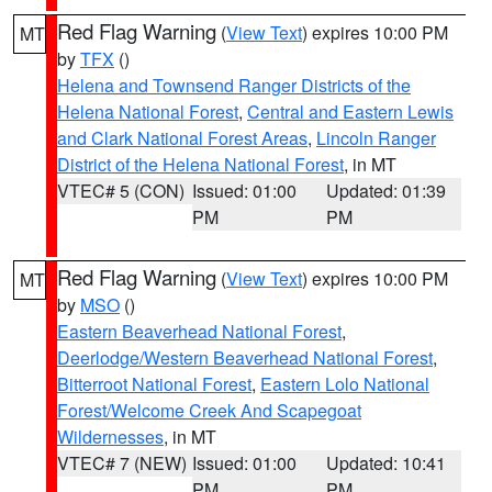
Red Flag Warning
(
View Text
) expires 10:00 PM
MT
by
TFX
()
Helena and Townsend Ranger Districts of the
Helena National Forest
,
Central and Eastern Lewis
and Clark National Forest Areas
,
Lincoln Ranger
District of the Helena National Forest
, in MT
VTEC# 5 (CON)
Issued: 01:00
Updated: 01:39
PM
PM
Red Flag Warning
(
View Text
) expires 10:00 PM
MT
by
MSO
()
Eastern Beaverhead National Forest
,
Deerlodge/Western Beaverhead National Forest
,
Bitterroot National Forest
,
Eastern Lolo National
Forest/Welcome Creek And Scapegoat
Wildernesses
, in MT
VTEC# 7 (NEW)
Issued: 01:00
Updated: 10:41
PM
PM