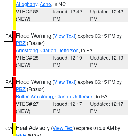
Alleghany
,
Ashe
, in NC
VTEC# 86
Issued: 12:42
Updated: 12:42
(NEW)
PM
PM
Flood Warning
(
View Text
) expires 06:15 PM by
PA
PBZ
(Frazier)
Armstrong
,
Clarion
,
Jefferson
, in PA
VTEC# 28
Issued: 12:19
Updated: 12:19
(NEW)
PM
PM
Flood Warning
(
View Text
) expires 06:15 PM by
PA
PBZ
(Frazier)
Butler
,
Armstrong
,
Clarion
,
Jefferson
, in PA
VTEC# 27
Issued: 12:17
Updated: 12:17
(NEW)
PM
PM
Heat Advisory
(
View Text
) expires 01:00 AM by
CA
MFR
(MAS)