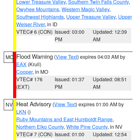
Lower Treasure Valley
,
Southern Twin Falls County
,
Owyhee Mountains
,
Western Magic Valley
,
Southwest Highlands
,
Upper Treasure Valley
,
Upper
Weiser River
, in ID
VTEC# 6 (CON)
Issued: 03:00
Updated: 12:39
PM
AM
Flood Warning
(
View Text
) expires 04:03 AM by
MO
EAX
(Krull)
Cooper
, in MO
VTEC# 176
Issued: 01:37
Updated: 08:51
(EXT)
PM
AM
Heat Advisory
(
View Text
) expires 01:00 AM by
NV
LKN
()
Ruby Mountains and East Humboldt Range
,
Northern Elko County
,
White Pine County
, in NV
VTEC# 7 (CON)
Issued: 01:00
Updated: 12:54