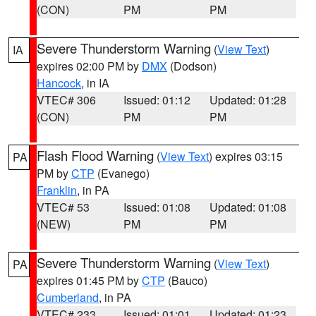
(CON)
PM
PM
Severe Thunderstorm Warning
(
View Text
)
IA
expires 02:00 PM by
DMX
(Dodson)
Hancock
, in IA
VTEC# 306
Issued: 01:12
Updated: 01:28
(CON)
PM
PM
Flash Flood Warning
(
View Text
) expires 03:15
PA
PM by
CTP
(Evanego)
Franklin
, in PA
VTEC# 53
Issued: 01:08
Updated: 01:08
(NEW)
PM
PM
Severe Thunderstorm Warning
(
View Text
)
PA
expires 01:45 PM by
CTP
(Bauco)
Cumberland
, in PA
VTEC# 233
Issued: 01:01
Updated: 01:23