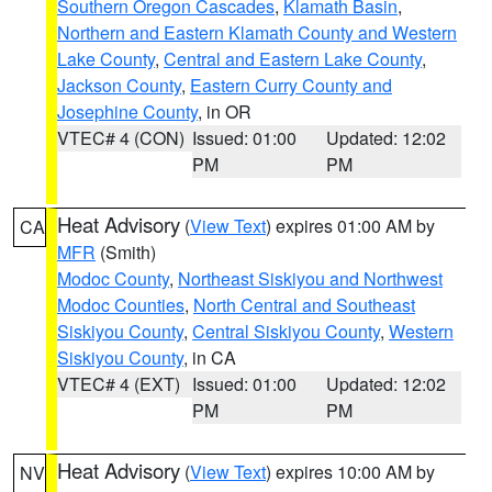
Southern Oregon Cascades
,
Klamath Basin
,
Northern and Eastern Klamath County and Western
Lake County
,
Central and Eastern Lake County
,
Jackson County
,
Eastern Curry County and
Josephine County
, in OR
VTEC# 4 (CON)
Issued: 01:00
Updated: 12:02
PM
PM
Heat Advisory
(
View Text
) expires 01:00 AM by
CA
MFR
(Smith)
Modoc County
,
Northeast Siskiyou and Northwest
Modoc Counties
,
North Central and Southeast
Siskiyou County
,
Central Siskiyou County
,
Western
Siskiyou County
, in CA
VTEC# 4 (EXT)
Issued: 01:00
Updated: 12:02
PM
PM
Heat Advisory
(
View Text
) expires 10:00 AM by
NV