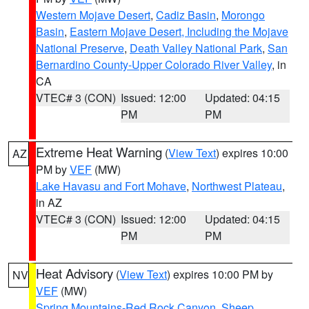
Western Mojave Desert
,
Cadiz Basin
,
Morongo
Basin
,
Eastern Mojave Desert, Including the Mojave
National Preserve
,
Death Valley National Park
,
San
Bernardino County-Upper Colorado River Valley
, in
CA
VTEC# 3 (CON)
Issued: 12:00
Updated: 04:15
PM
PM
Extreme Heat Warning
(
View Text
) expires 10:00
AZ
PM by
VEF
(MW)
Lake Havasu and Fort Mohave
,
Northwest Plateau
,
in AZ
VTEC# 3 (CON)
Issued: 12:00
Updated: 04:15
PM
PM
Heat Advisory
(
View Text
) expires 10:00 PM by
NV
VEF
(MW)
Spring Mountains-Red Rock Canyon
,
Sheep