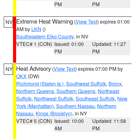
PM
PM
Extreme Heat Warning
(
View Text
) expires 01:00
NV
AM by
LKN
()
Southeastern Elko County
, in NV
VTEC# 1 (CON)
Issued: 01:00
Updated: 11:27
PM
PM
Heat Advisory
(
View Text
) expires 07:00 PM by
NY
OKX
(DW)
Richmond (Staten Is.)
,
Southwest Suffolk
,
Bronx
,
Northern Queens
,
Southern Queens
,
Northeast
Suffolk
,
Northwest Suffolk
,
Southeast Suffolk
,
New
York (Manhattan)
,
Southern Nassau
,
Northern
Nassau
,
Kings (Brooklyn)
, in NY
VTEC# 5 (CON)
Issued: 10:00
Updated: 11:58
AM
PM