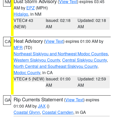
Dust Storm Advisory
(
View Text
) expires 03:45
NM
AM by
EPZ
(MPH)
Hidalgo
, in NM
VTEC# 43
Issued: 02:18
Updated: 02:18
(NEW)
AM
AM
Heat Advisory
(
View Text
) expires 01:00 AM by
CA
MFR
(TD)
Northeast Siskiyou and Northwest Modoc Counties
,
Western Siskiyou County
,
Central Siskiyou County
,
North Central and Southeast Siskiyou County
,
Modoc County
, in CA
VTEC# 5 (NEW)
Issued: 01:00
Updated: 12:59
AM
AM
Rip Currents Statement
(
View Text
) expires
GA
01:00 AM by
JAX
()
Coastal Glynn
,
Coastal Camden
, in GA