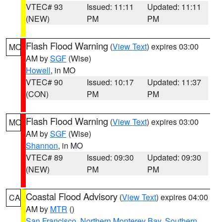
VTEC# 93
Issued: 11:11
Updated: 11:11
(NEW)
PM
PM
Flash Flood Warning
(
View Text
) expires 03:00
MO
AM by
SGF
(Wise)
Howell
, in MO
VTEC# 90
Issued: 10:17
Updated: 11:37
(CON)
PM
PM
Flash Flood Warning
(
View Text
) expires 03:00
MO
AM by
SGF
(Wise)
Shannon
, in MO
VTEC# 89
Issued: 09:30
Updated: 09:30
(NEW)
PM
PM
Coastal Flood Advisory
(
View Text
) expires 04:00
CA
AM by
MTR
()
San Francisco
,
Northern Monterey Bay
,
Southern