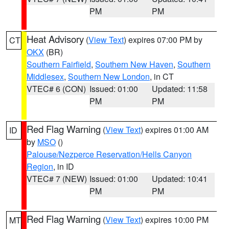
PM
PM
Heat Advisory
(
View Text
) expires 07:00 PM by
CT
OKX
(BR)
Southern Fairfield
,
Southern New Haven
,
Southern
Middlesex
,
Southern New London
, in CT
VTEC# 6 (CON)
Issued: 01:00
Updated: 11:58
PM
PM
Red Flag Warning
(
View Text
) expires 01:00 AM
ID
by
MSO
()
Palouse/Nezperce Reservation/Hells Canyon
Region
, in ID
VTEC# 7 (NEW)
Issued: 01:00
Updated: 10:41
PM
PM
Red Flag Warning
(
View Text
) expires 10:00 PM
MT