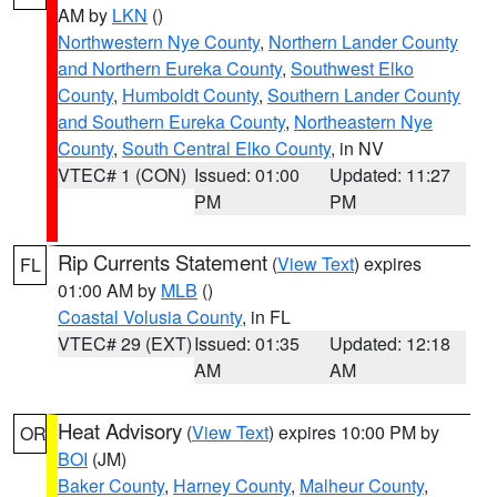
AM by
LKN
()
Northwestern Nye County
,
Northern Lander County
and Northern Eureka County
,
Southwest Elko
County
,
Humboldt County
,
Southern Lander County
and Southern Eureka County
,
Northeastern Nye
County
,
South Central Elko County
, in NV
VTEC# 1 (CON)
Issued: 01:00
Updated: 11:27
PM
PM
Rip Currents Statement
(
View Text
) expires
FL
01:00 AM by
MLB
()
Coastal Volusia County
, in FL
VTEC# 29 (EXT)
Issued: 01:35
Updated: 12:18
AM
AM
Heat Advisory
(
View Text
) expires 10:00 PM by
OR
BOI
(JM)
Baker County
,
Harney County
,
Malheur County
,