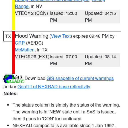
Range
, in NV
VTEC# 2 (CON)
Issued: 12:00
Updated: 04:15
PM
PM
Flood Warning
(
View Text
) expires 09:48 PM by
TX
CRP
(AE/DC)
McMullen
, in TX
VTEC# 26 (EXT)
Issued: 07:00
Updated: 08:14
PM
PM
Download
GIS shapefile of current warnings
and/or
GeoTiff of NEXRAD base reflectivity
.
Notes:
The status column is simply the status of the warning.
The warning is in 'NEW' state until a SVS is issued,
then it goes to 'CON' for continued.
NEXRAD composite is available since 1 Jan 1997.