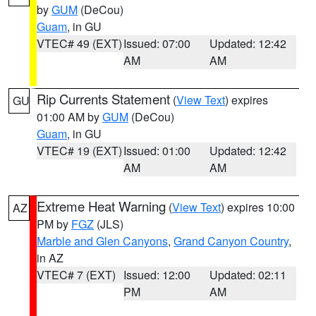
by
GUM
(DeCou)
Guam
, in GU
VTEC# 49 (EXT)
Issued: 07:00
Updated: 12:42
AM
AM
Rip Currents Statement
(
View Text
) expires
GU
01:00 AM by
GUM
(DeCou)
Guam
, in GU
VTEC# 19 (EXT)
Issued: 01:00
Updated: 12:42
AM
AM
Extreme Heat Warning
(
View Text
) expires 10:00
AZ
PM by
FGZ
(JLS)
Marble and Glen Canyons
,
Grand Canyon Country
,
in AZ
VTEC# 7 (EXT)
Issued: 12:00
Updated: 02:11
PM
AM