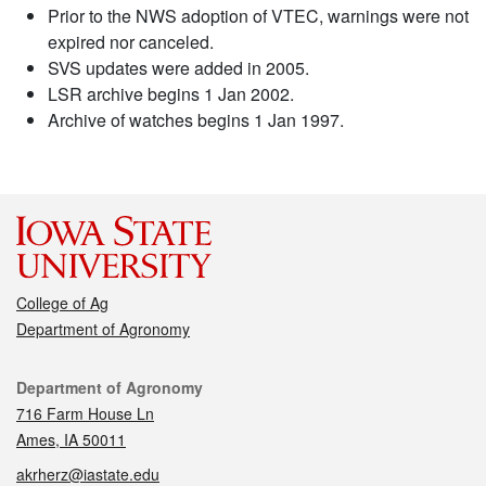
Prior to the NWS adoption of VTEC, warnings were not
expired nor canceled.
SVS updates were added in 2005.
LSR archive begins 1 Jan 2002.
Archive of watches begins 1 Jan 1997.
College of Ag
Department of Agronomy
Contact
Department of Agronomy
716 Farm House Ln
Ames, IA 50011
akrherz@iastate.edu