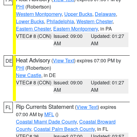
PHI
(Robertson)
Western Montgomery
,
Upper Bucks
,
Delaware
,
Lower Bucks
,
Philadelphia
,
Western Chester
,
Eastern Chester
,
Eastern Montgomery
, in PA
VTEC# 8 (CON)
Issued: 09:00
Updated: 01:27
AM
AM
Heat Advisory
(
View Text
) expires 07:00 PM by
DE
PHI
(Robertson)
New Castle
, in DE
VTEC# 8 (CON)
Issued: 09:00
Updated: 01:27
AM
AM
Rip Currents Statement
(
View Text
) expires
FL
07:00 AM by
MFL
()
Coastal Miami Dade County
,
Coastal Broward
County
,
Coastal Palm Beach County
, in FL
VTEC# 26
Issued: 07:00
Updated: 02:57