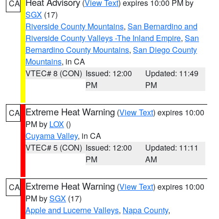
Heat Advisory
(
View Text
) expires 10:00 PM by
CA
SGX
(17)
Riverside County Mountains
,
San Bernardino and
Riverside County Valleys -The Inland Empire
,
San
Bernardino County Mountains
,
San Diego County
Mountains
, in CA
VTEC# 8 (CON)
Issued: 12:00
Updated: 11:49
PM
PM
Extreme Heat Warning
(
View Text
) expires 10:00
CA
PM by
LOX
()
Cuyama Valley
, in CA
VTEC# 5 (CON)
Issued: 12:00
Updated: 11:11
PM
AM
Extreme Heat Warning
(
View Text
) expires 10:00
CA
PM by
SGX
(17)
Apple and Lucerne Valleys
,
Napa County
,