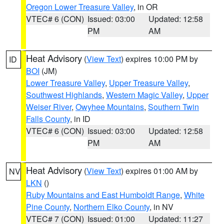
Oregon Lower Treasure Valley
, in OR
VTEC# 6 (CON)
Issued: 03:00
Updated: 12:58
PM
AM
Heat Advisory
(
View Text
) expires 10:00 PM by
ID
BOI
(JM)
Lower Treasure Valley
,
Upper Treasure Valley
,
Southwest Highlands
,
Western Magic Valley
,
Upper
Weiser River
,
Owyhee Mountains
,
Southern Twin
Falls County
, in ID
VTEC# 6 (CON)
Issued: 03:00
Updated: 12:58
PM
AM
Heat Advisory
(
View Text
) expires 01:00 AM by
NV
LKN
()
Ruby Mountains and East Humboldt Range
,
White
Pine County
,
Northern Elko County
, in NV
VTEC# 7 (CON)
Issued: 01:00
Updated: 11:27