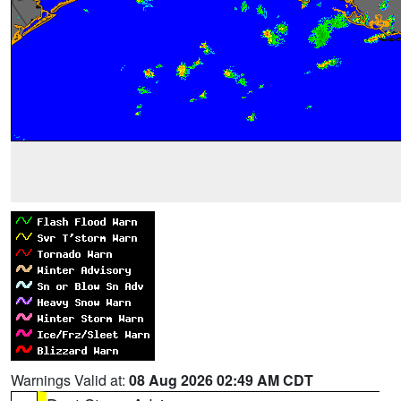
Warnings Valid at:
08 Aug 2026 02:49 AM CDT