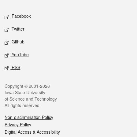
Social media
Facebook
Twitter
Github
YouTube
RSS
Legal
Copyright © 2001-2026
Iowa State University
of Science and Technology
All rights reserved.
Non-discrimination Policy
Privacy Policy
Digital Access & Accessibility