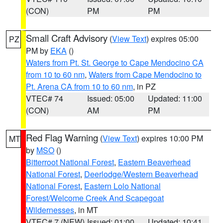
(CON)
PM
PM
Small Craft Advisory
(
View Text
) expires 05:00
PZ
PM by
EKA
()
Waters from Pt. St. George to Cape Mendocino CA
from 10 to 60 nm
,
Waters from Cape Mendocino to
Pt. Arena CA from 10 to 60 nm
, in PZ
VTEC# 74
Issued: 05:00
Updated: 11:00
(CON)
AM
PM
Red Flag Warning
(
View Text
) expires 10:00 PM
MT
by
MSO
()
Bitterroot National Forest
,
Eastern Beaverhead
National Forest
,
Deerlodge/Western Beaverhead
National Forest
,
Eastern Lolo National
Forest/Welcome Creek And Scapegoat
Wildernesses
, in MT
VTEC# 7 (NEW)
Issued: 01:00
Updated: 10:41