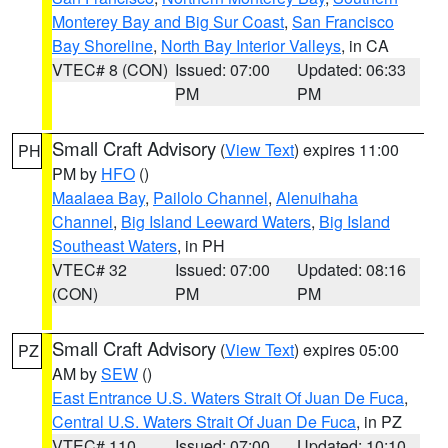
Monterey Bay and Big Sur Coast
,
San Francisco
Bay Shoreline
,
North Bay Interior Valleys
, in CA
VTEC# 8 (CON)
Issued: 07:00
Updated: 06:33
PM
PM
Small Craft Advisory
(
View Text
) expires 11:00
PH
PM by
HFO
()
Maalaea Bay
,
Pailolo Channel
,
Alenuihaha
Channel
,
Big Island Leeward Waters
,
Big Island
Southeast Waters
, in PH
VTEC# 32
Issued: 07:00
Updated: 08:16
(CON)
PM
PM
Small Craft Advisory
(
View Text
) expires 05:00
PZ
AM by
SEW
()
East Entrance U.S. Waters Strait Of Juan De Fuca
,
Central U.S. Waters Strait Of Juan De Fuca
, in PZ
VTEC# 110
Issued: 07:00
Updated: 10:10