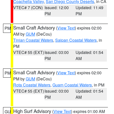
Coachella Valley
,
San Diego County Deserts
, in CA
VTEC# 7 (CON)
Issued: 12:00
Updated: 11:49
PM
PM
Small Craft Advisory
(
View Text
) expires 02:00
PM
AM by
GUM
(DeCou)
Tinian Coastal Waters
,
Saipan Coastal Waters
, in
PM
VTEC# 55 (EXT)
Issued: 03:00
Updated: 01:54
PM
AM
Small Craft Advisory
(
View Text
) expires 02:00
PM
PM by
GUM
(DeCou)
Rota Coastal Waters
,
Guam Coastal Waters
, in PM
VTEC# 55 (EXT)
Issued: 03:00
Updated: 01:54
PM
AM
High Surf Advisory
(
View Text
) expires 01:00 AM
GU