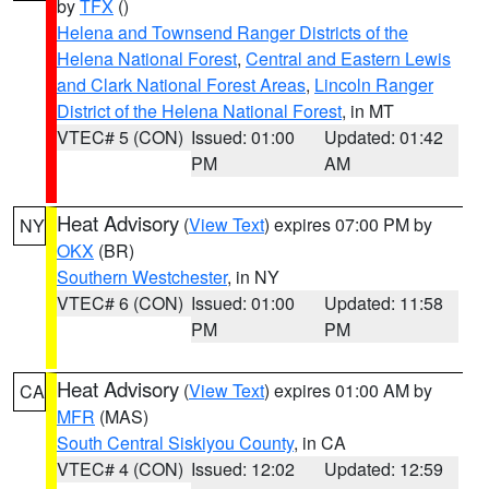
by
TFX
()
Helena and Townsend Ranger Districts of the
Helena National Forest
,
Central and Eastern Lewis
and Clark National Forest Areas
,
Lincoln Ranger
District of the Helena National Forest
, in MT
VTEC# 5 (CON)
Issued: 01:00
Updated: 01:42
PM
AM
Heat Advisory
(
View Text
) expires 07:00 PM by
NY
OKX
(BR)
Southern Westchester
, in NY
VTEC# 6 (CON)
Issued: 01:00
Updated: 11:58
PM
PM
Heat Advisory
(
View Text
) expires 01:00 AM by
CA
MFR
(MAS)
South Central Siskiyou County
, in CA
VTEC# 4 (CON)
Issued: 12:02
Updated: 12:59