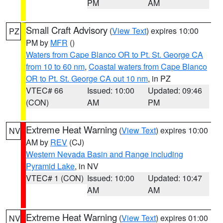
PM
AM
Small Craft Advisory
(
View Text
) expires 10:00
PZ
PM by
MFR
()
Waters from Cape Blanco OR to Pt. St. George CA
from 10 to 60 nm
,
Coastal waters from Cape Blanco
OR to Pt. St. George CA out 10 nm
, in PZ
VTEC# 66
Issued: 10:00
Updated: 09:46
(CON)
AM
PM
Extreme Heat Warning
(
View Text
) expires 10:00
NV
AM by
REV
(CJ)
Western Nevada Basin and Range including
Pyramid Lake
, in NV
VTEC# 1 (CON)
Issued: 10:00
Updated: 10:47
AM
AM
Extreme Heat Warning
(
View Text
) expires 01:00
NV