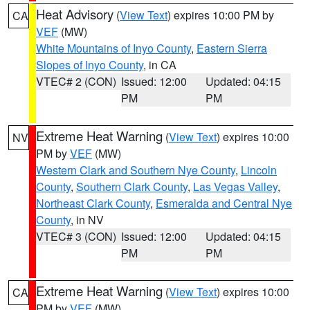
Heat Advisory
(
View Text
) expires 10:00 PM by
CA
VEF
(MW)
White Mountains of Inyo County
,
Eastern Sierra
Slopes of Inyo County
, in CA
VTEC# 2 (CON)
Issued: 12:00
Updated: 04:15
PM
PM
Extreme Heat Warning
(
View Text
) expires 10:00
NV
PM by
VEF
(MW)
Western Clark and Southern Nye County
,
Lincoln
County
,
Southern Clark County
,
Las Vegas Valley
,
Northeast Clark County
,
Esmeralda and Central Nye
County
, in NV
VTEC# 3 (CON)
Issued: 12:00
Updated: 04:15
PM
PM
Extreme Heat Warning
(
View Text
) expires 10:00
CA
PM by
VEF
(MW)