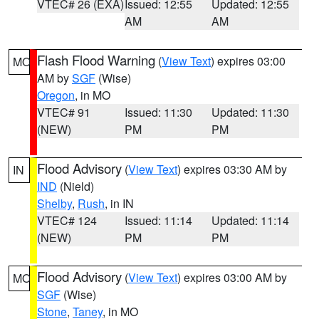
VTEC# 26 (EXA)
Issued: 12:55
Updated: 12:55
AM
AM
Flash Flood Warning
(
View Text
) expires 03:00
MO
AM by
SGF
(Wise)
Oregon
, in MO
VTEC# 91
Issued: 11:30
Updated: 11:30
(NEW)
PM
PM
Flood Advisory
(
View Text
) expires 03:30 AM by
IN
IND
(Nield)
Shelby
,
Rush
, in IN
VTEC# 124
Issued: 11:14
Updated: 11:14
(NEW)
PM
PM
Flood Advisory
(
View Text
) expires 03:00 AM by
MO
SGF
(Wise)
Stone
,
Taney
, in MO