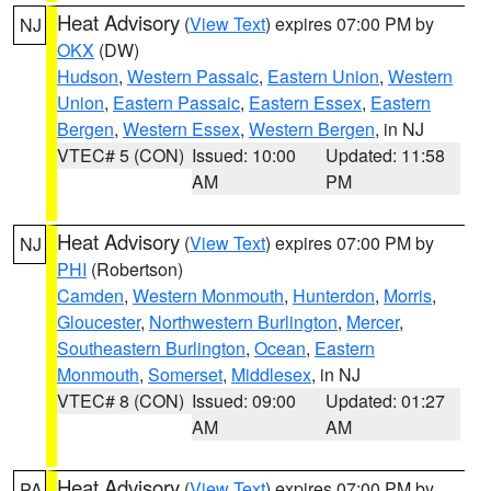
Heat Advisory
(
View Text
) expires 07:00 PM by
NJ
OKX
(DW)
Hudson
,
Western Passaic
,
Eastern Union
,
Western
Union
,
Eastern Passaic
,
Eastern Essex
,
Eastern
Bergen
,
Western Essex
,
Western Bergen
, in NJ
VTEC# 5 (CON)
Issued: 10:00
Updated: 11:58
AM
PM
Heat Advisory
(
View Text
) expires 07:00 PM by
NJ
PHI
(Robertson)
Camden
,
Western Monmouth
,
Hunterdon
,
Morris
,
Gloucester
,
Northwestern Burlington
,
Mercer
,
Southeastern Burlington
,
Ocean
,
Eastern
Monmouth
,
Somerset
,
Middlesex
, in NJ
VTEC# 8 (CON)
Issued: 09:00
Updated: 01:27
AM
AM
Heat Advisory
(
View Text
) expires 07:00 PM by
PA