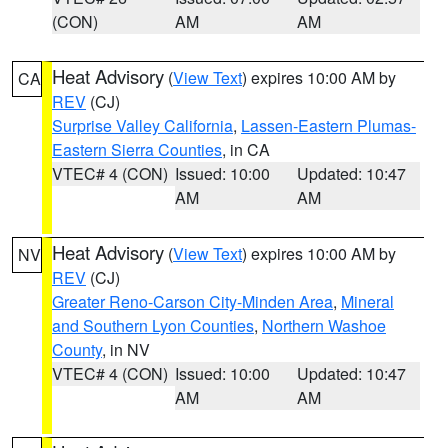
(CON)
AM
AM
Heat Advisory
(
View Text
) expires 10:00 AM by
CA
REV
(CJ)
Surprise Valley California
,
Lassen-Eastern Plumas-
Eastern Sierra Counties
, in CA
VTEC# 4 (CON)
Issued: 10:00
Updated: 10:47
AM
AM
Heat Advisory
(
View Text
) expires 10:00 AM by
NV
REV
(CJ)
Greater Reno-Carson City-Minden Area
,
Mineral
and Southern Lyon Counties
,
Northern Washoe
County
, in NV
VTEC# 4 (CON)
Issued: 10:00
Updated: 10:47
AM
AM