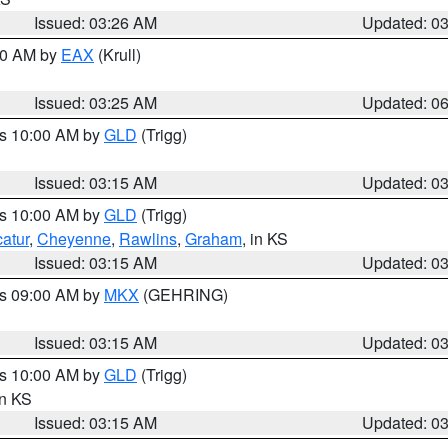
Issued: 03:26 AM
Updated: 0
:30 AM by
EAX
(Krull)
Issued: 03:25 AM
Updated: 0
es 10:00 AM by
GLD
(Trigg)
Issued: 03:15 AM
Updated: 0
es 10:00 AM by
GLD
(Trigg)
atur
,
Cheyenne
,
Rawlins
,
Graham
, in KS
Issued: 03:15 AM
Updated: 0
es 09:00 AM by
MKX
(GEHRING)
Issued: 03:15 AM
Updated: 0
es 10:00 AM by
GLD
(Trigg)
in KS
Issued: 03:15 AM
Updated: 0