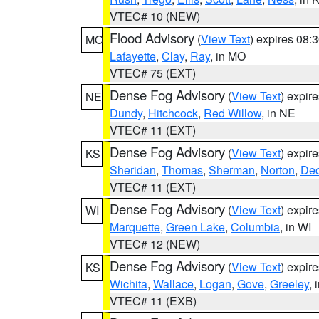
VTEC# 10 (NEW)
Flood Advisory
(
View Text
) expires 08
MO
Lafayette
,
Clay
,
Ray
, in MO
VTEC# 75 (EXT)
Dense Fog Advisory
(
View Text
) expir
NE
Dundy
,
Hitchcock
,
Red Willow
, in NE
VTEC# 11 (EXT)
Dense Fog Advisory
(
View Text
) expir
KS
Sheridan
,
Thomas
,
Sherman
,
Norton
,
Dec
VTEC# 11 (EXT)
Dense Fog Advisory
(
View Text
) expir
WI
Marquette
,
Green Lake
,
Columbia
, in WI
VTEC# 12 (NEW)
Dense Fog Advisory
(
View Text
) expir
KS
Wichita
,
Wallace
,
Logan
,
Gove
,
Greeley
, 
VTEC# 11 (EXB)