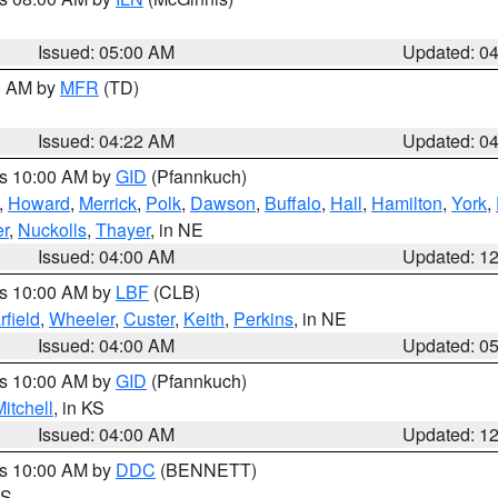
Issued: 05:00 AM
Updated: 0
00 AM by
MFR
(TD)
Issued: 04:22 AM
Updated: 0
es 10:00 AM by
GID
(Pfannkuch)
,
Howard
,
Merrick
,
Polk
,
Dawson
,
Buffalo
,
Hall
,
Hamilton
,
York
,
r
,
Nuckolls
,
Thayer
, in NE
Issued: 04:00 AM
Updated: 1
es 10:00 AM by
LBF
(CLB)
rfield
,
Wheeler
,
Custer
,
Keith
,
Perkins
, in NE
Issued: 04:00 AM
Updated: 0
es 10:00 AM by
GID
(Pfannkuch)
itchell
, in KS
Issued: 04:00 AM
Updated: 1
es 10:00 AM by
DDC
(BENNETT)
KS