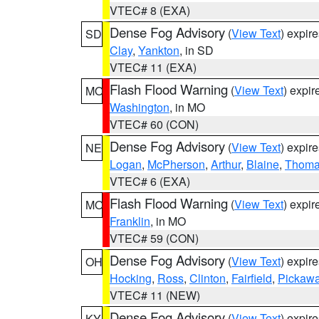
VTEC# 8 (EXA)
Dense Fog Advisory
(
View Text
) expir
SD
Clay
,
Yankton
, in SD
VTEC# 11 (EXA)
Flash Flood Warning
(
View Text
) expi
MO
Washington
, in MO
VTEC# 60 (CON)
Dense Fog Advisory
(
View Text
) expir
NE
Logan
,
McPherson
,
Arthur
,
Blaine
,
Thom
VTEC# 6 (EXA)
Flash Flood Warning
(
View Text
) expi
MO
Franklin
, in MO
VTEC# 59 (CON)
Dense Fog Advisory
(
View Text
) expir
OH
Hocking
,
Ross
,
Clinton
,
Fairfield
,
Pickaw
VTEC# 11 (NEW)
Dense Fog Advisory
(
View Text
) expir
KY