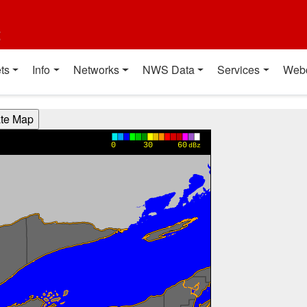
t
ts
Info
Networks
NWS Data
Services
Web