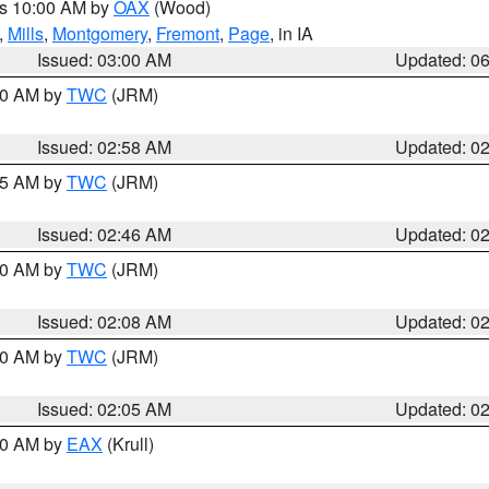
es 10:00 AM by
OAX
(Wood)
,
Mills
,
Montgomery
,
Fremont
,
Page
, in IA
Issued: 03:00 AM
Updated: 0
:00 AM by
TWC
(JRM)
Issued: 02:58 AM
Updated: 0
:45 AM by
TWC
(JRM)
Issued: 02:46 AM
Updated: 0
:00 AM by
TWC
(JRM)
Issued: 02:08 AM
Updated: 0
:00 AM by
TWC
(JRM)
Issued: 02:05 AM
Updated: 0
:30 AM by
EAX
(Krull)