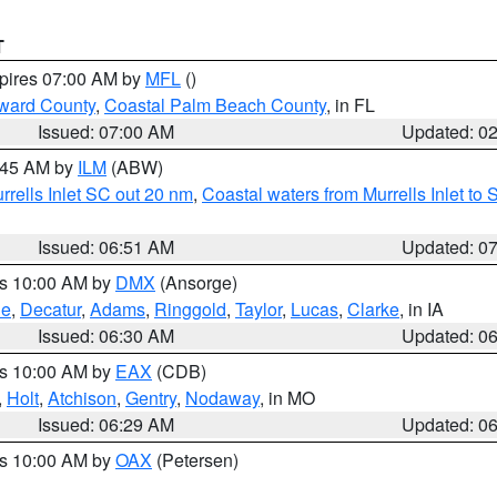
T
xpires 07:00 AM by
MFL
()
ward County
,
Coastal Palm Beach County
, in FL
Issued: 07:00 AM
Updated: 0
7:45 AM by
ILM
(ABW)
urrells Inlet SC out 20 nm
,
Coastal waters from Murrells Inlet t
Issued: 06:51 AM
Updated: 0
es 10:00 AM by
DMX
(Ansorge)
ne
,
Decatur
,
Adams
,
Ringgold
,
Taylor
,
Lucas
,
Clarke
, in IA
Issued: 06:30 AM
Updated: 0
es 10:00 AM by
EAX
(CDB)
,
Holt
,
Atchison
,
Gentry
,
Nodaway
, in MO
Issued: 06:29 AM
Updated: 0
es 10:00 AM by
OAX
(Petersen)