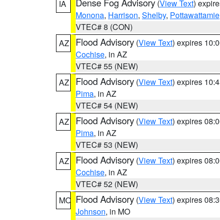
Dense Fog Advisory
(
View Text
) expir
IA
Monona
,
Harrison
,
Shelby
,
Pottawattamie
VTEC# 8 (CON)
Flood Advisory
(
View Text
) expires 10
AZ
Cochise
, in AZ
VTEC# 55 (NEW)
Flood Advisory
(
View Text
) expires 10
AZ
Pima
, in AZ
VTEC# 54 (NEW)
Flood Advisory
(
View Text
) expires 08
AZ
Pima
, in AZ
VTEC# 53 (NEW)
Flood Advisory
(
View Text
) expires 08
AZ
Cochise
, in AZ
VTEC# 52 (NEW)
Flood Advisory
(
View Text
) expires 08
MO
Johnson
, in MO