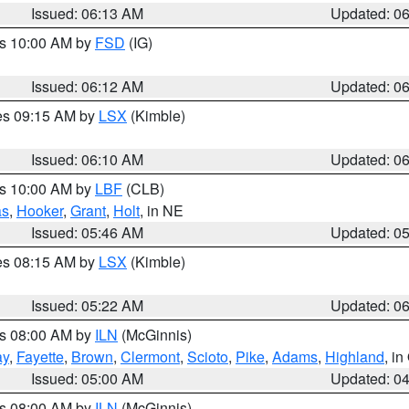
Issued: 06:13 AM
Updated: 0
es 10:00 AM by
FSD
(IG)
Issued: 06:12 AM
Updated: 0
res 09:15 AM by
LSX
(Kimble)
Issued: 06:10 AM
Updated: 0
es 10:00 AM by
LBF
(CLB)
as
,
Hooker
,
Grant
,
Holt
, in NE
Issued: 05:46 AM
Updated: 0
res 08:15 AM by
LSX
(Kimble)
Issued: 05:22 AM
Updated: 0
es 08:00 AM by
ILN
(McGinnis)
ay
,
Fayette
,
Brown
,
Clermont
,
Scioto
,
Pike
,
Adams
,
Highland
, i
Issued: 05:00 AM
Updated: 0
es 08:00 AM by
ILN
(McGinnis)