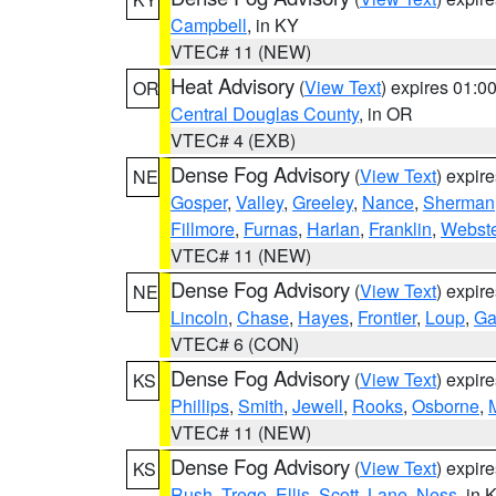
Campbell
, in KY
VTEC# 11 (NEW)
Heat Advisory
(
View Text
) expires 01:
OR
Central Douglas County
, in OR
VTEC# 4 (EXB)
Dense Fog Advisory
(
View Text
) expir
NE
Gosper
,
Valley
,
Greeley
,
Nance
,
Sherman
Fillmore
,
Furnas
,
Harlan
,
Franklin
,
Webste
VTEC# 11 (NEW)
Dense Fog Advisory
(
View Text
) expir
NE
Lincoln
,
Chase
,
Hayes
,
Frontier
,
Loup
,
Ga
VTEC# 6 (CON)
Dense Fog Advisory
(
View Text
) expir
KS
Phillips
,
Smith
,
Jewell
,
Rooks
,
Osborne
,
M
VTEC# 11 (NEW)
Dense Fog Advisory
(
View Text
) expir
KS
Rush
,
Trego
,
Ellis
,
Scott
,
Lane
,
Ness
, in 