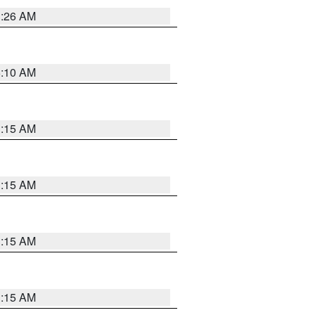
3:26 AM
6:10 AM
3:15 AM
3:15 AM
3:15 AM
3:15 AM