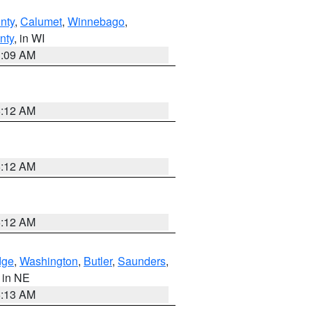
nty
,
Calumet
,
Winnebago
,
nty
, in WI
3:09 AM
6:12 AM
6:12 AM
6:12 AM
dge
,
Washington
,
Butler
,
Saunders
,
, in NE
6:13 AM