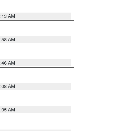
6:13 AM
2:58 AM
2:46 AM
2:08 AM
2:05 AM