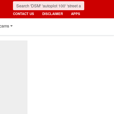
CONTACT US
DISCLAIMER
APPS
cams