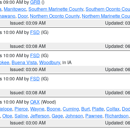
es 09:00 AM by
GRB
()
a
,
Manitowoc
,
Southern Marinette County
,
Southern Oconto Cou
hawano
,
Door
,
Northern Oconto County
,
Northern Marinette Cou
Issued: 03:09 AM
Updated: 0
es 10:00 AM by
FSD
(IG)
Issued: 03:08 AM
Updated: 0
es 10:00 AM by
FSD
(IG)
okee
,
Buena Vista
,
Woodbury
, in IA
Issued: 03:00 AM
Updated: 0
es 10:00 AM by
FSD
(IG)
Issued: 03:08 AM
Updated: 0
es 10:00 AM by
OAX
(Wood)
telope
,
Pierce
,
Wayne
,
Boone
,
Cuming
,
Burt
,
Platte
,
Colfax
,
Do
,
Otoe
,
Saline
,
Jefferson
,
Gage
,
Johnson
,
Pawnee
,
Richardson
Issued: 03:00 AM
Updated: 0