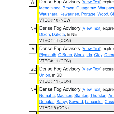
Dense Fog Advisory
(
View Text
) expir
WI
Menominee
,
Brown
,
Outagamie
,
Waupac
Waushara
,
Kewaunee
,
Portage
,
Wood
,
S
VTEC# 10 (NEW)
Dense Fog Advisory
(
View Text
) expir
NE
Dixon
,
Dakota
, in NE
VTEC# 11 (CON)
Dense Fog Advisory
(
View Text
) expir
IA
Plymouth
,
O Brien
,
Sioux
,
Ida
,
Clay
,
Cher
VTEC# 11 (CON)
Dense Fog Advisory
(
View Text
) expir
SD
Union
, in SD
VTEC# 11 (CON)
Dense Fog Advisory
(
View Text
) expir
NE
Nemaha
,
Madison
,
Stanton
,
Thurston
,
An
Douglas
,
Sarpy
,
Seward
,
Lancaster
,
Cass
VTEC# 8 (CON)