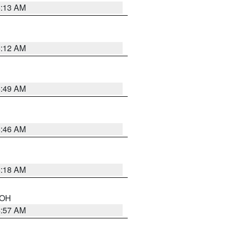
6:13 AM
6:12 AM
6:49 AM
5:46 AM
6:18 AM
n OH
4:57 AM