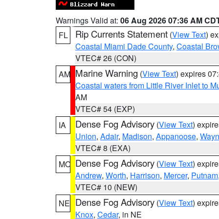
Warnings Valid at:
06 Aug 2026 07:36 AM CD
Rip Currents Statement
(
View Text
) e
FL
Coastal Miami Dade County
,
Coastal Bro
VTEC# 26 (CON)
Marine Warning
(
View Text
) expires 0
AM
Coastal waters from Little River Inlet to M
AM
VTEC# 54 (EXP)
Dense Fog Advisory
(
View Text
) expir
IA
Union
,
Adair
,
Madison
,
Appanoose
,
Way
VTEC# 8 (EXA)
Dense Fog Advisory
(
View Text
) expir
MO
Andrew
,
Worth
,
Harrison
,
Mercer
,
Putnam
VTEC# 10 (NEW)
Dense Fog Advisory
(
View Text
) expir
NE
Knox
,
Cedar
, in NE