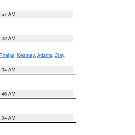
4:57 AM
4:22 AM
Phelps
,
Kearney
,
Adams
,
Clay
,
2:04 AM
5:46 AM
2:04 AM