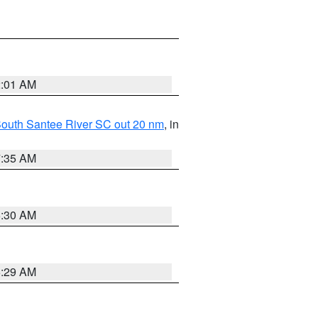
2:01 AM
o South Santee River SC out 20 nm
, in
7:35 AM
6:30 AM
6:29 AM