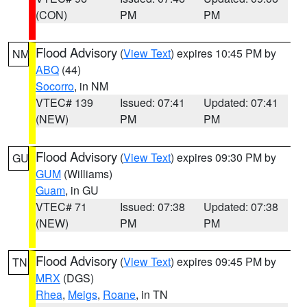
(CON)
PM
PM
Flood Advisory
(
View Text
) expires 10:45 PM by
NM
ABQ
(44)
Socorro
, in NM
VTEC# 139
Issued: 07:41
Updated: 07:41
(NEW)
PM
PM
Flood Advisory
(
View Text
) expires 09:30 PM by
GU
GUM
(Williams)
Guam
, in GU
VTEC# 71
Issued: 07:38
Updated: 07:38
(NEW)
PM
PM
Flood Advisory
(
View Text
) expires 09:45 PM by
TN
MRX
(DGS)
Rhea
,
Meigs
,
Roane
, in TN