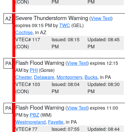
(CON)
PM
PM
Severe Thunderstorm Warning
(
View Text
)
AZ
expires 09:15 PM by
TWC
(GEL)
Cochise
, in AZ
VTEC# 117
Issued: 08:15
Updated: 08:45
(CON)
PM
PM
Flash Flood Warning
(
View Text
) expires 12:15
PA
AM by
PHI
(Gorse)
Chester
,
Delaware
,
Montgomery
,
Bucks
, in PA
VTEC# 103
Issued: 08:04
Updated: 08:30
(CON)
PM
PM
Flash Flood Warning
(
View Text
) expires 11:00
PA
PM by
PBZ
(WM)
Westmoreland
,
Fayette
, in PA
VTEC# 77
Issued: 07:55
Updated: 08:44