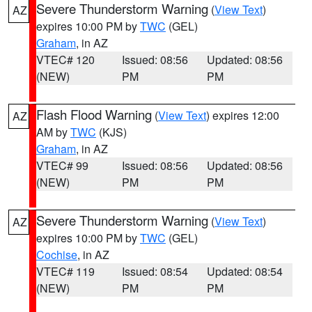
Severe Thunderstorm Warning
(
View Text
)
AZ
expires 10:00 PM by
TWC
(GEL)
Graham
, in AZ
VTEC# 120
Issued: 08:56
Updated: 08:56
(NEW)
PM
PM
Flash Flood Warning
(
View Text
) expires 12:00
AZ
AM by
TWC
(KJS)
Graham
, in AZ
VTEC# 99
Issued: 08:56
Updated: 08:56
(NEW)
PM
PM
Severe Thunderstorm Warning
(
View Text
)
AZ
expires 10:00 PM by
TWC
(GEL)
Cochise
, in AZ
VTEC# 119
Issued: 08:54
Updated: 08:54
(NEW)
PM
PM