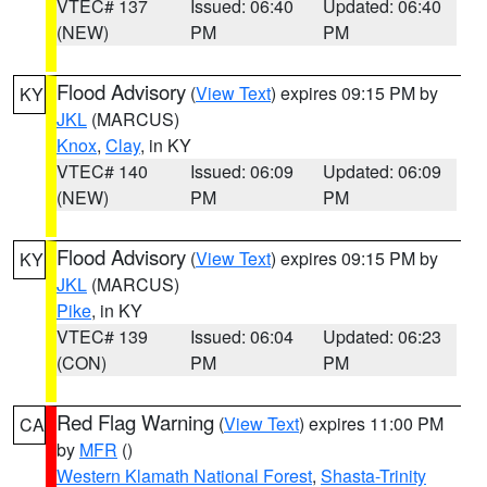
VTEC# 137
Issued: 06:40
Updated: 06:40
(NEW)
PM
PM
Flood Advisory
(
View Text
) expires 09:15 PM by
KY
JKL
(MARCUS)
Knox
,
Clay
, in KY
VTEC# 140
Issued: 06:09
Updated: 06:09
(NEW)
PM
PM
Flood Advisory
(
View Text
) expires 09:15 PM by
KY
JKL
(MARCUS)
Pike
, in KY
VTEC# 139
Issued: 06:04
Updated: 06:23
(CON)
PM
PM
Red Flag Warning
(
View Text
) expires 11:00 PM
CA
by
MFR
()
Western Klamath National Forest
,
Shasta-Trinity