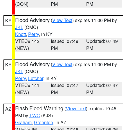
(CON)
PM
PM
Flood Advisory
(
View Text
) expires 11:00 PM by
KY
JKL
(CMC)
Knott
,
Perry
, in KY
VTEC# 142
Issued: 07:49
Updated: 07:49
(NEW)
PM
PM
Flood Advisory
(
View Text
) expires 11:00 PM by
KY
JKL
(CMC)
Perry
,
Letcher
, in KY
VTEC# 141
Issued: 07:47
Updated: 07:47
(NEW)
PM
PM
Flash Flood Warning
(
View Text
) expires 10:45
AZ
PM by
TWC
(KJS)
Graham
,
Greenlee
, in AZ
VTEC# 96
Issued: 07:46
Updated: 09:06