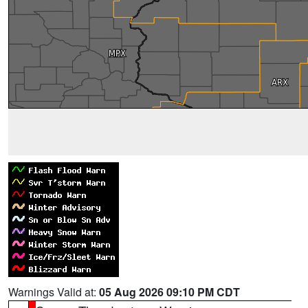
Warnings Valid at:
05 Aug 2026 09:10 PM CDT