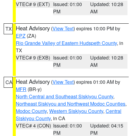
VTEC# 9 (EXT)
Issued: 01:00
Updated: 10:28
PM
AM
Heat Advisory
(
View Text
) expires 10:00 PM by
TX
EPZ
(ZA)
Rio Grande Valley of Eastern Hudspeth County
, in
TX
VTEC# 9 (EXB)
Issued: 01:00
Updated: 10:28
PM
AM
Heat Advisory
(
View Text
) expires 01:00 AM by
CA
MFR
(BR-y)
North Central and Southeast Siskiyou County
,
Northeast Siskiyou and Northwest Modoc Counties
,
Modoc County
,
Western Siskiyou County
,
Central
Siskiyou County
, in CA
VTEC# 4 (CON)
Issued: 01:00
Updated: 04:15
PM
PM