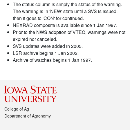
The status column is simply the status of the warning.
The warning is in 'NEW' state until a SVS is issued,
then it goes to 'CON' for continued.
NEXRAD composite is available since 1 Jan 1997.
Prior to the NWS adoption of VTEC, warnings were not
expired nor canceled.
SVS updates were added in 2005.
LSR archive begins 1 Jan 2002.
Archive of watches begins 1 Jan 1997.
College of Ag
Department of Agronomy