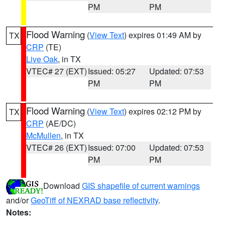
PM
PM
Flood Warning
(
View Text
) expires 01:49 AM by
TX
CRP
(TE)
Live Oak
, in TX
VTEC# 27 (EXT)
Issued: 05:27
Updated: 07:53
PM
PM
Flood Warning
(
View Text
) expires 02:12 PM by
TX
CRP
(AE/DC)
McMullen
, in TX
VTEC# 26 (EXT)
Issued: 07:00
Updated: 07:53
PM
PM
Download
GIS shapefile of current warnings
and/or
GeoTiff of NEXRAD base reflectivity
.
Notes: