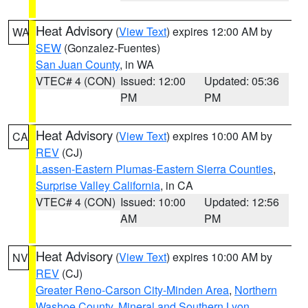
Heat Advisory
(
View Text
) expires 12:00 AM by
WA
SEW
(Gonzalez-Fuentes)
San Juan County
, in WA
VTEC# 4 (CON)
Issued: 12:00
Updated: 05:36
PM
PM
Heat Advisory
(
View Text
) expires 10:00 AM by
CA
REV
(CJ)
Lassen-Eastern Plumas-Eastern Sierra Counties
,
Surprise Valley California
, in CA
VTEC# 4 (CON)
Issued: 10:00
Updated: 12:56
AM
PM
Heat Advisory
(
View Text
) expires 10:00 AM by
NV
REV
(CJ)
Greater Reno-Carson City-Minden Area
,
Northern
Washoe County
,
Mineral and Southern Lyon