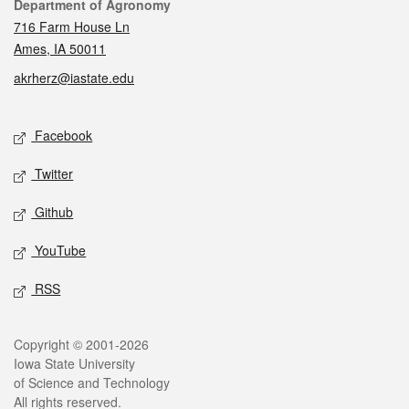
Contact
Department of Agronomy
716 Farm House Ln
Ames, IA 50011
akrherz@iastate.edu
Social media
Facebook
Twitter
Github
YouTube
RSS
Legal
Copyright © 2001-2026
Iowa State University
of Science and Technology
All rights reserved.