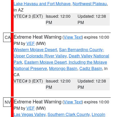
Lake Havasu and Fort Mohave
,
Northwest Plateau
,
in AZ
VTEC# 3 (EXT)
Issued: 12:00
Updated: 12:38
PM
PM
Extreme Heat Warning
(
View Text
) expires 10:00
CA
PM by
VEF
(MW)
Western Mojave Desert
,
San Bernardino County-
Upper Colorado River Valley
,
Death Valley National
Park
,
Eastern Mojave Desert, Including the Mojave
National Preserve
,
Morongo Basin
,
Cadiz Basin
, in
CA
VTEC# 3 (EXT)
Issued: 12:00
Updated: 12:38
PM
PM
Extreme Heat Warning
(
View Text
) expires 10:00
NV
PM by
VEF
(MW)
Las Vegas Valley
,
Southern Clark County
,
Lincoln