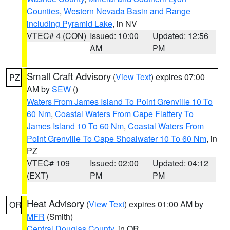
Counties
,
Western Nevada Basin and Range
including Pyramid Lake
, in NV
VTEC# 4 (CON)
Issued: 10:00
Updated: 12:56
AM
PM
Small Craft Advisory
(
View Text
) expires 07:00
PZ
AM by
SEW
()
Waters From James Island To Point Grenville 10 To
60 Nm
,
Coastal Waters From Cape Flattery To
James Island 10 To 60 Nm
,
Coastal Waters From
Point Grenville To Cape Shoalwater 10 To 60 Nm
, in
PZ
VTEC# 109
Issued: 02:00
Updated: 04:12
(EXT)
PM
PM
Heat Advisory
(
View Text
) expires 01:00 AM by
OR
MFR
(Smith)
Central Douglas County
, in OR