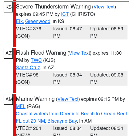
Severe Thunderstorm Warning
(
View Text
)
KS
expires 09:45 PM by
ICT
(CHRISTO)
Elk
,
Greenwood
, in KS
VTEC# 376
Issued: 08:47
Updated: 08:59
(CON)
PM
PM
Flash Flood Warning
(
View Text
) expires 11:30
AZ
PM by
TWC
(KJS)
Santa Cruz
, in AZ
VTEC# 98
Issued: 08:34
Updated: 09:08
(CON)
PM
PM
Marine Warning
(
View Text
) expires 09:15 PM by
AM
MFL
(RAG)
Coastal waters from Deerfield Beach to Ocean Reef
FL out 20 NM
,
Biscayne Bay
, in AM
VTEC# 204
Issued: 08:34
Updated: 08:34
(NEW)
PM
PM