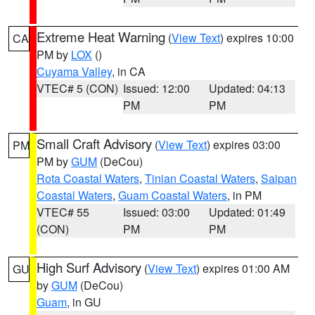
Extreme Heat Warning
(
View Text
) expires 10:00
CA
PM by
LOX
()
Cuyama Valley
, in CA
VTEC# 5 (CON)
Issued: 12:00
Updated: 04:13
PM
PM
Small Craft Advisory
(
View Text
) expires 03:00
PM
PM by
GUM
(DeCou)
Rota Coastal Waters
,
Tinian Coastal Waters
,
Saipan
Coastal Waters
,
Guam Coastal Waters
, in PM
VTEC# 55
Issued: 03:00
Updated: 01:49
(CON)
PM
PM
High Surf Advisory
(
View Text
) expires 01:00 AM
GU
by
GUM
(DeCou)
Guam
, in GU