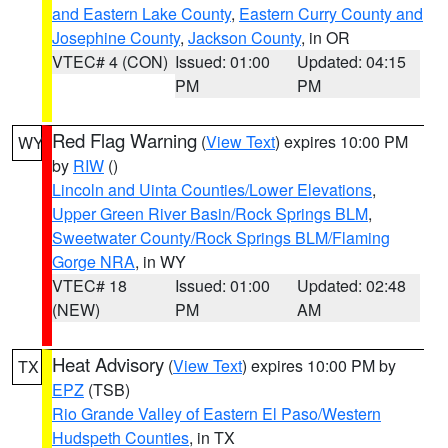
and Eastern Lake County
,
Eastern Curry County and
Josephine County
,
Jackson County
, in OR
VTEC# 4 (CON)
Issued: 01:00
Updated: 04:15
PM
PM
Red Flag Warning
(
View Text
) expires 10:00 PM
WY
by
RIW
()
Lincoln and Uinta Counties/Lower Elevations
,
Upper Green River Basin/Rock Springs BLM
,
Sweetwater County/Rock Springs BLM/Flaming
Gorge NRA
, in WY
VTEC# 18
Issued: 01:00
Updated: 02:48
(NEW)
PM
AM
Heat Advisory
(
View Text
) expires 10:00 PM by
TX
EPZ
(TSB)
Rio Grande Valley of Eastern El Paso/Western
Hudspeth Counties
, in TX