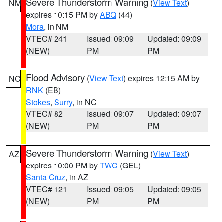
Severe Thunderstorm Warning
(
View Text
)
NM
expires 10:15 PM by
ABQ
(44)
Mora
, in NM
VTEC# 241
Issued: 09:09
Updated: 09:09
(NEW)
PM
PM
Flood Advisory
(
View Text
) expires 12:15 AM by
NC
RNK
(EB)
Stokes
,
Surry
, in NC
VTEC# 82
Issued: 09:07
Updated: 09:07
(NEW)
PM
PM
Severe Thunderstorm Warning
(
View Text
)
AZ
expires 10:00 PM by
TWC
(GEL)
Santa Cruz
, in AZ
VTEC# 121
Issued: 09:05
Updated: 09:05
(NEW)
PM
PM