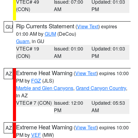
VTEC# 49
Issued: 07:00
Updated: 01:03
(CON)
AM
PM
Rip Currents Statement
(
View Text
) expires
GU
01:00 AM by
GUM
(DeCou)
Guam
, in GU
VTEC# 19
Issued: 01:00
Updated: 01:03
(CON)
AM
PM
Extreme Heat Warning
(
View Text
) expires 10:00
AZ
PM by
FGZ
(JLS)
Marble and Glen Canyons
,
Grand Canyon Country
,
in AZ
VTEC# 7 (CON)
Issued: 12:00
Updated: 05:53
PM
AM
Extreme Heat Warning
(
View Text
) expires 10:00
AZ
PM by
VEF
(MW)