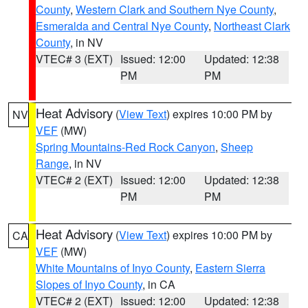
County
,
Western Clark and Southern Nye County
,
Esmeralda and Central Nye County
,
Northeast Clark
County
, in NV
VTEC# 3 (EXT)
Issued: 12:00
Updated: 12:38
PM
PM
Heat Advisory
(
View Text
) expires 10:00 PM by
NV
VEF
(MW)
Spring Mountains-Red Rock Canyon
,
Sheep
Range
, in NV
VTEC# 2 (EXT)
Issued: 12:00
Updated: 12:38
PM
PM
Heat Advisory
(
View Text
) expires 10:00 PM by
CA
VEF
(MW)
White Mountains of Inyo County
,
Eastern Sierra
Slopes of Inyo County
, in CA
VTEC# 2 (EXT)
Issued: 12:00
Updated: 12:38