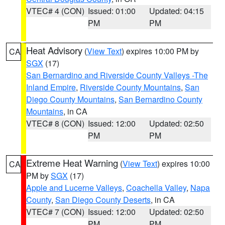
VTEC# 4 (CON)
Issued: 01:00
Updated: 04:15
PM
PM
Heat Advisory
(
View Text
) expires 10:00 PM by
CA
SGX
(17)
San Bernardino and Riverside County Valleys -The
Inland Empire
,
Riverside County Mountains
,
San
Diego County Mountains
,
San Bernardino County
Mountains
, in CA
VTEC# 8 (CON)
Issued: 12:00
Updated: 02:50
PM
PM
Extreme Heat Warning
(
View Text
) expires 10:00
CA
PM by
SGX
(17)
Apple and Lucerne Valleys
,
Coachella Valley
,
Napa
County
,
San Diego County Deserts
, in CA
VTEC# 7 (CON)
Issued: 12:00
Updated: 02:50
PM
PM