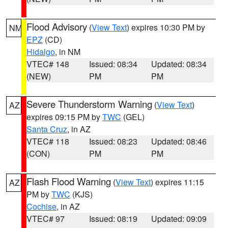
Flood Advisory
(
View Text
) expires 10:30 PM by
NM
EPZ
(CD)
Hidalgo
, in NM
VTEC# 148
Issued: 08:34
Updated: 08:34
(NEW)
PM
PM
Severe Thunderstorm Warning
(
View Text
)
AZ
expires 09:15 PM by
TWC
(GEL)
Santa Cruz
, in AZ
VTEC# 118
Issued: 08:23
Updated: 08:46
(CON)
PM
PM
Flash Flood Warning
(
View Text
) expires 11:15
AZ
PM by
TWC
(KJS)
Cochise
, in AZ
VTEC# 97
Issued: 08:19
Updated: 09:09