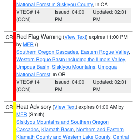
National Forest in Siskiyou County
, in CA
VTEC# 14
Issued: 04:00
Updated: 02:31
(CON)
PM
PM
Red Flag Warning
(
View Text
) expires 11:00 PM
OR
by
MFR
()
Southern Oregon Cascades
,
Eastern Rogue Valley
,
Western Rogue Basin including the Illinois Valley
,
Umpqua Basin
,
Siskiyou Mountains
,
Umpqua
National Forest
, in OR
VTEC# 14
Issued: 04:00
Updated: 02:31
(CON)
PM
PM
Heat Advisory
(
View Text
) expires 01:00 AM by
OR
MFR
(Smith)
Siskiyou Mountains and Southern Oregon
Cascades
,
Klamath Basin
,
Northern and Eastern
Klamath County and Western Lake County
,
Central