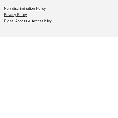
Non-discrimination Policy
Privacy Policy
Digital Access & Accessibility