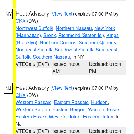
Heat Advisory
(
View Text
) expires 07:00 PM by
NY
OKX
(DW)
Northwest Suffolk
,
Northern Nassau
,
New York
(Manhattan)
,
Bronx
,
Richmond (Staten Is.)
,
Kings
(Brooklyn)
,
Northern Queens
,
Southern Queens
,
Northeast Suffolk
,
Southwest Suffolk
,
Southeast
Suffolk
,
Southern Nassau
, in NY
VTEC# 5 (EXT)
Issued: 10:00
Updated: 01:54
AM
PM
Heat Advisory
(
View Text
) expires 07:00 PM by
NJ
OKX
(DW)
Western Passaic
,
Eastern Passaic
,
Hudson
,
Western Bergen
,
Eastern Bergen
,
Western Essex
,
Eastern Essex
,
Western Union
,
Eastern Union
, in
NJ
VTEC# 5 (EXT)
Issued: 10:00
Updated: 01:54