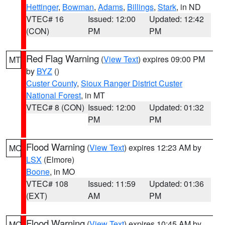
Hettinger
,
Bowman
,
Adams
,
Billings
,
Stark
, in ND
VTEC# 16
Issued: 12:00
Updated: 12:42
(CON)
PM
PM
Red Flag Warning
(
View Text
) expires 09:00 PM
MT
by
BYZ
()
Custer County
,
Sioux Ranger District Custer
National Forest
, in MT
VTEC# 8 (CON)
Issued: 12:00
Updated: 01:32
PM
PM
Flood Warning
(
View Text
) expires 12:23 AM by
MO
LSX
(Elmore)
Boone
, in MO
VTEC# 108
Issued: 11:59
Updated: 01:36
(EXT)
AM
PM
Flood Warning
(
View Text
) expires 10:45 AM by
MO