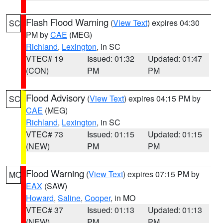
Flash Flood Warning
(
View Text
) expires 04:30
SC
PM by
CAE
(MEG)
Richland
,
Lexington
, in SC
VTEC# 19
Issued: 01:32
Updated: 01:47
(CON)
PM
PM
Flood Advisory
(
View Text
) expires 04:15 PM by
SC
CAE
(MEG)
Richland
,
Lexington
, in SC
VTEC# 73
Issued: 01:15
Updated: 01:15
(NEW)
PM
PM
Flood Warning
(
View Text
) expires 07:15 PM by
MO
EAX
(SAW)
Howard
,
Saline
,
Cooper
, in MO
VTEC# 37
Issued: 01:13
Updated: 01:13
(NEW)
PM
PM