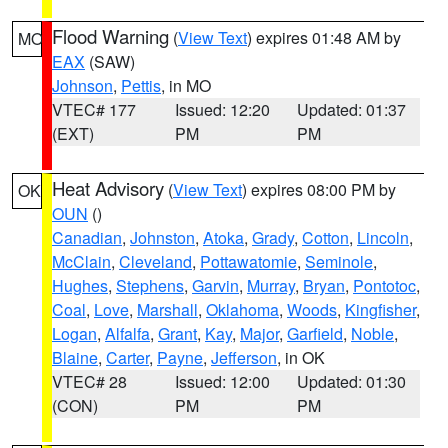
Flood Warning
(
View Text
) expires 01:48 AM by
MO
EAX
(SAW)
Johnson
,
Pettis
, in MO
VTEC# 177
Issued: 12:20
Updated: 01:37
(EXT)
PM
PM
Heat Advisory
(
View Text
) expires 08:00 PM by
OK
OUN
()
Canadian
,
Johnston
,
Atoka
,
Grady
,
Cotton
,
Lincoln
,
McClain
,
Cleveland
,
Pottawatomie
,
Seminole
,
Hughes
,
Stephens
,
Garvin
,
Murray
,
Bryan
,
Pontotoc
,
Coal
,
Love
,
Marshall
,
Oklahoma
,
Woods
,
Kingfisher
,
Logan
,
Alfalfa
,
Grant
,
Kay
,
Major
,
Garfield
,
Noble
,
Blaine
,
Carter
,
Payne
,
Jefferson
, in OK
VTEC# 28
Issued: 12:00
Updated: 01:30
(CON)
PM
PM