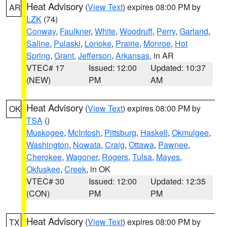
Heat Advisory
(
View Text
) expires 08:00 PM by
AR
LZK
(74)
Conway
,
Faulkner
,
White
,
Woodruff
,
Perry
,
Garland
,
Saline
,
Pulaski
,
Lonoke
,
Prairie
,
Monroe
,
Hot
Spring
,
Grant
,
Jefferson
,
Arkansas
, in AR
VTEC# 17
Issued: 12:00
Updated: 10:37
(NEW)
PM
AM
Heat Advisory
(
View Text
) expires 08:00 PM by
OK
TSA
()
Muskogee
,
McIntosh
,
Pittsburg
,
Haskell
,
Okmulgee
,
Washington
,
Nowata
,
Craig
,
Ottawa
,
Pawnee
,
Cherokee
,
Wagoner
,
Rogers
,
Tulsa
,
Mayes
,
Okfuskee
,
Creek
, in OK
VTEC# 30
Issued: 12:00
Updated: 12:35
(CON)
PM
PM
Heat Advisory
(
View Text
) expires 08:00 PM by
TX