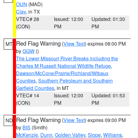
OUN
(MAD)
Clay
, in TX
VTEC# 28
Issued: 12:00
Updated: 01:30
(CON)
PM
PM
Red Flag Warning
(
View Text
) expires 08:00 PM
MT
by
GGW
()
The Lower Missouri River Breaks including the
Charles M Russell National Wildlife Refuge
,
Dawson/McCone/Prairie/Richland/Wibaux
Counties
,
Southern Petroleum and Southern
Garfield Counties
, in MT
VTEC# 14
Issued: 12:00
Updated: 01:53
(CON)
PM
PM
Red Flag Warning
(
View Text
) expires 09:00 PM
ND
by
BIS
(Smith)
McKenzie
,
Dunn
,
Golden Valley
,
Slope
,
Williams
,