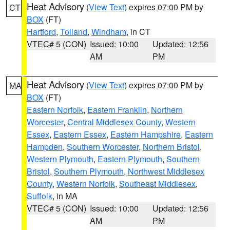
Heat Advisory
(
View Text
) expires 07:00 PM by
CT
BOX
(FT)
Hartford
,
Tolland
,
Windham
, in CT
VTEC# 5 (CON)
Issued: 10:00
Updated: 12:56
AM
PM
Heat Advisory
(
View Text
) expires 07:00 PM by
MA
BOX
(FT)
Eastern Norfolk
,
Eastern Franklin
,
Northern
Worcester
,
Central Middlesex County
,
Western
Essex
,
Eastern Essex
,
Eastern Hampshire
,
Eastern
Hampden
,
Southern Worcester
,
Northern Bristol
,
Western Plymouth
,
Eastern Plymouth
,
Southern
Bristol
,
Southern Plymouth
,
Northwest Middlesex
County
,
Western Norfolk
,
Southeast Middlesex
,
Suffolk
, in MA
VTEC# 5 (CON)
Issued: 10:00
Updated: 12:56
AM
PM