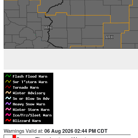
Warnings Valid at:
06 Aug 2026 02:44 PM CDT