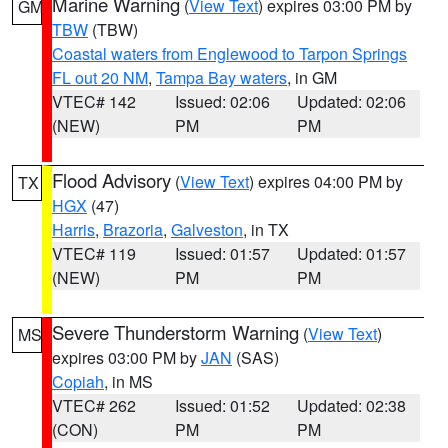
Marine Warning
(
View Text
) expires 03:00 PM by
GM
TBW
(TBW)
Coastal waters from Englewood to Tarpon Springs
FL out 20 NM
,
Tampa Bay waters
, in GM
VTEC# 142
Issued: 02:06
Updated: 02:06
(NEW)
PM
PM
Flood Advisory
(
View Text
) expires 04:00 PM by
TX
HGX
(47)
Harris
,
Brazoria
,
Galveston
, in TX
VTEC# 119
Issued: 01:57
Updated: 01:57
(NEW)
PM
PM
Severe Thunderstorm Warning
(
View Text
)
MS
expires 03:00 PM by
JAN
(SAS)
Copiah
, in MS
VTEC# 262
Issued: 01:52
Updated: 02:38
(CON)
PM
PM