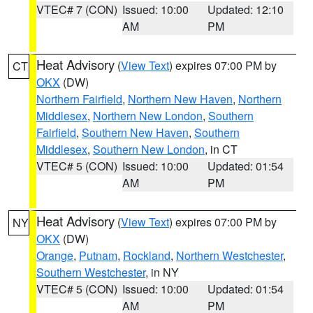
VTEC# 7 (CON)
Issued: 10:00
Updated: 12:10
AM
PM
Heat Advisory
(
View Text
) expires 07:00 PM by
CT
OKX
(DW)
Northern Fairfield
,
Northern New Haven
,
Northern
Middlesex
,
Northern New London
,
Southern
Fairfield
,
Southern New Haven
,
Southern
Middlesex
,
Southern New London
, in CT
VTEC# 5 (CON)
Issued: 10:00
Updated: 01:54
AM
PM
Heat Advisory
(
View Text
) expires 07:00 PM by
NY
OKX
(DW)
Orange
,
Putnam
,
Rockland
,
Northern Westchester
,
Southern Westchester
, in NY
VTEC# 5 (CON)
Issued: 10:00
Updated: 01:54
AM
PM