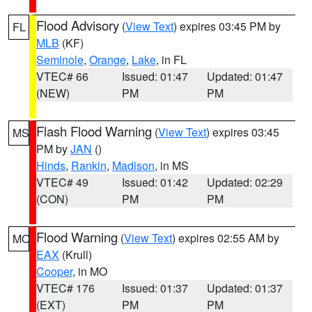
Flood Advisory
(
View Text
) expires 03:45 PM by
FL
MLB
(KF)
Seminole
,
Orange
,
Lake
, in FL
VTEC# 66
Issued: 01:47
Updated: 01:47
(NEW)
PM
PM
Flash Flood Warning
(
View Text
) expires 03:45
MS
PM by
JAN
()
Hinds
,
Rankin
,
Madison
, in MS
VTEC# 49
Issued: 01:42
Updated: 02:29
(CON)
PM
PM
Flood Warning
(
View Text
) expires 02:55 AM by
MO
EAX
(Krull)
Cooper
, in MO
VTEC# 176
Issued: 01:37
Updated: 01:37
(EXT)
PM
PM