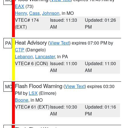
EAX
(73)
Henry
,
Cass
,
Johnson
, in MO
VTEC# 174
Issued: 11:33
Updated: 01:26
(EXT)
AM
PM
Heat Advisory
(
View Text
) expires 07:00 PM by
PA
CTP
(Dangelo)
Lebanon
,
Lancaster
, in PA
VTEC# 6 (CON)
Issued: 11:00
Updated: 11:00
AM
AM
Flash Flood Warning
(
View Text
) expires 03:30
MO
PM by
LSX
(Elmore)
Boone
, in MO
VTEC# 61 (EXT)
Issued: 10:30
Updated: 01:16
AM
PM