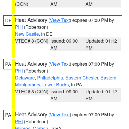
(CON)
AM
AM
Heat Advisory
(
View Text
) expires 07:00 PM by
DE
PHI
(Robertson)
New Castle
, in DE
VTEC# 8 (CON)
Issued: 09:00
Updated: 01:12
AM
PM
Heat Advisory
(
View Text
) expires 07:00 PM by
PA
PHI
(Robertson)
Delaware
,
Philadelphia
,
Eastern Chester
,
Eastern
Montgomery
,
Lower Bucks
, in PA
VTEC# 8 (CON)
Issued: 09:00
Updated: 01:12
AM
PM
Heat Advisory
(
View Text
) expires 07:00 PM by
PA
PHI
(Robertson)
Monroe
,
Carbon
, in PA