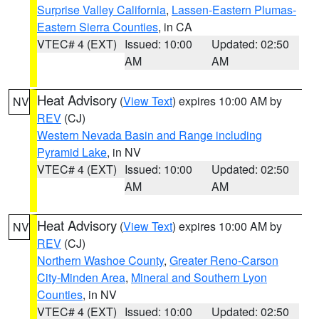
Surprise Valley California
,
Lassen-Eastern Plumas-
Eastern Sierra Counties
, in CA
VTEC# 4 (EXT)
Issued: 10:00
Updated: 02:50
AM
AM
Heat Advisory
(
View Text
) expires 10:00 AM by
NV
REV
(CJ)
Western Nevada Basin and Range including
Pyramid Lake
, in NV
VTEC# 4 (EXT)
Issued: 10:00
Updated: 02:50
AM
AM
Heat Advisory
(
View Text
) expires 10:00 AM by
NV
REV
(CJ)
Northern Washoe County
,
Greater Reno-Carson
City-Minden Area
,
Mineral and Southern Lyon
Counties
, in NV
VTEC# 4 (EXT)
Issued: 10:00
Updated: 02:50