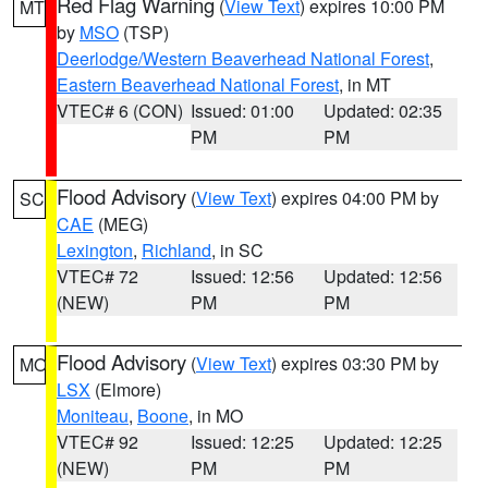
Red Flag Warning
(
View Text
) expires 10:00 PM
MT
by
MSO
(TSP)
Deerlodge/Western Beaverhead National Forest
,
Eastern Beaverhead National Forest
, in MT
VTEC# 6 (CON)
Issued: 01:00
Updated: 02:35
PM
PM
Flood Advisory
(
View Text
) expires 04:00 PM by
SC
CAE
(MEG)
Lexington
,
Richland
, in SC
VTEC# 72
Issued: 12:56
Updated: 12:56
(NEW)
PM
PM
Flood Advisory
(
View Text
) expires 03:30 PM by
MO
LSX
(Elmore)
Moniteau
,
Boone
, in MO
VTEC# 92
Issued: 12:25
Updated: 12:25
(NEW)
PM
PM