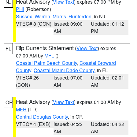
Heat Advisory
(
View Text
) expires 07:00 PM by
NJ
PHI
(Robertson)
Sussex
,
Warren
,
Morris
,
Hunterdon
, in NJ
VTEC# 8 (CON)
Issued: 09:00
Updated: 01:12
AM
PM
Rip Currents Statement
(
View Text
) expires
FL
07:00 AM by
MFL
()
Coastal Palm Beach County
,
Coastal Broward
County
,
Coastal Miami Dade County
, in FL
VTEC# 26
Issued: 07:00
Updated: 02:01
(CON)
AM
AM
Heat Advisory
(
View Text
) expires 01:00 AM by
OR
MFR
(TD)
Central Douglas County
, in OR
VTEC# 4 (EXB)
Issued: 04:22
Updated: 04:22
AM
AM