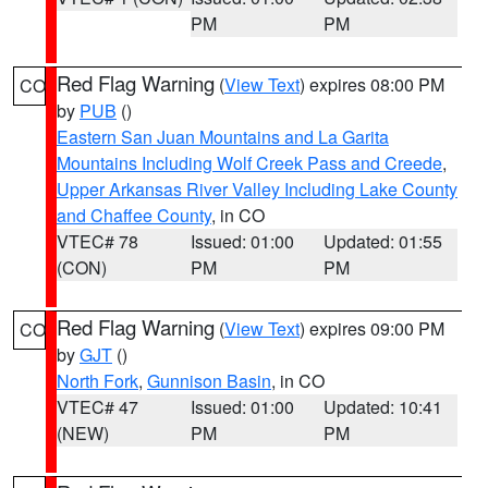
PM
PM
Red Flag Warning
(
View Text
) expires 08:00 PM
CO
by
PUB
()
Eastern San Juan Mountains and La Garita
Mountains Including Wolf Creek Pass and Creede
,
Upper Arkansas River Valley Including Lake County
and Chaffee County
, in CO
VTEC# 78
Issued: 01:00
Updated: 01:55
(CON)
PM
PM
Red Flag Warning
(
View Text
) expires 09:00 PM
CO
by
GJT
()
North Fork
,
Gunnison Basin
, in CO
VTEC# 47
Issued: 01:00
Updated: 10:41
(NEW)
PM
PM