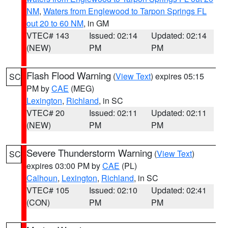
NM
,
Waters from Englewood to Tarpon Springs FL
out 20 to 60 NM
, in GM
VTEC# 143
Issued: 02:14
Updated: 02:14
(NEW)
PM
PM
Flash Flood Warning
(
View Text
) expires 05:15
SC
PM by
CAE
(MEG)
Lexington
,
Richland
, in SC
VTEC# 20
Issued: 02:11
Updated: 02:11
(NEW)
PM
PM
Severe Thunderstorm Warning
(
View Text
)
SC
expires 03:00 PM by
CAE
(PL)
Calhoun
,
Lexington
,
Richland
, in SC
VTEC# 105
Issued: 02:10
Updated: 02:41
(CON)
PM
PM