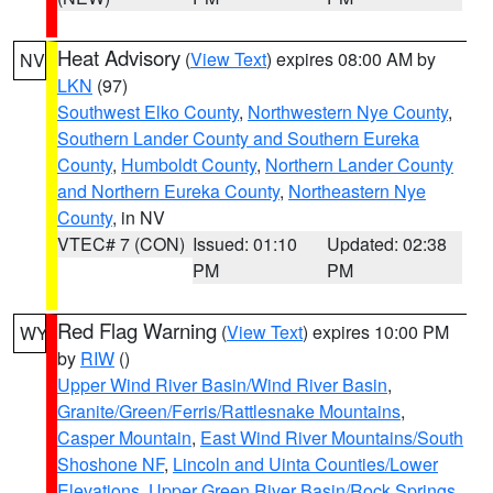
Heat Advisory
(
View Text
) expires 08:00 AM by
NV
LKN
(97)
Southwest Elko County
,
Northwestern Nye County
,
Southern Lander County and Southern Eureka
County
,
Humboldt County
,
Northern Lander County
and Northern Eureka County
,
Northeastern Nye
County
, in NV
VTEC# 7 (CON)
Issued: 01:10
Updated: 02:38
PM
PM
Red Flag Warning
(
View Text
) expires 10:00 PM
WY
by
RIW
()
Upper Wind River Basin/Wind River Basin
,
Granite/Green/Ferris/Rattlesnake Mountains
,
Casper Mountain
,
East Wind River Mountains/South
Shoshone NF
,
Lincoln and Uinta Counties/Lower
Elevations
,
Upper Green River Basin/Rock Springs