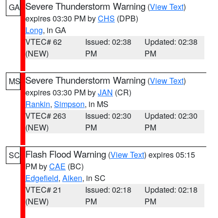
Severe Thunderstorm Warning
(
View Text
)
GA
expires 03:30 PM by
CHS
(DPB)
Long
, in GA
VTEC# 62
Issued: 02:38
Updated: 02:38
(NEW)
PM
PM
Severe Thunderstorm Warning
(
View Text
)
MS
expires 03:30 PM by
JAN
(CR)
Rankin
,
Simpson
, in MS
VTEC# 263
Issued: 02:30
Updated: 02:30
(NEW)
PM
PM
Flash Flood Warning
(
View Text
) expires 05:15
SC
PM by
CAE
(BC)
Edgefield
,
Aiken
, in SC
VTEC# 21
Issued: 02:18
Updated: 02:18
(NEW)
PM
PM