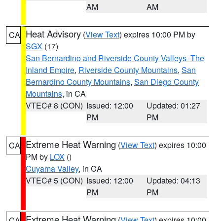
AM
AM
Heat Advisory
(
View Text
) expires 10:00 PM by
CA
SGX
(17)
San Bernardino and Riverside County Valleys -The
Inland Empire
,
Riverside County Mountains
,
San
Bernardino County Mountains
,
San Diego County
Mountains
, in CA
VTEC# 8 (CON)
Issued: 12:00
Updated: 01:27
PM
PM
Extreme Heat Warning
(
View Text
) expires 10:00
CA
PM by
LOX
()
Cuyama Valley
, in CA
VTEC# 5 (CON)
Issued: 12:00
Updated: 04:13
PM
PM
Extreme Heat Warning
(
View Text
) expires 10:00
CA