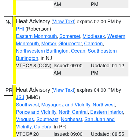
AM
PM
Heat Advisory
(
View Text
) expires 07:00 PM by
NJ
PHI
(Robertson)
Eastern Monmouth
,
Somerset
,
Middlesex
,
Western
Monmouth
,
Mercer
,
Gloucester
,
Camden
,
Northwestern Burlington
,
Ocean
,
Southeastern
Burlington
, in NJ
VTEC# 8 (CON)
Issued: 09:00
Updated: 01:12
AM
PM
Heat Advisory
(
View Text
) expires 04:00 PM by
PR
JSJ
(MMC)
Southwest
,
Mayaguez and Vicinity
,
Northwest
,
Ponce and Vicinity
,
North Central
,
Eastern Interior
,
Vieques
,
Southeast
,
Northeast
,
San Juan and
Vicinity
,
Culebra
, in PR
VTEC# 28
Issued: 09:00
Updated: 08:55