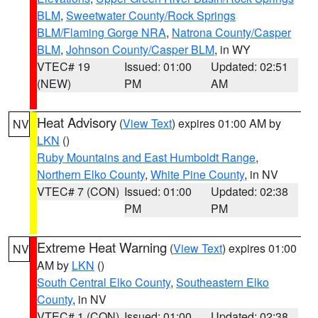
BLM
,
Sweetwater County/Rock Springs
BLM/Flaming Gorge NRA
,
Natrona County/Casper
BLM
,
Johnson County/Casper BLM
, in WY
VTEC# 19
Issued: 01:00
Updated: 02:51
(NEW)
PM
AM
Heat Advisory
(
View Text
) expires 01:00 AM by
NV
LKN
()
Ruby Mountains and East Humboldt Range
,
Northern Elko County
,
White Pine County
, in NV
VTEC# 7 (CON)
Issued: 01:00
Updated: 02:38
PM
PM
Extreme Heat Warning
(
View Text
) expires 01:00
NV
AM by
LKN
()
South Central Elko County
,
Southeastern Elko
County
, in NV
VTEC# 1 (CON)
Issued: 01:00
Updated: 02:38