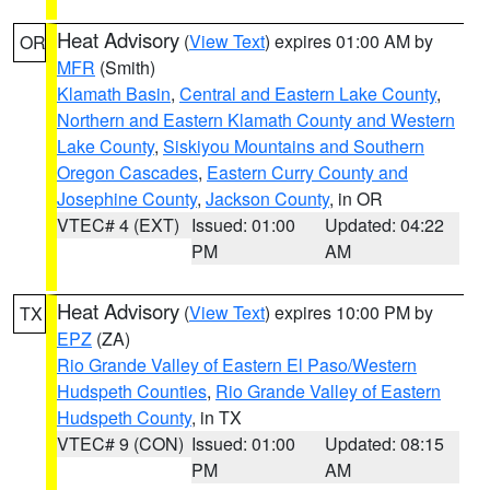
Heat Advisory
(
View Text
) expires 01:00 AM by
OR
MFR
(Smith)
Klamath Basin
,
Central and Eastern Lake County
,
Northern and Eastern Klamath County and Western
Lake County
,
Siskiyou Mountains and Southern
Oregon Cascades
,
Eastern Curry County and
Josephine County
,
Jackson County
, in OR
VTEC# 4 (EXT)
Issued: 01:00
Updated: 04:22
PM
AM
Heat Advisory
(
View Text
) expires 10:00 PM by
TX
EPZ
(ZA)
Rio Grande Valley of Eastern El Paso/Western
Hudspeth Counties
,
Rio Grande Valley of Eastern
Hudspeth County
, in TX
VTEC# 9 (CON)
Issued: 01:00
Updated: 08:15
PM
AM