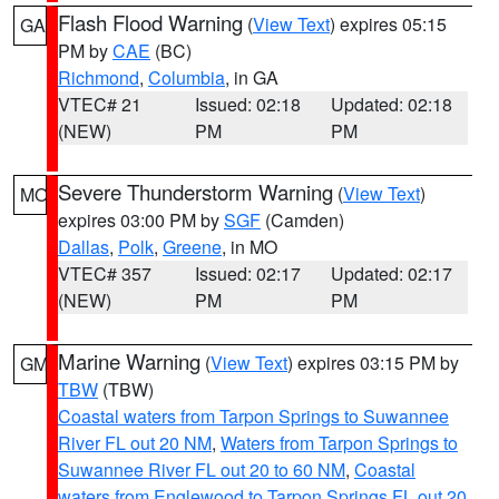
Flash Flood Warning
(
View Text
) expires 05:15
GA
PM by
CAE
(BC)
Richmond
,
Columbia
, in GA
VTEC# 21
Issued: 02:18
Updated: 02:18
(NEW)
PM
PM
Severe Thunderstorm Warning
(
View Text
)
MO
expires 03:00 PM by
SGF
(Camden)
Dallas
,
Polk
,
Greene
, in MO
VTEC# 357
Issued: 02:17
Updated: 02:17
(NEW)
PM
PM
Marine Warning
(
View Text
) expires 03:15 PM by
GM
TBW
(TBW)
Coastal waters from Tarpon Springs to Suwannee
River FL out 20 NM
,
Waters from Tarpon Springs to
Suwannee River FL out 20 to 60 NM
,
Coastal
waters from Englewood to Tarpon Springs FL out 20