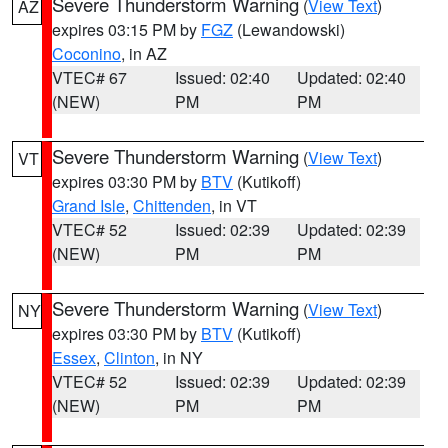
Severe Thunderstorm Warning
(
View Text
)
AZ
expires 03:15 PM by
FGZ
(Lewandowski)
Coconino
, in AZ
VTEC# 67
Issued: 02:40
Updated: 02:40
(NEW)
PM
PM
Severe Thunderstorm Warning
(
View Text
)
VT
expires 03:30 PM by
BTV
(Kutikoff)
Grand Isle
,
Chittenden
, in VT
VTEC# 52
Issued: 02:39
Updated: 02:39
(NEW)
PM
PM
Severe Thunderstorm Warning
(
View Text
)
NY
expires 03:30 PM by
BTV
(Kutikoff)
Essex
,
Clinton
, in NY
VTEC# 52
Issued: 02:39
Updated: 02:39
(NEW)
PM
PM