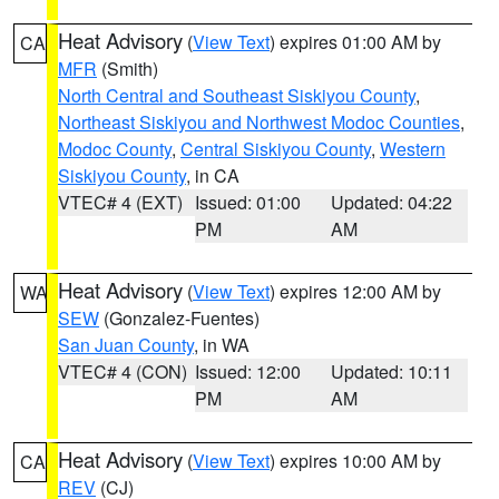
Heat Advisory
(
View Text
) expires 01:00 AM by
CA
MFR
(Smith)
North Central and Southeast Siskiyou County
,
Northeast Siskiyou and Northwest Modoc Counties
,
Modoc County
,
Central Siskiyou County
,
Western
Siskiyou County
, in CA
VTEC# 4 (EXT)
Issued: 01:00
Updated: 04:22
PM
AM
Heat Advisory
(
View Text
) expires 12:00 AM by
WA
SEW
(Gonzalez-Fuentes)
San Juan County
, in WA
VTEC# 4 (CON)
Issued: 12:00
Updated: 10:11
PM
AM
Heat Advisory
(
View Text
) expires 10:00 AM by
CA
REV
(CJ)