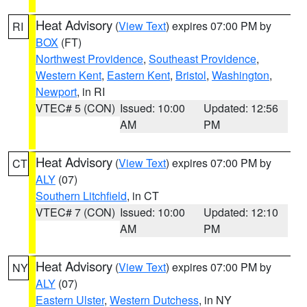
Heat Advisory
(
View Text
) expires 07:00 PM by
RI
BOX
(FT)
Northwest Providence
,
Southeast Providence
,
Western Kent
,
Eastern Kent
,
Bristol
,
Washington
,
Newport
, in RI
VTEC# 5 (CON)
Issued: 10:00
Updated: 12:56
AM
PM
Heat Advisory
(
View Text
) expires 07:00 PM by
CT
ALY
(07)
Southern Litchfield
, in CT
VTEC# 7 (CON)
Issued: 10:00
Updated: 12:10
AM
PM
Heat Advisory
(
View Text
) expires 07:00 PM by
NY
ALY
(07)
Eastern Ulster
,
Western Dutchess
, in NY