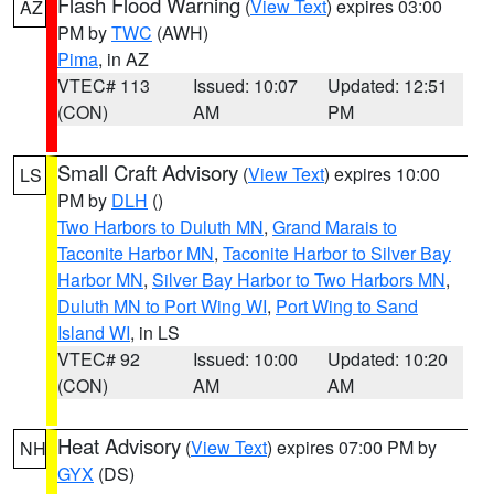
Flash Flood Warning
(
View Text
) expires 03:00
AZ
PM by
TWC
(AWH)
Pima
, in AZ
VTEC# 113
Issued: 10:07
Updated: 12:51
(CON)
AM
PM
Small Craft Advisory
(
View Text
) expires 10:00
LS
PM by
DLH
()
Two Harbors to Duluth MN
,
Grand Marais to
Taconite Harbor MN
,
Taconite Harbor to Silver Bay
Harbor MN
,
Silver Bay Harbor to Two Harbors MN
,
Duluth MN to Port Wing WI
,
Port Wing to Sand
Island WI
, in LS
VTEC# 92
Issued: 10:00
Updated: 10:20
(CON)
AM
AM
Heat Advisory
(
View Text
) expires 07:00 PM by
NH
GYX
(DS)