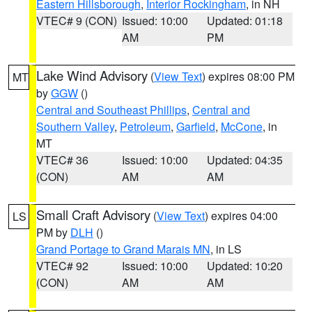
Eastern Hillsborough
,
Interior Rockingham
, in NH
VTEC# 9 (CON)
Issued: 10:00
Updated: 01:18
AM
PM
Lake Wind Advisory
(
View Text
) expires 08:00 PM
MT
by
GGW
()
Central and Southeast Phillips
,
Central and
Southern Valley
,
Petroleum
,
Garfield
,
McCone
, in
MT
VTEC# 36
Issued: 10:00
Updated: 04:35
(CON)
AM
AM
Small Craft Advisory
(
View Text
) expires 04:00
LS
PM by
DLH
()
Grand Portage to Grand Marais MN
, in LS
VTEC# 92
Issued: 10:00
Updated: 10:20
(CON)
AM
AM