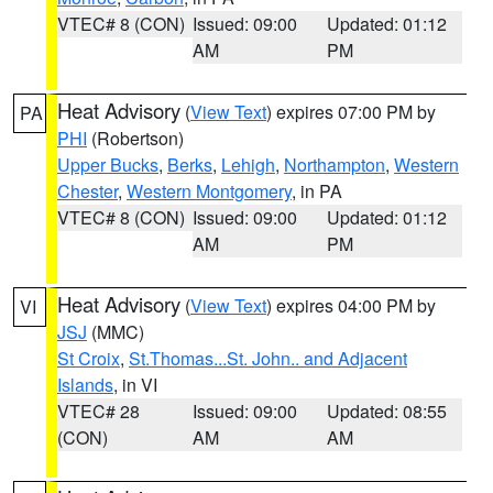
VTEC# 8 (CON)
Issued: 09:00
Updated: 01:12
AM
PM
Heat Advisory
(
View Text
) expires 07:00 PM by
PA
PHI
(Robertson)
Upper Bucks
,
Berks
,
Lehigh
,
Northampton
,
Western
Chester
,
Western Montgomery
, in PA
VTEC# 8 (CON)
Issued: 09:00
Updated: 01:12
AM
PM
Heat Advisory
(
View Text
) expires 04:00 PM by
VI
JSJ
(MMC)
St Croix
,
St.Thomas...St. John.. and Adjacent
Islands
, in VI
VTEC# 28
Issued: 09:00
Updated: 08:55
(CON)
AM
AM