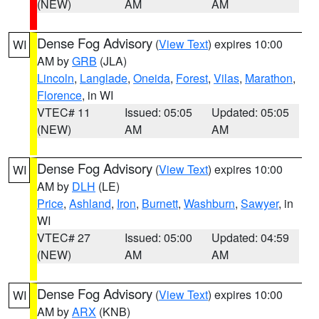
(NEW)
AM
AM
Dense Fog Advisory
(
View Text
) expires 10:00
WI
AM by
GRB
(JLA)
Lincoln
,
Langlade
,
Oneida
,
Forest
,
Vilas
,
Marathon
,
Florence
, in WI
VTEC# 11
Issued: 05:05
Updated: 05:05
(NEW)
AM
AM
Dense Fog Advisory
(
View Text
) expires 10:00
WI
AM by
DLH
(LE)
Price
,
Ashland
,
Iron
,
Burnett
,
Washburn
,
Sawyer
, in
WI
VTEC# 27
Issued: 05:00
Updated: 04:59
(NEW)
AM
AM
Dense Fog Advisory
(
View Text
) expires 10:00
WI
AM by
ARX
(KNB)