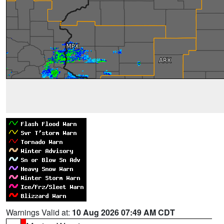
Warnings Valid at:
10 Aug 2026 07:49 AM CDT