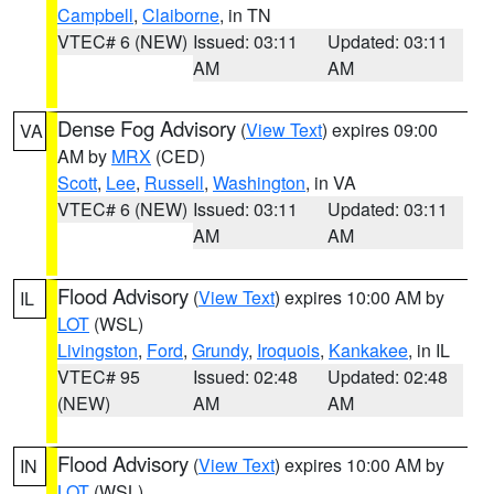
Campbell
,
Claiborne
, in TN
VTEC# 6 (NEW)
Issued: 03:11
Updated: 03:11
AM
AM
Dense Fog Advisory
(
View Text
) expires 09:00
VA
AM by
MRX
(CED)
Scott
,
Lee
,
Russell
,
Washington
, in VA
VTEC# 6 (NEW)
Issued: 03:11
Updated: 03:11
AM
AM
Flood Advisory
(
View Text
) expires 10:00 AM by
IL
LOT
(WSL)
Livingston
,
Ford
,
Grundy
,
Iroquois
,
Kankakee
, in IL
VTEC# 95
Issued: 02:48
Updated: 02:48
(NEW)
AM
AM
Flood Advisory
(
View Text
) expires 10:00 AM by
IN
LOT
(WSL)