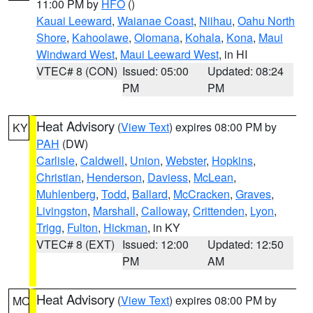
11:00 PM by
HFO
()
Kauai Leeward
,
Waianae Coast
,
Niihau
,
Oahu North
Shore
,
Kahoolawe
,
Olomana
,
Kohala
,
Kona
,
Maui
Windward West
,
Maui Leeward West
, in HI
VTEC# 8 (CON)
Issued: 05:00
Updated: 08:24
PM
PM
Heat Advisory
(
View Text
) expires 08:00 PM by
KY
PAH
(DW)
Carlisle
,
Caldwell
,
Union
,
Webster
,
Hopkins
,
Christian
,
Henderson
,
Daviess
,
McLean
,
Muhlenberg
,
Todd
,
Ballard
,
McCracken
,
Graves
,
Livingston
,
Marshall
,
Calloway
,
Crittenden
,
Lyon
,
Trigg
,
Fulton
,
Hickman
, in KY
VTEC# 8 (EXT)
Issued: 12:00
Updated: 12:50
PM
AM
Heat Advisory
(
View Text
) expires 08:00 PM by
MO