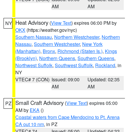
AM
AM
Heat Advisory
(
View Text
) expires 06:00 PM by
NY
OKX
(https://weather.gov/nyc)
Southern Nassau
,
Northern Westchester
,
Northern
Nassau
,
Southern Westchester
,
New York
(Manhattan)
,
Bronx
,
Richmond (Staten Is.)
,
Kings
(Brooklyn)
,
Northern Queens
,
Southern Queens
,
Northwest Suffolk
,
Southwest Suffolk
,
Rockland
, in
NY
VTEC# 7 (CON)
Issued: 09:00
Updated: 02:35
AM
AM
Small Craft Advisory
(
View Text
) expires 05:00
PZ
AM by
EKA
()
Coastal waters from Cape Mendocino to Pt. Arena
CA out 10 nm
, in PZ
VTEC# 74
Issued: 05:00
Updated: 04:32