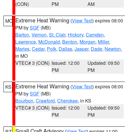
(CON)
PM
AM
Extreme Heat Warning
(
View Text
) expires 08:00
MO
PM by
SGF
(MB)
Barton
,
Vernon
,
St. Clair
,
Hickory
,
Camden
,
Lawrence
,
McDonald
,
Benton
,
Morgan
,
Miller
,
Maries
,
Cedar
,
Polk
,
Dallas
,
Jasper
,
Dade
,
Newton
,
in MO
VTEC# 3 (CON)
Issued: 12:00
Updated: 09:50
PM
PM
Extreme Heat Warning
(
View Text
) expires 08:00
KS
PM by
SGF
(MB)
Bourbon
,
Crawford
,
Cherokee
, in KS
VTEC# 3 (CON)
Issued: 12:00
Updated: 09:50
PM
PM
Small Craft Advisory
(
View Text
) expires 11:00
PZ