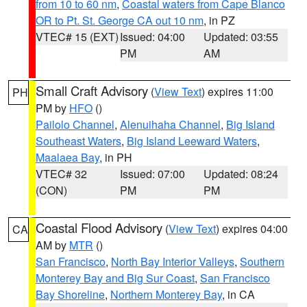
from 10 to 60 nm
,
Coastal waters from Cape Blanco
OR to Pt. St. George CA out 10 nm
, in PZ
VTEC# 15 (EXT)
Issued: 04:00
Updated: 03:55
PM
AM
Small Craft Advisory
(
View Text
) expires 11:00
PH
PM by
HFO
()
Pailolo Channel
,
Alenuihaha Channel
,
Big Island
Southeast Waters
,
Big Island Leeward Waters
,
Maalaea Bay
, in PH
VTEC# 32
Issued: 07:00
Updated: 08:24
(CON)
PM
PM
Coastal Flood Advisory
(
View Text
) expires 04:00
CA
AM by
MTR
()
San Francisco
,
North Bay Interior Valleys
,
Southern
Monterey Bay and Big Sur Coast
,
San Francisco
Bay Shoreline
,
Northern Monterey Bay
, in CA