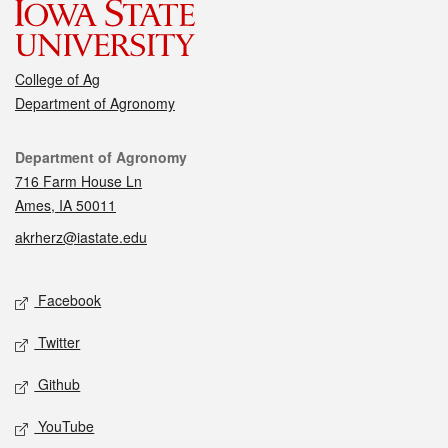
College of Ag
Department of Agronomy
Contact
Department of Agronomy
716 Farm House Ln
Ames, IA 50011
akrherz@iastate.edu
Social media
Facebook
Twitter
Github
YouTube