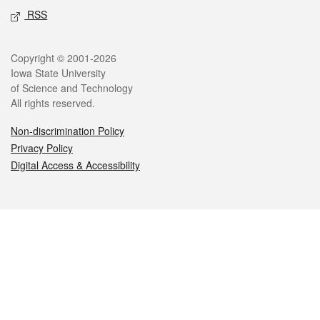
RSS
Legal
Copyright © 2001-2026
Iowa State University
of Science and Technology
All rights reserved.
Non-discrimination Policy
Privacy Policy
Digital Access & Accessibility