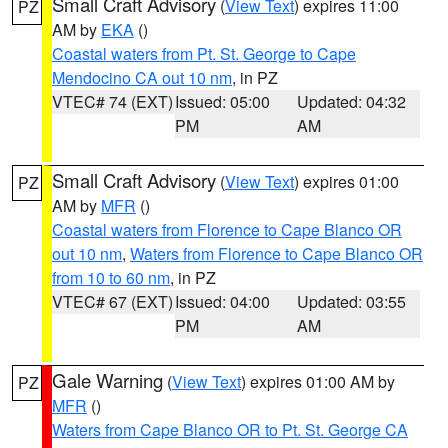
Small Craft Advisory
(
View Text
) expires 11:00
PZ
AM by
EKA
()
Coastal waters from Pt. St. George to Cape
Mendocino CA out 10 nm
, in PZ
VTEC# 74 (EXT)
Issued: 05:00
Updated: 04:32
PM
AM
Small Craft Advisory
(
View Text
) expires 01:00
PZ
AM by
MFR
()
Coastal waters from Florence to Cape Blanco OR
out 10 nm
,
Waters from Florence to Cape Blanco OR
from 10 to 60 nm
, in PZ
VTEC# 67 (EXT)
Issued: 04:00
Updated: 03:55
PM
AM
Gale Warning
(
View Text
) expires 01:00 AM by
PZ
MFR
()
Waters from Cape Blanco OR to Pt. St. George CA