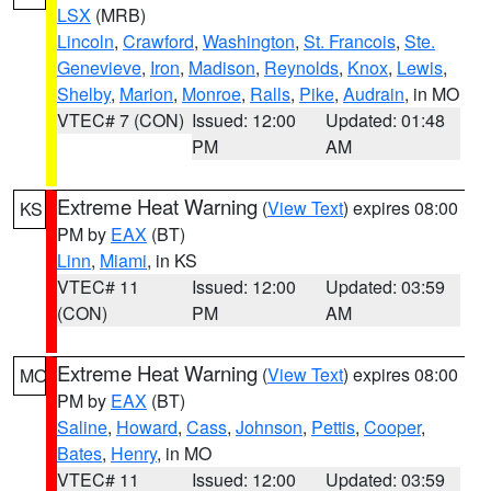
LSX
(MRB)
Lincoln
,
Crawford
,
Washington
,
St. Francois
,
Ste.
Genevieve
,
Iron
,
Madison
,
Reynolds
,
Knox
,
Lewis
,
Shelby
,
Marion
,
Monroe
,
Ralls
,
Pike
,
Audrain
, in MO
VTEC# 7 (CON)
Issued: 12:00
Updated: 01:48
PM
AM
Extreme Heat Warning
(
View Text
) expires 08:00
KS
PM by
EAX
(BT)
Linn
,
Miami
, in KS
VTEC# 11
Issued: 12:00
Updated: 03:59
(CON)
PM
AM
Extreme Heat Warning
(
View Text
) expires 08:00
MO
PM by
EAX
(BT)
Saline
,
Howard
,
Cass
,
Johnson
,
Pettis
,
Cooper
,
Bates
,
Henry
, in MO
VTEC# 11
Issued: 12:00
Updated: 03:59