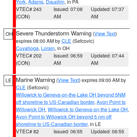
York
,
Adams
,
Dauphin
, in PA
VTEC# 243
Issued: 07:08
Updated: 07:37
(CON)
AM
AM
Severe Thunderstorm Warning
(
View Text
)
OH
expires 08:00 AM by
CLE
(Sefcovic)
Cuyahoga
,
Lorain
, in OH
VTEC# 202
Issued: 06:59
Updated: 07:44
(CON)
AM
AM
Marine Warning
(
View Text
) expires 09:00 AM by
LE
CLE
(Sefcovic)
Willowick to Geneva-on-the-Lake OH beyond 5NM
off shoreline to US-Canadian border
,
Avon Point to
Willowick OH
,
Willowick to Geneva-on-the Lake OH
,
Avon Point to Willowick OH beyond 5 nm off
shoreline to US-Canadian border
, in LE
VTEC# 82
Issued: 06:55
Updated: 06:55