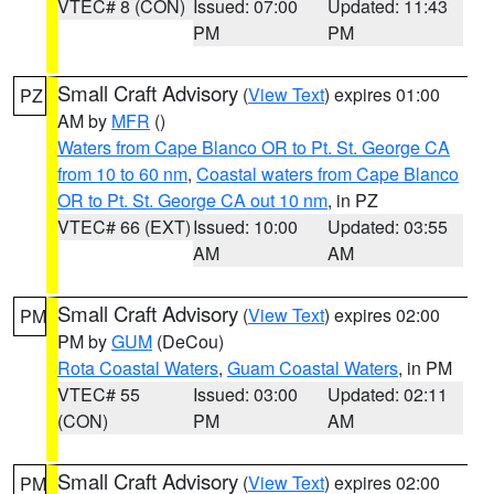
VTEC# 8 (CON)
Issued: 07:00
Updated: 11:43
PM
PM
Small Craft Advisory
(
View Text
) expires 01:00
PZ
AM by
MFR
()
Waters from Cape Blanco OR to Pt. St. George CA
from 10 to 60 nm
,
Coastal waters from Cape Blanco
OR to Pt. St. George CA out 10 nm
, in PZ
VTEC# 66 (EXT)
Issued: 10:00
Updated: 03:55
AM
AM
Small Craft Advisory
(
View Text
) expires 02:00
PM
PM by
GUM
(DeCou)
Rota Coastal Waters
,
Guam Coastal Waters
, in PM
VTEC# 55
Issued: 03:00
Updated: 02:11
(CON)
PM
AM
Small Craft Advisory
(
View Text
) expires 02:00
PM