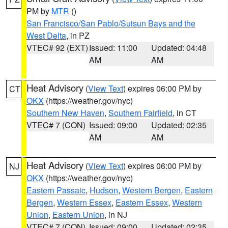
PM by
MTR
()
San Francisco/San Pablo/Suisun Bays and the
West Delta
, in PZ
VTEC# 92 (EXT)
Issued: 11:00
Updated: 04:48
AM
AM
Heat Advisory
(
View Text
) expires 06:00 PM by
CT
OKX
(https://weather.gov/nyc)
Southern New Haven
,
Southern Fairfield
, in CT
VTEC# 7 (CON)
Issued: 09:00
Updated: 02:35
AM
AM
Heat Advisory
(
View Text
) expires 06:00 PM by
NJ
OKX
(https://weather.gov/nyc)
Eastern Passaic
,
Hudson
,
Western Bergen
,
Eastern
Bergen
,
Western Essex
,
Eastern Essex
,
Western
Union
,
Eastern Union
, in NJ
VTEC# 7 (CON)
Issued: 09:00
Updated: 02:35