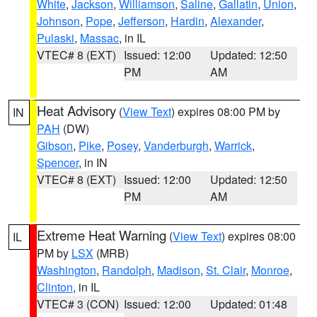
White
,
Jackson
,
Williamson
,
Saline
,
Gallatin
,
Union
,
Johnson
,
Pope
,
Jefferson
,
Hardin
,
Alexander
,
Pulaski
,
Massac
, in IL
VTEC# 8 (EXT)
Issued: 12:00
Updated: 12:50
PM
AM
Heat Advisory
(
View Text
) expires 08:00 PM by
IN
PAH
(DW)
Gibson
,
Pike
,
Posey
,
Vanderburgh
,
Warrick
,
Spencer
, in IN
VTEC# 8 (EXT)
Issued: 12:00
Updated: 12:50
PM
AM
Extreme Heat Warning
(
View Text
) expires 08:00
IL
PM by
LSX
(MRB)
Washington
,
Randolph
,
Madison
,
St. Clair
,
Monroe
,
Clinton
, in IL
VTEC# 3 (CON)
Issued: 12:00
Updated: 01:48