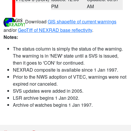
PM
AM
Download
GIS shapefile of current warnings
and/or
GeoTiff of NEXRAD base reflectivity
.
Notes:
The status column is simply the status of the warning.
The warning is in 'NEW' state until a SVS is issued,
then it goes to 'CON' for continued.
NEXRAD composite is available since 1 Jan 1997.
Prior to the NWS adoption of VTEC, warnings were not
expired nor canceled.
SVS updates were added in 2005.
LSR archive begins 1 Jan 2002.
Archive of watches begins 1 Jan 1997.