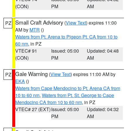
(CON)
PM
AM
Small Craft Advisory
(
View Text
) expires 11:00
PZ
AM by
MTR
()
Waters from Pt. Arena to Pigeon Pt. CA from 10 to
60 nm
, in PZ
VTEC# 91
Issued: 05:00
Updated: 04:48
(CON)
PM
AM
Gale Warning
(
View Text
) expires 11:00 AM by
PZ
EKA
()
Waters from Cape Mendocino to Pt. Arena CA from
10 to 60 nm
,
Waters from Pt. St. George to Cape
Mendocino CA from 10 to 60 nm
, in PZ
VTEC# 27 (EXT)
Issued: 05:00
Updated: 04:32
PM
AM