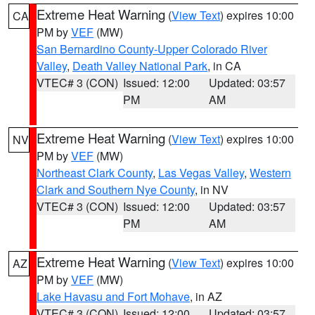
Extreme Heat Warning
(
View Text
) expires 10:00
CA
PM by
VEF
(MW)
San Bernardino County-Upper Colorado River
Valley
,
Death Valley National Park
, in CA
VTEC# 3 (CON)
Issued: 12:00
Updated: 03:57
PM
AM
Extreme Heat Warning
(
View Text
) expires 10:00
NV
PM by
VEF
(MW)
Northeast Clark County
,
Las Vegas Valley
,
Western
Clark and Southern Nye County
, in NV
VTEC# 3 (CON)
Issued: 12:00
Updated: 03:57
PM
AM
Extreme Heat Warning
(
View Text
) expires 10:00
AZ
PM by
VEF
(MW)
Lake Havasu and Fort Mohave
, in AZ
VTEC# 3 (CON)
Issued: 12:00
Updated: 03:57