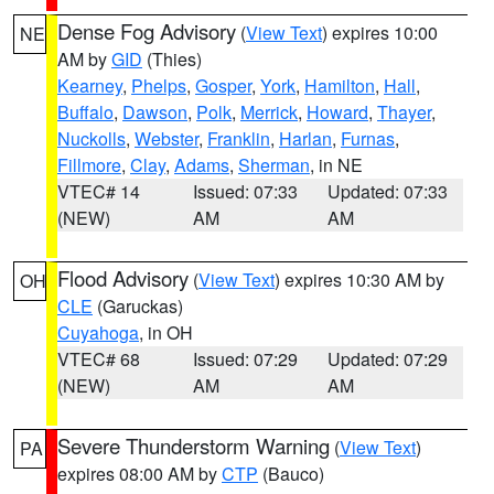
Dense Fog Advisory
(
View Text
) expires 10:00
NE
AM by
GID
(Thies)
Kearney
,
Phelps
,
Gosper
,
York
,
Hamilton
,
Hall
,
Buffalo
,
Dawson
,
Polk
,
Merrick
,
Howard
,
Thayer
,
Nuckolls
,
Webster
,
Franklin
,
Harlan
,
Furnas
,
Fillmore
,
Clay
,
Adams
,
Sherman
, in NE
VTEC# 14
Issued: 07:33
Updated: 07:33
(NEW)
AM
AM
Flood Advisory
(
View Text
) expires 10:30 AM by
OH
CLE
(Garuckas)
Cuyahoga
, in OH
VTEC# 68
Issued: 07:29
Updated: 07:29
(NEW)
AM
AM
Severe Thunderstorm Warning
(
View Text
)
PA
expires 08:00 AM by
CTP
(Bauco)