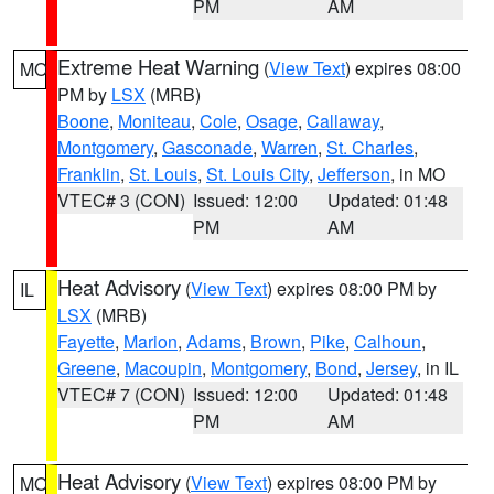
PM
AM
Extreme Heat Warning
(
View Text
) expires 08:00
MO
PM by
LSX
(MRB)
Boone
,
Moniteau
,
Cole
,
Osage
,
Callaway
,
Montgomery
,
Gasconade
,
Warren
,
St. Charles
,
Franklin
,
St. Louis
,
St. Louis City
,
Jefferson
, in MO
VTEC# 3 (CON)
Issued: 12:00
Updated: 01:48
PM
AM
Heat Advisory
(
View Text
) expires 08:00 PM by
IL
LSX
(MRB)
Fayette
,
Marion
,
Adams
,
Brown
,
Pike
,
Calhoun
,
Greene
,
Macoupin
,
Montgomery
,
Bond
,
Jersey
, in IL
VTEC# 7 (CON)
Issued: 12:00
Updated: 01:48
PM
AM
Heat Advisory
(
View Text
) expires 08:00 PM by
MO