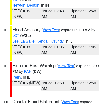
Newton
,
Benton
, in IN
VTEC# 95
Issued: 02:48
Updated: 02:48
(NEW)
AM
AM
Flood Advisory
(
View Text
) expires 09:00 AM by
IL
LOT
(WSL)
Lee
,
La Salle
,
Kendall
,
Grundy
, in IL
VTEC# 93
Issued: 01:05
Updated: 01:05
(NEW)
AM
AM
Extreme Heat Warning
(
View Text
) expires 08:00
IL
PM by
PAH
(DW)
Perry
, in IL
VTEC# 5 (NEW)
Issued: 12:50
Updated: 12:50
AM
AM
Coastal Flood Statement
(
View Text
) expires
HI