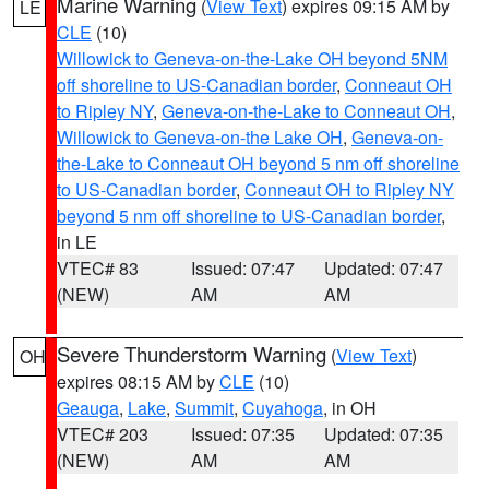
Marine Warning
(
View Text
) expires 09:15 AM by
LE
CLE
(10)
Willowick to Geneva-on-the-Lake OH beyond 5NM
off shoreline to US-Canadian border
,
Conneaut OH
to Ripley NY
,
Geneva-on-the-Lake to Conneaut OH
,
Willowick to Geneva-on-the Lake OH
,
Geneva-on-
the-Lake to Conneaut OH beyond 5 nm off shoreline
to US-Canadian border
,
Conneaut OH to Ripley NY
beyond 5 nm off shoreline to US-Canadian border
,
in LE
VTEC# 83
Issued: 07:47
Updated: 07:47
(NEW)
AM
AM
Severe Thunderstorm Warning
(
View Text
)
OH
expires 08:15 AM by
CLE
(10)
Geauga
,
Lake
,
Summit
,
Cuyahoga
, in OH
VTEC# 203
Issued: 07:35
Updated: 07:35
(NEW)
AM
AM