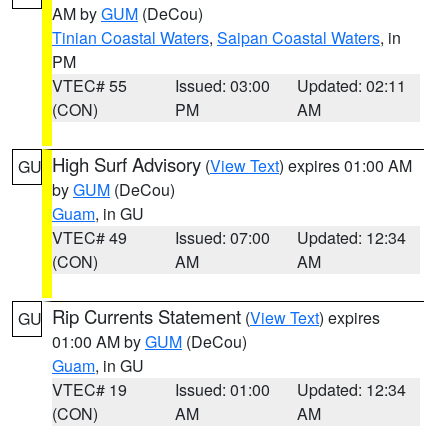
AM by
GUM
(DeCou)
Tinian Coastal Waters
,
Saipan Coastal Waters
, in
PM
VTEC# 55
Issued: 03:00
Updated: 02:11
(CON)
PM
AM
High Surf Advisory
(
View Text
) expires 01:00 AM
GU
by
GUM
(DeCou)
Guam
, in GU
VTEC# 49
Issued: 07:00
Updated: 12:34
(CON)
AM
AM
Rip Currents Statement
(
View Text
) expires
GU
01:00 AM by
GUM
(DeCou)
Guam
, in GU
VTEC# 19
Issued: 01:00
Updated: 12:34
(CON)
AM
AM