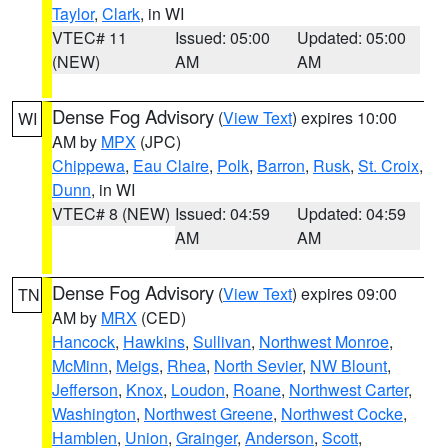
Taylor
,
Clark
, in WI
VTEC# 11
Issued: 05:00
Updated: 05:00
(NEW)
AM
AM
Dense Fog Advisory
(
View Text
) expires 10:00
WI
AM by
MPX
(JPC)
Chippewa
,
Eau Claire
,
Polk
,
Barron
,
Rusk
,
St. Croix
,
Dunn
, in WI
VTEC# 8 (NEW)
Issued: 04:59
Updated: 04:59
AM
AM
Dense Fog Advisory
(
View Text
) expires 09:00
TN
AM by
MRX
(CED)
Hancock
,
Hawkins
,
Sullivan
,
Northwest Monroe
,
McMinn
,
Meigs
,
Rhea
,
North Sevier
,
NW Blount
,
Jefferson
,
Knox
,
Loudon
,
Roane
,
Northwest Carter
,
Washington
,
Northwest Greene
,
Northwest Cocke
,
Hamblen
,
Union
,
Grainger
,
Anderson
,
Scott
,