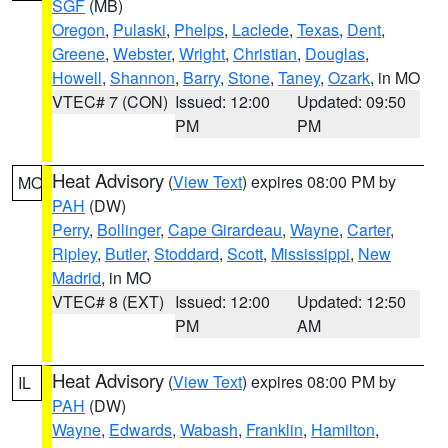
SGF
(MB)
Oregon
,
Pulaski
,
Phelps
,
Laclede
,
Texas
,
Dent
,
Greene
,
Webster
,
Wright
,
Christian
,
Douglas
,
Howell
,
Shannon
,
Barry
,
Stone
,
Taney
,
Ozark
, in MO
VTEC# 7 (CON)
Issued: 12:00
Updated: 09:50
PM
PM
Heat Advisory
(
View Text
) expires 08:00 PM by
MO
PAH
(DW)
Perry
,
Bollinger
,
Cape Girardeau
,
Wayne
,
Carter
,
Ripley
,
Butler
,
Stoddard
,
Scott
,
Mississippi
,
New
Madrid
, in MO
VTEC# 8 (EXT)
Issued: 12:00
Updated: 12:50
PM
AM
Heat Advisory
(
View Text
) expires 08:00 PM by
IL
PAH
(DW)
Wayne
,
Edwards
,
Wabash
,
Franklin
,
Hamilton
,