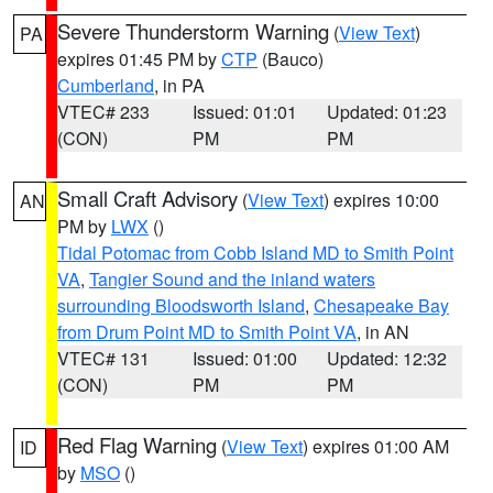
Severe Thunderstorm Warning
(
View Text
)
PA
expires 01:45 PM by
CTP
(Bauco)
Cumberland
, in PA
VTEC# 233
Issued: 01:01
Updated: 01:23
(CON)
PM
PM
Small Craft Advisory
(
View Text
) expires 10:00
AN
PM by
LWX
()
Tidal Potomac from Cobb Island MD to Smith Point
VA
,
Tangier Sound and the inland waters
surrounding Bloodsworth Island
,
Chesapeake Bay
from Drum Point MD to Smith Point VA
, in AN
VTEC# 131
Issued: 01:00
Updated: 12:32
(CON)
PM
PM
Red Flag Warning
(
View Text
) expires 01:00 AM
ID
by
MSO
()