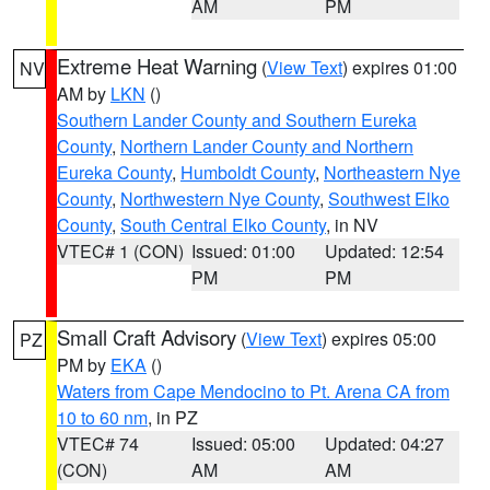
AM
PM
Extreme Heat Warning
(
View Text
) expires 01:00
NV
AM by
LKN
()
Southern Lander County and Southern Eureka
County
,
Northern Lander County and Northern
Eureka County
,
Humboldt County
,
Northeastern Nye
County
,
Northwestern Nye County
,
Southwest Elko
County
,
South Central Elko County
, in NV
VTEC# 1 (CON)
Issued: 01:00
Updated: 12:54
PM
PM
Small Craft Advisory
(
View Text
) expires 05:00
PZ
PM by
EKA
()
Waters from Cape Mendocino to Pt. Arena CA from
10 to 60 nm
, in PZ
VTEC# 74
Issued: 05:00
Updated: 04:27
(CON)
AM
AM