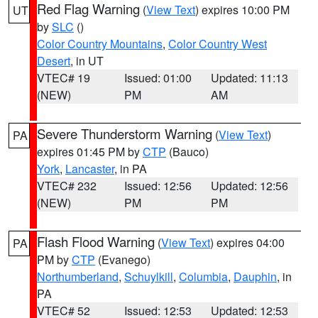
Red Flag Warning
(
View Text
) expires 10:00 PM
UT
by
SLC
()
Color Country Mountains
,
Color Country West
Desert
, in UT
VTEC# 19
Issued: 01:00
Updated: 11:13
(NEW)
PM
AM
Severe Thunderstorm Warning
(
View Text
)
PA
expires 01:45 PM by
CTP
(Bauco)
York
,
Lancaster
, in PA
VTEC# 232
Issued: 12:56
Updated: 12:56
(NEW)
PM
PM
Flash Flood Warning
(
View Text
) expires 04:00
PA
PM by
CTP
(Evanego)
Northumberland
,
Schuylkill
,
Columbia
,
Dauphin
, in
PA
VTEC# 52
Issued: 12:53
Updated: 12:53