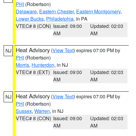
PHI
(Robertson)
Delaware
,
Eastern Chester
,
Eastern Montgomery
,
Lower Bucks
,
Philadelphia
, in PA
VTEC# 8 (CON)
Issued: 09:00
Updated: 02:03
AM
AM
Heat Advisory
(
View Text
) expires 07:00 PM by
NJ
PHI
(Robertson)
Morris
,
Hunterdon
, in NJ
VTEC# 8 (EXT)
Issued: 09:00
Updated: 02:03
AM
AM
Heat Advisory
(
View Text
) expires 07:00 PM by
NJ
PHI
(Robertson)
Sussex
,
Warren
, in NJ
VTEC# 8 (CON)
Issued: 09:00
Updated: 02:03
AM
AM