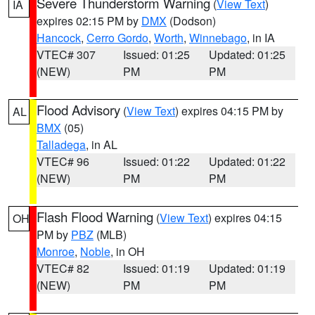
Severe Thunderstorm Warning
(
View Text
)
IA
expires 02:15 PM by
DMX
(Dodson)
Hancock
,
Cerro Gordo
,
Worth
,
Winnebago
, in IA
VTEC# 307
Issued: 01:25
Updated: 01:25
(NEW)
PM
PM
Flood Advisory
(
View Text
) expires 04:15 PM by
AL
BMX
(05)
Talladega
, in AL
VTEC# 96
Issued: 01:22
Updated: 01:22
(NEW)
PM
PM
Flash Flood Warning
(
View Text
) expires 04:15
OH
PM by
PBZ
(MLB)
Monroe
,
Noble
, in OH
VTEC# 82
Issued: 01:19
Updated: 01:19
(NEW)
PM
PM