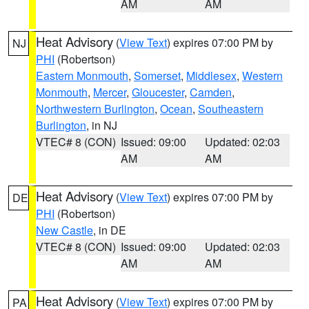
AM
AM
Heat Advisory
(
View Text
) expires 07:00 PM by
NJ
PHI
(Robertson)
Eastern Monmouth
,
Somerset
,
Middlesex
,
Western
Monmouth
,
Mercer
,
Gloucester
,
Camden
,
Northwestern Burlington
,
Ocean
,
Southeastern
Burlington
, in NJ
VTEC# 8 (CON)
Issued: 09:00
Updated: 02:03
AM
AM
Heat Advisory
(
View Text
) expires 07:00 PM by
DE
PHI
(Robertson)
New Castle
, in DE
VTEC# 8 (CON)
Issued: 09:00
Updated: 02:03
AM
AM
Heat Advisory
(
View Text
) expires 07:00 PM by
PA