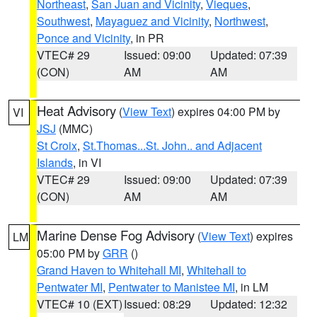
Northeast
,
San Juan and Vicinity
,
Vieques
,
Southwest
,
Mayaguez and Vicinity
,
Northwest
,
Ponce and Vicinity
, in PR
VTEC# 29
Issued: 09:00
Updated: 07:39
(CON)
AM
AM
Heat Advisory
(
View Text
) expires 04:00 PM by
VI
JSJ
(MMC)
St Croix
,
St.Thomas...St. John.. and Adjacent
Islands
, in VI
VTEC# 29
Issued: 09:00
Updated: 07:39
(CON)
AM
AM
Marine Dense Fog Advisory
(
View Text
) expires
LM
05:00 PM by
GRR
()
Grand Haven to Whitehall MI
,
Whitehall to
Pentwater MI
,
Pentwater to Manistee MI
, in LM
VTEC# 10 (EXT)
Issued: 08:29
Updated: 12:32