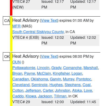
VTEC# 27
Issued: 12:17
Updated: 12:17
(NEW)
PM
PM
Heat Advisory
(
View Text
) expires 01:00 AM by
CA
MFR
(MAS)
South Central Siskiyou County
, in CA
VTEC# 4 (EXB)
Issued: 12:02
Updated: 12:02
PM
PM
Heat Advisory
(
View Text
) expires 08:00 PM by
OK
OUN
()
Pottawatomie
,
Lincoln
,
Grady
,
Comanche
,
Marshall
,
Bryan
,
Payne
,
McClain
,
Kingfisher
,
Logan
,
Canadian
,
Oklahoma
,
Garvin
,
Murray
,
Pontotoc
,
Cleveland
,
Seminole
,
Hughes
,
Stephens
,
Coal
,
Cotton
,
Jefferson
,
Carter
,
Johnston
,
Atoka
,
Love
,
Caddo
,
Kiowa
,
Jackson
,
Tillman
, in OK
VTEC# 29
Issued: 12:00
Updated: 11:45