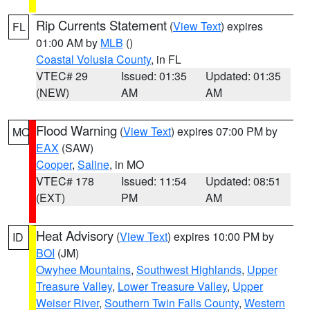
Rip Currents Statement
(
View Text
) expires
FL
01:00 AM by
MLB
()
Coastal Volusia County
, in FL
VTEC# 29
Issued: 01:35
Updated: 01:35
(NEW)
AM
AM
Flood Warning
(
View Text
) expires 07:00 PM by
MO
EAX
(SAW)
Cooper
,
Saline
, in MO
VTEC# 178
Issued: 11:54
Updated: 08:51
(EXT)
PM
AM
Heat Advisory
(
View Text
) expires 10:00 PM by
ID
BOI
(JM)
Owyhee Mountains
,
Southwest Highlands
,
Upper
Treasure Valley
,
Lower Treasure Valley
,
Upper
Weiser River
,
Southern Twin Falls County
,
Western