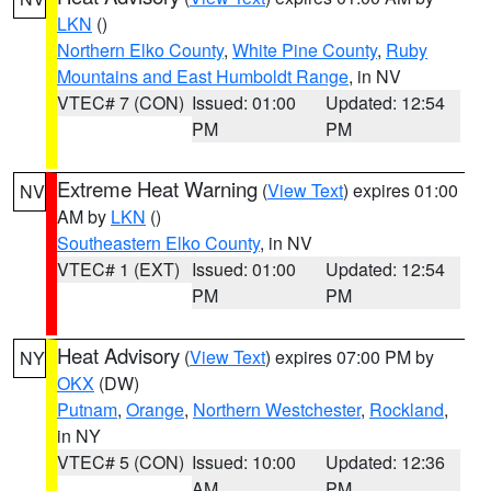
LKN
()
Northern Elko County
,
White Pine County
,
Ruby
Mountains and East Humboldt Range
, in NV
VTEC# 7 (CON)
Issued: 01:00
Updated: 12:54
PM
PM
Extreme Heat Warning
(
View Text
) expires 01:00
NV
AM by
LKN
()
Southeastern Elko County
, in NV
VTEC# 1 (EXT)
Issued: 01:00
Updated: 12:54
PM
PM
Heat Advisory
(
View Text
) expires 07:00 PM by
NY
OKX
(DW)
Putnam
,
Orange
,
Northern Westchester
,
Rockland
,
in NY
VTEC# 5 (CON)
Issued: 10:00
Updated: 12:36
AM
PM