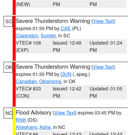
(NEW)
PM
PM
Severe Thunderstorm Warning
(
View Text
)
SC
expires 01:30 PM by
CAE
(PL)
Clarendon
,
Sumter
, in SC
VTEC# 108
Issued: 12:48
Updated: 01:24
(EXP)
PM
PM
Severe Thunderstorm Warning
(
View Text
)
OK
expires 01:30 PM by
OUN
(..speg.)
Canadian
,
Oklahoma
, in OK
VTEC# 833
Issued: 12:42
Updated: 01:05
(CON)
PM
PM
Flood Advisory
(
View Text
) expires 03:45 PM by
NC
RNK
(DS)
Alleghany
,
Ashe
, in NC
VTEC# 86
Issued: 12:42
Updated: 12:42