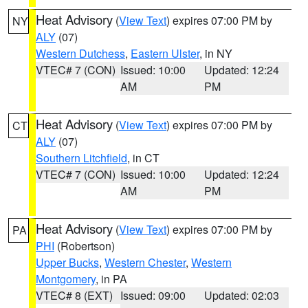
Heat Advisory
(
View Text
) expires 07:00 PM by
NY
ALY
(07)
Western Dutchess
,
Eastern Ulster
, in NY
VTEC# 7 (CON)
Issued: 10:00
Updated: 12:24
AM
PM
Heat Advisory
(
View Text
) expires 07:00 PM by
CT
ALY
(07)
Southern Litchfield
, in CT
VTEC# 7 (CON)
Issued: 10:00
Updated: 12:24
AM
PM
Heat Advisory
(
View Text
) expires 07:00 PM by
PA
PHI
(Robertson)
Upper Bucks
,
Western Chester
,
Western
Montgomery
, in PA
VTEC# 8 (EXT)
Issued: 09:00
Updated: 02:03