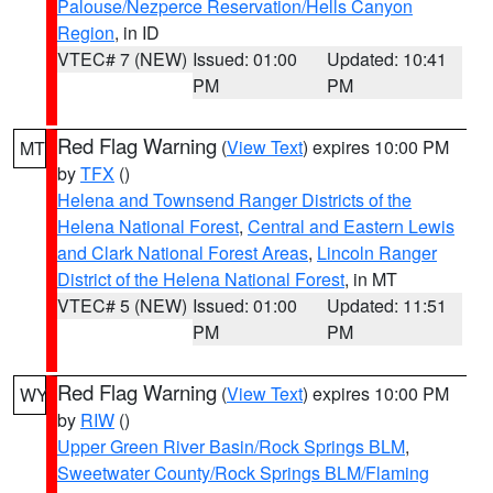
Palouse/Nezperce Reservation/Hells Canyon
Region
, in ID
VTEC# 7 (NEW)
Issued: 01:00
Updated: 10:41
PM
PM
Red Flag Warning
(
View Text
) expires 10:00 PM
MT
by
TFX
()
Helena and Townsend Ranger Districts of the
Helena National Forest
,
Central and Eastern Lewis
and Clark National Forest Areas
,
Lincoln Ranger
District of the Helena National Forest
, in MT
VTEC# 5 (NEW)
Issued: 01:00
Updated: 11:51
PM
PM
Red Flag Warning
(
View Text
) expires 10:00 PM
WY
by
RIW
()
Upper Green River Basin/Rock Springs BLM
,
Sweetwater County/Rock Springs BLM/Flaming