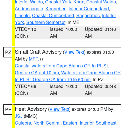
Interior Waldo
,
Coastal York
,
Knox
,
Coastal Waldo
,
Androscoggin
,
Kennebec
,
Interior Cumberland
,
Lincoln
,
Coastal Cumberland
,
Sagadahoc
,
Interior
York
,
Southern Somerset
, in ME
VTEC# 10
Issued: 10:00
Updated: 01:46
(CON)
AM
AM
Small Craft Advisory
(
View Text
) expires 01:00
PZ
AM by
MFR
()
Coastal waters from Cape Blanco OR to Pt. St.
George CA out 10 nm
,
Waters from Cape Blanco OR
to Pt. St. George CA from 10 to 60 nm
, in PZ
VTEC# 66
Issued: 10:00
Updated: 05:48
(CON)
AM
AM
Heat Advisory
(
View Text
) expires 04:00 PM by
PR
JSJ
(MMC)
Culebra
,
North Central
,
Eastern Interior
,
Southeast
,