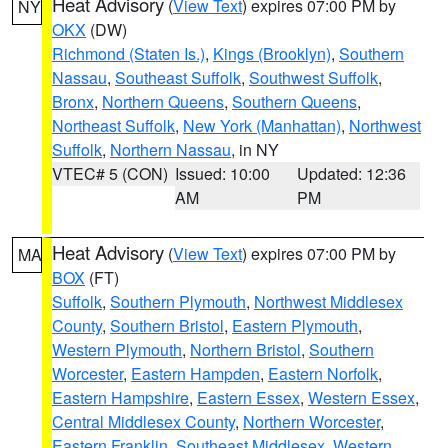
Heat Advisory
(
View Text
) expires 07:00 PM by
NY
OKX
(DW)
Richmond (Staten Is.)
,
Kings (Brooklyn)
,
Southern
Nassau
,
Southeast Suffolk
,
Southwest Suffolk
,
Bronx
,
Northern Queens
,
Southern Queens
,
Northeast Suffolk
,
New York (Manhattan)
,
Northwest
Suffolk
,
Northern Nassau
, in NY
VTEC# 5 (CON)
Issued: 10:00
Updated: 12:36
AM
PM
Heat Advisory
(
View Text
) expires 07:00 PM by
MA
BOX
(FT)
Suffolk
,
Southern Plymouth
,
Northwest Middlesex
County
,
Southern Bristol
,
Eastern Plymouth
,
Western Plymouth
,
Northern Bristol
,
Southern
Worcester
,
Eastern Hampden
,
Eastern Norfolk
,
Eastern Hampshire
,
Eastern Essex
,
Western Essex
,
Central Middlesex County
,
Northern Worcester
,
Eastern Franklin
,
Southeast Middlesex
,
Western