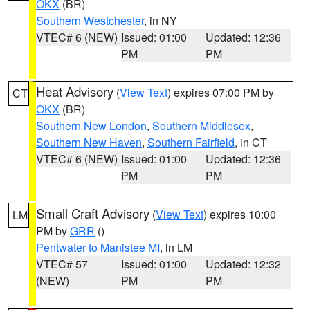
OKX
(BR)
Southern Westchester
, in NY
VTEC# 6 (NEW)
Issued: 01:00
Updated: 12:36
PM
PM
Heat Advisory
(
View Text
) expires 07:00 PM by
CT
OKX
(BR)
Southern New London
,
Southern Middlesex
,
Southern New Haven
,
Southern Fairfield
, in CT
VTEC# 6 (NEW)
Issued: 01:00
Updated: 12:36
PM
PM
Small Craft Advisory
(
View Text
) expires 10:00
LM
PM by
GRR
()
Pentwater to Manistee MI
, in LM
VTEC# 57
Issued: 01:00
Updated: 12:32
(NEW)
PM
PM