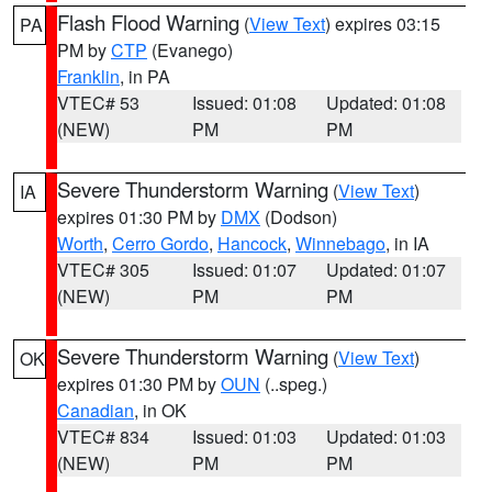
Flash Flood Warning
(
View Text
) expires 03:15
PA
PM by
CTP
(Evanego)
Franklin
, in PA
VTEC# 53
Issued: 01:08
Updated: 01:08
(NEW)
PM
PM
Severe Thunderstorm Warning
(
View Text
)
IA
expires 01:30 PM by
DMX
(Dodson)
Worth
,
Cerro Gordo
,
Hancock
,
Winnebago
, in IA
VTEC# 305
Issued: 01:07
Updated: 01:07
(NEW)
PM
PM
Severe Thunderstorm Warning
(
View Text
)
OK
expires 01:30 PM by
OUN
(..speg.)
Canadian
, in OK
VTEC# 834
Issued: 01:03
Updated: 01:03
(NEW)
PM
PM