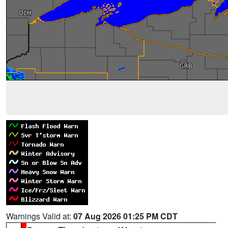
Warnings Valid at:
07 Aug 2026 01:25 PM CDT