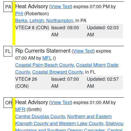
Heat Advisory
(
View Text
) expires 07:00 PM by
PA
PHI
(Robertson)
Berks
,
Lehigh
,
Northampton
, in PA
VTEC# 8 (CON)
Issued: 09:00
Updated: 02:03
AM
AM
Rip Currents Statement
(
View Text
) expires
FL
07:00 AM by
MFL
()
Coastal Palm Beach County
,
Coastal Miami Dade
County
,
Coastal Broward County
, in FL
VTEC# 26
Issued: 07:00
Updated: 02:57
(CON)
AM
AM
Heat Advisory
(
View Text
) expires 01:00 AM by
OR
MFR
(Smith)
Central Douglas County
,
Northern and Eastern
Klamath County and Western Lake County
,
Siskiyou
Mountains and Southern Oregon Cascades
,
Central