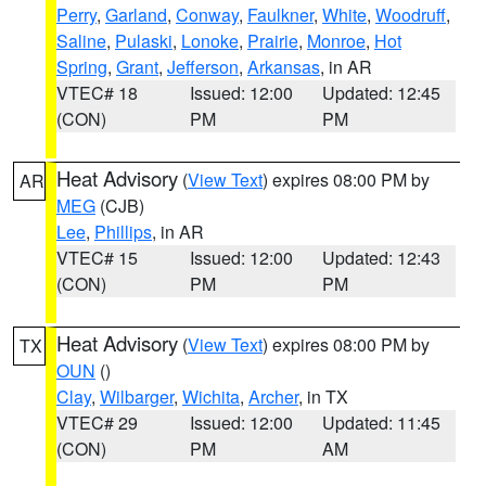
Perry
,
Garland
,
Conway
,
Faulkner
,
White
,
Woodruff
,
Saline
,
Pulaski
,
Lonoke
,
Prairie
,
Monroe
,
Hot
Spring
,
Grant
,
Jefferson
,
Arkansas
, in AR
VTEC# 18
Issued: 12:00
Updated: 12:45
(CON)
PM
PM
Heat Advisory
(
View Text
) expires 08:00 PM by
AR
MEG
(CJB)
Lee
,
Phillips
, in AR
VTEC# 15
Issued: 12:00
Updated: 12:43
(CON)
PM
PM
Heat Advisory
(
View Text
) expires 08:00 PM by
TX
OUN
()
Clay
,
Wilbarger
,
Wichita
,
Archer
, in TX
VTEC# 29
Issued: 12:00
Updated: 11:45
(CON)
PM
AM