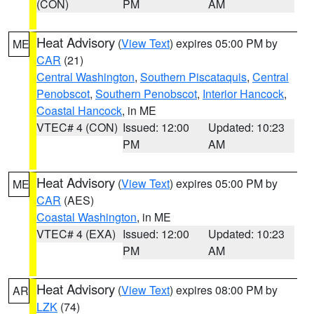
(CON)
PM
AM
Heat Advisory
(
View Text
) expires 05:00 PM by
ME
CAR
(21)
Central Washington
,
Southern Piscataquis
,
Central
Penobscot
,
Southern Penobscot
,
Interior Hancock
,
Coastal Hancock
, in ME
VTEC# 4 (CON)
Issued: 12:00
Updated: 10:23
PM
AM
Heat Advisory
(
View Text
) expires 05:00 PM by
ME
CAR
(AES)
Coastal Washington
, in ME
VTEC# 4 (EXA)
Issued: 12:00
Updated: 10:23
PM
AM
Heat Advisory
(
View Text
) expires 08:00 PM by
AR
LZK
(74)