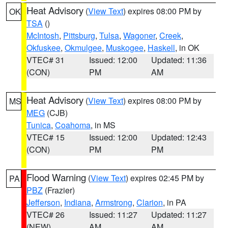
Heat Advisory
(
View Text
) expires 08:00 PM by
OK
TSA
()
McIntosh
,
Pittsburg
,
Tulsa
,
Wagoner
,
Creek
,
Okfuskee
,
Okmulgee
,
Muskogee
,
Haskell
, in OK
VTEC# 31
Issued: 12:00
Updated: 11:36
(CON)
PM
AM
Heat Advisory
(
View Text
) expires 08:00 PM by
MS
MEG
(CJB)
Tunica
,
Coahoma
, in MS
VTEC# 15
Issued: 12:00
Updated: 12:43
(CON)
PM
PM
Flood Warning
(
View Text
) expires 02:45 PM by
PA
PBZ
(Frazier)
Jefferson
,
Indiana
,
Armstrong
,
Clarion
, in PA
VTEC# 26
Issued: 11:27
Updated: 11:27
(NEW)
AM
AM