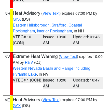
Heat Advisory
(
View Text
) expires 07:00 PM by
NH
GYX
(DS)
Eastern Hillsborough
,
Strafford
,
Coastal
Rockingham
,
Interior Rockingham
, in NH
VTEC# 10
Issued: 10:00
Updated: 01:46
(CON)
AM
AM
Extreme Heat Warning
(
View Text
) expires 10:00
NV
AM by
REV
(CJ)
Western Nevada Basin and Range including
Pyramid Lake
, in NV
VTEC# 1 (CON)
Issued: 10:00
Updated: 10:47
AM
AM
Heat Advisory
(
View Text
) expires 07:00 PM by
ME
GYX
(DS)