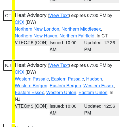
Heat Advisory
(
View Text
) expires 07:00 PM by
CT
OKX
(DW)
Northern New London
,
Northern Middlesex
,
Northern New Haven
,
Northern Fairfield
, in CT
VTEC# 5 (CON)
Issued: 10:00
Updated: 12:36
AM
PM
Heat Advisory
(
View Text
) expires 07:00 PM by
NJ
OKX
(DW)
Western Passaic
,
Eastern Passaic
,
Hudson
,
Western Bergen
,
Eastern Bergen
,
Western Essex
,
Eastern Essex
,
Western Union
,
Eastern Union
, in
NJ
VTEC# 5 (CON)
Issued: 10:00
Updated: 12:36
AM
PM