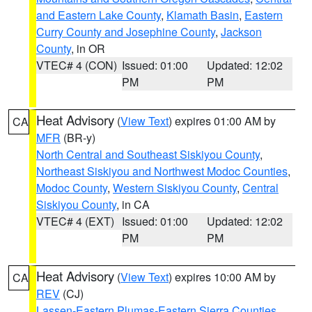
and Eastern Lake County
,
Klamath Basin
,
Eastern
Curry County and Josephine County
,
Jackson
County
, in OR
VTEC# 4 (CON)
Issued: 01:00
Updated: 12:02
PM
PM
Heat Advisory
(
View Text
) expires 01:00 AM by
CA
MFR
(BR-y)
North Central and Southeast Siskiyou County
,
Northeast Siskiyou and Northwest Modoc Counties
,
Modoc County
,
Western Siskiyou County
,
Central
Siskiyou County
, in CA
VTEC# 4 (EXT)
Issued: 01:00
Updated: 12:02
PM
PM
Heat Advisory
(
View Text
) expires 10:00 AM by
CA
REV
(CJ)
Lassen-Eastern Plumas-Eastern Sierra Counties
,