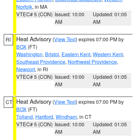
Norfolk
, in MA
VTEC# 5 (CON)
Issued: 10:00
Updated: 01:05
AM
AM
Heat Advisory
(
View Text
) expires 07:00 PM by
RI
BOX
(FT)
Washington
,
Bristol
,
Eastern Kent
,
Western Kent
,
Southeast Providence
,
Northwest Providence
,
Newport
, in RI
VTEC# 5 (CON)
Issued: 10:00
Updated: 01:05
AM
AM
Heat Advisory
(
View Text
) expires 07:00 PM by
CT
BOX
(FT)
Tolland
,
Hartford
,
Windham
, in CT
VTEC# 5 (CON)
Issued: 10:00
Updated: 01:05
AM
AM