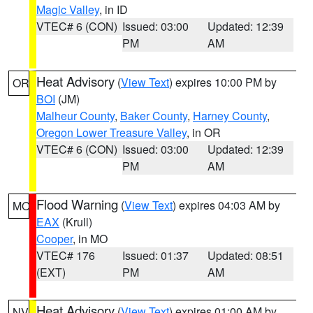
Magic Valley
, in ID
VTEC# 6 (CON)
Issued: 03:00
Updated: 12:39
PM
AM
Heat Advisory
(
View Text
) expires 10:00 PM by
OR
BOI
(JM)
Malheur County
,
Baker County
,
Harney County
,
Oregon Lower Treasure Valley
, in OR
VTEC# 6 (CON)
Issued: 03:00
Updated: 12:39
PM
AM
Flood Warning
(
View Text
) expires 04:03 AM by
MO
EAX
(Krull)
Cooper
, in MO
VTEC# 176
Issued: 01:37
Updated: 08:51
(EXT)
PM
AM
Heat Advisory
(
View Text
) expires 01:00 AM by
NV