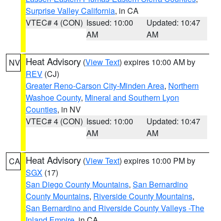
Surprise Valley California
, in CA
VTEC# 4 (CON)
Issued: 10:00
Updated: 10:47
AM
AM
Heat Advisory
(
View Text
) expires 10:00 AM by
NV
REV
(CJ)
Greater Reno-Carson City-Minden Area
,
Northern
Washoe County
,
Mineral and Southern Lyon
Counties
, in NV
VTEC# 4 (CON)
Issued: 10:00
Updated: 10:47
AM
AM
Heat Advisory
(
View Text
) expires 10:00 PM by
CA
SGX
(17)
San Diego County Mountains
,
San Bernardino
County Mountains
,
Riverside County Mountains
,
San Bernardino and Riverside County Valleys -The
Inland Empire
, in CA