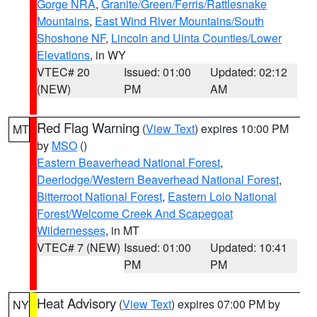
Gorge NRA
,
Granite/Green/Ferris/Rattlesnake
Mountains
,
East Wind River Mountains/South
Shoshone NF
,
Lincoln and Uinta Counties/Lower
Elevations
, in WY
VTEC# 20
Issued: 01:00
Updated: 02:12
(NEW)
PM
AM
Red Flag Warning
(
View Text
) expires 10:00 PM
MT
by
MSO
()
Eastern Beaverhead National Forest
,
Deerlodge/Western Beaverhead National Forest
,
Bitterroot National Forest
,
Eastern Lolo National
Forest/Welcome Creek And Scapegoat
Wildernesses
, in MT
VTEC# 7 (NEW)
Issued: 01:00
Updated: 10:41
PM
PM
Heat Advisory
(
View Text
) expires 07:00 PM by
NY