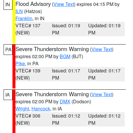
Flood Advisory
(
View Text
) expires 04:15 PM by
IN
ILN
(Hatzos)
Franklin
, in IN
VTEC# 137
Issued: 01:19
Updated: 01:19
(NEW)
PM
PM
Severe Thunderstorm Warning
(
View Text
)
PA
expires 02:00 PM by
BGM
(BJT)
Pike
, in PA
VTEC# 139
Issued: 01:17
Updated: 01:17
(NEW)
PM
PM
Severe Thunderstorm Warning
(
View Text
)
IA
expires 02:00 PM by
DMX
(Dodson)
Wright
,
Hancock
, in IA
VTEC# 306
Issued: 01:12
Updated: 01:12
(NEW)
PM
PM