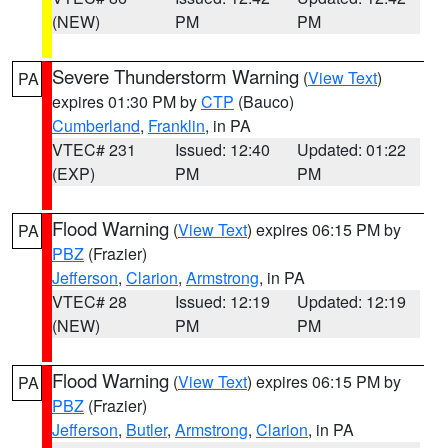
(NEW)
PM
PM
Severe Thunderstorm Warning
(
View Text
)
PA
expires 01:30 PM by
CTP
(Bauco)
Cumberland
,
Franklin
, in PA
VTEC# 231
Issued: 12:40
Updated: 01:22
(EXP)
PM
PM
Flood Warning
(
View Text
) expires 06:15 PM by
PA
PBZ
(Frazier)
Jefferson
,
Clarion
,
Armstrong
, in PA
VTEC# 28
Issued: 12:19
Updated: 12:19
(NEW)
PM
PM
Flood Warning
(
View Text
) expires 06:15 PM by
PA
PBZ
(Frazier)
Jefferson
,
Butler
,
Armstrong
,
Clarion
, in PA