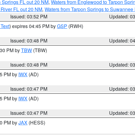
n Springs FL out 20 NM
,
Waters from Englewood to Tarpon Sprin
 River FL out 20 NM
,
Waters from Tarpon Springs to Suwannee 
Issued: 03:52 PM
Updated: 0
 Text
) expires 04:45 PM by
GSP
(RWH)
Issued: 03:48 PM
Updated: 0
4:30 PM by
TBW
(TBW)
Issued: 03:48 PM
Updated: 0
:45 PM by
IWX
(AD)
Issued: 03:47 PM
Updated: 0
:45 PM by
IWX
(AD)
Issued: 03:47 PM
Updated: 0
:30 PM by
JAX
(HESS)