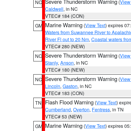
Severe Thunderstorm Warning
(
View
NC
Caldwell
, in NC
VTEC# 184 (CON)
Marine Warning
(
View Text
) expires 0
GM
Waters from Suwannee River to Apalachi
River Fl out to 20 Nm
,
Coastal waters fr
VTEC# 280 (NEW)
Severe Thunderstorm Warning
(
View
NC
Stanly
,
Anson
, in NC
VTEC# 180 (NEW)
Severe Thunderstorm Warning
(
View
NC
Lincoln
,
Gaston
, in NC
VTEC# 183 (CON)
Flash Flood Warning
(
View Text
) expi
TN
Cumberland
,
Overton
,
Fentress
, in TN
VTEC# 53 (NEW)
Marine Warning
(
View Text
) expires 0
GM