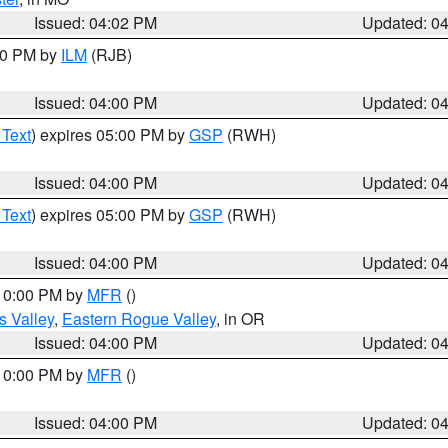
Issued: 04:02 PM
Updated: 0
:00 PM by
ILM
(RJB)
Issued: 04:00 PM
Updated: 0
 Text
) expires 05:00 PM by
GSP
(RWH)
Issued: 04:00 PM
Updated: 0
 Text
) expires 05:00 PM by
GSP
(RWH)
Issued: 04:00 PM
Updated: 0
 10:00 PM by
MFR
()
s Valley
,
Eastern Rogue Valley
, in OR
Issued: 04:00 PM
Updated: 0
 10:00 PM by
MFR
()
Issued: 04:00 PM
Updated: 0