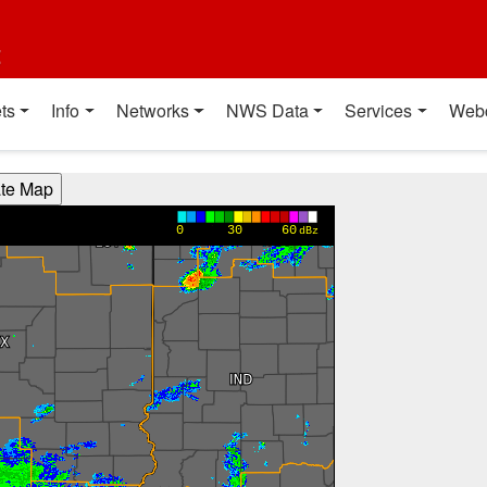
t
ts
Info
Networks
NWS Data
Services
Web