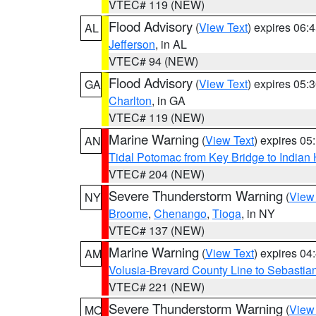
VTEC# 119 (NEW)
Flood Advisory
(
View Text
) expires 06
AL
Jefferson
, in AL
VTEC# 94 (NEW)
Flood Advisory
(
View Text
) expires 05
GA
Charlton
, in GA
VTEC# 119 (NEW)
Marine Warning
(
View Text
) expires 0
AN
Tidal Potomac from Key Bridge to India
VTEC# 204 (NEW)
Severe Thunderstorm Warning
(
View
NY
Broome
,
Chenango
,
Tioga
, in NY
VTEC# 137 (NEW)
Marine Warning
(
View Text
) expires 0
AM
Volusia-Brevard County Line to Sebastian
VTEC# 221 (NEW)
Severe Thunderstorm Warning
(
View
MO