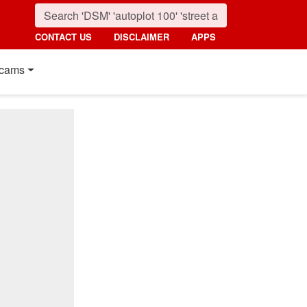
CONTACT US
DISCLAIMER
APPS
cams