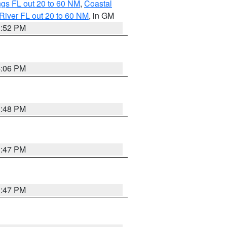
gs FL out 20 to 60 NM
,
Coastal
River FL out 20 to 60 NM
, in GM
3:52 PM
4:06 PM
3:48 PM
3:47 PM
3:47 PM