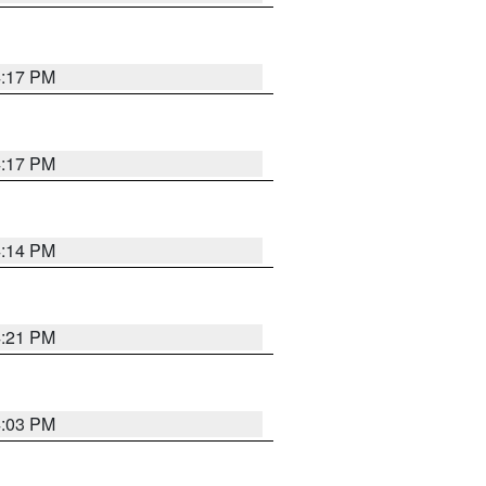
4:17 PM
4:17 PM
4:14 PM
4:21 PM
4:03 PM