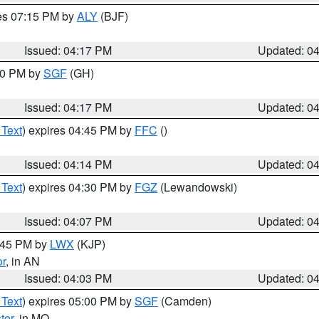
res 07:15 PM by
ALY
(BJF)
Issued: 04:17 PM
Updated: 0
:00 PM by
SGF
(GH)
Issued: 04:17 PM
Updated: 0
 Text
) expires 04:45 PM by
FFC
()
Issued: 04:14 PM
Updated: 0
 Text
) expires 04:30 PM by
FGZ
(Lewandowski)
Issued: 04:07 PM
Updated: 0
4:45 PM by
LWX
(KJP)
or
, in AN
Issued: 04:03 PM
Updated: 0
 Text
) expires 05:00 PM by
SGF
(Camden)
ter
, in MO