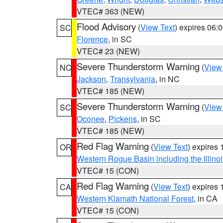
VTEC# 363 (NEW)
Flood Advisory
(
View Text
) expires 06
SC
Florence
, in SC
VTEC# 23 (NEW)
Severe Thunderstorm Warning
(
View
NC
Jackson
,
Transylvania
, in NC
VTEC# 185 (NEW)
Severe Thunderstorm Warning
(
View
SC
Oconee
,
Pickens
, in SC
VTEC# 185 (NEW)
Red Flag Warning
(
View Text
) expires
OR
Western Rogue Basin including the Illinoi
VTEC# 15 (CON)
Red Flag Warning
(
View Text
) expires
CA
Western Klamath National Forest
, in CA
VTEC# 15 (CON)