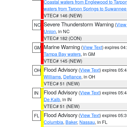
Coastal waters from Englewood to Tarpo
waters from Tarpon Springs to Suwannee
VTEC# 146 (NEW)
Severe Thunderstorm Warning
(
View
NC
Union
, in NC
VTEC# 182 (CON)
Marine Warning
(
View Text
) expires 0
GM
Tampa Bay waters
, in GM
VTEC# 145 (NEW)
Flood Advisory
(
View Text
) expires 05
OH
Williams
,
Defiance
, in OH
VTEC# 51 (NEW)
Flood Advisory
(
View Text
) expires 05
IN
De Kalb
, in IN
VTEC# 51 (NEW)
Flood Advisory
(
View Text
) expires 05
FL
Columbia
,
Baker
,
Nassau
, in FL