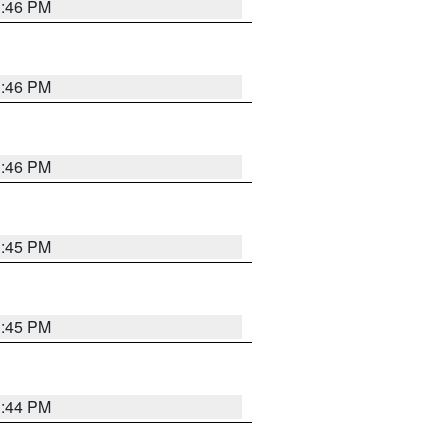
3:46 PM
3:46 PM
3:46 PM
3:45 PM
3:45 PM
3:44 PM