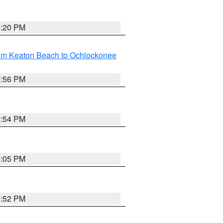
4:20 PM
rom Keaton Beach to Ochlockonee
3:56 PM
3:54 PM
4:05 PM
3:52 PM