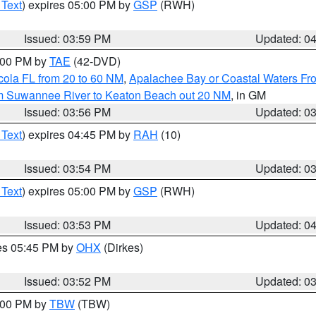
 Text
) expires 05:00 PM by
GSP
(RWH)
Issued: 03:59 PM
Updated: 0
7:00 PM by
TAE
(42-DVD)
cola FL from 20 to 60 NM
,
Apalachee Bay or Coastal Waters F
om Suwannee River to Keaton Beach out 20 NM
, in GM
Issued: 03:56 PM
Updated: 0
 Text
) expires 04:45 PM by
RAH
(10)
Issued: 03:54 PM
Updated: 0
 Text
) expires 05:00 PM by
GSP
(RWH)
Issued: 03:53 PM
Updated: 0
res 05:45 PM by
OHX
(Dirkes)
Issued: 03:52 PM
Updated: 0
5:00 PM by
TBW
(TBW)