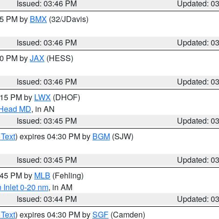
Issued: 03:46 PM
Updated: 0
:45 PM by
BMX
(32/JDavis)
Issued: 03:46 PM
Updated: 0
:30 PM by
JAX
(HESS)
Issued: 03:46 PM
Updated: 0
5:15 PM by
LWX
(DHOF)
n Head MD
, in AN
Issued: 03:45 PM
Updated: 0
 Text
) expires 04:30 PM by
BGM
(SJW)
Issued: 03:45 PM
Updated: 0
4:45 PM by
MLB
(Fehling)
 Inlet 0-20 nm
, in AM
Issued: 03:44 PM
Updated: 0
 Text
) expires 04:30 PM by
SGF
(Camden)