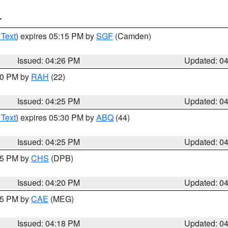
T
 Text
) expires 05:15 PM by
SGF
(Camden)
Issued: 04:26 PM
Updated: 0
:30 PM by
RAH
(22)
Issued: 04:25 PM
Updated: 0
 Text
) expires 05:30 PM by
ABQ
(44)
Issued: 04:25 PM
Updated: 0
:45 PM by
CHS
(DPB)
Issued: 04:20 PM
Updated: 0
:15 PM by
CAE
(MEG)
Issued: 04:18 PM
Updated: 0