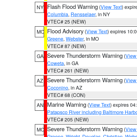
Flash Flood Warning
(
View Text
) expi
NY
Columbia
,
Rensselaer
, in NY
VTEC# 25 (NEW)
Flood Advisory
(
View Text
) expires 10
MO
Greene
,
Webster
, in MO
VTEC# 87 (NEW)
Severe Thunderstorm Warning
(
View
GA
Coweta
, in GA
VTEC# 261 (NEW)
Severe Thunderstorm Warning
(
View
AZ
Coconino
, in AZ
VTEC# 68 (CON)
Marine Warning
(
View Text
) expires 0
AN
Patapsco River including Baltimore Harb
VTEC# 205 (NEW)
Severe Thunderstorm Warning
(
View
MO
Greene
,
Wright
,
Douglas
,
Christian
,
Webs