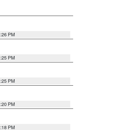
4:26 PM
4:25 PM
4:25 PM
4:20 PM
4:18 PM