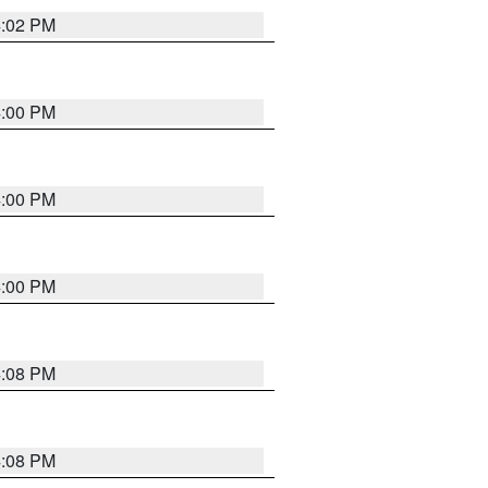
4:02 PM
4:00 PM
4:00 PM
4:00 PM
4:08 PM
4:08 PM