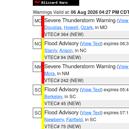
Warnings Valid at:
06 Aug 2026 04:27 PM CD
Severe Thunderstorm Warning
(
View
MO
Douglas
,
Howell
,
Ozark
, in MO
VTEC# 364 (NEW)
Flood Advisory
(
View Text
) expires 06
NC
Stanly
,
Anson
, in NC
VTEC# 94 (NEW)
Severe Thunderstorm Warning
(
View
NM
Mora
, in NM
VTEC# 242 (NEW)
Flood Advisory
(
View Text
) expires 05
SC
Berkeley
, in SC
VTEC# 45 (NEW)
Flood Advisory
(
View Text
) expires 07
SC
Newberry
,
Fairfield
, in SC
VTEC# 75 (NEW)