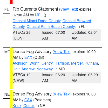
Rip Currents Statement
(
View Text
) expires
FL
07:00 AM by
MFL
()
Coastal Miami Dade County
,
Coastal Broward
County
,
Coastal Palm Beach County
, in FL
VTEC# 26
Issued: 07:00
Updated: 02:01
(CON)
AM
AM
Dense Fog Advisory
(
View Text
) expires 10:00
MO
AM by
EAX
(CDB)
Atchison
,
Worth
,
Gentry
,
Harrison
,
Mercer
,
Putnam
,
Holt
,
Andrew
,
Nodaway
, in MO
VTEC# 10
Issued: 06:29
Updated: 06:29
(NEW)
AM
AM
Dense Fog Advisory
(
View Text
) expires 10:00
NE
AM by
OAX
(Petersen)
Knox
,
Cedar
, in NE