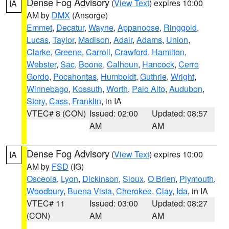
Dense Fog Advisory
(
View Text
) expires 10:00
IA
AM by
DMX
(Ansorge)
Emmet
,
Decatur
,
Wayne
,
Appanoose
,
Ringgold
,
Lucas
,
Taylor
,
Madison
,
Adair
,
Adams
,
Union
,
Clarke
,
Greene
,
Carroll
,
Crawford
,
Hamilton
,
Webster
,
Sac
,
Boone
,
Calhoun
,
Hancock
,
Cerro
Gordo
,
Pocahontas
,
Humboldt
,
Guthrie
,
Wright
,
Winnebago
,
Kossuth
,
Worth
,
Palo Alto
,
Audubon
,
Story
,
Cass
,
Franklin
, in IA
VTEC# 8 (CON)
Issued: 02:00
Updated: 08:57
AM
AM
Dense Fog Advisory
(
View Text
) expires 10:00
IA
AM by
FSD
(IG)
Osceola
,
Lyon
,
Dickinson
,
Sioux
,
O Brien
,
Plymouth
,
Woodbury
,
Buena Vista
,
Cherokee
,
Clay
,
Ida
, in IA
VTEC# 11
Issued: 03:00
Updated: 08:27
(CON)
AM
AM