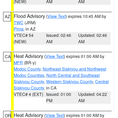
(NEW)
AM
AM
Flood Advisory
(
View Text
) expires 10:45 AM by
AZ
TWC
(JRM)
Pima
, in AZ
VTEC# 54
Issued: 02:46
Updated: 02:46
(NEW)
AM
AM
Heat Advisory
(
View Text
) expires 01:00 AM by
CA
MFR
(BR-y)
Modoc County
,
Northeast Siskiyou and Northwest
Modoc Counties
,
North Central and Southeast
Siskiyou County
,
Western Siskiyou County
,
Central
Siskiyou County
, in CA
VTEC# 4 (EXT)
Issued: 01:00
Updated: 04:22
PM
AM
Heat Advisory
(
View Text
) expires 01:00 AM by
OR