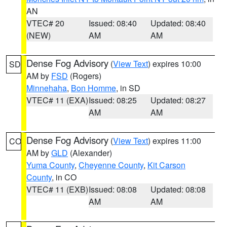
AN
VTEC# 20
Issued: 08:40
Updated: 08:40
(NEW)
AM
AM
Dense Fog Advisory
(
View Text
) expires 10:00
SD
AM by
FSD
(Rogers)
Minnehaha
,
Bon Homme
, in SD
VTEC# 11 (EXA)
Issued: 08:25
Updated: 08:27
AM
AM
Dense Fog Advisory
(
View Text
) expires 11:00
CO
AM by
GLD
(Alexander)
Yuma County
,
Cheyenne County
,
Kit Carson
County
, in CO
VTEC# 11 (EXB)
Issued: 08:08
Updated: 08:08
AM
AM