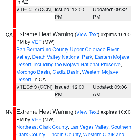
in AZ
VTEC# 7 (CON)
Issued: 12:00
Updated: 09:32
PM
PM
Extreme Heat Warning
(
View Text
) expires 10:00
CA
PM by
VEF
(MW)
San Bernardino County-Upper Colorado River
Valley
,
Death Valley National Park
,
Eastern Mojave
Desert, Including the Mojave National Preserve
,
Morongo Basin
,
Cadiz Basin
,
Western Mojave
Desert
, in CA
VTEC# 3 (CON)
Issued: 12:00
Updated: 03:06
PM
AM
Extreme Heat Warning
(
View Text
) expires 10:00
NV
PM by
VEF
(MW)
Northeast Clark County
,
Las Vegas Valley
,
Southern
Clark County
,
Lincoln County
,
Western Clark and