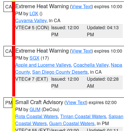
Extreme Heat Warning
(
View Text
) expires 10:00
CA
PM by
LOX
()
Cuyama Valley
, in CA
VTEC# 5 (CON)
Issued: 12:00
Updated: 04:13
PM
PM
Extreme Heat Warning
(
View Text
) expires 10:00
CA
PM by
SGX
(17)
Apple and Lucerne Valleys
,
Coachella Valley
,
Napa
County
,
San Diego County Deserts
, in CA
VTEC# 7 (EXT)
Issued: 12:00
Updated: 02:28
PM
AM
Small Craft Advisory
(
View Text
) expires 02:00
PM
PM by
GUM
(DeCou)
Rota Coastal Waters
,
Tinian Coastal Waters
,
Saipan
Coastal Waters
,
Guam Coastal Waters
, in PM
VTEC# 55 (EXT)
Issued: 03:00
Updated: 01:11