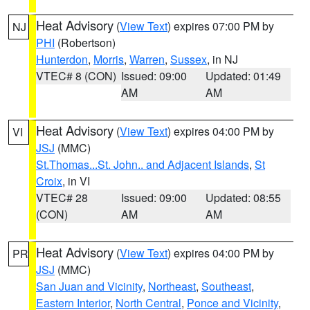
Heat Advisory
(
View Text
) expires 07:00 PM by
NJ
PHI
(Robertson)
Hunterdon
,
Morris
,
Warren
,
Sussex
, in NJ
VTEC# 8 (CON)
Issued: 09:00
Updated: 01:49
AM
AM
Heat Advisory
(
View Text
) expires 04:00 PM by
VI
JSJ
(MMC)
St.Thomas...St. John.. and Adjacent Islands
,
St
Croix
, in VI
VTEC# 28
Issued: 09:00
Updated: 08:55
(CON)
AM
AM
Heat Advisory
(
View Text
) expires 04:00 PM by
PR
JSJ
(MMC)
San Juan and Vicinity
,
Northeast
,
Southeast
,
Eastern Interior
,
North Central
,
Ponce and Vicinity
,