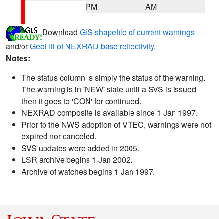
PM
AM
Download
GIS shapefile of current warnings
and/or
GeoTiff of NEXRAD base reflectivity
.
Notes:
The status column is simply the status of the warning.
The warning is in 'NEW' state until a SVS is issued,
then it goes to 'CON' for continued.
NEXRAD composite is available since 1 Jan 1997.
Prior to the NWS adoption of VTEC, warnings were not
expired nor canceled.
SVS updates were added in 2005.
LSR archive begins 1 Jan 2002.
Archive of watches begins 1 Jan 1997.