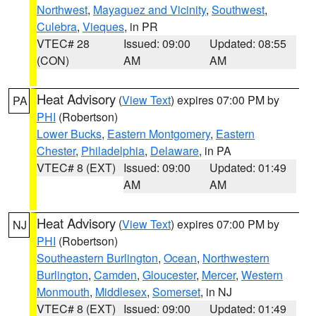
Northwest
,
Mayaguez and Vicinity
,
Southwest
,
Culebra
,
Vieques
, in PR
VTEC# 28
Issued: 09:00
Updated: 08:55
(CON)
AM
AM
Heat Advisory
(
View Text
) expires 07:00 PM by
PA
PHI
(Robertson)
Lower Bucks
,
Eastern Montgomery
,
Eastern
Chester
,
Philadelphia
,
Delaware
, in PA
VTEC# 8 (EXT)
Issued: 09:00
Updated: 01:49
AM
AM
Heat Advisory
(
View Text
) expires 07:00 PM by
NJ
PHI
(Robertson)
Southeastern Burlington
,
Ocean
,
Northwestern
Burlington
,
Camden
,
Gloucester
,
Mercer
,
Western
Monmouth
,
Middlesex
,
Somerset
, in NJ
VTEC# 8 (EXT)
Issued: 09:00
Updated: 01:49