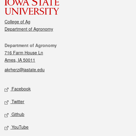
College of Ag
Department of Agronomy
Contact
Department of Agronomy
716 Farm House Ln
Ames, IA 50011
akrherz@iastate.edu
Social media
Facebook
Twitter
Github
YouTube