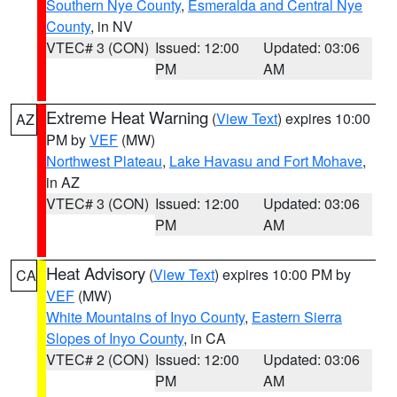
Southern Nye County
,
Esmeralda and Central Nye
County
, in NV
VTEC# 3 (CON)
Issued: 12:00
Updated: 03:06
PM
AM
Extreme Heat Warning
(
View Text
) expires 10:00
AZ
PM by
VEF
(MW)
Northwest Plateau
,
Lake Havasu and Fort Mohave
,
in AZ
VTEC# 3 (CON)
Issued: 12:00
Updated: 03:06
PM
AM
Heat Advisory
(
View Text
) expires 10:00 PM by
CA
VEF
(MW)
White Mountains of Inyo County
,
Eastern Sierra
Slopes of Inyo County
, in CA
VTEC# 2 (CON)
Issued: 12:00
Updated: 03:06
PM
AM