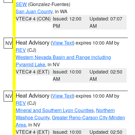
SEW
(Gonzalez-Fuentes)
San Juan County
, in WA
VTEC# 4 (CON)
Issued: 12:00
Updated: 07:07
PM
AM
Heat Advisory
(
View Text
) expires 10:00 AM by
NV
REV
(CJ)
Western Nevada Basin and Range including
Pyramid Lake
, in NV
VTEC# 4 (EXT)
Issued: 10:00
Updated: 02:50
AM
AM
Heat Advisory
(
View Text
) expires 10:00 AM by
NV
REV
(CJ)
Mineral and Southern Lyon Counties
,
Northern
Washoe County
,
Greater Reno-Carson City-Minden
Area
, in NV
VTEC# 4 (EXT)
Issued: 10:00
Updated: 02:50