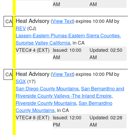
AM
AM
Heat Advisory
(
View Text
) expires 10:00 AM by
CA
REV
(CJ)
Lassen-Eastern Plumas-Eastern Sierra Counties
,
Surprise Valley California
, in CA
VTEC# 4 (EXT)
Issued: 10:00
Updated: 02:50
AM
AM
Heat Advisory
(
View Text
) expires 10:00 PM by
CA
SGX
(17)
San Diego County Mountains
,
San Bernardino and
Riverside County Valleys -The Inland Empire
,
Riverside County Mountains
,
San Bernardino
County Mountains
, in CA
VTEC# 8 (EXT)
Issued: 12:00
Updated: 02:28
PM
AM