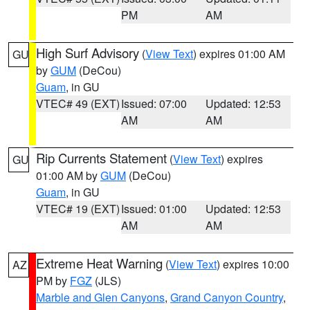
PM
AM
High Surf Advisory
(
View Text
) expires 01:00 AM
GU
by
GUM
(DeCou)
Guam
, in GU
VTEC# 49 (EXT)
Issued: 07:00
Updated: 12:53
AM
AM
Rip Currents Statement
(
View Text
) expires
GU
01:00 AM by
GUM
(DeCou)
Guam
, in GU
VTEC# 19 (EXT)
Issued: 01:00
Updated: 12:53
AM
AM
Extreme Heat Warning
(
View Text
) expires 10:00
AZ
PM by
FGZ
(JLS)
Marble and Glen Canyons
,
Grand Canyon Country
,