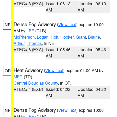
VTEC# 8 (EXA)
Issued: 06:13
Updated: 06:13
AM
AM
Dense Fog Advisory
(
View Text
) expires 10:00
NE
AM by
LBF
(CLB)
McPherson
,
Logan
,
Holt
,
Hooker
,
Grant
,
Blaine
,
Arthur
,
Thomas
, in NE
VTEC# 6 (EXA)
Issued: 05:46
Updated: 05:46
AM
AM
Heat Advisory
(
View Text
) expires 01:00 AM by
OR
MFR
(TD)
Central Douglas County
, in OR
VTEC# 4 (EXB)
Issued: 04:22
Updated: 04:22
AM
AM
Dense Fog Advisory
(
View Text
) expires 10:00
NE
AM by
LBF
(CLB)