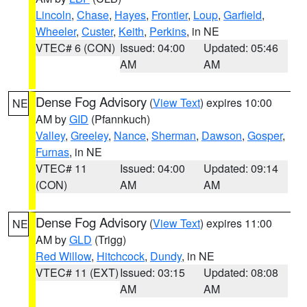
Lincoln
,
Chase
,
Hayes
,
Frontier
,
Loup
,
Garfield
,
Wheeler
,
Custer
,
Keith
,
Perkins
, in NE
VTEC# 6 (CON)
Issued: 04:00
Updated: 05:46
AM
AM
Dense Fog Advisory
(
View Text
) expires 10:00
NE
AM by
GID
(Pfannkuch)
Valley
,
Greeley
,
Nance
,
Sherman
,
Dawson
,
Gosper
,
Furnas
, in NE
VTEC# 11
Issued: 04:00
Updated: 09:14
(CON)
AM
AM
Dense Fog Advisory
(
View Text
) expires 11:00
NE
AM by
GLD
(Trigg)
Red Willow
,
Hitchcock
,
Dundy
, in NE
VTEC# 11 (EXT)
Issued: 03:15
Updated: 08:08
AM
AM