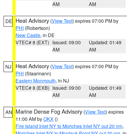
AM
AM
Heat Advisory
(
View Text
) expires 07:00 PM by
DE
PHI
(Robertson)
New Castle
, in DE
VTEC# 8 (EXT)
Issued: 09:00
Updated: 01:49
AM
AM
Heat Advisory
(
View Text
) expires 07:00 PM by
NJ
PHI
(Staarmann)
Eastern Monmouth
, in NJ
VTEC# 8 (EXB)
Issued: 09:00
Updated: 01:49
AM
AM
Marine Dense Fog Advisory
(
View Text
) expires
AN
11:00 AM by
OKX
()
Fire Island Inlet NY to Moriches Inlet NY out 20 nm
,
Moriches Inlet NY to Montauk Point NY out 20 nm
, in