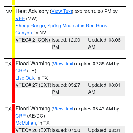
Heat Advisory
(
View Text
) expires 10:00 PM by
NV
VEF
(MW)
Sheep Range
,
Spring Mountains-Red Rock
Canyon
, in NV
VTEC# 2 (CON)
Issued: 12:00
Updated: 03:06
PM
AM
Flood Warning
(
View Text
) expires 02:38 AM by
TX
CRP
(TE)
Live Oak
, in TX
VTEC# 27 (EXT)
Issued: 05:27
Updated: 08:31
PM
AM
Flood Warning
(
View Text
) expires 05:43 AM by
TX
CRP
(AE/DC)
McMullen
, in TX
VTEC# 26 (EXT)
Issued: 07:00
Updated: 08:31