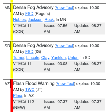
Dense Fog Advisory
(
View Text
) expires 10:00
MN
AM by
FSD
(Rogers)
Nobles
,
Jackson
,
Rock
, in MN
VTEC# 11
Issued: 07:56
Updated: 08:27
(CON)
AM
AM
Dense Fog Advisory
(
View Text
) expires 10:00
SD
AM by
FSD
(IG)
Turner
,
Lincoln
,
Clay
,
Yankton
,
Union
, in SD
VTEC# 11
Issued: 03:08
Updated: 08:27
(CON)
AM
AM
Flash Flood Warning
(
View Text
) expires 10:30
AZ
AM by
TWC
(JT)
Pima
, in AZ
VTEC# 112
Issued: 07:37
Updated: 07:37
(NEW)
AM
AM