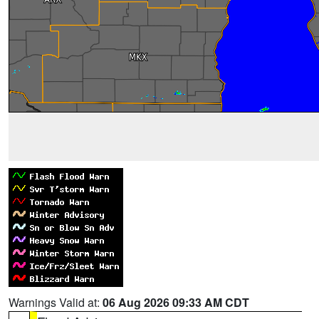
Warnings Valid at:
06 Aug 2026 09:33 AM CDT