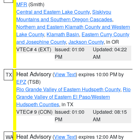
MFR
(Smith)
Central and Eastern Lake County
,
Siskiyou
Mountains and Southern Oregon Cascades
,
Northern and Eastern Klamath County and Western
Lake County
,
Klamath Basin
,
Eastern Curry County
and Josephine County
,
Jackson County
, in OR
VTEC# 4 (EXT)
Issued: 01:00
Updated: 04:22
PM
AM
Heat Advisory
(
View Text
) expires 10:00 PM by
TX
EPZ
(TSB)
Rio Grande Valley of Eastern Hudspeth County
,
Rio
Grande Valley of Eastern El Paso/Western
Hudspeth Counties
, in TX
VTEC# 9 (CON)
Issued: 01:00
Updated: 08:15
PM
AM
Heat Advisory
(
View Text
) expires 12:00 AM by
WA