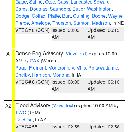
Gage
,
Saline
,
Otoe
,
Cass
,
Lancaster
,
Seward
,
Sarpy
,
Douglas
,
Saunders
,
Butler
,
Washington
,
Dodge
,
Colfax
,
Platte
,
Burt
,
Cuming
,
Boone
,
Wayne
,
Pierce
,
Antelope
,
Thurston
,
Stanton
,
Madison
, in NE
VTEC# 8 (CON)
Issued: 03:00
Updated: 06:13
AM
AM
Dense Fog Advisory
(
View Text
) expires 10:00
IA
AM by
OAX
(Wood)
Page
,
Fremont
,
Montgomery
,
Mills
,
Pottawattamie
,
Shelby
,
Harrison
,
Monona
, in IA
VTEC# 8 (CON)
Issued: 03:00
Updated: 06:13
AM
AM
Flood Advisory
(
View Text
) expires 10:00 AM by
AZ
TWC
(JRM)
Cochise
, in AZ
VTEC# 55
Issued: 02:58
Updated: 02:58