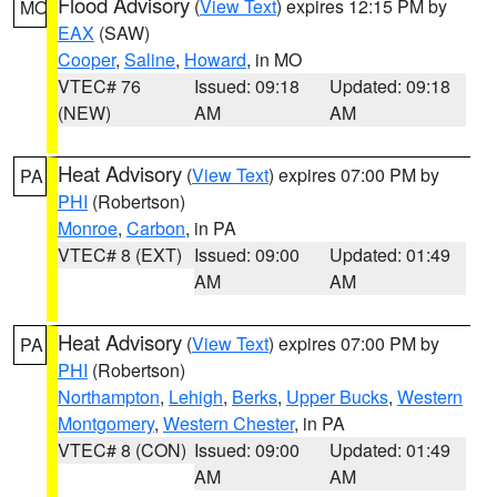
Flood Advisory
(
View Text
) expires 12:15 PM by
MO
EAX
(SAW)
Cooper
,
Saline
,
Howard
, in MO
VTEC# 76
Issued: 09:18
Updated: 09:18
(NEW)
AM
AM
Heat Advisory
(
View Text
) expires 07:00 PM by
PA
PHI
(Robertson)
Monroe
,
Carbon
, in PA
VTEC# 8 (EXT)
Issued: 09:00
Updated: 01:49
AM
AM
Heat Advisory
(
View Text
) expires 07:00 PM by
PA
PHI
(Robertson)
Northampton
,
Lehigh
,
Berks
,
Upper Bucks
,
Western
Montgomery
,
Western Chester
, in PA
VTEC# 8 (CON)
Issued: 09:00
Updated: 01:49
AM
AM