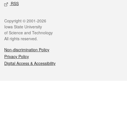
RSS
Legal
Copyright © 2001-2026
Iowa State University
of Science and Technology
All rights reserved.
Non-discrimination Policy
Privacy Policy
Digital Access & Accessibility