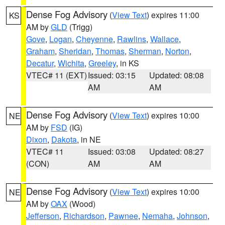
Dense Fog Advisory
(
View Text
) expires 11:00
KS
AM by
GLD
(Trigg)
Gove
,
Logan
,
Cheyenne
,
Rawlins
,
Wallace
,
Graham
,
Sheridan
,
Thomas
,
Sherman
,
Norton
,
Decatur
,
Wichita
,
Greeley
, in KS
VTEC# 11 (EXT)
Issued: 03:15
Updated: 08:08
AM
AM
Dense Fog Advisory
(
View Text
) expires 10:00
NE
AM by
FSD
(IG)
Dixon
,
Dakota
, in NE
VTEC# 11
Issued: 03:08
Updated: 08:27
(CON)
AM
AM
Dense Fog Advisory
(
View Text
) expires 10:00
NE
AM by
OAX
(Wood)
Jefferson
,
Richardson
,
Pawnee
,
Nemaha
,
Johnson
,