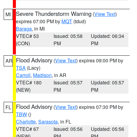
Severe Thunderstorm Warning
(
View Text
)
MI
expires 07:00 PM by
MQT
(tdud)
Baraga
, in MI
VTEC# 53
Issued: 05:58
Updated: 06:34
(CON)
PM
PM
Flood Advisory
(
View Text
) expires 09:00 PM by
AR
TSA
(Lacy)
Carroll
,
Madison
, in AR
VTEC# 180
Issued: 05:57
Updated: 05:57
(NEW)
PM
PM
Flood Advisory
(
View Text
) expires 07:30 PM by
FL
TBW
()
Charlotte
,
Sarasota
, in FL
VTEC# 67
Issued: 05:56
Updated: 05:56
(NEW)
PM
PM