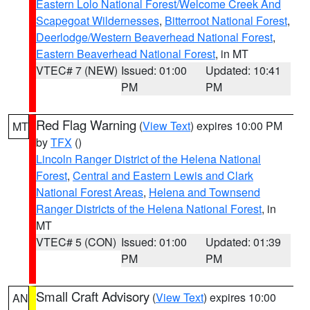
Eastern Lolo National Forest/Welcome Creek And
Scapegoat Wildernesses
,
Bitterroot National Forest
,
Deerlodge/Western Beaverhead National Forest
,
Eastern Beaverhead National Forest
, in MT
VTEC# 7 (NEW)
Issued: 01:00
Updated: 10:41
PM
PM
Red Flag Warning
(
View Text
) expires 10:00 PM
MT
by
TFX
()
Lincoln Ranger District of the Helena National
Forest
,
Central and Eastern Lewis and Clark
National Forest Areas
,
Helena and Townsend
Ranger Districts of the Helena National Forest
, in
MT
VTEC# 5 (CON)
Issued: 01:00
Updated: 01:39
PM
PM
Small Craft Advisory
(
View Text
) expires 10:00
AN