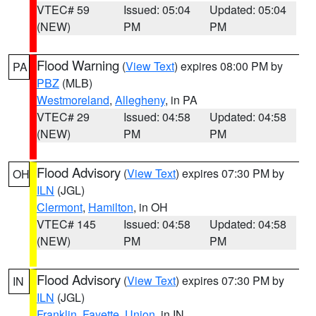
VTEC# 59
Issued: 05:04
Updated: 05:04
(NEW)
PM
PM
Flood Warning
(
View Text
) expires 08:00 PM by
PA
PBZ
(MLB)
Westmoreland
,
Allegheny
, in PA
VTEC# 29
Issued: 04:58
Updated: 04:58
(NEW)
PM
PM
Flood Advisory
(
View Text
) expires 07:30 PM by
OH
ILN
(JGL)
Clermont
,
Hamilton
, in OH
VTEC# 145
Issued: 04:58
Updated: 04:58
(NEW)
PM
PM
Flood Advisory
(
View Text
) expires 07:30 PM by
IN
ILN
(JGL)
Franklin
,
Fayette
,
Union
, in IN