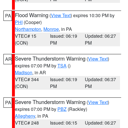
Flood Warning
(
View Text
) expires 10:30 PM by
PA
PHI
(Cooper)
Northampton
,
Monroe
, in PA
VTEC# 15
Issued: 06:19
Updated: 06:27
(CON)
PM
PM
Severe Thunderstorm Warning
(
View Text
)
AR
expires 07:00 PM by
TSA
()
Madison
, in AR
VTEC# 344
Issued: 06:19
Updated: 06:37
(CON)
PM
PM
Severe Thunderstorm Warning
(
View Text
)
PA
expires 07:00 PM by
PBZ
(Rackley)
Allegheny
, in PA
VTEC# 248
Issued: 06:15
Updated: 06:27