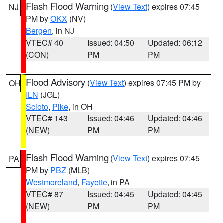
Flash Flood Warning
(
View Text
) expires 07:45
NJ
PM by
OKX
(NV)
Bergen
, in NJ
VTEC# 40
Issued: 04:50
Updated: 06:12
(CON)
PM
PM
Flood Advisory
(
View Text
) expires 07:45 PM by
OH
ILN
(JGL)
Scioto
,
Pike
, in OH
VTEC# 143
Issued: 04:46
Updated: 04:46
(NEW)
PM
PM
Flash Flood Warning
(
View Text
) expires 07:45
PA
PM by
PBZ
(MLB)
Westmoreland
,
Fayette
, in PA
VTEC# 87
Issued: 04:45
Updated: 04:45
(NEW)
PM
PM