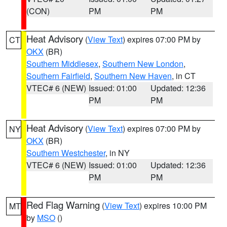
(CON)
PM
PM
Heat Advisory
(
View Text
) expires 07:00 PM by
CT
OKX
(BR)
Southern Middlesex
,
Southern New London
,
Southern Fairfield
,
Southern New Haven
, in CT
VTEC# 6 (NEW)
Issued: 01:00
Updated: 12:36
PM
PM
Heat Advisory
(
View Text
) expires 07:00 PM by
NY
OKX
(BR)
Southern Westchester
, in NY
VTEC# 6 (NEW)
Issued: 01:00
Updated: 12:36
PM
PM
Red Flag Warning
(
View Text
) expires 10:00 PM
MT
by
MSO
()