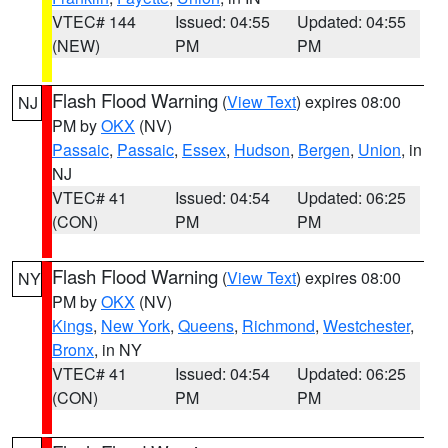
VTEC# 144
Issued: 04:55
Updated: 04:55
(NEW)
PM
PM
Flash Flood Warning
(
View Text
) expires 08:00
NJ
PM by
OKX
(NV)
Passaic
,
Passaic
,
Essex
,
Hudson
,
Bergen
,
Union
, in
NJ
VTEC# 41
Issued: 04:54
Updated: 06:25
(CON)
PM
PM
Flash Flood Warning
(
View Text
) expires 08:00
NY
PM by
OKX
(NV)
Kings
,
New York
,
Queens
,
Richmond
,
Westchester
,
Bronx
, in NY
VTEC# 41
Issued: 04:54
Updated: 06:25
(CON)
PM
PM