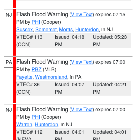
Flash Flood Warning
(
View Text
) expires 07:15
NJ
PM by
PHI
(Cooper)
Sussex
,
Somerset
,
Morris
,
Hunterdon
, in NJ
VTEC# 113
Issued: 04:18
Updated: 05:23
(CON)
PM
PM
Flash Flood Warning
(
View Text
) expires 07:00
PA
PM by
PBZ
(MLB)
Fayette
,
Westmoreland
, in PA
VTEC# 86
Issued: 04:07
Updated: 04:21
(CON)
PM
PM
Flash Flood Warning
(
View Text
) expires 07:00
NJ
PM by
PHI
(Cooper)
Warren
,
Hunterdon
, in NJ
VTEC# 112
Issued: 04:01
Updated: 04:01
(NEW)
PM
PM