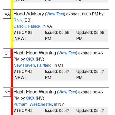
Flood Advisory
(
View Text
) expires 09:00 PM by
VA
RNK
(EB)
Carroll
,
Patrick
, in VA
VTEC# 89
Issued: 05:55
Updated: 05:55
(NEW)
PM
PM
Flash Flood Warning
(
View Text
) expires 08:45
CT
PM by
OKX
(NV)
New Haven
,
Fairfield
, in CT
VTEC# 42
Issued: 05:47
Updated: 05:47
(NEW)
PM
PM
Flash Flood Warning
(
View Text
) expires 08:45
NY
PM by
OKX
(NV)
Putnam
,
Westchester
, in NY
VTEC# 42
Issued: 05:47
Updated: 05:47