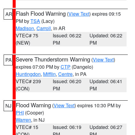
Flash Flood Warning
(
View Text
) expires 09:15
AR
PM by
TSA
(Lacy)
Madison
,
Carroll
, in AR
VTEC# 75
Issued: 06:22
Updated: 06:22
(NEW)
PM
PM
Severe Thunderstorm Warning
(
View Text
)
PA
expires 07:00 PM by
CTP
(Dangelo)
Huntingdon
,
Mifflin
,
Centre
, in PA
VTEC# 239
Issued: 06:20
Updated: 06:41
(CON)
PM
PM
Flood Warning
(
View Text
) expires 10:30 PM by
NJ
PHI
(Cooper)
Warren
, in NJ
VTEC# 15
Issued: 06:19
Updated: 06:27
(CON)
PM
PM