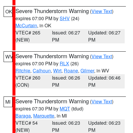
Severe Thunderstorm Warning
(
View Text
)
OK
expires 07:00 PM by
SHV
(24)
McCurtain
, in OK
VTEC# 265
Issued: 06:27
Updated: 06:27
(NEW)
PM
PM
Severe Thunderstorm Warning
(
View Text
)
WV
expires 07:00 PM by
RLX
(26)
Ritchie
,
Calhoun
,
Wirt
,
Roane
,
Gilmer
, in WV
VTEC# 260
Issued: 06:26
Updated: 06:46
(CON)
PM
PM
Severe Thunderstorm Warning
(
View Text
)
MI
expires 07:30 PM by
MQT
(tdud)
Baraga
,
Marquette
, in MI
VTEC# 54
Issued: 06:23
Updated: 06:23
(NEW)
PM
PM