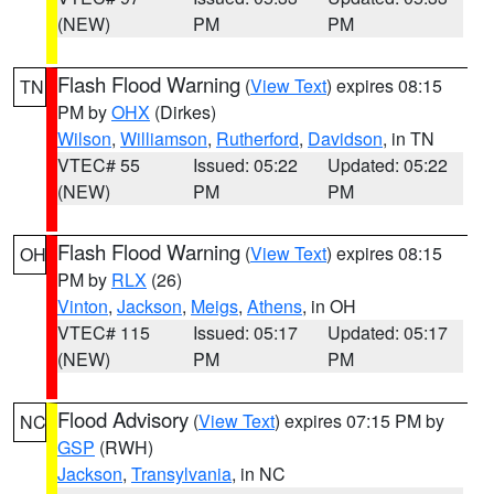
(NEW)
PM
PM
Flash Flood Warning
(
View Text
) expires 08:15
TN
PM by
OHX
(Dirkes)
Wilson
,
Williamson
,
Rutherford
,
Davidson
, in TN
VTEC# 55
Issued: 05:22
Updated: 05:22
(NEW)
PM
PM
Flash Flood Warning
(
View Text
) expires 08:15
OH
PM by
RLX
(26)
Vinton
,
Jackson
,
Meigs
,
Athens
, in OH
VTEC# 115
Issued: 05:17
Updated: 05:17
(NEW)
PM
PM
Flood Advisory
(
View Text
) expires 07:15 PM by
NC
GSP
(RWH)
Jackson
,
Transylvania
, in NC