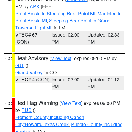
PM by
APX
(FEF)
Point Betsie to Sleeping Bear Point MI
,
Manistee to
Point Betsie MI
,
Sleeping Bear Point to Grand
Traverse Light MI
, in LM
VTEC# 67
Issued: 02:00
Updated: 02:33
(CON)
PM
PM
Heat Advisory
(
View Text
) expires 09:00 PM by
CO
GJT
()
Grand Valley
, in CO
VTEC# 4 (CON)
Issued: 02:00
Updated: 01:13
PM
PM
Red Flag Warning
(
View Text
) expires 09:00 PM
CO
by
PUB
()
Fremont County Including Canon
City/Howard/Texas Creek
,
Pueblo County Including
Pueblo
, in CO