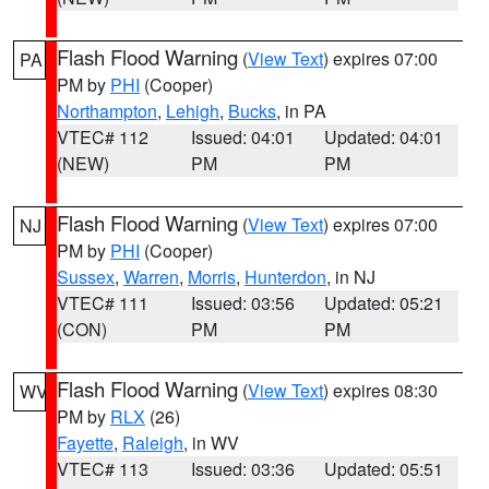
Flash Flood Warning
(
View Text
) expires 07:00
PA
PM by
PHI
(Cooper)
Northampton
,
Lehigh
,
Bucks
, in PA
VTEC# 112
Issued: 04:01
Updated: 04:01
(NEW)
PM
PM
Flash Flood Warning
(
View Text
) expires 07:00
NJ
PM by
PHI
(Cooper)
Sussex
,
Warren
,
Morris
,
Hunterdon
, in NJ
VTEC# 111
Issued: 03:56
Updated: 05:21
(CON)
PM
PM
Flash Flood Warning
(
View Text
) expires 08:30
WV
PM by
RLX
(26)
Fayette
,
Raleigh
, in WV
VTEC# 113
Issued: 03:36
Updated: 05:51