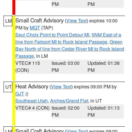
PM
PM
Small Craft Advisory
(
View Text
) expires 10:00
LM
PM by
MQT
(TAP)
Seul Choix Point to Point Detour MI
,
5NM East of a
line from Fairport MI to Rock Island Passage
,
Green
Bay North of line from Cedar River MI to Rock Island
Passage
, in LM
VTEC# 115
Issued: 03:00
Updated: 01:38
(CON)
PM
PM
Heat Advisory
(
View Text
) expires 09:00 PM by
UT
GJT
()
Southeast Utah
,
Arches/Grand Flat
, in UT
VTEC# 4 (CON)
Issued: 02:00
Updated: 01:13
PM
PM
Small Craft Advisory
(
View Text
) expires 09:00
LM