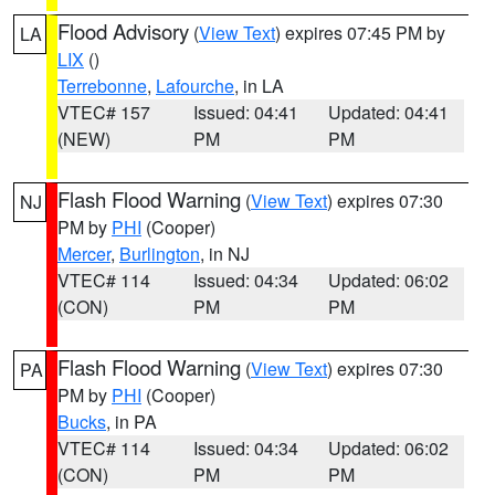
Flood Advisory
(
View Text
) expires 07:45 PM by
LA
LIX
()
Terrebonne
,
Lafourche
, in LA
VTEC# 157
Issued: 04:41
Updated: 04:41
(NEW)
PM
PM
Flash Flood Warning
(
View Text
) expires 07:30
NJ
PM by
PHI
(Cooper)
Mercer
,
Burlington
, in NJ
VTEC# 114
Issued: 04:34
Updated: 06:02
(CON)
PM
PM
Flash Flood Warning
(
View Text
) expires 07:30
PA
PM by
PHI
(Cooper)
Bucks
, in PA
VTEC# 114
Issued: 04:34
Updated: 06:02
(CON)
PM
PM