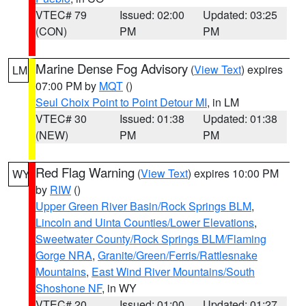
VTEC# 79
Issued: 02:00
Updated: 03:25
(CON)
PM
PM
Marine Dense Fog Advisory
(
View Text
) expires
LM
07:00 PM by
MQT
()
Seul Choix Point to Point Detour MI
, in LM
VTEC# 30
Issued: 01:38
Updated: 01:38
(NEW)
PM
PM
Red Flag Warning
(
View Text
) expires 10:00 PM
WY
by
RIW
()
Upper Green River Basin/Rock Springs BLM
,
Lincoln and Uinta Counties/Lower Elevations
,
Sweetwater County/Rock Springs BLM/Flaming
Gorge NRA
,
Granite/Green/Ferris/Rattlesnake
Mountains
,
East Wind River Mountains/South
Shoshone NF
, in WY
VTEC# 20
Issued: 01:00
Updated: 01:27