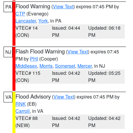
Flood Warning
(
View Text
) expires 07:45 PM by
PA
CTP
(Evanego)
Lancaster
,
York
, in PA
VTEC# 14
Issued: 04:44
Updated: 06:18
(CON)
PM
PM
Flash Flood Warning
(
View Text
) expires 07:45
NJ
PM by
PHI
(Cooper)
Middlesex
,
Morris
,
Somerset
,
Mercer
, in NJ
VTEC# 115
Issued: 04:42
Updated: 05:25
(CON)
PM
PM
Flood Advisory
(
View Text
) expires 07:45 PM by
VA
RNK
(EB)
Carroll
, in VA
VTEC# 88
Issued: 04:42
Updated: 04:42
(NEW)
PM
PM