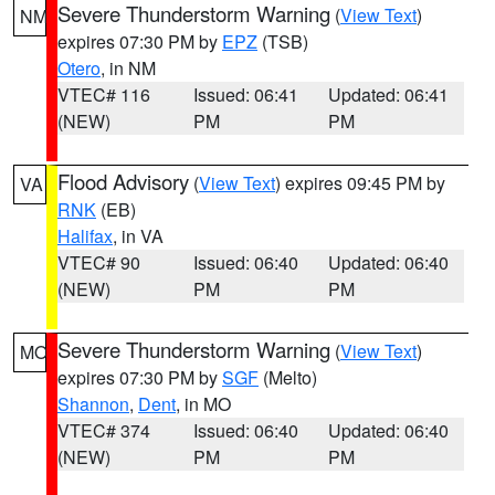
Severe Thunderstorm Warning
(
View Text
)
NM
expires 07:30 PM by
EPZ
(TSB)
Otero
, in NM
VTEC# 116
Issued: 06:41
Updated: 06:41
(NEW)
PM
PM
Flood Advisory
(
View Text
) expires 09:45 PM by
VA
RNK
(EB)
Halifax
, in VA
VTEC# 90
Issued: 06:40
Updated: 06:40
(NEW)
PM
PM
Severe Thunderstorm Warning
(
View Text
)
MO
expires 07:30 PM by
SGF
(Melto)
Shannon
,
Dent
, in MO
VTEC# 374
Issued: 06:40
Updated: 06:40
(NEW)
PM
PM