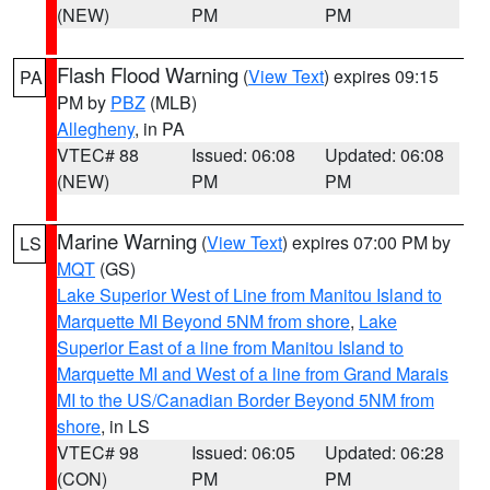
(NEW)
PM
PM
Flash Flood Warning
(
View Text
) expires 09:15
PA
PM by
PBZ
(MLB)
Allegheny
, in PA
VTEC# 88
Issued: 06:08
Updated: 06:08
(NEW)
PM
PM
Marine Warning
(
View Text
) expires 07:00 PM by
LS
MQT
(GS)
Lake Superior West of Line from Manitou Island to
Marquette MI Beyond 5NM from shore
,
Lake
Superior East of a line from Manitou Island to
Marquette MI and West of a line from Grand Marais
MI to the US/Canadian Border Beyond 5NM from
shore
, in LS
VTEC# 98
Issued: 06:05
Updated: 06:28
(CON)
PM
PM