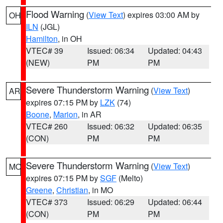
Flood Warning
(
View Text
) expires 03:00 AM by
OH
ILN
(JGL)
Hamilton
, in OH
VTEC# 39
Issued: 06:34
Updated: 04:43
(NEW)
PM
PM
Severe Thunderstorm Warning
(
View Text
)
AR
expires 07:15 PM by
LZK
(74)
Boone
,
Marion
, in AR
VTEC# 260
Issued: 06:32
Updated: 06:35
(CON)
PM
PM
Severe Thunderstorm Warning
(
View Text
)
MO
expires 07:15 PM by
SGF
(Melto)
Greene
,
Christian
, in MO
VTEC# 373
Issued: 06:29
Updated: 06:44
(CON)
PM
PM