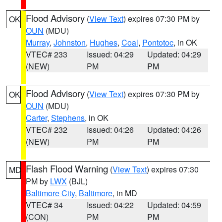
Flood Advisory
(
View Text
) expires 07:30 PM by
OK
OUN
(MDU)
Murray
,
Johnston
,
Hughes
,
Coal
,
Pontotoc
, in OK
VTEC# 233
Issued: 04:29
Updated: 04:29
(NEW)
PM
PM
Flood Advisory
(
View Text
) expires 07:30 PM by
OK
OUN
(MDU)
Carter
,
Stephens
, in OK
VTEC# 232
Issued: 04:26
Updated: 04:26
(NEW)
PM
PM
Flash Flood Warning
(
View Text
) expires 07:30
MD
PM by
LWX
(BJL)
Baltimore City
,
Baltimore
, in MD
VTEC# 34
Issued: 04:22
Updated: 04:59
(CON)
PM
PM