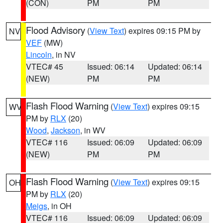
(CON)
PM
PM
Flood Advisory
(
View Text
) expires 09:15 PM by
NV
VEF
(MW)
Lincoln
, in NV
VTEC# 45
Issued: 06:14
Updated: 06:14
(NEW)
PM
PM
Flash Flood Warning
(
View Text
) expires 09:15
WV
PM by
RLX
(20)
Wood
,
Jackson
, in WV
VTEC# 116
Issued: 06:09
Updated: 06:09
(NEW)
PM
PM
Flash Flood Warning
(
View Text
) expires 09:15
OH
PM by
RLX
(20)
Meigs
, in OH
VTEC# 116
Issued: 06:09
Updated: 06:09