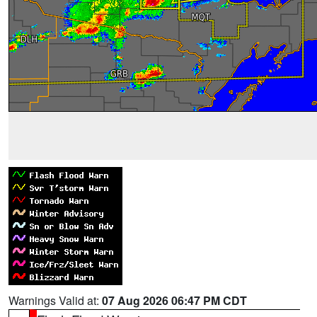
Warnings Valid at:
07 Aug 2026 06:47 PM CDT