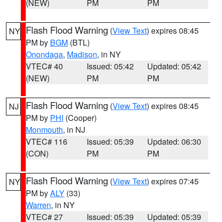
(NEW)
PM
PM
Flash Flood Warning
(
View Text
) expires 08:45
NY
PM by
BGM
(BTL)
Onondaga
,
Madison
, in NY
VTEC# 40
Issued: 05:42
Updated: 05:42
(NEW)
PM
PM
Flash Flood Warning
(
View Text
) expires 08:45
NJ
PM by
PHI
(Cooper)
Monmouth
, in NJ
VTEC# 116
Issued: 05:39
Updated: 06:30
(CON)
PM
PM
Flash Flood Warning
(
View Text
) expires 07:45
NY
PM by
ALY
(33)
Warren
, in NY
VTEC# 27
Issued: 05:39
Updated: 05:39