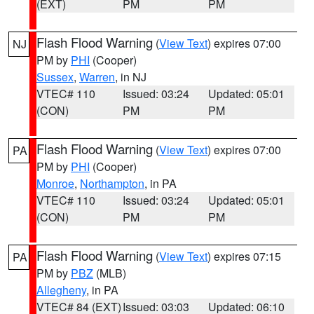
(EXT)
PM
PM
Flash Flood Warning
(
View Text
) expires 07:00
NJ
PM by
PHI
(Cooper)
Sussex
,
Warren
, in NJ
VTEC# 110
Issued: 03:24
Updated: 05:01
(CON)
PM
PM
Flash Flood Warning
(
View Text
) expires 07:00
PA
PM by
PHI
(Cooper)
Monroe
,
Northampton
, in PA
VTEC# 110
Issued: 03:24
Updated: 05:01
(CON)
PM
PM
Flash Flood Warning
(
View Text
) expires 07:15
PA
PM by
PBZ
(MLB)
Allegheny
, in PA
VTEC# 84 (EXT)
Issued: 03:03
Updated: 06:10