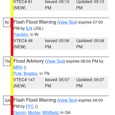
VTEC# 81
Issued: 05:10
Updated: 05:10
(NEW)
PM
PM
Flash Flood Warning
(
View Text
) expires 07:00
IN
PM by
ILN
(JGL)
Franklin
, in IN
VTEC# 48
Issued: 05:08
Updated: 05:08
(NEW)
PM
PM
Flood Advisory
(
View Text
) expires 08:00 PM by
TN
MRX
()
Polk
,
Bradley
, in TN
VTEC# 147
Issued: 05:07
Updated: 05:07
(NEW)
PM
PM
Flash Flood Warning
(
View Text
) expires 08:00
GA
PM by
FFC
()
Fannin
,
Murray
,
Whitfield
, in GA