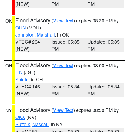
(NEW)
PM
PM
Flood Advisory
(
View Text
) expires 08:30 PM by
OK
OUN
(MDU)
Johnston
,
Marshall
, in OK
VTEC# 234
Issued: 05:35
Updated: 05:35
(NEW)
PM
PM
Flood Advisory
(
View Text
) expires 08:00 PM by
OH
ILN
(JGL)
Scioto
, in OH
VTEC# 146
Issued: 05:34
Updated: 05:34
(NEW)
PM
PM
Flood Advisory
(
View Text
) expires 08:30 PM by
NY
OKX
(NV)
Suffolk
,
Nassau
, in NY
VTEC# 97
Issued: 05:33
Updated: 05:33