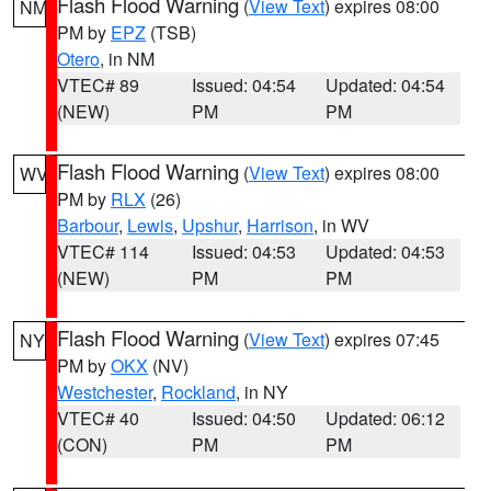
Flash Flood Warning
(
View Text
) expires 08:00
NM
PM by
EPZ
(TSB)
Otero
, in NM
VTEC# 89
Issued: 04:54
Updated: 04:54
(NEW)
PM
PM
Flash Flood Warning
(
View Text
) expires 08:00
WV
PM by
RLX
(26)
Barbour
,
Lewis
,
Upshur
,
Harrison
, in WV
VTEC# 114
Issued: 04:53
Updated: 04:53
(NEW)
PM
PM
Flash Flood Warning
(
View Text
) expires 07:45
NY
PM by
OKX
(NV)
Westchester
,
Rockland
, in NY
VTEC# 40
Issued: 04:50
Updated: 06:12
(CON)
PM
PM