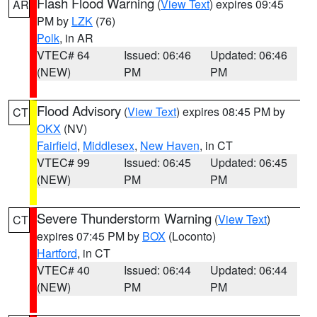
Flash Flood Warning
(
View Text
) expires 09:45
AR
PM by
LZK
(76)
Polk
, in AR
VTEC# 64
Issued: 06:46
Updated: 06:46
(NEW)
PM
PM
Flood Advisory
(
View Text
) expires 08:45 PM by
CT
OKX
(NV)
Fairfield
,
Middlesex
,
New Haven
, in CT
VTEC# 99
Issued: 06:45
Updated: 06:45
(NEW)
PM
PM
Severe Thunderstorm Warning
(
View Text
)
CT
expires 07:45 PM by
BOX
(Loconto)
Hartford
, in CT
VTEC# 40
Issued: 06:44
Updated: 06:44
(NEW)
PM
PM