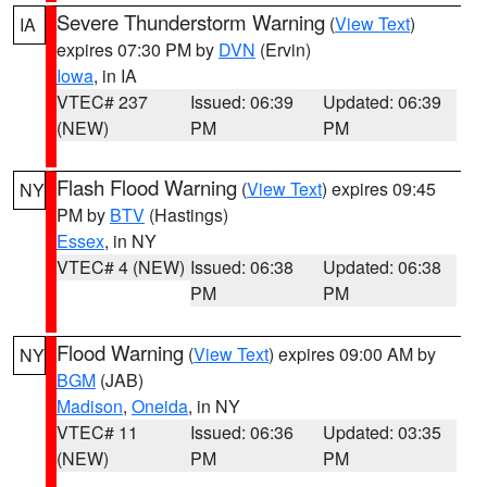
Severe Thunderstorm Warning
(
View Text
)
IA
expires 07:30 PM by
DVN
(Ervin)
Iowa
, in IA
VTEC# 237
Issued: 06:39
Updated: 06:39
(NEW)
PM
PM
Flash Flood Warning
(
View Text
) expires 09:45
NY
PM by
BTV
(Hastings)
Essex
, in NY
VTEC# 4 (NEW)
Issued: 06:38
Updated: 06:38
PM
PM
Flood Warning
(
View Text
) expires 09:00 AM by
NY
BGM
(JAB)
Madison
,
Oneida
, in NY
VTEC# 11
Issued: 06:36
Updated: 03:35
(NEW)
PM
PM