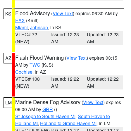
Flood Advisory
(
View Text
) expires 06:30 AM by
KS
EAX
(Krull)
Miami
,
Johnson
, in KS
VTEC# 72
Issued: 12:23
Updated: 12:23
(NEW)
AM
AM
Flash Flood Warning
(
View Text
) expires 03:15
AZ
AM by
TWC
(KJS)
Cochise
, in AZ
VTEC# 108
Issued: 12:22
Updated: 12:22
(NEW)
AM
AM
Marine Dense Fog Advisory
(
View Text
) expires
LM
09:00 AM by
GRR
()
St Joseph to South Haven MI
,
South Haven to
Holland MI
,
Holland to Grand Haven MI
, in LM
VTEC# 9 (NEW)
Issued: 12:17
Updated: 12:17