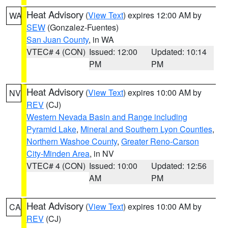
Heat Advisory
(
View Text
) expires 12:00 AM by
WA
SEW
(Gonzalez-Fuentes)
San Juan County
, in WA
VTEC# 4 (CON)
Issued: 12:00
Updated: 10:14
PM
PM
Heat Advisory
(
View Text
) expires 10:00 AM by
NV
REV
(CJ)
Western Nevada Basin and Range including
Pyramid Lake
,
Mineral and Southern Lyon Counties
,
Northern Washoe County
,
Greater Reno-Carson
City-Minden Area
, in NV
VTEC# 4 (CON)
Issued: 10:00
Updated: 12:56
AM
PM
Heat Advisory
(
View Text
) expires 10:00 AM by
CA
REV
(CJ)