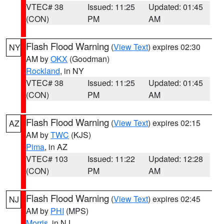
VTEC# 38
Issued: 11:25
Updated: 01:45
(CON)
PM
AM
Flash Flood Warning
(
View Text
) expires 02:30
NY
AM by
OKX
(Goodman)
Rockland
, in NY
VTEC# 38
Issued: 11:25
Updated: 01:45
(CON)
PM
AM
Flash Flood Warning
(
View Text
) expires 02:15
AZ
AM by
TWC
(KJS)
Pima
, in AZ
VTEC# 103
Issued: 11:22
Updated: 12:28
(CON)
PM
AM
Flash Flood Warning
(
View Text
) expires 02:45
NJ
AM by
PHI
(MPS)
Morris
, in NJ