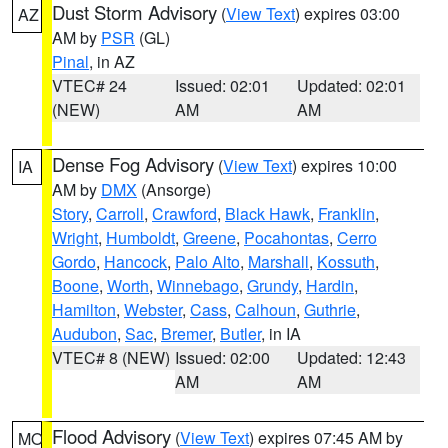
Dust Storm Advisory
(
View Text
) expires 03:00
AZ
AM by
PSR
(GL)
Pinal
, in AZ
VTEC# 24
Issued: 02:01
Updated: 02:01
(NEW)
AM
AM
Dense Fog Advisory
(
View Text
) expires 10:00
IA
AM by
DMX
(Ansorge)
Story
,
Carroll
,
Crawford
,
Black Hawk
,
Franklin
,
Wright
,
Humboldt
,
Greene
,
Pocahontas
,
Cerro
Gordo
,
Hancock
,
Palo Alto
,
Marshall
,
Kossuth
,
Boone
,
Worth
,
Winnebago
,
Grundy
,
Hardin
,
Hamilton
,
Webster
,
Cass
,
Calhoun
,
Guthrie
,
Audubon
,
Sac
,
Bremer
,
Butler
, in IA
VTEC# 8 (NEW)
Issued: 02:00
Updated: 12:43
AM
AM
Flood Advisory
(
View Text
) expires 07:45 AM by
MO