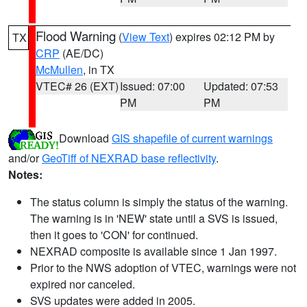
Flood Warning
(
View Text
) expires 02:12 PM by
TX
CRP
(AE/DC)
McMullen
, in TX
VTEC# 26 (EXT)
Issued: 07:00
Updated: 07:53
PM
PM
Download
GIS shapefile of current warnings
and/or
GeoTiff of NEXRAD base reflectivity
.
Notes:
The status column is simply the status of the warning.
The warning is in 'NEW' state until a SVS is issued,
then it goes to 'CON' for continued.
NEXRAD composite is available since 1 Jan 1997.
Prior to the NWS adoption of VTEC, warnings were not
expired nor canceled.
SVS updates were added in 2005.