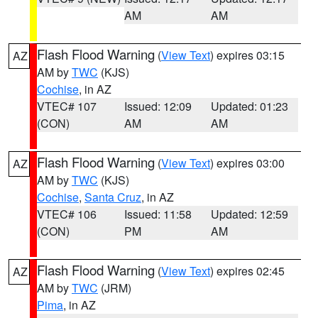
AM
AM
Flash Flood Warning
(
View Text
) expires 03:15
AZ
AM by
TWC
(KJS)
Cochise
, in AZ
VTEC# 107
Issued: 12:09
Updated: 01:23
(CON)
AM
AM
Flash Flood Warning
(
View Text
) expires 03:00
AZ
AM by
TWC
(KJS)
Cochise
,
Santa Cruz
, in AZ
VTEC# 106
Issued: 11:58
Updated: 12:59
(CON)
PM
AM
Flash Flood Warning
(
View Text
) expires 02:45
AZ
AM by
TWC
(JRM)
Pima
, in AZ