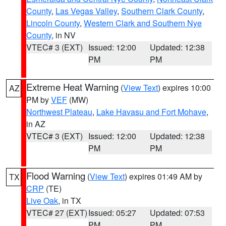
County
,
Las Vegas Valley
,
Southern Clark County
,
Lincoln County
,
Western Clark and Southern Nye
County
, in NV
VTEC# 3 (EXT)
Issued: 12:00
Updated: 12:38
PM
PM
Extreme Heat Warning
(
View Text
) expires 10:00
AZ
PM by
VEF
(MW)
Northwest Plateau
,
Lake Havasu and Fort Mohave
,
in AZ
VTEC# 3 (EXT)
Issued: 12:00
Updated: 12:38
PM
PM
Flood Warning
(
View Text
) expires 01:49 AM by
TX
CRP
(TE)
Live Oak
, in TX
VTEC# 27 (EXT)
Issued: 05:27
Updated: 07:53
PM
PM