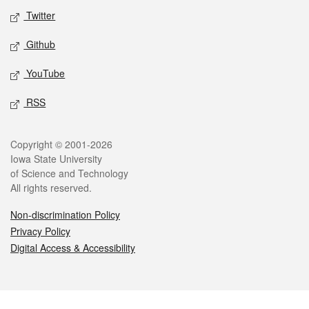
Twitter
Github
YouTube
RSS
Legal
Copyright © 2001-2026
Iowa State University
of Science and Technology
All rights reserved.
Non-discrimination Policy
Privacy Policy
Digital Access & Accessibility