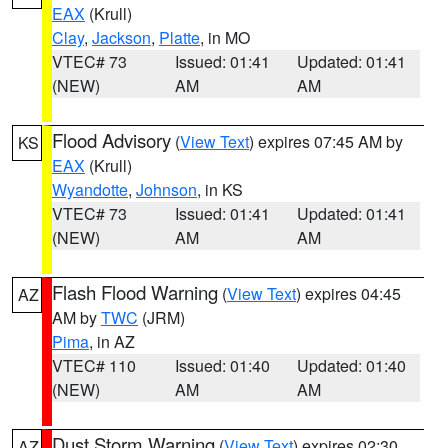
EAX
(Krull)
Clay
,
Jackson
,
Platte
, in MO
VTEC# 73
Issued: 01:41
Updated: 01:41
(NEW)
AM
AM
Flood Advisory
(
View Text
) expires 07:45 AM by
KS
EAX
(Krull)
Wyandotte
,
Johnson
, in KS
VTEC# 73
Issued: 01:41
Updated: 01:41
(NEW)
AM
AM
Flash Flood Warning
(
View Text
) expires 04:45
AZ
AM by
TWC
(JRM)
Pima
, in AZ
VTEC# 110
Issued: 01:40
Updated: 01:40
(NEW)
AM
AM
Dust Storm Warning
(
View Text
) expires 02:30
AZ