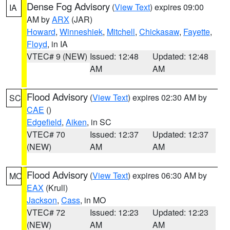
Dense Fog Advisory
(
View Text
) expires 09:00
IA
AM by
ARX
(JAR)
Howard
,
Winneshiek
,
Mitchell
,
Chickasaw
,
Fayette
,
Floyd
, in IA
VTEC# 9 (NEW)
Issued: 12:48
Updated: 12:48
AM
AM
Flood Advisory
(
View Text
) expires 02:30 AM by
SC
CAE
()
Edgefield
,
Aiken
, in SC
VTEC# 70
Issued: 12:37
Updated: 12:37
(NEW)
AM
AM
Flood Advisory
(
View Text
) expires 06:30 AM by
MO
EAX
(Krull)
Jackson
,
Cass
, in MO
VTEC# 72
Issued: 12:23
Updated: 12:23
(NEW)
AM
AM