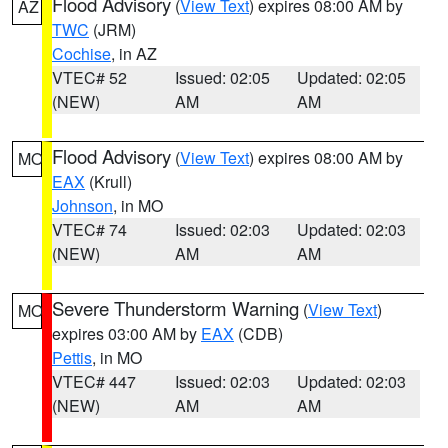
Flood Advisory
(
View Text
) expires 08:00 AM by
AZ
TWC
(JRM)
Cochise
, in AZ
VTEC# 52
Issued: 02:05
Updated: 02:05
(NEW)
AM
AM
Flood Advisory
(
View Text
) expires 08:00 AM by
MO
EAX
(Krull)
Johnson
, in MO
VTEC# 74
Issued: 02:03
Updated: 02:03
(NEW)
AM
AM
Severe Thunderstorm Warning
(
View Text
)
MO
expires 03:00 AM by
EAX
(CDB)
Pettis
, in MO
VTEC# 447
Issued: 02:03
Updated: 02:03
(NEW)
AM
AM