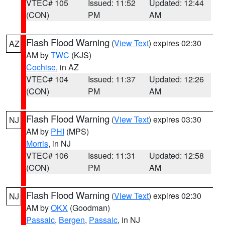
VTEC# 105
Issued: 11:52
Updated: 12:44
(CON)
PM
AM
Flash Flood Warning
(
View Text
) expires 02:30
AZ
AM by
TWC
(KJS)
Cochise
, in AZ
VTEC# 104
Issued: 11:37
Updated: 12:26
(CON)
PM
AM
Flash Flood Warning
(
View Text
) expires 03:30
NJ
AM by
PHI
(MPS)
Morris
, in NJ
VTEC# 106
Issued: 11:31
Updated: 12:58
(CON)
PM
AM
Flash Flood Warning
(
View Text
) expires 02:30
NJ
AM by
OKX
(Goodman)
Passaic
,
Bergen
,
Passaic
, in NJ