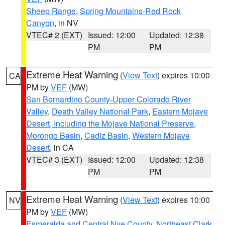
Sheep Range
,
Spring Mountains-Red Rock
Canyon
, in NV
VTEC# 2 (EXT)
Issued: 12:00
Updated: 12:38
PM
PM
Extreme Heat Warning
(
View Text
) expires 10:00
CA
PM by
VEF
(MW)
San Bernardino County-Upper Colorado River
Valley
,
Death Valley National Park
,
Eastern Mojave
Desert, Including the Mojave National Preserve
,
Morongo Basin
,
Cadiz Basin
,
Western Mojave
Desert
, in CA
VTEC# 3 (EXT)
Issued: 12:00
Updated: 12:38
PM
PM
Extreme Heat Warning
(
View Text
) expires 10:00
NV
PM by
VEF
(MW)
Esmeralda and Central Nye County
,
Northeast Clark