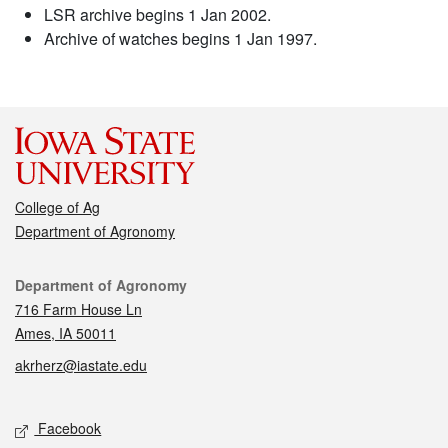
LSR archive begins 1 Jan 2002.
Archive of watches begins 1 Jan 1997.
College of Ag
Department of Agronomy
Contact
Department of Agronomy
716 Farm House Ln
Ames, IA 50011
akrherz@iastate.edu
Social media
Facebook