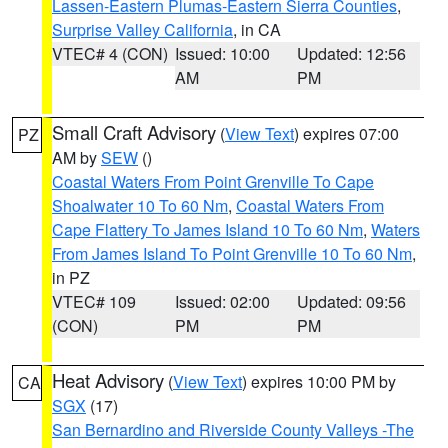
Lassen-Eastern Plumas-Eastern Sierra Counties
,
Surprise Valley California
, in CA
VTEC# 4 (CON)
Issued: 10:00
Updated: 12:56
AM
PM
Small Craft Advisory
(
View Text
) expires 07:00
PZ
AM by
SEW
()
Coastal Waters From Point Grenville To Cape
Shoalwater 10 To 60 Nm
,
Coastal Waters From
Cape Flattery To James Island 10 To 60 Nm
,
Waters
From James Island To Point Grenville 10 To 60 Nm
,
in PZ
VTEC# 109
Issued: 02:00
Updated: 09:56
(CON)
PM
PM
Heat Advisory
(
View Text
) expires 10:00 PM by
CA
SGX
(17)
San Bernardino and Riverside County Valleys -The