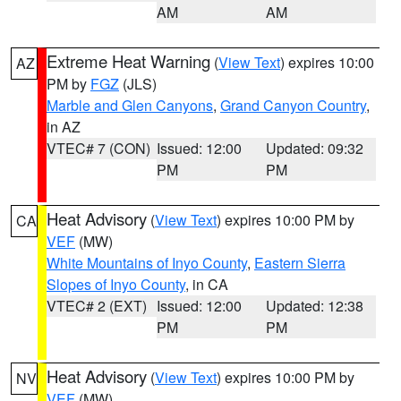
AM
AM
Extreme Heat Warning
(
View Text
) expires 10:00
AZ
PM by
FGZ
(JLS)
Marble and Glen Canyons
,
Grand Canyon Country
,
in AZ
VTEC# 7 (CON)
Issued: 12:00
Updated: 09:32
PM
PM
Heat Advisory
(
View Text
) expires 10:00 PM by
CA
VEF
(MW)
White Mountains of Inyo County
,
Eastern Sierra
Slopes of Inyo County
, in CA
VTEC# 2 (EXT)
Issued: 12:00
Updated: 12:38
PM
PM
Heat Advisory
(
View Text
) expires 10:00 PM by
NV
VEF
(MW)