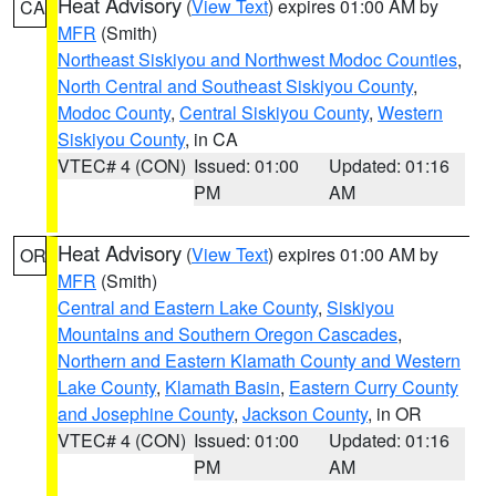
Heat Advisory
(
View Text
) expires 01:00 AM by
CA
MFR
(Smith)
Northeast Siskiyou and Northwest Modoc Counties
,
North Central and Southeast Siskiyou County
,
Modoc County
,
Central Siskiyou County
,
Western
Siskiyou County
, in CA
VTEC# 4 (CON)
Issued: 01:00
Updated: 01:16
PM
AM
Heat Advisory
(
View Text
) expires 01:00 AM by
OR
MFR
(Smith)
Central and Eastern Lake County
,
Siskiyou
Mountains and Southern Oregon Cascades
,
Northern and Eastern Klamath County and Western
Lake County
,
Klamath Basin
,
Eastern Curry County
and Josephine County
,
Jackson County
, in OR
VTEC# 4 (CON)
Issued: 01:00
Updated: 01:16
PM
AM