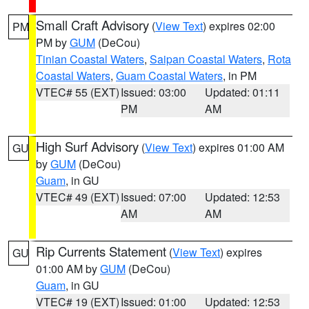
Small Craft Advisory
(
View Text
) expires 02:00
PM
PM by
GUM
(DeCou)
Tinian Coastal Waters
,
Saipan Coastal Waters
,
Rota
Coastal Waters
,
Guam Coastal Waters
, in PM
VTEC# 55 (EXT)
Issued: 03:00
Updated: 01:11
PM
AM
High Surf Advisory
(
View Text
) expires 01:00 AM
GU
by
GUM
(DeCou)
Guam
, in GU
VTEC# 49 (EXT)
Issued: 07:00
Updated: 12:53
AM
AM
Rip Currents Statement
(
View Text
) expires
GU
01:00 AM by
GUM
(DeCou)
Guam
, in GU
VTEC# 19 (EXT)
Issued: 01:00
Updated: 12:53