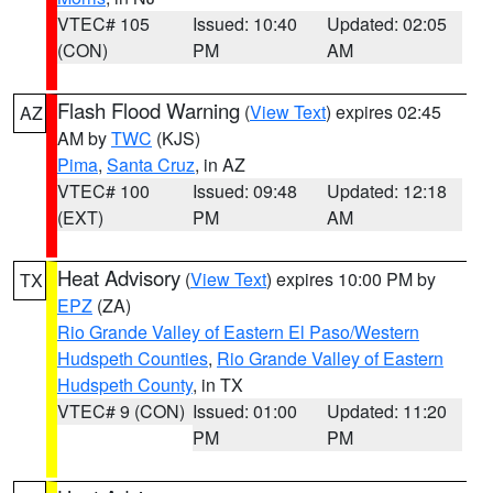
VTEC# 105
Issued: 10:40
Updated: 02:05
(CON)
PM
AM
Flash Flood Warning
(
View Text
) expires 02:45
AZ
AM by
TWC
(KJS)
Pima
,
Santa Cruz
, in AZ
VTEC# 100
Issued: 09:48
Updated: 12:18
(EXT)
PM
AM
Heat Advisory
(
View Text
) expires 10:00 PM by
TX
EPZ
(ZA)
Rio Grande Valley of Eastern El Paso/Western
Hudspeth Counties
,
Rio Grande Valley of Eastern
Hudspeth County
, in TX
VTEC# 9 (CON)
Issued: 01:00
Updated: 11:20
PM
PM