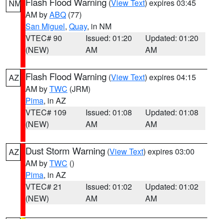
Flash Flood Warning
(
View Text
) expires 03:45
NM
AM by
ABQ
(77)
San Miguel
,
Quay
, in NM
VTEC# 90
Issued: 01:20
Updated: 01:20
(NEW)
AM
AM
Flash Flood Warning
(
View Text
) expires 04:15
AZ
AM by
TWC
(JRM)
Pima
, in AZ
VTEC# 109
Issued: 01:08
Updated: 01:08
(NEW)
AM
AM
Dust Storm Warning
(
View Text
) expires 03:00
AZ
AM by
TWC
()
Pima
, in AZ
VTEC# 21
Issued: 01:02
Updated: 01:02
(NEW)
AM
AM