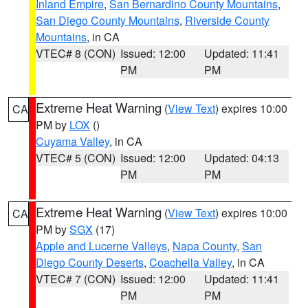
Inland Empire
,
San Bernardino County Mountains
,
San Diego County Mountains
,
Riverside County
Mountains
, in CA
VTEC# 8 (CON)
Issued: 12:00
Updated: 11:41
PM
PM
Extreme Heat Warning
(
View Text
) expires 10:00
CA
PM by
LOX
()
Cuyama Valley
, in CA
VTEC# 5 (CON)
Issued: 12:00
Updated: 04:13
PM
PM
Extreme Heat Warning
(
View Text
) expires 10:00
CA
PM by
SGX
(17)
Apple and Lucerne Valleys
,
Napa County
,
San
Diego County Deserts
,
Coachella Valley
, in CA
VTEC# 7 (CON)
Issued: 12:00
Updated: 11:41
PM
PM