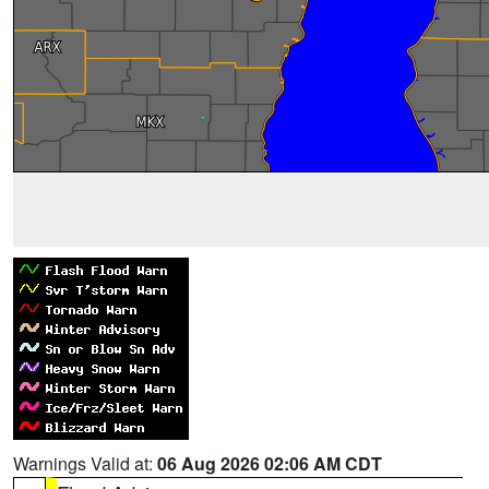
Warnings Valid at:
06 Aug 2026 02:06 AM CDT