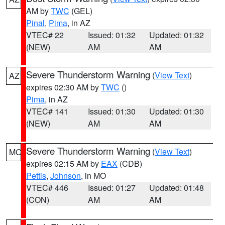
AM by
TWC
(GEL)
Pinal
,
Pima
, in AZ
VTEC# 22
Issued: 01:32
Updated: 01:32
(NEW)
AM
AM
Severe Thunderstorm Warning
(
View Text
)
AZ
expires 02:30 AM by
TWC
()
Pima
, in AZ
VTEC# 141
Issued: 01:30
Updated: 01:30
(NEW)
AM
AM
Severe Thunderstorm Warning
(
View Text
)
MO
expires 02:15 AM by
EAX
(CDB)
Pettis
,
Johnson
, in MO
VTEC# 446
Issued: 01:27
Updated: 01:48
(CON)
AM
AM