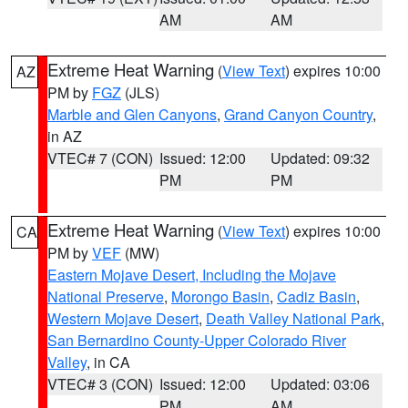
AM
AM
Extreme Heat Warning
(
View Text
) expires 10:00
AZ
PM by
FGZ
(JLS)
Marble and Glen Canyons
,
Grand Canyon Country
,
in AZ
VTEC# 7 (CON)
Issued: 12:00
Updated: 09:32
PM
PM
Extreme Heat Warning
(
View Text
) expires 10:00
CA
PM by
VEF
(MW)
Eastern Mojave Desert, Including the Mojave
National Preserve
,
Morongo Basin
,
Cadiz Basin
,
Western Mojave Desert
,
Death Valley National Park
,
San Bernardino County-Upper Colorado River
Valley
, in CA
VTEC# 3 (CON)
Issued: 12:00
Updated: 03:06
PM
AM