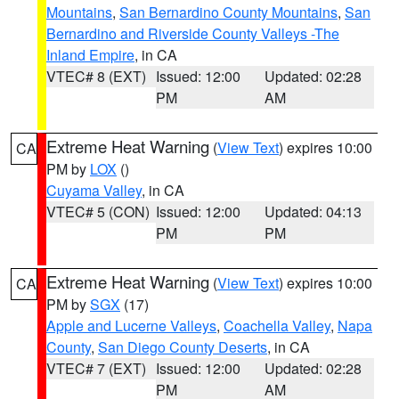
Mountains
,
San Bernardino County Mountains
,
San
Bernardino and Riverside County Valleys -The
Inland Empire
, in CA
VTEC# 8 (EXT)
Issued: 12:00
Updated: 02:28
PM
AM
Extreme Heat Warning
(
View Text
) expires 10:00
CA
PM by
LOX
()
Cuyama Valley
, in CA
VTEC# 5 (CON)
Issued: 12:00
Updated: 04:13
PM
PM
Extreme Heat Warning
(
View Text
) expires 10:00
CA
PM by
SGX
(17)
Apple and Lucerne Valleys
,
Coachella Valley
,
Napa
County
,
San Diego County Deserts
, in CA
VTEC# 7 (EXT)
Issued: 12:00
Updated: 02:28
PM
AM