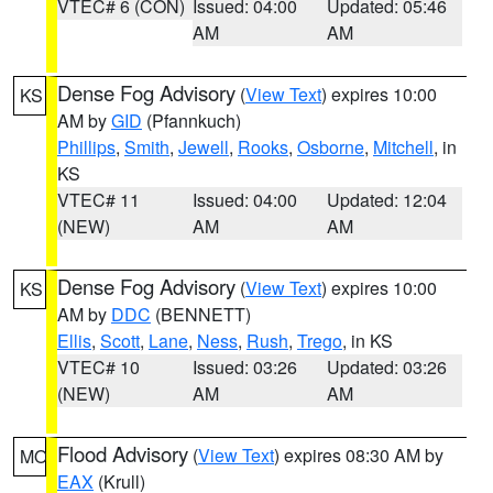
VTEC# 6 (CON)
Issued: 04:00
Updated: 05:46
AM
AM
Dense Fog Advisory
(
View Text
) expires 10:00
KS
AM by
GID
(Pfannkuch)
Phillips
,
Smith
,
Jewell
,
Rooks
,
Osborne
,
Mitchell
, in
KS
VTEC# 11
Issued: 04:00
Updated: 12:04
(NEW)
AM
AM
Dense Fog Advisory
(
View Text
) expires 10:00
KS
AM by
DDC
(BENNETT)
Ellis
,
Scott
,
Lane
,
Ness
,
Rush
,
Trego
, in KS
VTEC# 10
Issued: 03:26
Updated: 03:26
(NEW)
AM
AM
Flood Advisory
(
View Text
) expires 08:30 AM by
MO
EAX
(Krull)