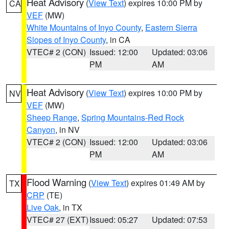
Heat Advisory
(
View Text
) expires 10:00 PM by
CA
VEF
(MW)
White Mountains of Inyo County
,
Eastern Sierra
Slopes of Inyo County
, in CA
VTEC# 2 (CON)
Issued: 12:00
Updated: 03:06
PM
AM
Heat Advisory
(
View Text
) expires 10:00 PM by
NV
VEF
(MW)
Sheep Range
,
Spring Mountains-Red Rock
Canyon
, in NV
VTEC# 2 (CON)
Issued: 12:00
Updated: 03:06
PM
AM
Flood Warning
(
View Text
) expires 01:49 AM by
TX
CRP
(TE)
Live Oak
, in TX
VTEC# 27 (EXT)
Issued: 05:27
Updated: 07:53