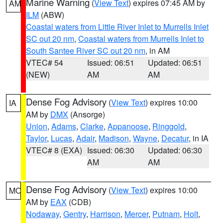
Marine Warning
(
View Text
) expires 07:45 AM by
AM
ILM
(ABW)
Coastal waters from Little River Inlet to Murrells Inlet
SC out 20 nm
,
Coastal waters from Murrells Inlet to
South Santee River SC out 20 nm
, in AM
VTEC# 54
Issued: 06:51
Updated: 06:51
(NEW)
AM
AM
Dense Fog Advisory
(
View Text
) expires 10:00
IA
AM by
DMX
(Ansorge)
Union
,
Adams
,
Clarke
,
Appanoose
,
Ringgold
,
Taylor
,
Lucas
,
Adair
,
Madison
,
Wayne
,
Decatur
, in IA
VTEC# 8 (EXA)
Issued: 06:30
Updated: 06:30
AM
AM
Dense Fog Advisory
(
View Text
) expires 10:00
MO
AM by
EAX
(CDB)
Nodaway
,
Gentry
,
Harrison
,
Mercer
,
Putnam
,
Holt
,