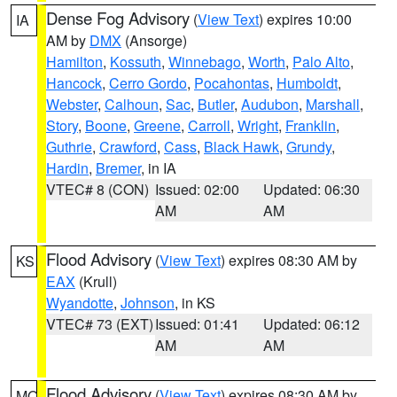
Dense Fog Advisory
(
View Text
) expires 10:00
IA
AM by
DMX
(Ansorge)
Hamilton
,
Kossuth
,
Winnebago
,
Worth
,
Palo Alto
,
Hancock
,
Cerro Gordo
,
Pocahontas
,
Humboldt
,
Webster
,
Calhoun
,
Sac
,
Butler
,
Audubon
,
Marshall
,
Story
,
Boone
,
Greene
,
Carroll
,
Wright
,
Franklin
,
Guthrie
,
Crawford
,
Cass
,
Black Hawk
,
Grundy
,
Hardin
,
Bremer
, in IA
VTEC# 8 (CON)
Issued: 02:00
Updated: 06:30
AM
AM
Flood Advisory
(
View Text
) expires 08:30 AM by
KS
EAX
(Krull)
Wyandotte
,
Johnson
, in KS
VTEC# 73 (EXT)
Issued: 01:41
Updated: 06:12
AM
AM
Flood Advisory
(
View Text
) expires 08:30 AM by
MO