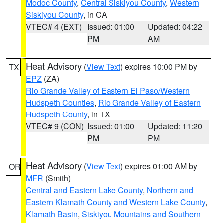
Modoc County
,
Central Siskiyou County
,
Western
Siskiyou County
, in CA
VTEC# 4 (EXT)
Issued: 01:00
Updated: 04:22
PM
AM
Heat Advisory
(
View Text
) expires 10:00 PM by
TX
EPZ
(ZA)
Rio Grande Valley of Eastern El Paso/Western
Hudspeth Counties
,
Rio Grande Valley of Eastern
Hudspeth County
, in TX
VTEC# 9 (CON)
Issued: 01:00
Updated: 11:20
PM
PM
Heat Advisory
(
View Text
) expires 01:00 AM by
OR
MFR
(Smith)
Central and Eastern Lake County
,
Northern and
Eastern Klamath County and Western Lake County
,
Klamath Basin
,
Siskiyou Mountains and Southern