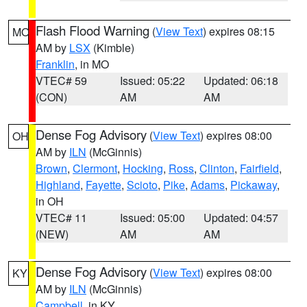
Flash Flood Warning
(
View Text
) expires 08:15
MO
AM by
LSX
(Kimble)
Franklin
, in MO
VTEC# 59
Issued: 05:22
Updated: 06:18
(CON)
AM
AM
Dense Fog Advisory
(
View Text
) expires 08:00
OH
AM by
ILN
(McGinnis)
Brown
,
Clermont
,
Hocking
,
Ross
,
Clinton
,
Fairfield
,
Highland
,
Fayette
,
Scioto
,
Pike
,
Adams
,
Pickaway
,
in OH
VTEC# 11
Issued: 05:00
Updated: 04:57
(NEW)
AM
AM
Dense Fog Advisory
(
View Text
) expires 08:00
KY
AM by
ILN
(McGinnis)
Campbell
, in KY