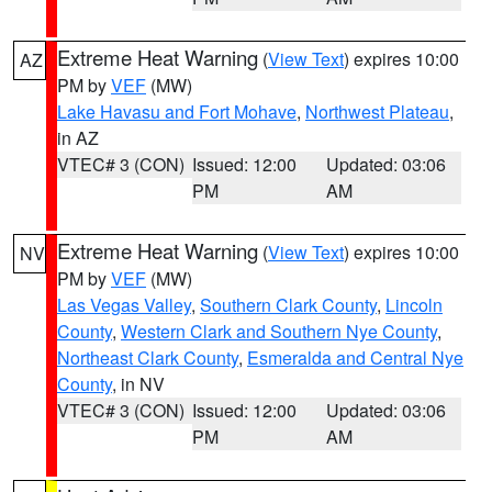
Extreme Heat Warning
(
View Text
) expires 10:00
AZ
PM by
VEF
(MW)
Lake Havasu and Fort Mohave
,
Northwest Plateau
,
in AZ
VTEC# 3 (CON)
Issued: 12:00
Updated: 03:06
PM
AM
Extreme Heat Warning
(
View Text
) expires 10:00
NV
PM by
VEF
(MW)
Las Vegas Valley
,
Southern Clark County
,
Lincoln
County
,
Western Clark and Southern Nye County
,
Northeast Clark County
,
Esmeralda and Central Nye
County
, in NV
VTEC# 3 (CON)
Issued: 12:00
Updated: 03:06
PM
AM