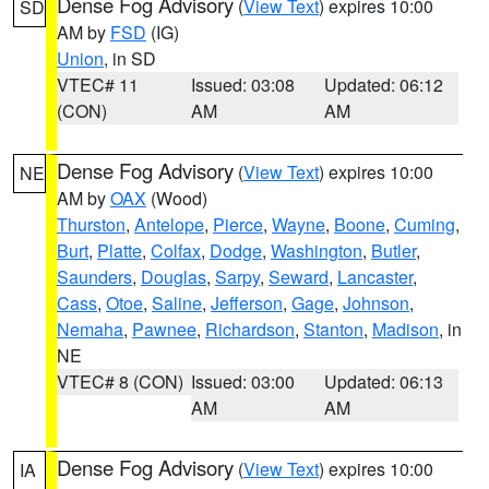
Dense Fog Advisory
(
View Text
) expires 10:00
SD
AM by
FSD
(IG)
Union
, in SD
VTEC# 11
Issued: 03:08
Updated: 06:12
(CON)
AM
AM
Dense Fog Advisory
(
View Text
) expires 10:00
NE
AM by
OAX
(Wood)
Thurston
,
Antelope
,
Pierce
,
Wayne
,
Boone
,
Cuming
,
Burt
,
Platte
,
Colfax
,
Dodge
,
Washington
,
Butler
,
Saunders
,
Douglas
,
Sarpy
,
Seward
,
Lancaster
,
Cass
,
Otoe
,
Saline
,
Jefferson
,
Gage
,
Johnson
,
Nemaha
,
Pawnee
,
Richardson
,
Stanton
,
Madison
, in
NE
VTEC# 8 (CON)
Issued: 03:00
Updated: 06:13
AM
AM
Dense Fog Advisory
(
View Text
) expires 10:00
IA