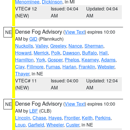
Menominee
,
Dickinson
, in MI
VTEC# 12
Issued: 04:04
Updated: 04:04
(NEW)
AM
AM
Dense Fog Advisory
(
View Text
) expires 10:00
NE
AM by
GID
(Pfannkuch)
Nuckolls
,
Valley
,
Greeley
,
Nance
,
Sherman
,
Howard
,
Merrick
,
Polk
,
Dawson
,
Buffalo
,
Hall
,
Hamilton
,
York
,
Gosper
,
Phelps
,
Kearney
,
Adams
,
Clay
,
Fillmore
,
Furnas
,
Harlan
,
Franklin
,
Webster
,
Thayer
, in NE
VTEC# 11
Issued: 04:00
Updated: 12:04
(NEW)
AM
AM
Dense Fog Advisory
(
View Text
) expires 10:00
NE
AM by
LBF
(CLB)
Lincoln
,
Chase
,
Hayes
,
Frontier
,
Keith
,
Perkins
,
Loup
,
Garfield
,
Wheeler
,
Custer
, in NE