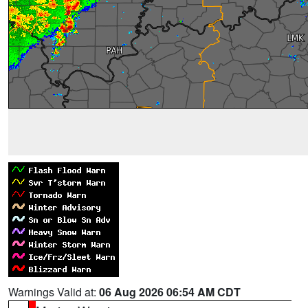
Warnings Valid at:
06 Aug 2026 06:54 AM CDT