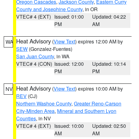
Oregon Cascades
,
Jackson County
,
Eastern Curry
County and Josephine County
, in OR
VTEC# 4 (EXT)
Issued: 01:00
Updated: 04:22
PM
AM
Heat Advisory
(
View Text
) expires 12:00 AM by
WA
SEW
(Gonzalez-Fuentes)
San Juan County
, in WA
VTEC# 4 (CON)
Issued: 12:00
Updated: 10:14
PM
PM
Heat Advisory
(
View Text
) expires 10:00 AM by
NV
REV
(CJ)
Northern Washoe County
,
Greater Reno-Carson
City-Minden Area
,
Mineral and Southern Lyon
Counties
, in NV
VTEC# 4 (EXT)
Issued: 10:00
Updated: 02:50
AM
AM