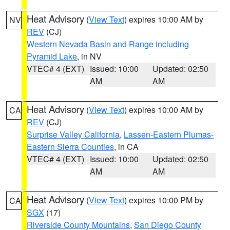
Heat Advisory
(
View Text
) expires 10:00 AM by
NV
REV
(CJ)
Western Nevada Basin and Range including
Pyramid Lake
, in NV
VTEC# 4 (EXT)
Issued: 10:00
Updated: 02:50
AM
AM
Heat Advisory
(
View Text
) expires 10:00 AM by
CA
REV
(CJ)
Surprise Valley California
,
Lassen-Eastern Plumas-
Eastern Sierra Counties
, in CA
VTEC# 4 (EXT)
Issued: 10:00
Updated: 02:50
AM
AM
Heat Advisory
(
View Text
) expires 10:00 PM by
CA
SGX
(17)
Riverside County Mountains
,
San Diego County