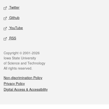
Twitter
Github
YouTube
RSS
Legal
Copyright © 2001-2026
Iowa State University
of Science and Technology
All rights reserved.
Non-discrimination Policy
Privacy Policy
Digital Access & Accessibility