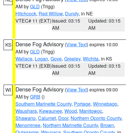
AM by
GLD
(Trigg)
Hitchcock
,
Red Willow
,
Dundy
, in NE
VTEC# 11 (EXT)
Issued: 03:15
Updated: 03:15
AM
AM
Dense Fog Advisory
(
View Text
) expires 10:00
KS
AM by
GLD
(Trigg)
Wallace
,
Logan
,
Gove
,
Greeley
,
Wichita
, in KS
VTEC# 11 (EXB)
Issued: 03:15
Updated: 03:15
AM
AM
Dense Fog Advisory
(
View Text
) expires 09:00
WI
AM by
GRB
()
Southern Marinette County
,
Portage
,
Winnebago
,
Waushara
,
Kewaunee
,
Wood
,
Manitowoc
,
Shawano
,
Calumet
,
Door
,
Northern Oconto County
,
Menominee
,
Northern Marinette County
,
Brown
,
Outagamie
,
Waupaca
,
Southern Oconto County
, in