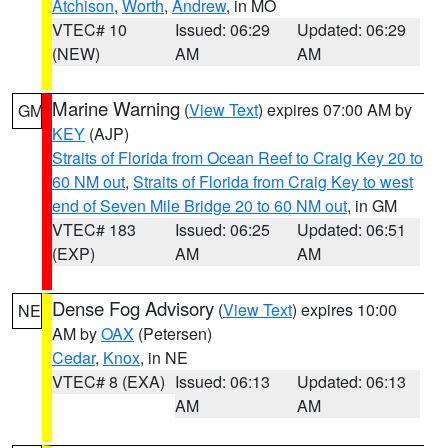
Atchison
,
Worth
,
Andrew
, in MO
VTEC# 10
Issued: 06:29
Updated: 06:29
(NEW)
AM
AM
Marine Warning
(
View Text
) expires 07:00 AM by
GM
KEY
(AJP)
Straits of Florida from Ocean Reef to Craig Key 20 to
60 NM out
,
Straits of Florida from Craig Key to west
end of Seven Mile Bridge 20 to 60 NM out
, in GM
VTEC# 183
Issued: 06:25
Updated: 06:51
(EXP)
AM
AM
Dense Fog Advisory
(
View Text
) expires 10:00
NE
AM by
OAX
(Petersen)
Cedar
,
Knox
, in NE
VTEC# 8 (EXA)
Issued: 06:13
Updated: 06:13
AM
AM