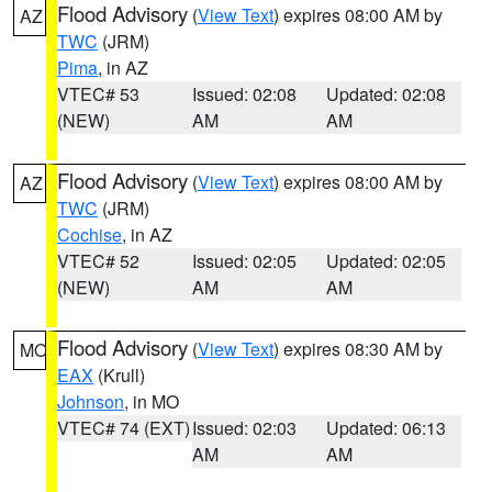
Flood Advisory
(
View Text
) expires 08:00 AM by
AZ
TWC
(JRM)
Pima
, in AZ
VTEC# 53
Issued: 02:08
Updated: 02:08
(NEW)
AM
AM
Flood Advisory
(
View Text
) expires 08:00 AM by
AZ
TWC
(JRM)
Cochise
, in AZ
VTEC# 52
Issued: 02:05
Updated: 02:05
(NEW)
AM
AM
Flood Advisory
(
View Text
) expires 08:30 AM by
MO
EAX
(Krull)
Johnson
, in MO
VTEC# 74 (EXT)
Issued: 02:03
Updated: 06:13
AM
AM