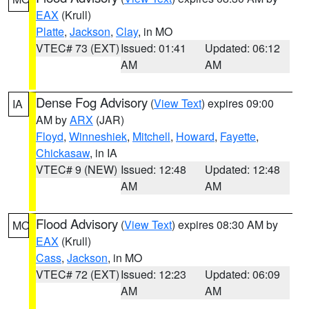
EAX
(Krull)
Platte
,
Jackson
,
Clay
, in MO
VTEC# 73 (EXT)
Issued: 01:41
Updated: 06:12
AM
AM
Dense Fog Advisory
(
View Text
) expires 09:00
IA
AM by
ARX
(JAR)
Floyd
,
Winneshiek
,
Mitchell
,
Howard
,
Fayette
,
Chickasaw
, in IA
VTEC# 9 (NEW)
Issued: 12:48
Updated: 12:48
AM
AM
Flood Advisory
(
View Text
) expires 08:30 AM by
MO
EAX
(Krull)
Cass
,
Jackson
, in MO
VTEC# 72 (EXT)
Issued: 12:23
Updated: 06:09
AM
AM