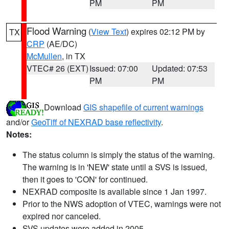
PM
PM
Flood Warning
(
View Text
) expires 02:12 PM by
TX
CRP
(AE/DC)
McMullen
, in TX
VTEC# 26 (EXT)
Issued: 07:00
Updated: 07:53
PM
PM
Download
GIS shapefile of current warnings
and/or
GeoTiff of NEXRAD base reflectivity
.
Notes:
The status column is simply the status of the warning.
The warning is in 'NEW' state until a SVS is issued,
then it goes to 'CON' for continued.
NEXRAD composite is available since 1 Jan 1997.
Prior to the NWS adoption of VTEC, warnings were not
expired nor canceled.
SVS updates were added in 2005.