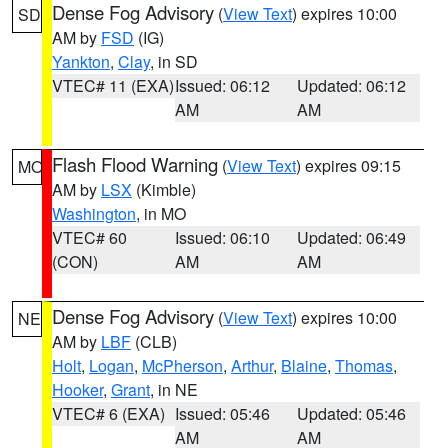
Dense Fog Advisory
(
View Text
) expires 10:00
SD
AM by
FSD
(IG)
Yankton
,
Clay
, in SD
VTEC# 11 (EXA)
Issued: 06:12
Updated: 06:12
AM
AM
Flash Flood Warning
(
View Text
) expires 09:15
MO
AM by
LSX
(Kimble)
Washington
, in MO
VTEC# 60
Issued: 06:10
Updated: 06:49
(CON)
AM
AM
Dense Fog Advisory
(
View Text
) expires 10:00
NE
AM by
LBF
(CLB)
Holt
,
Logan
,
McPherson
,
Arthur
,
Blaine
,
Thomas
,
Hooker
,
Grant
, in NE
VTEC# 6 (EXA)
Issued: 05:46
Updated: 05:46
AM
AM