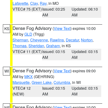
Lafayette
,
Clay
,
Ray
, in MO
VTEC# 75 (EXT)
Issued: 03:25
Updated: 06:10
AM
AM
Dense Fog Advisory
(
View Text
) expires 10:00
KS
AM by
GLD
(Trigg)
Sherman
,
Cheyenne
,
Rawlins
,
Decatur
,
Norton
,
Thomas
,
Sheridan
,
Graham
, in KS
VTEC# 11 (EXT)
Issued: 03:15
Updated: 03:15
AM
AM
Dense Fog Advisory
(
View Text
) expires 09:00
WI
AM by
MKX
(GEHRING)
Marquette
,
Green Lake
,
Columbia
, in WI
VTEC# 12
Issued: 03:15
Updated: 03:15
(NEW)
AM
AM
Dense Fog Advisory
(
View Text
) expires 10:00
NE