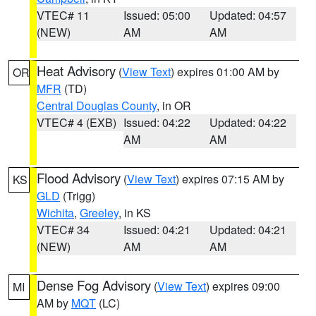
VTEC# 11
Issued: 05:00
Updated: 04:57
(NEW)
AM
AM
Heat Advisory
(
View Text
) expires 01:00 AM by
OR
MFR
(TD)
Central Douglas County
, in OR
VTEC# 4 (EXB)
Issued: 04:22
Updated: 04:22
AM
AM
Flood Advisory
(
View Text
) expires 07:15 AM by
KS
GLD
(Trigg)
Wichita
,
Greeley
, in KS
VTEC# 34
Issued: 04:21
Updated: 04:21
(NEW)
AM
AM
Dense Fog Advisory
(
View Text
) expires 09:00
MI
AM by
MQT
(LC)