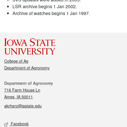
LSR archive begins 1 Jan 2002.
Archive of watches begins 1 Jan 1997.
College of Ag
Department of Agronomy
Contact
Department of Agronomy
716 Farm House Ln
Ames, IA 50011
akrherz@iastate.edu
Social media
Facebook