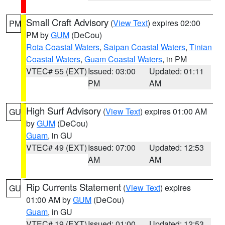
Small Craft Advisory
(
View Text
) expires 02:00
PM
PM by
GUM
(DeCou)
Rota Coastal Waters
,
Saipan Coastal Waters
,
Tinian
Coastal Waters
,
Guam Coastal Waters
, in PM
VTEC# 55 (EXT)
Issued: 03:00
Updated: 01:11
PM
AM
High Surf Advisory
(
View Text
) expires 01:00 AM
GU
by
GUM
(DeCou)
Guam
, in GU
VTEC# 49 (EXT)
Issued: 07:00
Updated: 12:53
AM
AM
Rip Currents Statement
(
View Text
) expires
GU
01:00 AM by
GUM
(DeCou)
Guam
, in GU
VTEC# 19 (EXT)
Issued: 01:00
Updated: 12:53