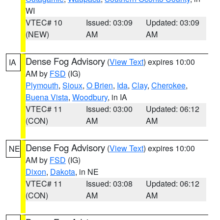
WI
VTEC# 10
Issued: 03:09
Updated: 03:09
(NEW)
AM
AM
Dense Fog Advisory
(
View Text
) expires 10:00
IA
AM by
FSD
(IG)
Plymouth
,
Sioux
,
O Brien
,
Ida
,
Clay
,
Cherokee
,
Buena Vista
,
Woodbury
, in IA
VTEC# 11
Issued: 03:00
Updated: 06:12
(CON)
AM
AM
Dense Fog Advisory
(
View Text
) expires 10:00
NE
AM by
FSD
(IG)
Dixon
,
Dakota
, in NE
VTEC# 11
Issued: 03:08
Updated: 06:12
(CON)
AM
AM