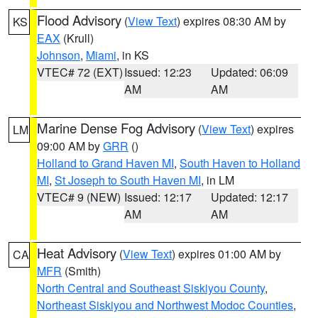
Flood Advisory
(
View Text
) expires 08:30 AM by
KS
EAX
(Krull)
Johnson
,
Miami
, in KS
VTEC# 72 (EXT)
Issued: 12:23
Updated: 06:09
AM
AM
Marine Dense Fog Advisory
(
View Text
) expires
LM
09:00 AM by
GRR
()
Holland to Grand Haven MI
,
South Haven to Holland
MI
,
St Joseph to South Haven MI
, in LM
VTEC# 9 (NEW)
Issued: 12:17
Updated: 12:17
AM
AM
Heat Advisory
(
View Text
) expires 01:00 AM by
CA
MFR
(Smith)
North Central and Southeast Siskiyou County
,
Northeast Siskiyou and Northwest Modoc Counties
,