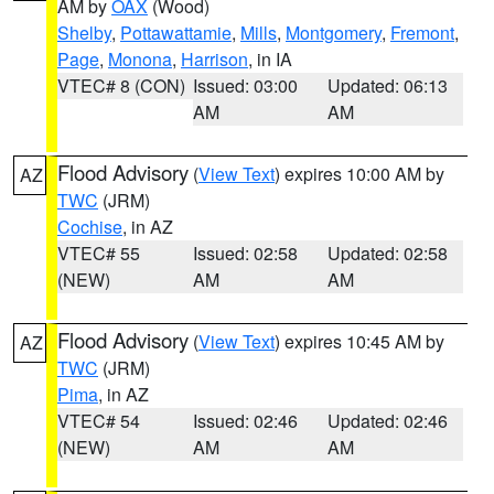
AM by
OAX
(Wood)
Shelby
,
Pottawattamie
,
Mills
,
Montgomery
,
Fremont
,
Page
,
Monona
,
Harrison
, in IA
VTEC# 8 (CON)
Issued: 03:00
Updated: 06:13
AM
AM
Flood Advisory
(
View Text
) expires 10:00 AM by
AZ
TWC
(JRM)
Cochise
, in AZ
VTEC# 55
Issued: 02:58
Updated: 02:58
(NEW)
AM
AM
Flood Advisory
(
View Text
) expires 10:45 AM by
AZ
TWC
(JRM)
Pima
, in AZ
VTEC# 54
Issued: 02:46
Updated: 02:46
(NEW)
AM
AM