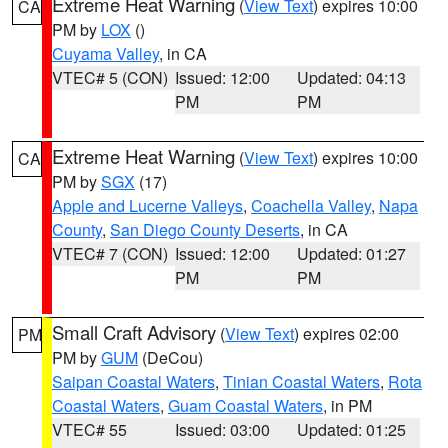
Extreme Heat Warning
(
View Text
) expires 10:00
CA
PM by
LOX
()
Cuyama Valley
, in CA
VTEC# 5 (CON)
Issued: 12:00
Updated: 04:13
PM
PM
Extreme Heat Warning
(
View Text
) expires 10:00
CA
PM by
SGX
(17)
Apple and Lucerne Valleys
,
Coachella Valley
,
Napa
County
,
San Diego County Deserts
, in CA
VTEC# 7 (CON)
Issued: 12:00
Updated: 01:27
PM
PM
Small Craft Advisory
(
View Text
) expires 02:00
PM
PM by
GUM
(DeCou)
Saipan Coastal Waters
,
Tinian Coastal Waters
,
Rota
Coastal Waters
,
Guam Coastal Waters
, in PM
VTEC# 55
Issued: 03:00
Updated: 01:25