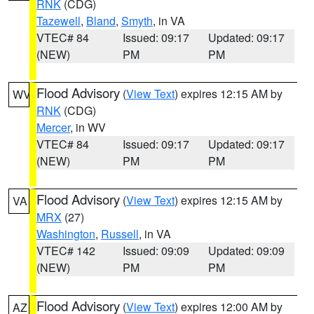
RNK
(CDG)
Tazewell
,
Bland
,
Smyth
, in VA
VTEC# 84
Issued: 09:17
Updated: 09:17
(NEW)
PM
PM
Flood Advisory
(
View Text
) expires 12:15 AM by
WV
RNK
(CDG)
Mercer
, in WV
VTEC# 84
Issued: 09:17
Updated: 09:17
(NEW)
PM
PM
Flood Advisory
(
View Text
) expires 12:15 AM by
VA
MRX
(27)
Washington
,
Russell
, in VA
VTEC# 142
Issued: 09:09
Updated: 09:09
(NEW)
PM
PM
Flood Advisory
(
View Text
) expires 12:00 AM by
AZ