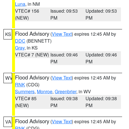
Luna
, in NM
VTEC# 156
Issued: 09:53
Updated: 09:53
(NEW)
PM
PM
Flood Advisory
(
View Text
) expires 12:45 AM by
KS
DDC
(BENNETT)
Gray
, in KS
VTEC# 7 (NEW)
Issued: 09:46
Updated: 09:46
PM
PM
Flood Advisory
(
View Text
) expires 12:45 AM by
WV
RNK
(CDG)
Summers
,
Monroe
,
Greenbrier
, in WV
VTEC# 85
Issued: 09:38
Updated: 09:38
(NEW)
PM
PM
Flood Advisory
(
View Text
) expires 12:45 AM by
VA
RNK
(CDG)