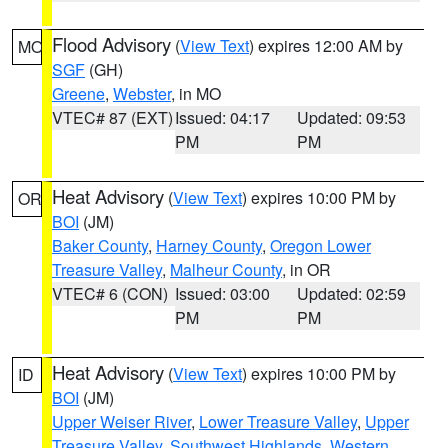
Flood Advisory
(
View Text
) expires 12:00 AM by
MO
SGF
(GH)
Greene
,
Webster
, in MO
VTEC# 87 (EXT)
Issued: 04:17
Updated: 09:53
PM
PM
Heat Advisory
(
View Text
) expires 10:00 PM by
OR
BOI
(JM)
Baker County
,
Harney County
,
Oregon Lower
Treasure Valley
,
Malheur County
, in OR
VTEC# 6 (CON)
Issued: 03:00
Updated: 02:59
PM
PM
Heat Advisory
(
View Text
) expires 10:00 PM by
ID
BOI
(JM)
Upper Weiser River
,
Lower Treasure Valley
,
Upper
Treasure Valley
,
Southwest Highlands
,
Western