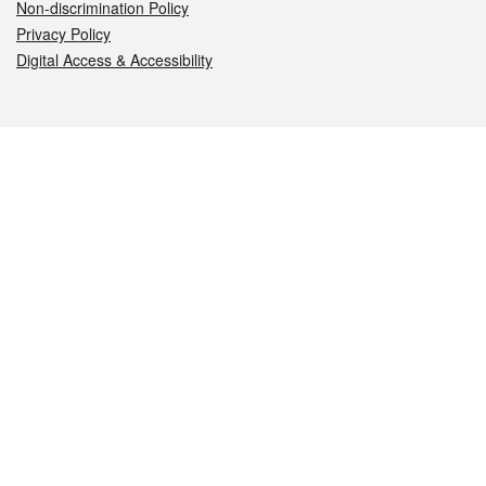
Non-discrimination Policy
Privacy Policy
Digital Access & Accessibility