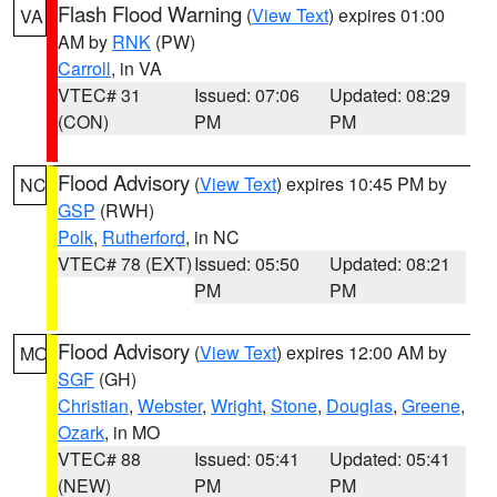
Flash Flood Warning
(
View Text
) expires 01:00
VA
AM by
RNK
(PW)
Carroll
, in VA
VTEC# 31
Issued: 07:06
Updated: 08:29
(CON)
PM
PM
Flood Advisory
(
View Text
) expires 10:45 PM by
NC
GSP
(RWH)
Polk
,
Rutherford
, in NC
VTEC# 78 (EXT)
Issued: 05:50
Updated: 08:21
PM
PM
Flood Advisory
(
View Text
) expires 12:00 AM by
MO
SGF
(GH)
Christian
,
Webster
,
Wright
,
Stone
,
Douglas
,
Greene
,
Ozark
, in MO
VTEC# 88
Issued: 05:41
Updated: 05:41
(NEW)
PM
PM