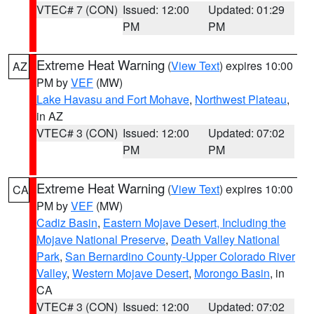
VTEC# 7 (CON)
Issued: 12:00
Updated: 01:29
PM
PM
Extreme Heat Warning
(
View Text
) expires 10:00
AZ
PM by
VEF
(MW)
Lake Havasu and Fort Mohave
,
Northwest Plateau
,
in AZ
VTEC# 3 (CON)
Issued: 12:00
Updated: 07:02
PM
PM
Extreme Heat Warning
(
View Text
) expires 10:00
CA
PM by
VEF
(MW)
Cadiz Basin
,
Eastern Mojave Desert, Including the
Mojave National Preserve
,
Death Valley National
Park
,
San Bernardino County-Upper Colorado River
Valley
,
Western Mojave Desert
,
Morongo Basin
, in
CA
VTEC# 3 (CON)
Issued: 12:00
Updated: 07:02