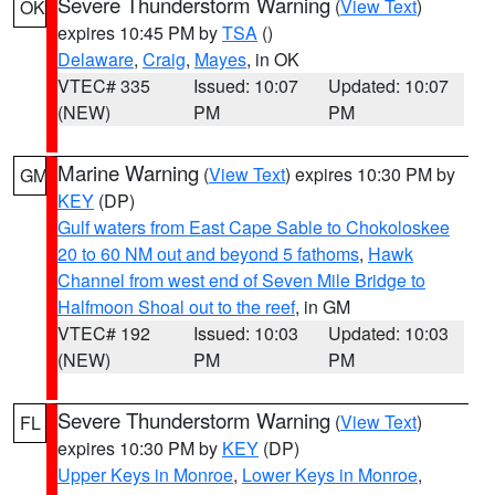
Severe Thunderstorm Warning
(
View Text
)
OK
expires 10:45 PM by
TSA
()
Delaware
,
Craig
,
Mayes
, in OK
VTEC# 335
Issued: 10:07
Updated: 10:07
(NEW)
PM
PM
Marine Warning
(
View Text
) expires 10:30 PM by
GM
KEY
(DP)
Gulf waters from East Cape Sable to Chokoloskee
20 to 60 NM out and beyond 5 fathoms
,
Hawk
Channel from west end of Seven Mile Bridge to
Halfmoon Shoal out to the reef
, in GM
VTEC# 192
Issued: 10:03
Updated: 10:03
(NEW)
PM
PM
Severe Thunderstorm Warning
(
View Text
)
FL
expires 10:30 PM by
KEY
(DP)
Upper Keys in Monroe
,
Lower Keys in Monroe
,