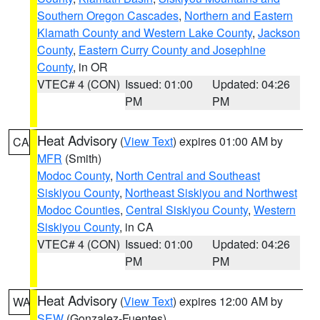
Southern Oregon Cascades
,
Northern and Eastern
Klamath County and Western Lake County
,
Jackson
County
,
Eastern Curry County and Josephine
County
, in OR
VTEC# 4 (CON)
Issued: 01:00
Updated: 04:26
PM
PM
Heat Advisory
(
View Text
) expires 01:00 AM by
CA
MFR
(Smith)
Modoc County
,
North Central and Southeast
Siskiyou County
,
Northeast Siskiyou and Northwest
Modoc Counties
,
Central Siskiyou County
,
Western
Siskiyou County
, in CA
VTEC# 4 (CON)
Issued: 01:00
Updated: 04:26
PM
PM
Heat Advisory
(
View Text
) expires 12:00 AM by
WA
SEW
(Gonzalez-Fuentes)