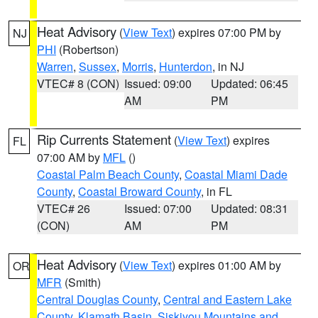
Heat Advisory
(
View Text
) expires 07:00 PM by
NJ
PHI
(Robertson)
Warren
,
Sussex
,
Morris
,
Hunterdon
, in NJ
VTEC# 8 (CON)
Issued: 09:00
Updated: 06:45
AM
PM
Rip Currents Statement
(
View Text
) expires
FL
07:00 AM by
MFL
()
Coastal Palm Beach County
,
Coastal Miami Dade
County
,
Coastal Broward County
, in FL
VTEC# 26
Issued: 07:00
Updated: 08:31
(CON)
AM
PM
Heat Advisory
(
View Text
) expires 01:00 AM by
OR
MFR
(Smith)
Central Douglas County
,
Central and Eastern Lake
County
,
Klamath Basin
,
Siskiyou Mountains and