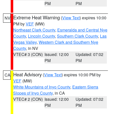
PM
PM
Extreme Heat Warning
(
View Text
) expires 10:00
NV
PM by
VEF
(MW)
Northeast Clark County
,
Esmeralda and Central Nye
County
,
Lincoln County
,
Southern Clark County
,
Las
Vegas Valley
,
Western Clark and Southern Nye
County
, in NV
VTEC# 3 (CON)
Issued: 12:00
Updated: 07:02
PM
PM
Heat Advisory
(
View Text
) expires 10:00 PM by
CA
VEF
(MW)
White Mountains of Inyo County
,
Eastern Sierra
Slopes of Inyo County
, in CA
VTEC# 2 (CON)
Issued: 12:00
Updated: 07:02
PM
PM