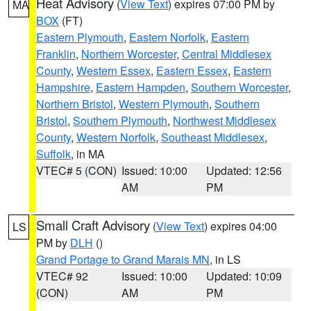
Heat Advisory
(
View Text
) expires 07:00 PM by
MA
BOX
(FT)
Eastern Plymouth
,
Eastern Norfolk
,
Eastern
Franklin
,
Northern Worcester
,
Central Middlesex
County
,
Western Essex
,
Eastern Essex
,
Eastern
Hampshire
,
Eastern Hampden
,
Southern Worcester
,
Northern Bristol
,
Western Plymouth
,
Southern
Bristol
,
Southern Plymouth
,
Northwest Middlesex
County
,
Western Norfolk
,
Southeast Middlesex
,
Suffolk
, in MA
VTEC# 5 (CON)
Issued: 10:00
Updated: 12:56
AM
PM
Small Craft Advisory
(
View Text
) expires 04:00
LS
PM by
DLH
()
Grand Portage to Grand Marais MN
, in LS
VTEC# 92
Issued: 10:00
Updated: 10:09
(CON)
AM
PM