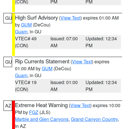
(CON)
PM
PM
High Surf Advisory
(
View Text
) expires 01:00 AM
GU
by
GUM
(DeCou)
Guam
, in GU
VTEC# 49
Issued: 07:00
Updated: 12:34
(CON)
AM
PM
Rip Currents Statement
(
View Text
) expires
GU
01:00 AM by
GUM
(DeCou)
Guam
, in GU
VTEC# 19
Issued: 01:00
Updated: 12:34
(CON)
AM
PM
Extreme Heat Warning
(
View Text
) expires 10:00
AZ
PM by
FGZ
(JLS)
Marble and Glen Canyons
,
Grand Canyon Country
,
in AZ