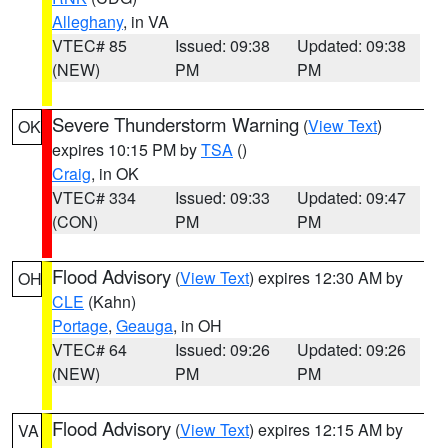
Alleghany
, in VA
VTEC# 85
Issued: 09:38
Updated: 09:38
(NEW)
PM
PM
Severe Thunderstorm Warning
(
View Text
)
OK
expires 10:15 PM by
TSA
()
Craig
, in OK
VTEC# 334
Issued: 09:33
Updated: 09:47
(CON)
PM
PM
Flood Advisory
(
View Text
) expires 12:30 AM by
OH
CLE
(Kahn)
Portage
,
Geauga
, in OH
VTEC# 64
Issued: 09:26
Updated: 09:26
(NEW)
PM
PM
Flood Advisory
(
View Text
) expires 12:15 AM by
VA