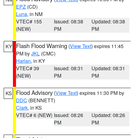
EPZ
(CD)
Luna
, in NM
VTEC# 155
Issued: 08:38
Updated: 08:38
(NEW)
PM
PM
Flash Flood Warning
(
View Text
) expires 11:45
KY
PM by
JKL
(CMC)
Harlan
, in KY
VTEC# 39
Issued: 08:31
Updated: 08:31
(NEW)
PM
PM
Flood Advisory
(
View Text
) expires 11:30 PM by
KS
DDC
(BENNETT)
Clark
, in KS
VTEC# 6 (NEW)
Issued: 08:26
Updated: 08:26
PM
PM