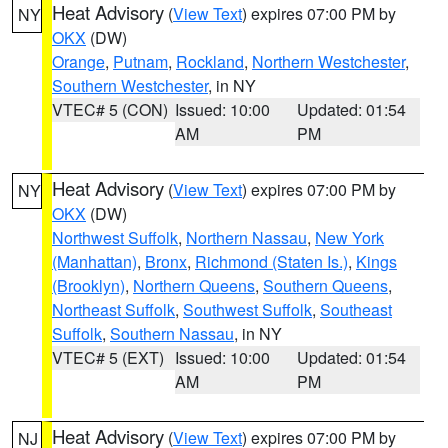
Heat Advisory
(
View Text
) expires 07:00 PM by
NY
OKX
(DW)
Orange
,
Putnam
,
Rockland
,
Northern Westchester
,
Southern Westchester
, in NY
VTEC# 5 (CON)
Issued: 10:00
Updated: 01:54
AM
PM
Heat Advisory
(
View Text
) expires 07:00 PM by
NY
OKX
(DW)
Northwest Suffolk
,
Northern Nassau
,
New York
(Manhattan)
,
Bronx
,
Richmond (Staten Is.)
,
Kings
(Brooklyn)
,
Northern Queens
,
Southern Queens
,
Northeast Suffolk
,
Southwest Suffolk
,
Southeast
Suffolk
,
Southern Nassau
, in NY
VTEC# 5 (EXT)
Issued: 10:00
Updated: 01:54
AM
PM
Heat Advisory
(
View Text
) expires 07:00 PM by
NJ