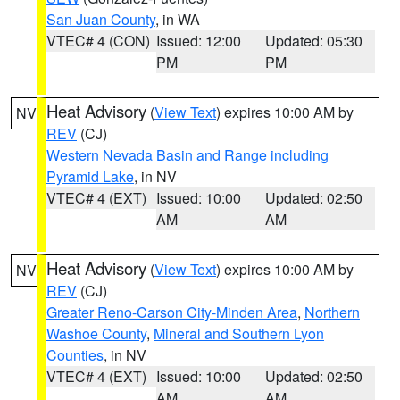
San Juan County
, in WA
VTEC# 4 (CON)
Issued: 12:00
Updated: 05:30
PM
PM
Heat Advisory
(
View Text
) expires 10:00 AM by
NV
REV
(CJ)
Western Nevada Basin and Range including
Pyramid Lake
, in NV
VTEC# 4 (EXT)
Issued: 10:00
Updated: 02:50
AM
AM
Heat Advisory
(
View Text
) expires 10:00 AM by
NV
REV
(CJ)
Greater Reno-Carson City-Minden Area
,
Northern
Washoe County
,
Mineral and Southern Lyon
Counties
, in NV
VTEC# 4 (EXT)
Issued: 10:00
Updated: 02:50
AM
AM