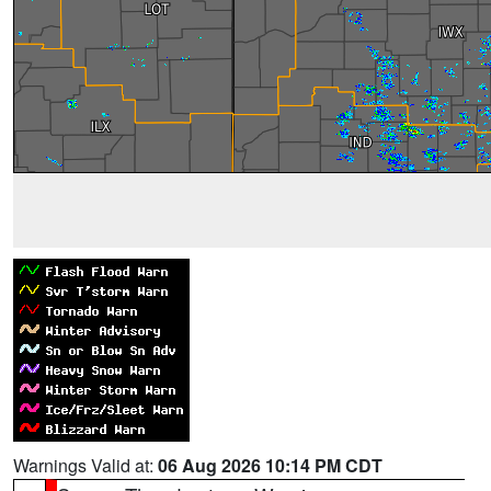
Warnings Valid at:
06 Aug 2026 10:14 PM CDT