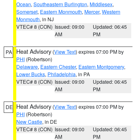
Ocean
,
Southeastern Burlington
,
Middlesex
,
Somerset
,
Eastern Monmouth
,
Mercer
,
Western
Monmouth
, in NJ
VTEC# 8 (CON)
Issued: 09:00
Updated: 06:45
AM
PM
Heat Advisory
(
View Text
) expires 07:00 PM by
PA
PHI
(Robertson)
Delaware
,
Eastern Chester
,
Eastern Montgomery
,
Lower Bucks
,
Philadelphia
, in PA
VTEC# 8 (CON)
Issued: 09:00
Updated: 06:45
AM
PM
Heat Advisory
(
View Text
) expires 07:00 PM by
DE
PHI
(Robertson)
New Castle
, in DE
VTEC# 8 (CON)
Issued: 09:00
Updated: 06:45
AM
PM