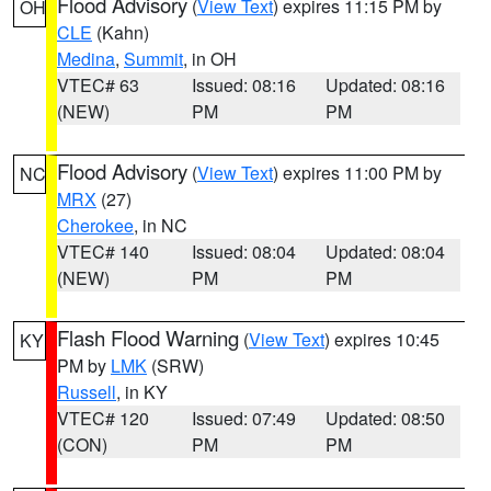
Flood Advisory
(
View Text
) expires 11:15 PM by
OH
CLE
(Kahn)
Medina
,
Summit
, in OH
VTEC# 63
Issued: 08:16
Updated: 08:16
(NEW)
PM
PM
Flood Advisory
(
View Text
) expires 11:00 PM by
NC
MRX
(27)
Cherokee
, in NC
VTEC# 140
Issued: 08:04
Updated: 08:04
(NEW)
PM
PM
Flash Flood Warning
(
View Text
) expires 10:45
KY
PM by
LMK
(SRW)
Russell
, in KY
VTEC# 120
Issued: 07:49
Updated: 08:50
(CON)
PM
PM