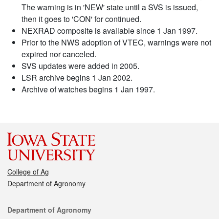
The warning is in 'NEW' state until a SVS is issued,
then it goes to 'CON' for continued.
NEXRAD composite is available since 1 Jan 1997.
Prior to the NWS adoption of VTEC, warnings were not
expired nor canceled.
SVS updates were added in 2005.
LSR archive begins 1 Jan 2002.
Archive of watches begins 1 Jan 1997.
College of Ag
Department of Agronomy
Contact
Department of Agronomy