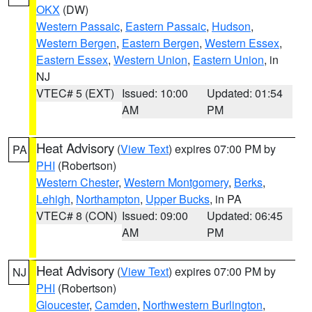
OKX
(DW)
Western Passaic
,
Eastern Passaic
,
Hudson
,
Western Bergen
,
Eastern Bergen
,
Western Essex
,
Eastern Essex
,
Western Union
,
Eastern Union
, in
NJ
VTEC# 5 (EXT)
Issued: 10:00
Updated: 01:54
AM
PM
Heat Advisory
(
View Text
) expires 07:00 PM by
PA
PHI
(Robertson)
Western Chester
,
Western Montgomery
,
Berks
,
Lehigh
,
Northampton
,
Upper Bucks
, in PA
VTEC# 8 (CON)
Issued: 09:00
Updated: 06:45
AM
PM
Heat Advisory
(
View Text
) expires 07:00 PM by
NJ
PHI
(Robertson)
Gloucester
,
Camden
,
Northwestern Burlington
,