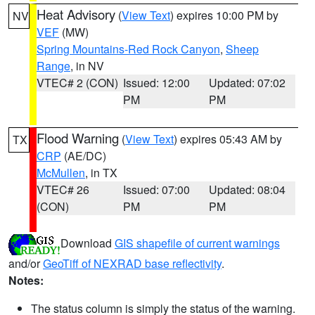
Heat Advisory
(
View Text
) expires 10:00 PM by
NV
VEF
(MW)
Spring Mountains-Red Rock Canyon
,
Sheep
Range
, in NV
VTEC# 2 (CON)
Issued: 12:00
Updated: 07:02
PM
PM
Flood Warning
(
View Text
) expires 05:43 AM by
TX
CRP
(AE/DC)
McMullen
, in TX
VTEC# 26
Issued: 07:00
Updated: 08:04
(CON)
PM
PM
Download
GIS shapefile of current warnings
and/or
GeoTiff of NEXRAD base reflectivity
.
Notes:
The status column is simply the status of the warning.