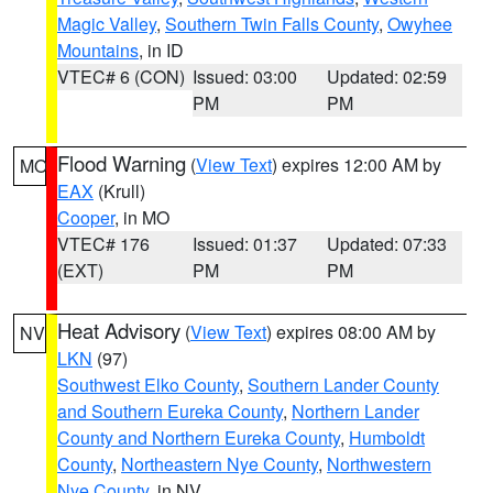
Magic Valley
,
Southern Twin Falls County
,
Owyhee
Mountains
, in ID
VTEC# 6 (CON)
Issued: 03:00
Updated: 02:59
PM
PM
Flood Warning
(
View Text
) expires 12:00 AM by
MO
EAX
(Krull)
Cooper
, in MO
VTEC# 176
Issued: 01:37
Updated: 07:33
(EXT)
PM
PM
Heat Advisory
(
View Text
) expires 08:00 AM by
NV
LKN
(97)
Southwest Elko County
,
Southern Lander County
and Southern Eureka County
,
Northern Lander
County and Northern Eureka County
,
Humboldt
County
,
Northeastern Nye County
,
Northwestern
Nye County
, in NV