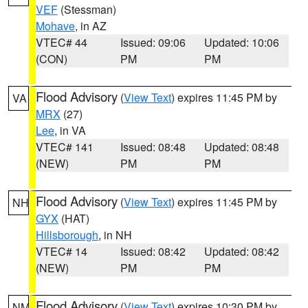
VEF
(Stessman)
Mohave
, in AZ
VTEC# 44
Issued: 09:06
Updated: 10:06
(CON)
PM
PM
Flood Advisory
(
View Text
) expires 11:45 PM by
VA
MRX
(27)
Lee
, in VA
VTEC# 141
Issued: 08:48
Updated: 08:48
(NEW)
PM
PM
Flood Advisory
(
View Text
) expires 11:45 PM by
NH
GYX
(HAT)
Hillsborough
, in NH
VTEC# 14
Issued: 08:42
Updated: 08:42
(NEW)
PM
PM
Flood Advisory
(
View Text
) expires 10:30 PM by
NM