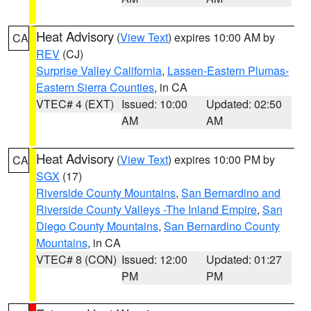
Heat Advisory
(
View Text
) expires 10:00 AM by
CA
REV
(CJ)
Surprise Valley California
,
Lassen-Eastern Plumas-
Eastern Sierra Counties
, in CA
VTEC# 4 (EXT)
Issued: 10:00
Updated: 02:50
AM
AM
Heat Advisory
(
View Text
) expires 10:00 PM by
CA
SGX
(17)
Riverside County Mountains
,
San Bernardino and
Riverside County Valleys -The Inland Empire
,
San
Diego County Mountains
,
San Bernardino County
Mountains
, in CA
VTEC# 8 (CON)
Issued: 12:00
Updated: 01:27
PM
PM