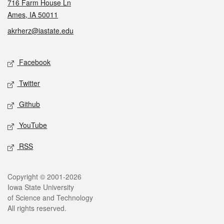
716 Farm House Ln
Ames, IA 50011
akrherz@iastate.edu
Social media
Facebook
Twitter
Github
YouTube
RSS
Legal
Copyright © 2001-2026
Iowa State University
of Science and Technology
All rights reserved.