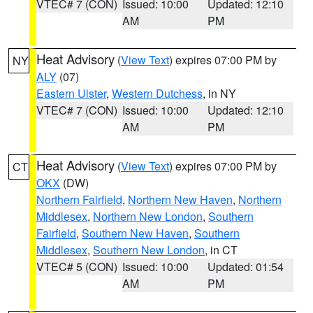
VTEC# 7 (CON)
Issued: 10:00
Updated: 12:10
AM
PM
Heat Advisory
(
View Text
) expires 07:00 PM by
NY
ALY
(07)
Eastern Ulster
,
Western Dutchess
, in NY
VTEC# 7 (CON)
Issued: 10:00
Updated: 12:10
AM
PM
Heat Advisory
(
View Text
) expires 07:00 PM by
CT
OKX
(DW)
Northern Fairfield
,
Northern New Haven
,
Northern
Middlesex
,
Northern New London
,
Southern
Fairfield
,
Southern New Haven
,
Southern
Middlesex
,
Southern New London
, in CT
VTEC# 5 (CON)
Issued: 10:00
Updated: 01:54
AM
PM