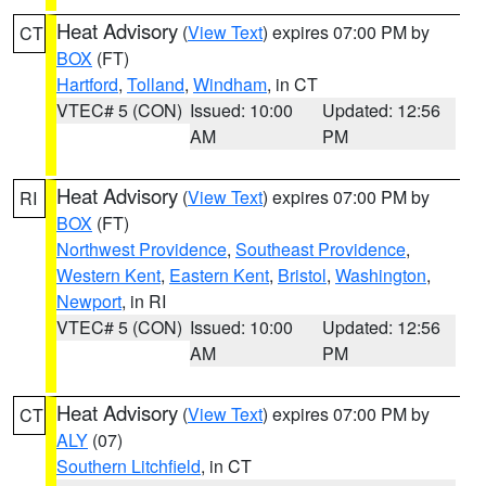
Heat Advisory
(
View Text
) expires 07:00 PM by
CT
BOX
(FT)
Hartford
,
Tolland
,
Windham
, in CT
VTEC# 5 (CON)
Issued: 10:00
Updated: 12:56
AM
PM
Heat Advisory
(
View Text
) expires 07:00 PM by
RI
BOX
(FT)
Northwest Providence
,
Southeast Providence
,
Western Kent
,
Eastern Kent
,
Bristol
,
Washington
,
Newport
, in RI
VTEC# 5 (CON)
Issued: 10:00
Updated: 12:56
AM
PM
Heat Advisory
(
View Text
) expires 07:00 PM by
CT
ALY
(07)
Southern Litchfield
, in CT