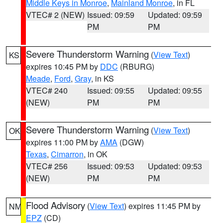
Middle Keys in Monroe
,
Mainland Monroe
, in FL
VTEC# 2 (NEW)
Issued: 09:59
Updated: 09:59
PM
PM
Severe Thunderstorm Warning
(
View Text
)
KS
expires 10:45 PM by
DDC
(RBURG)
Meade
,
Ford
,
Gray
, in KS
VTEC# 240
Issued: 09:55
Updated: 09:55
(NEW)
PM
PM
Severe Thunderstorm Warning
(
View Text
)
OK
expires 11:00 PM by
AMA
(DGW)
Texas
,
Cimarron
, in OK
VTEC# 256
Issued: 09:53
Updated: 09:53
(NEW)
PM
PM
Flood Advisory
(
View Text
) expires 11:45 PM by
NM
EPZ
(CD)