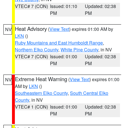
VTEC# 7 (CON)
Issued: 01:10
Updated: 02:38
PM
PM
Heat Advisory
(
View Text
) expires 01:00 AM by
NV
LKN
()
Ruby Mountains and East Humboldt Range
,
Northern Elko County
,
White Pine County
, in NV
VTEC# 7 (CON)
Issued: 01:00
Updated: 02:38
PM
PM
Extreme Heat Warning
(
View Text
) expires 01:00
NV
AM by
LKN
()
Southeastern Elko County
,
South Central Elko
County
, in NV
VTEC# 1 (CON)
Issued: 01:00
Updated: 02:38
PM
PM