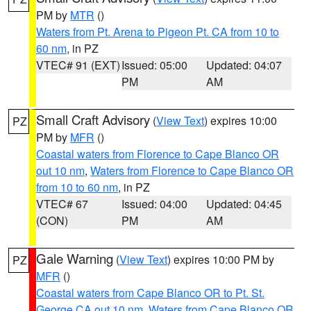
PM by
MTR
()
Waters from Pt. Arena to Pigeon Pt. CA from 10 to
60 nm
, in PZ
VTEC# 91 (EXT)
Issued: 05:00
Updated: 04:07
PM
AM
Small Craft Advisory
(
View Text
) expires 10:00
PZ
PM by
MFR
()
Coastal waters from Florence to Cape Blanco OR
out 10 nm
,
Waters from Florence to Cape Blanco OR
from 10 to 60 nm
, in PZ
VTEC# 67
Issued: 04:00
Updated: 04:45
(CON)
PM
AM
Gale Warning
(
View Text
) expires 10:00 PM by
PZ
MFR
()
Coastal waters from Cape Blanco OR to Pt. St.
George CA out 10 nm
,
Waters from Cape Blanco OR