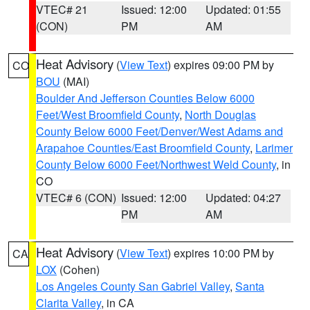
VTEC# 21
Issued: 12:00
Updated: 01:55
(CON)
PM
AM
Heat Advisory
(
View Text
) expires 09:00 PM by
CO
BOU
(MAI)
Boulder And Jefferson Counties Below 6000
Feet/West Broomfield County
,
North Douglas
County Below 6000 Feet/Denver/West Adams and
Arapahoe Counties/East Broomfield County
,
Larimer
County Below 6000 Feet/Northwest Weld County
, in
CO
VTEC# 6 (CON)
Issued: 12:00
Updated: 04:27
PM
AM
Heat Advisory
(
View Text
) expires 10:00 PM by
CA
LOX
(Cohen)
Los Angeles County San Gabriel Valley
,
Santa
Clarita Valley
, in CA