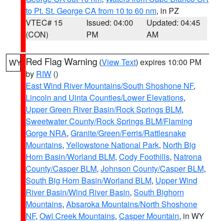
to Pt. St. George CA from 10 to 60 nm
, in PZ
VTEC# 15
Issued: 04:00
Updated: 04:45
(CON)
PM
AM
Red Flag Warning
(
View Text
) expires 10:00 PM
WY
by
RIW
()
East Wind River Mountains/South Shoshone NF
,
Lincoln and Uinta Counties/Lower Elevations
,
Upper Green River Basin/Rock Springs BLM
,
Sweetwater County/Rock Springs BLM/Flaming
Gorge NRA
,
Granite/Green/Ferris/Rattlesnake
Mountains
,
Yellowstone National Park
,
North Big
Horn Basin/Worland BLM
,
Cody Foothills
,
Natrona
County/Casper BLM
,
Johnson County/Casper BLM
,
South Big Horn Basin/Worland BLM
,
Upper Wind
River Basin/Wind River Basin
,
South Bighorn
Mountains
,
Absaroka Mountains/North Shoshone
NF
,
Owl Creek Mountains
,
Casper Mountain
, in WY