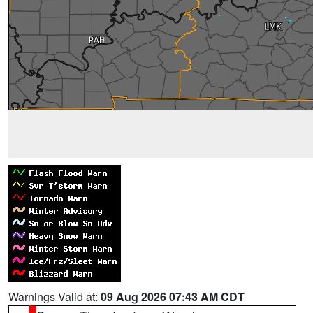
Warnings Valid at:
09 Aug 2026 07:43 AM CDT