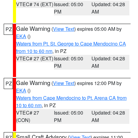
VTEC# 74 (EXT)
Issued: 05:00
Updated: 04:28
PM
AM
Gale Warning
(
View Text
) expires 05:00 AM by
PZ
EKA
()
Waters from Pt. St. George to Cape Mendocino CA
from 10 to 60 nm
, in PZ
VTEC# 27 (EXT)
Issued: 05:00
Updated: 04:28
PM
AM
Gale Warning
(
View Text
) expires 12:00 PM by
PZ
EKA
()
Waters from Cape Mendocino to Pt. Arena CA from
10 to 60 nm
, in PZ
VTEC# 27
Issued: 05:00
Updated: 04:28
(CON)
PM
AM
Small Craft Advisory
(
View Text
) expires 11:00
PZ