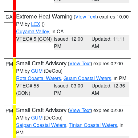
Extreme Heat Warning
(
View Text
) expires 10:00
CA
PM by
LOX
()
Cuyama Valley
, in CA
VTEC# 5 (CON)
Issued: 12:00
Updated: 11:11
PM
AM
Small Craft Advisory
(
View Text
) expires 02:00
PM
PM by
GUM
(DeCou)
Rota Coastal Waters
,
Guam Coastal Waters
, in PM
VTEC# 55
Issued: 03:00
Updated: 12:36
(CON)
PM
AM
Small Craft Advisory
(
View Text
) expires 02:00
PM
AM by
GUM
(DeCou)
Saipan Coastal Waters
,
Tinian Coastal Waters
, in
PM