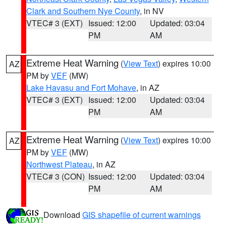
Clark and Southern Nye County
, in NV
VTEC# 3 (EXT)
Issued: 12:00
Updated: 03:04
PM
AM
Extreme Heat Warning
(
View Text
) expires 10:00
AZ
PM by
VEF
(MW)
Lake Havasu and Fort Mohave
, in AZ
VTEC# 3 (EXT)
Issued: 12:00
Updated: 03:04
PM
AM
Extreme Heat Warning
(
View Text
) expires 10:00
AZ
PM by
VEF
(MW)
Northwest Plateau
, in AZ
VTEC# 3 (CON)
Issued: 12:00
Updated: 03:04
PM
AM
Download
GIS shapefile of current warnings