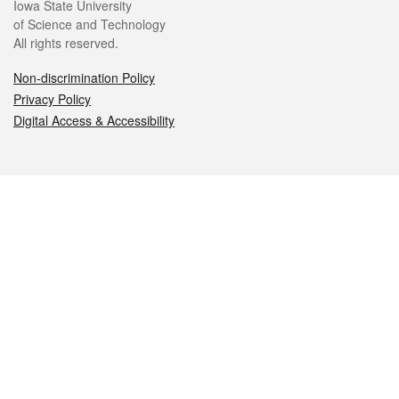
Iowa State University
of Science and Technology
All rights reserved.
Non-discrimination Policy
Privacy Policy
Digital Access & Accessibility