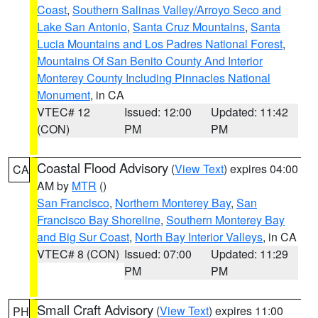
Coast
,
Southern Salinas Valley/Arroyo Seco and
Lake San Antonio
,
Santa Cruz Mountains
,
Santa
Lucia Mountains and Los Padres National Forest
,
Mountains Of San Benito County And Interior
Monterey County Including Pinnacles National
Monument
, in CA
VTEC# 12
Issued: 12:00
Updated: 11:42
(CON)
PM
PM
Coastal Flood Advisory
(
View Text
) expires 04:00
CA
AM by
MTR
()
San Francisco
,
Northern Monterey Bay
,
San
Francisco Bay Shoreline
,
Southern Monterey Bay
and Big Sur Coast
,
North Bay Interior Valleys
, in CA
VTEC# 8 (CON)
Issued: 07:00
Updated: 11:29
PM
PM
Small Craft Advisory
(
View Text
) expires 11:00
PH