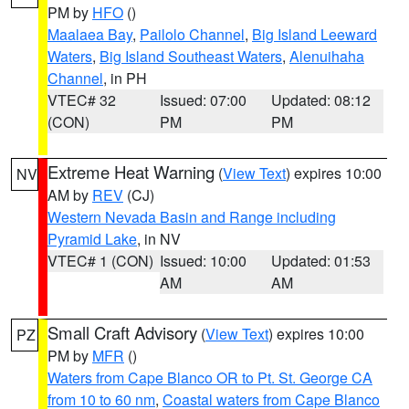
PM by
HFO
()
Maalaea Bay
,
Pailolo Channel
,
Big Island Leeward
Waters
,
Big Island Southeast Waters
,
Alenuihaha
Channel
, in PH
VTEC# 32
Issued: 07:00
Updated: 08:12
(CON)
PM
PM
Extreme Heat Warning
(
View Text
) expires 10:00
NV
AM by
REV
(CJ)
Western Nevada Basin and Range including
Pyramid Lake
, in NV
VTEC# 1 (CON)
Issued: 10:00
Updated: 01:53
AM
AM
Small Craft Advisory
(
View Text
) expires 10:00
PZ
PM by
MFR
()
Waters from Cape Blanco OR to Pt. St. George CA
from 10 to 60 nm
,
Coastal waters from Cape Blanco