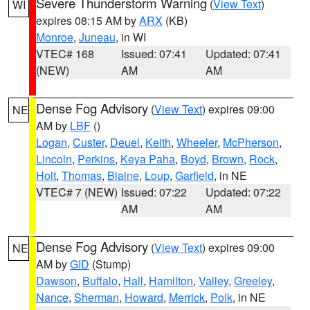
Severe Thunderstorm Warning
(
View Text
)
WI
expires 08:15 AM by
ARX
(KB)
Monroe
,
Juneau
, in WI
VTEC# 168
Issued: 07:41
Updated: 07:41
(NEW)
AM
AM
Dense Fog Advisory
(
View Text
) expires 09:00
NE
AM by
LBF
()
Logan
,
Custer
,
Deuel
,
Keith
,
Wheeler
,
McPherson
,
Lincoln
,
Perkins
,
Keya Paha
,
Boyd
,
Brown
,
Rock
,
Holt
,
Thomas
,
Blaine
,
Loup
,
Garfield
, in NE
VTEC# 7 (NEW)
Issued: 07:22
Updated: 07:22
AM
AM
Dense Fog Advisory
(
View Text
) expires 09:00
NE
AM by
GID
(Stump)
Dawson
,
Buffalo
,
Hall
,
Hamilton
,
Valley
,
Greeley
,
Nance
,
Sherman
,
Howard
,
Merrick
,
Polk
, in NE