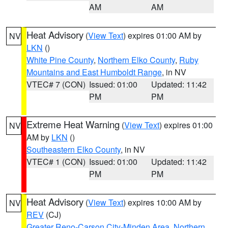
AM
AM
Heat Advisory
(
View Text
) expires 01:00 AM by
NV
LKN
()
White Pine County
,
Northern Elko County
,
Ruby
Mountains and East Humboldt Range
, in NV
VTEC# 7 (CON)
Issued: 01:00
Updated: 11:42
PM
PM
Extreme Heat Warning
(
View Text
) expires 01:00
NV
AM by
LKN
()
Southeastern Elko County
, in NV
VTEC# 1 (CON)
Issued: 01:00
Updated: 11:42
PM
PM
Heat Advisory
(
View Text
) expires 10:00 AM by
NV
REV
(CJ)
Greater Reno-Carson City-Minden Area
,
Northern