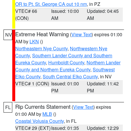
OR to Pt. St. George CA out 10 nm
, in PZ
VTEC# 66
Issued: 10:00
Updated: 04:45
(CON)
AM
AM
Extreme Heat Warning
(
View Text
) expires 01:00
NV
AM by
LKN
()
Northeastern Nye County
,
Northwestern Nye
County
,
Southern Lander County and Southern
Eureka County
,
Humboldt County
,
Northern Lander
County and Northern Eureka County
,
Southwest
Elko County
,
South Central Elko County
, in NV
VTEC# 1 (CON)
Issued: 01:00
Updated: 11:42
PM
PM
Rip Currents Statement
(
View Text
) expires
FL
01:00 AM by
MLB
()
Coastal Volusia County
, in FL
VTEC# 29 (EXT)
Issued: 01:35
Updated: 12:29