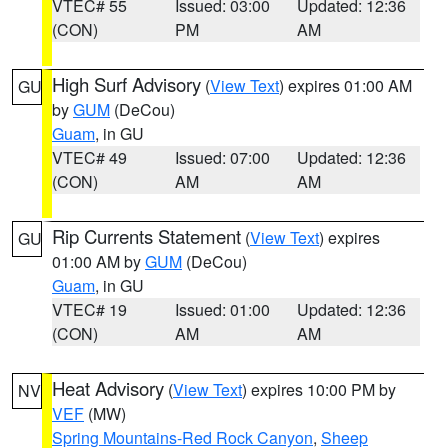
VTEC# 55
Issued: 03:00
Updated: 12:36
(CON)
PM
AM
High Surf Advisory
(
View Text
) expires 01:00 AM
GU
by
GUM
(DeCou)
Guam
, in GU
VTEC# 49
Issued: 07:00
Updated: 12:36
(CON)
AM
AM
Rip Currents Statement
(
View Text
) expires
GU
01:00 AM by
GUM
(DeCou)
Guam
, in GU
VTEC# 19
Issued: 01:00
Updated: 12:36
(CON)
AM
AM
Heat Advisory
(
View Text
) expires 10:00 PM by
NV
VEF
(MW)
Spring Mountains-Red Rock Canyon
,
Sheep