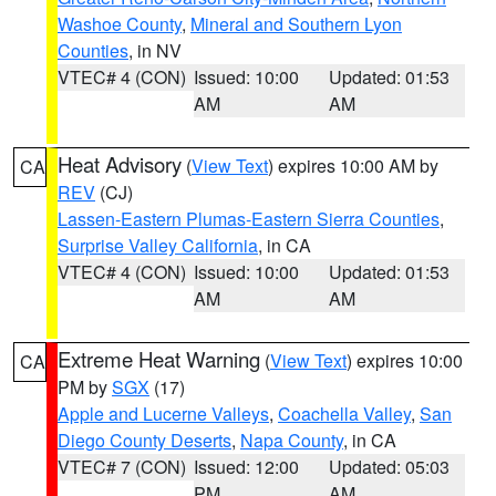
Washoe County
,
Mineral and Southern Lyon
Counties
, in NV
VTEC# 4 (CON)
Issued: 10:00
Updated: 01:53
AM
AM
Heat Advisory
(
View Text
) expires 10:00 AM by
CA
REV
(CJ)
Lassen-Eastern Plumas-Eastern Sierra Counties
,
Surprise Valley California
, in CA
VTEC# 4 (CON)
Issued: 10:00
Updated: 01:53
AM
AM
Extreme Heat Warning
(
View Text
) expires 10:00
CA
PM by
SGX
(17)
Apple and Lucerne Valleys
,
Coachella Valley
,
San
Diego County Deserts
,
Napa County
, in CA
VTEC# 7 (CON)
Issued: 12:00
Updated: 05:03
PM
AM