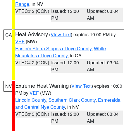
Range
, in NV
VTEC# 2 (CON)
Issued: 12:00
Updated: 03:04
PM
AM
Heat Advisory
(
View Text
) expires 10:00 PM by
CA
VEF
(MW)
Eastern Sierra Slopes of Inyo County
,
White
Mountains of Inyo County
, in CA
VTEC# 2 (CON)
Issued: 12:00
Updated: 03:04
PM
AM
Extreme Heat Warning
(
View Text
) expires 10:00
NV
PM by
VEF
(MW)
Lincoln County
,
Southern Clark County
,
Esmeralda
and Central Nye County
, in NV
VTEC# 3 (CON)
Issued: 12:00
Updated: 03:04
PM
AM