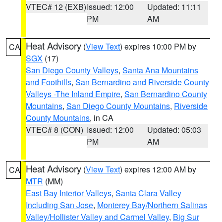
VTEC# 12 (EXB)
Issued: 12:00
Updated: 11:11
PM
AM
Heat Advisory
(
View Text
) expires 10:00 PM by
CA
SGX
(17)
San Diego County Valleys
,
Santa Ana Mountains
and Foothills
,
San Bernardino and Riverside County
Valleys -The Inland Empire
,
San Bernardino County
Mountains
,
San Diego County Mountains
,
Riverside
County Mountains
, in CA
VTEC# 8 (CON)
Issued: 12:00
Updated: 05:03
PM
AM
Heat Advisory
(
View Text
) expires 12:00 AM by
CA
MTR
(MM)
East Bay Interior Valleys
,
Santa Clara Valley
Including San Jose
,
Monterey Bay/Northern Salinas
Valley/Hollister Valley and Carmel Valley
,
Big Sur