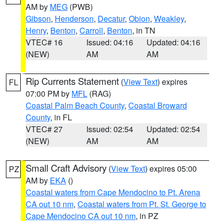
AM by
MEG
(PWB)
Gibson
,
Henderson
,
Decatur
,
Obion
,
Weakley
,
Henry
,
Benton
,
Carroll
,
Benton
, in TN
VTEC# 16
Issued: 04:16
Updated: 04:16
(NEW)
AM
AM
Rip Currents Statement
(
View Text
) expires
FL
07:00 PM by
MFL
(RAG)
Coastal Palm Beach County
,
Coastal Broward
County
, in FL
VTEC# 27
Issued: 02:54
Updated: 02:54
(NEW)
AM
AM
Small Craft Advisory
(
View Text
) expires 05:00
PZ
AM by
EKA
()
Coastal waters from Cape Mendocino to Pt. Arena
CA out 10 nm
,
Coastal waters from Pt. St. George to
Cape Mendocino CA out 10 nm
, in PZ