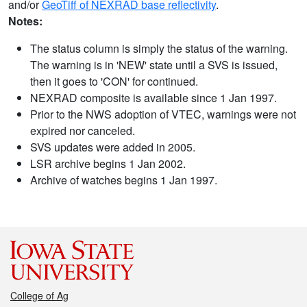
and/or
GeoTiff of NEXRAD base reflectivity
.
Notes:
The status column is simply the status of the warning.
The warning is in 'NEW' state until a SVS is issued,
then it goes to 'CON' for continued.
NEXRAD composite is available since 1 Jan 1997.
Prior to the NWS adoption of VTEC, warnings were not
expired nor canceled.
SVS updates were added in 2005.
LSR archive begins 1 Jan 2002.
Archive of watches begins 1 Jan 1997.
College of Ag