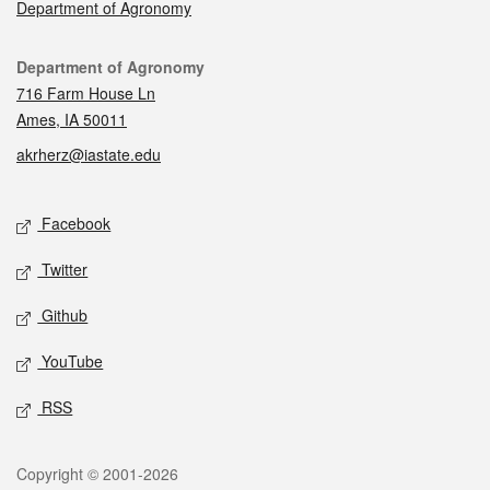
Department of Agronomy
Contact
Department of Agronomy
716 Farm House Ln
Ames, IA 50011
akrherz@iastate.edu
Social media
Facebook
Twitter
Github
YouTube
RSS
Legal
Copyright © 2001-2026