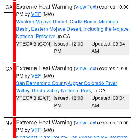
Extreme Heat Warning
(
View Text
) expires 10:00
CA
PM by
VEF
(MW)
Western Mojave Desert
,
Cadiz Basin
,
Morongo
Basin
,
Eastern Mojave Desert, Including the Mojave
National Preserve
, in CA
VTEC# 3 (CON)
Issued: 12:00
Updated: 03:04
PM
AM
Extreme Heat Warning
(
View Text
) expires 10:00
CA
PM by
VEF
(MW)
San Bernardino County-Upper Colorado River
Valley
,
Death Valley National Park
, in CA
VTEC# 3 (EXT)
Issued: 12:00
Updated: 03:04
PM
AM
Extreme Heat Warning
(
View Text
) expires 10:00
NV
PM by
VEF
(MW)
Northeast Clark County
,
Las Vegas Valley
,
Western