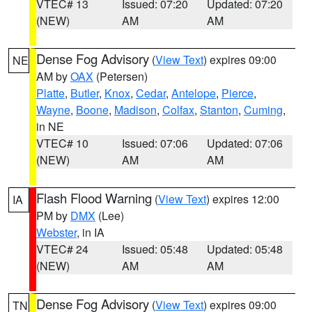
VTEC# 13
Issued: 07:20
Updated: 07:20
(NEW)
AM
AM
Dense Fog Advisory
(
View Text
) expires 09:00
NE
AM by
OAX
(Petersen)
Platte
,
Butler
,
Knox
,
Cedar
,
Antelope
,
Pierce
,
Wayne
,
Boone
,
Madison
,
Colfax
,
Stanton
,
Cuming
,
in NE
VTEC# 10
Issued: 07:06
Updated: 07:06
(NEW)
AM
AM
Flash Flood Warning
(
View Text
) expires 12:00
IA
PM by
DMX
(Lee)
Webster
, in IA
VTEC# 24
Issued: 05:48
Updated: 05:48
(NEW)
AM
AM
Dense Fog Advisory
(
View Text
) expires 09:00
TN