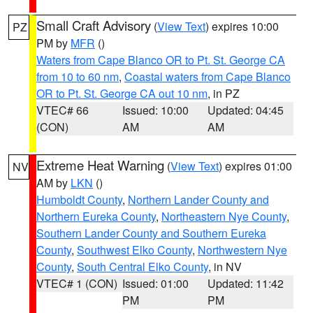
Small Craft Advisory
(
View Text
) expires 10:00
PZ
PM by
MFR
()
Waters from Cape Blanco OR to Pt. St. George CA
from 10 to 60 nm
,
Coastal waters from Cape Blanco
OR to Pt. St. George CA out 10 nm
, in PZ
VTEC# 66
Issued: 10:00
Updated: 04:45
(CON)
AM
AM
Extreme Heat Warning
(
View Text
) expires 01:00
NV
AM by
LKN
()
Humboldt County
,
Northern Lander County and
Northern Eureka County
,
Northeastern Nye County
,
Southern Lander County and Southern Eureka
County
,
Southwest Elko County
,
Northwestern Nye
County
,
South Central Elko County
, in NV
VTEC# 1 (CON)
Issued: 01:00
Updated: 11:42
PM
PM