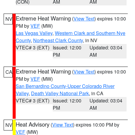
(CON)
AM
AM
Extreme Heat Warning
(
View Text
) expires 10:00
NV
PM by
VEF
(MW)
Las Vegas Valley
,
Western Clark and Southern Nye
County
,
Northeast Clark County
, in NV
VTEC# 3 (EXT)
Issued: 12:00
Updated: 03:04
PM
AM
Extreme Heat Warning
(
View Text
) expires 10:00
CA
PM by
VEF
(MW)
San Bernardino County-Upper Colorado River
Valley
,
Death Valley National Park
, in CA
VTEC# 3 (EXT)
Issued: 12:00
Updated: 03:04
PM
AM
Heat Advisory
(
View Text
) expires 10:00 PM by
NV
VEF
(MW)