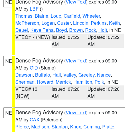
Dense Fog Advisory
(
View Text
) expires 09:00
NE
AM by
LBF
()
Thomas
,
Blaine
,
Loup
,
Garfield
,
Wheeler
,
McPherson
,
Logan
,
Custer
,
Lincoln
,
Perkins
,
Keith
,
Deuel
,
Keya Paha
,
Boyd
,
Brown
,
Rock
,
Holt
, in NE
VTEC# 7 (NEW)
Issued: 07:22
Updated: 07:22
AM
AM
Dense Fog Advisory
(
View Text
) expires 09:00
NE
AM by
GID
(Stump)
Dawson
,
Buffalo
,
Hall
,
Valley
,
Greeley
,
Nance
,
Sherman
,
Howard
,
Merrick
,
Hamilton
,
Polk
, in NE
VTEC# 13
Issued: 07:20
Updated: 07:20
(NEW)
AM
AM
Dense Fog Advisory
(
View Text
) expires 09:00
NE
AM by
OAX
(Petersen)
Pierce
,
Madison
,
Stanton
,
Knox
,
Cuming
,
Platte
,