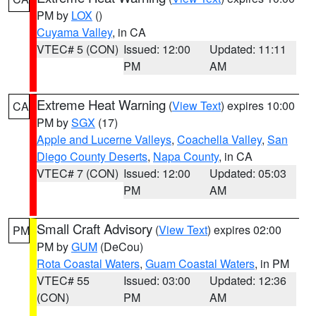
PM by
LOX
()
Cuyama Valley
, in CA
VTEC# 5 (CON)
Issued: 12:00
Updated: 11:11
PM
AM
Extreme Heat Warning
(
View Text
) expires 10:00
CA
PM by
SGX
(17)
Apple and Lucerne Valleys
,
Coachella Valley
,
San
Diego County Deserts
,
Napa County
, in CA
VTEC# 7 (CON)
Issued: 12:00
Updated: 05:03
PM
AM
Small Craft Advisory
(
View Text
) expires 02:00
PM
PM by
GUM
(DeCou)
Rota Coastal Waters
,
Guam Coastal Waters
, in PM
VTEC# 55
Issued: 03:00
Updated: 12:36
(CON)
PM
AM