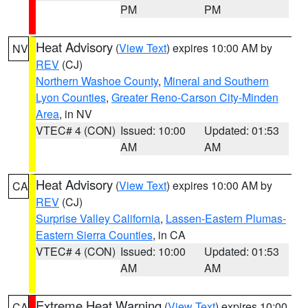
PM
PM
Heat Advisory
(
View Text
) expires 10:00 AM by
NV
REV
(CJ)
Northern Washoe County
,
Mineral and Southern
Lyon Counties
,
Greater Reno-Carson City-Minden
Area
, in NV
VTEC# 4 (CON)
Issued: 10:00
Updated: 01:53
AM
AM
Heat Advisory
(
View Text
) expires 10:00 AM by
CA
REV
(CJ)
Surprise Valley California
,
Lassen-Eastern Plumas-
Eastern Sierra Counties
, in CA
VTEC# 4 (CON)
Issued: 10:00
Updated: 01:53
AM
AM
Extreme Heat Warning
(
View Text
) expires 10:00
CA