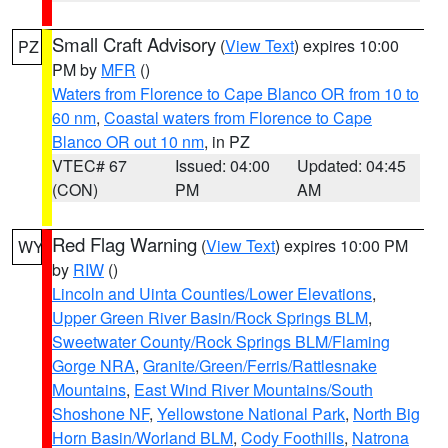
Small Craft Advisory
(
View Text
) expires 10:00
PZ
PM by
MFR
()
Waters from Florence to Cape Blanco OR from 10 to
60 nm
,
Coastal waters from Florence to Cape
Blanco OR out 10 nm
, in PZ
VTEC# 67
Issued: 04:00
Updated: 04:45
(CON)
PM
AM
Red Flag Warning
(
View Text
) expires 10:00 PM
WY
by
RIW
()
Lincoln and Uinta Counties/Lower Elevations
,
Upper Green River Basin/Rock Springs BLM
,
Sweetwater County/Rock Springs BLM/Flaming
Gorge NRA
,
Granite/Green/Ferris/Rattlesnake
Mountains
,
East Wind River Mountains/South
Shoshone NF
,
Yellowstone National Park
,
North Big
Horn Basin/Worland BLM
,
Cody Foothills
,
Natrona