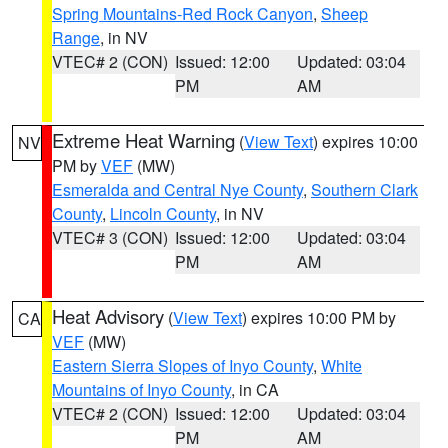
Spring Mountains-Red Rock Canyon
,
Sheep
Range
, in NV
VTEC# 2 (CON)
Issued: 12:00
Updated: 03:04
PM
AM
Extreme Heat Warning
(
View Text
) expires 10:00
NV
PM by
VEF
(MW)
Esmeralda and Central Nye County
,
Southern Clark
County
,
Lincoln County
, in NV
VTEC# 3 (CON)
Issued: 12:00
Updated: 03:04
PM
AM
Heat Advisory
(
View Text
) expires 10:00 PM by
CA
VEF
(MW)
Eastern Sierra Slopes of Inyo County
,
White
Mountains of Inyo County
, in CA
VTEC# 2 (CON)
Issued: 12:00
Updated: 03:04
PM
AM