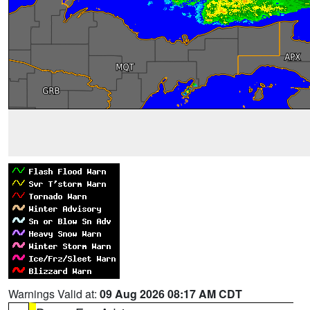
Warnings Valid at:
09 Aug 2026 08:17 AM CDT