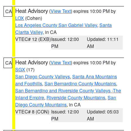
Heat Advisory
(
View Text
) expires 10:00 PM by
CA
LOX
(Cohen)
Los Angeles County San Gabriel Valley
,
Santa
Clarita Valley
, in CA
VTEC# 12 (EXB)
Issued: 12:00
Updated: 11:11
PM
AM
Heat Advisory
(
View Text
) expires 10:00 PM by
CA
SGX
(17)
San Diego County Valleys
,
Santa Ana Mountains
and Foothills
,
San Bernardino County Mountains
,
San Bernardino and Riverside County Valleys -The
Inland Empire
,
Riverside County Mountains
,
San
Diego County Mountains
, in CA
VTEC# 8 (CON)
Issued: 12:00
Updated: 05:03
PM
AM