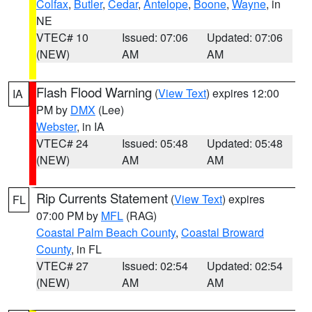
Colfax
,
Butler
,
Cedar
,
Antelope
,
Boone
,
Wayne
, in
NE
VTEC# 10
Issued: 07:06
Updated: 07:06
(NEW)
AM
AM
Flash Flood Warning
(
View Text
) expires 12:00
IA
PM by
DMX
(Lee)
Webster
, in IA
VTEC# 24
Issued: 05:48
Updated: 05:48
(NEW)
AM
AM
Rip Currents Statement
(
View Text
) expires
FL
07:00 PM by
MFL
(RAG)
Coastal Palm Beach County
,
Coastal Broward
County
, in FL
VTEC# 27
Issued: 02:54
Updated: 02:54
(NEW)
AM
AM