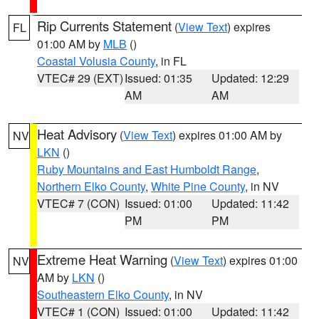
Rip Currents Statement
(
View Text
) expires
FL
01:00 AM by
MLB
()
Coastal Volusia County
, in FL
VTEC# 29 (EXT)
Issued: 01:35
Updated: 12:29
AM
AM
Heat Advisory
(
View Text
) expires 01:00 AM by
NV
LKN
()
Ruby Mountains and East Humboldt Range
,
Northern Elko County
,
White Pine County
, in NV
VTEC# 7 (CON)
Issued: 01:00
Updated: 11:42
PM
PM
Extreme Heat Warning
(
View Text
) expires 01:00
NV
AM by
LKN
()
Southeastern Elko County
, in NV
VTEC# 1 (CON)
Issued: 01:00
Updated: 11:42