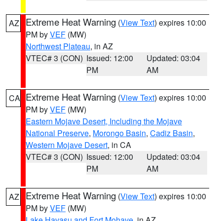
Extreme Heat Warning
(
View Text
) expires 10:00
AZ
PM by
VEF
(MW)
Northwest Plateau
, in AZ
VTEC# 3 (CON)
Issued: 12:00
Updated: 03:04
PM
AM
Extreme Heat Warning
(
View Text
) expires 10:00
CA
PM by
VEF
(MW)
Eastern Mojave Desert, Including the Mojave
National Preserve
,
Morongo Basin
,
Cadiz Basin
,
Western Mojave Desert
, in CA
VTEC# 3 (CON)
Issued: 12:00
Updated: 03:04
PM
AM
Extreme Heat Warning
(
View Text
) expires 10:00
AZ
PM by
VEF
(MW)
Lake Havasu and Fort Mohave
, in AZ