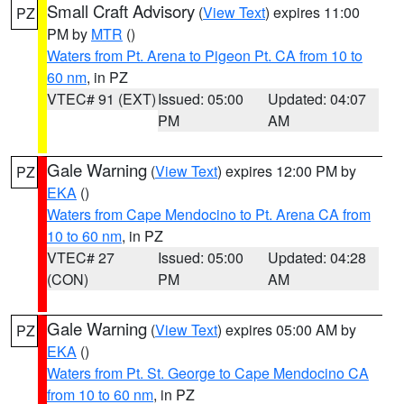
Small Craft Advisory
(
View Text
) expires 11:00
PZ
PM by
MTR
()
Waters from Pt. Arena to Pigeon Pt. CA from 10 to
60 nm
, in PZ
VTEC# 91 (EXT)
Issued: 05:00
Updated: 04:07
PM
AM
Gale Warning
(
View Text
) expires 12:00 PM by
PZ
EKA
()
Waters from Cape Mendocino to Pt. Arena CA from
10 to 60 nm
, in PZ
VTEC# 27
Issued: 05:00
Updated: 04:28
(CON)
PM
AM
Gale Warning
(
View Text
) expires 05:00 AM by
PZ
EKA
()
Waters from Pt. St. George to Cape Mendocino CA
from 10 to 60 nm
, in PZ