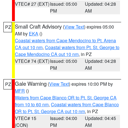
VTEC# 27 (EXT)
Issued: 05:00
Updated: 04:28
PM
AM
Small Craft Advisory
(
View Text
) expires 05:00
PZ
AM by
EKA
()
Coastal waters from Cape Mendocino to Pt. Arena
CA out 10 nm
,
Coastal waters from Pt. St. George to
Cape Mendocino CA out 10 nm
, in PZ
VTEC# 74 (EXT)
Issued: 05:00
Updated: 04:28
PM
AM
Gale Warning
(
View Text
) expires 10:00 PM by
PZ
MFR
()
Waters from Cape Blanco OR to Pt. St. George CA
from 10 to 60 nm
,
Coastal waters from Cape Blanco
OR to Pt. St. George CA out 10 nm
, in PZ
VTEC# 15
Issued: 04:00
Updated: 04:45
(CON)
PM
AM