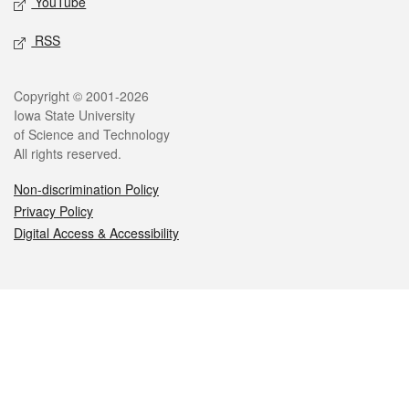
YouTube
RSS
Legal
Copyright © 2001-2026
Iowa State University
of Science and Technology
All rights reserved.
Non-discrimination Policy
Privacy Policy
Digital Access & Accessibility