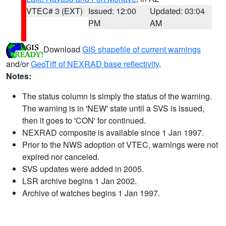
VTEC# 3 (EXT)
Issued: 12:00
Updated: 03:04
PM
AM
Download
GIS shapefile of current warnings
and/or
GeoTiff of NEXRAD base reflectivity
.
Notes:
The status column is simply the status of the warning.
The warning is in 'NEW' state until a SVS is issued,
then it goes to 'CON' for continued.
NEXRAD composite is available since 1 Jan 1997.
Prior to the NWS adoption of VTEC, warnings were not
expired nor canceled.
SVS updates were added in 2005.
LSR archive begins 1 Jan 2002.
Archive of watches begins 1 Jan 1997.