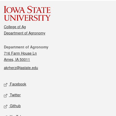
College of Ag
Department of Agronomy
Contact
Department of Agronomy
716 Farm House Ln
Ames, IA 50011
akrherz@iastate.edu
Social media
Facebook
Twitter
Github