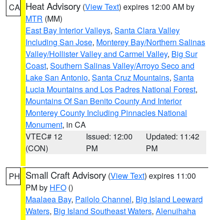
Heat Advisory
(
View Text
) expires 12:00 AM by
CA
MTR
(MM)
East Bay Interior Valleys
,
Santa Clara Valley
Including San Jose
,
Monterey Bay/Northern Salinas
Valley/Hollister Valley and Carmel Valley
,
Big Sur
Coast
,
Southern Salinas Valley/Arroyo Seco and
Lake San Antonio
,
Santa Cruz Mountains
,
Santa
Lucia Mountains and Los Padres National Forest
,
Mountains Of San Benito County And Interior
Monterey County Including Pinnacles National
Monument
, in CA
VTEC# 12
Issued: 12:00
Updated: 11:42
(CON)
PM
PM
Small Craft Advisory
(
View Text
) expires 11:00
PH
PM by
HFO
()
Maalaea Bay
,
Pailolo Channel
,
Big Island Leeward
Waters
,
Big Island Southeast Waters
,
Alenuihaha