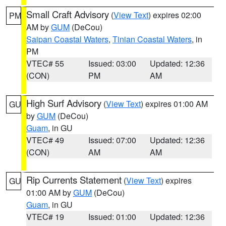
Small Craft Advisory
(
View Text
) expires 02:00
PM
AM by
GUM
(DeCou)
Saipan Coastal Waters
,
Tinian Coastal Waters
, in
PM
VTEC# 55
Issued: 03:00
Updated: 12:36
(CON)
PM
AM
High Surf Advisory
(
View Text
) expires 01:00 AM
GU
by
GUM
(DeCou)
Guam
, in GU
VTEC# 49
Issued: 07:00
Updated: 12:36
(CON)
AM
AM
Rip Currents Statement
(
View Text
) expires
GU
01:00 AM by
GUM
(DeCou)
Guam
, in GU
VTEC# 19
Issued: 01:00
Updated: 12:36