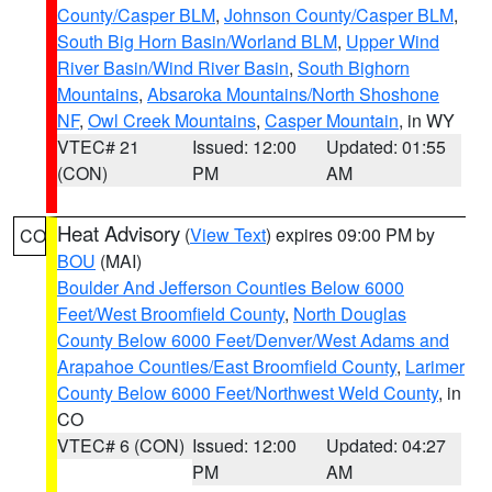
County/Casper BLM
,
Johnson County/Casper BLM
,
South Big Horn Basin/Worland BLM
,
Upper Wind
River Basin/Wind River Basin
,
South Bighorn
Mountains
,
Absaroka Mountains/North Shoshone
NF
,
Owl Creek Mountains
,
Casper Mountain
, in WY
VTEC# 21
Issued: 12:00
Updated: 01:55
(CON)
PM
AM
Heat Advisory
(
View Text
) expires 09:00 PM by
CO
BOU
(MAI)
Boulder And Jefferson Counties Below 6000
Feet/West Broomfield County
,
North Douglas
County Below 6000 Feet/Denver/West Adams and
Arapahoe Counties/East Broomfield County
,
Larimer
County Below 6000 Feet/Northwest Weld County
, in
CO
VTEC# 6 (CON)
Issued: 12:00
Updated: 04:27
PM
AM