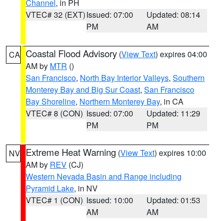
Channel
, in PH
VTEC# 32 (EXT)
Issued: 07:00
Updated: 08:14
PM
AM
Coastal Flood Advisory
(
View Text
) expires 04:00
CA
AM by
MTR
()
San Francisco
,
North Bay Interior Valleys
,
Southern
Monterey Bay and Big Sur Coast
,
San Francisco
Bay Shoreline
,
Northern Monterey Bay
, in CA
VTEC# 8 (CON)
Issued: 07:00
Updated: 11:29
PM
PM
Extreme Heat Warning
(
View Text
) expires 10:00
NV
AM by
REV
(CJ)
Western Nevada Basin and Range including
Pyramid Lake
, in NV
VTEC# 1 (CON)
Issued: 10:00
Updated: 01:53
AM
AM