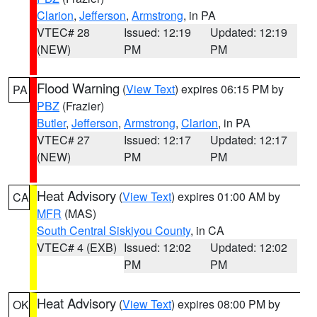
Clarion
,
Jefferson
,
Armstrong
, in PA
VTEC# 28
Issued: 12:19
Updated: 12:19
(NEW)
PM
PM
Flood Warning
(
View Text
) expires 06:15 PM by
PA
PBZ
(Frazier)
Butler
,
Jefferson
,
Armstrong
,
Clarion
, in PA
VTEC# 27
Issued: 12:17
Updated: 12:17
(NEW)
PM
PM
Heat Advisory
(
View Text
) expires 01:00 AM by
CA
MFR
(MAS)
South Central Siskiyou County
, in CA
VTEC# 4 (EXB)
Issued: 12:02
Updated: 12:02
PM
PM
Heat Advisory
(
View Text
) expires 08:00 PM by
OK