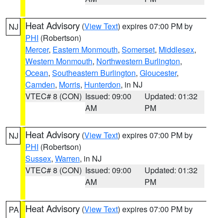
Heat Advisory
(
View Text
) expires 07:00 PM by
NJ
PHI
(Robertson)
Mercer
,
Eastern Monmouth
,
Somerset
,
Middlesex
,
Western Monmouth
,
Northwestern Burlington
,
Ocean
,
Southeastern Burlington
,
Gloucester
,
Camden
,
Morris
,
Hunterdon
, in NJ
VTEC# 8 (CON)
Issued: 09:00
Updated: 01:32
AM
PM
Heat Advisory
(
View Text
) expires 07:00 PM by
NJ
PHI
(Robertson)
Sussex
,
Warren
, in NJ
VTEC# 8 (CON)
Issued: 09:00
Updated: 01:32
AM
PM
Heat Advisory
(
View Text
) expires 07:00 PM by
PA