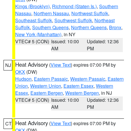
Kings (Brooklyn)
,
Richmond (Staten Is.)
,
Southern
Nassau
,
Northern Nassau
,
Northwest Suffolk
,
Southeast Suffolk
,
Southwest Suffolk
,
Northeast
Suffolk
,
Southern Queens
,
Northern Queens
,
Bronx
,
New York (Manhattan)
, in NY
VTEC# 5 (CON)
Issued: 10:00
Updated: 12:36
AM
PM
Heat Advisory
(
View Text
) expires 07:00 PM by
NJ
OKX
(DW)
Hudson
,
Eastern Passaic
,
Western Passaic
,
Eastern
Union
,
Western Union
,
Eastern Essex
,
Western
Essex
,
Eastern Bergen
,
Western Bergen
, in NJ
VTEC# 5 (CON)
Issued: 10:00
Updated: 12:36
AM
PM
Heat Advisory
(
View Text
) expires 07:00 PM by
CT
OKX
(DW)