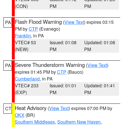
(CON)
PM
PM
Flash Flood Warning
(
View Text
) expires 03:15
PA
PM by
CTP
(Evanego)
Franklin
, in PA
VTEC# 53
Issued: 01:08
Updated: 01:08
(NEW)
PM
PM
Severe Thunderstorm Warning
(
View Text
)
PA
expires 01:45 PM by
CTP
(Bauco)
Cumberland
, in PA
VTEC# 233
Issued: 01:01
Updated: 01:41
(EXP)
PM
PM
Heat Advisory
(
View Text
) expires 07:00 PM by
CT
OKX
(BR)
Southern Middlesex
,
Southern New Haven
,