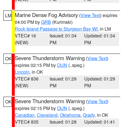
Marine Dense Fog Advisory
(
View Text
) expires
LM
04:00 PM by
GRB
(Kurimski)
Rock Island Passage to Sturgeon Bay WI
, in LM
VTEC# 16
Issued: 01:34
Updated: 01:34
(NEW)
PM
PM
Severe Thunderstorm Warning
(
View Text
)
OK
expires 02:15 PM by
OUN
(..speg.)
Lincoln
, in OK
VTEC# 836
Issued: 01:29
Updated: 01:29
(NEW)
PM
PM
Severe Thunderstorm Warning
(
View Text
)
OK
expires 02:15 PM by
OUN
(..speg.)
Canadian
,
Cleveland
,
Oklahoma
,
Grady
, in OK
VTEC# 835
Issued: 01:28
Updated: 01:41