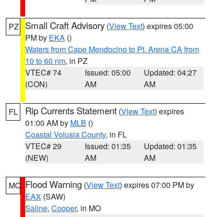
Small Craft Advisory
(
View Text
) expires 05:00
PZ
PM by
EKA
()
Waters from Cape Mendocino to Pt. Arena CA from
10 to 60 nm
, in PZ
VTEC# 74
Issued: 05:00
Updated: 04:27
(CON)
AM
AM
Rip Currents Statement
(
View Text
) expires
FL
01:00 AM by
MLB
()
Coastal Volusia County
, in FL
VTEC# 29
Issued: 01:35
Updated: 01:35
(NEW)
AM
AM
Flood Warning
(
View Text
) expires 07:00 PM by
MO
EAX
(SAW)
Saline
,
Cooper
, in MO