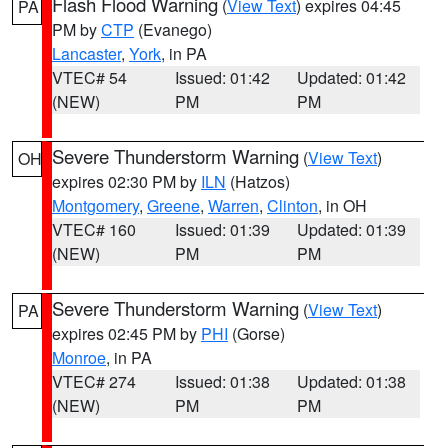
Flash Flood Warning
(
View Text
) expires 04:45
PA
PM by
CTP
(Evanego)
Lancaster
,
York
, in PA
VTEC# 54
Issued: 01:42
Updated: 01:42
(NEW)
PM
PM
Severe Thunderstorm Warning
(
View Text
)
OH
expires 02:30 PM by
ILN
(Hatzos)
Montgomery
,
Greene
,
Warren
,
Clinton
, in OH
VTEC# 160
Issued: 01:39
Updated: 01:39
(NEW)
PM
PM
Severe Thunderstorm Warning
(
View Text
)
PA
expires 02:45 PM by
PHI
(Gorse)
Monroe
, in PA
VTEC# 274
Issued: 01:38
Updated: 01:38
(NEW)
PM
PM