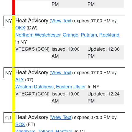
PM
PM
Heat Advisory
(
View Text
) expires 07:00 PM by
NY
OKX
(DW)
Northern Westchester
,
Orange
,
Putnam
,
Rockland
,
in NY
VTEC# 5 (CON)
Issued: 10:00
Updated: 12:36
AM
PM
Heat Advisory
(
View Text
) expires 07:00 PM by
NY
ALY
(07)
Western Dutchess
,
Eastern Ulster
, in NY
VTEC# 7 (CON)
Issued: 10:00
Updated: 12:24
AM
PM
Heat Advisory
(
View Text
) expires 07:00 PM by
CT
BOX
(FT)
Windham
,
Tolland
,
Hartford
, in CT