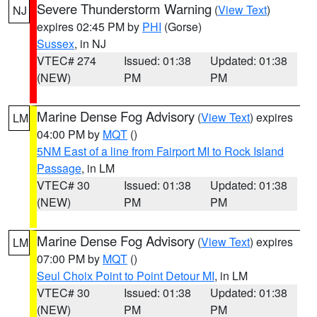
Severe Thunderstorm Warning
(
View Text
)
NJ
expires 02:45 PM by
PHI
(Gorse)
Sussex
, in NJ
VTEC# 274
Issued: 01:38
Updated: 01:38
(NEW)
PM
PM
Marine Dense Fog Advisory
(
View Text
) expires
LM
04:00 PM by
MQT
()
5NM East of a line from Fairport MI to Rock Island
Passage
, in LM
VTEC# 30
Issued: 01:38
Updated: 01:38
(NEW)
PM
PM
Marine Dense Fog Advisory
(
View Text
) expires
LM
07:00 PM by
MQT
()
Seul Choix Point to Point Detour MI
, in LM
VTEC# 30
Issued: 01:38
Updated: 01:38
(NEW)
PM
PM