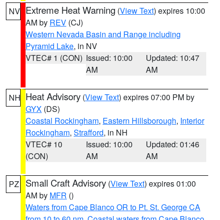
Extreme Heat Warning
(
View Text
) expires 10:00
NV
AM by
REV
(CJ)
Western Nevada Basin and Range including
Pyramid Lake
, in NV
VTEC# 1 (CON)
Issued: 10:00
Updated: 10:47
AM
AM
Heat Advisory
(
View Text
) expires 07:00 PM by
NH
GYX
(DS)
Coastal Rockingham
,
Eastern Hillsborough
,
Interior
Rockingham
,
Strafford
, in NH
VTEC# 10
Issued: 10:00
Updated: 01:46
(CON)
AM
AM
Small Craft Advisory
(
View Text
) expires 01:00
PZ
AM by
MFR
()
Waters from Cape Blanco OR to Pt. St. George CA
from 10 to 60 nm
,
Coastal waters from Cape Blanco