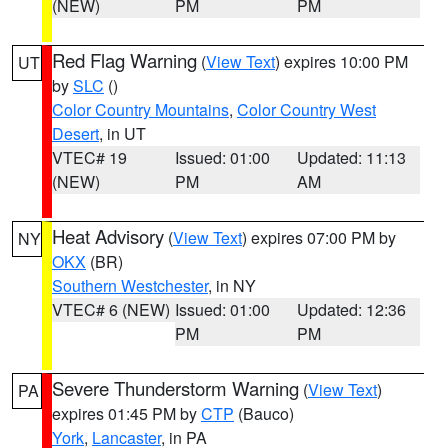
(NEW)
PM
PM
Red Flag Warning
(
View Text
) expires 10:00 PM
UT
by
SLC
()
Color Country Mountains
,
Color Country West
Desert
, in UT
VTEC# 19
Issued: 01:00
Updated: 11:13
(NEW)
PM
AM
Heat Advisory
(
View Text
) expires 07:00 PM by
NY
OKX
(BR)
Southern Westchester
, in NY
VTEC# 6 (NEW)
Issued: 01:00
Updated: 12:36
PM
PM
Severe Thunderstorm Warning
(
View Text
)
PA
expires 01:45 PM by
CTP
(Bauco)
York
,
Lancaster
, in PA