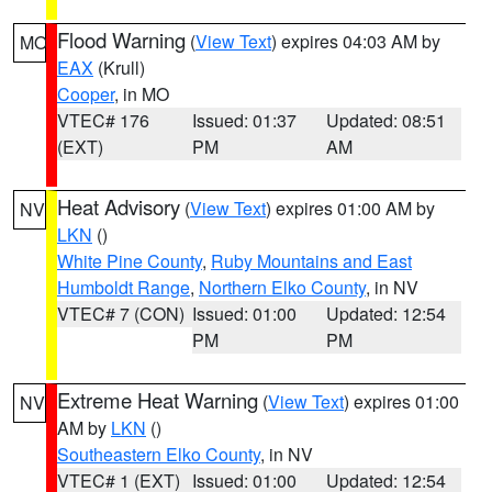
Flood Warning
(
View Text
) expires 04:03 AM by
MO
EAX
(Krull)
Cooper
, in MO
VTEC# 176
Issued: 01:37
Updated: 08:51
(EXT)
PM
AM
Heat Advisory
(
View Text
) expires 01:00 AM by
NV
LKN
()
White Pine County
,
Ruby Mountains and East
Humboldt Range
,
Northern Elko County
, in NV
VTEC# 7 (CON)
Issued: 01:00
Updated: 12:54
PM
PM
Extreme Heat Warning
(
View Text
) expires 01:00
NV
AM by
LKN
()
Southeastern Elko County
, in NV
VTEC# 1 (EXT)
Issued: 01:00
Updated: 12:54