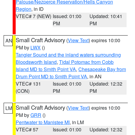
Palouse/Nezperce Reservation/Hells Canyon
Region
, in ID
VTEC# 7 (NEW)
Issued: 01:00
Updated: 10:41
PM
PM
Small Craft Advisory
(
View Text
) expires 10:00
AN
PM by
LWX
()
Tangier Sound and the inland waters surrounding
Bloodsworth Island
,
Tidal Potomac from Cobb
Island MD to Smith Point VA
,
Chesapeake Bay from
Drum Point MD to Smith Point VA
, in AN
VTEC# 131
Issued: 01:00
Updated: 12:32
(CON)
PM
PM
Small Craft Advisory
(
View Text
) expires 10:00
LM
PM by
GRR
()
Pentwater to Manistee MI
, in LM
VTEC# 57
Issued: 01:00
Updated: 12:32