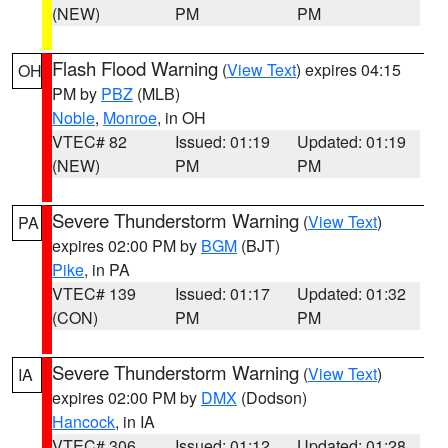
(NEW)
PM
PM
Flash Flood Warning
(
View Text
) expires 04:15
OH
PM by
PBZ
(MLB)
Noble
,
Monroe
, in OH
VTEC# 82
Issued: 01:19
Updated: 01:19
(NEW)
PM
PM
Severe Thunderstorm Warning
(
View Text
)
PA
expires 02:00 PM by
BGM
(BJT)
Pike
, in PA
VTEC# 139
Issued: 01:17
Updated: 01:32
(CON)
PM
PM
Severe Thunderstorm Warning
(
View Text
)
IA
expires 02:00 PM by
DMX
(Dodson)
Hancock
, in IA
VTEC# 306
Issued: 01:12
Updated: 01:28