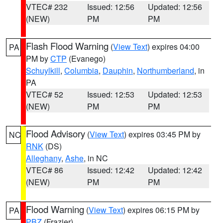
VTEC# 232
Issued: 12:56
Updated: 12:56
(NEW)
PM
PM
Flash Flood Warning
(
View Text
) expires 04:00
PA
PM by
CTP
(Evanego)
Schuylkill
,
Columbia
,
Dauphin
,
Northumberland
, in
PA
VTEC# 52
Issued: 12:53
Updated: 12:53
(NEW)
PM
PM
Flood Advisory
(
View Text
) expires 03:45 PM by
NC
RNK
(DS)
Alleghany
,
Ashe
, in NC
VTEC# 86
Issued: 12:42
Updated: 12:42
(NEW)
PM
PM
Flood Warning
(
View Text
) expires 06:15 PM by
PA
PBZ
(Frazier)