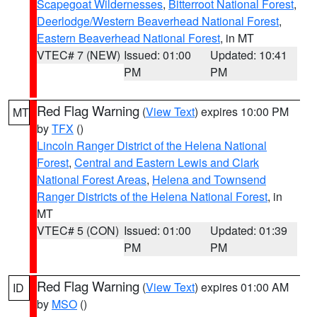
Scapegoat Wildernesses
,
Bitterroot National Forest
,
Deerlodge/Western Beaverhead National Forest
,
Eastern Beaverhead National Forest
, in MT
VTEC# 7 (NEW)
Issued: 01:00
Updated: 10:41
PM
PM
Red Flag Warning
(
View Text
) expires 10:00 PM
MT
by
TFX
()
Lincoln Ranger District of the Helena National
Forest
,
Central and Eastern Lewis and Clark
National Forest Areas
,
Helena and Townsend
Ranger Districts of the Helena National Forest
, in
MT
VTEC# 5 (CON)
Issued: 01:00
Updated: 01:39
PM
PM
Red Flag Warning
(
View Text
) expires 01:00 AM
ID
by
MSO
()