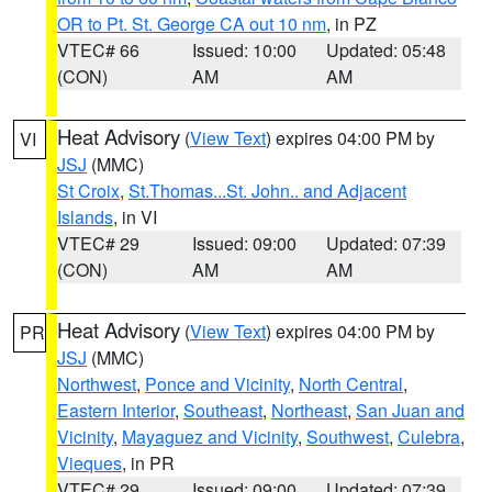
OR to Pt. St. George CA out 10 nm
, in PZ
VTEC# 66
Issued: 10:00
Updated: 05:48
(CON)
AM
AM
Heat Advisory
(
View Text
) expires 04:00 PM by
VI
JSJ
(MMC)
St Croix
,
St.Thomas...St. John.. and Adjacent
Islands
, in VI
VTEC# 29
Issued: 09:00
Updated: 07:39
(CON)
AM
AM
Heat Advisory
(
View Text
) expires 04:00 PM by
PR
JSJ
(MMC)
Northwest
,
Ponce and Vicinity
,
North Central
,
Eastern Interior
,
Southeast
,
Northeast
,
San Juan and
Vicinity
,
Mayaguez and Vicinity
,
Southwest
,
Culebra
,
Vieques
, in PR
VTEC# 29
Issued: 09:00
Updated: 07:39