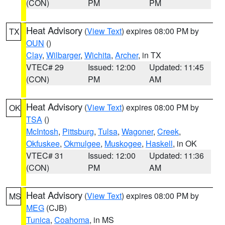
(CON)
PM
PM
Heat Advisory
(
View Text
) expires 08:00 PM by
TX
OUN
()
Clay
,
Wilbarger
,
Wichita
,
Archer
, in TX
VTEC# 29
Issued: 12:00
Updated: 11:45
(CON)
PM
AM
Heat Advisory
(
View Text
) expires 08:00 PM by
OK
TSA
()
McIntosh
,
Pittsburg
,
Tulsa
,
Wagoner
,
Creek
,
Okfuskee
,
Okmulgee
,
Muskogee
,
Haskell
, in OK
VTEC# 31
Issued: 12:00
Updated: 11:36
(CON)
PM
AM
Heat Advisory
(
View Text
) expires 08:00 PM by
MS
MEG
(CJB)
Tunica
,
Coahoma
, in MS