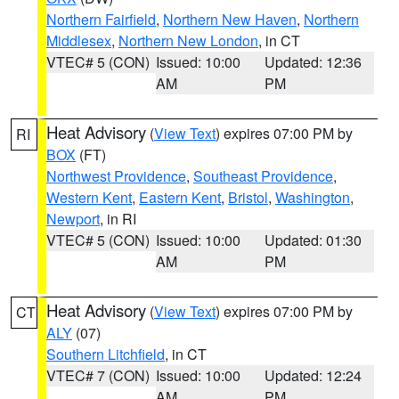
Northern Fairfield
,
Northern New Haven
,
Northern
Middlesex
,
Northern New London
, in CT
VTEC# 5 (CON)
Issued: 10:00
Updated: 12:36
AM
PM
Heat Advisory
(
View Text
) expires 07:00 PM by
RI
BOX
(FT)
Northwest Providence
,
Southeast Providence
,
Western Kent
,
Eastern Kent
,
Bristol
,
Washington
,
Newport
, in RI
VTEC# 5 (CON)
Issued: 10:00
Updated: 01:30
AM
PM
Heat Advisory
(
View Text
) expires 07:00 PM by
CT
ALY
(07)
Southern Litchfield
, in CT
VTEC# 7 (CON)
Issued: 10:00
Updated: 12:24
AM
PM