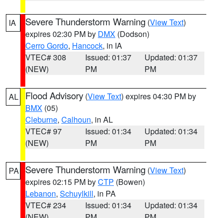
Severe Thunderstorm Warning
(
View Text
)
IA
expires 02:30 PM by
DMX
(Dodson)
Cerro Gordo
,
Hancock
, in IA
VTEC# 308
Issued: 01:37
Updated: 01:37
(NEW)
PM
PM
Flood Advisory
(
View Text
) expires 04:30 PM by
AL
BMX
(05)
Cleburne
,
Calhoun
, in AL
VTEC# 97
Issued: 01:34
Updated: 01:34
(NEW)
PM
PM
Severe Thunderstorm Warning
(
View Text
)
PA
expires 02:15 PM by
CTP
(Bowen)
Lebanon
,
Schuylkill
, in PA
VTEC# 234
Issued: 01:34
Updated: 01:34
(NEW)
PM
PM