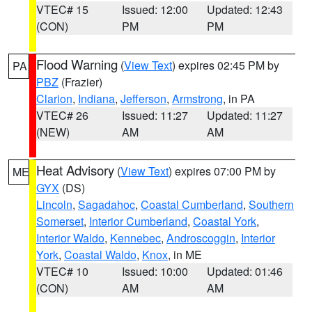
VTEC# 15
Issued: 12:00
Updated: 12:43
(CON)
PM
PM
Flood Warning
(
View Text
) expires 02:45 PM by
PA
PBZ
(Frazier)
Clarion
,
Indiana
,
Jefferson
,
Armstrong
, in PA
VTEC# 26
Issued: 11:27
Updated: 11:27
(NEW)
AM
AM
Heat Advisory
(
View Text
) expires 07:00 PM by
ME
GYX
(DS)
Lincoln
,
Sagadahoc
,
Coastal Cumberland
,
Southern
Somerset
,
Interior Cumberland
,
Coastal York
,
Interior Waldo
,
Kennebec
,
Androscoggin
,
Interior
York
,
Coastal Waldo
,
Knox
, in ME
VTEC# 10
Issued: 10:00
Updated: 01:46
(CON)
AM
AM