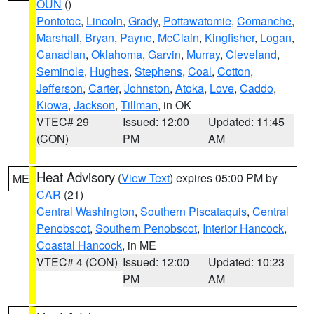
OUN
()
Pontotoc
,
Lincoln
,
Grady
,
Pottawatomie
,
Comanche
,
Marshall
,
Bryan
,
Payne
,
McClain
,
Kingfisher
,
Logan
,
Canadian
,
Oklahoma
,
Garvin
,
Murray
,
Cleveland
,
Seminole
,
Hughes
,
Stephens
,
Coal
,
Cotton
,
Jefferson
,
Carter
,
Johnston
,
Atoka
,
Love
,
Caddo
,
Kiowa
,
Jackson
,
Tillman
, in OK
VTEC# 29
Issued: 12:00
Updated: 11:45
(CON)
PM
AM
Heat Advisory
(
View Text
) expires 05:00 PM by
ME
CAR
(21)
Central Washington
,
Southern Piscataquis
,
Central
Penobscot
,
Southern Penobscot
,
Interior Hancock
,
Coastal Hancock
, in ME
VTEC# 4 (CON)
Issued: 12:00
Updated: 10:23
PM
AM