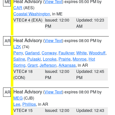
Heat Advisory
(
View Text
) expires 05:00 PM by
ME
CAR
(AES)
Coastal Washington
, in ME
VTEC# 4 (EXA)
Issued: 12:00
Updated: 10:23
PM
AM
Heat Advisory
(
View Text
) expires 08:00 PM by
AR
LZK
(74)
Perry
,
Garland
,
Conway
,
Faulkner
,
White
,
Woodruff
,
Saline
,
Pulaski
,
Lonoke
,
Prairie
,
Monroe
,
Hot
Spring
,
Grant
,
Jefferson
,
Arkansas
, in AR
VTEC# 18
Issued: 12:00
Updated: 12:45
(CON)
PM
PM
Heat Advisory
(
View Text
) expires 08:00 PM by
AR
MEG
(CJB)
Lee
,
Phillips
, in AR
VTEC# 15
Issued: 12:00
Updated: 12:43