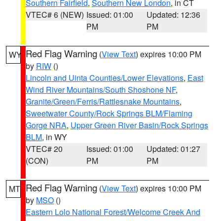
Southern Fairfield
,
Southern New London
, in CT
VTEC# 6 (NEW)
Issued: 01:00
Updated: 12:36
PM
PM
Red Flag Warning
(
View Text
) expires 10:00 PM
WY
by
RIW
()
Lincoln and Uinta Counties/Lower Elevations
,
East
Wind River Mountains/South Shoshone NF
,
Granite/Green/Ferris/Rattlesnake Mountains
,
Sweetwater County/Rock Springs BLM/Flaming
Gorge NRA
,
Upper Green River Basin/Rock Springs
BLM
, in WY
VTEC# 20
Issued: 01:00
Updated: 01:27
(CON)
PM
PM
Red Flag Warning
(
View Text
) expires 10:00 PM
MT
by
MSO
()
Eastern Lolo National Forest/Welcome Creek And