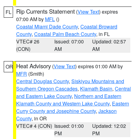
Rip Currents Statement
(
View Text
) expires
FL
07:00 AM by
MFL
()
Coastal Miami Dade County
,
Coastal Broward
County
,
Coastal Palm Beach County
, in FL
VTEC# 26
Issued: 07:00
Updated: 02:57
(CON)
AM
AM
Heat Advisory
(
View Text
) expires 01:00 AM by
OR
MFR
(Smith)
Central Douglas County
,
Siskiyou Mountains and
Southern Oregon Cascades
,
Klamath Basin
,
Central
and Eastern Lake County
,
Northern and Eastern
Klamath County and Western Lake County
,
Eastern
Curry County and Josephine County
,
Jackson
County
, in OR
VTEC# 4 (CON)
Issued: 01:00
Updated: 12:02
PM
PM