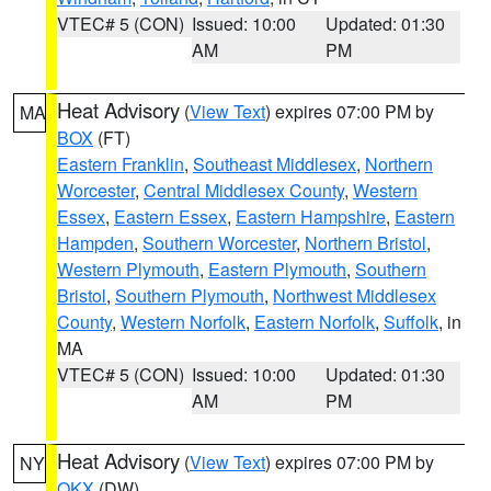
VTEC# 5 (CON)
Issued: 10:00
Updated: 01:30
AM
PM
Heat Advisory
(
View Text
) expires 07:00 PM by
MA
BOX
(FT)
Eastern Franklin
,
Southeast Middlesex
,
Northern
Worcester
,
Central Middlesex County
,
Western
Essex
,
Eastern Essex
,
Eastern Hampshire
,
Eastern
Hampden
,
Southern Worcester
,
Northern Bristol
,
Western Plymouth
,
Eastern Plymouth
,
Southern
Bristol
,
Southern Plymouth
,
Northwest Middlesex
County
,
Western Norfolk
,
Eastern Norfolk
,
Suffolk
, in
MA
VTEC# 5 (CON)
Issued: 10:00
Updated: 01:30
AM
PM
Heat Advisory
(
View Text
) expires 07:00 PM by
NY
OKX
(DW)