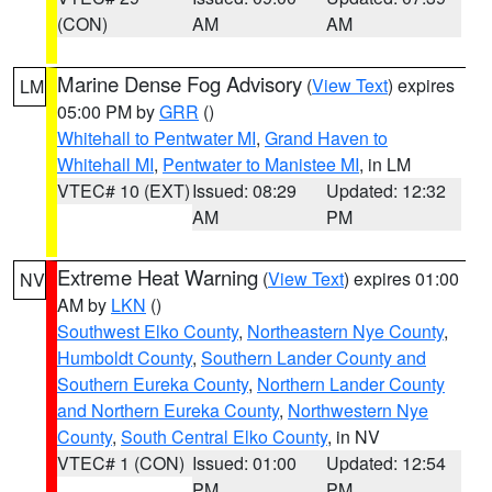
(CON)
AM
AM
Marine Dense Fog Advisory
(
View Text
) expires
LM
05:00 PM by
GRR
()
Whitehall to Pentwater MI
,
Grand Haven to
Whitehall MI
,
Pentwater to Manistee MI
, in LM
VTEC# 10 (EXT)
Issued: 08:29
Updated: 12:32
AM
PM
Extreme Heat Warning
(
View Text
) expires 01:00
NV
AM by
LKN
()
Southwest Elko County
,
Northeastern Nye County
,
Humboldt County
,
Southern Lander County and
Southern Eureka County
,
Northern Lander County
and Northern Eureka County
,
Northwestern Nye
County
,
South Central Elko County
, in NV
VTEC# 1 (CON)
Issued: 01:00
Updated: 12:54
PM
PM