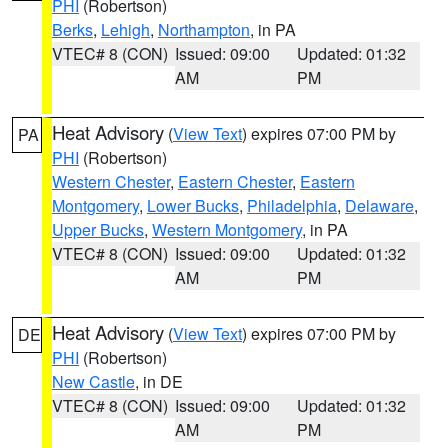
PHI
(Robertson)
Berks
,
Lehigh
,
Northampton
, in PA
VTEC# 8 (CON)
Issued: 09:00
Updated: 01:32
AM
PM
Heat Advisory
(
View Text
) expires 07:00 PM by
PA
PHI
(Robertson)
Western Chester
,
Eastern Chester
,
Eastern
Montgomery
,
Lower Bucks
,
Philadelphia
,
Delaware
,
Upper Bucks
,
Western Montgomery
, in PA
VTEC# 8 (CON)
Issued: 09:00
Updated: 01:32
AM
PM
Heat Advisory
(
View Text
) expires 07:00 PM by
DE
PHI
(Robertson)
New Castle
, in DE
VTEC# 8 (CON)
Issued: 09:00
Updated: 01:32
AM
PM