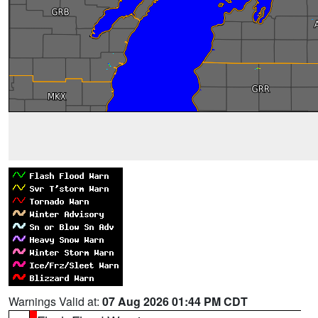
Warnings Valid at:
07 Aug 2026 01:44 PM CDT