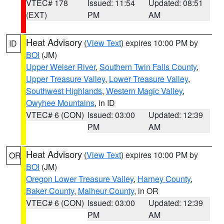
VTEC# 178
Issued: 11:54
Updated: 08:51
(EXT)
PM
AM
Heat Advisory
(
View Text
) expires 10:00 PM by
ID
BOI
(JM)
Upper Weiser River
,
Southern Twin Falls County
,
Upper Treasure Valley
,
Lower Treasure Valley
,
Southwest Highlands
,
Western Magic Valley
,
Owyhee Mountains
, in ID
VTEC# 6 (CON)
Issued: 03:00
Updated: 12:39
PM
AM
Heat Advisory
(
View Text
) expires 10:00 PM by
OR
BOI
(JM)
Oregon Lower Treasure Valley
,
Harney County
,
Baker County
,
Malheur County
, in OR
VTEC# 6 (CON)
Issued: 03:00
Updated: 12:39
PM
AM