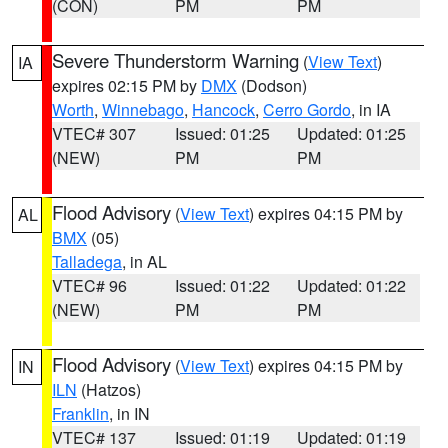
(CON)
PM
PM
Severe Thunderstorm Warning
(
View Text
)
IA
expires 02:15 PM by
DMX
(Dodson)
Worth
,
Winnebago
,
Hancock
,
Cerro Gordo
, in IA
VTEC# 307
Issued: 01:25
Updated: 01:25
(NEW)
PM
PM
Flood Advisory
(
View Text
) expires 04:15 PM by
AL
BMX
(05)
Talladega
, in AL
VTEC# 96
Issued: 01:22
Updated: 01:22
(NEW)
PM
PM
Flood Advisory
(
View Text
) expires 04:15 PM by
IN
ILN
(Hatzos)
Franklin
, in IN
VTEC# 137
Issued: 01:19
Updated: 01:19