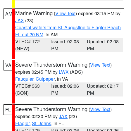
Marine Warning
(
View Text
) expires 03:15 PM by
AM
JAX
(23)
Coastal waters from St. Augustine to Flagler Beach
FL out 20 NM
, in AM
VTEC# 172
Issued: 02:08
Updated: 02:08
(NEW)
PM
PM
Severe Thunderstorm Warning
(
View Text
)
VA
expires 02:45 PM by
LWX
(ADS)
Fauquier
,
Culpeper
, in VA
VTEC# 363
Issued: 02:06
Updated: 02:17
(CON)
PM
PM
Severe Thunderstorm Warning
(
View Text
)
FL
expires 02:30 PM by
JAX
(23)
Flagler
,
St. Johns
, in FL
VTEC# 179
Issued: 02:06
Updated: 02:26