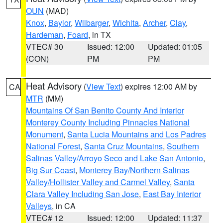
OUN
(MAD)
Knox
,
Baylor
,
Wilbarger
,
Wichita
,
Archer
,
Clay
,
Hardeman
,
Foard
, in TX
VTEC# 30
Issued: 12:00
Updated: 01:05
(CON)
PM
PM
Heat Advisory
(
View Text
) expires 12:00 AM by
CA
MTR
(MM)
Mountains Of San Benito County And Interior
Monterey County Including Pinnacles National
Monument
,
Santa Lucia Mountains and Los Padres
National Forest
,
Santa Cruz Mountains
,
Southern
Salinas Valley/Arroyo Seco and Lake San Antonio
,
Big Sur Coast
,
Monterey Bay/Northern Salinas
Valley/Hollister Valley and Carmel Valley
,
Santa
Clara Valley Including San Jose
,
East Bay Interior
Valleys
, in CA
VTEC# 12
Issued: 12:00
Updated: 11:37