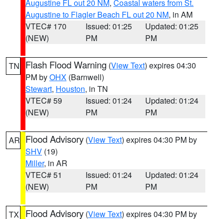
Augustine FL out 20 NM
,
Coastal waters from St.
Augustine to Flagler Beach FL out 20 NM
, in AM
VTEC# 170
Issued: 01:25
Updated: 01:25
(NEW)
PM
PM
Flash Flood Warning
(
View Text
) expires 04:30
TN
PM by
OHX
(Barnwell)
Stewart
,
Houston
, in TN
VTEC# 59
Issued: 01:24
Updated: 01:24
(NEW)
PM
PM
Flood Advisory
(
View Text
) expires 04:30 PM by
AR
SHV
(19)
Miller
, in AR
VTEC# 51
Issued: 01:24
Updated: 01:24
(NEW)
PM
PM
Flood Advisory
(
View Text
) expires 04:30 PM by
TX