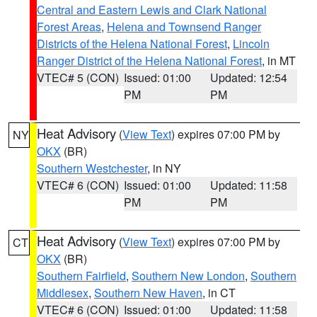
Central and Eastern Lewis and Clark National
Forest Areas
,
Helena and Townsend Ranger
Districts of the Helena National Forest
,
Lincoln
Ranger District of the Helena National Forest
, in MT
VTEC# 5 (CON)
Issued: 01:00
Updated: 12:54
PM
PM
Heat Advisory
(
View Text
) expires 07:00 PM by
NY
OKX
(BR)
Southern Westchester
, in NY
VTEC# 6 (CON)
Issued: 01:00
Updated: 11:58
PM
PM
Heat Advisory
(
View Text
) expires 07:00 PM by
CT
OKX
(BR)
Southern Fairfield
,
Southern New London
,
Southern
Middlesex
,
Southern New Haven
, in CT
VTEC# 6 (CON)
Issued: 01:00
Updated: 11:58