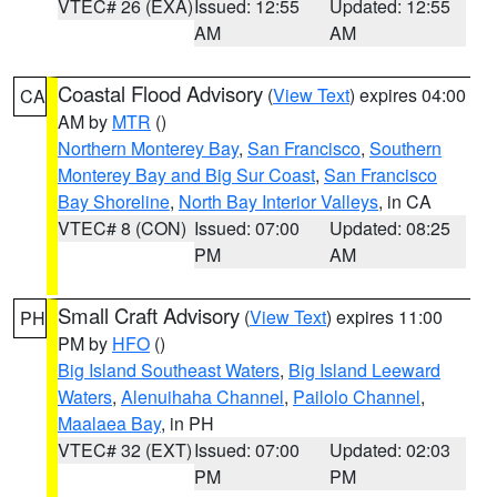
VTEC# 26 (EXA)
Issued: 12:55
Updated: 12:55
AM
AM
Coastal Flood Advisory
(
View Text
) expires 04:00
CA
AM by
MTR
()
Northern Monterey Bay
,
San Francisco
,
Southern
Monterey Bay and Big Sur Coast
,
San Francisco
Bay Shoreline
,
North Bay Interior Valleys
, in CA
VTEC# 8 (CON)
Issued: 07:00
Updated: 08:25
PM
AM
Small Craft Advisory
(
View Text
) expires 11:00
PH
PM by
HFO
()
Big Island Southeast Waters
,
Big Island Leeward
Waters
,
Alenuihaha Channel
,
Pailolo Channel
,
Maalaea Bay
, in PH
VTEC# 32 (EXT)
Issued: 07:00
Updated: 02:03
PM
PM