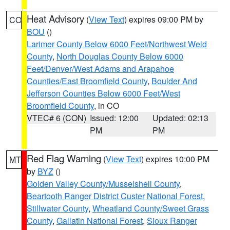
Heat Advisory
(
View Text
) expires 09:00 PM by
CO
BOU
()
Larimer County Below 6000 Feet/Northwest Weld
County
,
North Douglas County Below 6000
Feet/Denver/West Adams and Arapahoe
Counties/East Broomfield County
,
Boulder And
Jefferson Counties Below 6000 Feet/West
Broomfield County
, in CO
VTEC# 6 (CON)
Issued: 12:00
Updated: 02:13
PM
PM
Red Flag Warning
(
View Text
) expires 10:00 PM
MT
by
BYZ
()
Golden Valley County/Musselshell County
,
Beartooth Ranger District Custer National Forest
,
Stillwater County
,
Wheatland County/Sweet Grass
County
,
Gallatin National Forest
,
Sioux Ranger