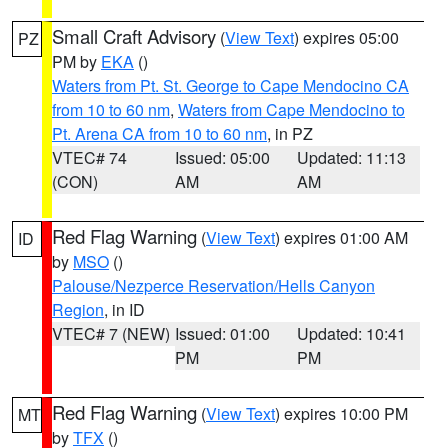
Small Craft Advisory
(
View Text
) expires 05:00
PZ
PM by
EKA
()
Waters from Pt. St. George to Cape Mendocino CA
from 10 to 60 nm
,
Waters from Cape Mendocino to
Pt. Arena CA from 10 to 60 nm
, in PZ
VTEC# 74
Issued: 05:00
Updated: 11:13
(CON)
AM
AM
Red Flag Warning
(
View Text
) expires 01:00 AM
ID
by
MSO
()
Palouse/Nezperce Reservation/Hells Canyon
Region
, in ID
VTEC# 7 (NEW)
Issued: 01:00
Updated: 10:41
PM
PM
Red Flag Warning
(
View Text
) expires 10:00 PM
MT
by
TFX
()