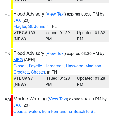
Flood Advisory
(
View Text
) expires 03:30 PM by
FL
JAX
(23)
Flagler
,
St. Johns
, in FL
VTEC# 133
Issued: 01:32
Updated: 01:32
(NEW)
PM
PM
Flood Advisory
(
View Text
) expires 03:30 PM by
TN
MEG
(AEH)
Gibson
,
Fayette
,
Hardeman
,
Haywood
,
Madison
,
Crockett
,
Chester
, in TN
VTEC# 97
Issued: 01:28
Updated: 01:28
(NEW)
PM
PM
Marine Warning
(
View Text
) expires 02:30 PM by
AM
JAX
(23)
Coastal waters from Fernandina Beach to St.