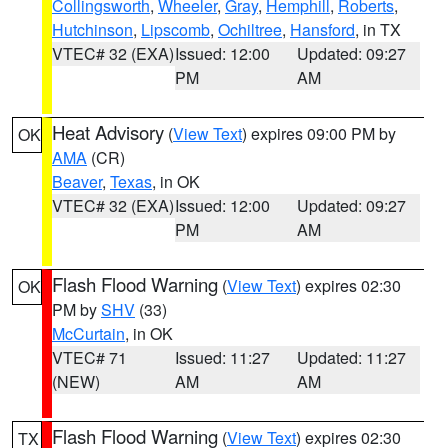
Collingsworth
,
Wheeler
,
Gray
,
Hemphill
,
Roberts
,
Hutchinson
,
Lipscomb
,
Ochiltree
,
Hansford
, in TX
VTEC# 32 (EXA)
Issued: 12:00
Updated: 09:27
PM
AM
Heat Advisory
(
View Text
) expires 09:00 PM by
OK
AMA
(CR)
Beaver
,
Texas
, in OK
VTEC# 32 (EXA)
Issued: 12:00
Updated: 09:27
PM
AM
Flash Flood Warning
(
View Text
) expires 02:30
OK
PM by
SHV
(33)
McCurtain
, in OK
VTEC# 71
Issued: 11:27
Updated: 11:27
(NEW)
AM
AM
Flash Flood Warning
(
View Text
) expires 02:30
TX