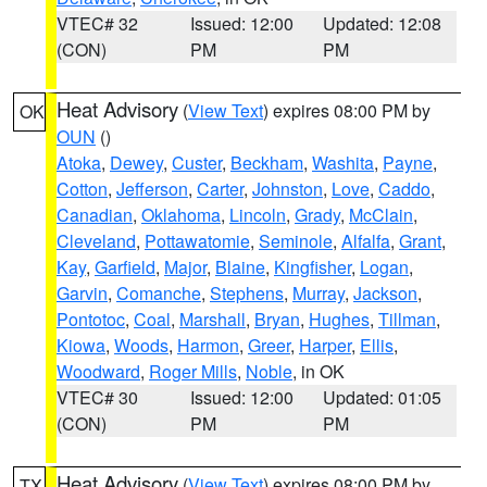
VTEC# 32
Issued: 12:00
Updated: 12:08
(CON)
PM
PM
Heat Advisory
(
View Text
) expires 08:00 PM by
OK
OUN
()
Atoka
,
Dewey
,
Custer
,
Beckham
,
Washita
,
Payne
,
Cotton
,
Jefferson
,
Carter
,
Johnston
,
Love
,
Caddo
,
Canadian
,
Oklahoma
,
Lincoln
,
Grady
,
McClain
,
Cleveland
,
Pottawatomie
,
Seminole
,
Alfalfa
,
Grant
,
Kay
,
Garfield
,
Major
,
Blaine
,
Kingfisher
,
Logan
,
Garvin
,
Comanche
,
Stephens
,
Murray
,
Jackson
,
Pontotoc
,
Coal
,
Marshall
,
Bryan
,
Hughes
,
Tillman
,
Kiowa
,
Woods
,
Harmon
,
Greer
,
Harper
,
Ellis
,
Woodward
,
Roger Mills
,
Noble
, in OK
VTEC# 30
Issued: 12:00
Updated: 01:05
(CON)
PM
PM
Heat Advisory
(
View Text
) expires 08:00 PM by
TX