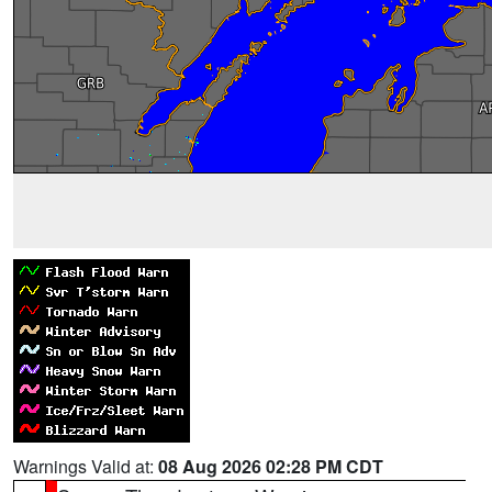
Warnings Valid at:
08 Aug 2026 02:28 PM CDT