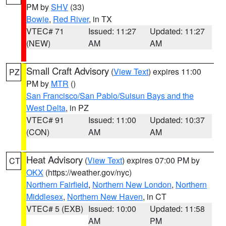
PM by
SHV
(33)
Bowie
,
Red River
, in TX
VTEC# 71
Issued: 11:27
Updated: 11:27
(NEW)
AM
AM
Small Craft Advisory
(
View Text
) expires 11:00
PZ
PM by
MTR
()
San Francisco/San Pablo/Suisun Bays and the
West Delta
, in PZ
VTEC# 91
Issued: 11:00
Updated: 10:37
(CON)
AM
AM
Heat Advisory
(
View Text
) expires 07:00 PM by
CT
OKX
(https://weather.gov/nyc)
Northern Fairfield
,
Northern New London
,
Northern
Middlesex
,
Northern New Haven
, in CT
VTEC# 5 (EXB)
Issued: 10:00
Updated: 11:58
AM
PM