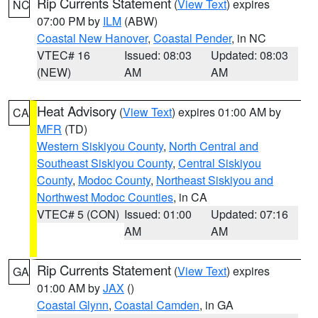
Rip Currents Statement
(
View Text
) expires
NC
07:00 PM by
ILM
(ABW)
Coastal New Hanover
,
Coastal Pender
, in NC
VTEC# 16
Issued: 08:03
Updated: 08:03
(NEW)
AM
AM
Heat Advisory
(
View Text
) expires 01:00 AM by
CA
MFR
(TD)
Western Siskiyou County
,
North Central and
Southeast Siskiyou County
,
Central Siskiyou
County
,
Modoc County
,
Northeast Siskiyou and
Northwest Modoc Counties
, in CA
VTEC# 5 (CON)
Issued: 01:00
Updated: 07:16
AM
AM
Rip Currents Statement
(
View Text
) expires
GA
01:00 AM by
JAX
()
Coastal Glynn
,
Coastal Camden
, in GA