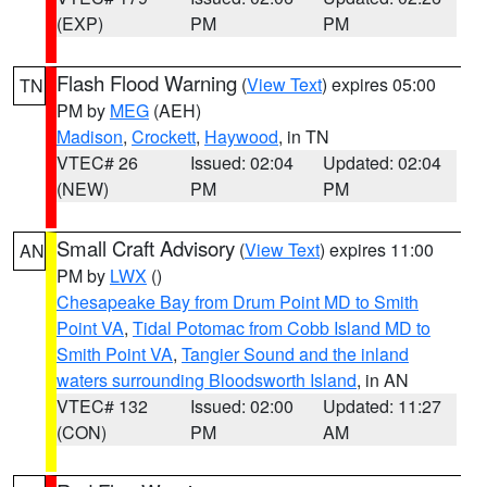
(EXP)
PM
PM
Flash Flood Warning
(
View Text
) expires 05:00
TN
PM by
MEG
(AEH)
Madison
,
Crockett
,
Haywood
, in TN
VTEC# 26
Issued: 02:04
Updated: 02:04
(NEW)
PM
PM
Small Craft Advisory
(
View Text
) expires 11:00
AN
PM by
LWX
()
Chesapeake Bay from Drum Point MD to Smith
Point VA
,
Tidal Potomac from Cobb Island MD to
Smith Point VA
,
Tangier Sound and the inland
waters surrounding Bloodsworth Island
, in AN
VTEC# 132
Issued: 02:00
Updated: 11:27
(CON)
PM
AM