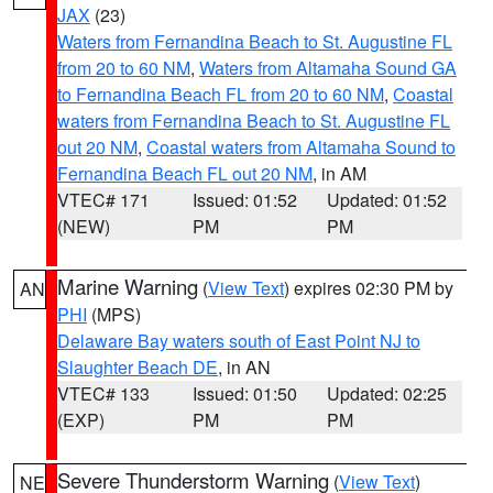
JAX
(23)
Waters from Fernandina Beach to St. Augustine FL
from 20 to 60 NM
,
Waters from Altamaha Sound GA
to Fernandina Beach FL from 20 to 60 NM
,
Coastal
waters from Fernandina Beach to St. Augustine FL
out 20 NM
,
Coastal waters from Altamaha Sound to
Fernandina Beach FL out 20 NM
, in AM
VTEC# 171
Issued: 01:52
Updated: 01:52
(NEW)
PM
PM
Marine Warning
(
View Text
) expires 02:30 PM by
AN
PHI
(MPS)
Delaware Bay waters south of East Point NJ to
Slaughter Beach DE
, in AN
VTEC# 133
Issued: 01:50
Updated: 02:25
(EXP)
PM
PM
Severe Thunderstorm Warning
(
View Text
)
NE