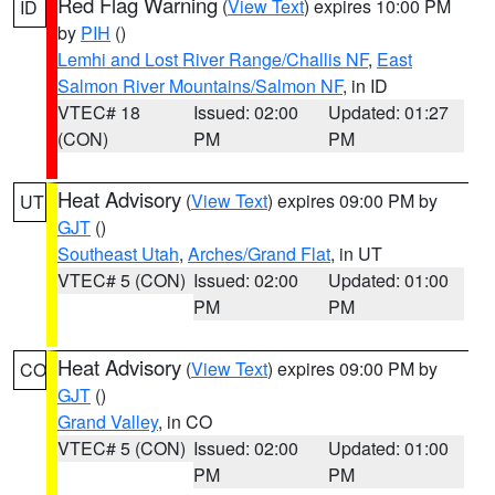
Red Flag Warning
(
View Text
) expires 10:00 PM
ID
by
PIH
()
Lemhi and Lost River Range/Challis NF
,
East
Salmon River Mountains/Salmon NF
, in ID
VTEC# 18
Issued: 02:00
Updated: 01:27
(CON)
PM
PM
Heat Advisory
(
View Text
) expires 09:00 PM by
UT
GJT
()
Southeast Utah
,
Arches/Grand Flat
, in UT
VTEC# 5 (CON)
Issued: 02:00
Updated: 01:00
PM
PM
Heat Advisory
(
View Text
) expires 09:00 PM by
CO
GJT
()
Grand Valley
, in CO
VTEC# 5 (CON)
Issued: 02:00
Updated: 01:00
PM
PM