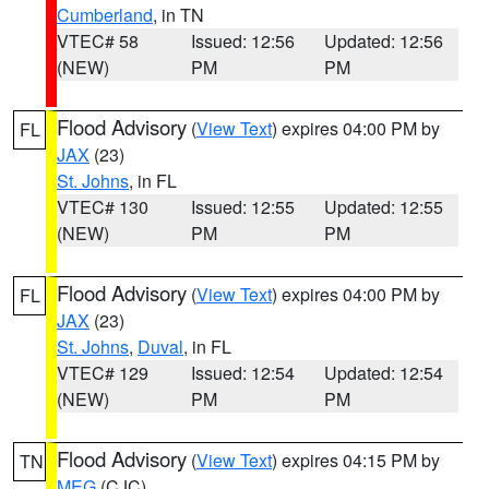
Cumberland
, in TN
VTEC# 58
Issued: 12:56
Updated: 12:56
(NEW)
PM
PM
Flood Advisory
(
View Text
) expires 04:00 PM by
FL
JAX
(23)
St. Johns
, in FL
VTEC# 130
Issued: 12:55
Updated: 12:55
(NEW)
PM
PM
Flood Advisory
(
View Text
) expires 04:00 PM by
FL
JAX
(23)
St. Johns
,
Duval
, in FL
VTEC# 129
Issued: 12:54
Updated: 12:54
(NEW)
PM
PM
Flood Advisory
(
View Text
) expires 04:15 PM by
TN
MEG
(CJC)