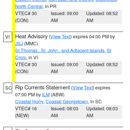
North Central
, in PR
VTEC# 30
Issued: 09:00
Updated: 08:52
(CON)
AM
AM
Heat Advisory
(
View Text
) expires 04:00 PM by
VI
JSJ
(MMC)
St.Thomas...St. John.. and Adjacent Islands
,
St
Croix
, in VI
VTEC# 30
Issued: 09:00
Updated: 08:52
(CON)
AM
AM
Rip Currents Statement
(
View Text
) expires
SC
07:00 PM by
ILM
(ABW)
Coastal Horry
,
Coastal Georgetown
, in SC
VTEC# 16
Issued: 08:03
Updated: 08:03
(NEW)
AM
AM