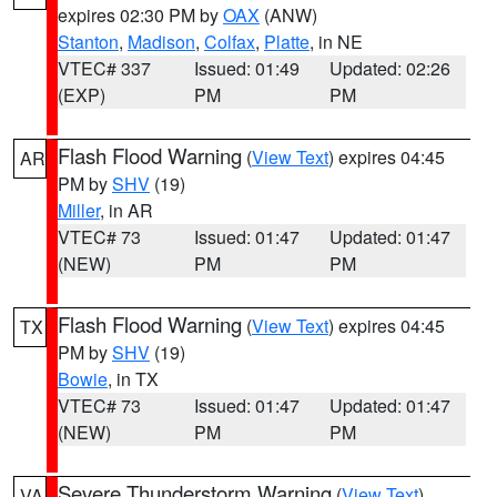
expires 02:30 PM by
OAX
(ANW)
Stanton
,
Madison
,
Colfax
,
Platte
, in NE
VTEC# 337
Issued: 01:49
Updated: 02:26
(EXP)
PM
PM
Flash Flood Warning
(
View Text
) expires 04:45
AR
PM by
SHV
(19)
Miller
, in AR
VTEC# 73
Issued: 01:47
Updated: 01:47
(NEW)
PM
PM
Flash Flood Warning
(
View Text
) expires 04:45
TX
PM by
SHV
(19)
Bowie
, in TX
VTEC# 73
Issued: 01:47
Updated: 01:47
(NEW)
PM
PM
Severe Thunderstorm Warning
(
View Text
)
VA