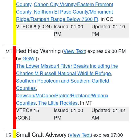
County
,
Canon City Vicinity/Eastern Fremont
County
,
Northern El Paso County/Monument
Ridge/Rampart Range Below 7500 Ft
, in CO
VTEC# 8 (CON)
Issued: 01:00
Updated: 01:10
PM
PM
Red Flag Warning
(
View Text
) expires 09:00 PM
MT
by
GGW
()
The Lower Missouri River Breaks including the
Charles M Russell National Wildlife Refuge
,
Southern Petroleum and Southern Garfield
Counties
,
Dawson/McCone/Prairie/Richland/Wibaux
Counties
,
The Little Rockies
, in MT
VTEC# 15
Issued: 01:00
Updated: 01:42
(CON)
PM
AM
Small Craft Advisory
(
View Text
) expires 07:00
LS