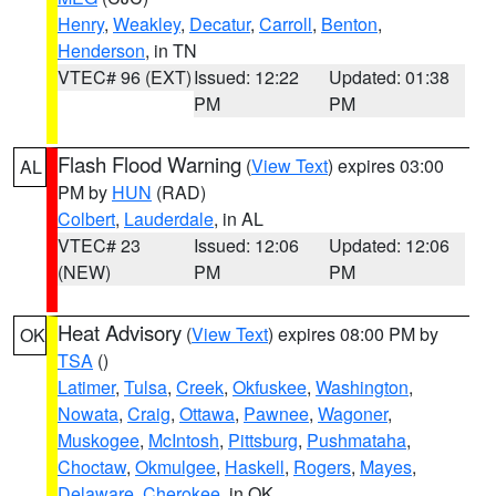
Henry
,
Weakley
,
Decatur
,
Carroll
,
Benton
,
Henderson
, in TN
VTEC# 96 (EXT)
Issued: 12:22
Updated: 01:38
PM
PM
Flash Flood Warning
(
View Text
) expires 03:00
AL
PM by
HUN
(RAD)
Colbert
,
Lauderdale
, in AL
VTEC# 23
Issued: 12:06
Updated: 12:06
(NEW)
PM
PM
Heat Advisory
(
View Text
) expires 08:00 PM by
OK
TSA
()
Latimer
,
Tulsa
,
Creek
,
Okfuskee
,
Washington
,
Nowata
,
Craig
,
Ottawa
,
Pawnee
,
Wagoner
,
Muskogee
,
McIntosh
,
Pittsburg
,
Pushmataha
,
Choctaw
,
Okmulgee
,
Haskell
,
Rogers
,
Mayes
,
Delaware
,
Cherokee
, in OK