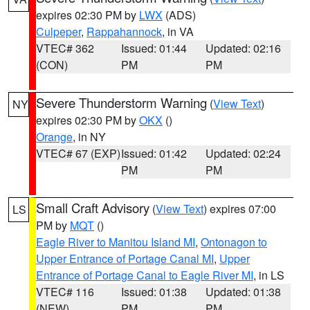
expires 02:30 PM by
LWX
(ADS)
Culpeper
,
Rappahannock
, in VA
VTEC# 362
Issued: 01:44
Updated: 02:16
(CON)
PM
PM
Severe Thunderstorm Warning
(
View Text
)
NY
expires 02:30 PM by
OKX
()
Orange
, in NY
VTEC# 67 (EXP)
Issued: 01:42
Updated: 02:24
PM
PM
Small Craft Advisory
(
View Text
) expires 07:00
LS
PM by
MQT
()
Eagle River to Manitou Island MI
,
Ontonagon to
Upper Entrance of Portage Canal MI
,
Upper
Entrance of Portage Canal to Eagle River MI
, in LS
VTEC# 116
Issued: 01:38
Updated: 01:38
(NEW)
PM
PM