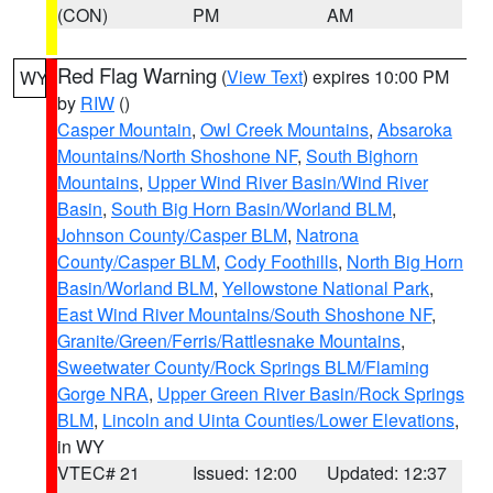
(CON)
PM
AM
Red Flag Warning
(
View Text
) expires 10:00 PM
WY
by
RIW
()
Casper Mountain
,
Owl Creek Mountains
,
Absaroka
Mountains/North Shoshone NF
,
South Bighorn
Mountains
,
Upper Wind River Basin/Wind River
Basin
,
South Big Horn Basin/Worland BLM
,
Johnson County/Casper BLM
,
Natrona
County/Casper BLM
,
Cody Foothills
,
North Big Horn
Basin/Worland BLM
,
Yellowstone National Park
,
East Wind River Mountains/South Shoshone NF
,
Granite/Green/Ferris/Rattlesnake Mountains
,
Sweetwater County/Rock Springs BLM/Flaming
Gorge NRA
,
Upper Green River Basin/Rock Springs
BLM
,
Lincoln and Uinta Counties/Lower Elevations
,
in WY
VTEC# 21
Issued: 12:00
Updated: 12:37