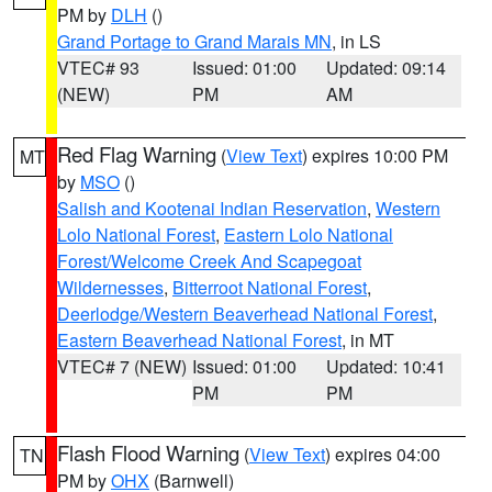
PM by
DLH
()
Grand Portage to Grand Marais MN
, in LS
VTEC# 93
Issued: 01:00
Updated: 09:14
(NEW)
PM
AM
Red Flag Warning
(
View Text
) expires 10:00 PM
MT
by
MSO
()
Salish and Kootenai Indian Reservation
,
Western
Lolo National Forest
,
Eastern Lolo National
Forest/Welcome Creek And Scapegoat
Wildernesses
,
Bitterroot National Forest
,
Deerlodge/Western Beaverhead National Forest
,
Eastern Beaverhead National Forest
, in MT
VTEC# 7 (NEW)
Issued: 01:00
Updated: 10:41
PM
PM
Flash Flood Warning
(
View Text
) expires 04:00
TN
PM by
OHX
(Barnwell)