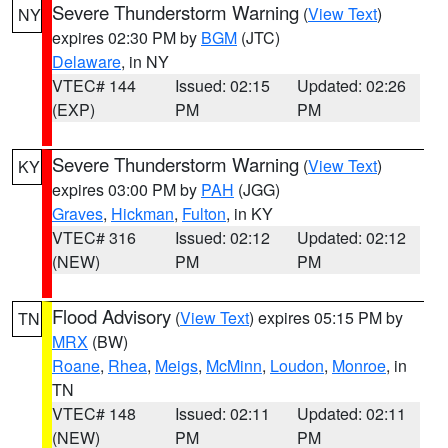
Severe Thunderstorm Warning
(
View Text
)
NY
expires 02:30 PM by
BGM
(JTC)
Delaware
, in NY
VTEC# 144
Issued: 02:15
Updated: 02:26
(EXP)
PM
PM
Severe Thunderstorm Warning
(
View Text
)
KY
expires 03:00 PM by
PAH
(JGG)
Graves
,
Hickman
,
Fulton
, in KY
VTEC# 316
Issued: 02:12
Updated: 02:12
(NEW)
PM
PM
Flood Advisory
(
View Text
) expires 05:15 PM by
TN
MRX
(BW)
Roane
,
Rhea
,
Meigs
,
McMinn
,
Loudon
,
Monroe
, in
TN
VTEC# 148
Issued: 02:11
Updated: 02:11
(NEW)
PM
PM