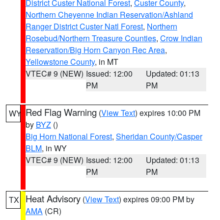
District Custer National Forest
,
Custer County
,
Northern Cheyenne Indian Reservation/Ashland
Ranger District Custer Natl Forest
,
Northern
Rosebud/Northern Treasure Counties
,
Crow Indian
Reservation/Big Horn Canyon Rec Area
,
Yellowstone County
, in MT
VTEC# 9 (NEW)
Issued: 12:00
Updated: 01:13
PM
PM
Red Flag Warning
(
View Text
) expires 10:00 PM
WY
by
BYZ
()
Big Horn National Forest
,
Sheridan County/Casper
BLM
, in WY
VTEC# 9 (NEW)
Issued: 12:00
Updated: 01:13
PM
PM
Heat Advisory
(
View Text
) expires 09:00 PM by
TX
AMA
(CR)