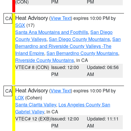
(CON)
PM
PM
Heat Advisory
(
View Text
) expires 10:00 PM by
CA
SGX
(17)
Santa Ana Mountains and Foothills
,
San Diego
County Valleys
,
San Diego County Mountains
,
San
Bernardino and Riverside County Valleys -The
Inland Empire
,
San Bernardino County Mountains
,
Riverside County Mountains
, in CA
VTEC# 8 (CON)
Issued: 12:00
Updated: 06:56
PM
AM
Heat Advisory
(
View Text
) expires 10:00 PM by
CA
LOX
(Cohen)
Santa Clarita Valley
,
Los Angeles County San
Gabriel Valley
, in CA
VTEC# 12 (EXB)
Issued: 12:00
Updated: 11:11
PM
AM