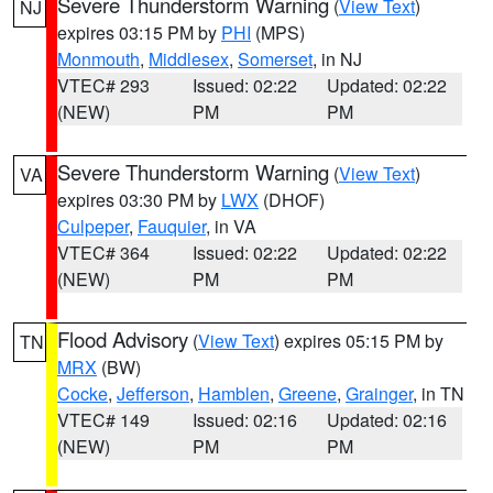
Severe Thunderstorm Warning
(
View Text
)
NJ
expires 03:15 PM by
PHI
(MPS)
Monmouth
,
Middlesex
,
Somerset
, in NJ
VTEC# 293
Issued: 02:22
Updated: 02:22
(NEW)
PM
PM
Severe Thunderstorm Warning
(
View Text
)
VA
expires 03:30 PM by
LWX
(DHOF)
Culpeper
,
Fauquier
, in VA
VTEC# 364
Issued: 02:22
Updated: 02:22
(NEW)
PM
PM
Flood Advisory
(
View Text
) expires 05:15 PM by
TN
MRX
(BW)
Cocke
,
Jefferson
,
Hamblen
,
Greene
,
Grainger
, in TN
VTEC# 149
Issued: 02:16
Updated: 02:16
(NEW)
PM
PM