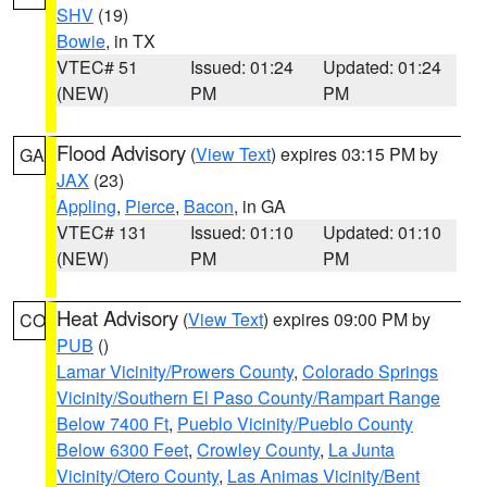
SHV
(19)
Bowie
, in TX
VTEC# 51
Issued: 01:24
Updated: 01:24
(NEW)
PM
PM
Flood Advisory
(
View Text
) expires 03:15 PM by
GA
JAX
(23)
Appling
,
Pierce
,
Bacon
, in GA
VTEC# 131
Issued: 01:10
Updated: 01:10
(NEW)
PM
PM
Heat Advisory
(
View Text
) expires 09:00 PM by
CO
PUB
()
Lamar Vicinity/Prowers County
,
Colorado Springs
Vicinity/Southern El Paso County/Rampart Range
Below 7400 Ft
,
Pueblo Vicinity/Pueblo County
Below 6300 Feet
,
Crowley County
,
La Junta
Vicinity/Otero County
,
Las Animas Vicinity/Bent