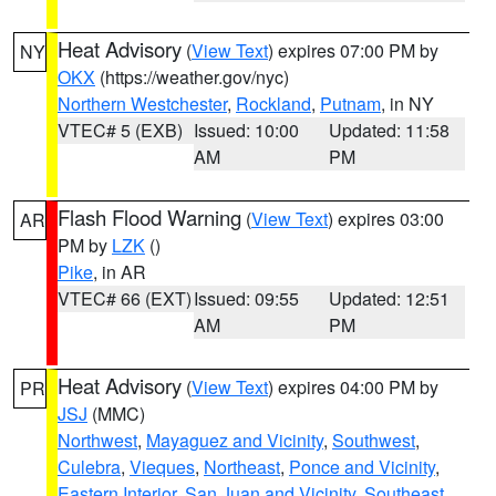
Heat Advisory
(
View Text
) expires 07:00 PM by
NY
OKX
(https://weather.gov/nyc)
Northern Westchester
,
Rockland
,
Putnam
, in NY
VTEC# 5 (EXB)
Issued: 10:00
Updated: 11:58
AM
PM
Flash Flood Warning
(
View Text
) expires 03:00
AR
PM by
LZK
()
Pike
, in AR
VTEC# 66 (EXT)
Issued: 09:55
Updated: 12:51
AM
PM
Heat Advisory
(
View Text
) expires 04:00 PM by
PR
JSJ
(MMC)
Northwest
,
Mayaguez and Vicinity
,
Southwest
,
Culebra
,
Vieques
,
Northeast
,
Ponce and Vicinity
,
Eastern Interior
,
San Juan and Vicinity
,
Southeast
,