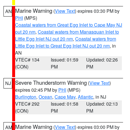
Marine Warning
(
View Text
) expires 03:30 PM by
AN
PHI
(MPS)
Coastal waters from Great Egg Inlet to Cape May NJ
out 20 nm
,
Coastal waters from Manasquan Inlet to
Little Egg Inlet NJ out 20 nm
,
Coastal waters from
Little Egg Inlet to Great Egg Inlet NJ out 20 nm
, in
AN
VTEC# 134
Issued: 01:59
Updated: 02:26
(CON)
PM
PM
Severe Thunderstorm Warning
(
View Text
)
NJ
expires 02:45 PM by
PHI
(MPS)
Burlington
,
Ocean
,
Cape May
,
Atlantic
, in NJ
VTEC# 292
Issued: 01:58
Updated: 02:13
(CON)
PM
PM
Marine Warning
(
View Text
) expires 03:00 PM by
AM