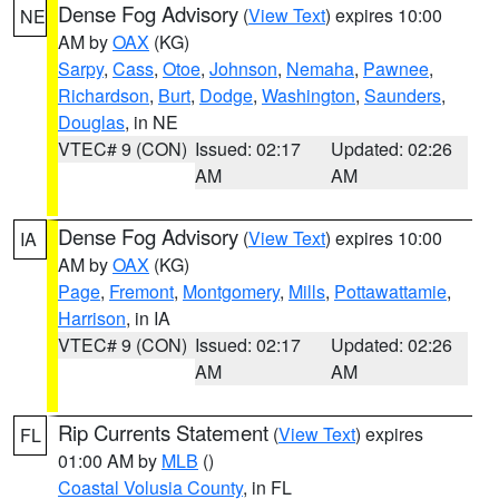
Dense Fog Advisory
(
View Text
) expires 10:00
NE
AM by
OAX
(KG)
Sarpy
,
Cass
,
Otoe
,
Johnson
,
Nemaha
,
Pawnee
,
Richardson
,
Burt
,
Dodge
,
Washington
,
Saunders
,
Douglas
, in NE
VTEC# 9 (CON)
Issued: 02:17
Updated: 02:26
AM
AM
Dense Fog Advisory
(
View Text
) expires 10:00
IA
AM by
OAX
(KG)
Page
,
Fremont
,
Montgomery
,
Mills
,
Pottawattamie
,
Harrison
, in IA
VTEC# 9 (CON)
Issued: 02:17
Updated: 02:26
AM
AM
Rip Currents Statement
(
View Text
) expires
FL
01:00 AM by
MLB
()
Coastal Volusia County
, in FL