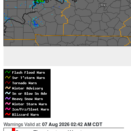
Warnings Valid at:
07 Aug 2026 02:42 AM CDT