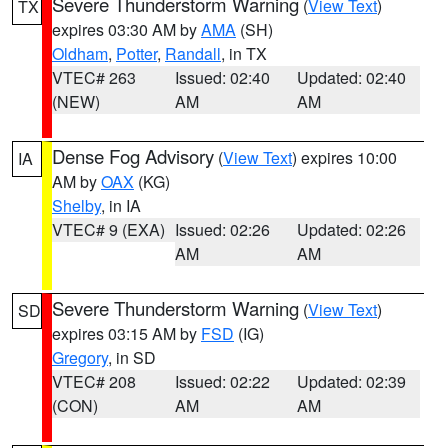
Severe Thunderstorm Warning
(
View Text
)
TX
expires 03:30 AM by
AMA
(SH)
Oldham
,
Potter
,
Randall
, in TX
VTEC# 263
Issued: 02:40
Updated: 02:40
(NEW)
AM
AM
Dense Fog Advisory
(
View Text
) expires 10:00
IA
AM by
OAX
(KG)
Shelby
, in IA
VTEC# 9 (EXA)
Issued: 02:26
Updated: 02:26
AM
AM
Severe Thunderstorm Warning
(
View Text
)
SD
expires 03:15 AM by
FSD
(IG)
Gregory
, in SD
VTEC# 208
Issued: 02:22
Updated: 02:39
(CON)
AM
AM