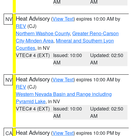
AM
AM
Heat Advisory
(
View Text
) expires 10:00 AM by
NV
REV
(CJ)
Northern Washoe County
,
Greater Reno-Carson
City-Minden Area
,
Mineral and Southern Lyon
Counties
, in NV
VTEC# 4 (EXT)
Issued: 10:00
Updated: 02:50
AM
AM
Heat Advisory
(
View Text
) expires 10:00 AM by
NV
REV
(CJ)
Western Nevada Basin and Range including
Pyramid Lake
, in NV
VTEC# 4 (EXT)
Issued: 10:00
Updated: 02:50
AM
AM
Heat Advisory
(
View Text
) expires 10:00 PM by
CA