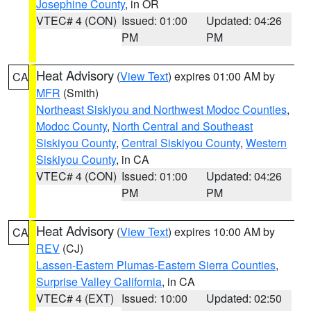
Josephine County
, in OR
VTEC# 4 (CON)
Issued: 01:00
Updated: 04:26
PM
PM
Heat Advisory
(
View Text
) expires 01:00 AM by
CA
MFR
(Smith)
Northeast Siskiyou and Northwest Modoc Counties
,
Modoc County
,
North Central and Southeast
Siskiyou County
,
Central Siskiyou County
,
Western
Siskiyou County
, in CA
VTEC# 4 (CON)
Issued: 01:00
Updated: 04:26
PM
PM
Heat Advisory
(
View Text
) expires 10:00 AM by
CA
REV
(CJ)
Lassen-Eastern Plumas-Eastern Sierra Counties
,
Surprise Valley California
, in CA
VTEC# 4 (EXT)
Issued: 10:00
Updated: 02:50