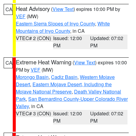
Heat Advisory
(
View Text
) expires 10:00 PM by
CA
VEF
(MW)
Eastern Sierra Slopes of Inyo County
,
White
Mountains of Inyo County
, in CA
VTEC# 2 (CON)
Issued: 12:00
Updated: 07:02
PM
PM
Extreme Heat Warning
(
View Text
) expires 10:00
CA
PM by
VEF
(MW)
Morongo Basin
,
Cadiz Basin
,
Western Mojave
Desert
,
Eastern Mojave Desert, Including the
Mojave National Preserve
,
Death Valley National
Park
,
San Bernardino County-Upper Colorado River
Valley
, in CA
VTEC# 3 (CON)
Issued: 12:00
Updated: 07:02
PM
PM