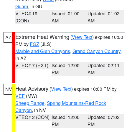
Guam
, in GU
VTEC# 19
Issued: 01:00
Updated: 01:03
(CON)
AM
AM
Extreme Heat Warning
(
View Text
) expires 10:00
AZ
PM by
FGZ
(JLS)
Marble and Glen Canyons
,
Grand Canyon Country
,
in AZ
VTEC# 7 (EXT)
Issued: 12:00
Updated: 02:11
PM
AM
Heat Advisory
(
View Text
) expires 10:00 PM by
NV
VEF
(MW)
Sheep Range
,
Spring Mountains-Red Rock
Canyon
, in NV
VTEC# 2 (CON)
Issued: 12:00
Updated: 07:02
PM
PM