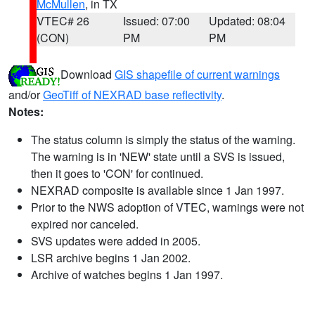
McMullen
, in TX
VTEC# 26
Issued: 07:00
Updated: 08:04
(CON)
PM
PM
Download
GIS shapefile of current warnings
and/or
GeoTiff of NEXRAD base reflectivity
.
Notes:
The status column is simply the status of the warning.
The warning is in 'NEW' state until a SVS is issued,
then it goes to 'CON' for continued.
NEXRAD composite is available since 1 Jan 1997.
Prior to the NWS adoption of VTEC, warnings were not
expired nor canceled.
SVS updates were added in 2005.
LSR archive begins 1 Jan 2002.
Archive of watches begins 1 Jan 1997.