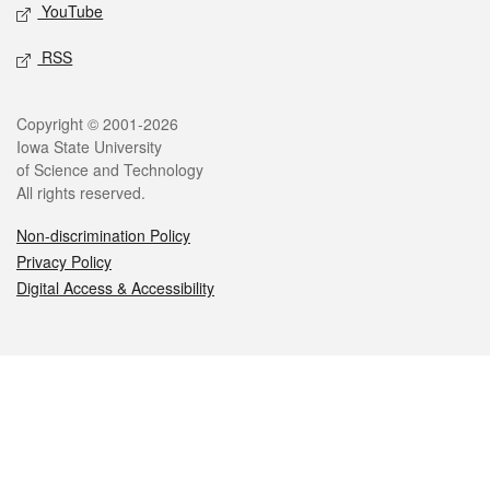
YouTube
RSS
Legal
Copyright © 2001-2026
Iowa State University
of Science and Technology
All rights reserved.
Non-discrimination Policy
Privacy Policy
Digital Access & Accessibility