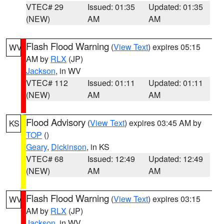
VTEC# 29
Issued: 01:35
Updated: 01:35
(NEW)
AM
AM
Flash Flood Warning
(
View Text
) expires 05:15
WV
AM by
RLX
(JP)
Jackson
, in WV
VTEC# 112
Issued: 01:11
Updated: 01:11
(NEW)
AM
AM
Flood Advisory
(
View Text
) expires 03:45 AM by
KS
TOP
()
Geary
,
Dickinson
, in KS
VTEC# 68
Issued: 12:49
Updated: 12:49
(NEW)
AM
AM
Flash Flood Warning
(
View Text
) expires 03:15
WV
AM by
RLX
(JP)
Jackson
, in WV