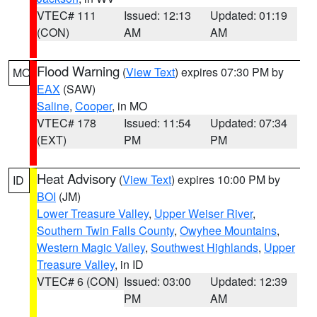
VTEC# 111
Issued: 12:13
Updated: 01:19
(CON)
AM
AM
Flood Warning
(
View Text
) expires 07:30 PM by
MO
EAX
(SAW)
Saline
,
Cooper
, in MO
VTEC# 178
Issued: 11:54
Updated: 07:34
(EXT)
PM
PM
Heat Advisory
(
View Text
) expires 10:00 PM by
ID
BOI
(JM)
Lower Treasure Valley
,
Upper Weiser River
,
Southern Twin Falls County
,
Owyhee Mountains
,
Western Magic Valley
,
Southwest Highlands
,
Upper
Treasure Valley
, in ID
VTEC# 6 (CON)
Issued: 03:00
Updated: 12:39
PM
AM