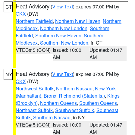
Heat Advisory
(
View Text
) expires 07:00 PM by
CT
OKX
(DW)
Northern Fairfield
,
Northern New Haven
,
Northern
Middlesex
,
Northern New London
,
Southern
Fairfield
,
Southern New Haven
,
Southern
Middlesex
,
Southern New London
, in CT
VTEC# 5 (CON)
Issued: 10:00
Updated: 01:47
AM
AM
Heat Advisory
(
View Text
) expires 07:00 PM by
NY
OKX
(DW)
Northwest Suffolk
,
Northern Nassau
,
New York
(Manhattan)
,
Bronx
,
Richmond (Staten Is.)
,
Kings
(Brooklyn)
,
Northern Queens
,
Southern Queens
,
Northeast Suffolk
,
Southwest Suffolk
,
Southeast
Suffolk
,
Southern Nassau
, in NY
VTEC# 5 (CON)
Issued: 10:00
Updated: 01:47
AM
AM