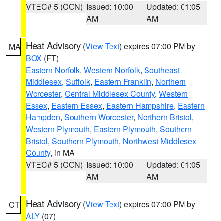
VTEC# 5 (CON)
Issued: 10:00
Updated: 01:05
AM
AM
Heat Advisory
(
View Text
) expires 07:00 PM by
MA
BOX
(FT)
Eastern Norfolk
,
Western Norfolk
,
Southeast
Middlesex
,
Suffolk
,
Eastern Franklin
,
Northern
Worcester
,
Central Middlesex County
,
Western
Essex
,
Eastern Essex
,
Eastern Hampshire
,
Eastern
Hampden
,
Southern Worcester
,
Northern Bristol
,
Western Plymouth
,
Eastern Plymouth
,
Southern
Bristol
,
Southern Plymouth
,
Northwest Middlesex
County
, in MA
VTEC# 5 (CON)
Issued: 10:00
Updated: 01:05
AM
AM
Heat Advisory
(
View Text
) expires 07:00 PM by
CT
ALY
(07)