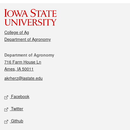
College of Ag
Department of Agronomy
Contact
Department of Agronomy
716 Farm House Ln
Ames, IA 50011
akrherz@iastate.edu
Social media
Facebook
Twitter
Github