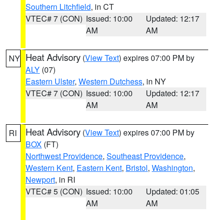
Southern Litchfield
, in CT
VTEC# 7 (CON)
Issued: 10:00
Updated: 12:17
AM
AM
Heat Advisory
(
View Text
) expires 07:00 PM by
NY
ALY
(07)
Eastern Ulster
,
Western Dutchess
, in NY
VTEC# 7 (CON)
Issued: 10:00
Updated: 12:17
AM
AM
Heat Advisory
(
View Text
) expires 07:00 PM by
RI
BOX
(FT)
Northwest Providence
,
Southeast Providence
,
Western Kent
,
Eastern Kent
,
Bristol
,
Washington
,
Newport
, in RI
VTEC# 5 (CON)
Issued: 10:00
Updated: 01:05
AM
AM