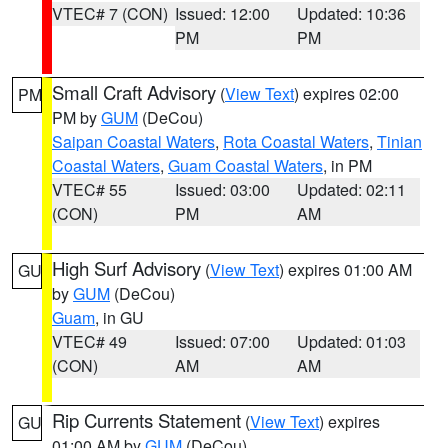
VTEC# 7 (CON)
Issued: 12:00
Updated: 10:36
PM
PM
Small Craft Advisory
(
View Text
) expires 02:00
PM
PM by
GUM
(DeCou)
Saipan Coastal Waters
,
Rota Coastal Waters
,
Tinian
Coastal Waters
,
Guam Coastal Waters
, in PM
VTEC# 55
Issued: 03:00
Updated: 02:11
(CON)
PM
AM
High Surf Advisory
(
View Text
) expires 01:00 AM
GU
by
GUM
(DeCou)
Guam
, in GU
VTEC# 49
Issued: 07:00
Updated: 01:03
(CON)
AM
AM
Rip Currents Statement
(
View Text
) expires
GU
01:00 AM by
GUM
(DeCou)