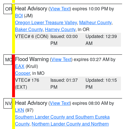
Heat Advisory
(
View Text
) expires 10:00 PM by
OR
BOI
(JM)
Oregon Lower Treasure Valley
,
Malheur County
,
Baker County
,
Harney County
, in OR
VTEC# 6 (CON)
Issued: 03:00
Updated: 12:39
PM
AM
Flood Warning
(
View Text
) expires 03:27 AM by
MO
EAX
(Krull)
Cooper
, in MO
VTEC# 176
Issued: 01:37
Updated: 10:15
(EXT)
PM
PM
Heat Advisory
(
View Text
) expires 08:00 AM by
NV
LKN
(97)
Southern Lander County and Southern Eureka
County
,
Northern Lander County and Northern