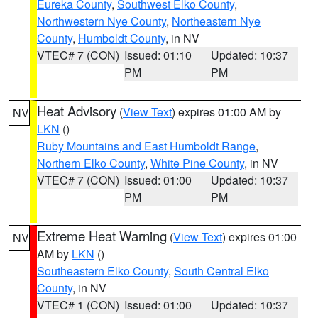
Eureka County
,
Southwest Elko County
,
Northwestern Nye County
,
Northeastern Nye
County
,
Humboldt County
, in NV
VTEC# 7 (CON)
Issued: 01:10
Updated: 10:37
PM
PM
Heat Advisory
(
View Text
) expires 01:00 AM by
NV
LKN
()
Ruby Mountains and East Humboldt Range
,
Northern Elko County
,
White Pine County
, in NV
VTEC# 7 (CON)
Issued: 01:00
Updated: 10:37
PM
PM
Extreme Heat Warning
(
View Text
) expires 01:00
NV
AM by
LKN
()
Southeastern Elko County
,
South Central Elko
County
, in NV
VTEC# 1 (CON)
Issued: 01:00
Updated: 10:37