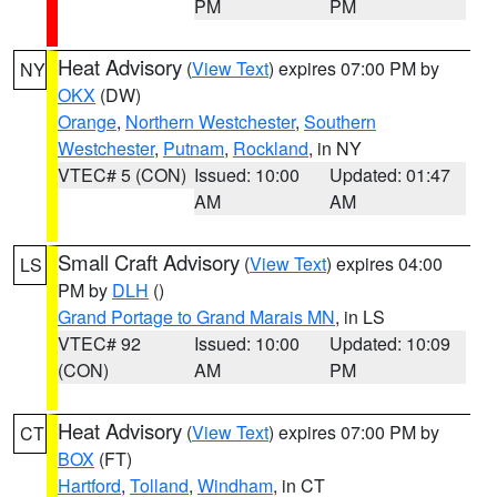
PM
PM
Heat Advisory
(
View Text
) expires 07:00 PM by
NY
OKX
(DW)
Orange
,
Northern Westchester
,
Southern
Westchester
,
Putnam
,
Rockland
, in NY
VTEC# 5 (CON)
Issued: 10:00
Updated: 01:47
AM
AM
Small Craft Advisory
(
View Text
) expires 04:00
LS
PM by
DLH
()
Grand Portage to Grand Marais MN
, in LS
VTEC# 92
Issued: 10:00
Updated: 10:09
(CON)
AM
PM
Heat Advisory
(
View Text
) expires 07:00 PM by
CT
BOX
(FT)
Hartford
,
Tolland
,
Windham
, in CT