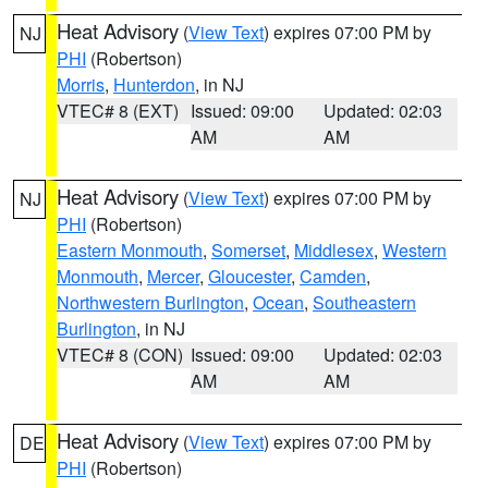
Heat Advisory
(
View Text
) expires 07:00 PM by
NJ
PHI
(Robertson)
Morris
,
Hunterdon
, in NJ
VTEC# 8 (EXT)
Issued: 09:00
Updated: 02:03
AM
AM
Heat Advisory
(
View Text
) expires 07:00 PM by
NJ
PHI
(Robertson)
Eastern Monmouth
,
Somerset
,
Middlesex
,
Western
Monmouth
,
Mercer
,
Gloucester
,
Camden
,
Northwestern Burlington
,
Ocean
,
Southeastern
Burlington
, in NJ
VTEC# 8 (CON)
Issued: 09:00
Updated: 02:03
AM
AM
Heat Advisory
(
View Text
) expires 07:00 PM by
DE
PHI
(Robertson)