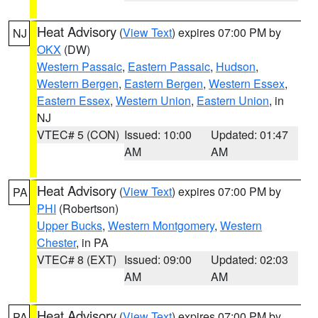
Heat Advisory
(
View Text
) expires 07:00 PM by
NJ
OKX
(DW)
Western Passaic
,
Eastern Passaic
,
Hudson
,
Western Bergen
,
Eastern Bergen
,
Western Essex
,
Eastern Essex
,
Western Union
,
Eastern Union
, in
NJ
VTEC# 5 (CON)
Issued: 10:00
Updated: 01:47
AM
AM
Heat Advisory
(
View Text
) expires 07:00 PM by
PA
PHI
(Robertson)
Upper Bucks
,
Western Montgomery
,
Western
Chester
, in PA
VTEC# 8 (EXT)
Issued: 09:00
Updated: 02:03
AM
AM
Heat Advisory
(
View Text
) expires 07:00 PM by
PA