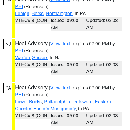
PHI
(Robertson)
Lehigh
,
Berks
,
Northampton
, in PA
VTEC# 8 (CON)
Issued: 09:00
Updated: 02:03
AM
AM
Heat Advisory
(
View Text
) expires 07:00 PM by
NJ
PHI
(Robertson)
Warren
,
Sussex
, in NJ
VTEC# 8 (CON)
Issued: 09:00
Updated: 02:03
AM
AM
Heat Advisory
(
View Text
) expires 07:00 PM by
PA
PHI
(Robertson)
Lower Bucks
,
Philadelphia
,
Delaware
,
Eastern
Chester
,
Eastern Montgomery
, in PA
VTEC# 8 (CON)
Issued: 09:00
Updated: 02:03
AM
AM