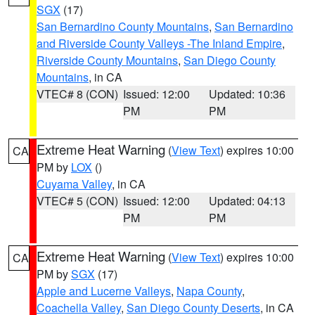
SGX
(17)
San Bernardino County Mountains
,
San Bernardino
and Riverside County Valleys -The Inland Empire
,
Riverside County Mountains
,
San Diego County
Mountains
, in CA
VTEC# 8 (CON)
Issued: 12:00
Updated: 10:36
PM
PM
Extreme Heat Warning
(
View Text
) expires 10:00
CA
PM by
LOX
()
Cuyama Valley
, in CA
VTEC# 5 (CON)
Issued: 12:00
Updated: 04:13
PM
PM
Extreme Heat Warning
(
View Text
) expires 10:00
CA
PM by
SGX
(17)
Apple and Lucerne Valleys
,
Napa County
,
Coachella Valley
,
San Diego County Deserts
, in CA