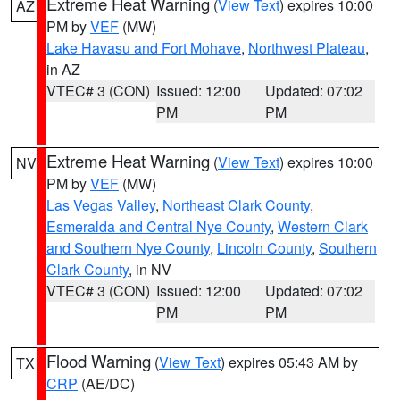
Extreme Heat Warning
(
View Text
) expires 10:00
AZ
PM by
VEF
(MW)
Lake Havasu and Fort Mohave
,
Northwest Plateau
,
in AZ
VTEC# 3 (CON)
Issued: 12:00
Updated: 07:02
PM
PM
Extreme Heat Warning
(
View Text
) expires 10:00
NV
PM by
VEF
(MW)
Las Vegas Valley
,
Northeast Clark County
,
Esmeralda and Central Nye County
,
Western Clark
and Southern Nye County
,
Lincoln County
,
Southern
Clark County
, in NV
VTEC# 3 (CON)
Issued: 12:00
Updated: 07:02
PM
PM
Flood Warning
(
View Text
) expires 05:43 AM by
TX
CRP
(AE/DC)