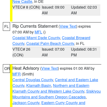
New Castle
, in DE
VTEC# 8 (CON)
Issued: 09:00
Updated: 02:03
AM
AM
Rip Currents Statement
(
View Text
) expires
FL
07:00 AM by
MFL
()
Coastal Miami Dade County
,
Coastal Broward
County
,
Coastal Palm Beach County
, in FL
VTEC# 26
Issued: 07:00
Updated: 08:31
(CON)
AM
PM
Heat Advisory
(
View Text
) expires 01:00 AM by
OR
MFR
(Smith)
Central Douglas County
,
Central and Eastern Lake
County
,
Klamath Basin
,
Northern and Eastern
Klamath County and Western Lake County
,
Siskiyou
Mountains and Southern Oregon Cascades
,
Jackson County
,
Eastern Curry County and