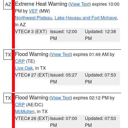
Extreme Heat Warning
(
View Text
) expires 10:00
AZ
PM by
VEF
(MW)
Northwest Plateau
,
Lake Havasu and Fort Mohave
,
in AZ
VTEC# 3 (EXT)
Issued: 12:00
Updated: 12:38
PM
PM
Flood Warning
(
View Text
) expires 01:49 AM by
TX
CRP
(TE)
Live Oak
, in TX
VTEC# 27 (EXT)
Issued: 05:27
Updated: 07:53
PM
PM
Flood Warning
(
View Text
) expires 02:12 PM by
TX
CRP
(AE/DC)
McMullen
, in TX
VTEC# 26 (EXT)
Issued: 07:00
Updated: 07:53
PM
PM