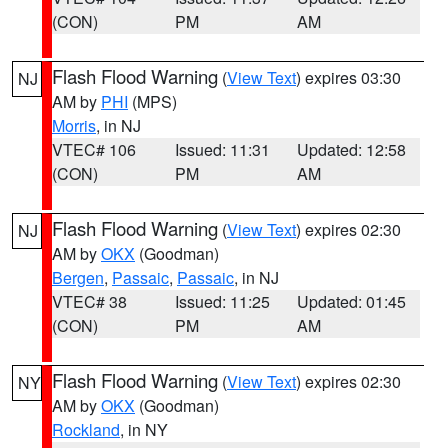
(CON)
PM
AM
Flash Flood Warning
(
View Text
) expires 03:30
NJ
AM by
PHI
(MPS)
Morris
, in NJ
VTEC# 106
Issued: 11:31
Updated: 12:58
(CON)
PM
AM
Flash Flood Warning
(
View Text
) expires 02:30
NJ
AM by
OKX
(Goodman)
Bergen
,
Passaic
,
Passaic
, in NJ
VTEC# 38
Issued: 11:25
Updated: 01:45
(CON)
PM
AM
Flash Flood Warning
(
View Text
) expires 02:30
NY
AM by
OKX
(Goodman)
Rockland
, in NY