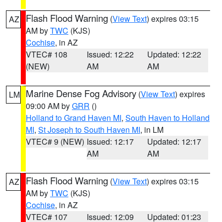
Flash Flood Warning
(
View Text
) expires 03:15
AZ
AM by
TWC
(KJS)
Cochise
, in AZ
VTEC# 108
Issued: 12:22
Updated: 12:22
(NEW)
AM
AM
Marine Dense Fog Advisory
(
View Text
) expires
LM
09:00 AM by
GRR
()
Holland to Grand Haven MI
,
South Haven to Holland
MI
,
St Joseph to South Haven MI
, in LM
VTEC# 9 (NEW)
Issued: 12:17
Updated: 12:17
AM
AM
Flash Flood Warning
(
View Text
) expires 03:15
AZ
AM by
TWC
(KJS)
Cochise
, in AZ
VTEC# 107
Issued: 12:09
Updated: 01:23