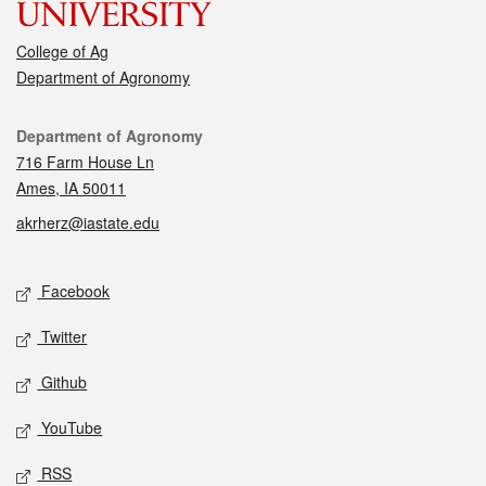
College of Ag
Department of Agronomy
Contact
Department of Agronomy
716 Farm House Ln
Ames, IA 50011
akrherz@iastate.edu
Social media
Facebook
Twitter
Github
YouTube
RSS