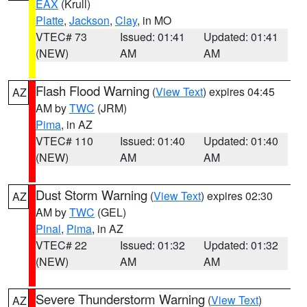
EAX
(Krull)
Platte
,
Jackson
,
Clay
, in MO
VTEC# 73
Issued: 01:41
Updated: 01:41
(NEW)
AM
AM
Flash Flood Warning
(
View Text
) expires 04:45
AZ
AM by
TWC
(JRM)
Pima
, in AZ
VTEC# 110
Issued: 01:40
Updated: 01:40
(NEW)
AM
AM
Dust Storm Warning
(
View Text
) expires 02:30
AZ
AM by
TWC
(GEL)
Pinal
,
Pima
, in AZ
VTEC# 22
Issued: 01:32
Updated: 01:32
(NEW)
AM
AM
Severe Thunderstorm Warning
(
View Text
)
AZ