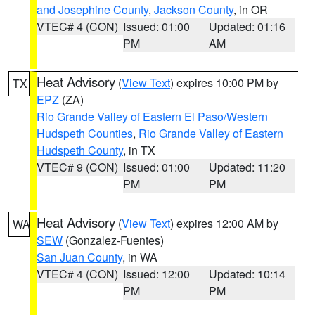
and Josephine County
,
Jackson County
, in OR
VTEC# 4 (CON)
Issued: 01:00
Updated: 01:16
PM
AM
Heat Advisory
(
View Text
) expires 10:00 PM by
TX
EPZ
(ZA)
Rio Grande Valley of Eastern El Paso/Western
Hudspeth Counties
,
Rio Grande Valley of Eastern
Hudspeth County
, in TX
VTEC# 9 (CON)
Issued: 01:00
Updated: 11:20
PM
PM
Heat Advisory
(
View Text
) expires 12:00 AM by
WA
SEW
(Gonzalez-Fuentes)
San Juan County
, in WA
VTEC# 4 (CON)
Issued: 12:00
Updated: 10:14
PM
PM