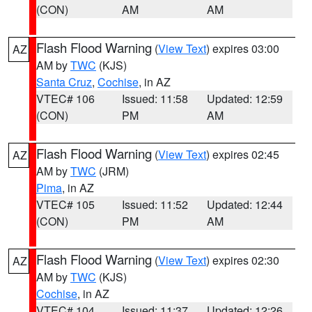
(CON)
AM
AM
Flash Flood Warning
(
View Text
) expires 03:00
AZ
AM by
TWC
(KJS)
Santa Cruz
,
Cochise
, in AZ
VTEC# 106
Issued: 11:58
Updated: 12:59
(CON)
PM
AM
Flash Flood Warning
(
View Text
) expires 02:45
AZ
AM by
TWC
(JRM)
Pima
, in AZ
VTEC# 105
Issued: 11:52
Updated: 12:44
(CON)
PM
AM
Flash Flood Warning
(
View Text
) expires 02:30
AZ
AM by
TWC
(KJS)
Cochise
, in AZ
VTEC# 104
Issued: 11:37
Updated: 12:26