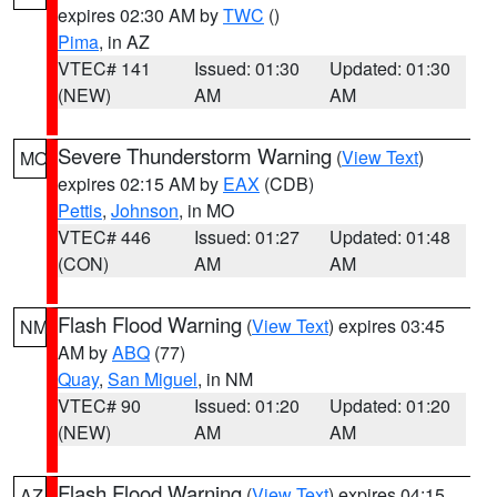
expires 02:30 AM by
TWC
()
Pima
, in AZ
VTEC# 141
Issued: 01:30
Updated: 01:30
(NEW)
AM
AM
Severe Thunderstorm Warning
(
View Text
)
MO
expires 02:15 AM by
EAX
(CDB)
Pettis
,
Johnson
, in MO
VTEC# 446
Issued: 01:27
Updated: 01:48
(CON)
AM
AM
Flash Flood Warning
(
View Text
) expires 03:45
NM
AM by
ABQ
(77)
Quay
,
San Miguel
, in NM
VTEC# 90
Issued: 01:20
Updated: 01:20
(NEW)
AM
AM
Flash Flood Warning
(
View Text
) expires 04:15
AZ