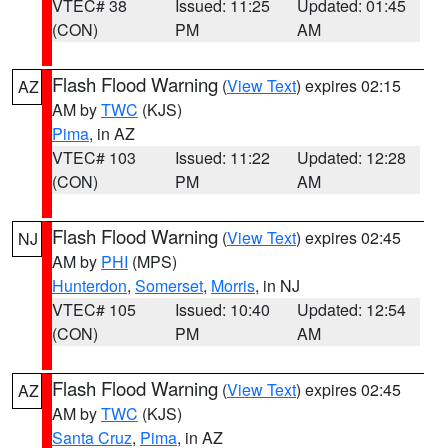
VTEC# 38
Issued: 11:25
Updated: 01:45
(CON)
PM
AM
Flash Flood Warning
(
View Text
) expires 02:15
AZ
AM by
TWC
(KJS)
Pima
, in AZ
VTEC# 103
Issued: 11:22
Updated: 12:28
(CON)
PM
AM
Flash Flood Warning
(
View Text
) expires 02:45
NJ
AM by
PHI
(MPS)
Hunterdon
,
Somerset
,
Morris
, in NJ
VTEC# 105
Issued: 10:40
Updated: 12:54
(CON)
PM
AM
Flash Flood Warning
(
View Text
) expires 02:45
AZ
AM by
TWC
(KJS)
Santa Cruz
,
Pima
, in AZ