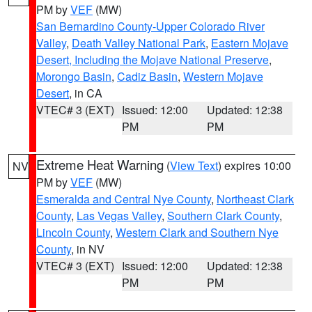
PM by
VEF
(MW)
San Bernardino County-Upper Colorado River
Valley
,
Death Valley National Park
,
Eastern Mojave
Desert, Including the Mojave National Preserve
,
Morongo Basin
,
Cadiz Basin
,
Western Mojave
Desert
, in CA
VTEC# 3 (EXT)
Issued: 12:00
Updated: 12:38
PM
PM
Extreme Heat Warning
(
View Text
) expires 10:00
NV
PM by
VEF
(MW)
Esmeralda and Central Nye County
,
Northeast Clark
County
,
Las Vegas Valley
,
Southern Clark County
,
Lincoln County
,
Western Clark and Southern Nye
County
, in NV
VTEC# 3 (EXT)
Issued: 12:00
Updated: 12:38
PM
PM