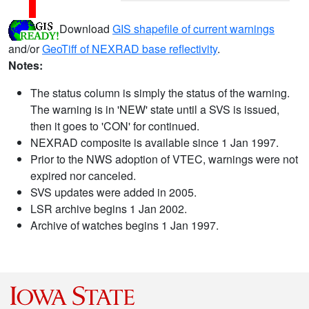
Download
GIS shapefile of current warnings
and/or
GeoTiff of NEXRAD base reflectivity
.
Notes:
The status column is simply the status of the warning.
The warning is in 'NEW' state until a SVS is issued,
then it goes to 'CON' for continued.
NEXRAD composite is available since 1 Jan 1997.
Prior to the NWS adoption of VTEC, warnings were not
expired nor canceled.
SVS updates were added in 2005.
LSR archive begins 1 Jan 2002.
Archive of watches begins 1 Jan 1997.