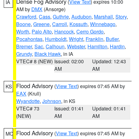
Dense Fog Advisory
(
View Text
) expires 10:00
IA
AM by
DMX
(Ansorge)
Crawford
,
Cass
,
Guthrie
,
Audubon
,
Marshall
,
Story
,
Boone
,
Greene
,
Carroll
,
Kossuth
,
Winnebago
,
Worth
,
Palo Alto
,
Hancock
,
Cerro Gordo
,
Pocahontas
,
Humboldt
,
Wright
,
Franklin
,
Butler
,
Bremer
,
Sac
,
Calhoun
,
Webster
,
Hamilton
,
Hardin
,
Grundy
,
Black Hawk
, in IA
VTEC# 8 (NEW)
Issued: 02:00
Updated: 12:43
AM
AM
Flood Advisory
(
View Text
) expires 07:45 AM by
KS
EAX
(Krull)
Wyandotte
,
Johnson
, in KS
VTEC# 73
Issued: 01:41
Updated: 01:41
(NEW)
AM
AM
Flood Advisory
(
View Text
) expires 07:45 AM by
MO