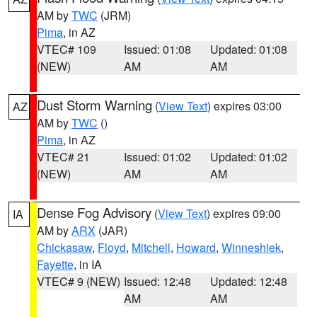
AM by
TWC
(JRM)
Pima
, in AZ
VTEC# 109
Issued: 01:08
Updated: 01:08
(NEW)
AM
AM
Dust Storm Warning
(
View Text
) expires 03:00
AZ
AM by
TWC
()
Pima
, in AZ
VTEC# 21
Issued: 01:02
Updated: 01:02
(NEW)
AM
AM
Dense Fog Advisory
(
View Text
) expires 09:00
IA
AM by
ARX
(JAR)
Chickasaw
,
Floyd
,
Mitchell
,
Howard
,
Winneshiek
,
Fayette
, in IA
VTEC# 9 (NEW)
Issued: 12:48
Updated: 12:48
AM
AM