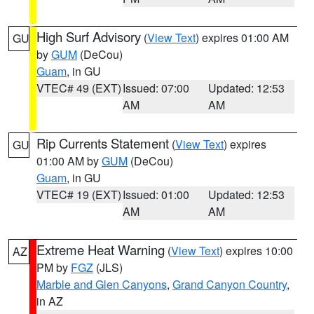
High Surf Advisory
(
View Text
) expires 01:00 AM
GU
by
GUM
(DeCou)
Guam
, in GU
VTEC# 49 (EXT)
Issued: 07:00
Updated: 12:53
AM
AM
Rip Currents Statement
(
View Text
) expires
GU
01:00 AM by
GUM
(DeCou)
Guam
, in GU
VTEC# 19 (EXT)
Issued: 01:00
Updated: 12:53
AM
AM
Extreme Heat Warning
(
View Text
) expires 10:00
AZ
PM by
FGZ
(JLS)
Marble and Glen Canyons
,
Grand Canyon Country
,
in AZ