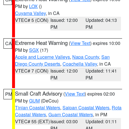
PM by
LOX
()
Cuyama Valley
, in CA
VTEC# 5 (CON)
Issued: 12:00
Updated: 04:13
PM
PM
Extreme Heat Warning
(
View Text
) expires 10:00
CA
PM by
SGX
(17)
Apple and Lucerne Valleys
,
Napa County
,
San
Diego County Deserts
,
Coachella Valley
, in CA
VTEC# 7 (CON)
Issued: 12:00
Updated: 11:41
PM
PM
Small Craft Advisory
(
View Text
) expires 02:00
PM
PM by
GUM
(DeCou)
Tinian Coastal Waters
,
Saipan Coastal Waters
,
Rota
Coastal Waters
,
Guam Coastal Waters
, in PM
VTEC# 55 (EXT)
Issued: 03:00
Updated: 01:11
PM
AM