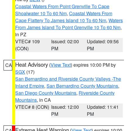
Coastal Waters From Point Grenville To Cape
Shoalwater 10 To 60 Nm
,
Coastal Waters From
Cape Flattery To James Island 10 To 60 Nm
,
Waters
From James Island To Point Grenville 10 To 60 Nm
,
in PZ
VTEC# 109
Issued: 02:00
Updated: 09:56
(CON)
PM
PM
Heat Advisory
(
View Text
) expires 10:00 PM by
CA
SGX
(17)
San Bernardino and Riverside County Valleys -The
Inland Empire
,
San Bernardino County Mountains
,
San Diego County Mountains
,
Riverside County
Mountains
, in CA
VTEC# 8 (CON)
Issued: 12:00
Updated: 11:41
PM
PM
Extreme Heat Warning
(
View Text
) expires 10:00
CA