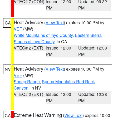
VTEC# 7 (CON)
Issued: 12:00
Updated: 09:32
PM
PM
Heat Advisory
(
View Text
) expires 10:00 PM by
CA
VEF
(MW)
White Mountains of Inyo County
,
Eastern Sierra
Slopes of Inyo County
, in CA
VTEC# 2 (EXT)
Issued: 12:00
Updated: 12:38
PM
PM
Heat Advisory
(
View Text
) expires 10:00 PM by
NV
VEF
(MW)
Sheep Range
,
Spring Mountains-Red Rock
Canyon
, in NV
VTEC# 2 (EXT)
Issued: 12:00
Updated: 12:38
PM
PM
Extreme Heat Warning
(
View Text
) expires 10:00
CA