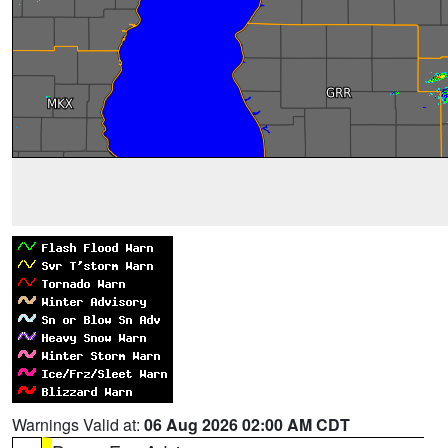
Warnings Valid at:
06 Aug 2026 02:00 AM CDT