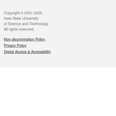
Legal
Copyright © 2001-2026
Iowa State University
of Science and Technology
All rights reserved.
Non-discrimination Policy
Privacy Policy
Digital Access & Accessibility