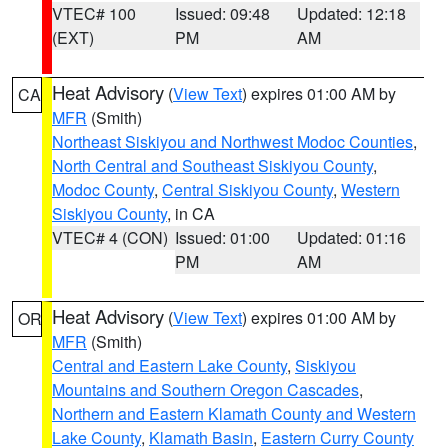
VTEC# 100
Issued: 09:48
Updated: 12:18
(EXT)
PM
AM
Heat Advisory
(
View Text
) expires 01:00 AM by
CA
MFR
(Smith)
Northeast Siskiyou and Northwest Modoc Counties
,
North Central and Southeast Siskiyou County
,
Modoc County
,
Central Siskiyou County
,
Western
Siskiyou County
, in CA
VTEC# 4 (CON)
Issued: 01:00
Updated: 01:16
PM
AM
Heat Advisory
(
View Text
) expires 01:00 AM by
OR
MFR
(Smith)
Central and Eastern Lake County
,
Siskiyou
Mountains and Southern Oregon Cascades
,
Northern and Eastern Klamath County and Western
Lake County
,
Klamath Basin
,
Eastern Curry County