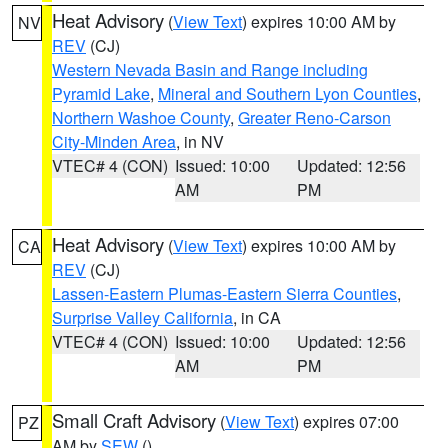
Heat Advisory
(
View Text
) expires 10:00 AM by
NV
REV
(CJ)
Western Nevada Basin and Range including
Pyramid Lake
,
Mineral and Southern Lyon Counties
,
Northern Washoe County
,
Greater Reno-Carson
City-Minden Area
, in NV
VTEC# 4 (CON)
Issued: 10:00
Updated: 12:56
AM
PM
Heat Advisory
(
View Text
) expires 10:00 AM by
CA
REV
(CJ)
Lassen-Eastern Plumas-Eastern Sierra Counties
,
Surprise Valley California
, in CA
VTEC# 4 (CON)
Issued: 10:00
Updated: 12:56
AM
PM
Small Craft Advisory
(
View Text
) expires 07:00
PZ
AM by
SEW
()