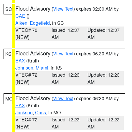
Flood Advisory
(
View Text
) expires 02:30 AM by
SC
CAE
()
Aiken
,
Edgefield
, in SC
VTEC# 70
Issued: 12:37
Updated: 12:37
(NEW)
AM
AM
Flood Advisory
(
View Text
) expires 06:30 AM by
KS
EAX
(Krull)
Johnson
,
Miami
, in KS
VTEC# 72
Issued: 12:23
Updated: 12:23
(NEW)
AM
AM
Flood Advisory
(
View Text
) expires 06:30 AM by
MO
EAX
(Krull)
Jackson
,
Cass
, in MO
VTEC# 72
Issued: 12:23
Updated: 12:23
(NEW)
AM
AM