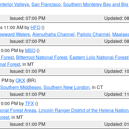
nterior Valleys
,
San Francisco
,
Southern Monterey Bay and Big
Issued: 07:00 PM
Updated: 0
res 11:00 AM by
HFO
()
Leeward Waters
,
Alenuihaha Channel
,
Pailolo Channel
,
Maalae
Issued: 07:00 PM
Updated: 0
 10:00 PM by
MSO
()
 Forest
,
Bitterroot National Forest
,
Eastern Lolo National Fore
nal Forest
, in MT
Issued: 01:00 PM
Updated: 1
00 PM by
OKX
(BR)
,
Southern Middlesex
,
Southern New London
, in CT
Issued: 01:00 PM
Updated: 1
 10:00 PM by
TFX
()
ional Forest Areas
,
Lincoln Ranger District of the Helena Nation
orest
, in MT
Issued: 01:00 PM
Updated: 0