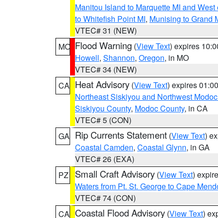
Manitou Island to Marquette MI and West
to Whitefish Point MI
,
Munising to Grand 
VTEC# 31 (NEW)
Flood Warning
(
View Text
) expires 10:
MO
Howell
,
Shannon
,
Oregon
, in MO
VTEC# 34 (NEW)
Heat Advisory
(
View Text
) expires 01:
CA
Northeast Siskiyou and Northwest Modoc
Siskiyou County
,
Modoc County
, in CA
VTEC# 5 (CON)
Rip Currents Statement
(
View Text
) e
GA
Coastal Camden
,
Coastal Glynn
, in GA
VTEC# 26 (EXA)
Small Craft Advisory
(
View Text
) expi
PZ
Waters from Pt. St. George to Cape Mend
VTEC# 74 (CON)
Coastal Flood Advisory
(
View Text
) ex
CA