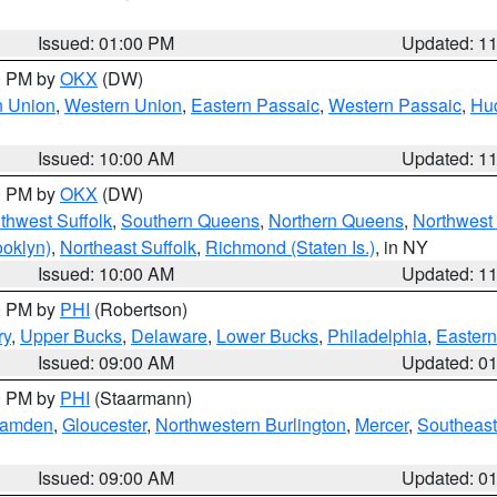
Issued: 01:00 PM
Updated: 1
00 PM by
OKX
(DW)
n Union
,
Western Union
,
Eastern Passaic
,
Western Passaic
,
Hu
Issued: 10:00 AM
Updated: 1
00 PM by
OKX
(DW)
thwest Suffolk
,
Southern Queens
,
Northern Queens
,
Northwest 
ooklyn)
,
Northeast Suffolk
,
Richmond (Staten Is.)
, in NY
Issued: 10:00 AM
Updated: 1
00 PM by
PHI
(Robertson)
ry
,
Upper Bucks
,
Delaware
,
Lower Bucks
,
Philadelphia
,
Eastern
Issued: 09:00 AM
Updated: 0
00 PM by
PHI
(Staarmann)
amden
,
Gloucester
,
Northwestern Burlington
,
Mercer
,
Southeast
Issued: 09:00 AM
Updated: 0