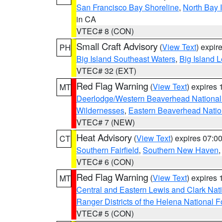
San Francisco Bay Shoreline
,
North Bay I
in CA
VTEC# 8 (CON)
Small Craft Advisory
(
View Text
) expi
PH
Big Island Southeast Waters
,
Big Island 
VTEC# 32 (EXT)
Red Flag Warning
(
View Text
) expires
MT
Deerlodge/Western Beaverhead National
Wildernesses
,
Eastern Beaverhead Natio
VTEC# 7 (NEW)
Heat Advisory
(
View Text
) expires 07:
CT
Southern Fairfield
,
Southern New Haven
VTEC# 6 (CON)
Red Flag Warning
(
View Text
) expires
MT
Central and Eastern Lewis and Clark Nat
Ranger Districts of the Helena National F
VTEC# 5 (CON)