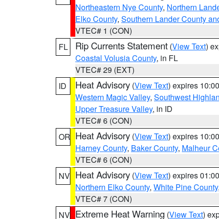
Northeastern Nye County
,
Northern Land
Elko County
,
Southern Lander County an
VTEC# 1 (CON)
Rip Currents Statement
(
View Text
) e
FL
Coastal Volusia County
, in FL
VTEC# 29 (EXT)
Heat Advisory
(
View Text
) expires 10:
ID
Western Magic Valley
,
Southwest Highla
Upper Treasure Valley
, in ID
VTEC# 6 (CON)
Heat Advisory
(
View Text
) expires 10:
OR
Harney County
,
Baker County
,
Malheur C
VTEC# 6 (CON)
Heat Advisory
(
View Text
) expires 01:
NV
Northern Elko County
,
White Pine County
VTEC# 7 (CON)
Extreme Heat Warning
(
View Text
) ex
NV