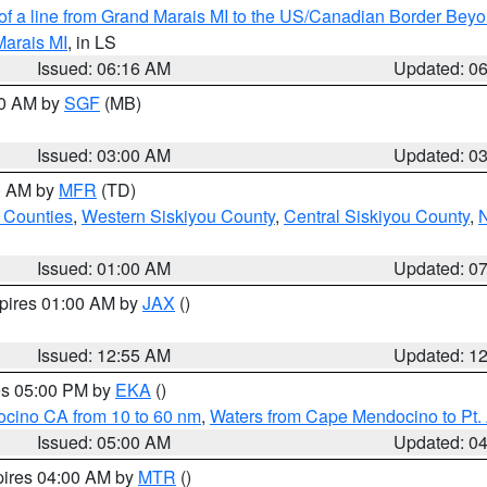
 of a line from Grand Marais MI to the US/Canadian Border Be
Marais MI
, in LS
Issued: 06:16 AM
Updated: 0
00 AM by
SGF
(MB)
Issued: 03:00 AM
Updated: 0
00 AM by
MFR
(TD)
 Counties
,
Western Siskiyou County
,
Central Siskiyou County
,
N
Issued: 01:00 AM
Updated: 0
xpires 01:00 AM by
JAX
()
Issued: 12:55 AM
Updated: 1
res 05:00 PM by
EKA
()
ocino CA from 10 to 60 nm
,
Waters from Cape Mendocino to Pt.
Issued: 05:00 AM
Updated: 0
pires 04:00 AM by
MTR
()