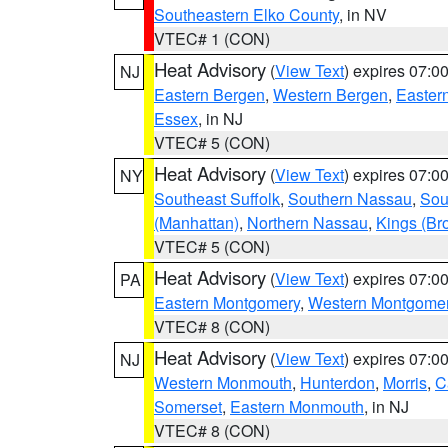
Southeastern Elko County
, in NV
VTEC# 1 (CON)
Heat Advisory
(
View Text
) expires 07:
NJ
Eastern Bergen
,
Western Bergen
,
Easter
Essex
, in NJ
VTEC# 5 (CON)
Heat Advisory
(
View Text
) expires 07:
NY
Southeast Suffolk
,
Southern Nassau
,
Sou
(Manhattan)
,
Northern Nassau
,
Kings (Br
VTEC# 5 (CON)
Heat Advisory
(
View Text
) expires 07:
PA
Eastern Montgomery
,
Western Montgome
VTEC# 8 (CON)
Heat Advisory
(
View Text
) expires 07:
NJ
Western Monmouth
,
Hunterdon
,
Morris
,
C
Somerset
,
Eastern Monmouth
, in NJ
VTEC# 8 (CON)