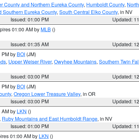
er County and Northern Eureka County
,
Humboldt County
,
Nort
d Southern Eureka County
,
South Central Elko County
, in NV
Issued: 01:00 PM
Updated: 1
xpires 01:00 AM by
MLB
()
Issued: 01:35 AM
Updated: 1
00 PM by
BOI
(JM)
nds
,
Upper Weiser River
,
Owyhee Mountains
,
Southern Twin Fal
Issued: 03:00 PM
Updated: 1
00 PM by
BOI
(JM)
ounty
,
Oregon Lower Treasure Valley
, in OR
Issued: 03:00 PM
Updated: 1
00 AM by
LKN
()
,
Ruby Mountains and East Humboldt Range
, in NV
Issued: 01:00 PM
Updated: 1
pires 01:00 AM by
LKN
()