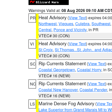
Warnings Valid at:
08 Aug 2026 09:10 AM CD
Heat Advisory
(
View Text
) expires 04:
PR
Northwest
,
Vieques
,
Culebra
,
Southwest
Central
,
Ponce and Vicinity
, in PR
VTEC# 30 (CON)
Heat Advisory
(
View Text
) expires 04:
VI
St Croix
,
St.Thomas...St. John.. and Adja
VTEC# 30 (CON)
Rip Currents Statement
(
View Text
) e
SC
Coastal Georgetown
,
Coastal Horry
, in S
VTEC# 16 (NEW)
Rip Currents Statement
(
View Text
) e
NC
Coastal New Hanover
,
Coastal Pender
, 
VTEC# 16 (NEW)
Marine Dense Fog Advisory
(
View Tex
LS
Lake Superior from Grand Marais MI to Wh