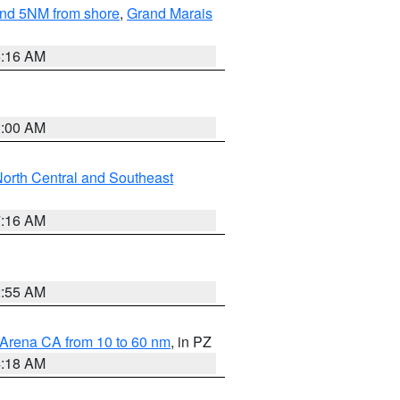
yond 5NM from shore
,
Grand Marais
6:16 AM
3:00 AM
orth Central and Southeast
7:16 AM
2:55 AM
 Arena CA from 10 to 60 nm
, in PZ
4:18 AM