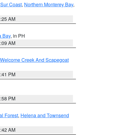
 Sur Coast
,
Northern Monterey Bay
,
8:25 AM
a Bay
, in PH
8:09 AM
st/Welcome Creek And Scapegoat
0:41 PM
1:58 PM
al Forest
,
Helena and Townsend
1:42 AM