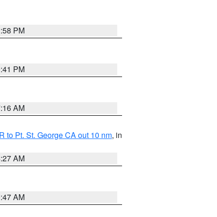
1:58 PM
0:41 PM
7:16 AM
 to Pt. St. George CA out 10 nm
, in
4:27 AM
0:47 AM