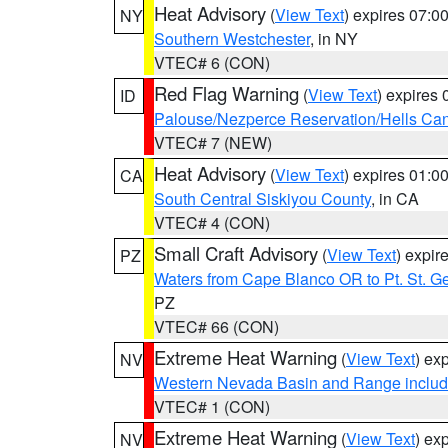
Heat Advisory
(
View Text
) expires 07:
NY
Southern Westchester
, in NY
VTEC# 6 (CON)
Red Flag Warning
(
View Text
) expires
ID
Palouse/Nezperce Reservation/Hells Ca
VTEC# 7 (NEW)
Heat Advisory
(
View Text
) expires 01:
CA
South Central Siskiyou County
, in CA
VTEC# 4 (CON)
Small Craft Advisory
(
View Text
) expi
PZ
Waters from Cape Blanco OR to Pt. St. G
PZ
VTEC# 66 (CON)
Extreme Heat Warning
(
View Text
) ex
NV
Western Nevada Basin and Range includ
VTEC# 1 (CON)
Extreme Heat Warning
(
View Text
) ex
NV