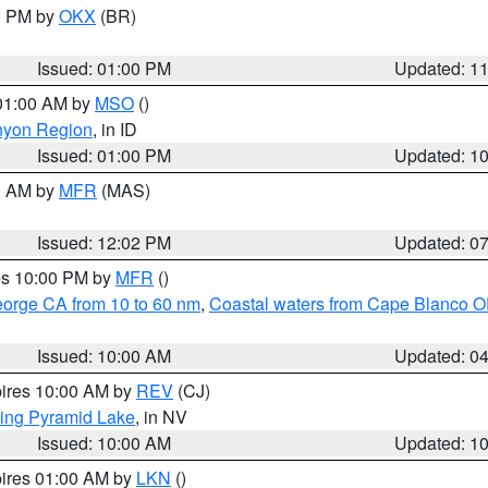
00 PM by
OKX
(BR)
Issued: 01:00 PM
Updated: 1
 01:00 AM by
MSO
()
nyon Region
, in ID
Issued: 01:00 PM
Updated: 1
00 AM by
MFR
(MAS)
Issued: 12:02 PM
Updated: 0
res 10:00 PM by
MFR
()
eorge CA from 10 to 60 nm
,
Coastal waters from Cape Blanco OR
Issued: 10:00 AM
Updated: 0
pires 10:00 AM by
REV
(CJ)
ing Pyramid Lake
, in NV
Issued: 10:00 AM
Updated: 1
pires 01:00 AM by
LKN
()