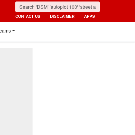
CONTACT US
DISCLAIMER
APPS
cams