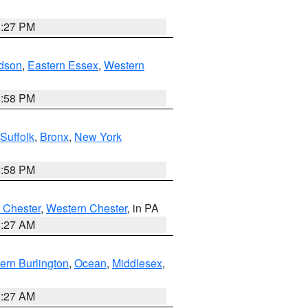
1:27 PM
dson
,
Eastern Essex
,
Western
1:58 PM
Suffolk
,
Bronx
,
New York
1:58 PM
 Chester
,
Western Chester
, in PA
1:27 AM
ern Burlington
,
Ocean
,
Middlesex
,
1:27 AM