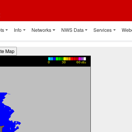
t
ts
Info
Networks
NWS Data
Services
Web