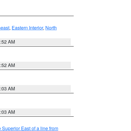
east
,
Eastern Interior
,
North
8:52 AM
8:52 AM
8:03 AM
8:03 AM
 Superior East of a line from