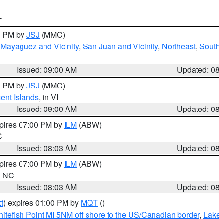
T
00 PM by
JSJ
(MMC)
,
Mayaguez and Vicinity
,
San Juan and Vicinity
,
Northeast
,
South
Issued: 09:00 AM
Updated: 0
00 PM by
JSJ
(MMC)
cent Islands
, in VI
Issued: 09:00 AM
Updated: 0
xpires 07:00 PM by
ILM
(ABW)
C
Issued: 08:03 AM
Updated: 0
xpires 07:00 PM by
ILM
(ABW)
in NC
Issued: 08:03 AM
Updated: 0
t
) expires 01:00 PM by
MQT
()
itefish Point MI 5NM off shore to the US/Canadian border
,
Lake