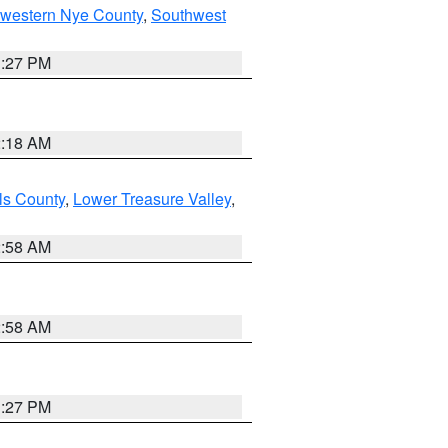
hwestern Nye County
,
Southwest
1:27 PM
2:18 AM
ls County
,
Lower Treasure Valley
,
2:58 AM
2:58 AM
1:27 PM