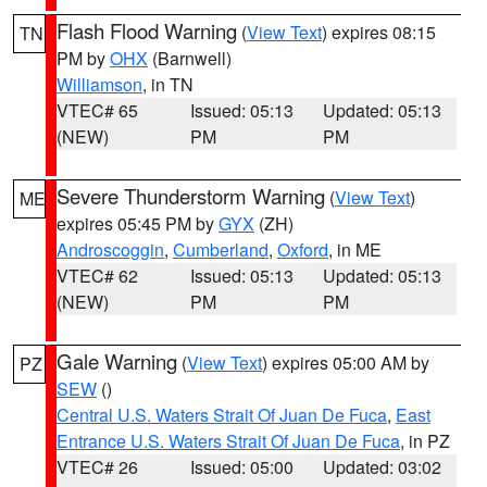
Flash Flood Warning
(
View Text
) expires 08:15
TN
PM by
OHX
(Barnwell)
Williamson
, in TN
VTEC# 65
Issued: 05:13
Updated: 05:13
(NEW)
PM
PM
Severe Thunderstorm Warning
(
View Text
)
ME
expires 05:45 PM by
GYX
(ZH)
Androscoggin
,
Cumberland
,
Oxford
, in ME
VTEC# 62
Issued: 05:13
Updated: 05:13
(NEW)
PM
PM
Gale Warning
(
View Text
) expires 05:00 AM by
PZ
SEW
()
Central U.S. Waters Strait Of Juan De Fuca
,
East
Entrance U.S. Waters Strait Of Juan De Fuca
, in PZ
VTEC# 26
Issued: 05:00
Updated: 03:02