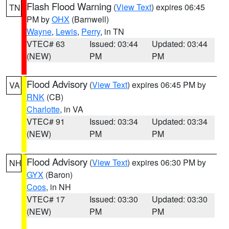
Flash Flood Warning
(
View Text
) expires 06:45
TN
PM by
OHX
(Barnwell)
Wayne
,
Lewis
,
Perry
, in TN
VTEC# 63
Issued: 03:44
Updated: 03:44
(NEW)
PM
PM
Flood Advisory
(
View Text
) expires 06:45 PM by
VA
RNK
(CB)
Charlotte
, in VA
VTEC# 91
Issued: 03:34
Updated: 03:34
(NEW)
PM
PM
Flood Advisory
(
View Text
) expires 06:30 PM by
NH
GYX
(Baron)
Coos
, in NH
VTEC# 17
Issued: 03:30
Updated: 03:30
(NEW)
PM
PM