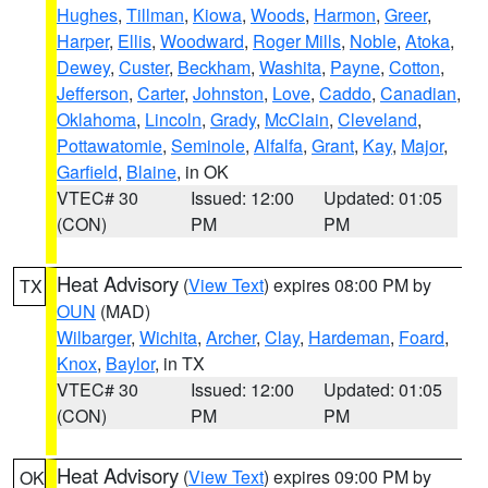
Hughes
,
Tillman
,
Kiowa
,
Woods
,
Harmon
,
Greer
,
Harper
,
Ellis
,
Woodward
,
Roger Mills
,
Noble
,
Atoka
,
Dewey
,
Custer
,
Beckham
,
Washita
,
Payne
,
Cotton
,
Jefferson
,
Carter
,
Johnston
,
Love
,
Caddo
,
Canadian
,
Oklahoma
,
Lincoln
,
Grady
,
McClain
,
Cleveland
,
Pottawatomie
,
Seminole
,
Alfalfa
,
Grant
,
Kay
,
Major
,
Garfield
,
Blaine
, in OK
VTEC# 30
Issued: 12:00
Updated: 01:05
(CON)
PM
PM
Heat Advisory
(
View Text
) expires 08:00 PM by
TX
OUN
(MAD)
Wilbarger
,
Wichita
,
Archer
,
Clay
,
Hardeman
,
Foard
,
Knox
,
Baylor
, in TX
VTEC# 30
Issued: 12:00
Updated: 01:05
(CON)
PM
PM
Heat Advisory
(
View Text
) expires 09:00 PM by
OK