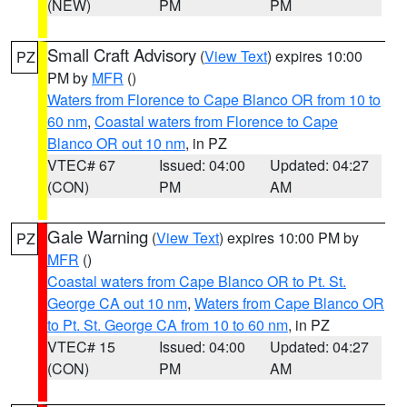
(NEW)
PM
PM
Small Craft Advisory
(
View Text
) expires 10:00
PZ
PM by
MFR
()
Waters from Florence to Cape Blanco OR from 10 to
60 nm
,
Coastal waters from Florence to Cape
Blanco OR out 10 nm
, in PZ
VTEC# 67
Issued: 04:00
Updated: 04:27
(CON)
PM
AM
Gale Warning
(
View Text
) expires 10:00 PM by
PZ
MFR
()
Coastal waters from Cape Blanco OR to Pt. St.
George CA out 10 nm
,
Waters from Cape Blanco OR
to Pt. St. George CA from 10 to 60 nm
, in PZ
VTEC# 15
Issued: 04:00
Updated: 04:27
(CON)
PM
AM