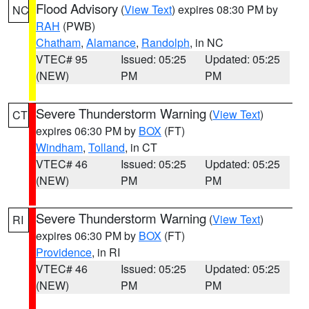
Flood Advisory
(
View Text
) expires 08:30 PM by
NC
RAH
(PWB)
Chatham
,
Alamance
,
Randolph
, in NC
VTEC# 95
Issued: 05:25
Updated: 05:25
(NEW)
PM
PM
Severe Thunderstorm Warning
(
View Text
)
CT
expires 06:30 PM by
BOX
(FT)
Windham
,
Tolland
, in CT
VTEC# 46
Issued: 05:25
Updated: 05:25
(NEW)
PM
PM
Severe Thunderstorm Warning
(
View Text
)
RI
expires 06:30 PM by
BOX
(FT)
Providence
, in RI
VTEC# 46
Issued: 05:25
Updated: 05:25
(NEW)
PM
PM