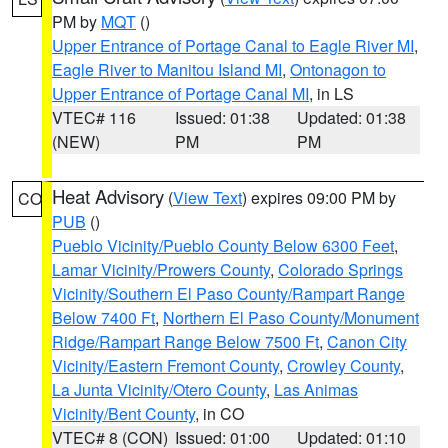
PM by
MQT
()
Upper Entrance of Portage Canal to Eagle River MI
,
Eagle River to Manitou Island MI
,
Ontonagon to
Upper Entrance of Portage Canal MI
, in LS
VTEC# 116
Issued: 01:38
Updated: 01:38
(NEW)
PM
PM
Heat Advisory
(
View Text
) expires 09:00 PM by
CO
PUB
()
Pueblo Vicinity/Pueblo County Below 6300 Feet
,
Lamar Vicinity/Prowers County
,
Colorado Springs
Vicinity/Southern El Paso County/Rampart Range
Below 7400 Ft
,
Northern El Paso County/Monument
Ridge/Rampart Range Below 7500 Ft
,
Canon City
Vicinity/Eastern Fremont County
,
Crowley County
,
La Junta Vicinity/Otero County
,
Las Animas
Vicinity/Bent County
, in CO
VTEC# 8 (CON)
Issued: 01:00
Updated: 01:10