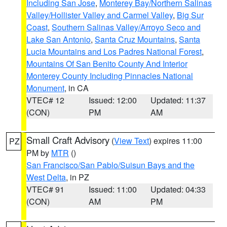
Including San Jose
,
Monterey Bay/Northern Salinas
Valley/Hollister Valley and Carmel Valley
,
Big Sur
Coast
,
Southern Salinas Valley/Arroyo Seco and
Lake San Antonio
,
Santa Cruz Mountains
,
Santa
Lucia Mountains and Los Padres National Forest
,
Mountains Of San Benito County And Interior
Monterey County Including Pinnacles National
Monument
, in CA
VTEC# 12
Issued: 12:00
Updated: 11:37
(CON)
PM
AM
Small Craft Advisory
(
View Text
) expires 11:00
PZ
PM by
MTR
()
San Francisco/San Pablo/Suisun Bays and the
West Delta
, in PZ
VTEC# 91
Issued: 11:00
Updated: 04:33
(CON)
AM
PM