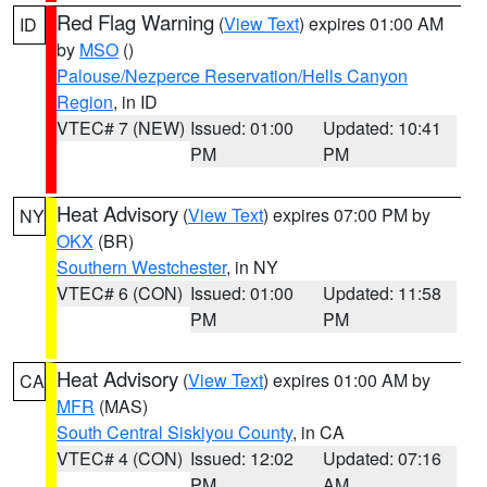
Red Flag Warning
(
View Text
) expires 01:00 AM
ID
by
MSO
()
Palouse/Nezperce Reservation/Hells Canyon
Region
, in ID
VTEC# 7 (NEW)
Issued: 01:00
Updated: 10:41
PM
PM
Heat Advisory
(
View Text
) expires 07:00 PM by
NY
OKX
(BR)
Southern Westchester
, in NY
VTEC# 6 (CON)
Issued: 01:00
Updated: 11:58
PM
PM
Heat Advisory
(
View Text
) expires 01:00 AM by
CA
MFR
(MAS)
South Central Siskiyou County
, in CA
VTEC# 4 (CON)
Issued: 12:02
Updated: 07:16
PM
AM