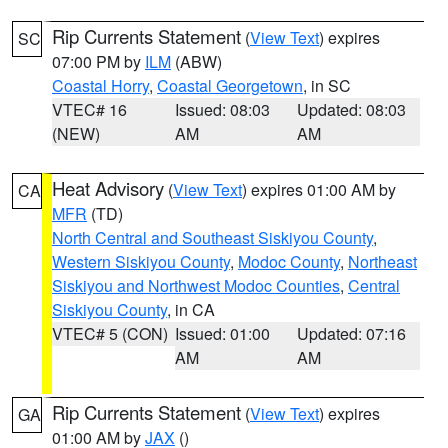
Rip Currents Statement
(
View Text
) expires
SC
07:00 PM by
ILM
(ABW)
Coastal Horry
,
Coastal Georgetown
, in SC
VTEC# 16
Issued: 08:03
Updated: 08:03
(NEW)
AM
AM
Heat Advisory
(
View Text
) expires 01:00 AM by
CA
MFR
(TD)
North Central and Southeast Siskiyou County
,
Western Siskiyou County
,
Modoc County
,
Northeast
Siskiyou and Northwest Modoc Counties
,
Central
Siskiyou County
, in CA
VTEC# 5 (CON)
Issued: 01:00
Updated: 07:16
AM
AM
Rip Currents Statement
(
View Text
) expires
GA
01:00 AM by
JAX
()