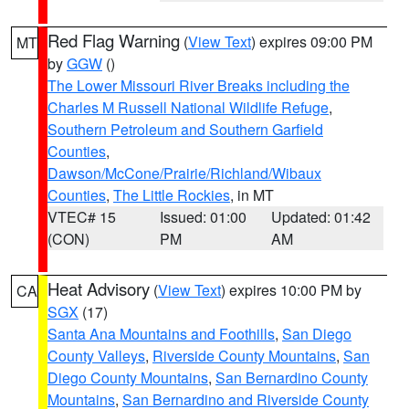
Red Flag Warning
(
View Text
) expires 09:00 PM
MT
by
GGW
()
The Lower Missouri River Breaks including the
Charles M Russell National Wildlife Refuge
,
Southern Petroleum and Southern Garfield
Counties
,
Dawson/McCone/Prairie/Richland/Wibaux
Counties
,
The Little Rockies
, in MT
VTEC# 15
Issued: 01:00
Updated: 01:42
(CON)
PM
AM
Heat Advisory
(
View Text
) expires 10:00 PM by
CA
SGX
(17)
Santa Ana Mountains and Foothills
,
San Diego
County Valleys
,
Riverside County Mountains
,
San
Diego County Mountains
,
San Bernardino County
Mountains
,
San Bernardino and Riverside County