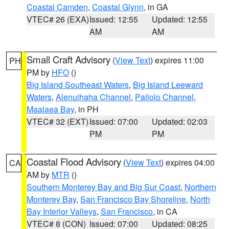
Coastal Camden
,
Coastal Glynn
, in GA
VTEC# 26 (EXA)
Issued: 12:55
Updated: 12:55
AM
AM
Small Craft Advisory
(
View Text
) expires 11:00
PH
PM by
HFO
()
Big Island Southeast Waters
,
Big Island Leeward
Waters
,
Alenuihaha Channel
,
Pailolo Channel
,
Maalaea Bay
, in PH
VTEC# 32 (EXT)
Issued: 07:00
Updated: 02:03
PM
PM
Coastal Flood Advisory
(
View Text
) expires 04:00
CA
AM by
MTR
()
Southern Monterey Bay and Big Sur Coast
,
Northern
Monterey Bay
,
San Francisco Bay Shoreline
,
North
Bay Interior Valleys
,
San Francisco
, in CA
VTEC# 8 (CON)
Issued: 07:00
Updated: 08:25