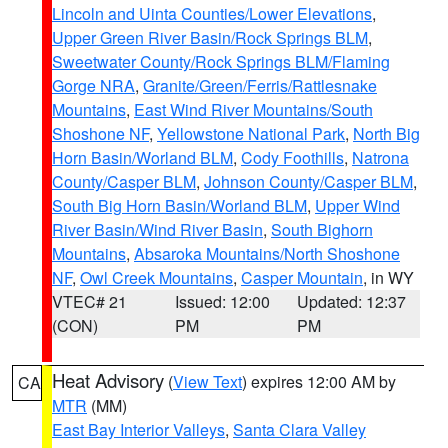
Lincoln and Uinta Counties/Lower Elevations
,
Upper Green River Basin/Rock Springs BLM
,
Sweetwater County/Rock Springs BLM/Flaming
Gorge NRA
,
Granite/Green/Ferris/Rattlesnake
Mountains
,
East Wind River Mountains/South
Shoshone NF
,
Yellowstone National Park
,
North Big
Horn Basin/Worland BLM
,
Cody Foothills
,
Natrona
County/Casper BLM
,
Johnson County/Casper BLM
,
South Big Horn Basin/Worland BLM
,
Upper Wind
River Basin/Wind River Basin
,
South Bighorn
Mountains
,
Absaroka Mountains/North Shoshone
NF
,
Owl Creek Mountains
,
Casper Mountain
, in WY
VTEC# 21
Issued: 12:00
Updated: 12:37
(CON)
PM
PM
Heat Advisory
(
View Text
) expires 12:00 AM by
CA
MTR
(MM)
East Bay Interior Valleys
,
Santa Clara Valley