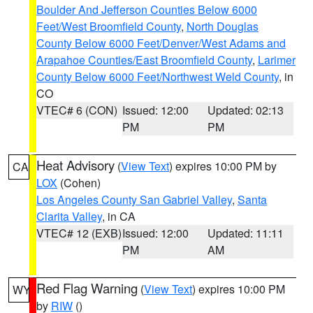
Boulder And Jefferson Counties Below 6000
Feet/West Broomfield County
,
North Douglas
County Below 6000 Feet/Denver/West Adams and
Arapahoe Counties/East Broomfield County
,
Larimer
County Below 6000 Feet/Northwest Weld County
, in
CO
VTEC# 6 (CON)
Issued: 12:00
Updated: 02:13
PM
PM
Heat Advisory
(
View Text
) expires 10:00 PM by
CA
LOX
(Cohen)
Los Angeles County San Gabriel Valley
,
Santa
Clarita Valley
, in CA
VTEC# 12 (EXB)
Issued: 12:00
Updated: 11:11
PM
AM
Red Flag Warning
(
View Text
) expires 10:00 PM
WY
by
RIW
()