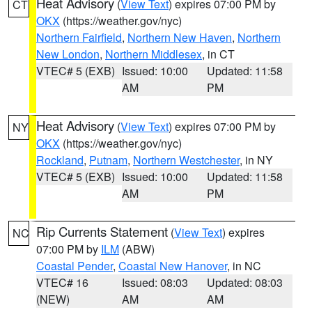
Heat Advisory
(
View Text
) expires 07:00 PM by
CT
OKX
(https://weather.gov/nyc)
Northern Fairfield
,
Northern New Haven
,
Northern
New London
,
Northern Middlesex
, in CT
VTEC# 5 (EXB)
Issued: 10:00
Updated: 11:58
AM
PM
Heat Advisory
(
View Text
) expires 07:00 PM by
NY
OKX
(https://weather.gov/nyc)
Rockland
,
Putnam
,
Northern Westchester
, in NY
VTEC# 5 (EXB)
Issued: 10:00
Updated: 11:58
AM
PM
Rip Currents Statement
(
View Text
) expires
NC
07:00 PM by
ILM
(ABW)
Coastal Pender
,
Coastal New Hanover
, in NC
VTEC# 16
Issued: 08:03
Updated: 08:03
(NEW)
AM
AM