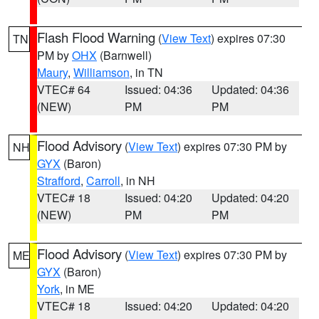
Flash Flood Warning
(
View Text
) expires 07:30
TN
PM by
OHX
(Barnwell)
Maury
,
Williamson
, in TN
VTEC# 64
Issued: 04:36
Updated: 04:36
(NEW)
PM
PM
Flood Advisory
(
View Text
) expires 07:30 PM by
NH
GYX
(Baron)
Strafford
,
Carroll
, in NH
VTEC# 18
Issued: 04:20
Updated: 04:20
(NEW)
PM
PM
Flood Advisory
(
View Text
) expires 07:30 PM by
ME
GYX
(Baron)
York
, in ME
VTEC# 18
Issued: 04:20
Updated: 04:20