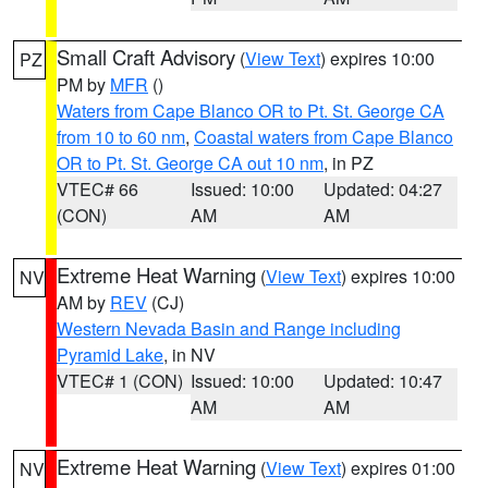
Small Craft Advisory
(
View Text
) expires 10:00
PZ
PM by
MFR
()
Waters from Cape Blanco OR to Pt. St. George CA
from 10 to 60 nm
,
Coastal waters from Cape Blanco
OR to Pt. St. George CA out 10 nm
, in PZ
VTEC# 66
Issued: 10:00
Updated: 04:27
(CON)
AM
AM
Extreme Heat Warning
(
View Text
) expires 10:00
NV
AM by
REV
(CJ)
Western Nevada Basin and Range including
Pyramid Lake
, in NV
VTEC# 1 (CON)
Issued: 10:00
Updated: 10:47
AM
AM
Extreme Heat Warning
(
View Text
) expires 01:00
NV