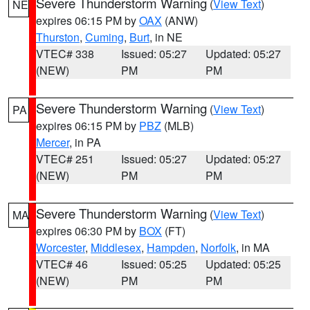
Severe Thunderstorm Warning
(
View Text
)
NE
expires 06:15 PM by
OAX
(ANW)
Thurston
,
Cuming
,
Burt
, in NE
VTEC# 338
Issued: 05:27
Updated: 05:27
(NEW)
PM
PM
Severe Thunderstorm Warning
(
View Text
)
PA
expires 06:15 PM by
PBZ
(MLB)
Mercer
, in PA
VTEC# 251
Issued: 05:27
Updated: 05:27
(NEW)
PM
PM
Severe Thunderstorm Warning
(
View Text
)
MA
expires 06:30 PM by
BOX
(FT)
Worcester
,
Middlesex
,
Hampden
,
Norfolk
, in MA
VTEC# 46
Issued: 05:25
Updated: 05:25
(NEW)
PM
PM