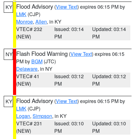
Flood Advisory
(
View Text
) expires 06:15 PM by
KY
LMK
(CJP)
Monroe
,
Allen
, in KY
VTEC# 232
Issued: 03:14
Updated: 03:14
(NEW)
PM
PM
Flash Flood Warning
(
View Text
) expires 06:15
NY
PM by
BGM
(JTC)
Delaware
, in NY
VTEC# 41
Issued: 03:12
Updated: 03:12
(NEW)
PM
PM
Flood Advisory
(
View Text
) expires 06:15 PM by
KY
LMK
(CJP)
Logan
,
Simpson
, in KY
VTEC# 231
Issued: 03:10
Updated: 03:10
(NEW)
PM
PM