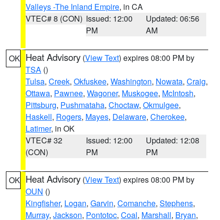
Valleys -The Inland Empire
, in CA
VTEC# 8 (CON)
Issued: 12:00
Updated: 06:56
PM
AM
Heat Advisory
(
View Text
) expires 08:00 PM by
OK
TSA
()
Tulsa
,
Creek
,
Okfuskee
,
Washington
,
Nowata
,
Craig
,
Ottawa
,
Pawnee
,
Wagoner
,
Muskogee
,
McIntosh
,
Pittsburg
,
Pushmataha
,
Choctaw
,
Okmulgee
,
Haskell
,
Rogers
,
Mayes
,
Delaware
,
Cherokee
,
Latimer
, in OK
VTEC# 32
Issued: 12:00
Updated: 12:08
(CON)
PM
PM
Heat Advisory
(
View Text
) expires 08:00 PM by
OK
OUN
()
Kingfisher
,
Logan
,
Garvin
,
Comanche
,
Stephens
,
Murray
,
Jackson
,
Pontotoc
,
Coal
,
Marshall
,
Bryan
,