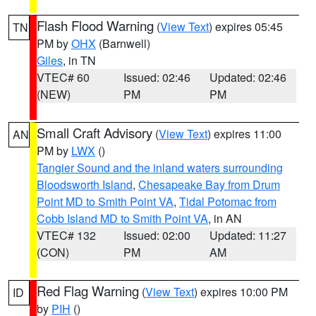
Flash Flood Warning
(
View Text
) expires 05:45
TN
PM by
OHX
(Barnwell)
Giles
, in TN
VTEC# 60
Issued: 02:46
Updated: 02:46
(NEW)
PM
PM
Small Craft Advisory
(
View Text
) expires 11:00
AN
PM by
LWX
()
Tangier Sound and the inland waters surrounding
Bloodsworth Island
,
Chesapeake Bay from Drum
Point MD to Smith Point VA
,
Tidal Potomac from
Cobb Island MD to Smith Point VA
, in AN
VTEC# 132
Issued: 02:00
Updated: 11:27
(CON)
PM
AM
Red Flag Warning
(
View Text
) expires 10:00 PM
ID
by
PIH
()