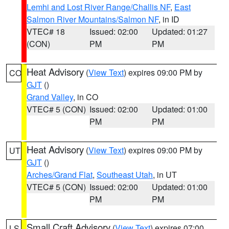
Lemhi and Lost River Range/Challis NF
,
East
Salmon River Mountains/Salmon NF
, in ID
VTEC# 18
Issued: 02:00
Updated: 01:27
(CON)
PM
PM
Heat Advisory
(
View Text
) expires 09:00 PM by
CO
GJT
()
Grand Valley
, in CO
VTEC# 5 (CON)
Issued: 02:00
Updated: 01:00
PM
PM
Heat Advisory
(
View Text
) expires 09:00 PM by
UT
GJT
()
Arches/Grand Flat
,
Southeast Utah
, in UT
VTEC# 5 (CON)
Issued: 02:00
Updated: 01:00
PM
PM
Small Craft Advisory
(
View Text
) expires 07:00
LS