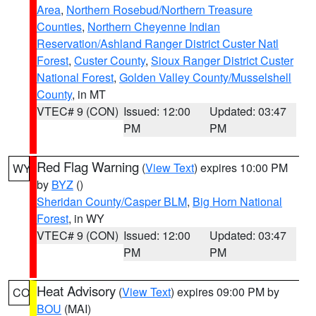
Area
,
Northern Rosebud/Northern Treasure
Counties
,
Northern Cheyenne Indian
Reservation/Ashland Ranger District Custer Natl
Forest
,
Custer County
,
Sioux Ranger District Custer
National Forest
,
Golden Valley County/Musselshell
County
, in MT
VTEC# 9 (CON)
Issued: 12:00
Updated: 03:47
PM
PM
Red Flag Warning
(
View Text
) expires 10:00 PM
WY
by
BYZ
()
Sheridan County/Casper BLM
,
Big Horn National
Forest
, in WY
VTEC# 9 (CON)
Issued: 12:00
Updated: 03:47
PM
PM
Heat Advisory
(
View Text
) expires 09:00 PM by
CO
BOU
(MAI)