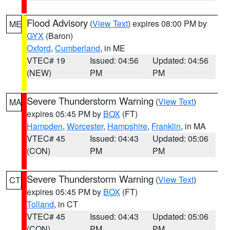
Flood Advisory
(
View Text
) expires 08:00 PM by
ME
GYX
(Baron)
Oxford
,
Cumberland
, in ME
VTEC# 19
Issued: 04:56
Updated: 04:56
(NEW)
PM
PM
Severe Thunderstorm Warning
(
View Text
)
MA
expires 05:45 PM by
BOX
(FT)
Hampden
,
Worcester
,
Hampshire
,
Franklin
, in MA
VTEC# 45
Issued: 04:43
Updated: 05:06
(CON)
PM
PM
Severe Thunderstorm Warning
(
View Text
)
CT
expires 05:45 PM by
BOX
(FT)
Tolland
, in CT
VTEC# 45
Issued: 04:43
Updated: 05:06
(CON)
PM
PM