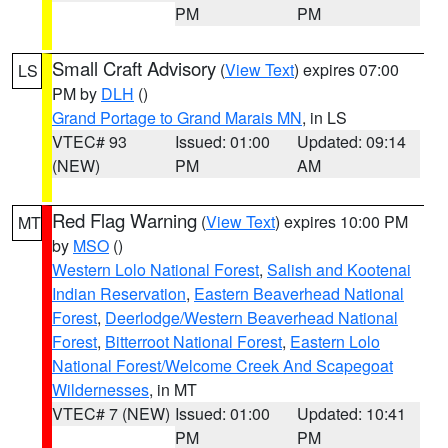
PM
PM
Small Craft Advisory
(
View Text
) expires 07:00
LS
PM by
DLH
()
Grand Portage to Grand Marais MN
, in LS
VTEC# 93
Issued: 01:00
Updated: 09:14
(NEW)
PM
AM
Red Flag Warning
(
View Text
) expires 10:00 PM
MT
by
MSO
()
Western Lolo National Forest
,
Salish and Kootenai
Indian Reservation
,
Eastern Beaverhead National
Forest
,
Deerlodge/Western Beaverhead National
Forest
,
Bitterroot National Forest
,
Eastern Lolo
National Forest/Welcome Creek And Scapegoat
Wildernesses
, in MT
VTEC# 7 (NEW)
Issued: 01:00
Updated: 10:41
PM
PM