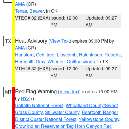
AMA
(CR)
Texas
,
Beaver
, in OK
VTEC# 32 (EXA)
Issued: 12:00
Updated: 09:27
PM
AM
Heat Advisory
(
View Text
) expires 09:00 PM by
TX
AMA
(CR)
Hansford
,
Ochiltree
,
Lipscomb
,
Hutchinson
,
Roberts
,
Hemphill
,
Gray
,
Wheeler
,
Collingsworth
, in TX
VTEC# 32 (EXA)
Issued: 12:00
Updated: 09:27
PM
AM
Red Flag Warning
(
View Text
) expires 10:00 PM
MT
by
BYZ
()
Gallatin National Forest
,
Wheatland County/Sweet
Grass County
,
Stillwater County
,
Beartooth Ranger
District Custer National Forest
,
Yellowstone County
,
Crow Indian Reservation/Big Horn Canyon Rec