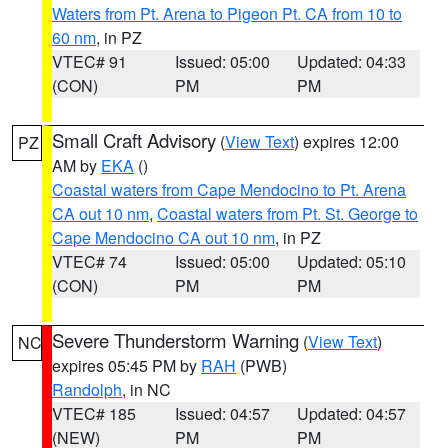
Waters from Pt. Arena to Pigeon Pt. CA from 10 to
60 nm
, in PZ
VTEC# 91
Issued: 05:00
Updated: 04:33
(CON)
PM
PM
Small Craft Advisory
(
View Text
) expires 12:00
PZ
AM by
EKA
()
Coastal waters from Cape Mendocino to Pt. Arena
CA out 10 nm
,
Coastal waters from Pt. St. George to
Cape Mendocino CA out 10 nm
, in PZ
VTEC# 74
Issued: 05:00
Updated: 05:10
(CON)
PM
PM
Severe Thunderstorm Warning
(
View Text
)
NC
expires 05:45 PM by
RAH
(PWB)
Randolph
, in NC
VTEC# 185
Issued: 04:57
Updated: 04:57
(NEW)
PM
PM