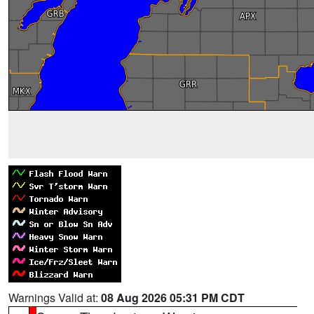
Warnings Valid at:
08 Aug 2026 05:31 PM CDT