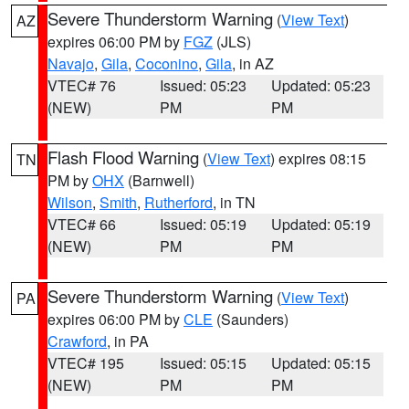
Severe Thunderstorm Warning
(
View Text
)
AZ
expires 06:00 PM by
FGZ
(JLS)
Navajo
,
Gila
,
Coconino
,
Gila
, in AZ
VTEC# 76
Issued: 05:23
Updated: 05:23
(NEW)
PM
PM
Flash Flood Warning
(
View Text
) expires 08:15
TN
PM by
OHX
(Barnwell)
Wilson
,
Smith
,
Rutherford
, in TN
VTEC# 66
Issued: 05:19
Updated: 05:19
(NEW)
PM
PM
Severe Thunderstorm Warning
(
View Text
)
PA
expires 06:00 PM by
CLE
(Saunders)
Crawford
, in PA
VTEC# 195
Issued: 05:15
Updated: 05:15
(NEW)
PM
PM