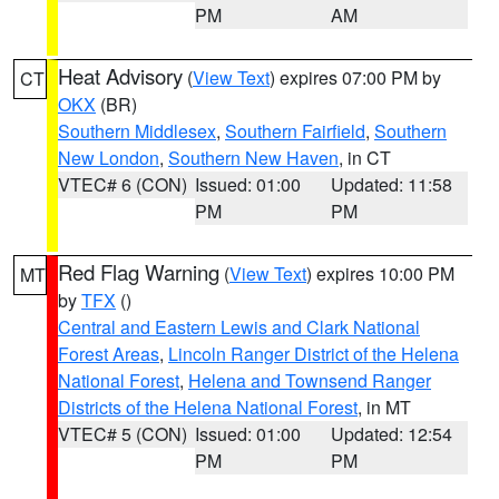
PM
AM
Heat Advisory
(
View Text
) expires 07:00 PM by
CT
OKX
(BR)
Southern Middlesex
,
Southern Fairfield
,
Southern
New London
,
Southern New Haven
, in CT
VTEC# 6 (CON)
Issued: 01:00
Updated: 11:58
PM
PM
Red Flag Warning
(
View Text
) expires 10:00 PM
MT
by
TFX
()
Central and Eastern Lewis and Clark National
Forest Areas
,
Lincoln Ranger District of the Helena
National Forest
,
Helena and Townsend Ranger
Districts of the Helena National Forest
, in MT
VTEC# 5 (CON)
Issued: 01:00
Updated: 12:54
PM
PM