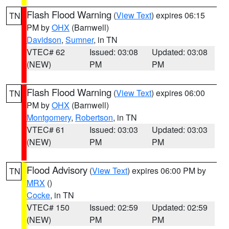
Flash Flood Warning
(
View Text
) expires 06:15
TN
PM by
OHX
(Barnwell)
Davidson
,
Sumner
, in TN
VTEC# 62
Issued: 03:08
Updated: 03:08
(NEW)
PM
PM
Flash Flood Warning
(
View Text
) expires 06:00
TN
PM by
OHX
(Barnwell)
Montgomery
,
Robertson
, in TN
VTEC# 61
Issued: 03:03
Updated: 03:03
(NEW)
PM
PM
Flood Advisory
(
View Text
) expires 06:00 PM by
TN
MRX
()
Cocke
, in TN
VTEC# 150
Issued: 02:59
Updated: 02:59
(NEW)
PM
PM