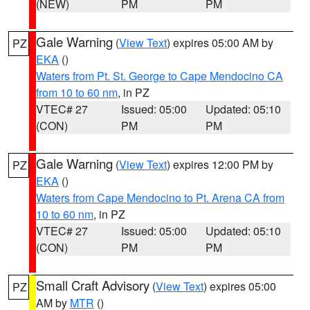
(NEW)
PM
PM
Gale Warning
(
View Text
) expires 05:00 AM by
PZ
EKA
()
Waters from Pt. St. George to Cape Mendocino CA
from 10 to 60 nm
, in PZ
VTEC# 27
Issued: 05:00
Updated: 05:10
(CON)
PM
PM
Gale Warning
(
View Text
) expires 12:00 PM by
PZ
EKA
()
Waters from Cape Mendocino to Pt. Arena CA from
10 to 60 nm
, in PZ
VTEC# 27
Issued: 05:00
Updated: 05:10
(CON)
PM
PM
Small Craft Advisory
(
View Text
) expires 05:00
PZ
AM by
MTR
()