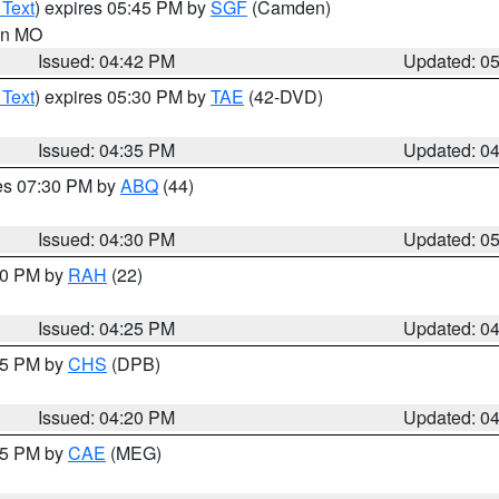
 Text
) expires 05:45 PM by
SGF
(Camden)
 in MO
Issued: 04:42 PM
Updated: 0
 Text
) expires 05:30 PM by
TAE
(42-DVD)
Issued: 04:35 PM
Updated: 0
res 07:30 PM by
ABQ
(44)
Issued: 04:30 PM
Updated: 0
:30 PM by
RAH
(22)
Issued: 04:25 PM
Updated: 0
:45 PM by
CHS
(DPB)
Issued: 04:20 PM
Updated: 0
:15 PM by
CAE
(MEG)