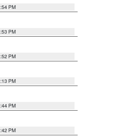
4:54 PM
4:53 PM
4:52 PM
5:13 PM
4:44 PM
4:42 PM