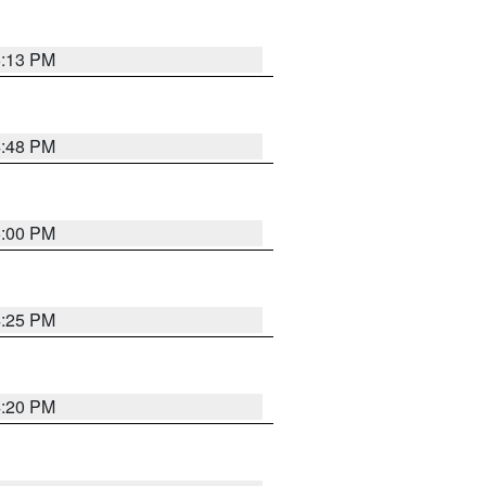
5:13 PM
4:48 PM
5:00 PM
4:25 PM
4:20 PM