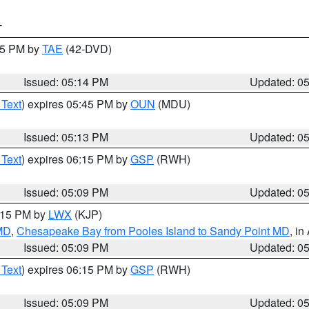
T
:15 PM by
TAE
(42-DVD)
Issued: 05:14 PM
Updated: 0
 Text
) expires 05:45 PM by
OUN
(MDU)
Issued: 05:13 PM
Updated: 0
 Text
) expires 06:15 PM by
GSP
(RWH)
Issued: 05:09 PM
Updated: 0
6:15 PM by
LWX
(KJP)
 MD
,
Chesapeake Bay from Pooles Island to Sandy Point MD
, in
Issued: 05:09 PM
Updated: 0
 Text
) expires 06:15 PM by
GSP
(RWH)
Issued: 05:09 PM
Updated: 0