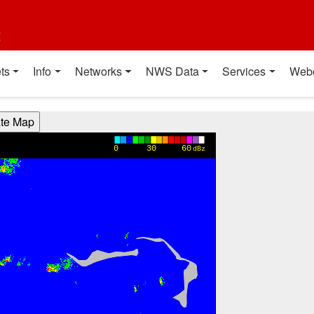
t
ts
Info
Networks
NWS Data
Services
Web