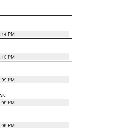
5:14 PM
5:13 PM
5:09 PM
 AN
5:09 PM
5:09 PM