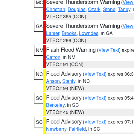
Severe Thunderstorm Warning
(
View
MO
Christian
,
Douglas
,
Ozark
,
Stone
,
Taney
,
VTEC# 365 (CON)
Severe Thunderstorm Warning
(
View
GA
Lanier
,
Brooks
,
Lowndes
, in GA
VTEC# 266 (CON)
Flash Flood Warning
(
View Text
) expi
NM
Catron
, in NM
VTEC# 91 (CON)
Flood Advisory
(
View Text
) expires 06
NC
Anson
,
Stanly
, in NC
VTEC# 94 (NEW)
Flood Advisory
(
View Text
) expires 05
SC
Berkeley
, in SC
VTEC# 45 (NEW)
Flood Advisory
(
View Text
) expires 07
SC
Newberry
,
Fairfield
, in SC