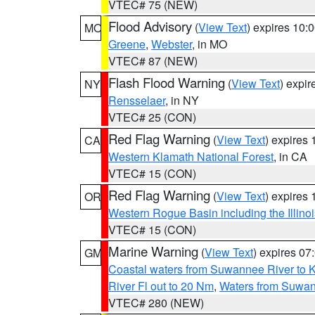
VTEC# 75 (NEW)
Flood Advisory
(
View Text
) expires 10
MO
Greene
,
Webster
, in MO
VTEC# 87 (NEW)
Flash Flood Warning
(
View Text
) expi
NY
Rensselaer
, in NY
VTEC# 25 (CON)
Red Flag Warning
(
View Text
) expires
CA
Western Klamath National Forest
, in CA
VTEC# 15 (CON)
Red Flag Warning
(
View Text
) expires
OR
Western Rogue Basin including the Illinoi
VTEC# 15 (CON)
Marine Warning
(
View Text
) expires 0
GM
Coastal waters from Suwannee River to 
River Fl out to 20 Nm
,
Waters from Suwan
VTEC# 280 (NEW)