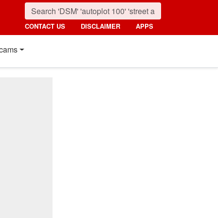
CONTACT US
DISCLAIMER
APPS
cams