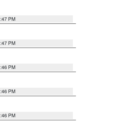
3:47 PM
3:47 PM
3:46 PM
3:46 PM
3:46 PM