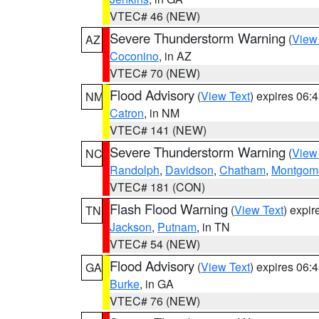
VTEC# 46 (NEW)
Severe Thunderstorm Warning
(
View
AZ
Coconino
, in AZ
VTEC# 70 (NEW)
Flood Advisory
(
View Text
) expires 06
NM
Catron
, in NM
VTEC# 141 (NEW)
Severe Thunderstorm Warning
(
View
NC
Randolph
,
Davidson
,
Chatham
,
Montgom
VTEC# 181 (CON)
Flash Flood Warning
(
View Text
) expi
TN
Jackson
,
Putnam
, in TN
VTEC# 54 (NEW)
Flood Advisory
(
View Text
) expires 06
GA
Burke
, in GA
VTEC# 76 (NEW)