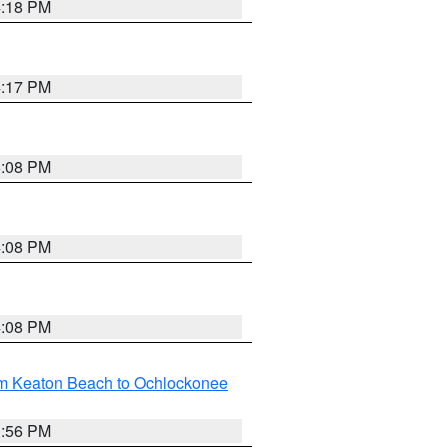
4:18 PM
4:17 PM
5:08 PM
4:08 PM
4:08 PM
om Keaton Beach to Ochlockonee
3:56 PM