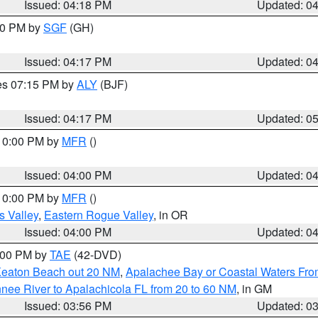
Issued: 04:18 PM
Updated: 0
:00 PM by
SGF
(GH)
Issued: 04:17 PM
Updated: 0
res 07:15 PM by
ALY
(BJF)
Issued: 04:17 PM
Updated: 0
 10:00 PM by
MFR
()
Issued: 04:00 PM
Updated: 0
 10:00 PM by
MFR
()
s Valley
,
Eastern Rogue Valley
, in OR
Issued: 04:00 PM
Updated: 0
7:00 PM by
TAE
(42-DVD)
Keaton Beach out 20 NM
,
Apalachee Bay or Coastal Waters Fr
nee River to Apalachicola FL from 20 to 60 NM
, in GM
Issued: 03:56 PM
Updated: 0