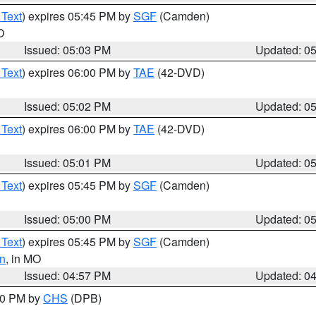
 Text
) expires 05:45 PM by
SGF
(Camden)
O
Issued: 05:03 PM
Updated: 0
 Text
) expires 06:00 PM by
TAE
(42-DVD)
Issued: 05:02 PM
Updated: 0
 Text
) expires 06:00 PM by
TAE
(42-DVD)
Issued: 05:01 PM
Updated: 0
 Text
) expires 05:45 PM by
SGF
(Camden)
Issued: 05:00 PM
Updated: 0
 Text
) expires 05:45 PM by
SGF
(Camden)
n
, in MO
Issued: 04:57 PM
Updated: 0
:30 PM by
CHS
(DPB)