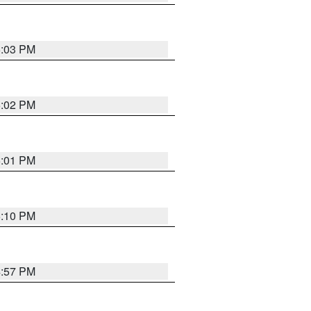
5:03 PM
5:02 PM
5:01 PM
5:10 PM
4:57 PM