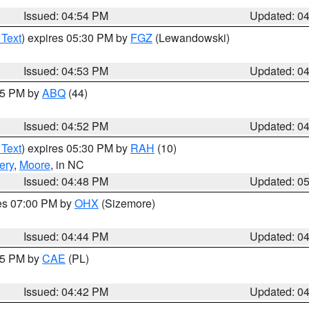
Issued: 04:54 PM
Updated: 0
 Text
) expires 05:30 PM by
FGZ
(Lewandowski)
Issued: 04:53 PM
Updated: 0
:45 PM by
ABQ
(44)
Issued: 04:52 PM
Updated: 0
 Text
) expires 05:30 PM by
RAH
(10)
ery
,
Moore
, in NC
Issued: 04:48 PM
Updated: 0
res 07:00 PM by
OHX
(Sizemore)
Issued: 04:44 PM
Updated: 0
:45 PM by
CAE
(PL)
Issued: 04:42 PM
Updated: 0