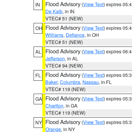
Flood Advisory
(
View Text
) expires 05
IN
De Kalb
, in IN
VTEC# 51 (NEW)
Flood Advisory
(
View Text
) expires 05
OH
Williams
,
Defiance
, in OH
VTEC# 51 (NEW)
Flood Advisory
(
View Text
) expires 06
AL
Jefferson
, in AL
VTEC# 94 (NEW)
Flood Advisory
(
View Text
) expires 05
FL
Baker
,
Columbia
,
Nassau
, in FL
VTEC# 119 (NEW)
Flood Advisory
(
View Text
) expires 05
GA
Charlton
, in GA
VTEC# 119 (NEW)
Flood Advisory
(
View Text
) expires 05
NY
Orange
, in NY