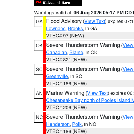
Warnings Valid at:
06 Aug 2026 05:17 PM CD
Flood Advisory
(
View Text
) expires 07
GA
Lowndes
,
Brooks
, in GA
VTEC# 97 (NEW)
Severe Thunderstorm Warning
(
View
OK
Canadian
,
Blaine
, in OK
VTEC# 821 (NEW)
Severe Thunderstorm Warning
(
View
SC
Greenville
, in SC
VTEC# 186 (NEW)
Marine Warning
(
View Text
) expires 0
AN
Chesapeake Bay north of Pooles Island
VTEC# 206 (NEW)
Severe Thunderstorm Warning
(
View
NC
Henderson
,
Polk
, in NC
VTEC# 186 (NEW)