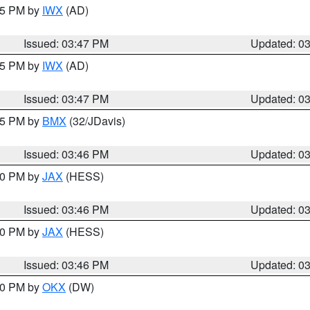
:45 PM by
IWX
(AD)
Issued: 03:47 PM
Updated: 0
:45 PM by
IWX
(AD)
Issued: 03:47 PM
Updated: 0
:45 PM by
BMX
(32/JDavis)
Issued: 03:46 PM
Updated: 0
:30 PM by
JAX
(HESS)
Issued: 03:46 PM
Updated: 0
:30 PM by
JAX
(HESS)
Issued: 03:46 PM
Updated: 0
:30 PM by
OKX
(DW)