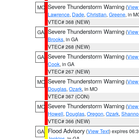
Severe Thunderstorm Warning
(
View
MO
Lawrence
,
Dade
,
Christian
,
Greene
, in M
VTEC# 368 (NEW)
Severe Thunderstorm Warning
(
View
GA
Brooks
, in GA
VTEC# 268 (NEW)
Severe Thunderstorm Warning
(
View
GA
Cook
, in GA
VTEC# 267 (NEW)
Severe Thunderstorm Warning
(
View
MO
Douglas
,
Ozark
, in MO
VTEC# 367 (CON)
Severe Thunderstorm Warning
(
View
MO
Howell
,
Douglas
,
Oregon
,
Ozark
,
Shanno
VTEC# 366 (NEW)
Flood Advisory
(
View Text
) expires 06
GA
Jenkins
, in GA