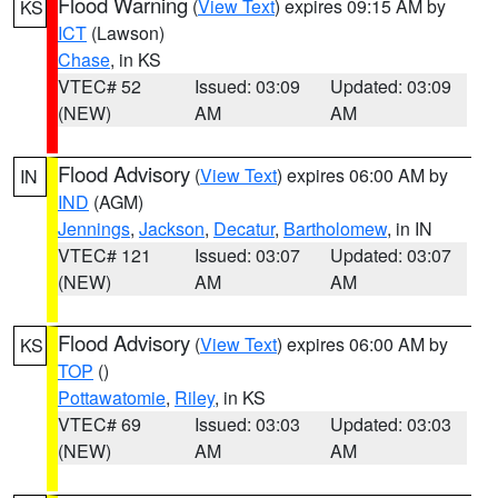
Flood Warning
(
View Text
) expires 09:15 AM by
KS
ICT
(Lawson)
Chase
, in KS
VTEC# 52
Issued: 03:09
Updated: 03:09
(NEW)
AM
AM
Flood Advisory
(
View Text
) expires 06:00 AM by
IN
IND
(AGM)
Jennings
,
Jackson
,
Decatur
,
Bartholomew
, in IN
VTEC# 121
Issued: 03:07
Updated: 03:07
(NEW)
AM
AM
Flood Advisory
(
View Text
) expires 06:00 AM by
KS
TOP
()
Pottawatomie
,
Riley
, in KS
VTEC# 69
Issued: 03:03
Updated: 03:03
(NEW)
AM
AM