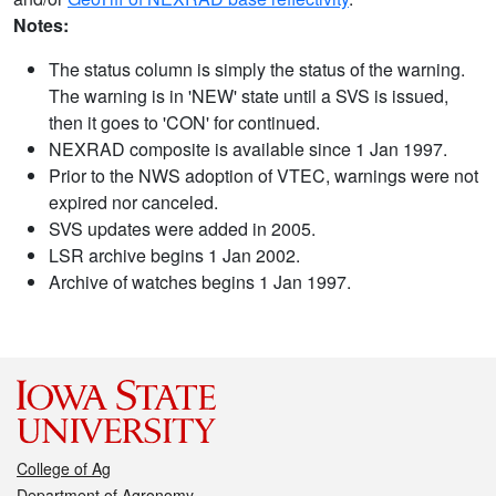
Notes:
The status column is simply the status of the warning.
The warning is in 'NEW' state until a SVS is issued,
then it goes to 'CON' for continued.
NEXRAD composite is available since 1 Jan 1997.
Prior to the NWS adoption of VTEC, warnings were not
expired nor canceled.
SVS updates were added in 2005.
LSR archive begins 1 Jan 2002.
Archive of watches begins 1 Jan 1997.
College of Ag
Department of Agronomy