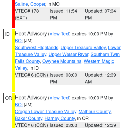
Saline
,
Cooper
, in MO
VTEC# 178
Issued: 11:54
Updated: 07:34
(EXT)
PM
PM
Heat Advisory
(
View Text
) expires 10:00 PM by
ID
BOI
(JM)
Southwest Highlands
,
Upper Treasure Valley
,
Lower
Treasure Valley
,
Upper Weiser River
,
Southern Twin
Falls County
,
Owyhee Mountains
,
Western Magic
Valley
, in ID
VTEC# 6 (CON)
Issued: 03:00
Updated: 12:39
PM
AM
Heat Advisory
(
View Text
) expires 10:00 PM by
OR
BOI
(JM)
Oregon Lower Treasure Valley
,
Malheur County
,
Baker County
,
Harney County
, in OR
VTEC# 6 (CON)
Issued: 03:00
Updated: 12:39