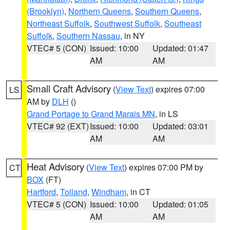
(Brooklyn)
,
Northern Queens
,
Southern Queens
,
Northeast Suffolk
,
Southwest Suffolk
,
Southeast
Suffolk
,
Southern Nassau
, in NY
VTEC# 5 (CON)
Issued: 10:00
Updated: 01:47
AM
AM
Small Craft Advisory
(
View Text
) expires 07:00
LS
AM by
DLH
()
Grand Portage to Grand Marais MN
, in LS
VTEC# 92 (EXT)
Issued: 10:00
Updated: 03:01
AM
AM
Heat Advisory
(
View Text
) expires 07:00 PM by
CT
BOX
(FT)
Hartford
,
Tolland
,
Windham
, in CT
VTEC# 5 (CON)
Issued: 10:00
Updated: 01:05
AM
AM