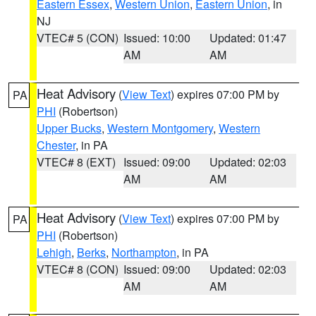
Eastern Essex
,
Western Union
,
Eastern Union
, in
NJ
VTEC# 5 (CON)
Issued: 10:00
Updated: 01:47
AM
AM
Heat Advisory
(
View Text
) expires 07:00 PM by
PA
PHI
(Robertson)
Upper Bucks
,
Western Montgomery
,
Western
Chester
, in PA
VTEC# 8 (EXT)
Issued: 09:00
Updated: 02:03
AM
AM
Heat Advisory
(
View Text
) expires 07:00 PM by
PA
PHI
(Robertson)
Lehigh
,
Berks
,
Northampton
, in PA
VTEC# 8 (CON)
Issued: 09:00
Updated: 02:03
AM
AM