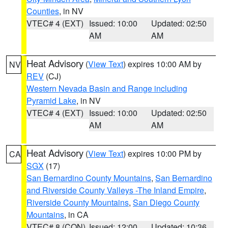
Counties
, in NV
VTEC# 4 (EXT)
Issued: 10:00
Updated: 02:50
AM
AM
Heat Advisory
(
View Text
) expires 10:00 AM by
NV
REV
(CJ)
Western Nevada Basin and Range including
Pyramid Lake
, in NV
VTEC# 4 (EXT)
Issued: 10:00
Updated: 02:50
AM
AM
Heat Advisory
(
View Text
) expires 10:00 PM by
CA
SGX
(17)
San Bernardino County Mountains
,
San Bernardino
and Riverside County Valleys -The Inland Empire
,
Riverside County Mountains
,
San Diego County
Mountains
, in CA
VTEC# 8 (CON)
Issued: 12:00
Updated: 10:36