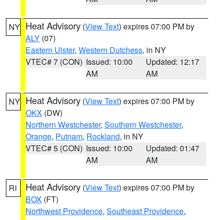
Heat Advisory
(
View Text
) expires 07:00 PM by
NY
ALY
(07)
Eastern Ulster
,
Western Dutchess
, in NY
VTEC# 7 (CON)
Issued: 10:00
Updated: 12:17
AM
AM
Heat Advisory
(
View Text
) expires 07:00 PM by
NY
OKX
(DW)
Northern Westchester
,
Southern Westchester
,
Orange
,
Putnam
,
Rockland
, in NY
VTEC# 5 (CON)
Issued: 10:00
Updated: 01:47
AM
AM
Heat Advisory
(
View Text
) expires 07:00 PM by
RI
BOX
(FT)
Northwest Providence
,
Southeast Providence
,