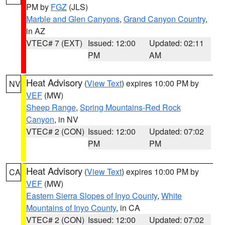
PM by
FGZ
(JLS)
Marble and Glen Canyons
,
Grand Canyon Country
,
in AZ
VTEC# 7 (EXT)
Issued: 12:00
Updated: 02:11
PM
AM
Heat Advisory
(
View Text
) expires 10:00 PM by
NV
VEF
(MW)
Sheep Range
,
Spring Mountains-Red Rock
Canyon
, in NV
VTEC# 2 (CON)
Issued: 12:00
Updated: 07:02
PM
PM
Heat Advisory
(
View Text
) expires 10:00 PM by
CA
VEF
(MW)
Eastern Sierra Slopes of Inyo County
,
White
Mountains of Inyo County
, in CA
VTEC# 2 (CON)
Issued: 12:00
Updated: 07:02