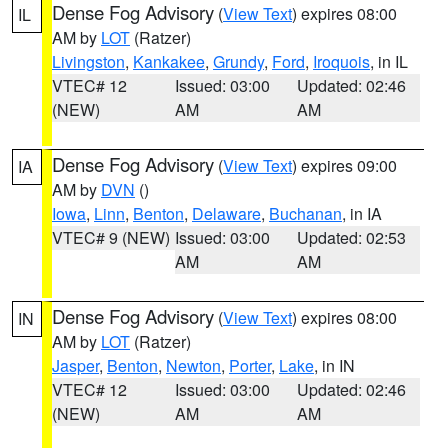
Dense Fog Advisory
(
View Text
) expires 08:00
IL
AM by
LOT
(Ratzer)
Livingston
,
Kankakee
,
Grundy
,
Ford
,
Iroquois
, in IL
VTEC# 12
Issued: 03:00
Updated: 02:46
(NEW)
AM
AM
Dense Fog Advisory
(
View Text
) expires 09:00
IA
AM by
DVN
()
Iowa
,
Linn
,
Benton
,
Delaware
,
Buchanan
, in IA
VTEC# 9 (NEW)
Issued: 03:00
Updated: 02:53
AM
AM
Dense Fog Advisory
(
View Text
) expires 08:00
IN
AM by
LOT
(Ratzer)
Jasper
,
Benton
,
Newton
,
Porter
,
Lake
, in IN
VTEC# 12
Issued: 03:00
Updated: 02:46
(NEW)
AM
AM