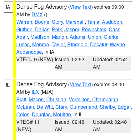
Dense Fog Advisory
(
View Text
) expires 09:00
IA
AM by
DMX
()
Warren
,
Boone
,
Story
,
Marshall
,
Tama
,
Audubon
,
Guthrie
,
Dallas
,
Polk
,
Jasper
,
Poweshiek
,
Cass
,
Adair
,
Madison
,
Marion
,
Adams
,
Union
,
Clarke
,
Lucas
,
Monroe
,
Taylor
,
Ringgold
,
Decatur
,
Wayne
,
Appanoose
, in IA
VTEC# 9 (NEW)
Issued: 02:52
Updated: 02:52
AM
AM
Dense Fog Advisory
(
View Text
) expires 08:00
IL
AM by
ILX
(MJA)
Piatt
,
Macon
,
Christian
,
Vermilion
,
Champaign
,
McLean
,
De Witt
,
Clark
,
Cumberland
,
Shelby
,
Edgar
,
Coles
,
Douglas
,
Moultrie
, in IL
VTEC# 11
Issued: 02:48
Updated: 02:48
(NEW)
AM
AM