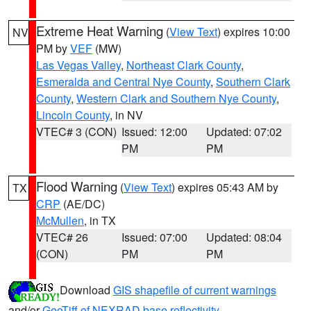
Extreme Heat Warning
(
View Text
) expires 10:00
NV
PM by
VEF
(MW)
Las Vegas Valley
,
Northeast Clark County
,
Esmeralda and Central Nye County
,
Southern Clark
County
,
Western Clark and Southern Nye County
,
Lincoln County
, in NV
VTEC# 3 (CON)
Issued: 12:00
Updated: 07:02
PM
PM
Flood Warning
(
View Text
) expires 05:43 AM by
TX
CRP
(AE/DC)
McMullen
, in TX
VTEC# 26
Issued: 07:00
Updated: 08:04
(CON)
PM
PM
Download
GIS shapefile of current warnings
and/or
GeoTiff of NEXRAD base reflectivity
.