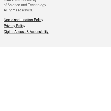
of Science and Technology
All rights reserved.
Non-discrimination Policy
Privacy Policy
Digital Access & Accessibility