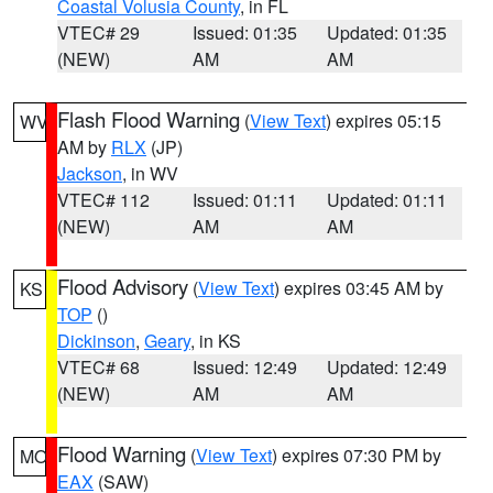
Coastal Volusia County
, in FL
VTEC# 29
Issued: 01:35
Updated: 01:35
(NEW)
AM
AM
Flash Flood Warning
(
View Text
) expires 05:15
WV
AM by
RLX
(JP)
Jackson
, in WV
VTEC# 112
Issued: 01:11
Updated: 01:11
(NEW)
AM
AM
Flood Advisory
(
View Text
) expires 03:45 AM by
KS
TOP
()
Dickinson
,
Geary
, in KS
VTEC# 68
Issued: 12:49
Updated: 12:49
(NEW)
AM
AM
Flood Warning
(
View Text
) expires 07:30 PM by
MO
EAX
(SAW)