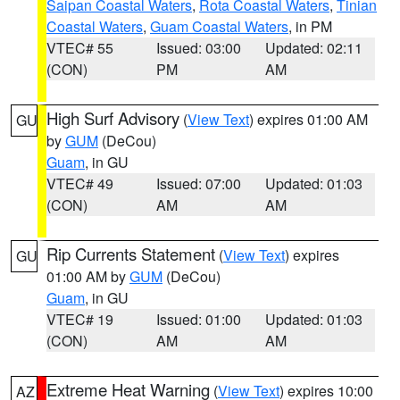
Saipan Coastal Waters
,
Rota Coastal Waters
,
Tinian
Coastal Waters
,
Guam Coastal Waters
, in PM
VTEC# 55
Issued: 03:00
Updated: 02:11
(CON)
PM
AM
High Surf Advisory
(
View Text
) expires 01:00 AM
GU
by
GUM
(DeCou)
Guam
, in GU
VTEC# 49
Issued: 07:00
Updated: 01:03
(CON)
AM
AM
Rip Currents Statement
(
View Text
) expires
GU
01:00 AM by
GUM
(DeCou)
Guam
, in GU
VTEC# 19
Issued: 01:00
Updated: 01:03
(CON)
AM
AM
Extreme Heat Warning
(
View Text
) expires 10:00
AZ