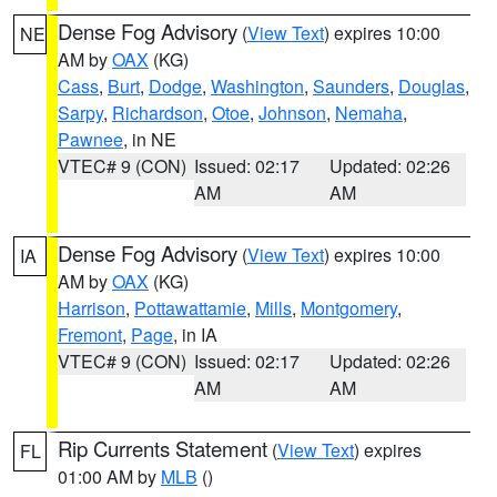
Dense Fog Advisory
(
View Text
) expires 10:00
NE
AM by
OAX
(KG)
Cass
,
Burt
,
Dodge
,
Washington
,
Saunders
,
Douglas
,
Sarpy
,
Richardson
,
Otoe
,
Johnson
,
Nemaha
,
Pawnee
, in NE
VTEC# 9 (CON)
Issued: 02:17
Updated: 02:26
AM
AM
Dense Fog Advisory
(
View Text
) expires 10:00
IA
AM by
OAX
(KG)
Harrison
,
Pottawattamie
,
Mills
,
Montgomery
,
Fremont
,
Page
, in IA
VTEC# 9 (CON)
Issued: 02:17
Updated: 02:26
AM
AM
Rip Currents Statement
(
View Text
) expires
FL
01:00 AM by
MLB
()