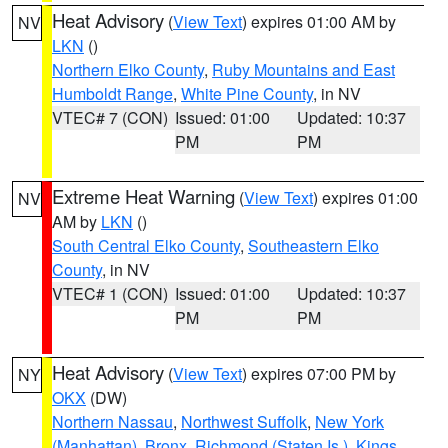
Heat Advisory
(
View Text
) expires 01:00 AM by
NV
LKN
()
Northern Elko County
,
Ruby Mountains and East
Humboldt Range
,
White Pine County
, in NV
VTEC# 7 (CON)
Issued: 01:00
Updated: 10:37
PM
PM
Extreme Heat Warning
(
View Text
) expires 01:00
NV
AM by
LKN
()
South Central Elko County
,
Southeastern Elko
County
, in NV
VTEC# 1 (CON)
Issued: 01:00
Updated: 10:37
PM
PM
Heat Advisory
(
View Text
) expires 07:00 PM by
NY
OKX
(DW)
Northern Nassau
,
Northwest Suffolk
,
New York
(Manhattan)
,
Bronx
,
Richmond (Staten Is.)
,
Kings