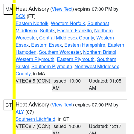
Heat Advisory
(
View Text
) expires 07:00 PM by
MA
BOX
(FT)
Eastern Norfolk
,
Western Norfolk
,
Southeast
Middlesex
,
Suffolk
,
Eastern Franklin
,
Northern
Worcester
,
Central Middlesex County
,
Western
Essex
,
Eastern Essex
,
Eastern Hampshire
,
Eastern
Hampden
,
Southern Worcester
,
Northern Bristol
,
Western Plymouth
,
Eastern Plymouth
,
Southern
Bristol
,
Southern Plymouth
,
Northwest Middlesex
County
, in MA
VTEC# 5 (CON)
Issued: 10:00
Updated: 01:05
AM
AM
Heat Advisory
(
View Text
) expires 07:00 PM by
CT
ALY
(07)
Southern Litchfield
, in CT
VTEC# 7 (CON)
Issued: 10:00
Updated: 12:17
AM
AM