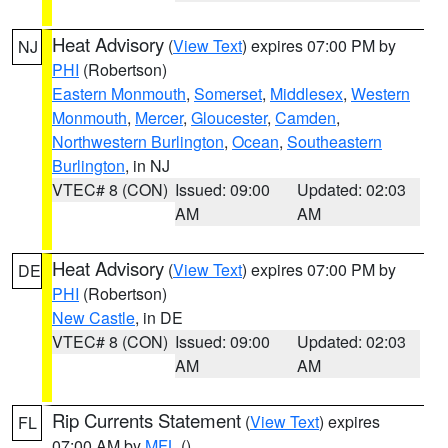
Heat Advisory
(
View Text
) expires 07:00 PM by
NJ
PHI
(Robertson)
Eastern Monmouth
,
Somerset
,
Middlesex
,
Western
Monmouth
,
Mercer
,
Gloucester
,
Camden
,
Northwestern Burlington
,
Ocean
,
Southeastern
Burlington
, in NJ
VTEC# 8 (CON)
Issued: 09:00
Updated: 02:03
AM
AM
Heat Advisory
(
View Text
) expires 07:00 PM by
DE
PHI
(Robertson)
New Castle
, in DE
VTEC# 8 (CON)
Issued: 09:00
Updated: 02:03
AM
AM
Rip Currents Statement
(
View Text
) expires
FL
07:00 AM by
MFL
()