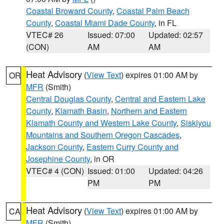
Coastal Broward County
,
Coastal Palm Beach
County
,
Coastal Miami Dade County
, in FL
VTEC# 26
Issued: 07:00
Updated: 02:57
(CON)
AM
AM
Heat Advisory
(
View Text
) expires 01:00 AM by
OR
MFR
(Smith)
Central Douglas County
,
Central and Eastern Lake
County
,
Klamath Basin
,
Northern and Eastern
Klamath County and Western Lake County
,
Siskiyou
Mountains and Southern Oregon Cascades
,
Jackson County
,
Eastern Curry County and
Josephine County
, in OR
VTEC# 4 (CON)
Issued: 01:00
Updated: 04:26
PM
PM
Heat Advisory
(
View Text
) expires 01:00 AM by
CA
MFR
(Smith)