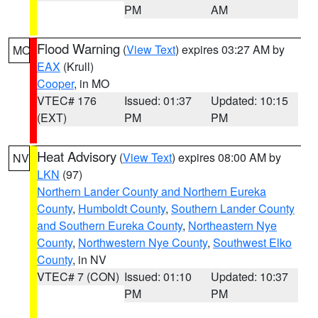
PM
AM
Flood Warning
(
View Text
) expires 03:27 AM by
MO
EAX
(Krull)
Cooper
, in MO
VTEC# 176
Issued: 01:37
Updated: 10:15
(EXT)
PM
PM
Heat Advisory
(
View Text
) expires 08:00 AM by
NV
LKN
(97)
Northern Lander County and Northern Eureka
County
,
Humboldt County
,
Southern Lander County
and Southern Eureka County
,
Northeastern Nye
County
,
Northwestern Nye County
,
Southwest Elko
County
, in NV
VTEC# 7 (CON)
Issued: 01:10
Updated: 10:37
PM
PM