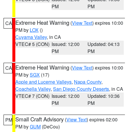
PM
PM
Extreme Heat Warning
(
View Text
) expires 10:00
CA
PM by
LOX
()
Cuyama Valley
, in CA
VTEC# 5 (CON)
Issued: 12:00
Updated: 04:13
PM
PM
Extreme Heat Warning
(
View Text
) expires 10:00
CA
PM by
SGX
(17)
Apple and Lucerne Valleys
,
Napa County
,
Coachella Valley
,
San Diego County Deserts
, in CA
VTEC# 7 (CON)
Issued: 12:00
Updated: 10:36
PM
PM
Small Craft Advisory
(
View Text
) expires 02:00
PM
PM by
GUM
(DeCou)