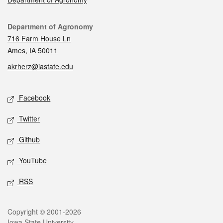
Contact
Department of Agronomy
716 Farm House Ln
Ames, IA 50011
akrherz@iastate.edu
Social media
Facebook
Twitter
Github
YouTube
RSS
Legal
Copyright © 2001-2026
Iowa State University