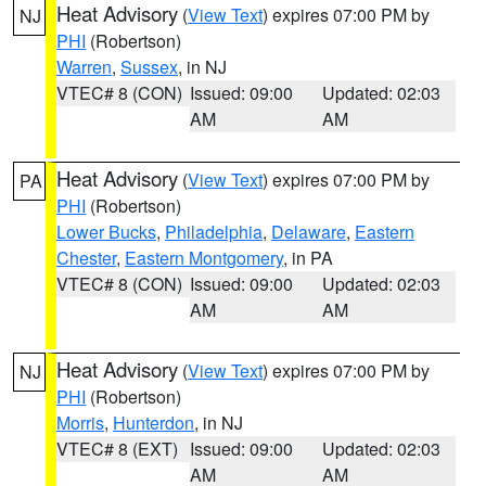
Heat Advisory
(
View Text
) expires 07:00 PM by
NJ
PHI
(Robertson)
Warren
,
Sussex
, in NJ
VTEC# 8 (CON)
Issued: 09:00
Updated: 02:03
AM
AM
Heat Advisory
(
View Text
) expires 07:00 PM by
PA
PHI
(Robertson)
Lower Bucks
,
Philadelphia
,
Delaware
,
Eastern
Chester
,
Eastern Montgomery
, in PA
VTEC# 8 (CON)
Issued: 09:00
Updated: 02:03
AM
AM
Heat Advisory
(
View Text
) expires 07:00 PM by
NJ
PHI
(Robertson)
Morris
,
Hunterdon
, in NJ
VTEC# 8 (EXT)
Issued: 09:00
Updated: 02:03
AM
AM