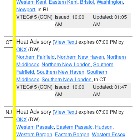
Western Kent
,
Eastern Kent
,
Bristol
,
Washington
,
Newport
, in RI
VTEC# 5 (CON)
Issued: 10:00
Updated: 01:05
AM
AM
Heat Advisory
(
View Text
) expires 07:00 PM by
CT
OKX
(DW)
Northern Fairfield
,
Northern New Haven
,
Northern
Middlesex
,
Northern New London
,
Southern
Fairfield
,
Southern New Haven
,
Southern
Middlesex
,
Southern New London
, in CT
VTEC# 5 (CON)
Issued: 10:00
Updated: 01:47
AM
AM
Heat Advisory
(
View Text
) expires 07:00 PM by
NJ
OKX
(DW)
Western Passaic
,
Eastern Passaic
,
Hudson
,
Western Bergen
,
Eastern Bergen
,
Western Essex
,