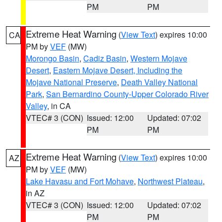
PM
PM
Extreme Heat Warning
(
View Text
) expires 10:00
CA
PM by
VEF
(MW)
Morongo Basin
,
Cadiz Basin
,
Western Mojave
Desert
,
Eastern Mojave Desert, Including the
Mojave National Preserve
,
Death Valley National
Park
,
San Bernardino County-Upper Colorado River
Valley
, in CA
VTEC# 3 (CON)
Issued: 12:00
Updated: 07:02
PM
PM
Extreme Heat Warning
(
View Text
) expires 10:00
AZ
PM by
VEF
(MW)
Lake Havasu and Fort Mohave
,
Northwest Plateau
,
in AZ
VTEC# 3 (CON)
Issued: 12:00
Updated: 07:02
PM
PM