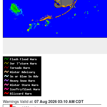
Warnings Valid at:
07 Aug 2026 03:10 AM CDT