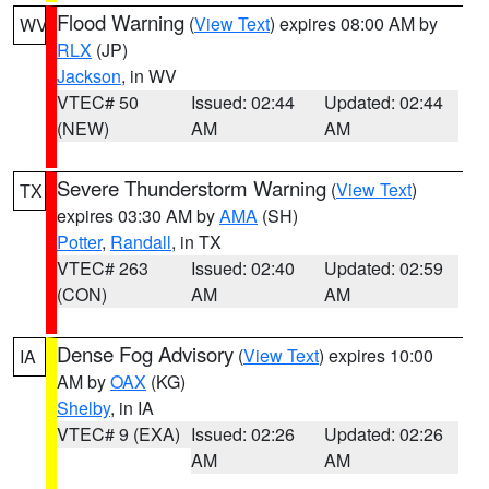
Flood Warning
(
View Text
) expires 08:00 AM by
WV
RLX
(JP)
Jackson
, in WV
VTEC# 50
Issued: 02:44
Updated: 02:44
(NEW)
AM
AM
Severe Thunderstorm Warning
(
View Text
)
TX
expires 03:30 AM by
AMA
(SH)
Potter
,
Randall
, in TX
VTEC# 263
Issued: 02:40
Updated: 02:59
(CON)
AM
AM
Dense Fog Advisory
(
View Text
) expires 10:00
IA
AM by
OAX
(KG)
Shelby
, in IA
VTEC# 9 (EXA)
Issued: 02:26
Updated: 02:26
AM
AM