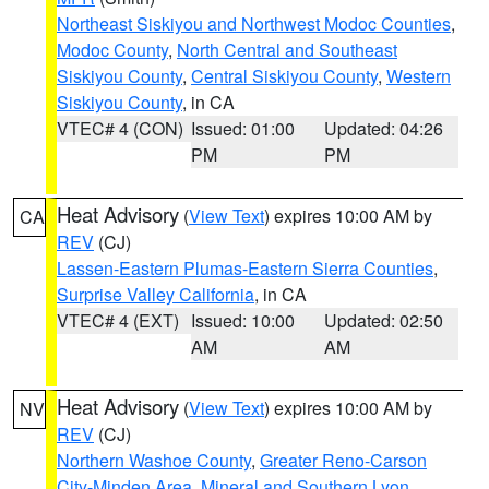
Northeast Siskiyou and Northwest Modoc Counties
,
Modoc County
,
North Central and Southeast
Siskiyou County
,
Central Siskiyou County
,
Western
Siskiyou County
, in CA
VTEC# 4 (CON)
Issued: 01:00
Updated: 04:26
PM
PM
Heat Advisory
(
View Text
) expires 10:00 AM by
CA
REV
(CJ)
Lassen-Eastern Plumas-Eastern Sierra Counties
,
Surprise Valley California
, in CA
VTEC# 4 (EXT)
Issued: 10:00
Updated: 02:50
AM
AM
Heat Advisory
(
View Text
) expires 10:00 AM by
NV
REV
(CJ)
Northern Washoe County
,
Greater Reno-Carson
City-Minden Area
,
Mineral and Southern Lyon