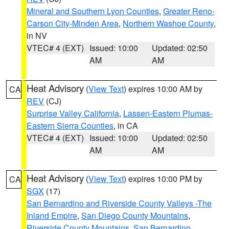
Mineral and Southern Lyon Counties
,
Greater Reno-
Carson City-Minden Area
,
Northern Washoe County
,
in NV
VTEC# 4 (EXT)
Issued: 10:00
Updated: 02:50
AM
AM
Heat Advisory
(
View Text
) expires 10:00 AM by
CA
REV
(CJ)
Surprise Valley California
,
Lassen-Eastern Plumas-
Eastern Sierra Counties
, in CA
VTEC# 4 (EXT)
Issued: 10:00
Updated: 02:50
AM
AM
Heat Advisory
(
View Text
) expires 10:00 PM by
CA
SGX
(17)
San Bernardino and Riverside County Valleys -The
Inland Empire
,
San Diego County Mountains
,
Riverside County Mountains
,
San Bernardino