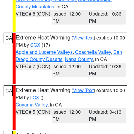
County Mountains
, in CA
VTEC# 8 (CON)
Issued: 12:00
Updated: 10:36
PM
PM
Extreme Heat Warning
(
View Text
) expires 10:00
CA
PM by
SGX
(17)
Apple and Lucerne Valleys
,
Coachella Valley
,
San
Diego County Deserts
,
Napa County
, in CA
VTEC# 7 (CON)
Issued: 12:00
Updated: 10:36
PM
PM
Extreme Heat Warning
(
View Text
) expires 10:00
CA
PM by
LOX
()
Cuyama Valley
, in CA
VTEC# 5 (CON)
Issued: 12:00
Updated: 04:13
PM
PM