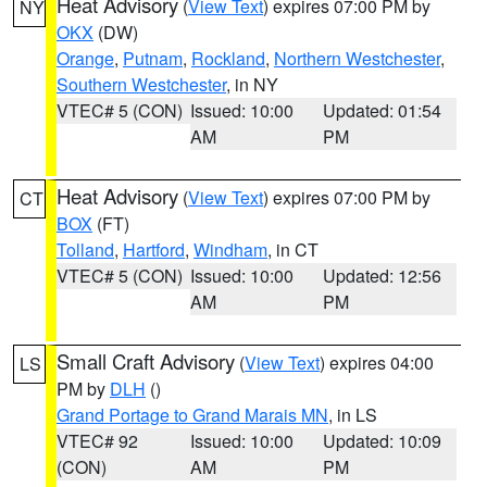
Heat Advisory
(
View Text
) expires 07:00 PM by
NY
OKX
(DW)
Orange
,
Putnam
,
Rockland
,
Northern Westchester
,
Southern Westchester
, in NY
VTEC# 5 (CON)
Issued: 10:00
Updated: 01:54
AM
PM
Heat Advisory
(
View Text
) expires 07:00 PM by
CT
BOX
(FT)
Tolland
,
Hartford
,
Windham
, in CT
VTEC# 5 (CON)
Issued: 10:00
Updated: 12:56
AM
PM
Small Craft Advisory
(
View Text
) expires 04:00
LS
PM by
DLH
()
Grand Portage to Grand Marais MN
, in LS
VTEC# 92
Issued: 10:00
Updated: 10:09
(CON)
AM
PM