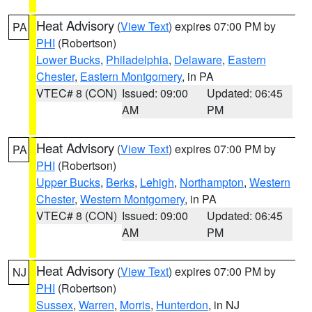
Heat Advisory
(
View Text
) expires 07:00 PM by
PA
PHI
(Robertson)
Lower Bucks
,
Philadelphia
,
Delaware
,
Eastern
Chester
,
Eastern Montgomery
, in PA
VTEC# 8 (CON)
Issued: 09:00
Updated: 06:45
AM
PM
Heat Advisory
(
View Text
) expires 07:00 PM by
PA
PHI
(Robertson)
Upper Bucks
,
Berks
,
Lehigh
,
Northampton
,
Western
Chester
,
Western Montgomery
, in PA
VTEC# 8 (CON)
Issued: 09:00
Updated: 06:45
AM
PM
Heat Advisory
(
View Text
) expires 07:00 PM by
NJ
PHI
(Robertson)
Sussex
,
Warren
,
Morris
,
Hunterdon
, in NJ