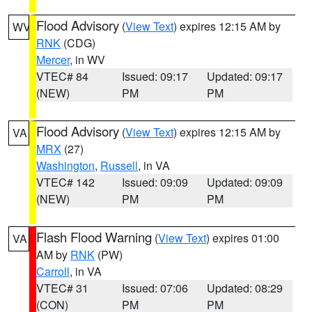
Flood Advisory
(
View Text
) expires 12:15 AM by
WV
RNK
(CDG)
Mercer
, in WV
VTEC# 84
Issued: 09:17
Updated: 09:17
(NEW)
PM
PM
Flood Advisory
(
View Text
) expires 12:15 AM by
VA
MRX
(27)
Washington
,
Russell
, in VA
VTEC# 142
Issued: 09:09
Updated: 09:09
(NEW)
PM
PM
Flash Flood Warning
(
View Text
) expires 01:00
VA
AM by
RNK
(PW)
Carroll
, in VA
VTEC# 31
Issued: 07:06
Updated: 08:29
(CON)
PM
PM