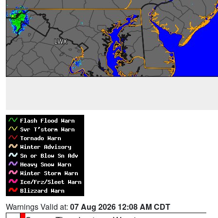
Warnings Valid at:
07 Aug 2026 12:08 AM CDT