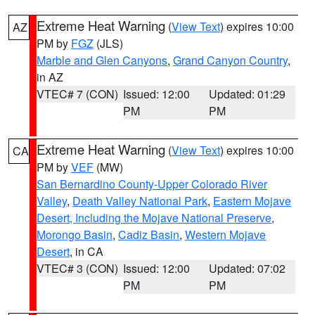
Extreme Heat Warning
(
View Text
) expires 10:00
AZ
PM by
FGZ
(JLS)
Marble and Glen Canyons
,
Grand Canyon Country
,
in AZ
VTEC# 7 (CON)
Issued: 12:00
Updated: 01:29
PM
PM
Extreme Heat Warning
(
View Text
) expires 10:00
CA
PM by
VEF
(MW)
San Bernardino County-Upper Colorado River
Valley
,
Death Valley National Park
,
Eastern Mojave
Desert, Including the Mojave National Preserve
,
Morongo Basin
,
Cadiz Basin
,
Western Mojave
Desert
, in CA
VTEC# 3 (CON)
Issued: 12:00
Updated: 07:02
PM
PM