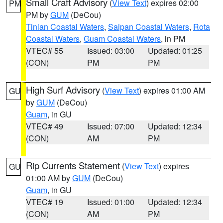
Small Craft Advisory
(
View Text
) expires 02:00
PM
PM by
GUM
(DeCou)
Tinian Coastal Waters
,
Saipan Coastal Waters
,
Rota
Coastal Waters
,
Guam Coastal Waters
, in PM
VTEC# 55
Issued: 03:00
Updated: 01:25
(CON)
PM
PM
High Surf Advisory
(
View Text
) expires 01:00 AM
GU
by
GUM
(DeCou)
Guam
, in GU
VTEC# 49
Issued: 07:00
Updated: 12:34
(CON)
AM
PM
Rip Currents Statement
(
View Text
) expires
GU
01:00 AM by
GUM
(DeCou)
Guam
, in GU
VTEC# 19
Issued: 01:00
Updated: 12:34
(CON)
AM
PM