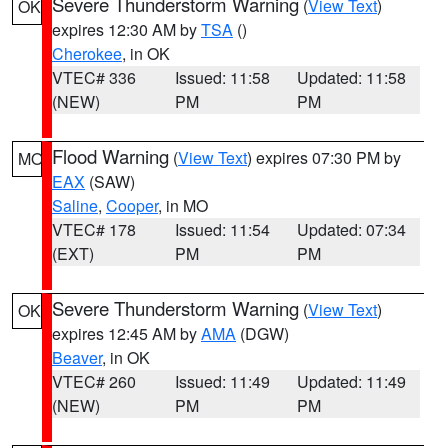
Severe Thunderstorm Warning
(
View Text
)
OK
expires 12:30 AM by
TSA
()
Cherokee
, in OK
VTEC# 336
Issued: 11:58
Updated: 11:58
(NEW)
PM
PM
Flood Warning
(
View Text
) expires 07:30 PM by
MO
EAX
(SAW)
Saline
,
Cooper
, in MO
VTEC# 178
Issued: 11:54
Updated: 07:34
(EXT)
PM
PM
Severe Thunderstorm Warning
(
View Text
)
OK
expires 12:45 AM by
AMA
(DGW)
Beaver
, in OK
VTEC# 260
Issued: 11:49
Updated: 11:49
(NEW)
PM
PM