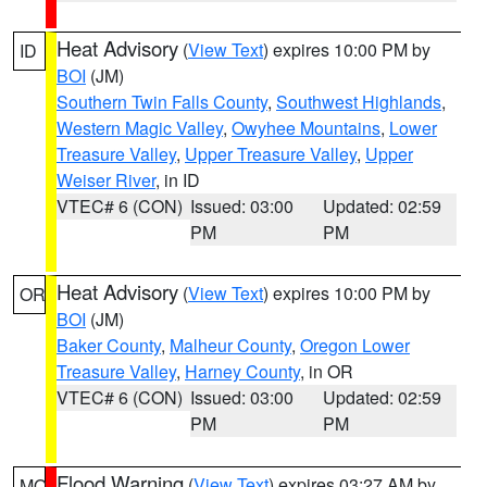
Heat Advisory
(
View Text
) expires 10:00 PM by
ID
BOI
(JM)
Southern Twin Falls County
,
Southwest Highlands
,
Western Magic Valley
,
Owyhee Mountains
,
Lower
Treasure Valley
,
Upper Treasure Valley
,
Upper
Weiser River
, in ID
VTEC# 6 (CON)
Issued: 03:00
Updated: 02:59
PM
PM
Heat Advisory
(
View Text
) expires 10:00 PM by
OR
BOI
(JM)
Baker County
,
Malheur County
,
Oregon Lower
Treasure Valley
,
Harney County
, in OR
VTEC# 6 (CON)
Issued: 03:00
Updated: 02:59
PM
PM
Flood Warning
(
View Text
) expires 03:27 AM by
MO