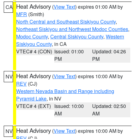
Heat Advisory
(
View Text
) expires 01:00 AM by
CA
MFR
(Smith)
North Central and Southeast Siskiyou County
,
Northeast Siskiyou and Northwest Modoc Counties
,
Modoc County
,
Central Siskiyou County
,
Western
Siskiyou County
, in CA
VTEC# 4 (CON)
Issued: 01:00
Updated: 04:26
PM
PM
Heat Advisory
(
View Text
) expires 10:00 AM by
NV
REV
(CJ)
Western Nevada Basin and Range including
Pyramid Lake
, in NV
VTEC# 4 (EXT)
Issued: 10:00
Updated: 02:50
AM
AM
Heat Advisory
(
View Text
) expires 10:00 AM by
NV
REV
(CJ)