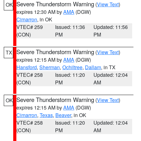
Severe Thunderstorm Warning
(
View Text
)
OK
expires 12:30 AM by
AMA
(DGW)
Cimarron
, in OK
VTEC# 259
Issued: 11:36
Updated: 11:56
(CON)
PM
PM
Severe Thunderstorm Warning
(
View Text
)
TX
expires 12:15 AM by
AMA
(DGW)
Hansford
,
Sherman
,
Ochiltree
,
Dallam
, in TX
VTEC# 258
Issued: 11:20
Updated: 12:04
(CON)
PM
AM
Severe Thunderstorm Warning
(
View Text
)
OK
expires 12:15 AM by
AMA
(DGW)
Cimarron
,
Texas
,
Beaver
, in OK
VTEC# 258
Issued: 11:20
Updated: 12:04
(CON)
PM
AM