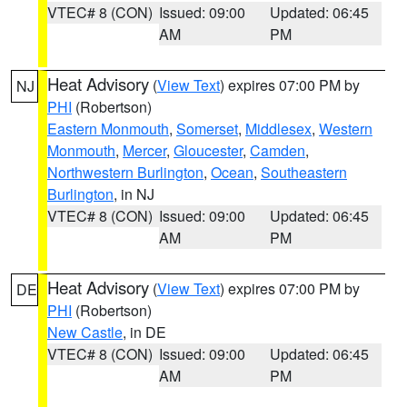
VTEC# 8 (CON)
Issued: 09:00
Updated: 06:45
AM
PM
Heat Advisory
(
View Text
) expires 07:00 PM by
NJ
PHI
(Robertson)
Eastern Monmouth
,
Somerset
,
Middlesex
,
Western
Monmouth
,
Mercer
,
Gloucester
,
Camden
,
Northwestern Burlington
,
Ocean
,
Southeastern
Burlington
, in NJ
VTEC# 8 (CON)
Issued: 09:00
Updated: 06:45
AM
PM
Heat Advisory
(
View Text
) expires 07:00 PM by
DE
PHI
(Robertson)
New Castle
, in DE
VTEC# 8 (CON)
Issued: 09:00
Updated: 06:45
AM
PM