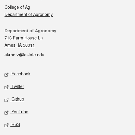
College of Ag
Department of Agronomy
Contact
Department of Agronomy
716 Farm House Ln
Ames, IA 50011
akrherz@iastate.edu
Social media
Facebook
Twitter
Github
YouTube
RSS