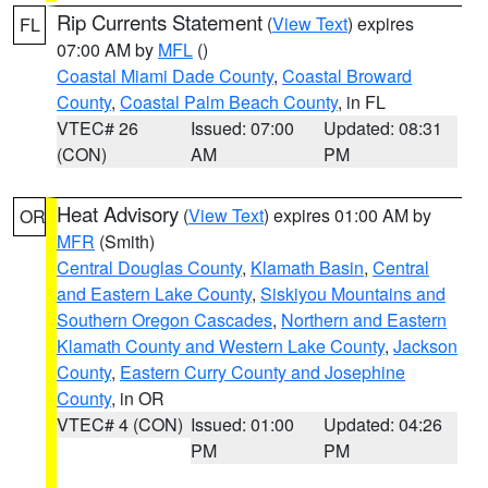
Rip Currents Statement
(
View Text
) expires
FL
07:00 AM by
MFL
()
Coastal Miami Dade County
,
Coastal Broward
County
,
Coastal Palm Beach County
, in FL
VTEC# 26
Issued: 07:00
Updated: 08:31
(CON)
AM
PM
Heat Advisory
(
View Text
) expires 01:00 AM by
OR
MFR
(Smith)
Central Douglas County
,
Klamath Basin
,
Central
and Eastern Lake County
,
Siskiyou Mountains and
Southern Oregon Cascades
,
Northern and Eastern
Klamath County and Western Lake County
,
Jackson
County
,
Eastern Curry County and Josephine
County
, in OR
VTEC# 4 (CON)
Issued: 01:00
Updated: 04:26
PM
PM