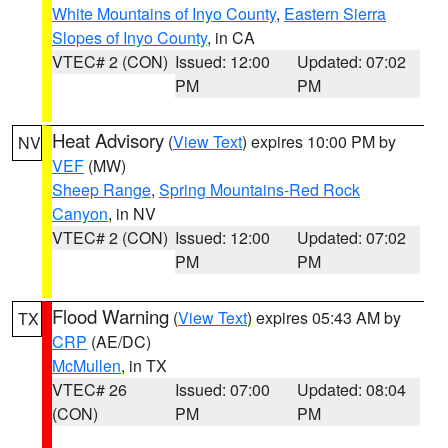
White Mountains of Inyo County
,
Eastern Sierra
Slopes of Inyo County
, in CA
VTEC# 2 (CON)
Issued: 12:00
Updated: 07:02
PM
PM
Heat Advisory
(
View Text
) expires 10:00 PM by
NV
VEF
(MW)
Sheep Range
,
Spring Mountains-Red Rock
Canyon
, in NV
VTEC# 2 (CON)
Issued: 12:00
Updated: 07:02
PM
PM
Flood Warning
(
View Text
) expires 05:43 AM by
TX
CRP
(AE/DC)
McMullen
, in TX
VTEC# 26
Issued: 07:00
Updated: 08:04
(CON)
PM
PM