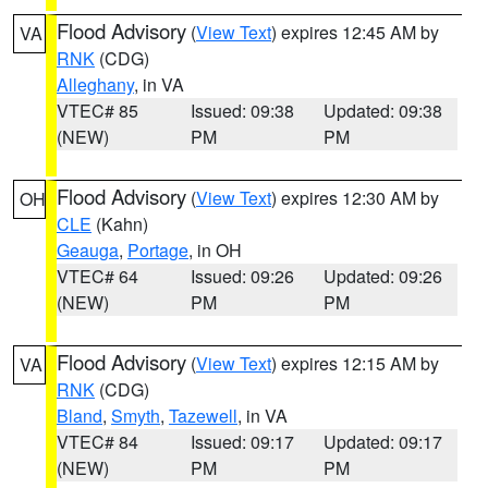
Flood Advisory
(
View Text
) expires 12:45 AM by
VA
RNK
(CDG)
Alleghany
, in VA
VTEC# 85
Issued: 09:38
Updated: 09:38
(NEW)
PM
PM
Flood Advisory
(
View Text
) expires 12:30 AM by
OH
CLE
(Kahn)
Geauga
,
Portage
, in OH
VTEC# 64
Issued: 09:26
Updated: 09:26
(NEW)
PM
PM
Flood Advisory
(
View Text
) expires 12:15 AM by
VA
RNK
(CDG)
Bland
,
Smyth
,
Tazewell
, in VA
VTEC# 84
Issued: 09:17
Updated: 09:17
(NEW)
PM
PM