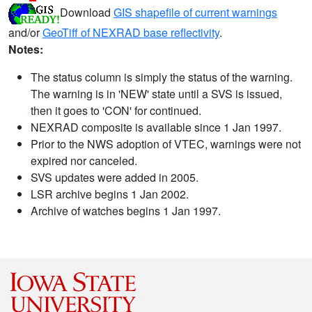
Download
GIS shapefile of current warnings
and/or
GeoTiff of NEXRAD base reflectivity
.
Notes:
The status column is simply the status of the warning.
The warning is in 'NEW' state until a SVS is issued,
then it goes to 'CON' for continued.
NEXRAD composite is available since 1 Jan 1997.
Prior to the NWS adoption of VTEC, warnings were not
expired nor canceled.
SVS updates were added in 2005.
LSR archive begins 1 Jan 2002.
Archive of watches begins 1 Jan 1997.