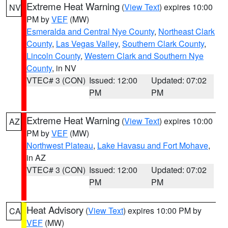
Extreme Heat Warning
(
View Text
) expires 10:00
NV
PM by
VEF
(MW)
Esmeralda and Central Nye County
,
Northeast Clark
County
,
Las Vegas Valley
,
Southern Clark County
,
Lincoln County
,
Western Clark and Southern Nye
County
, in NV
VTEC# 3 (CON)
Issued: 12:00
Updated: 07:02
PM
PM
Extreme Heat Warning
(
View Text
) expires 10:00
AZ
PM by
VEF
(MW)
Northwest Plateau
,
Lake Havasu and Fort Mohave
,
in AZ
VTEC# 3 (CON)
Issued: 12:00
Updated: 07:02
PM
PM
Heat Advisory
(
View Text
) expires 10:00 PM by
CA
VEF
(MW)