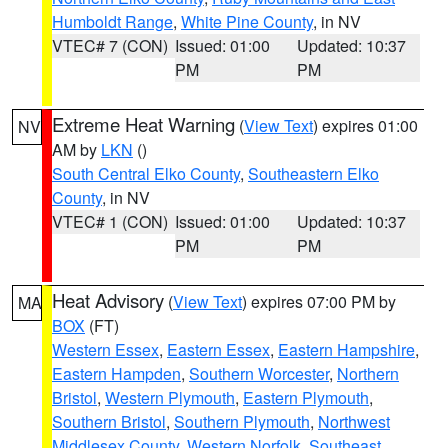
Humboldt Range
,
White Pine County
, in NV
VTEC# 7 (CON)
Issued: 01:00
Updated: 10:37
PM
PM
Extreme Heat Warning
(
View Text
) expires 01:00
NV
AM by
LKN
()
South Central Elko County
,
Southeastern Elko
County
, in NV
VTEC# 1 (CON)
Issued: 01:00
Updated: 10:37
PM
PM
Heat Advisory
(
View Text
) expires 07:00 PM by
MA
BOX
(FT)
Western Essex
,
Eastern Essex
,
Eastern Hampshire
,
Eastern Hampden
,
Southern Worcester
,
Northern
Bristol
,
Western Plymouth
,
Eastern Plymouth
,
Southern Bristol
,
Southern Plymouth
,
Northwest
Middlesex County
,
Western Norfolk
,
Southeast