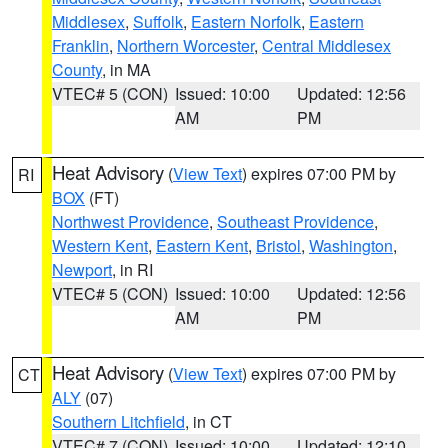
Middlesex
,
Suffolk
,
Eastern Norfolk
,
Eastern
Franklin
,
Northern Worcester
,
Central Middlesex
County
, in MA
VTEC# 5 (CON)
Issued: 10:00
Updated: 12:56
AM
PM
Heat Advisory
(
View Text
) expires 07:00 PM by
RI
BOX
(FT)
Northwest Providence
,
Southeast Providence
,
Western Kent
,
Eastern Kent
,
Bristol
,
Washington
,
Newport
, in RI
VTEC# 5 (CON)
Issued: 10:00
Updated: 12:56
AM
PM
Heat Advisory
(
View Text
) expires 07:00 PM by
CT
ALY
(07)
Southern Litchfield
, in CT
VTEC# 7 (CON)
Issued: 10:00
Updated: 12:10