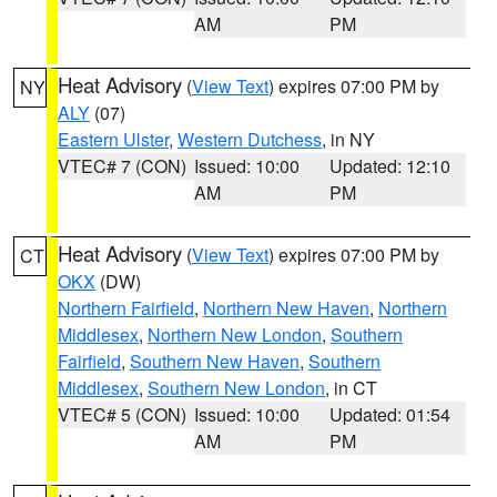
AM
PM
Heat Advisory
(
View Text
) expires 07:00 PM by
NY
ALY
(07)
Eastern Ulster
,
Western Dutchess
, in NY
VTEC# 7 (CON)
Issued: 10:00
Updated: 12:10
AM
PM
Heat Advisory
(
View Text
) expires 07:00 PM by
CT
OKX
(DW)
Northern Fairfield
,
Northern New Haven
,
Northern
Middlesex
,
Northern New London
,
Southern
Fairfield
,
Southern New Haven
,
Southern
Middlesex
,
Southern New London
, in CT
VTEC# 5 (CON)
Issued: 10:00
Updated: 01:54
AM
PM