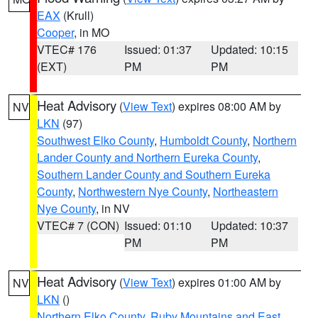
EAX
(Krull)
Cooper
, in MO
VTEC# 176
Issued: 01:37
Updated: 10:15
(EXT)
PM
PM
Heat Advisory
(
View Text
) expires 08:00 AM by
NV
LKN
(97)
Southwest Elko County
,
Humboldt County
,
Northern
Lander County and Northern Eureka County
,
Southern Lander County and Southern Eureka
County
,
Northwestern Nye County
,
Northeastern
Nye County
, in NV
VTEC# 7 (CON)
Issued: 01:10
Updated: 10:37
PM
PM
Heat Advisory
(
View Text
) expires 01:00 AM by
NV
LKN
()
Northern Elko County
,
Ruby Mountains and East