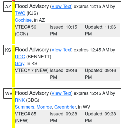
Flood Advisory
(
View Text
) expires 12:15 AM by
AZ
TWC
(KJS)
Cochise
, in AZ
VTEC# 56
Issued: 10:15
Updated: 11:06
(CON)
PM
PM
Flood Advisory
(
View Text
) expires 12:45 AM by
KS
DDC
(BENNETT)
Gray
, in KS
VTEC# 7 (NEW)
Issued: 09:46
Updated: 09:46
PM
PM
Flood Advisory
(
View Text
) expires 12:45 AM by
WV
RNK
(CDG)
Summers
,
Monroe
,
Greenbrier
, in WV
VTEC# 85
Issued: 09:38
Updated: 09:38
(NEW)
PM
PM