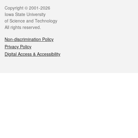
Legal
Copyright © 2001-2026
Iowa State University
of Science and Technology
All rights reserved.
Non-discrimination Policy
Privacy Policy
Digital Access & Accessibility