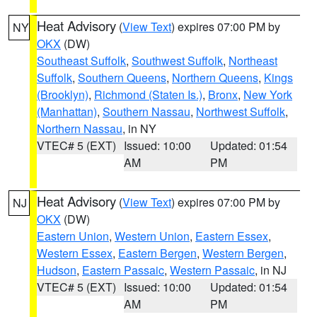
Heat Advisory
(
View Text
) expires 07:00 PM by
NY
OKX
(DW)
Southeast Suffolk
,
Southwest Suffolk
,
Northeast
Suffolk
,
Southern Queens
,
Northern Queens
,
Kings
(Brooklyn)
,
Richmond (Staten Is.)
,
Bronx
,
New York
(Manhattan)
,
Southern Nassau
,
Northwest Suffolk
,
Northern Nassau
, in NY
VTEC# 5 (EXT)
Issued: 10:00
Updated: 01:54
AM
PM
Heat Advisory
(
View Text
) expires 07:00 PM by
NJ
OKX
(DW)
Eastern Union
,
Western Union
,
Eastern Essex
,
Western Essex
,
Eastern Bergen
,
Western Bergen
,
Hudson
,
Eastern Passaic
,
Western Passaic
, in NJ
VTEC# 5 (EXT)
Issued: 10:00
Updated: 01:54
AM
PM