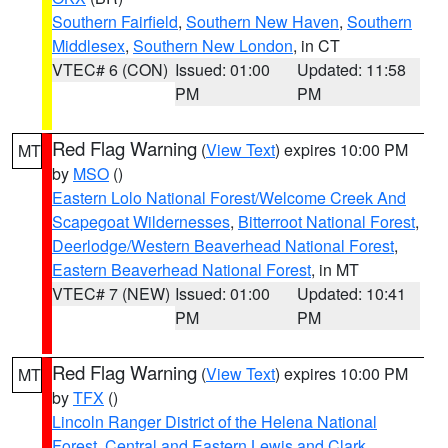
Southern Fairfield
,
Southern New Haven
,
Southern
Middlesex
,
Southern New London
, in CT
VTEC# 6 (CON)
Issued: 01:00
Updated: 11:58
PM
PM
Red Flag Warning
(
View Text
) expires 10:00 PM
MT
by
MSO
()
Eastern Lolo National Forest/Welcome Creek And
Scapegoat Wildernesses
,
Bitterroot National Forest
,
Deerlodge/Western Beaverhead National Forest
,
Eastern Beaverhead National Forest
, in MT
VTEC# 7 (NEW)
Issued: 01:00
Updated: 10:41
PM
PM
Red Flag Warning
(
View Text
) expires 10:00 PM
MT
by
TFX
()
Lincoln Ranger District of the Helena National
Forest
,
Central and Eastern Lewis and Clark