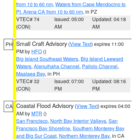
from 10 to 60 nm
,
Waters from Cape Mendocino to
Pt. Arena CA from 10 to 60 nm
, in PZ
VTEC# 74
Issued: 05:00
Updated: 04:18
(CON)
AM
AM
Small Craft Advisory
(
View Text
) expires 11:00
PH
PM by
HFO
()
Big Island Southeast Waters
,
Big Island Leeward
Waters
,
Alenuihaha Channel
,
Pailolo Channel
,
Maalaea Bay
, in PH
VTEC# 32
Issued: 07:00
Updated: 08:16
(CON)
PM
PM
Coastal Flood Advisory
(
View Text
) expires 04:00
CA
AM by
MTR
()
San Francisco
,
North Bay Interior Valleys
,
San
Francisco Bay Shoreline
,
Southern Monterey Bay
and Big Sur Coast
,
Northern Monterey Bay
, in CA