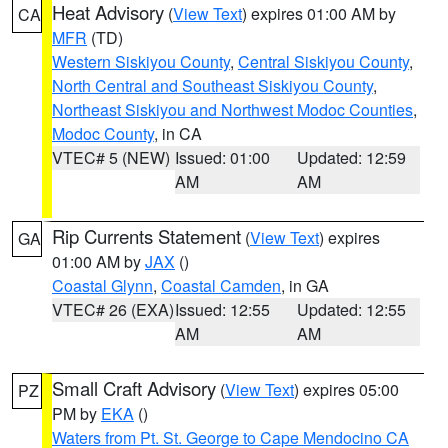
Heat Advisory
(
View Text
) expires 01:00 AM by
CA
MFR
(TD)
Western Siskiyou County
,
Central Siskiyou County
,
North Central and Southeast Siskiyou County
,
Northeast Siskiyou and Northwest Modoc Counties
,
Modoc County
, in CA
VTEC# 5 (NEW)
Issued: 01:00
Updated: 12:59
AM
AM
Rip Currents Statement
(
View Text
) expires
GA
01:00 AM by
JAX
()
Coastal Glynn
,
Coastal Camden
, in GA
VTEC# 26 (EXA)
Issued: 12:55
Updated: 12:55
AM
AM
Small Craft Advisory
(
View Text
) expires 05:00
PZ
PM by
EKA
()
Waters from Pt. St. George to Cape Mendocino CA