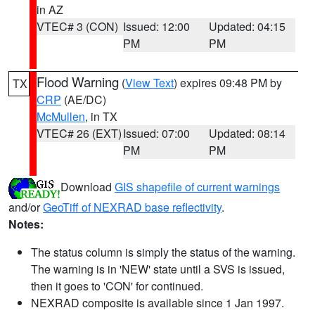
in AZ
VTEC# 3 (CON)
Issued: 12:00
Updated: 04:15
PM
PM
Flood Warning
(
View Text
) expires 09:48 PM by
TX
CRP
(AE/DC)
McMullen
, in TX
VTEC# 26 (EXT)
Issued: 07:00
Updated: 08:14
PM
PM
Download
GIS shapefile of current warnings
and/or
GeoTiff of NEXRAD base reflectivity
.
Notes:
The status column is simply the status of the warning.
The warning is in 'NEW' state until a SVS is issued,
then it goes to 'CON' for continued.
NEXRAD composite is available since 1 Jan 1997.