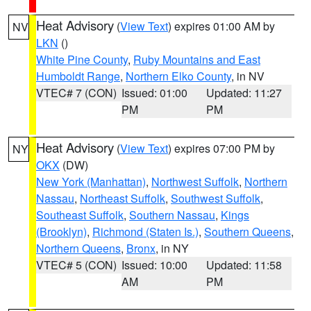
Heat Advisory
(
View Text
) expires 01:00 AM by
NV
LKN
()
White Pine County
,
Ruby Mountains and East
Humboldt Range
,
Northern Elko County
, in NV
VTEC# 7 (CON)
Issued: 01:00
Updated: 11:27
PM
PM
Heat Advisory
(
View Text
) expires 07:00 PM by
NY
OKX
(DW)
New York (Manhattan)
,
Northwest Suffolk
,
Northern
Nassau
,
Northeast Suffolk
,
Southwest Suffolk
,
Southeast Suffolk
,
Southern Nassau
,
Kings
(Brooklyn)
,
Richmond (Staten Is.)
,
Southern Queens
,
Northern Queens
,
Bronx
, in NY
VTEC# 5 (CON)
Issued: 10:00
Updated: 11:58
AM
PM