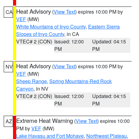
Heat Advisory
(
View Text
) expires 10:00 PM by
CA
VEF
(MW)
White Mountains of Inyo County
,
Eastern Sierra
Slopes of Inyo County
, in CA
VTEC# 2 (CON)
Issued: 12:00
Updated: 04:15
PM
PM
Heat Advisory
(
View Text
) expires 10:00 PM by
NV
VEF
(MW)
Sheep Range
,
Spring Mountains-Red Rock
Canyon
, in NV
VTEC# 2 (CON)
Issued: 12:00
Updated: 04:15
PM
PM
Extreme Heat Warning
(
View Text
) expires 10:00
AZ
PM by
VEF
(MW)
Lake Havasu and Fort Mohave
,
Northwest Plateau
,