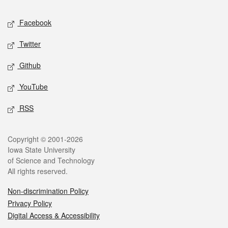
Social media
Facebook
Twitter
Github
YouTube
RSS
Legal
Copyright © 2001-2026
Iowa State University
of Science and Technology
All rights reserved.
Non-discrimination Policy
Privacy Policy
Digital Access & Accessibility