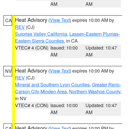
AM
AM
Heat Advisory
(
View Text
) expires 10:00 AM by
CA
REV
(CJ)
Surprise Valley California
,
Lassen-Eastern Plumas-
Eastern Sierra Counties
, in CA
VTEC# 4 (CON)
Issued: 10:00
Updated: 10:47
AM
AM
Heat Advisory
(
View Text
) expires 10:00 AM by
NV
REV
(CJ)
Mineral and Southern Lyon Counties
,
Greater Reno-
Carson City-Minden Area
,
Northern Washoe County
,
in NV
VTEC# 4 (CON)
Issued: 10:00
Updated: 10:47
AM
AM
Heat Advisory
(
View Text
) expires 10:00 PM by
CA