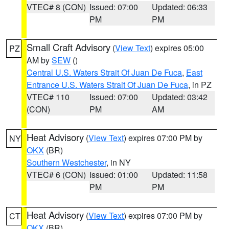
VTEC# 8 (CON)
Issued: 07:00
Updated: 06:33
PM
PM
Small Craft Advisory
(
View Text
) expires 05:00
PZ
AM by
SEW
()
Central U.S. Waters Strait Of Juan De Fuca
,
East
Entrance U.S. Waters Strait Of Juan De Fuca
, in PZ
VTEC# 110
Issued: 07:00
Updated: 03:42
(CON)
PM
AM
Heat Advisory
(
View Text
) expires 07:00 PM by
NY
OKX
(BR)
Southern Westchester
, in NY
VTEC# 6 (CON)
Issued: 01:00
Updated: 11:58
PM
PM
Heat Advisory
(
View Text
) expires 07:00 PM by
CT
OKX
(BR)