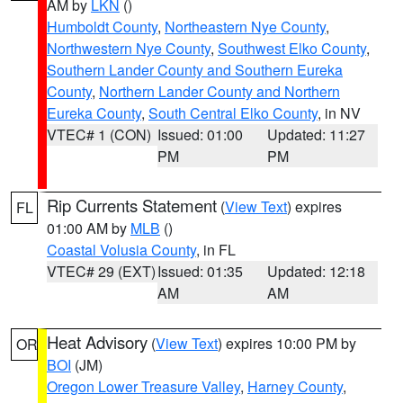
AM by
LKN
()
Humboldt County
,
Northeastern Nye County
,
Northwestern Nye County
,
Southwest Elko County
,
Southern Lander County and Southern Eureka
County
,
Northern Lander County and Northern
Eureka County
,
South Central Elko County
, in NV
VTEC# 1 (CON)
Issued: 01:00
Updated: 11:27
PM
PM
Rip Currents Statement
(
View Text
) expires
FL
01:00 AM by
MLB
()
Coastal Volusia County
, in FL
VTEC# 29 (EXT)
Issued: 01:35
Updated: 12:18
AM
AM
Heat Advisory
(
View Text
) expires 10:00 PM by
OR
BOI
(JM)
Oregon Lower Treasure Valley
,
Harney County
,