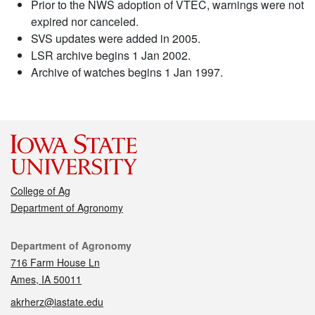
Prior to the NWS adoption of VTEC, warnings were not
expired nor canceled.
SVS updates were added in 2005.
LSR archive begins 1 Jan 2002.
Archive of watches begins 1 Jan 1997.
College of Ag
Department of Agronomy
Contact
Department of Agronomy
716 Farm House Ln
Ames, IA 50011
akrherz@iastate.edu