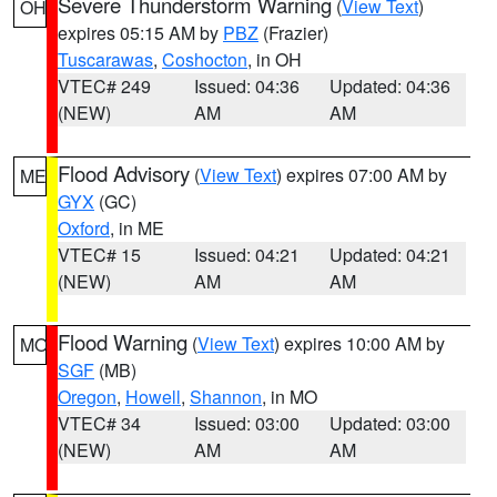
Severe Thunderstorm Warning
(
View Text
)
OH
expires 05:15 AM by
PBZ
(Frazier)
Tuscarawas
,
Coshocton
, in OH
VTEC# 249
Issued: 04:36
Updated: 04:36
(NEW)
AM
AM
Flood Advisory
(
View Text
) expires 07:00 AM by
ME
GYX
(GC)
Oxford
, in ME
VTEC# 15
Issued: 04:21
Updated: 04:21
(NEW)
AM
AM
Flood Warning
(
View Text
) expires 10:00 AM by
MO
SGF
(MB)
Oregon
,
Howell
,
Shannon
, in MO
VTEC# 34
Issued: 03:00
Updated: 03:00
(NEW)
AM
AM