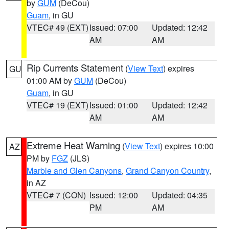
by
GUM
(DeCou)
Guam
, in GU
VTEC# 49 (EXT)
Issued: 07:00
Updated: 12:42
AM
AM
Rip Currents Statement
(
View Text
) expires
GU
01:00 AM by
GUM
(DeCou)
Guam
, in GU
VTEC# 19 (EXT)
Issued: 01:00
Updated: 12:42
AM
AM
Extreme Heat Warning
(
View Text
) expires 10:00
AZ
PM by
FGZ
(JLS)
Marble and Glen Canyons
,
Grand Canyon Country
,
in AZ
VTEC# 7 (CON)
Issued: 12:00
Updated: 04:35
PM
AM