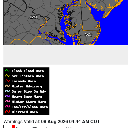
Warnings Valid at:
08 Aug 2026 04:44 AM CDT