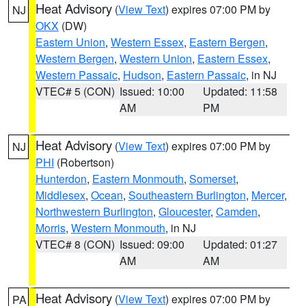
Heat Advisory
(
View Text
) expires 07:00 PM by
NJ
OKX
(DW)
Eastern Union
,
Western Essex
,
Eastern Bergen
,
Western Bergen
,
Western Union
,
Eastern Essex
,
Western Passaic
,
Hudson
,
Eastern Passaic
, in NJ
VTEC# 5 (CON)
Issued: 10:00
Updated: 11:58
AM
PM
Heat Advisory
(
View Text
) expires 07:00 PM by
NJ
PHI
(Robertson)
Hunterdon
,
Eastern Monmouth
,
Somerset
,
Middlesex
,
Ocean
,
Southeastern Burlington
,
Mercer
,
Northwestern Burlington
,
Gloucester
,
Camden
,
Morris
,
Western Monmouth
, in NJ
VTEC# 8 (CON)
Issued: 09:00
Updated: 01:27
AM
AM
Heat Advisory
(
View Text
) expires 07:00 PM by
PA