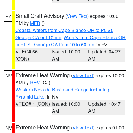
Small Craft Advisory
(
View Text
) expires 10:00
PZ
PM by
MFR
()
Coastal waters from Cape Blanco OR to Pt. St.
George CA out 10 nm
,
Waters from Cape Blanco OR
to Pt. St. George CA from 10 to 60 nm
, in PZ
VTEC# 66
Issued: 10:00
Updated: 04:27
(CON)
AM
AM
Extreme Heat Warning
(
View Text
) expires 10:00
NV
AM by
REV
(CJ)
Western Nevada Basin and Range including
Pyramid Lake
, in NV
VTEC# 1 (CON)
Issued: 10:00
Updated: 10:47
AM
AM
Extreme Heat Warning
(
View Text
) expires 01:00
NV