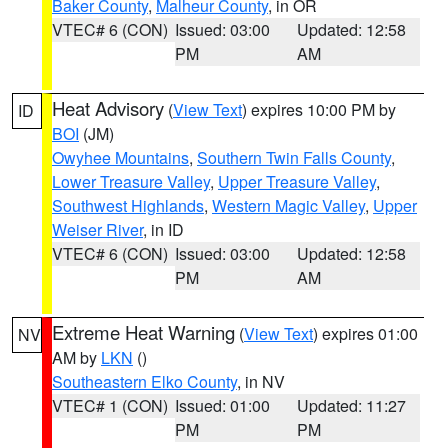
Baker County
,
Malheur County
, in OR
VTEC# 6 (CON)
Issued: 03:00
Updated: 12:58
PM
AM
Heat Advisory
(
View Text
) expires 10:00 PM by
ID
BOI
(JM)
Owyhee Mountains
,
Southern Twin Falls County
,
Lower Treasure Valley
,
Upper Treasure Valley
,
Southwest Highlands
,
Western Magic Valley
,
Upper
Weiser River
, in ID
VTEC# 6 (CON)
Issued: 03:00
Updated: 12:58
PM
AM
Extreme Heat Warning
(
View Text
) expires 01:00
NV
AM by
LKN
()
Southeastern Elko County
, in NV
VTEC# 1 (CON)
Issued: 01:00
Updated: 11:27
PM
PM