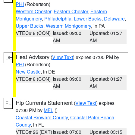
PHI
(Robertson)
Western Chester
,
Eastern Chester
,
Eastern
Montgomery
,
Philadelphia
,
Lower Bucks
,
Delaware
,
Upper Bucks
,
Western Montgomery
, in PA
VTEC# 8 (CON)
Issued: 09:00
Updated: 01:27
AM
AM
Heat Advisory
(
View Text
) expires 07:00 PM by
DE
PHI
(Robertson)
New Castle
, in DE
VTEC# 8 (CON)
Issued: 09:00
Updated: 01:27
AM
AM
Rip Currents Statement
(
View Text
) expires
FL
07:00 PM by
MFL
()
Coastal Broward County
,
Coastal Palm Beach
County
, in FL
VTEC# 26 (EXT)
Issued: 07:00
Updated: 03:15