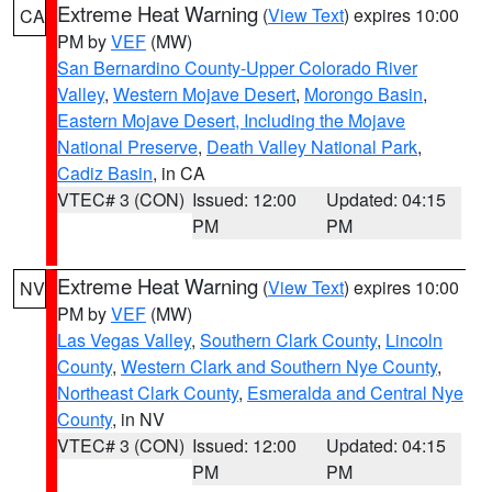
Extreme Heat Warning
(
View Text
) expires 10:00
CA
PM by
VEF
(MW)
San Bernardino County-Upper Colorado River
Valley
,
Western Mojave Desert
,
Morongo Basin
,
Eastern Mojave Desert, Including the Mojave
National Preserve
,
Death Valley National Park
,
Cadiz Basin
, in CA
VTEC# 3 (CON)
Issued: 12:00
Updated: 04:15
PM
PM
Extreme Heat Warning
(
View Text
) expires 10:00
NV
PM by
VEF
(MW)
Las Vegas Valley
,
Southern Clark County
,
Lincoln
County
,
Western Clark and Southern Nye County
,
Northeast Clark County
,
Esmeralda and Central Nye
County
, in NV
VTEC# 3 (CON)
Issued: 12:00
Updated: 04:15
PM
PM