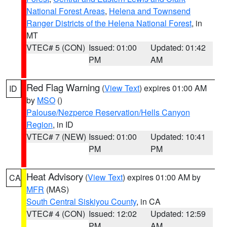
National Forest Areas
,
Helena and Townsend
Ranger Districts of the Helena National Forest
, in
MT
VTEC# 5 (CON)
Issued: 01:00
Updated: 01:42
PM
AM
Red Flag Warning
(
View Text
) expires 01:00 AM
ID
by
MSO
()
Palouse/Nezperce Reservation/Hells Canyon
Region
, in ID
VTEC# 7 (NEW)
Issued: 01:00
Updated: 10:41
PM
PM
Heat Advisory
(
View Text
) expires 01:00 AM by
CA
MFR
(MAS)
South Central Siskiyou County
, in CA
VTEC# 4 (CON)
Issued: 12:02
Updated: 12:59
PM
AM