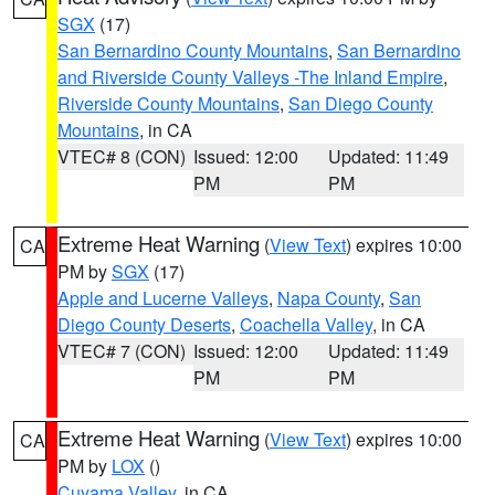
SGX
(17)
San Bernardino County Mountains
,
San Bernardino
and Riverside County Valleys -The Inland Empire
,
Riverside County Mountains
,
San Diego County
Mountains
, in CA
VTEC# 8 (CON)
Issued: 12:00
Updated: 11:49
PM
PM
Extreme Heat Warning
(
View Text
) expires 10:00
CA
PM by
SGX
(17)
Apple and Lucerne Valleys
,
Napa County
,
San
Diego County Deserts
,
Coachella Valley
, in CA
VTEC# 7 (CON)
Issued: 12:00
Updated: 11:49
PM
PM
Extreme Heat Warning
(
View Text
) expires 10:00
CA
PM by
LOX
()
Cuyama Valley
, in CA