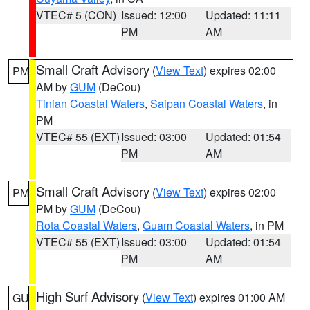
VTEC# 5 (CON)
Issued: 12:00
Updated: 11:11
PM
AM
Small Craft Advisory
(
View Text
) expires 02:00
PM
AM by
GUM
(DeCou)
Tinian Coastal Waters
,
Saipan Coastal Waters
, in
PM
VTEC# 55 (EXT)
Issued: 03:00
Updated: 01:54
PM
AM
Small Craft Advisory
(
View Text
) expires 02:00
PM
PM by
GUM
(DeCou)
Rota Coastal Waters
,
Guam Coastal Waters
, in PM
VTEC# 55 (EXT)
Issued: 03:00
Updated: 01:54
PM
AM
High Surf Advisory
(
View Text
) expires 01:00 AM
GU