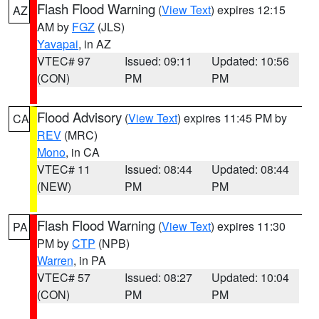
Flash Flood Warning
(
View Text
) expires 12:15
AZ
AM by
FGZ
(JLS)
Yavapai
, in AZ
VTEC# 97
Issued: 09:11
Updated: 10:56
(CON)
PM
PM
Flood Advisory
(
View Text
) expires 11:45 PM by
CA
REV
(MRC)
Mono
, in CA
VTEC# 11
Issued: 08:44
Updated: 08:44
(NEW)
PM
PM
Flash Flood Warning
(
View Text
) expires 11:30
PA
PM by
CTP
(NPB)
Warren
, in PA
VTEC# 57
Issued: 08:27
Updated: 10:04
(CON)
PM
PM