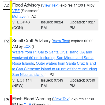
Flood Advisory
(
View Text
) expires 11:30 PM by
AZ
VEF
(Stessman)
Mohave
, in AZ
VTEC# 46
Issued: 08:24
Updated: 10:27
(CON)
PM
PM
Small Craft Advisory
(
View Text
) expires 02:00
PZ
AM by
LOX
()
Waters from Pt. Sal to Santa Cruz Island CA and
westward 60 nm including San Miguel and Santa
Rosa Islands
,
Outer waters from Santa Cruz Island
to San Clemente Island to 60 nm offshore including
San Nicolas Island
, in PZ
VTEC# 114
Issued: 07:49
Updated: 07:49
(NEW)
PM
PM
Flash Flood Warning
(
View Text
) expires 11:30
PA
PM by
CLE
(Saunders)