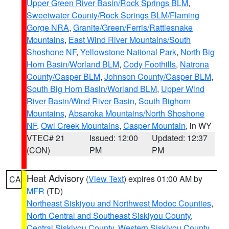
Upper Green River Basin/Rock Springs BLM
,
Sweetwater County/Rock Springs BLM/Flaming
Gorge NRA
,
Granite/Green/Ferris/Rattlesnake
Mountains
,
East Wind River Mountains/South
Shoshone NF
,
Yellowstone National Park
,
North Big
Horn Basin/Worland BLM
,
Cody Foothills
,
Natrona
County/Casper BLM
,
Johnson County/Casper BLM
,
South Big Horn Basin/Worland BLM
,
Upper Wind
River Basin/Wind River Basin
,
South Bighorn
Mountains
,
Absaroka Mountains/North Shoshone
NF
,
Owl Creek Mountains
,
Casper Mountain
, in WY
VTEC# 21
Issued: 12:00
Updated: 12:37
(CON)
PM
PM
Heat Advisory
(
View Text
) expires 01:00 AM by
CA
MFR
(TD)
Northeast Siskiyou and Northwest Modoc Counties
,
North Central and Southeast Siskiyou County
,
Central Siskiyou County
,
Western Siskiyou County
,