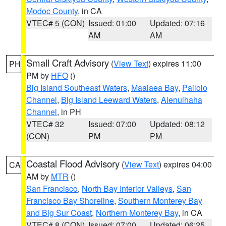
Modoc County
, in CA
VTEC# 5 (CON)
Issued: 01:00
Updated: 07:16
AM
AM
Small Craft Advisory
(
View Text
) expires 11:00
PH
PM by
HFO
()
Big Island Southeast Waters
,
Maalaea Bay
,
Pailolo
Channel
,
Big Island Leeward Waters
,
Alenuihaha
Channel
, in PH
VTEC# 32
Issued: 07:00
Updated: 08:12
(CON)
PM
PM
Coastal Flood Advisory
(
View Text
) expires 04:00
CA
AM by
MTR
()
San Francisco
,
North Bay Interior Valleys
,
San
Francisco Bay Shoreline
,
Southern Monterey Bay
and Big Sur Coast
,
Northern Monterey Bay
, in CA
VTEC# 8 (CON)
Issued: 07:00
Updated: 06:25