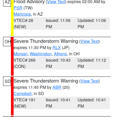
Flood Advisory
(
View Text
) expires 02:00 AM by
AZ
PSR
(TW)
Maricopa
, in AZ
VTEC# 28
Issued: 11:06
Updated: 11:06
(NEW)
PM
PM
Severe Thunderstorm Warning
(
View Text
)
OH
expires 11:30 PM by
RLX
(JP)
Morgan
,
Washington
,
Athens
, in OH
VTEC# 266
Issued: 10:43
Updated: 11:12
(CON)
PM
PM
Severe Thunderstorm Warning
(
View Text
)
SD
expires 11:45 PM by
ABR
(20)
Campbell
, in SD
VTEC# 191
Issued: 10:41
Updated: 10:41
(NEW)
PM
PM