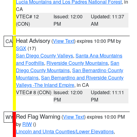
Lucia Mountains and Los Padres National Forest
, in
CA
VTEC# 12
Issued: 12:00
Updated: 11:37
(CON)
PM
AM
Heat Advisory
(
View Text
) expires 10:00 PM by
CA
SGX
(17)
San Diego County Valleys
,
Santa Ana Mountains
and Foothills
,
Riverside County Mountains
,
San
Diego County Mountains
,
San Bernardino County
Mountains
,
San Bernardino and Riverside County
Valleys -The Inland Empire
, in CA
VTEC# 8 (CON)
Issued: 12:00
Updated: 11:11
PM
PM
Red Flag Warning
(
View Text
) expires 10:00 PM
WY
by
RIW
()
Lincoln and Uinta Counties/Lower Elevations
,