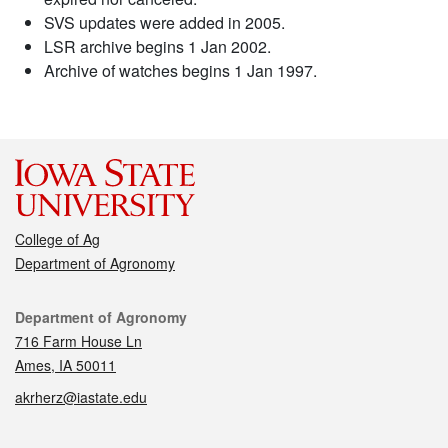
SVS updates were added in 2005.
LSR archive begins 1 Jan 2002.
Archive of watches begins 1 Jan 1997.
College of Ag
Department of Agronomy
Contact
Department of Agronomy
716 Farm House Ln
Ames, IA 50011
akrherz@iastate.edu