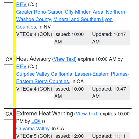
REV
(CJ)
Greater Reno-Carson City-Minden Area
,
Northern
Washoe County
,
Mineral and Southern Lyon
Counties
, in NV
VTEC# 4 (CON)
Issued: 10:00
Updated: 10:47
AM
AM
Heat Advisory
(
View Text
) expires 10:00 AM by
CA
REV
(CJ)
Surprise Valley California
,
Lassen-Eastern Plumas-
Eastern Sierra Counties
, in CA
VTEC# 4 (CON)
Issued: 10:00
Updated: 10:47
AM
AM
Extreme Heat Warning
(
View Text
) expires 10:00
CA
PM by
LOX
()
Cuyama Valley
, in CA
VTEC# 5 (CON)
Issued: 12:00
Updated: 11:11