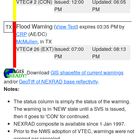
VTEC# 2 (CON)
Issued: 12:00
Updated: 06:05
PM
PM
Flood Warning
(
View Text
) expires 03:35 PM by
TX
CRP
(AE/DC)
McMullen
, in TX
VTEC# 26 (EXT)
Issued: 07:00
Updated: 08:13
PM
PM
Download
GIS shapefile of current warnings
and/or
GeoTiff of NEXRAD base reflectivity
.
Notes:
The status column is simply the status of the warning.
The warning is in 'NEW' state until a SVS is issued,
then it goes to 'CON' for continued.
NEXRAD composite is available since 1 Jan 1997.
Prior to the NWS adoption of VTEC, warnings were not
expired nor canceled.