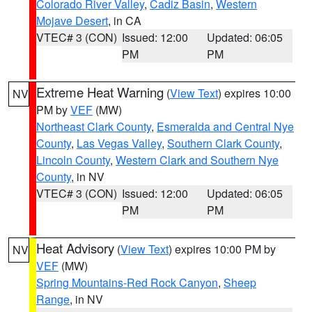
Colorado River Valley
,
Cadiz Basin
,
Western
Mojave Desert
, in CA
VTEC# 3 (CON)
Issued: 12:00
Updated: 06:05
PM
PM
Extreme Heat Warning
(
View Text
) expires 10:00
NV
PM by
VEF
(MW)
Northeast Clark County
,
Esmeralda and Central Nye
County
,
Las Vegas Valley
,
Southern Clark County
,
Lincoln County
,
Western Clark and Southern Nye
County
, in NV
VTEC# 3 (CON)
Issued: 12:00
Updated: 06:05
PM
PM
Heat Advisory
(
View Text
) expires 10:00 PM by
NV
VEF
(MW)
Spring Mountains-Red Rock Canyon
,
Sheep
Range
, in NV