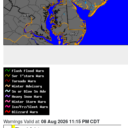
Warnings Valid at:
08 Aug 2026 11:15 PM CDT