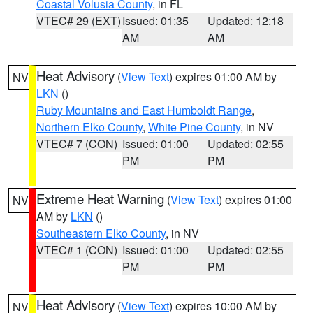
Coastal Volusia County
, in FL
VTEC# 29 (EXT)
Issued: 01:35
Updated: 12:18
AM
AM
Heat Advisory
(
View Text
) expires 01:00 AM by
NV
LKN
()
Ruby Mountains and East Humboldt Range
,
Northern Elko County
,
White Pine County
, in NV
VTEC# 7 (CON)
Issued: 01:00
Updated: 02:55
PM
PM
Extreme Heat Warning
(
View Text
) expires 01:00
NV
AM by
LKN
()
Southeastern Elko County
, in NV
VTEC# 1 (CON)
Issued: 01:00
Updated: 02:55
PM
PM
Heat Advisory
(
View Text
) expires 10:00 AM by
NV