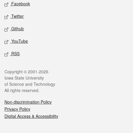
Social media
Facebook
Twitter
Github
YouTube
RSS
Legal
Copyright © 2001-2026
Iowa State University
of Science and Technology
All rights reserved.
Non-discrimination Policy
Privacy Policy
Digital Access & Accessibility