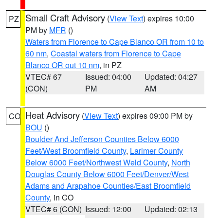
Small Craft Advisory
(
View Text
) expires 10:00
PZ
PM by
MFR
()
Waters from Florence to Cape Blanco OR from 10 to
60 nm
,
Coastal waters from Florence to Cape
Blanco OR out 10 nm
, in PZ
VTEC# 67
Issued: 04:00
Updated: 04:27
(CON)
PM
AM
Heat Advisory
(
View Text
) expires 09:00 PM by
CO
BOU
()
Boulder And Jefferson Counties Below 6000
Feet/West Broomfield County
,
Larimer County
Below 6000 Feet/Northwest Weld County
,
North
Douglas County Below 6000 Feet/Denver/West
Adams and Arapahoe Counties/East Broomfield
County
, in CO
VTEC# 6 (CON)
Issued: 12:00
Updated: 02:13