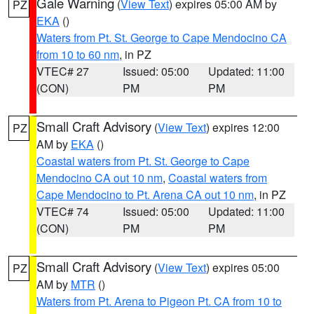
Gale Warning
(
View Text
) expires 05:00 AM by
PZ
EKA
()
Waters from Pt. St. George to Cape Mendocino CA
from 10 to 60 nm
, in PZ
VTEC# 27
Issued: 05:00
Updated: 11:00
(CON)
PM
PM
Small Craft Advisory
(
View Text
) expires 12:00
PZ
AM by
EKA
()
Coastal waters from Pt. St. George to Cape
Mendocino CA out 10 nm
,
Coastal waters from
Cape Mendocino to Pt. Arena CA out 10 nm
, in PZ
VTEC# 74
Issued: 05:00
Updated: 11:00
(CON)
PM
PM
Small Craft Advisory
(
View Text
) expires 05:00
PZ
AM by
MTR
()
Waters from Pt. Arena to Pigeon Pt. CA from 10 to