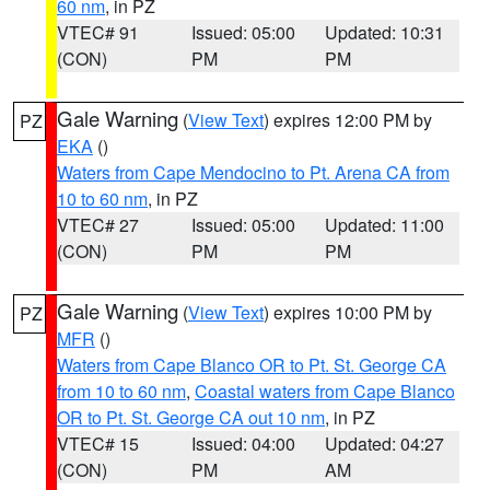
60 nm
, in PZ
VTEC# 91
Issued: 05:00
Updated: 10:31
(CON)
PM
PM
Gale Warning
(
View Text
) expires 12:00 PM by
PZ
EKA
()
Waters from Cape Mendocino to Pt. Arena CA from
10 to 60 nm
, in PZ
VTEC# 27
Issued: 05:00
Updated: 11:00
(CON)
PM
PM
Gale Warning
(
View Text
) expires 10:00 PM by
PZ
MFR
()
Waters from Cape Blanco OR to Pt. St. George CA
from 10 to 60 nm
,
Coastal waters from Cape Blanco
OR to Pt. St. George CA out 10 nm
, in PZ
VTEC# 15
Issued: 04:00
Updated: 04:27
(CON)
PM
AM