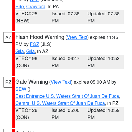
Erie
,
Crawford
, in PA
VTEC# 25
Issued: 07:38
Updated: 07:38
(NEW)
PM
PM
Flash Flood Warning
(
View Text
) expires 11:45
AZ
PM by
FGZ
(JLS)
Gila
,
Gila
, in AZ
VTEC# 96
Issued: 06:47
Updated: 10:53
(CON)
PM
PM
Gale Warning
(
View Text
) expires 05:00 AM by
PZ
SEW
()
East Entrance U.S. Waters Strait Of Juan De Fuca
,
Central U.S. Waters Strait Of Juan De Fuca
, in PZ
VTEC# 26
Issued: 05:00
Updated: 10:59
(CON)
PM
PM