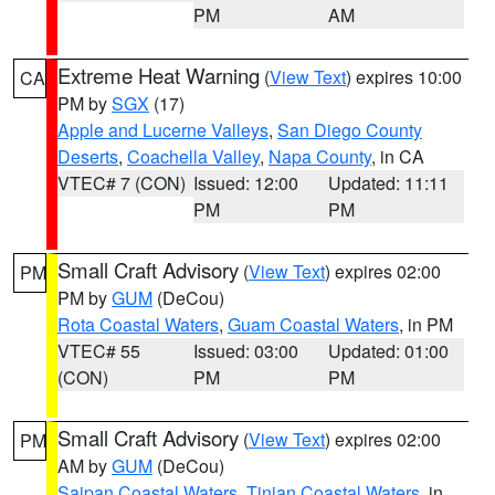
PM
AM
Extreme Heat Warning
(
View Text
) expires 10:00
CA
PM by
SGX
(17)
Apple and Lucerne Valleys
,
San Diego County
Deserts
,
Coachella Valley
,
Napa County
, in CA
VTEC# 7 (CON)
Issued: 12:00
Updated: 11:11
PM
PM
Small Craft Advisory
(
View Text
) expires 02:00
PM
PM by
GUM
(DeCou)
Rota Coastal Waters
,
Guam Coastal Waters
, in PM
VTEC# 55
Issued: 03:00
Updated: 01:00
(CON)
PM
PM
Small Craft Advisory
(
View Text
) expires 02:00
PM
AM by
GUM
(DeCou)
Saipan Coastal Waters
,
Tinian Coastal Waters
, in