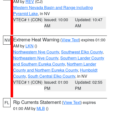
AM by
REV
(CJ)
Western Nevada Basin and Range including
Pyramid Lake
, in NV
VTEC# 1 (CON)
Issued: 10:00
Updated: 10:47
AM
AM
Extreme Heat Warning
(
View Text
) expires 01:00
NV
AM by
LKN
()
Northwestern Nye County
,
Southwest Elko County
,
Northeastern Nye County
,
Southern Lander County
and Southern Eureka County
,
Northern Lander
County and Northern Eureka County
,
Humboldt
County
,
South Central Elko County
, in NV
VTEC# 1 (CON)
Issued: 01:00
Updated: 02:55
PM
PM
Rip Currents Statement
(
View Text
) expires
FL
01:00 AM by
MLB
()