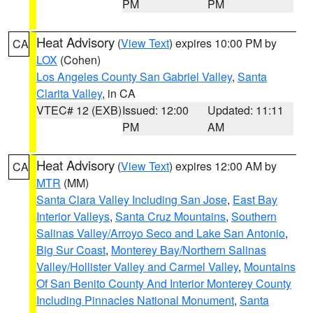
PM
PM
Heat Advisory
(
View Text
) expires 10:00 PM by
CA
LOX
(Cohen)
Los Angeles County San Gabriel Valley
,
Santa
Clarita Valley
, in CA
VTEC# 12 (EXB)
Issued: 12:00
Updated: 11:11
PM
AM
Heat Advisory
(
View Text
) expires 12:00 AM by
CA
MTR
(MM)
Santa Clara Valley Including San Jose
,
East Bay
Interior Valleys
,
Santa Cruz Mountains
,
Southern
Salinas Valley/Arroyo Seco and Lake San Antonio
,
Big Sur Coast
,
Monterey Bay/Northern Salinas
Valley/Hollister Valley and Carmel Valley
,
Mountains
Of San Benito County And Interior Monterey County
Including Pinnacles National Monument
,
Santa