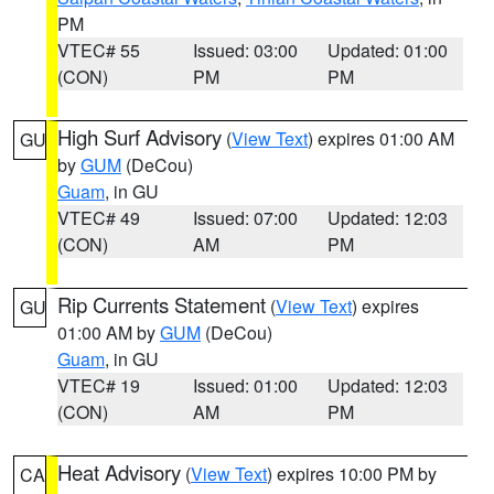
PM
VTEC# 55
Issued: 03:00
Updated: 01:00
(CON)
PM
PM
High Surf Advisory
(
View Text
) expires 01:00 AM
GU
by
GUM
(DeCou)
Guam
, in GU
VTEC# 49
Issued: 07:00
Updated: 12:03
(CON)
AM
PM
Rip Currents Statement
(
View Text
) expires
GU
01:00 AM by
GUM
(DeCou)
Guam
, in GU
VTEC# 19
Issued: 01:00
Updated: 12:03
(CON)
AM
PM
Heat Advisory
(
View Text
) expires 10:00 PM by
CA