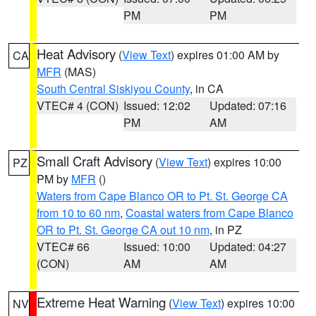
PM
PM
Heat Advisory
(
View Text
) expires 01:00 AM by
CA
MFR
(MAS)
South Central Siskiyou County
, in CA
VTEC# 4 (CON)
Issued: 12:02
Updated: 07:16
PM
AM
Small Craft Advisory
(
View Text
) expires 10:00
PZ
PM by
MFR
()
Waters from Cape Blanco OR to Pt. St. George CA
from 10 to 60 nm
,
Coastal waters from Cape Blanco
OR to Pt. St. George CA out 10 nm
, in PZ
VTEC# 66
Issued: 10:00
Updated: 04:27
(CON)
AM
AM
Extreme Heat Warning
(
View Text
) expires 10:00
NV