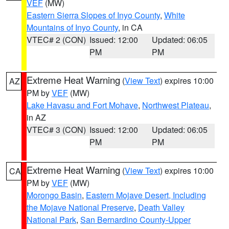
VEF
(MW)
Eastern Sierra Slopes of Inyo County
,
White
Mountains of Inyo County
, in CA
VTEC# 2 (CON)
Issued: 12:00
Updated: 06:05
PM
PM
Extreme Heat Warning
(
View Text
) expires 10:00
AZ
PM by
VEF
(MW)
Lake Havasu and Fort Mohave
,
Northwest Plateau
,
in AZ
VTEC# 3 (CON)
Issued: 12:00
Updated: 06:05
PM
PM
Extreme Heat Warning
(
View Text
) expires 10:00
CA
PM by
VEF
(MW)
Morongo Basin
,
Eastern Mojave Desert, Including
the Mojave National Preserve
,
Death Valley
National Park
,
San Bernardino County-Upper