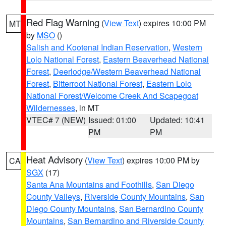
Red Flag Warning
(
View Text
) expires 10:00 PM
MT
by
MSO
()
Salish and Kootenai Indian Reservation
,
Western
Lolo National Forest
,
Eastern Beaverhead National
Forest
,
Deerlodge/Western Beaverhead National
Forest
,
Bitterroot National Forest
,
Eastern Lolo
National Forest/Welcome Creek And Scapegoat
Wildernesses
, in MT
VTEC# 7 (NEW)
Issued: 01:00
Updated: 10:41
PM
PM
Heat Advisory
(
View Text
) expires 10:00 PM by
CA
SGX
(17)
Santa Ana Mountains and Foothills
,
San Diego
County Valleys
,
Riverside County Mountains
,
San
Diego County Mountains
,
San Bernardino County
Mountains
,
San Bernardino and Riverside County