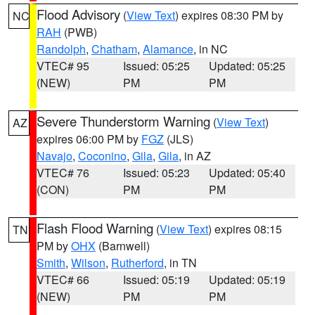
Flood Advisory
(
View Text
) expires 08:30 PM by
NC
RAH
(PWB)
Randolph
,
Chatham
,
Alamance
, in NC
VTEC# 95
Issued: 05:25
Updated: 05:25
(NEW)
PM
PM
Severe Thunderstorm Warning
(
View Text
)
AZ
expires 06:00 PM by
FGZ
(JLS)
Navajo
,
Coconino
,
Gila
,
Gila
, in AZ
VTEC# 76
Issued: 05:23
Updated: 05:40
(CON)
PM
PM
Flash Flood Warning
(
View Text
) expires 08:15
TN
PM by
OHX
(Barnwell)
Smith
,
Wilson
,
Rutherford
, in TN
VTEC# 66
Issued: 05:19
Updated: 05:19
(NEW)
PM
PM