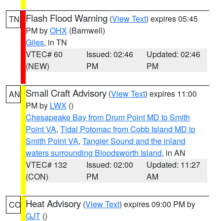
Flash Flood Warning
(
View Text
) expires 05:45
TN
PM by
OHX
(Barnwell)
Giles
, in TN
VTEC# 60
Issued: 02:46
Updated: 02:46
(NEW)
PM
PM
Small Craft Advisory
(
View Text
) expires 11:00
AN
PM by
LWX
()
Chesapeake Bay from Drum Point MD to Smith
Point VA
,
Tidal Potomac from Cobb Island MD to
Smith Point VA
,
Tangier Sound and the inland
waters surrounding Bloodsworth Island
, in AN
VTEC# 132
Issued: 02:00
Updated: 11:27
(CON)
PM
AM
Heat Advisory
(
View Text
) expires 09:00 PM by
CO
GJT
()