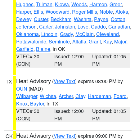
Hughes
,
Tillman
,
Kiowa
,
Woods
,
Harmon
,
Greer
,
Harper
,
Ellis
,
Woodward
,
Roger Mills
,
Noble
,
Atoka
,
Dewey
,
Custer
,
Beckham
,
Washita
,
Payne
,
Cotton
,
Jefferson
,
Carter
,
Johnston
,
Love
,
Caddo
,
Canadian
,
Oklahoma
,
Lincoln
,
Grady
,
McClain
,
Cleveland
,
Pottawatomie
,
Seminole
,
Alfalfa
,
Grant
,
Kay
,
Major
,
Garfield
,
Blaine
, in OK
VTEC# 30
Issued: 12:00
Updated: 01:05
(CON)
PM
PM
Heat Advisory
(
View Text
) expires 08:00 PM by
TX
OUN
(MAD)
Wilbarger
,
Wichita
,
Archer
,
Clay
,
Hardeman
,
Foard
,
Knox
,
Baylor
, in TX
VTEC# 30
Issued: 12:00
Updated: 01:05
(CON)
PM
PM
Heat Advisory
(
View Text
) expires 09:00 PM by
OK