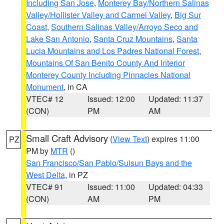
Including San Jose
,
Monterey Bay/Northern Salinas
Valley/Hollister Valley and Carmel Valley
,
Big Sur
Coast
,
Southern Salinas Valley/Arroyo Seco and
Lake San Antonio
,
Santa Cruz Mountains
,
Santa
Lucia Mountains and Los Padres National Forest
,
Mountains Of San Benito County And Interior
Monterey County Including Pinnacles National
Monument
, in CA
VTEC# 12
Issued: 12:00
Updated: 11:37
(CON)
PM
AM
Small Craft Advisory
(
View Text
) expires 11:00
PZ
PM by
MTR
()
San Francisco/San Pablo/Suisun Bays and the
West Delta
, in PZ
VTEC# 91
Issued: 11:00
Updated: 04:33
(CON)
AM
PM