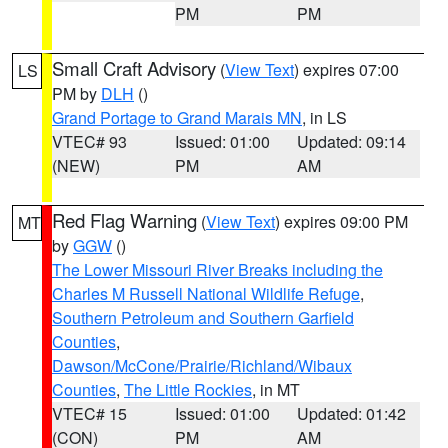
PM
PM
Small Craft Advisory
(
View Text
) expires 07:00
LS
PM by
DLH
()
Grand Portage to Grand Marais MN
, in LS
VTEC# 93
Issued: 01:00
Updated: 09:14
(NEW)
PM
AM
Red Flag Warning
(
View Text
) expires 09:00 PM
MT
by
GGW
()
The Lower Missouri River Breaks including the
Charles M Russell National Wildlife Refuge
,
Southern Petroleum and Southern Garfield
Counties
,
Dawson/McCone/Prairie/Richland/Wibaux
Counties
,
The Little Rockies
, in MT
VTEC# 15
Issued: 01:00
Updated: 01:42
(CON)
PM
AM