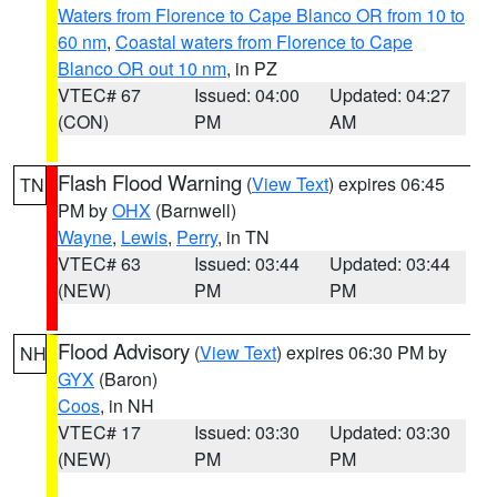
Waters from Florence to Cape Blanco OR from 10 to
60 nm
,
Coastal waters from Florence to Cape
Blanco OR out 10 nm
, in PZ
VTEC# 67
Issued: 04:00
Updated: 04:27
(CON)
PM
AM
Flash Flood Warning
(
View Text
) expires 06:45
TN
PM by
OHX
(Barnwell)
Wayne
,
Lewis
,
Perry
, in TN
VTEC# 63
Issued: 03:44
Updated: 03:44
(NEW)
PM
PM
Flood Advisory
(
View Text
) expires 06:30 PM by
NH
GYX
(Baron)
Coos
, in NH
VTEC# 17
Issued: 03:30
Updated: 03:30
(NEW)
PM
PM