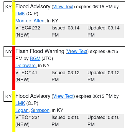
Flood Advisory
(
View Text
) expires 06:15 PM by
KY
LMK
(CJP)
Monroe
,
Allen
, in KY
VTEC# 232
Issued: 03:14
Updated: 03:14
(NEW)
PM
PM
Flash Flood Warning
(
View Text
) expires 06:15
NY
PM by
BGM
(JTC)
Delaware
, in NY
VTEC# 41
Issued: 03:12
Updated: 03:12
(NEW)
PM
PM
Flood Advisory
(
View Text
) expires 06:15 PM by
KY
LMK
(CJP)
Logan
,
Simpson
, in KY
VTEC# 231
Issued: 03:10
Updated: 03:10
(NEW)
PM
PM