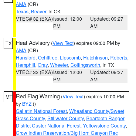
AMA
(CR)
Texas
,
Beaver
, in OK
VTEC# 32 (EXA)
Issued: 12:00
Updated: 09:27
PM
AM
Heat Advisory
(
View Text
) expires 09:00 PM by
TX
AMA
(CR)
Hansford
,
Ochiltree
,
Lipscomb
,
Hutchinson
,
Roberts
,
Hemphill
,
Gray
,
Wheeler
,
Collingsworth
, in TX
VTEC# 32 (EXA)
Issued: 12:00
Updated: 09:27
PM
AM
Red Flag Warning
(
View Text
) expires 10:00 PM
MT
by
BYZ
()
Gallatin National Forest
,
Wheatland County/Sweet
Grass County
,
Stillwater County
,
Beartooth Ranger
District Custer National Forest
,
Yellowstone County
,
Crow Indian Reservation/Big Horn Canyon Rec