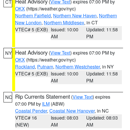
Heat Advisory
(
View Text
) expires 07:00 PM by
CT
OKX
(https://weather.gov/nyc)
Northern Fairfield
,
Northern New Haven
,
Northern
New London
,
Northern Middlesex
, in CT
VTEC# 5 (EXB)
Issued: 10:00
Updated: 11:58
AM
PM
Heat Advisory
(
View Text
) expires 07:00 PM by
NY
OKX
(https://weather.gov/nyc)
Rockland
,
Putnam
,
Northern Westchester
, in NY
VTEC# 5 (EXB)
Issued: 10:00
Updated: 11:58
AM
PM
Rip Currents Statement
(
View Text
) expires
NC
07:00 PM by
ILM
(ABW)
Coastal Pender
,
Coastal New Hanover
, in NC
VTEC# 16
Issued: 08:03
Updated: 08:03
(NEW)
AM
AM