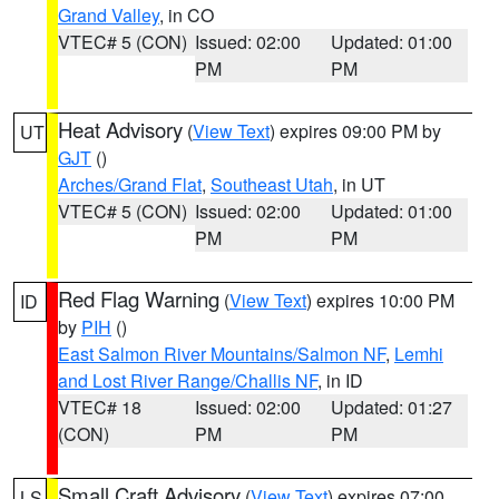
Grand Valley
, in CO
VTEC# 5 (CON)
Issued: 02:00
Updated: 01:00
PM
PM
Heat Advisory
(
View Text
) expires 09:00 PM by
UT
GJT
()
Arches/Grand Flat
,
Southeast Utah
, in UT
VTEC# 5 (CON)
Issued: 02:00
Updated: 01:00
PM
PM
Red Flag Warning
(
View Text
) expires 10:00 PM
ID
by
PIH
()
East Salmon River Mountains/Salmon NF
,
Lemhi
and Lost River Range/Challis NF
, in ID
VTEC# 18
Issued: 02:00
Updated: 01:27
(CON)
PM
PM
Small Craft Advisory
(
View Text
) expires 07:00
LS