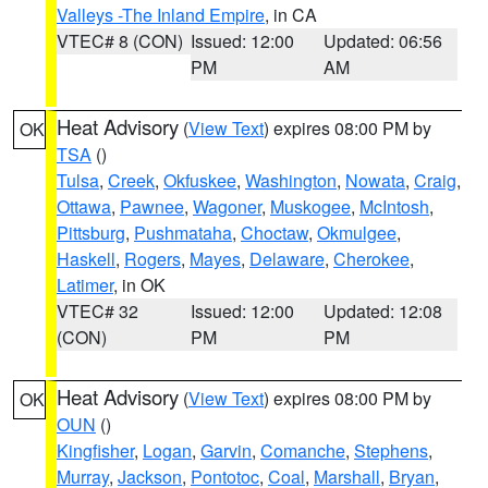
Valleys -The Inland Empire
, in CA
VTEC# 8 (CON)
Issued: 12:00
Updated: 06:56
PM
AM
Heat Advisory
(
View Text
) expires 08:00 PM by
OK
TSA
()
Tulsa
,
Creek
,
Okfuskee
,
Washington
,
Nowata
,
Craig
,
Ottawa
,
Pawnee
,
Wagoner
,
Muskogee
,
McIntosh
,
Pittsburg
,
Pushmataha
,
Choctaw
,
Okmulgee
,
Haskell
,
Rogers
,
Mayes
,
Delaware
,
Cherokee
,
Latimer
, in OK
VTEC# 32
Issued: 12:00
Updated: 12:08
(CON)
PM
PM
Heat Advisory
(
View Text
) expires 08:00 PM by
OK
OUN
()
Kingfisher
,
Logan
,
Garvin
,
Comanche
,
Stephens
,
Murray
,
Jackson
,
Pontotoc
,
Coal
,
Marshall
,
Bryan
,