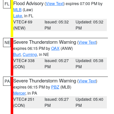
Flood Advisory
(
View Text
) expires 07:00 PM by
FL
MLB
(Law)
Lake
, in FL
VTEC# 69
Issued: 05:32
Updated: 05:32
(NEW)
PM
PM
Severe Thunderstorm Warning
(
View Text
)
NE
expires 06:15 PM by
OAX
(ANW)
Burt
,
Cuming
, in NE
VTEC# 338
Issued: 05:27
Updated: 05:38
(CON)
PM
PM
Severe Thunderstorm Warning
(
View Text
)
PA
expires 06:15 PM by
PBZ
(MLB)
Mercer
, in PA
VTEC# 251
Issued: 05:27
Updated: 05:40
(CON)
PM
PM