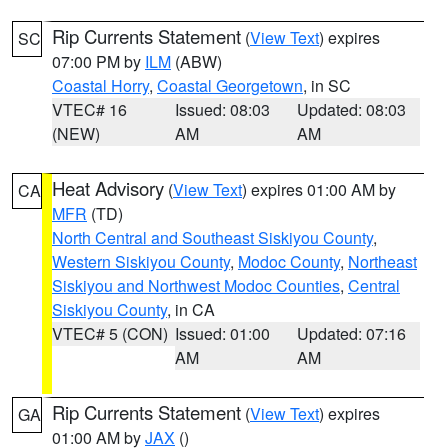
Rip Currents Statement
(
View Text
) expires
SC
07:00 PM by
ILM
(ABW)
Coastal Horry
,
Coastal Georgetown
, in SC
VTEC# 16
Issued: 08:03
Updated: 08:03
(NEW)
AM
AM
Heat Advisory
(
View Text
) expires 01:00 AM by
CA
MFR
(TD)
North Central and Southeast Siskiyou County
,
Western Siskiyou County
,
Modoc County
,
Northeast
Siskiyou and Northwest Modoc Counties
,
Central
Siskiyou County
, in CA
VTEC# 5 (CON)
Issued: 01:00
Updated: 07:16
AM
AM
Rip Currents Statement
(
View Text
) expires
GA
01:00 AM by
JAX
()