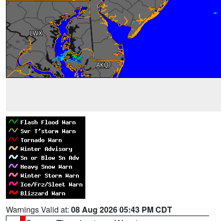
Warnings Valid at:
08 Aug 2026 05:43 PM CDT