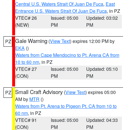
Central U.S. Waters Strait Of Juan De Fuca
,
East
Entrance U.S. Waters Strait Of Juan De Fuca
, in PZ
VTEC# 26
Issued: 05:00
Updated: 03:02
(NEW)
PM
PM
Gale Warning
(
View Text
) expires 12:00 PM by
PZ
EKA
()
Waters from Cape Mendocino to Pt. Arena CA from
10 to 60 nm
, in PZ
VTEC# 27
Issued: 05:00
Updated: 05:10
(CON)
PM
PM
Small Craft Advisory
(
View Text
) expires 05:00
PZ
AM by
MTR
()
Waters from Pt. Arena to Pigeon Pt. CA from 10 to
60 nm
, in PZ
VTEC# 91
Issued: 05:00
Updated: 04:33
(CON)
PM
PM