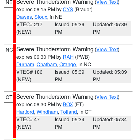
Severe Thunderstorm Warning
(
View Text
)
NE
expires 06:15 PM by
CYS
(Brauer)
Dawes
,
Sioux
, in NE
VTEC# 217
Issued: 05:39
Updated: 05:39
(NEW)
PM
PM
Severe Thunderstorm Warning
(
View Text
)
NC
expires 06:30 PM by
RAH
(PWB)
Durham
,
Chatham
,
Orange
, in NC
VTEC# 186
Issued: 05:39
Updated: 05:39
(NEW)
PM
PM
Severe Thunderstorm Warning
(
View Text
)
CT
expires 06:30 PM by
BOX
(FT)
Hartford
,
Windham
,
Tolland
, in CT
VTEC# 47
Issued: 05:34
Updated: 05:34
(NEW)
PM
PM