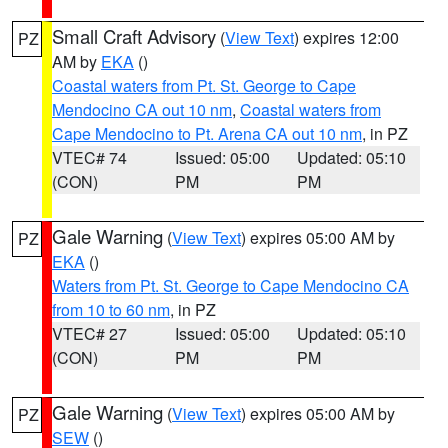
Small Craft Advisory
(
View Text
) expires 12:00
PZ
AM by
EKA
()
Coastal waters from Pt. St. George to Cape
Mendocino CA out 10 nm
,
Coastal waters from
Cape Mendocino to Pt. Arena CA out 10 nm
, in PZ
VTEC# 74
Issued: 05:00
Updated: 05:10
(CON)
PM
PM
Gale Warning
(
View Text
) expires 05:00 AM by
PZ
EKA
()
Waters from Pt. St. George to Cape Mendocino CA
from 10 to 60 nm
, in PZ
VTEC# 27
Issued: 05:00
Updated: 05:10
(CON)
PM
PM
Gale Warning
(
View Text
) expires 05:00 AM by
PZ
SEW
()