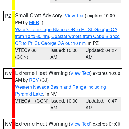
Small Craft Advisory
(
View Text
) expires 10:00
PZ
PM by
MFR
()
Waters from Cape Blanco OR to Pt. St. George CA
from 10 to 60 nm
,
Coastal waters from Cape Blanco
OR to Pt. St. George CA out 10 nm
, in PZ
VTEC# 66
Issued: 10:00
Updated: 04:27
(CON)
AM
AM
Extreme Heat Warning
(
View Text
) expires 10:00
NV
AM by
REV
(CJ)
Western Nevada Basin and Range including
Pyramid Lake
, in NV
VTEC# 1 (CON)
Issued: 10:00
Updated: 10:47
AM
AM
Extreme Heat Warning
(
View Text
) expires 01:00
NV