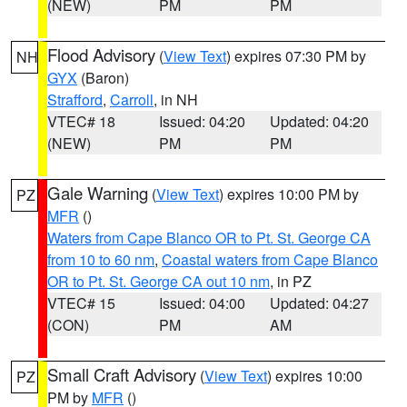
(NEW)
PM
PM
Flood Advisory
(
View Text
) expires 07:30 PM by
NH
GYX
(Baron)
Strafford
,
Carroll
, in NH
VTEC# 18
Issued: 04:20
Updated: 04:20
(NEW)
PM
PM
Gale Warning
(
View Text
) expires 10:00 PM by
PZ
MFR
()
Waters from Cape Blanco OR to Pt. St. George CA
from 10 to 60 nm
,
Coastal waters from Cape Blanco
OR to Pt. St. George CA out 10 nm
, in PZ
VTEC# 15
Issued: 04:00
Updated: 04:27
(CON)
PM
AM
Small Craft Advisory
(
View Text
) expires 10:00
PZ
PM by
MFR
()