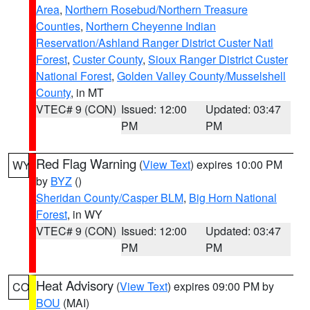
Area
,
Northern Rosebud/Northern Treasure
Counties
,
Northern Cheyenne Indian
Reservation/Ashland Ranger District Custer Natl
Forest
,
Custer County
,
Sioux Ranger District Custer
National Forest
,
Golden Valley County/Musselshell
County
, in MT
VTEC# 9 (CON)
Issued: 12:00
Updated: 03:47
PM
PM
Red Flag Warning
(
View Text
) expires 10:00 PM
WY
by
BYZ
()
Sheridan County/Casper BLM
,
Big Horn National
Forest
, in WY
VTEC# 9 (CON)
Issued: 12:00
Updated: 03:47
PM
PM
Heat Advisory
(
View Text
) expires 09:00 PM by
CO
BOU
(MAI)