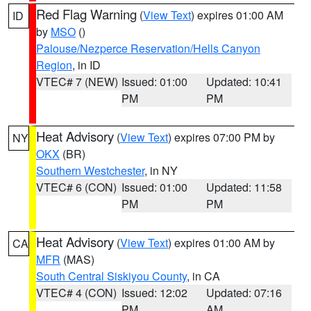
Red Flag Warning
(
View Text
) expires 01:00 AM
ID
by
MSO
()
Palouse/Nezperce Reservation/Hells Canyon
Region
, in ID
VTEC# 7 (NEW)
Issued: 01:00
Updated: 10:41
PM
PM
Heat Advisory
(
View Text
) expires 07:00 PM by
NY
OKX
(BR)
Southern Westchester
, in NY
VTEC# 6 (CON)
Issued: 01:00
Updated: 11:58
PM
PM
Heat Advisory
(
View Text
) expires 01:00 AM by
CA
MFR
(MAS)
South Central Siskiyou County
, in CA
VTEC# 4 (CON)
Issued: 12:02
Updated: 07:16
PM
AM