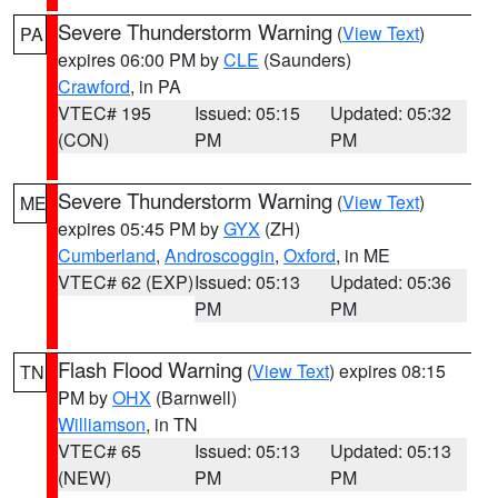
Severe Thunderstorm Warning
(
View Text
)
PA
expires 06:00 PM by
CLE
(Saunders)
Crawford
, in PA
VTEC# 195
Issued: 05:15
Updated: 05:32
(CON)
PM
PM
Severe Thunderstorm Warning
(
View Text
)
ME
expires 05:45 PM by
GYX
(ZH)
Cumberland
,
Androscoggin
,
Oxford
, in ME
VTEC# 62 (EXP)
Issued: 05:13
Updated: 05:36
PM
PM
Flash Flood Warning
(
View Text
) expires 08:15
TN
PM by
OHX
(Barnwell)
Williamson
, in TN
VTEC# 65
Issued: 05:13
Updated: 05:13
(NEW)
PM
PM