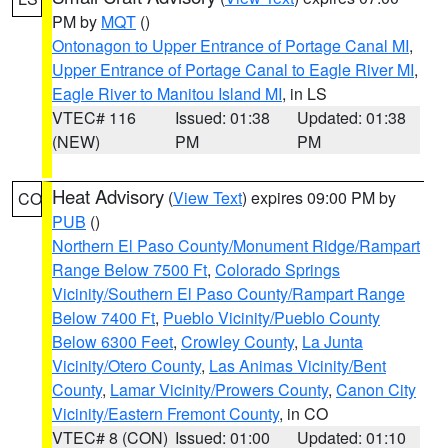
PM by
MQT
()
Ontonagon to Upper Entrance of Portage Canal MI
,
Upper Entrance of Portage Canal to Eagle River MI
,
Eagle River to Manitou Island MI
, in LS
VTEC# 116
Issued: 01:38
Updated: 01:38
(NEW)
PM
PM
Heat Advisory
(
View Text
) expires 09:00 PM by
CO
PUB
()
Northern El Paso County/Monument Ridge/Rampart
Range Below 7500 Ft
,
Colorado Springs
Vicinity/Southern El Paso County/Rampart Range
Below 7400 Ft
,
Pueblo Vicinity/Pueblo County
Below 6300 Feet
,
Crowley County
,
La Junta
Vicinity/Otero County
,
Las Animas Vicinity/Bent
County
,
Lamar Vicinity/Prowers County
,
Canon City
Vicinity/Eastern Fremont County
, in CO
VTEC# 8 (CON)
Issued: 01:00
Updated: 01:10