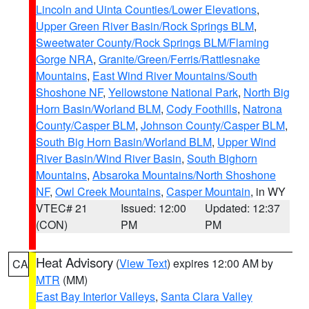
Lincoln and Uinta Counties/Lower Elevations
,
Upper Green River Basin/Rock Springs BLM
,
Sweetwater County/Rock Springs BLM/Flaming
Gorge NRA
,
Granite/Green/Ferris/Rattlesnake
Mountains
,
East Wind River Mountains/South
Shoshone NF
,
Yellowstone National Park
,
North Big
Horn Basin/Worland BLM
,
Cody Foothills
,
Natrona
County/Casper BLM
,
Johnson County/Casper BLM
,
South Big Horn Basin/Worland BLM
,
Upper Wind
River Basin/Wind River Basin
,
South Bighorn
Mountains
,
Absaroka Mountains/North Shoshone
NF
,
Owl Creek Mountains
,
Casper Mountain
, in WY
VTEC# 21
Issued: 12:00
Updated: 12:37
(CON)
PM
PM
Heat Advisory
(
View Text
) expires 12:00 AM by
CA
MTR
(MM)
East Bay Interior Valleys
,
Santa Clara Valley