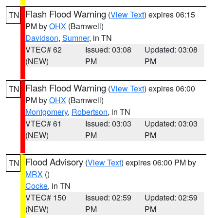
Flash Flood Warning
(
View Text
) expires 06:15
TN
PM by
OHX
(Barnwell)
Davidson
,
Sumner
, in TN
VTEC# 62
Issued: 03:08
Updated: 03:08
(NEW)
PM
PM
Flash Flood Warning
(
View Text
) expires 06:00
TN
PM by
OHX
(Barnwell)
Montgomery
,
Robertson
, in TN
VTEC# 61
Issued: 03:03
Updated: 03:03
(NEW)
PM
PM
Flood Advisory
(
View Text
) expires 06:00 PM by
TN
MRX
()
Cocke
, in TN
VTEC# 150
Issued: 02:59
Updated: 02:59
(NEW)
PM
PM