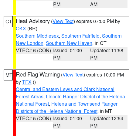
PM
AM
Heat Advisory
(
View Text
) expires 07:00 PM by
CT
OKX
(BR)
Southern Middlesex
,
Southern Fairfield
,
Southern
New London
,
Southern New Haven
, in CT
VTEC# 6 (CON)
Issued: 01:00
Updated: 11:58
PM
PM
Red Flag Warning
(
View Text
) expires 10:00 PM
MT
by
TFX
()
Central and Eastern Lewis and Clark National
Forest Areas
,
Lincoln Ranger District of the Helena
National Forest
,
Helena and Townsend Ranger
Districts of the Helena National Forest
, in MT
VTEC# 5 (CON)
Issued: 01:00
Updated: 12:54
PM
PM