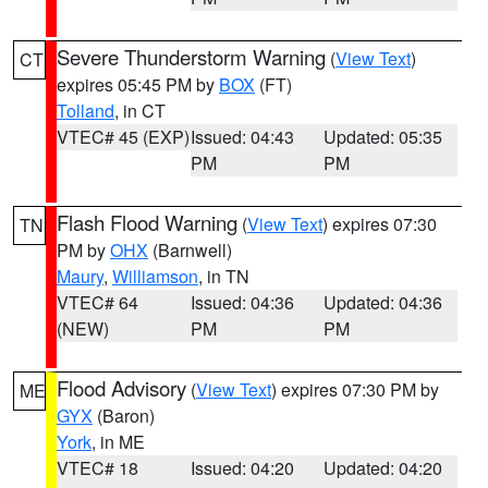
Severe Thunderstorm Warning
(
View Text
)
CT
expires 05:45 PM by
BOX
(FT)
Tolland
, in CT
VTEC# 45 (EXP)
Issued: 04:43
Updated: 05:35
PM
PM
Flash Flood Warning
(
View Text
) expires 07:30
TN
PM by
OHX
(Barnwell)
Maury
,
Williamson
, in TN
VTEC# 64
Issued: 04:36
Updated: 04:36
(NEW)
PM
PM
Flood Advisory
(
View Text
) expires 07:30 PM by
ME
GYX
(Baron)
York
, in ME
VTEC# 18
Issued: 04:20
Updated: 04:20