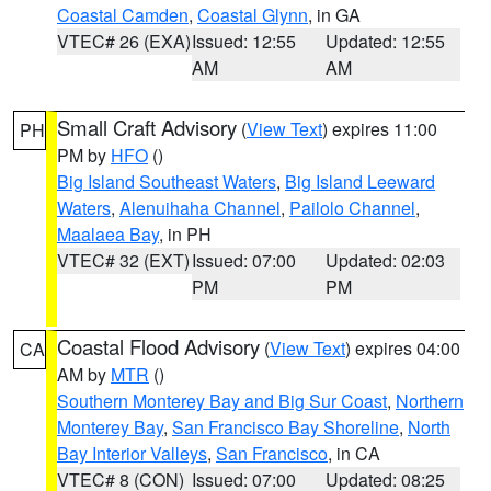
Coastal Camden
,
Coastal Glynn
, in GA
VTEC# 26 (EXA)
Issued: 12:55
Updated: 12:55
AM
AM
Small Craft Advisory
(
View Text
) expires 11:00
PH
PM by
HFO
()
Big Island Southeast Waters
,
Big Island Leeward
Waters
,
Alenuihaha Channel
,
Pailolo Channel
,
Maalaea Bay
, in PH
VTEC# 32 (EXT)
Issued: 07:00
Updated: 02:03
PM
PM
Coastal Flood Advisory
(
View Text
) expires 04:00
CA
AM by
MTR
()
Southern Monterey Bay and Big Sur Coast
,
Northern
Monterey Bay
,
San Francisco Bay Shoreline
,
North
Bay Interior Valleys
,
San Francisco
, in CA
VTEC# 8 (CON)
Issued: 07:00
Updated: 08:25