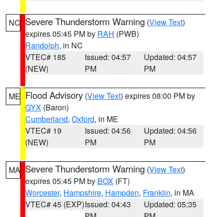
Severe Thunderstorm Warning
(
View Text
)
NC
expires 05:45 PM by
RAH
(PWB)
Randolph
, in NC
VTEC# 185
Issued: 04:57
Updated: 04:57
(NEW)
PM
PM
Flood Advisory
(
View Text
) expires 08:00 PM by
ME
GYX
(Baron)
Cumberland
,
Oxford
, in ME
VTEC# 19
Issued: 04:56
Updated: 04:56
(NEW)
PM
PM
Severe Thunderstorm Warning
(
View Text
)
MA
expires 05:45 PM by
BOX
(FT)
Worcester
,
Hampshire
,
Hampden
,
Franklin
, in MA
VTEC# 45 (EXP)
Issued: 04:43
Updated: 05:35
PM
PM