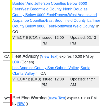
Boulder And Jefferson Counties Below 6000
Feet/West Broomfield County
,
North Douglas
County Below 6000 Feet/Denver/West Adams and
Arapahoe Counties/East Broomfield County
,
Larimer
County Below 6000 Feet/Northwest Weld County
, in
CO
VTEC# 6 (CON)
Issued: 12:00
Updated: 02:13
PM
PM
Heat Advisory
(
View Text
) expires 10:00 PM by
CA
LOX
(Cohen)
Los Angeles County San Gabriel Valley
,
Santa
Clarita Valley
, in CA
VTEC# 12 (EXB)
Issued: 12:00
Updated: 11:11
PM
AM
Red Flag Warning
(
View Text
) expires 10:00 PM
WY
by
RIW
()