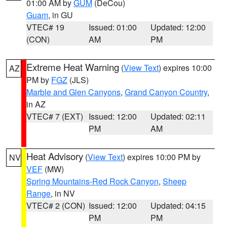
01:00 AM by
GUM
(DeCou)
Guam
, in GU
VTEC# 19
Issued: 01:00
Updated: 12:00
(CON)
AM
PM
Extreme Heat Warning
(
View Text
) expires 10:00
AZ
PM by
FGZ
(JLS)
Marble and Glen Canyons
,
Grand Canyon Country
,
in AZ
VTEC# 7 (EXT)
Issued: 12:00
Updated: 02:11
PM
AM
Heat Advisory
(
View Text
) expires 10:00 PM by
NV
VEF
(MW)
Spring Mountains-Red Rock Canyon
,
Sheep
Range
, in NV
VTEC# 2 (CON)
Issued: 12:00
Updated: 04:15
PM
PM