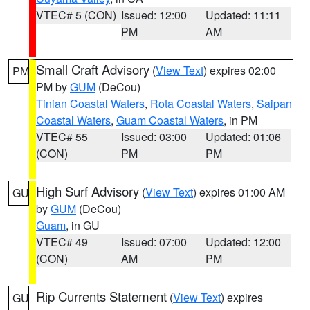
VTEC# 5 (CON)
Issued: 12:00
Updated: 11:11
PM
AM
Small Craft Advisory
(
View Text
) expires 02:00
PM
PM by
GUM
(DeCou)
Tinian Coastal Waters
,
Rota Coastal Waters
,
Saipan
Coastal Waters
,
Guam Coastal Waters
, in PM
VTEC# 55
Issued: 03:00
Updated: 01:06
(CON)
PM
PM
High Surf Advisory
(
View Text
) expires 01:00 AM
GU
by
GUM
(DeCou)
Guam
, in GU
VTEC# 49
Issued: 07:00
Updated: 12:00
(CON)
AM
PM
Rip Currents Statement
(
View Text
) expires
GU