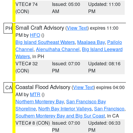
VTEC# 74
Issued: 05:00
Updated: 11:00
(CON)
AM
PM
Small Craft Advisory
(
View Text
) expires 11:00
PH
PM by
HFO
()
Big Island Southeast Waters
,
Maalaea Bay
,
Pailolo
Channel
,
Alenuihaha Channel
,
Big Island Leeward
Waters
, in PH
VTEC# 32
Issued: 07:00
Updated: 08:16
(CON)
PM
PM
Coastal Flood Advisory
(
View Text
) expires 04:00
CA
AM by
MTR
()
Northern Monterey Bay
,
San Francisco Bay
Shoreline
,
North Bay Interior Valleys
,
San Francisco
,
Southern Monterey Bay and Big Sur Coast
, in CA
VTEC# 8 (CON)
Issued: 07:00
Updated: 06:33
PM
PM