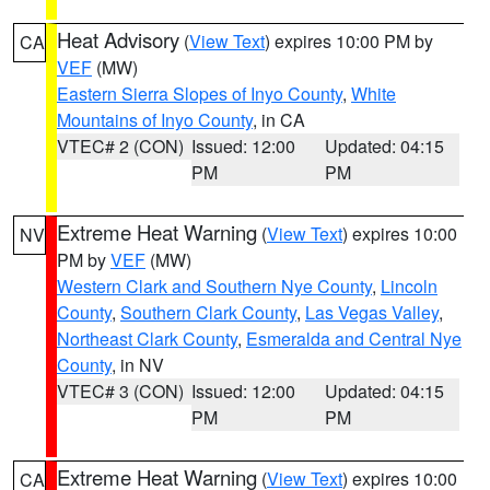
Heat Advisory
(
View Text
) expires 10:00 PM by
CA
VEF
(MW)
Eastern Sierra Slopes of Inyo County
,
White
Mountains of Inyo County
, in CA
VTEC# 2 (CON)
Issued: 12:00
Updated: 04:15
PM
PM
Extreme Heat Warning
(
View Text
) expires 10:00
NV
PM by
VEF
(MW)
Western Clark and Southern Nye County
,
Lincoln
County
,
Southern Clark County
,
Las Vegas Valley
,
Northeast Clark County
,
Esmeralda and Central Nye
County
, in NV
VTEC# 3 (CON)
Issued: 12:00
Updated: 04:15
PM
PM
Extreme Heat Warning
(
View Text
) expires 10:00
CA