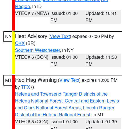
Region
, in ID
VTEC# 7 (NEW)
Issued: 01:00
Updated: 10:41
PM
PM
Heat Advisory
(
View Text
) expires 07:00 PM by
NY
OKX
(BR)
Southern Westchester
, in NY
VTEC# 6 (CON)
Issued: 01:00
Updated: 11:58
PM
PM
Red Flag Warning
(
View Text
) expires 10:00 PM
MT
by
TFX
()
Helena and Townsend Ranger Districts of the
Helena National Forest
,
Central and Eastern Lewis
and Clark National Forest Areas
,
Lincoln Ranger
District of the Helena National Forest
, in MT
VTEC# 5 (CON)
Issued: 01:00
Updated: 01:39
PM
PM