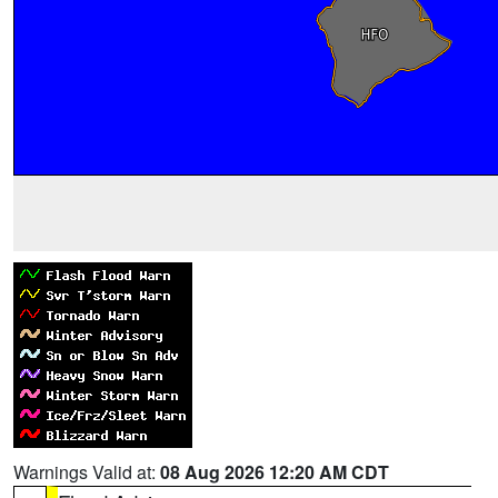
Warnings Valid at:
08 Aug 2026 12:20 AM CDT