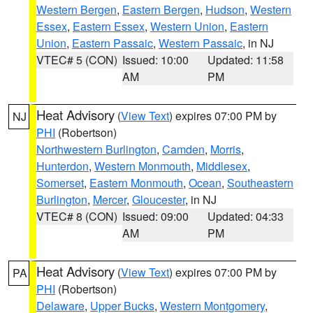
Western Bergen
,
Eastern Bergen
,
Hudson
,
Western
Essex
,
Eastern Essex
,
Western Union
,
Eastern
Union
,
Eastern Passaic
,
Western Passaic
, in NJ
VTEC# 5 (CON)
Issued: 10:00
Updated: 11:58
AM
PM
Heat Advisory
(
View Text
) expires 07:00 PM by
NJ
PHI
(Robertson)
Northwestern Burlington
,
Camden
,
Morris
,
Hunterdon
,
Western Monmouth
,
Middlesex
,
Somerset
,
Eastern Monmouth
,
Ocean
,
Southeastern
Burlington
,
Mercer
,
Gloucester
, in NJ
VTEC# 8 (CON)
Issued: 09:00
Updated: 04:33
AM
PM
Heat Advisory
(
View Text
) expires 07:00 PM by
PA
PHI
(Robertson)
Delaware
,
Upper Bucks
,
Western Montgomery
,