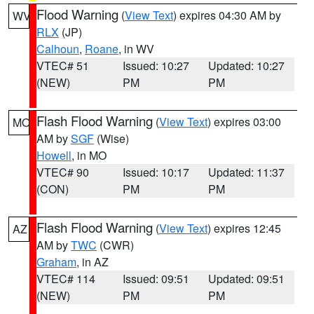
Flood Warning
(
View Text
) expires 04:30 AM by
WV
RLX
(JP)
Calhoun
,
Roane
, in WV
VTEC# 51
Issued: 10:27
Updated: 10:27
(NEW)
PM
PM
Flash Flood Warning
(
View Text
) expires 03:00
MO
AM by
SGF
(Wise)
Howell
, in MO
VTEC# 90
Issued: 10:17
Updated: 11:37
(CON)
PM
PM
Flash Flood Warning
(
View Text
) expires 12:45
AZ
AM by
TWC
(CWR)
Graham
, in AZ
VTEC# 114
Issued: 09:51
Updated: 09:51
(NEW)
PM
PM