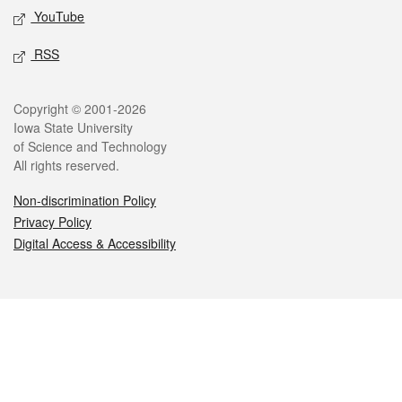
YouTube
RSS
Legal
Copyright © 2001-2026
Iowa State University
of Science and Technology
All rights reserved.
Non-discrimination Policy
Privacy Policy
Digital Access & Accessibility