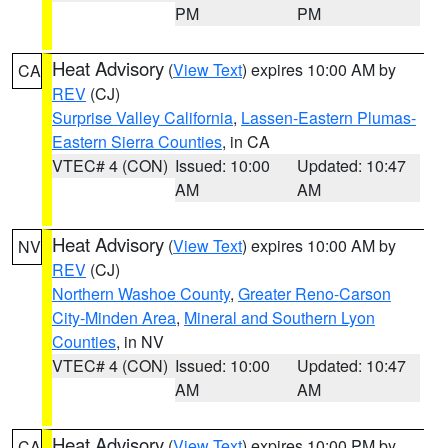
PM
PM
Heat Advisory
(
View Text
) expires 10:00 AM by
CA
REV
(CJ)
Surprise Valley California
,
Lassen-Eastern Plumas-
Eastern Sierra Counties
, in CA
VTEC# 4 (CON)
Issued: 10:00
Updated: 10:47
AM
AM
Heat Advisory
(
View Text
) expires 10:00 AM by
NV
REV
(CJ)
Northern Washoe County
,
Greater Reno-Carson
City-Minden Area
,
Mineral and Southern Lyon
Counties
, in NV
VTEC# 4 (CON)
Issued: 10:00
Updated: 10:47
AM
AM
Heat Advisory
(
View Text
) expires 10:00 PM by
CA