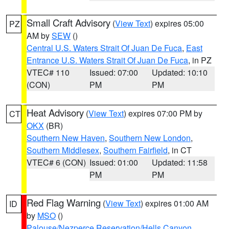
Small Craft Advisory
(
View Text
) expires 05:00
PZ
AM by
SEW
()
Central U.S. Waters Strait Of Juan De Fuca
,
East
Entrance U.S. Waters Strait Of Juan De Fuca
, in PZ
VTEC# 110
Issued: 07:00
Updated: 10:10
(CON)
PM
PM
Heat Advisory
(
View Text
) expires 07:00 PM by
CT
OKX
(BR)
Southern New Haven
,
Southern New London
,
Southern Middlesex
,
Southern Fairfield
, in CT
VTEC# 6 (CON)
Issued: 01:00
Updated: 11:58
PM
PM
Red Flag Warning
(
View Text
) expires 01:00 AM
ID
by
MSO
()
Palouse/Nezperce Reservation/Hells Canyon