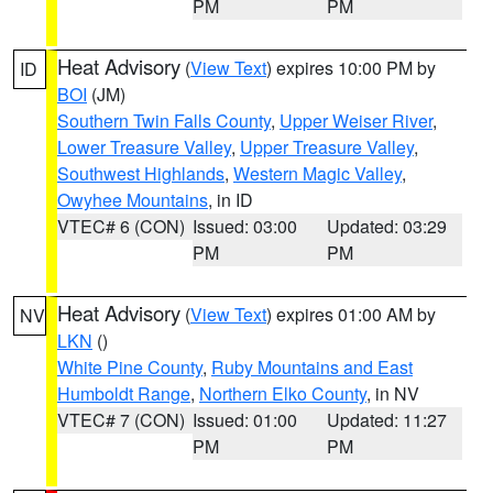
PM
PM
Heat Advisory
(
View Text
) expires 10:00 PM by
ID
BOI
(JM)
Southern Twin Falls County
,
Upper Weiser River
,
Lower Treasure Valley
,
Upper Treasure Valley
,
Southwest Highlands
,
Western Magic Valley
,
Owyhee Mountains
, in ID
VTEC# 6 (CON)
Issued: 03:00
Updated: 03:29
PM
PM
Heat Advisory
(
View Text
) expires 01:00 AM by
NV
LKN
()
White Pine County
,
Ruby Mountains and East
Humboldt Range
,
Northern Elko County
, in NV
VTEC# 7 (CON)
Issued: 01:00
Updated: 11:27
PM
PM