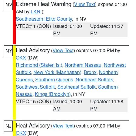
Extreme Heat Warning
(
View Text
) expires 01:00
NV
AM by
LKN
()
Southeastern Elko County
, in NV
VTEC# 1 (CON)
Issued: 01:00
Updated: 11:27
PM
PM
Heat Advisory
(
View Text
) expires 07:00 PM by
NY
OKX
(DW)
Richmond (Staten Is.)
,
Northern Nassau
,
Northwest
Suffolk
,
New York (Manhattan)
,
Bronx
,
Northern
Queens
,
Southern Queens
,
Northeast Suffolk
,
Southwest Suffolk
,
Southeast Suffolk
,
Southern
Nassau
,
Kings (Brooklyn)
, in NY
VTEC# 5 (CON)
Issued: 10:00
Updated: 11:58
AM
PM
Heat Advisory
(
View Text
) expires 07:00 PM by
NJ
OKX
(DW)