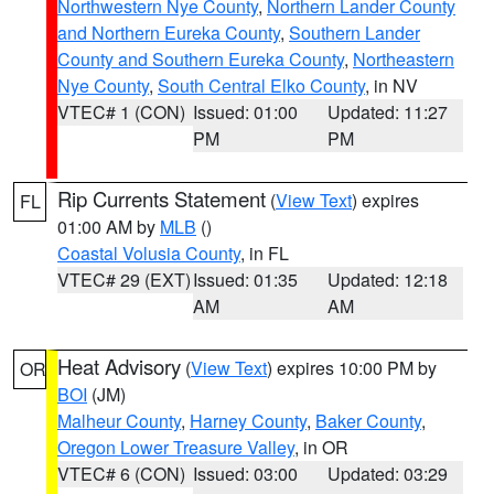
Northwestern Nye County
,
Northern Lander County
and Northern Eureka County
,
Southern Lander
County and Southern Eureka County
,
Northeastern
Nye County
,
South Central Elko County
, in NV
VTEC# 1 (CON)
Issued: 01:00
Updated: 11:27
PM
PM
Rip Currents Statement
(
View Text
) expires
FL
01:00 AM by
MLB
()
Coastal Volusia County
, in FL
VTEC# 29 (EXT)
Issued: 01:35
Updated: 12:18
AM
AM
Heat Advisory
(
View Text
) expires 10:00 PM by
OR
BOI
(JM)
Malheur County
,
Harney County
,
Baker County
,
Oregon Lower Treasure Valley
, in OR
VTEC# 6 (CON)
Issued: 03:00
Updated: 03:29