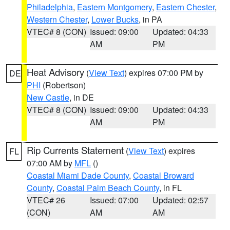
Philadelphia
,
Eastern Montgomery
,
Eastern Chester
,
Western Chester
,
Lower Bucks
, in PA
VTEC# 8 (CON)
Issued: 09:00
Updated: 04:33
AM
PM
Heat Advisory
(
View Text
) expires 07:00 PM by
DE
PHI
(Robertson)
New Castle
, in DE
VTEC# 8 (CON)
Issued: 09:00
Updated: 04:33
AM
PM
Rip Currents Statement
(
View Text
) expires
FL
07:00 AM by
MFL
()
Coastal Miami Dade County
,
Coastal Broward
County
,
Coastal Palm Beach County
, in FL
VTEC# 26
Issued: 07:00
Updated: 02:57
(CON)
AM
AM