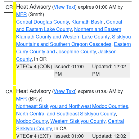
Heat Advisory
(
View Text
) expires 01:00 AM by
OR
MFR
(Smith)
Central Douglas County
,
Klamath Basin
,
Central
and Eastern Lake County
,
Northern and Eastern
Klamath County and Western Lake County
,
Siskiyou
Mountains and Southern Oregon Cascades
,
Eastern
Curry County and Josephine County
,
Jackson
County
, in OR
VTEC# 4 (CON)
Issued: 01:00
Updated: 12:02
PM
PM
Heat Advisory
(
View Text
) expires 01:00 AM by
CA
MFR
(BR-y)
Northeast Siskiyou and Northwest Modoc Counties
,
North Central and Southeast Siskiyou County
,
Modoc County
,
Western Siskiyou County
,
Central
Siskiyou County
, in CA
VTEC# 4 (EXT)
Issued: 01:00
Updated: 12:02