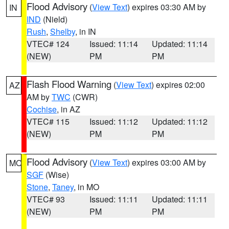
Flood Advisory
(
View Text
) expires 03:30 AM by
IN
IND
(Nield)
Rush
,
Shelby
, in IN
VTEC# 124
Issued: 11:14
Updated: 11:14
(NEW)
PM
PM
Flash Flood Warning
(
View Text
) expires 02:00
AZ
AM by
TWC
(CWR)
Cochise
, in AZ
VTEC# 115
Issued: 11:12
Updated: 11:12
(NEW)
PM
PM
Flood Advisory
(
View Text
) expires 03:00 AM by
MO
SGF
(Wise)
Stone
,
Taney
, in MO
VTEC# 93
Issued: 11:11
Updated: 11:11
(NEW)
PM
PM