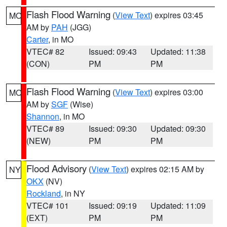
Flash Flood Warning
(
View Text
) expires 03:45
MO
AM by
PAH
(JGG)
Carter
, in MO
VTEC# 82
Issued: 09:43
Updated: 11:38
(CON)
PM
PM
Flash Flood Warning
(
View Text
) expires 03:00
MO
AM by
SGF
(Wise)
Shannon
, in MO
VTEC# 89
Issued: 09:30
Updated: 09:30
(NEW)
PM
PM
Flood Advisory
(
View Text
) expires 02:15 AM by
NY
OKX
(NV)
Rockland
, in NY
VTEC# 101
Issued: 09:19
Updated: 11:09
(EXT)
PM
PM