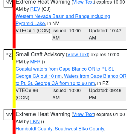
Extreme Heat Warning
(
View Text
) expires 10:00
NV
AM by
REV
(CJ)
Western Nevada Basin and Range including
Pyramid Lake
, in NV
VTEC# 1 (CON)
Issued: 10:00
Updated: 10:47
AM
AM
Small Craft Advisory
(
View Text
) expires 10:00
PZ
PM by
MFR
()
Coastal waters from Cape Blanco OR to Pt. St.
George CA out 10 nm
,
Waters from Cape Blanco OR
to Pt. St. George CA from 10 to 60 nm
, in PZ
VTEC# 66
Issued: 10:00
Updated: 09:46
(CON)
AM
PM
Extreme Heat Warning
(
View Text
) expires 01:00
NV
AM by
LKN
()
Humboldt County
,
Southwest Elko County
,