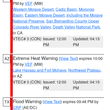
PM by
VEF
(MW)
Western Mojave Desert
,
Cadiz Basin
,
Morongo
Basin
,
Eastern Mojave Desert, Including the Mojave
National Preserve
,
San Bernardino County-Upper
Colorado River Valley
,
Death Valley National Park
,
in CA
VTEC# 3 (CON)
Issued: 12:00
Updated: 04:15
PM
PM
Extreme Heat Warning
(
View Text
) expires 10:00
AZ
PM by
VEF
(MW)
Lake Havasu and Fort Mohave
,
Northwest Plateau
,
in AZ
VTEC# 3 (CON)
Issued: 12:00
Updated: 04:15
PM
PM
Flood Warning
(
View Text
) expires 09:48 PM by
TX
CRP
(AE/DC)