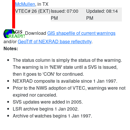
McMullen
, in TX
VTEC# 26 (EXT)
Issued: 07:00
Updated: 08:14
PM
PM
Download
GIS shapefile of current warnings
and/or
GeoTiff of NEXRAD base reflectivity
.
Notes:
The status column is simply the status of the warning.
The warning is in 'NEW' state until a SVS is issued,
then it goes to 'CON' for continued.
NEXRAD composite is available since 1 Jan 1997.
Prior to the NWS adoption of VTEC, warnings were not
expired nor canceled.
SVS updates were added in 2005.
LSR archive begins 1 Jan 2002.
Archive of watches begins 1 Jan 1997.