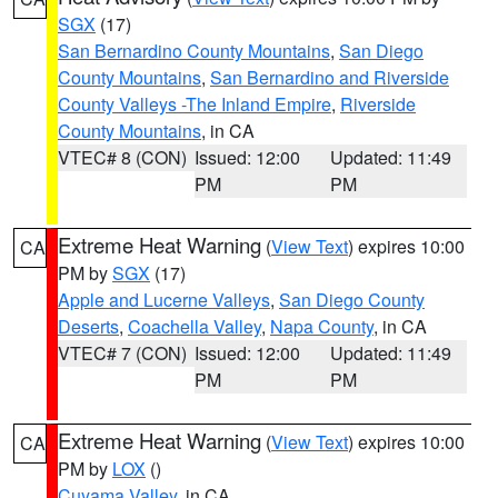
SGX
(17)
San Bernardino County Mountains
,
San Diego
County Mountains
,
San Bernardino and Riverside
County Valleys -The Inland Empire
,
Riverside
County Mountains
, in CA
VTEC# 8 (CON)
Issued: 12:00
Updated: 11:49
PM
PM
Extreme Heat Warning
(
View Text
) expires 10:00
CA
PM by
SGX
(17)
Apple and Lucerne Valleys
,
San Diego County
Deserts
,
Coachella Valley
,
Napa County
, in CA
VTEC# 7 (CON)
Issued: 12:00
Updated: 11:49
PM
PM
Extreme Heat Warning
(
View Text
) expires 10:00
CA
PM by
LOX
()
Cuyama Valley
, in CA