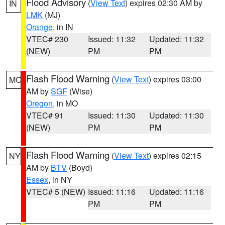
Flood Advisory
(
View Text
) expires 02:30 AM by
IN
LMK
(MJ)
Orange
, in IN
VTEC# 230
Issued: 11:32
Updated: 11:32
(NEW)
PM
PM
Flash Flood Warning
(
View Text
) expires 03:00
MO
AM by
SGF
(Wise)
Oregon
, in MO
VTEC# 91
Issued: 11:30
Updated: 11:30
(NEW)
PM
PM
Flash Flood Warning
(
View Text
) expires 02:15
NY
AM by
BTV
(Boyd)
Essex
, in NY
VTEC# 5 (NEW)
Issued: 11:16
Updated: 11:16
PM
PM