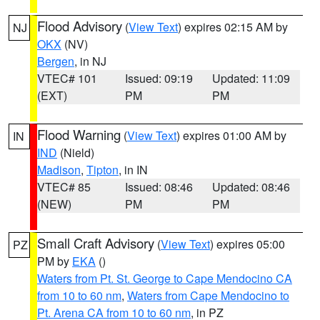
Flood Advisory
(
View Text
) expires 02:15 AM by
NJ
OKX
(NV)
Bergen
, in NJ
VTEC# 101
Issued: 09:19
Updated: 11:09
(EXT)
PM
PM
Flood Warning
(
View Text
) expires 01:00 AM by
IN
IND
(Nield)
Madison
,
Tipton
, in IN
VTEC# 85
Issued: 08:46
Updated: 08:46
(NEW)
PM
PM
Small Craft Advisory
(
View Text
) expires 05:00
PZ
PM by
EKA
()
Waters from Pt. St. George to Cape Mendocino CA
from 10 to 60 nm
,
Waters from Cape Mendocino to
Pt. Arena CA from 10 to 60 nm
, in PZ