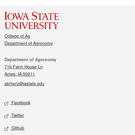
College of Ag
Department of Agronomy
Contact
Department of Agronomy
716 Farm House Ln
Ames, IA 50011
akrherz@iastate.edu
Social media
Facebook
Twitter
Github