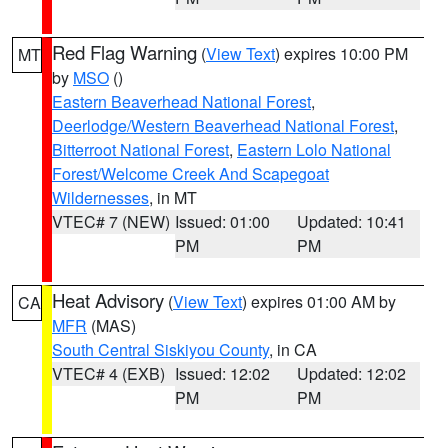
Red Flag Warning
(
View Text
) expires 10:00 PM
MT
by
MSO
()
Eastern Beaverhead National Forest
,
Deerlodge/Western Beaverhead National Forest
,
Bitterroot National Forest
,
Eastern Lolo National
Forest/Welcome Creek And Scapegoat
Wildernesses
, in MT
VTEC# 7 (NEW)
Issued: 01:00
Updated: 10:41
PM
PM
Heat Advisory
(
View Text
) expires 01:00 AM by
CA
MFR
(MAS)
South Central Siskiyou County
, in CA
VTEC# 4 (EXB)
Issued: 12:02
Updated: 12:02
PM
PM