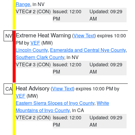
Range
, in NV
VTEC# 2 (CON)
Issued: 12:00
Updated: 09:29
PM
AM
Extreme Heat Warning
(
View Text
) expires 10:00
NV
PM by
VEF
(MW)
Lincoln County
,
Esmeralda and Central Nye County
,
Southern Clark County
, in NV
VTEC# 3 (CON)
Issued: 12:00
Updated: 09:29
PM
AM
Heat Advisory
(
View Text
) expires 10:00 PM by
CA
VEF
(MW)
Eastern Sierra Slopes of Inyo County
,
White
Mountains of Inyo County
, in CA
VTEC# 2 (CON)
Issued: 12:00
Updated: 09:29
PM
AM