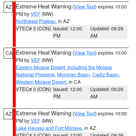
Extreme Heat Warning
(
View Text
) expires 10:00
AZ
PM by
VEF
(MW)
Northwest Plateau
, in AZ
VTEC# 3 (CON)
Issued: 12:00
Updated: 09:29
PM
AM
Extreme Heat Warning
(
View Text
) expires 10:00
CA
PM by
VEF
(MW)
Eastern Mojave Desert, Including the Mojave
National Preserve
,
Morongo Basin
,
Cadiz Basin
,
Western Mojave Desert
, in CA
VTEC# 3 (CON)
Issued: 12:00
Updated: 09:29
PM
AM
Extreme Heat Warning
(
View Text
) expires 10:00
AZ
PM by
VEF
(MW)
Lake Havasu and Fort Mohave
, in AZ
VTEC# 3 (CON)
Issued: 12:00
Updated: 09:29