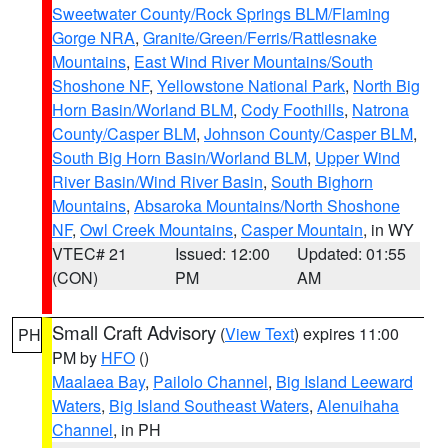
Sweetwater County/Rock Springs BLM/Flaming
Gorge NRA
,
Granite/Green/Ferris/Rattlesnake
Mountains
,
East Wind River Mountains/South
Shoshone NF
,
Yellowstone National Park
,
North Big
Horn Basin/Worland BLM
,
Cody Foothills
,
Natrona
County/Casper BLM
,
Johnson County/Casper BLM
,
South Big Horn Basin/Worland BLM
,
Upper Wind
River Basin/Wind River Basin
,
South Bighorn
Mountains
,
Absaroka Mountains/North Shoshone
NF
,
Owl Creek Mountains
,
Casper Mountain
, in WY
VTEC# 21
Issued: 12:00
Updated: 01:55
(CON)
PM
AM
Small Craft Advisory
(
View Text
) expires 11:00
PH
PM by
HFO
()
Maalaea Bay
,
Pailolo Channel
,
Big Island Leeward
Waters
,
Big Island Southeast Waters
,
Alenuihaha
Channel
, in PH