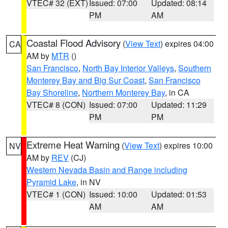
VTEC# 32 (EXT)
Issued: 07:00
Updated: 08:14
PM
AM
Coastal Flood Advisory
(
View Text
) expires 04:00
CA
AM by
MTR
()
San Francisco
,
North Bay Interior Valleys
,
Southern
Monterey Bay and Big Sur Coast
,
San Francisco
Bay Shoreline
,
Northern Monterey Bay
, in CA
VTEC# 8 (CON)
Issued: 07:00
Updated: 11:29
PM
PM
Extreme Heat Warning
(
View Text
) expires 10:00
NV
AM by
REV
(CJ)
Western Nevada Basin and Range including
Pyramid Lake
, in NV
VTEC# 1 (CON)
Issued: 10:00
Updated: 01:53
AM
AM