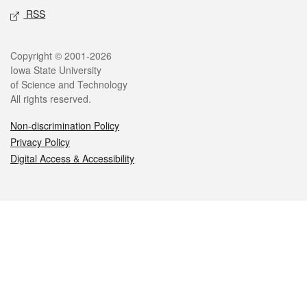
RSS
Legal
Copyright © 2001-2026
Iowa State University
of Science and Technology
All rights reserved.
Non-discrimination Policy
Privacy Policy
Digital Access & Accessibility