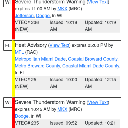
Severe Thunderstorm Warning
(
View Text
)
WI
expires 11:00 AM by
MKX
(MRC)
Jefferson
,
Dodge
, in WI
VTEC# 236
Issued: 10:19
Updated: 10:19
(NEW)
AM
AM
Heat Advisory
(
View Text
) expires 05:00 PM by
FL
MFL
(RAG)
Metropolitan Miami Dade
,
Coastal Broward County
,
Metro Broward County
,
Coastal Miami Dade County
,
in FL
VTEC# 25
Issued: 10:00
Updated: 12:15
(NEW)
AM
AM
Severe Thunderstorm Warning
(
View Text
)
WI
expires 10:45 AM by
MKX
(MRC)
Dodge
, in WI
VTEC# 235
Issued: 09:52
Updated: 10:21