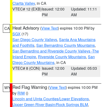
Clarita Valley
, in CA
VTEC# 12 (EXB)
Issued: 12:00
Updated: 11:11
PM
AM
Heat Advisory
(
View Text
) expires 10:00 PM by
CA
SGX
(17)
San Diego County Valleys
,
Santa Ana Mountains
and Foothills
,
San Bernardino County Mountains
,
San Bernardino and Riverside County Valleys -The
Inland Empire
,
Riverside County Mountains
,
San
Diego County Mountains
, in CA
VTEC# 8 (CON)
Issued: 12:00
Updated: 05:03
PM
AM
Red Flag Warning
(
View Text
) expires 10:00 PM
WY
by
RIW
()
Lincoln and Uinta Counties/Lower Elevations
,
Upper Green River Basin/Rock Springs BLM
,