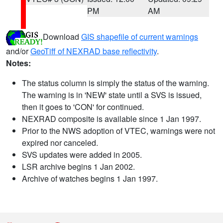
PM
AM
Download
GIS shapefile of current warnings
and/or
GeoTiff of NEXRAD base reflectivity
.
Notes:
The status column is simply the status of the warning.
The warning is in 'NEW' state until a SVS is issued,
then it goes to 'CON' for continued.
NEXRAD composite is available since 1 Jan 1997.
Prior to the NWS adoption of VTEC, warnings were not
expired nor canceled.
SVS updates were added in 2005.
LSR archive begins 1 Jan 2002.
Archive of watches begins 1 Jan 1997.