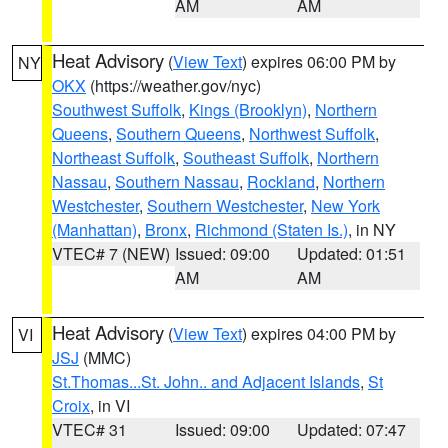
AM
AM
Heat Advisory
(
View Text
) expires 06:00 PM by
NY
OKX
(https://weather.gov/nyc)
Southwest Suffolk
,
Kings (Brooklyn)
,
Northern
Queens
,
Southern Queens
,
Northwest Suffolk
,
Northeast Suffolk
,
Southeast Suffolk
,
Northern
Nassau
,
Southern Nassau
,
Rockland
,
Northern
Westchester
,
Southern Westchester
,
New York
(Manhattan)
,
Bronx
,
Richmond (Staten Is.)
, in NY
VTEC# 7 (NEW)
Issued: 09:00
Updated: 01:51
AM
AM
Heat Advisory
(
View Text
) expires 04:00 PM by
VI
JSJ
(MMC)
St.Thomas...St. John.. and Adjacent Islands
,
St
Croix
, in VI
VTEC# 31
Issued: 09:00
Updated: 07:47