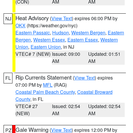
(CON)
AM
AM
Heat Advisory
(
View Text
) expires 06:00 PM by
NJ
OKX
(https://weather.gov/nyc)
Eastern Passaic
,
Hudson
,
Western Bergen
,
Eastern
Bergen
,
Western Essex
,
Eastern Essex
,
Western
Union
,
Eastern Union
, in NJ
VTEC# 7 (NEW)
Issued: 09:00
Updated: 01:51
AM
AM
Rip Currents Statement
(
View Text
) expires
FL
07:00 PM by
MFL
(RAG)
Coastal Palm Beach County
,
Coastal Broward
County
, in FL
VTEC# 27
Issued: 02:54
Updated: 02:54
(NEW)
AM
AM
Gale Warning
(
View Text
) expires 12:00 PM by
PZ