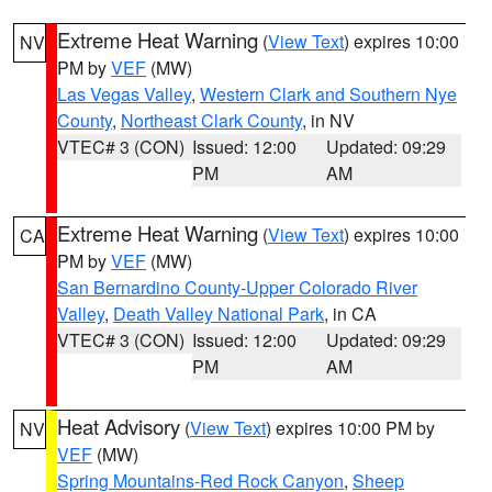
Extreme Heat Warning
(
View Text
) expires 10:00
NV
PM by
VEF
(MW)
Las Vegas Valley
,
Western Clark and Southern Nye
County
,
Northeast Clark County
, in NV
VTEC# 3 (CON)
Issued: 12:00
Updated: 09:29
PM
AM
Extreme Heat Warning
(
View Text
) expires 10:00
CA
PM by
VEF
(MW)
San Bernardino County-Upper Colorado River
Valley
,
Death Valley National Park
, in CA
VTEC# 3 (CON)
Issued: 12:00
Updated: 09:29
PM
AM
Heat Advisory
(
View Text
) expires 10:00 PM by
NV
VEF
(MW)
Spring Mountains-Red Rock Canyon
,
Sheep