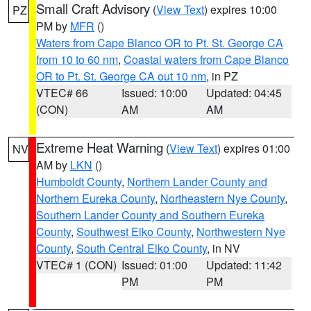
Small Craft Advisory
(
View Text
) expires 10:00
PZ
PM by
MFR
()
Waters from Cape Blanco OR to Pt. St. George CA
from 10 to 60 nm
,
Coastal waters from Cape Blanco
OR to Pt. St. George CA out 10 nm
, in PZ
VTEC# 66
Issued: 10:00
Updated: 04:45
(CON)
AM
AM
Extreme Heat Warning
(
View Text
) expires 01:00
NV
AM by
LKN
()
Humboldt County
,
Northern Lander County and
Northern Eureka County
,
Northeastern Nye County
,
Southern Lander County and Southern Eureka
County
,
Southwest Elko County
,
Northwestern Nye
County
,
South Central Elko County
, in NV
VTEC# 1 (CON)
Issued: 01:00
Updated: 11:42
PM
PM