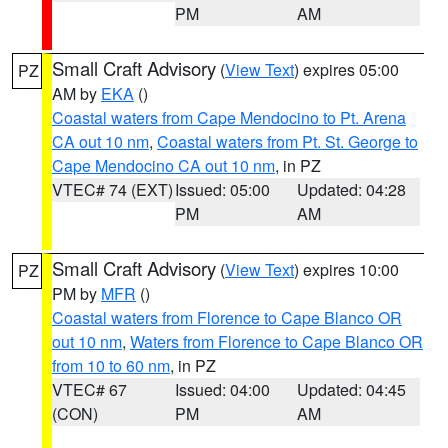
PM
AM
Small Craft Advisory
(
View Text
) expires 05:00
PZ
AM by
EKA
()
Coastal waters from Cape Mendocino to Pt. Arena
CA out 10 nm
,
Coastal waters from Pt. St. George to
Cape Mendocino CA out 10 nm
, in PZ
VTEC# 74 (EXT)
Issued: 05:00
Updated: 04:28
PM
AM
Small Craft Advisory
(
View Text
) expires 10:00
PZ
PM by
MFR
()
Coastal waters from Florence to Cape Blanco OR
out 10 nm
,
Waters from Florence to Cape Blanco OR
from 10 to 60 nm
, in PZ
VTEC# 67
Issued: 04:00
Updated: 04:45
(CON)
PM
AM