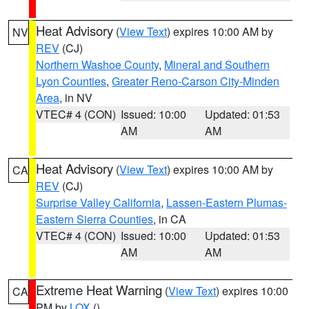
Heat Advisory
(
View Text
) expires 10:00 AM by
NV
REV
(CJ)
Northern Washoe County
,
Mineral and Southern
Lyon Counties
,
Greater Reno-Carson City-Minden
Area
, in NV
VTEC# 4 (CON)
Issued: 10:00
Updated: 01:53
AM
AM
Heat Advisory
(
View Text
) expires 10:00 AM by
CA
REV
(CJ)
Surprise Valley California
,
Lassen-Eastern Plumas-
Eastern Sierra Counties
, in CA
VTEC# 4 (CON)
Issued: 10:00
Updated: 01:53
AM
AM
Extreme Heat Warning
(
View Text
) expires 10:00
CA
PM by
LOX
()