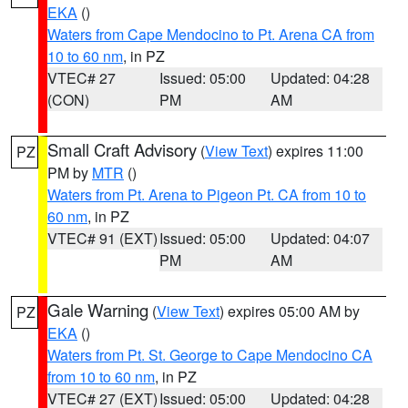
EKA
()
Waters from Cape Mendocino to Pt. Arena CA from
10 to 60 nm
, in PZ
VTEC# 27
Issued: 05:00
Updated: 04:28
(CON)
PM
AM
Small Craft Advisory
(
View Text
) expires 11:00
PZ
PM by
MTR
()
Waters from Pt. Arena to Pigeon Pt. CA from 10 to
60 nm
, in PZ
VTEC# 91 (EXT)
Issued: 05:00
Updated: 04:07
PM
AM
Gale Warning
(
View Text
) expires 05:00 AM by
PZ
EKA
()
Waters from Pt. St. George to Cape Mendocino CA
from 10 to 60 nm
, in PZ
VTEC# 27 (EXT)
Issued: 05:00
Updated: 04:28