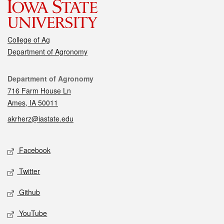
College of Ag
Department of Agronomy
Contact
Department of Agronomy
716 Farm House Ln
Ames, IA 50011
akrherz@iastate.edu
Social media
Facebook
Twitter
Github
YouTube