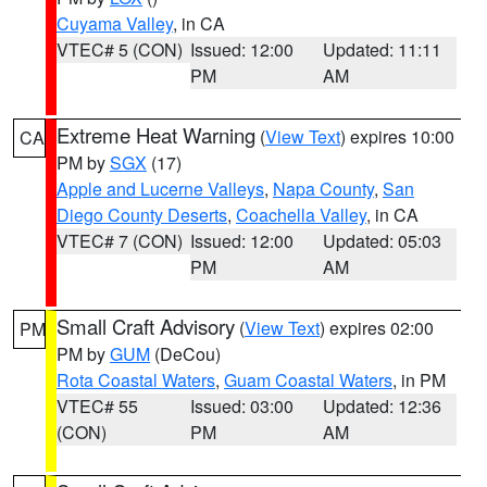
Cuyama Valley
, in CA
VTEC# 5 (CON)
Issued: 12:00
Updated: 11:11
PM
AM
Extreme Heat Warning
(
View Text
) expires 10:00
CA
PM by
SGX
(17)
Apple and Lucerne Valleys
,
Napa County
,
San
Diego County Deserts
,
Coachella Valley
, in CA
VTEC# 7 (CON)
Issued: 12:00
Updated: 05:03
PM
AM
Small Craft Advisory
(
View Text
) expires 02:00
PM
PM by
GUM
(DeCou)
Rota Coastal Waters
,
Guam Coastal Waters
, in PM
VTEC# 55
Issued: 03:00
Updated: 12:36
(CON)
PM
AM