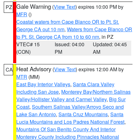
Gale Warning
(
View Text
) expires 10:00 PM by
PZ
MFR
()
Coastal waters from Cape Blanco OR to Pt. St.
George CA out 10 nm
,
Waters from Cape Blanco OR
to Pt. St. George CA from 10 to 60 nm
, in PZ
VTEC# 15
Issued: 04:00
Updated: 04:45
(CON)
PM
AM
Heat Advisory
(
View Text
) expires 12:00 AM by
CA
MTR
(MM)
East Bay Interior Valleys
,
Santa Clara Valley
Including San Jose
,
Monterey Bay/Northern Salinas
Valley/Hollister Valley and Carmel Valley
,
Big Sur
Coast
,
Southern Salinas Valley/Arroyo Seco and
Lake San Antonio
,
Santa Cruz Mountains
,
Santa
Lucia Mountains and Los Padres National Forest
,
Mountains Of San Benito County And Interior
Monterey County Including Pinnacles National