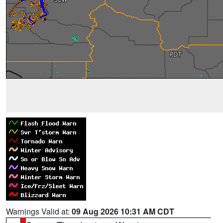
Warnings Valid at:
09 Aug 2026 10:31 AM CDT