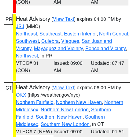
(CON)
AM
AM
Heat Advisory
(
View Text
) expires 04:00 PM by
PR
JSJ
(MMC)
Northeast
,
Southeast
,
Eastern Interior
,
North Central
,
Southwest
,
Culebra
,
Vieques
,
San Juan and
Vicinity
,
Mayaguez and Vicinity
,
Ponce and Vicinity
,
Northwest
, in PR
VTEC# 31
Issued: 09:00
Updated: 07:47
(CON)
AM
AM
Heat Advisory
(
View Text
) expires 06:00 PM by
CT
OKX
(https://weather.gov/nyc)
Northern Fairfield
,
Northern New Haven
,
Northern
Middlesex
,
Northern New London
,
Southern
Fairfield
,
Southern New Haven
,
Southern
Middlesex
,
Southern New London
, in CT
VTEC# 7 (NEW)
Issued: 09:00
Updated: 01:51