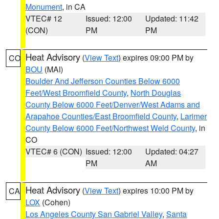
Monument
, in CA
VTEC# 12
Issued: 12:00
Updated: 11:42
(CON)
PM
PM
Heat Advisory
(
View Text
) expires 09:00 PM by
CO
BOU
(MAI)
Boulder And Jefferson Counties Below 6000
Feet/West Broomfield County
,
North Douglas
County Below 6000 Feet/Denver/West Adams and
Arapahoe Counties/East Broomfield County
,
Larimer
County Below 6000 Feet/Northwest Weld County
, in
CO
VTEC# 6 (CON)
Issued: 12:00
Updated: 04:27
PM
AM
Heat Advisory
(
View Text
) expires 10:00 PM by
CA
LOX
(Cohen)
Los Angeles County San Gabriel Valley
,
Santa