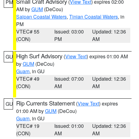
Small Craft Advisory
(
View Text
) expires 02:00
PM
AM by
GUM
(DeCou)
Saipan Coastal Waters
,
Tinian Coastal Waters
, in
PM
VTEC# 55
Issued: 03:00
Updated: 12:36
(CON)
PM
AM
High Surf Advisory
(
View Text
) expires 01:00 AM
GU
by
GUM
(DeCou)
Guam
, in GU
VTEC# 49
Issued: 07:00
Updated: 12:36
(CON)
AM
AM
Rip Currents Statement
(
View Text
) expires
GU
01:00 AM by
GUM
(DeCou)
Guam
, in GU
VTEC# 19
Issued: 01:00
Updated: 12:36
(CON)
AM
AM