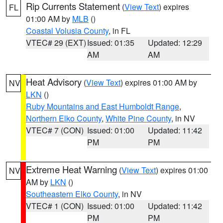
Rip Currents Statement
(
View Text
) expires
FL
01:00 AM by
MLB
()
Coastal Volusia County
, in FL
VTEC# 29 (EXT)
Issued: 01:35
Updated: 12:29
AM
AM
Heat Advisory
(
View Text
) expires 01:00 AM by
NV
LKN
()
Ruby Mountains and East Humboldt Range
,
Northern Elko County
,
White Pine County
, in NV
VTEC# 7 (CON)
Issued: 01:00
Updated: 11:42
PM
PM
Extreme Heat Warning
(
View Text
) expires 01:00
NV
AM by
LKN
()
Southeastern Elko County
, in NV
VTEC# 1 (CON)
Issued: 01:00
Updated: 11:42
PM
PM