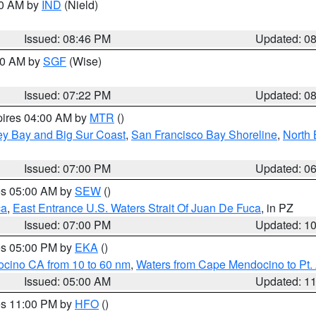
00 AM by
IND
(Nield)
Issued: 08:46 PM
Updated: 0
:00 AM by
SGF
(Wise)
Issued: 07:22 PM
Updated: 0
pires 04:00 AM by
MTR
()
ey Bay and Big Sur Coast
,
San Francisco Bay Shoreline
,
North 
Issued: 07:00 PM
Updated: 0
res 05:00 AM by
SEW
()
ca
,
East Entrance U.S. Waters Strait Of Juan De Fuca
, in PZ
Issued: 07:00 PM
Updated: 1
res 05:00 PM by
EKA
()
ocino CA from 10 to 60 nm
,
Waters from Cape Mendocino to Pt.
Issued: 05:00 AM
Updated: 1
res 11:00 PM by
HFO
()