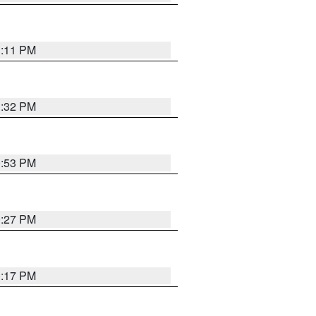
1:11 PM
1:32 PM
0:53 PM
0:27 PM
0:17 PM