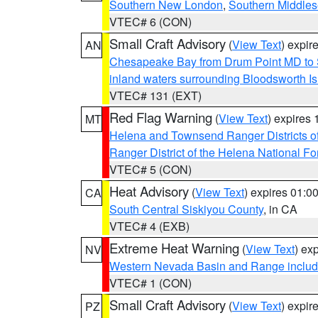
Southern New London
,
Southern Middle
VTEC# 6 (CON)
Small Craft Advisory
(
View Text
) expi
AN
Chesapeake Bay from Drum Point MD to 
inland waters surrounding Bloodsworth I
VTEC# 131 (EXT)
Red Flag Warning
(
View Text
) expires
MT
Helena and Townsend Ranger Districts of
Ranger District of the Helena National Fo
VTEC# 5 (CON)
Heat Advisory
(
View Text
) expires 01:
CA
South Central Siskiyou County
, in CA
VTEC# 4 (EXB)
Extreme Heat Warning
(
View Text
) ex
NV
Western Nevada Basin and Range includ
VTEC# 1 (CON)
Small Craft Advisory
(
View Text
) expi
PZ