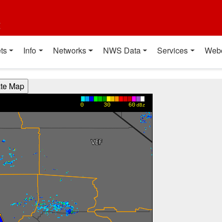
t
ts
Info
Networks
NWS Data
Services
Web