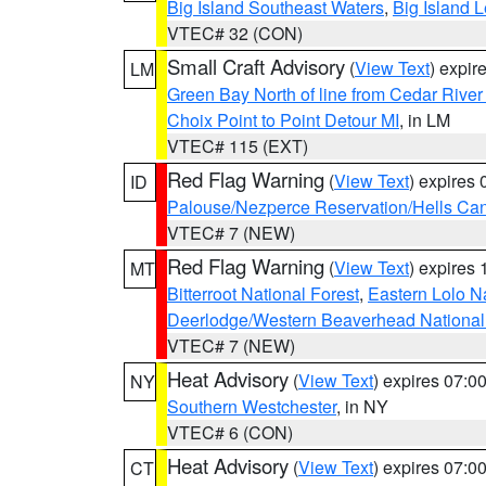
Big Island Southeast Waters
,
Big Island 
VTEC# 32 (CON)
Small Craft Advisory
(
View Text
) expi
LM
Green Bay North of line from Cedar River
Choix Point to Point Detour MI
, in LM
VTEC# 115 (EXT)
Red Flag Warning
(
View Text
) expires
ID
Palouse/Nezperce Reservation/Hells Ca
VTEC# 7 (NEW)
Red Flag Warning
(
View Text
) expires
MT
Bitterroot National Forest
,
Eastern Lolo N
Deerlodge/Western Beaverhead National
VTEC# 7 (NEW)
Heat Advisory
(
View Text
) expires 07:
NY
Southern Westchester
, in NY
VTEC# 6 (CON)
Heat Advisory
(
View Text
) expires 07:
CT