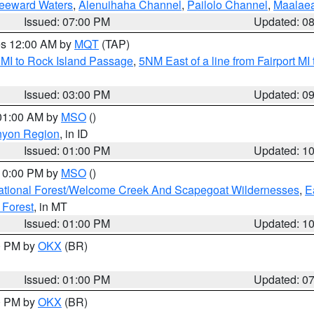
Leeward Waters
,
Alenuihaha Channel
,
Pailolo Channel
,
Maalae
Issued: 07:00 PM
Updated: 0
res 12:00 AM by
MQT
(TAP)
 MI to Rock Island Passage
,
5NM East of a line from Fairport M
Issued: 03:00 PM
Updated: 0
 01:00 AM by
MSO
()
nyon Region
, in ID
Issued: 01:00 PM
Updated: 1
 10:00 PM by
MSO
()
ational Forest/Welcome Creek And Scapegoat Wildernesses
,
E
 Forest
, in MT
Issued: 01:00 PM
Updated: 1
00 PM by
OKX
(BR)
Issued: 01:00 PM
Updated: 0
00 PM by
OKX
(BR)