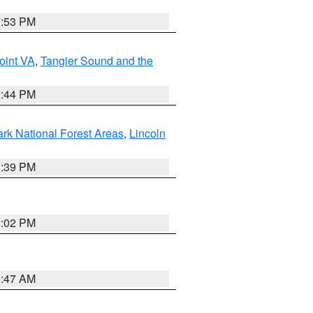
7:53 PM
oint VA
,
Tangier Sound and the
9:44 PM
ark National Forest Areas
,
Lincoln
1:39 PM
2:02 PM
0:47 AM