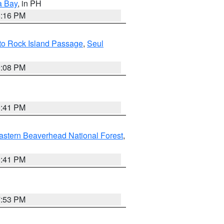
a Bay
, in PH
8:16 PM
I to Rock Island Passage
,
Seul
9:08 PM
0:41 PM
astern Beaverhead National Forest
,
0:41 PM
7:53 PM