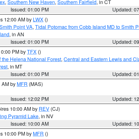
sex
,
Southern New Haven
,
Southern Fairfield
, in CT
Issued: 01:00 PM
Updated: 0
res 12:00 AM by
LWX
()
Smith Point VA
,
Tidal Potomac from Cobb Island MD to Smith P
sland
, in AN
Issued: 01:00 PM
Updated: 0
 10:00 PM by
TFX
()
 the Helena National Forest
,
Central and Eastern Lewis and Cl
rest
, in MT
Issued: 01:00 PM
Updated: 0
00 AM by
MFR
(MAS)
Issued: 12:02 PM
Updated: 1
pires 10:00 AM by
REV
(CJ)
ing Pyramid Lake
, in NV
Issued: 10:00 AM
Updated: 1
res 10:00 PM by
MFR
()