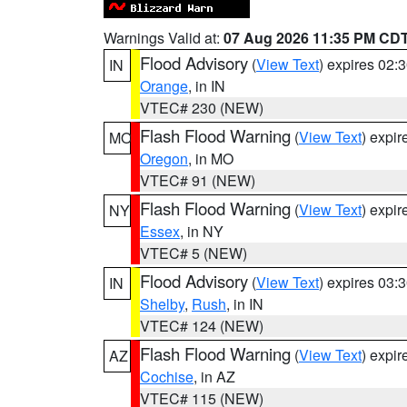
Warnings Valid at:
07 Aug 2026 11:35 PM CD
Flood Advisory
(
View Text
) expires 02
IN
Orange
, in IN
VTEC# 230 (NEW)
Flash Flood Warning
(
View Text
) expi
MO
Oregon
, in MO
VTEC# 91 (NEW)
Flash Flood Warning
(
View Text
) expi
NY
Essex
, in NY
VTEC# 5 (NEW)
Flood Advisory
(
View Text
) expires 03
IN
Shelby
,
Rush
, in IN
VTEC# 124 (NEW)
Flash Flood Warning
(
View Text
) expi
AZ
Cochise
, in AZ
VTEC# 115 (NEW)