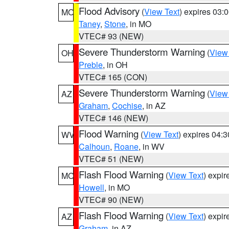
Flood Advisory
(
View Text
) expires 03
MO
Taney
,
Stone
, in MO
VTEC# 93 (NEW)
Severe Thunderstorm Warning
(
View
OH
Preble
, in OH
VTEC# 165 (CON)
Severe Thunderstorm Warning
(
View
AZ
Graham
,
Cochise
, in AZ
VTEC# 146 (NEW)
Flood Warning
(
View Text
) expires 04:
WV
Calhoun
,
Roane
, in WV
VTEC# 51 (NEW)
Flash Flood Warning
(
View Text
) expi
MO
Howell
, in MO
VTEC# 90 (NEW)
Flash Flood Warning
(
View Text
) expi
AZ
Graham
, in AZ