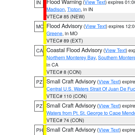
Flood Warning
(
View Text
) expires 01:
IN
Madison
,
Tipton
, in IN
VTEC# 85 (NEW)
Flood Advisory
(
View Text
) expires 12
MO
Greene
, in MO
VTEC# 89 (EXT)
Coastal Flood Advisory
(
View Text
) ex
CA
Northern Monterey Bay
,
Southern Monter
in CA
VTEC# 8 (CON)
Small Craft Advisory
(
View Text
) expi
PZ
Central U.S. Waters Strait Of Juan De Fu
VTEC# 110 (CON)
Small Craft Advisory
(
View Text
) expi
PZ
Waters from Pt. St. George to Cape Mend
VTEC# 74 (CON)
Small Craft Advisory
(
View Text
) expi
PH