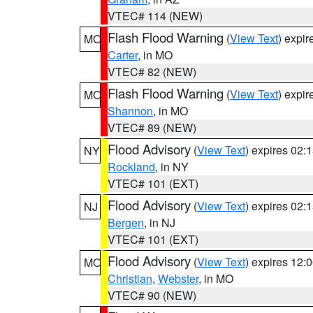
VTEC# 114 (NEW)
Flash Flood Warning
(
View Text
) expi
MO
Carter
, in MO
VTEC# 82 (NEW)
Flash Flood Warning
(
View Text
) expi
MO
Shannon
, in MO
VTEC# 89 (NEW)
Flood Advisory
(
View Text
) expires 02
NY
Rockland
, in NY
VTEC# 101 (EXT)
Flood Advisory
(
View Text
) expires 02
NJ
Bergen
, in NJ
VTEC# 101 (EXT)
Flood Advisory
(
View Text
) expires 12
MO
Christian
,
Webster
, in MO
VTEC# 90 (NEW)