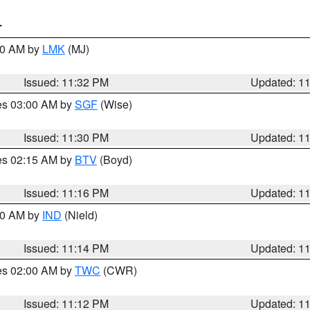
T
:30 AM by
LMK
(MJ)
Issued: 11:32 PM
Updated: 1
res 03:00 AM by
SGF
(Wise)
Issued: 11:30 PM
Updated: 1
res 02:15 AM by
BTV
(Boyd)
Issued: 11:16 PM
Updated: 1
:30 AM by
IND
(Nield)
Issued: 11:14 PM
Updated: 1
res 02:00 AM by
TWC
(CWR)
Issued: 11:12 PM
Updated: 1