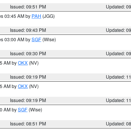
Issued: 09:51 PM
Updated: 0
res 03:45 AM by
PAH
(JGG)
Issued: 09:43 PM
Updated: 0
res 03:00 AM by
SGF
(Wise)
Issued: 09:30 PM
Updated: 0
:15 AM by
OKX
(NV)
Issued: 09:19 PM
Updated: 1
:15 AM by
OKX
(NV)
Issued: 09:19 PM
Updated: 1
:00 AM by
SGF
(Wise)
Issued: 08:51 PM
Updated: 0