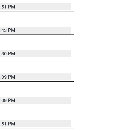
9:51 PM
9:43 PM
9:30 PM
1:09 PM
1:09 PM
8:51 PM