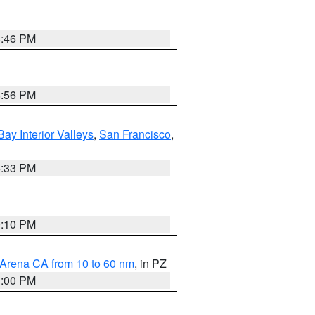
8:46 PM
8:56 PM
Bay Interior Valleys
,
San Francisco
,
6:33 PM
0:10 PM
 Arena CA from 10 to 60 nm
, in PZ
1:00 PM