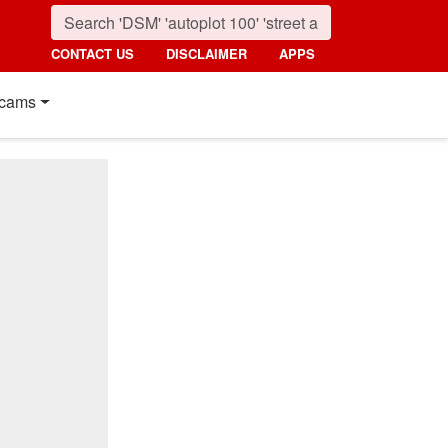
CONTACT US
DISCLAIMER
APPS
cams