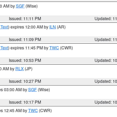
:00 AM by
SGF
(Wise)
Issued: 11:11 PM
Updated: 1
 Text
) expires 12:00 AM by
ILN
(AR)
Issued: 11:09 PM
Updated: 1
 Text
) expires 11:45 PM by
TWC
(CWR)
Issued: 10:53 PM
Updated: 1
30 AM by
RLX
(JP)
Issued: 10:27 PM
Updated: 1
res 03:00 AM by
SGF
(Wise)
Issued: 10:17 PM
Updated: 1
res 12:45 AM by
TWC
(CWR)