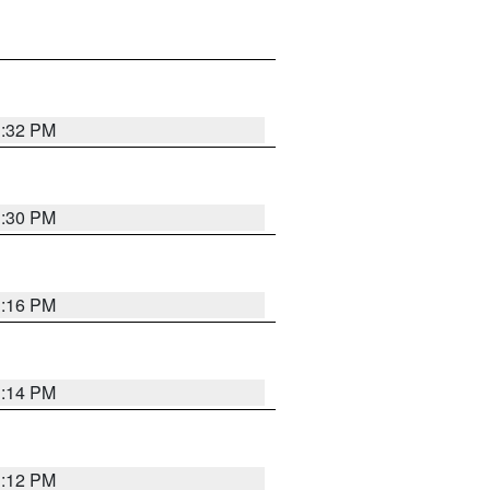
1:32 PM
1:30 PM
1:16 PM
1:14 PM
1:12 PM