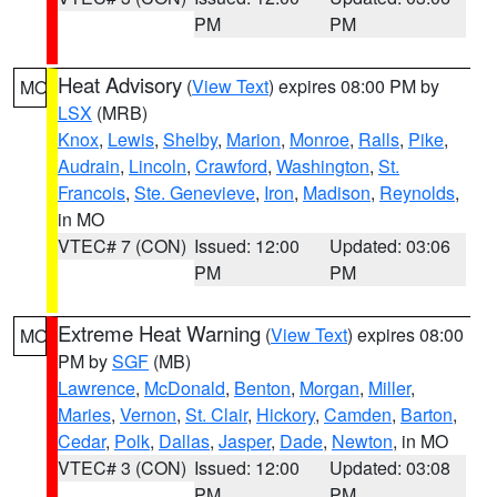
PM
PM
Heat Advisory
(
View Text
) expires 08:00 PM by
MO
LSX
(MRB)
Knox
,
Lewis
,
Shelby
,
Marion
,
Monroe
,
Ralls
,
Pike
,
Audrain
,
Lincoln
,
Crawford
,
Washington
,
St.
Francois
,
Ste. Genevieve
,
Iron
,
Madison
,
Reynolds
,
in MO
VTEC# 7 (CON)
Issued: 12:00
Updated: 03:06
PM
PM
Extreme Heat Warning
(
View Text
) expires 08:00
MO
PM by
SGF
(MB)
Lawrence
,
McDonald
,
Benton
,
Morgan
,
Miller
,
Maries
,
Vernon
,
St. Clair
,
Hickory
,
Camden
,
Barton
,
Cedar
,
Polk
,
Dallas
,
Jasper
,
Dade
,
Newton
, in MO
VTEC# 3 (CON)
Issued: 12:00
Updated: 03:08
PM
PM