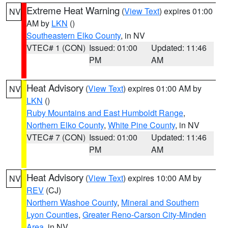
Extreme Heat Warning
(
View Text
) expires 01:00
NV
AM by
LKN
()
Southeastern Elko County
, in NV
VTEC# 1 (CON)
Issued: 01:00
Updated: 11:46
PM
AM
Heat Advisory
(
View Text
) expires 01:00 AM by
NV
LKN
()
Ruby Mountains and East Humboldt Range
,
Northern Elko County
,
White Pine County
, in NV
VTEC# 7 (CON)
Issued: 01:00
Updated: 11:46
PM
AM
Heat Advisory
(
View Text
) expires 10:00 AM by
NV
REV
(CJ)
Northern Washoe County
,
Mineral and Southern
Lyon Counties
,
Greater Reno-Carson City-Minden
Area
, in NV