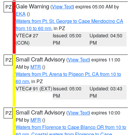
Gale Warning
(
View Text
) expires 05:00 AM by
PZ
EKA
()
Waters from Pt. St. George to Cape Mendocino CA
from 10 to 60 nm
, in PZ
VTEC# 27
Issued: 05:00
Updated: 04:50
(CON)
PM
PM
Small Craft Advisory
(
View Text
) expires 11:00
PZ
AM by
MTR
()
Waters from Pt. Arena to Pigeon Pt. CA from 10 to
60 nm
, in PZ
VTEC# 91 (EXT)
Issued: 05:00
Updated: 03:43
PM
PM
Small Craft Advisory
(
View Text
) expires 10:00
PZ
PM by
MFR
()
Waters from Florence to Cape Blanco OR from 10 to
60 nm
,
Coastal waters from Florence to Cape