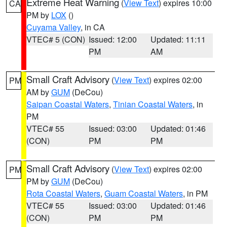
Extreme Heat Warning
(
View Text
) expires 10:00
CA
PM by
LOX
()
Cuyama Valley
, in CA
VTEC# 5 (CON)
Issued: 12:00
Updated: 11:11
PM
AM
Small Craft Advisory
(
View Text
) expires 02:00
PM
AM by
GUM
(DeCou)
Saipan Coastal Waters
,
Tinian Coastal Waters
, in
PM
VTEC# 55
Issued: 03:00
Updated: 01:46
(CON)
PM
PM
Small Craft Advisory
(
View Text
) expires 02:00
PM
PM by
GUM
(DeCou)
Rota Coastal Waters
,
Guam Coastal Waters
, in PM
VTEC# 55
Issued: 03:00
Updated: 01:46
(CON)
PM
PM