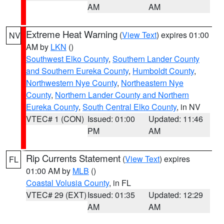
AM
AM
Extreme Heat Warning
(
View Text
) expires 01:00
NV
AM by
LKN
()
Southwest Elko County
,
Southern Lander County
and Southern Eureka County
,
Humboldt County
,
Northwestern Nye County
,
Northeastern Nye
County
,
Northern Lander County and Northern
Eureka County
,
South Central Elko County
, in NV
VTEC# 1 (CON)
Issued: 01:00
Updated: 11:46
PM
AM
Rip Currents Statement
(
View Text
) expires
FL
01:00 AM by
MLB
()
Coastal Volusia County
, in FL
VTEC# 29 (EXT)
Issued: 01:35
Updated: 12:29
AM
AM