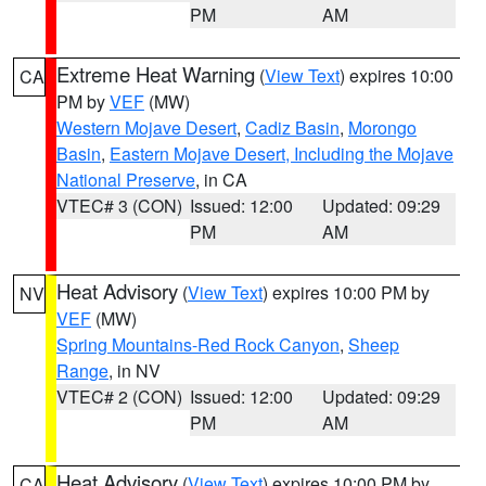
PM
AM
Extreme Heat Warning
(
View Text
) expires 10:00
CA
PM by
VEF
(MW)
Western Mojave Desert
,
Cadiz Basin
,
Morongo
Basin
,
Eastern Mojave Desert, Including the Mojave
National Preserve
, in CA
VTEC# 3 (CON)
Issued: 12:00
Updated: 09:29
PM
AM
Heat Advisory
(
View Text
) expires 10:00 PM by
NV
VEF
(MW)
Spring Mountains-Red Rock Canyon
,
Sheep
Range
, in NV
VTEC# 2 (CON)
Issued: 12:00
Updated: 09:29
PM
AM
Heat Advisory
(
View Text
) expires 10:00 PM by
CA