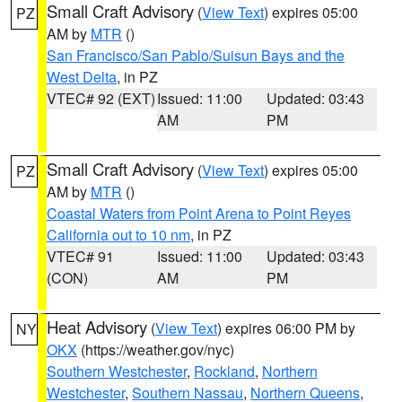
Small Craft Advisory
(
View Text
) expires 05:00
PZ
AM by
MTR
()
San Francisco/San Pablo/Suisun Bays and the
West Delta
, in PZ
VTEC# 92 (EXT)
Issued: 11:00
Updated: 03:43
AM
PM
Small Craft Advisory
(
View Text
) expires 05:00
PZ
AM by
MTR
()
Coastal Waters from Point Arena to Point Reyes
California out to 10 nm
, in PZ
VTEC# 91
Issued: 11:00
Updated: 03:43
(CON)
AM
PM
Heat Advisory
(
View Text
) expires 06:00 PM by
NY
OKX
(https://weather.gov/nyc)
Southern Westchester
,
Rockland
,
Northern
Westchester
,
Southern Nassau
,
Northern Queens
,