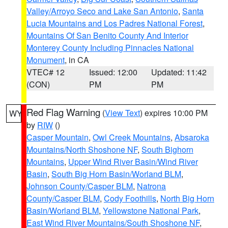
Valley/Arroyo Seco and Lake San Antonio
,
Santa
Lucia Mountains and Los Padres National Forest
,
Mountains Of San Benito County And Interior
Monterey County Including Pinnacles National
Monument
, in CA
VTEC# 12
Issued: 12:00
Updated: 11:42
(CON)
PM
PM
Red Flag Warning
(
View Text
) expires 10:00 PM
WY
by
RIW
()
Casper Mountain
,
Owl Creek Mountains
,
Absaroka
Mountains/North Shoshone NF
,
South Bighorn
Mountains
,
Upper Wind River Basin/Wind River
Basin
,
South Big Horn Basin/Worland BLM
,
Johnson County/Casper BLM
,
Natrona
County/Casper BLM
,
Cody Foothills
,
North Big Horn
Basin/Worland BLM
,
Yellowstone National Park
,
East Wind River Mountains/South Shoshone NF
,