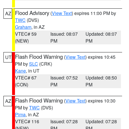
Flood Advisory
(
View Text
) expires 11:00 PM by
AZ
TWC
(DVS)
Graham
, in AZ
VTEC# 59
Issued: 08:07
Updated: 08:07
(NEW)
PM
PM
Flash Flood Warning
(
View Text
) expires 10:45
UT
PM by
SLC
(CRK)
Kane
, in UT
VTEC# 67
Issued: 07:52
Updated: 08:50
(CON)
PM
PM
Flash Flood Warning
(
View Text
) expires 10:30
AZ
PM by
TWC
(DVS)
Pima
, in AZ
VTEC# 116
Issued: 07:28
Updated: 07:28
(NEW)
PM
PM