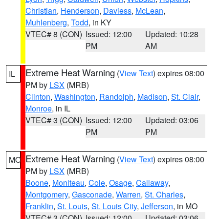
Christian
,
Henderson
,
Daviess
,
McLean
,
Muhlenberg
,
Todd
, in KY
VTEC# 8 (CON)
Issued: 12:00
Updated: 10:28
PM
AM
Extreme Heat Warning
(
View Text
) expires 08:00
IL
PM by
LSX
(MRB)
Clinton
,
Washington
,
Randolph
,
Madison
,
St. Clair
,
Monroe
, in IL
VTEC# 3 (CON)
Issued: 12:00
Updated: 03:06
PM
PM
Extreme Heat Warning
(
View Text
) expires 08:00
MO
PM by
LSX
(MRB)
Boone
,
Moniteau
,
Cole
,
Osage
,
Callaway
,
Montgomery
,
Gasconade
,
Warren
,
St. Charles
,
Franklin
,
St. Louis
,
St. Louis City
,
Jefferson
, in MO
VTEC# 3 (CON)
Issued: 12:00
Updated: 03:06