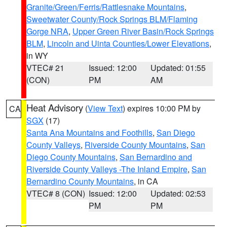
Granite/Green/Ferris/Rattlesnake Mountains
,
Sweetwater County/Rock Springs BLM/Flaming
Gorge NRA
,
Upper Green River Basin/Rock Springs
BLM
,
Lincoln and Uinta Counties/Lower Elevations
,
in WY
VTEC# 21
Issued: 12:00
Updated: 01:55
(CON)
PM
AM
Heat Advisory
(
View Text
) expires 10:00 PM by
CA
SGX
(17)
Santa Ana Mountains and Foothills
,
San Diego
County Valleys
,
Riverside County Mountains
,
San
Diego County Mountains
,
San Bernardino and
Riverside County Valleys -The Inland Empire
,
San
Bernardino County Mountains
, in CA
VTEC# 8 (CON)
Issued: 12:00
Updated: 02:53
PM
PM