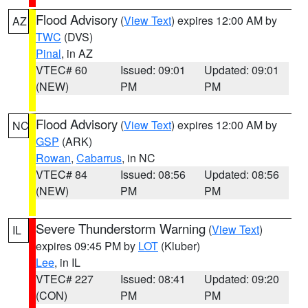
Flood Advisory
(
View Text
) expires 12:00 AM by
AZ
TWC
(DVS)
Pinal
, in AZ
VTEC# 60
Issued: 09:01
Updated: 09:01
(NEW)
PM
PM
Flood Advisory
(
View Text
) expires 12:00 AM by
NC
GSP
(ARK)
Rowan
,
Cabarrus
, in NC
VTEC# 84
Issued: 08:56
Updated: 08:56
(NEW)
PM
PM
Severe Thunderstorm Warning
(
View Text
)
IL
expires 09:45 PM by
LOT
(Kluber)
Lee
, in IL
VTEC# 227
Issued: 08:41
Updated: 09:20
(CON)
PM
PM