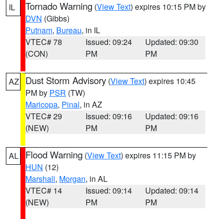
Tornado Warning
(
View Text
) expires 10:15 PM by
IL
DVN
(Gibbs)
Putnam
,
Bureau
, in IL
VTEC# 78
Issued: 09:24
Updated: 09:30
(CON)
PM
PM
Dust Storm Advisory
(
View Text
) expires 10:45
AZ
PM by
PSR
(TW)
Maricopa
,
Pinal
, in AZ
VTEC# 29
Issued: 09:16
Updated: 09:16
(NEW)
PM
PM
Flood Warning
(
View Text
) expires 11:15 PM by
AL
HUN
(12)
Marshall
,
Morgan
, in AL
VTEC# 14
Issued: 09:14
Updated: 09:14
(NEW)
PM
PM