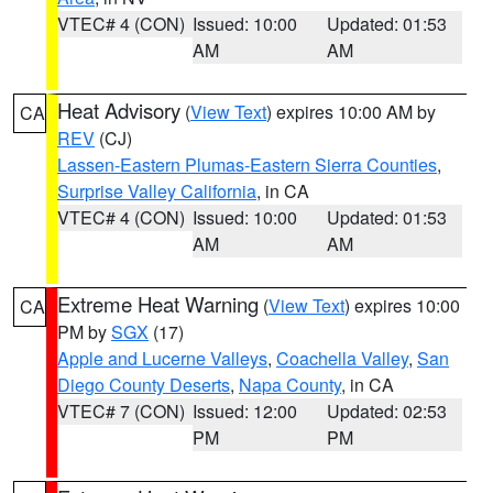
VTEC# 4 (CON)
Issued: 10:00
Updated: 01:53
AM
AM
Heat Advisory
(
View Text
) expires 10:00 AM by
CA
REV
(CJ)
Lassen-Eastern Plumas-Eastern Sierra Counties
,
Surprise Valley California
, in CA
VTEC# 4 (CON)
Issued: 10:00
Updated: 01:53
AM
AM
Extreme Heat Warning
(
View Text
) expires 10:00
CA
PM by
SGX
(17)
Apple and Lucerne Valleys
,
Coachella Valley
,
San
Diego County Deserts
,
Napa County
, in CA
VTEC# 7 (CON)
Issued: 12:00
Updated: 02:53
PM
PM