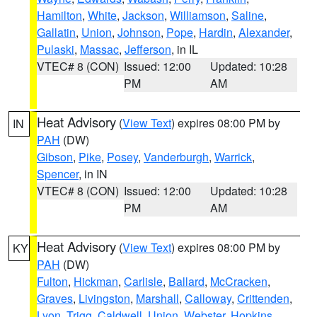
Hamilton
,
White
,
Jackson
,
Williamson
,
Saline
,
Gallatin
,
Union
,
Johnson
,
Pope
,
Hardin
,
Alexander
,
Pulaski
,
Massac
,
Jefferson
, in IL
VTEC# 8 (CON)
Issued: 12:00
Updated: 10:28
PM
AM
Heat Advisory
(
View Text
) expires 08:00 PM by
IN
PAH
(DW)
Gibson
,
Pike
,
Posey
,
Vanderburgh
,
Warrick
,
Spencer
, in IN
VTEC# 8 (CON)
Issued: 12:00
Updated: 10:28
PM
AM
Heat Advisory
(
View Text
) expires 08:00 PM by
KY
PAH
(DW)
Fulton
,
Hickman
,
Carlisle
,
Ballard
,
McCracken
,
Graves
,
Livingston
,
Marshall
,
Calloway
,
Crittenden
,
Lyon
,
Trigg
,
Caldwell
,
Union
,
Webster
,
Hopkins
,