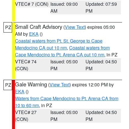
VTEC# 7 (CON)
Issued: 09:00
Updated: 07:59
AM
PM
Small Craft Advisory
(
View Text
) expires 05:00
PZ
AM by
EKA
()
Coastal waters from Pt. St. George to Cape
Mendocino CA out 10 nm
,
Coastal waters from
Cape Mendocino to Pt. Arena CA out 10 nm
, in PZ
VTEC# 74
Issued: 05:00
Updated: 04:50
(CON)
PM
PM
Gale Warning
(
View Text
) expires 12:00 PM by
PZ
EKA
()
Waters from Cape Mendocino to Pt. Arena CA from
10 to 60 nm
, in PZ
VTEC# 27
Issued: 05:00
Updated: 04:50
(CON)
PM
PM