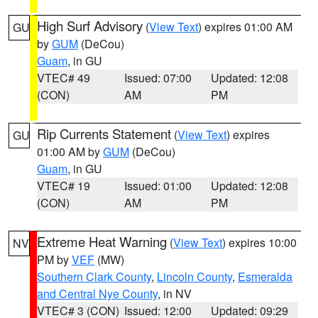
High Surf Advisory
(
View Text
) expires 01:00 AM
GU
by
GUM
(DeCou)
Guam
, in GU
VTEC# 49
Issued: 07:00
Updated: 12:08
(CON)
AM
PM
Rip Currents Statement
(
View Text
) expires
GU
01:00 AM by
GUM
(DeCou)
Guam
, in GU
VTEC# 19
Issued: 01:00
Updated: 12:08
(CON)
AM
PM
Extreme Heat Warning
(
View Text
) expires 10:00
NV
PM by
VEF
(MW)
Southern Clark County
,
Lincoln County
,
Esmeralda
and Central Nye County
, in NV
VTEC# 3 (CON)
Issued: 12:00
Updated: 09:29