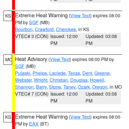
Extreme Heat Warning
(
View Text
) expires 08:00
KS
PM by
SGF
(MB)
Bourbon
,
Crawford
,
Cherokee
, in KS
VTEC# 3 (CON)
Issued: 12:00
Updated: 03:08
PM
PM
Heat Advisory
(
View Text
) expires 08:00 PM by
MO
SGF
(MB)
Pulaski
,
Phelps
,
Laclede
,
Texas
,
Dent
,
Greene
,
Webster
,
Wright
,
Christian
,
Douglas
,
Howell
,
Shannon
,
Barry
,
Stone
,
Taney
,
Ozark
,
Oregon
, in MO
VTEC# 7 (CON)
Issued: 12:00
Updated: 03:08
PM
PM
Extreme Heat Warning
(
View Text
) expires 08:00
KS
PM by
EAX
(BT)