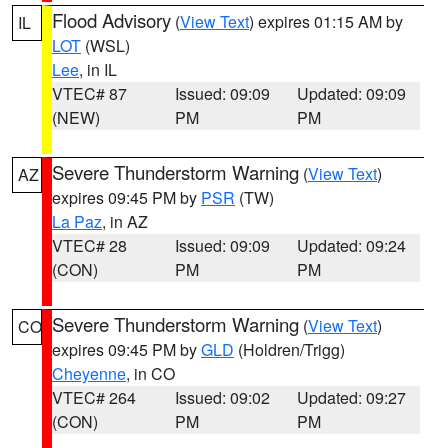
Flood Advisory
(
View Text
) expires 01:15 AM by
IL
LOT
(WSL)
Lee
, in IL
VTEC# 87
Issued: 09:09
Updated: 09:09
(NEW)
PM
PM
Severe Thunderstorm Warning
(
View Text
)
AZ
expires 09:45 PM by
PSR
(TW)
La Paz
, in AZ
VTEC# 28
Issued: 09:09
Updated: 09:24
(CON)
PM
PM
Severe Thunderstorm Warning
(
View Text
)
CO
expires 09:45 PM by
GLD
(Holdren/Trigg)
Cheyenne
, in CO
VTEC# 264
Issued: 09:02
Updated: 09:27
(CON)
PM
PM