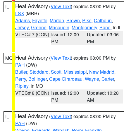
Heat Advisory
(
View Text
) expires 08:00 PM by
IL
LSX
(MRB)
Adams
,
Fayette
,
Marion
,
Brown
,
Pike
,
Calhoun
,
Jersey
,
Greene
,
Macoupin
,
Montgomery
,
Bond
, in IL
VTEC# 7 (CON)
Issued: 12:00
Updated: 03:06
PM
PM
Heat Advisory
(
View Text
) expires 08:00 PM by
MO
PAH
(DW)
Butler
,
Stoddard
,
Scott
,
Mississippi
,
New Madrid
,
Perry
,
Bollinger
,
Cape Girardeau
,
Wayne
,
Carter
,
Ripley
, in MO
VTEC# 8 (CON)
Issued: 12:00
Updated: 10:28
PM
AM
Heat Advisory
(
View Text
) expires 08:00 PM by
IL
PAH
(DW)
Wayne
,
Edwards
,
Wabash
,
Perry
,
Franklin
,