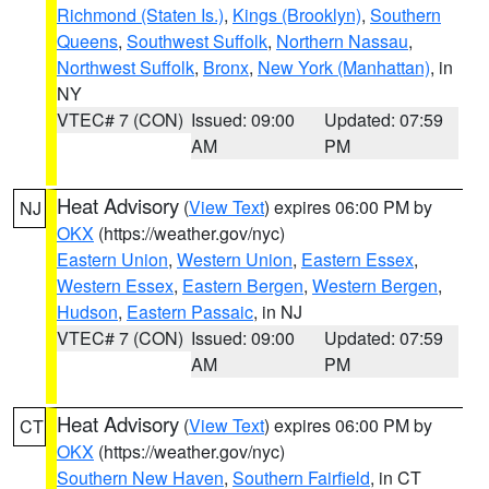
Richmond (Staten Is.)
,
Kings (Brooklyn)
,
Southern
Queens
,
Southwest Suffolk
,
Northern Nassau
,
Northwest Suffolk
,
Bronx
,
New York (Manhattan)
, in
NY
VTEC# 7 (CON)
Issued: 09:00
Updated: 07:59
AM
PM
Heat Advisory
(
View Text
) expires 06:00 PM by
NJ
OKX
(https://weather.gov/nyc)
Eastern Union
,
Western Union
,
Eastern Essex
,
Western Essex
,
Eastern Bergen
,
Western Bergen
,
Hudson
,
Eastern Passaic
, in NJ
VTEC# 7 (CON)
Issued: 09:00
Updated: 07:59
AM
PM
Heat Advisory
(
View Text
) expires 06:00 PM by
CT
OKX
(https://weather.gov/nyc)
Southern New Haven
,
Southern Fairfield
, in CT