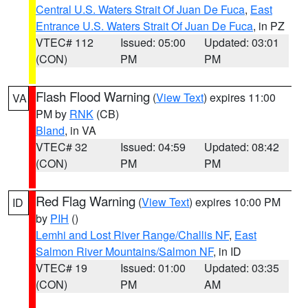
Central U.S. Waters Strait Of Juan De Fuca
,
East
Entrance U.S. Waters Strait Of Juan De Fuca
, in PZ
VTEC# 112
Issued: 05:00
Updated: 03:01
(CON)
PM
PM
Flash Flood Warning
(
View Text
) expires 11:00
VA
PM by
RNK
(CB)
Bland
, in VA
VTEC# 32
Issued: 04:59
Updated: 08:42
(CON)
PM
PM
Red Flag Warning
(
View Text
) expires 10:00 PM
ID
by
PIH
()
Lemhi and Lost River Range/Challis NF
,
East
Salmon River Mountains/Salmon NF
, in ID
VTEC# 19
Issued: 01:00
Updated: 03:35
(CON)
PM
AM