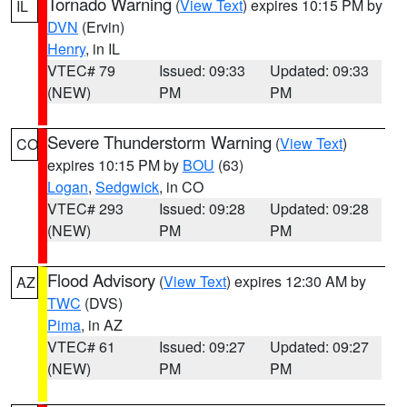
Tornado Warning
(
View Text
) expires 10:15 PM by
IL
DVN
(Ervin)
Henry
, in IL
VTEC# 79
Issued: 09:33
Updated: 09:33
(NEW)
PM
PM
Severe Thunderstorm Warning
(
View Text
)
CO
expires 10:15 PM by
BOU
(63)
Logan
,
Sedgwick
, in CO
VTEC# 293
Issued: 09:28
Updated: 09:28
(NEW)
PM
PM
Flood Advisory
(
View Text
) expires 12:30 AM by
AZ
TWC
(DVS)
Pima
, in AZ
VTEC# 61
Issued: 09:27
Updated: 09:27
(NEW)
PM
PM