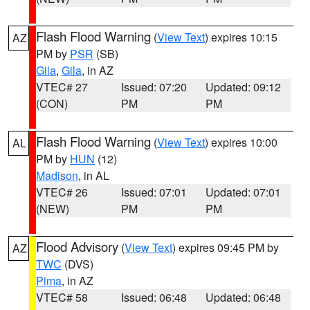
Flash Flood Warning
(
View Text
) expires 10:15
AZ
PM by
PSR
(SB)
Gila
,
Gila
, in AZ
VTEC# 27
Issued: 07:20
Updated: 09:12
(CON)
PM
PM
Flash Flood Warning
(
View Text
) expires 10:00
AL
PM by
HUN
(12)
Madison
, in AL
VTEC# 26
Issued: 07:01
Updated: 07:01
(NEW)
PM
PM
Flood Advisory
(
View Text
) expires 09:45 PM by
AZ
TWC
(DVS)
Pima
, in AZ
VTEC# 58
Issued: 06:48
Updated: 06:48