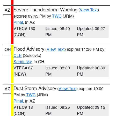
Severe Thunderstorm Warning
(
View Text
)
AZ
expires 09:45 PM by
TWC
(JRM)
Pinal
, in AZ
VTEC# 150
Issued: 08:40
Updated: 09:27
(CON)
PM
PM
Flood Advisory
(
View Text
) expires 11:30 PM by
OH
CLE
(Sefcovic)
Sandusky
, in OH
VTEC# 67
Issued: 08:30
Updated: 08:30
(NEW)
PM
PM
Dust Storm Advisory
(
View Text
) expires 10:00
AZ
PM by
TWC
(JRM)
Pinal
, in AZ
VTEC# 18
Issued: 08:25
Updated: 09:15
(CON)
PM
PM