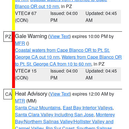
Blanco OR out 10 nm
, in PZ
VTEC# 67
Issued: 04:00
Updated: 04:45
(CON)
PM
AM
Gale Warning
(
View Text
) expires 10:00 PM by
PZ
MFR
()
Coastal waters from Cape Blanco OR to Pt. St.
George CA out 10 nm
,
Waters from Cape Blanco OR
to Pt. St. George CA from 10 to 60 nm
, in PZ
VTEC# 15
Issued: 04:00
Updated: 04:45
(CON)
PM
AM
Heat Advisory
(
View Text
) expires 12:00 AM by
CA
MTR
(MM)
Santa Cruz Mountains
,
East Bay Interior Valleys
,
Santa Clara Valley Including San Jose
,
Monterey
Bay/Northern Salinas Valley/Hollister Valley and
Carmel Valley
,
Big Sur Coast
,
Southern Salinas