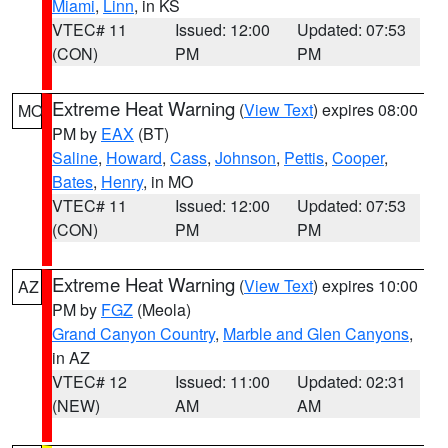
Miami
,
Linn
, in KS
VTEC# 11
Issued: 12:00
Updated: 07:53
(CON)
PM
PM
Extreme Heat Warning
(
View Text
) expires 08:00
MO
PM by
EAX
(BT)
Saline
,
Howard
,
Cass
,
Johnson
,
Pettis
,
Cooper
,
Bates
,
Henry
, in MO
VTEC# 11
Issued: 12:00
Updated: 07:53
(CON)
PM
PM
Extreme Heat Warning
(
View Text
) expires 10:00
AZ
PM by
FGZ
(Meola)
Grand Canyon Country
,
Marble and Glen Canyons
,
in AZ
VTEC# 12
Issued: 11:00
Updated: 02:31
(NEW)
AM
AM