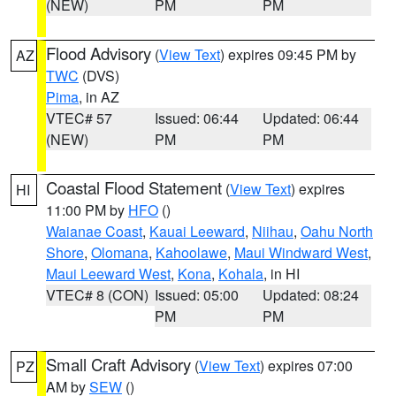
(NEW)
PM
PM
Flood Advisory
(
View Text
) expires 09:45 PM by
AZ
TWC
(DVS)
Pima
, in AZ
VTEC# 57
Issued: 06:44
Updated: 06:44
(NEW)
PM
PM
Coastal Flood Statement
(
View Text
) expires
HI
11:00 PM by
HFO
()
Waianae Coast
,
Kauai Leeward
,
Niihau
,
Oahu North
Shore
,
Olomana
,
Kahoolawe
,
Maui Windward West
,
Maui Leeward West
,
Kona
,
Kohala
, in HI
VTEC# 8 (CON)
Issued: 05:00
Updated: 08:24
PM
PM
Small Craft Advisory
(
View Text
) expires 07:00
PZ
AM by
SEW
()