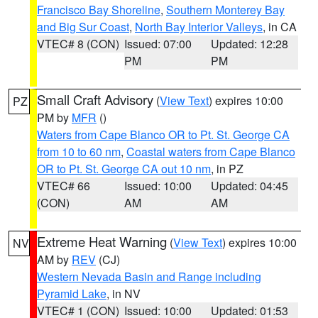
Francisco Bay Shoreline
,
Southern Monterey Bay
and Big Sur Coast
,
North Bay Interior Valleys
, in CA
VTEC# 8 (CON)
Issued: 07:00
Updated: 12:28
PM
PM
Small Craft Advisory
(
View Text
) expires 10:00
PZ
PM by
MFR
()
Waters from Cape Blanco OR to Pt. St. George CA
from 10 to 60 nm
,
Coastal waters from Cape Blanco
OR to Pt. St. George CA out 10 nm
, in PZ
VTEC# 66
Issued: 10:00
Updated: 04:45
(CON)
AM
AM
Extreme Heat Warning
(
View Text
) expires 10:00
NV
AM by
REV
(CJ)
Western Nevada Basin and Range including
Pyramid Lake
, in NV
VTEC# 1 (CON)
Issued: 10:00
Updated: 01:53