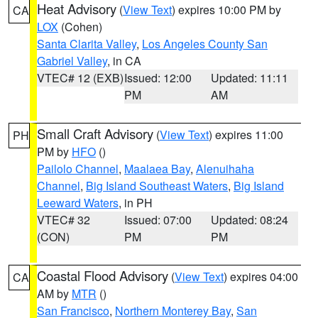
Heat Advisory
(
View Text
) expires 10:00 PM by
CA
LOX
(Cohen)
Santa Clarita Valley
,
Los Angeles County San
Gabriel Valley
, in CA
VTEC# 12 (EXB)
Issued: 12:00
Updated: 11:11
PM
AM
Small Craft Advisory
(
View Text
) expires 11:00
PH
PM by
HFO
()
Pailolo Channel
,
Maalaea Bay
,
Alenuihaha
Channel
,
Big Island Southeast Waters
,
Big Island
Leeward Waters
, in PH
VTEC# 32
Issued: 07:00
Updated: 08:24
(CON)
PM
PM
Coastal Flood Advisory
(
View Text
) expires 04:00
CA
AM by
MTR
()
San Francisco
,
Northern Monterey Bay
,
San