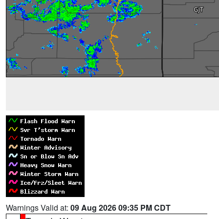
Warnings Valid at:
09 Aug 2026 09:35 PM CDT