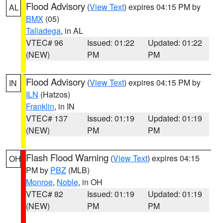
Flood Advisory
(
View Text
) expires 04:15 PM by
AL
BMX
(05)
Talladega
, in AL
VTEC# 96
Issued: 01:22
Updated: 01:22
(NEW)
PM
PM
Flood Advisory
(
View Text
) expires 04:15 PM by
IN
ILN
(Hatzos)
Franklin
, in IN
VTEC# 137
Issued: 01:19
Updated: 01:19
(NEW)
PM
PM
Flash Flood Warning
(
View Text
) expires 04:15
OH
PM by
PBZ
(MLB)
Monroe
,
Noble
, in OH
VTEC# 82
Issued: 01:19
Updated: 01:19
(NEW)
PM
PM