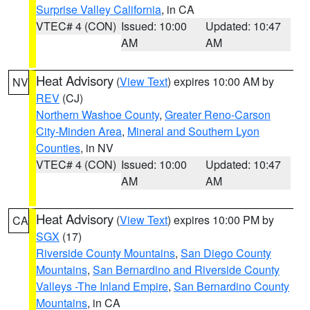
Surprise Valley California
, in CA
VTEC# 4 (CON)
Issued: 10:00
Updated: 10:47
AM
AM
Heat Advisory
(
View Text
) expires 10:00 AM by
NV
REV
(CJ)
Northern Washoe County
,
Greater Reno-Carson
City-Minden Area
,
Mineral and Southern Lyon
Counties
, in NV
VTEC# 4 (CON)
Issued: 10:00
Updated: 10:47
AM
AM
Heat Advisory
(
View Text
) expires 10:00 PM by
CA
SGX
(17)
Riverside County Mountains
,
San Diego County
Mountains
,
San Bernardino and Riverside County
Valleys -The Inland Empire
,
San Bernardino County
Mountains
, in CA