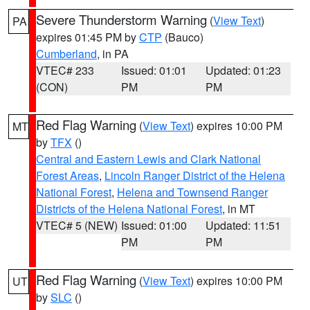
Severe Thunderstorm Warning
(
View Text
)
PA
expires 01:45 PM by
CTP
(Bauco)
Cumberland
, in PA
VTEC# 233
Issued: 01:01
Updated: 01:23
(CON)
PM
PM
Red Flag Warning
(
View Text
) expires 10:00 PM
MT
by
TFX
()
Central and Eastern Lewis and Clark National
Forest Areas
,
Lincoln Ranger District of the Helena
National Forest
,
Helena and Townsend Ranger
Districts of the Helena National Forest
, in MT
VTEC# 5 (NEW)
Issued: 01:00
Updated: 11:51
PM
PM
Red Flag Warning
(
View Text
) expires 10:00 PM
UT
by
SLC
()