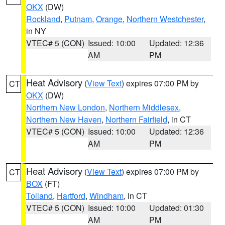
OKX
(DW)
Rockland
,
Putnam
,
Orange
,
Northern Westchester
,
in NY
VTEC# 5 (CON)
Issued: 10:00
Updated: 12:36
AM
PM
Heat Advisory
(
View Text
) expires 07:00 PM by
CT
OKX
(DW)
Northern New London
,
Northern Middlesex
,
Northern New Haven
,
Northern Fairfield
, in CT
VTEC# 5 (CON)
Issued: 10:00
Updated: 12:36
AM
PM
Heat Advisory
(
View Text
) expires 07:00 PM by
CT
BOX
(FT)
Tolland
,
Hartford
,
Windham
, in CT
VTEC# 5 (CON)
Issued: 10:00
Updated: 01:30
AM
PM