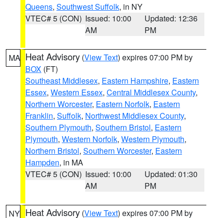
Queens
,
Southwest Suffolk
, in NY
VTEC# 5 (CON)
Issued: 10:00
Updated: 12:36
AM
PM
Heat Advisory
(
View Text
) expires 07:00 PM by
MA
BOX
(FT)
Southeast Middlesex
,
Eastern Hampshire
,
Eastern
Essex
,
Western Essex
,
Central Middlesex County
,
Northern Worcester
,
Eastern Norfolk
,
Eastern
Franklin
,
Suffolk
,
Northwest Middlesex County
,
Southern Plymouth
,
Southern Bristol
,
Eastern
Plymouth
,
Western Norfolk
,
Western Plymouth
,
Northern Bristol
,
Southern Worcester
,
Eastern
Hampden
, in MA
VTEC# 5 (CON)
Issued: 10:00
Updated: 01:30
AM
PM
Heat Advisory
(
View Text
) expires 07:00 PM by
NY