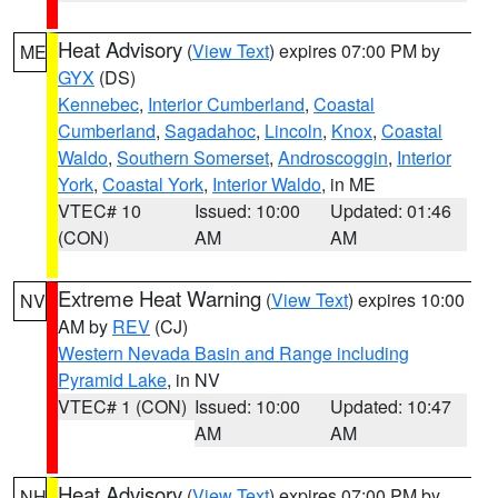
Heat Advisory
(
View Text
) expires 07:00 PM by
ME
GYX
(DS)
Kennebec
,
Interior Cumberland
,
Coastal
Cumberland
,
Sagadahoc
,
Lincoln
,
Knox
,
Coastal
Waldo
,
Southern Somerset
,
Androscoggin
,
Interior
York
,
Coastal York
,
Interior Waldo
, in ME
VTEC# 10
Issued: 10:00
Updated: 01:46
(CON)
AM
AM
Extreme Heat Warning
(
View Text
) expires 10:00
NV
AM by
REV
(CJ)
Western Nevada Basin and Range including
Pyramid Lake
, in NV
VTEC# 1 (CON)
Issued: 10:00
Updated: 10:47
AM
AM
Heat Advisory
(
View Text
) expires 07:00 PM by
NH