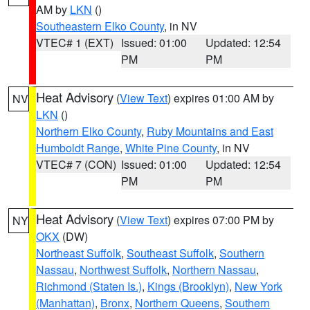
AM by
LKN
()
Southeastern Elko County
, in NV
VTEC# 1 (EXT)
Issued: 01:00
Updated: 12:54
PM
PM
Heat Advisory
(
View Text
) expires 01:00 AM by
NV
LKN
()
Northern Elko County
,
Ruby Mountains and East
Humboldt Range
,
White Pine County
, in NV
VTEC# 7 (CON)
Issued: 01:00
Updated: 12:54
PM
PM
Heat Advisory
(
View Text
) expires 07:00 PM by
NY
OKX
(DW)
Northeast Suffolk
,
Southeast Suffolk
,
Southern
Nassau
,
Northwest Suffolk
,
Northern Nassau
,
Richmond (Staten Is.)
,
Kings (Brooklyn)
,
New York
(Manhattan)
,
Bronx
,
Northern Queens
,
Southern