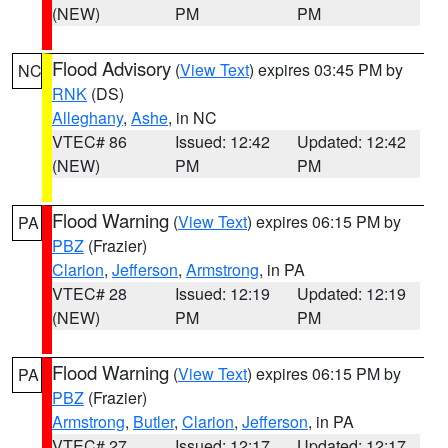
(NEW)
PM
PM
Flood Advisory
(
View Text
) expires 03:45 PM by
NC
RNK
(DS)
Alleghany
,
Ashe
, in NC
VTEC# 86
Issued: 12:42
Updated: 12:42
(NEW)
PM
PM
Flood Warning
(
View Text
) expires 06:15 PM by
PA
PBZ
(Frazier)
Clarion
,
Jefferson
,
Armstrong
, in PA
VTEC# 28
Issued: 12:19
Updated: 12:19
(NEW)
PM
PM
Flood Warning
(
View Text
) expires 06:15 PM by
PA
PBZ
(Frazier)
Armstrong
,
Butler
,
Clarion
,
Jefferson
, in PA
VTEC# 27
Issued: 12:17
Updated: 12:17