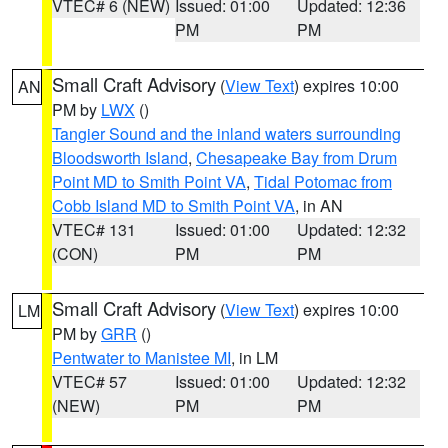
VTEC# 6 (NEW)
Issued: 01:00
Updated: 12:36
PM
PM
Small Craft Advisory
(
View Text
) expires 10:00
AN
PM by
LWX
()
Tangier Sound and the inland waters surrounding
Bloodsworth Island
,
Chesapeake Bay from Drum
Point MD to Smith Point VA
,
Tidal Potomac from
Cobb Island MD to Smith Point VA
, in AN
VTEC# 131
Issued: 01:00
Updated: 12:32
(CON)
PM
PM
Small Craft Advisory
(
View Text
) expires 10:00
LM
PM by
GRR
()
Pentwater to Manistee MI
, in LM
VTEC# 57
Issued: 01:00
Updated: 12:32
(NEW)
PM
PM