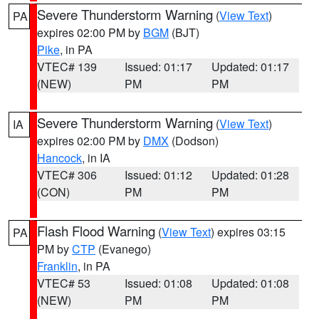
Severe Thunderstorm Warning
(
View Text
)
PA
expires 02:00 PM by
BGM
(BJT)
Pike
, in PA
VTEC# 139
Issued: 01:17
Updated: 01:17
(NEW)
PM
PM
Severe Thunderstorm Warning
(
View Text
)
IA
expires 02:00 PM by
DMX
(Dodson)
Hancock
, in IA
VTEC# 306
Issued: 01:12
Updated: 01:28
(CON)
PM
PM
Flash Flood Warning
(
View Text
) expires 03:15
PA
PM by
CTP
(Evanego)
Franklin
, in PA
VTEC# 53
Issued: 01:08
Updated: 01:08
(NEW)
PM
PM