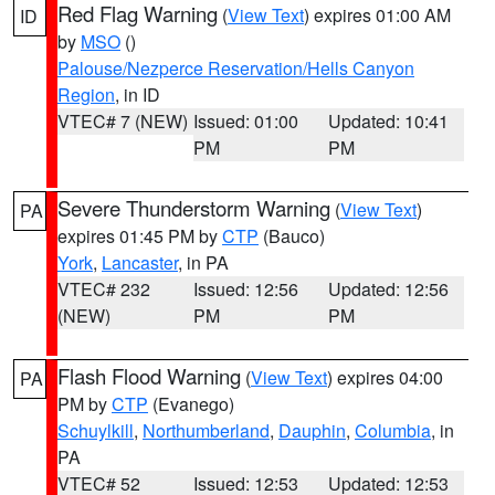
Red Flag Warning
(
View Text
) expires 01:00 AM
ID
by
MSO
()
Palouse/Nezperce Reservation/Hells Canyon
Region
, in ID
VTEC# 7 (NEW)
Issued: 01:00
Updated: 10:41
PM
PM
Severe Thunderstorm Warning
(
View Text
)
PA
expires 01:45 PM by
CTP
(Bauco)
York
,
Lancaster
, in PA
VTEC# 232
Issued: 12:56
Updated: 12:56
(NEW)
PM
PM
Flash Flood Warning
(
View Text
) expires 04:00
PA
PM by
CTP
(Evanego)
Schuylkill
,
Northumberland
,
Dauphin
,
Columbia
, in
PA
VTEC# 52
Issued: 12:53
Updated: 12:53