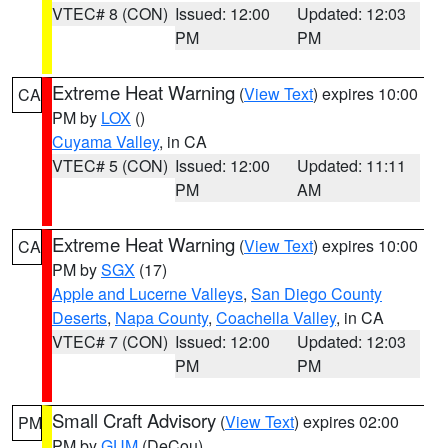
VTEC# 8 (CON)
Issued: 12:00
Updated: 12:03
PM
PM
Extreme Heat Warning
(
View Text
) expires 10:00
CA
PM by
LOX
()
Cuyama Valley
, in CA
VTEC# 5 (CON)
Issued: 12:00
Updated: 11:11
PM
AM
Extreme Heat Warning
(
View Text
) expires 10:00
CA
PM by
SGX
(17)
Apple and Lucerne Valleys
,
San Diego County
Deserts
,
Napa County
,
Coachella Valley
, in CA
VTEC# 7 (CON)
Issued: 12:00
Updated: 12:03
PM
PM
Small Craft Advisory
(
View Text
) expires 02:00
PM
PM by
GUM
(DeCou)