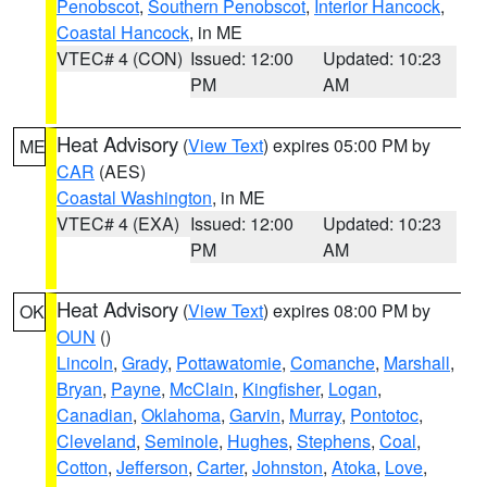
Penobscot
,
Southern Penobscot
,
Interior Hancock
,
Coastal Hancock
, in ME
VTEC# 4 (CON)
Issued: 12:00
Updated: 10:23
PM
AM
Heat Advisory
(
View Text
) expires 05:00 PM by
ME
CAR
(AES)
Coastal Washington
, in ME
VTEC# 4 (EXA)
Issued: 12:00
Updated: 10:23
PM
AM
Heat Advisory
(
View Text
) expires 08:00 PM by
OK
OUN
()
Lincoln
,
Grady
,
Pottawatomie
,
Comanche
,
Marshall
,
Bryan
,
Payne
,
McClain
,
Kingfisher
,
Logan
,
Canadian
,
Oklahoma
,
Garvin
,
Murray
,
Pontotoc
,
Cleveland
,
Seminole
,
Hughes
,
Stephens
,
Coal
,
Cotton
,
Jefferson
,
Carter
,
Johnston
,
Atoka
,
Love
,