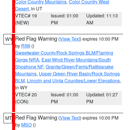
Color Country Mountains
,
Color Country West
Desert
, in UT
VTEC# 19
Issued: 01:00
Updated: 11:13
(NEW)
PM
AM
Red Flag Warning
(
View Text
) expires 10:00 PM
WY
by
RIW
()
Sweetwater County/Rock Springs BLM/Flaming
Gorge NRA
,
East Wind River Mountains/South
Shoshone NF
,
Granite/Green/Ferris/Rattlesnake
Mountains
,
Upper Green River Basin/Rock Springs
BLM
,
Lincoln and Uinta Counties/Lower Elevations
,
in WY
VTEC# 20
Issued: 01:00
Updated: 01:27
(CON)
PM
PM
Red Flag Warning
(
View Text
) expires 10:00 PM
MT
by
MSO
()