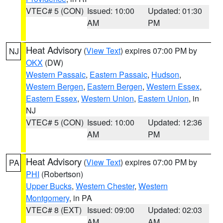
VTEC# 5 (CON)
Issued: 10:00
Updated: 01:30
AM
PM
Heat Advisory
(
View Text
) expires 07:00 PM by
NJ
OKX
(DW)
Western Passaic
,
Eastern Passaic
,
Hudson
,
Western Bergen
,
Eastern Bergen
,
Western Essex
,
Eastern Essex
,
Western Union
,
Eastern Union
, in
NJ
VTEC# 5 (CON)
Issued: 10:00
Updated: 12:36
AM
PM
Heat Advisory
(
View Text
) expires 07:00 PM by
PA
PHI
(Robertson)
Upper Bucks
,
Western Chester
,
Western
Montgomery
, in PA
VTEC# 8 (EXT)
Issued: 09:00
Updated: 02:03
AM
AM