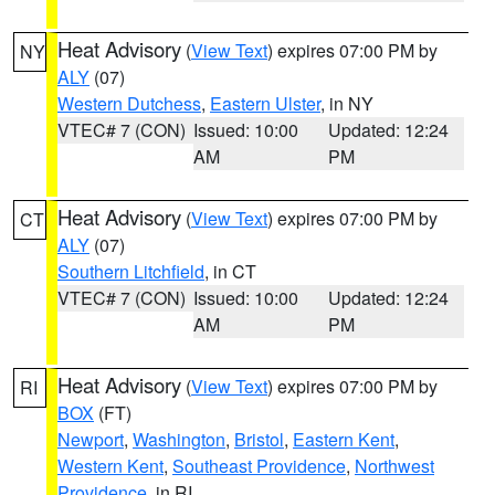
Heat Advisory
(
View Text
) expires 07:00 PM by
NY
ALY
(07)
Western Dutchess
,
Eastern Ulster
, in NY
VTEC# 7 (CON)
Issued: 10:00
Updated: 12:24
AM
PM
Heat Advisory
(
View Text
) expires 07:00 PM by
CT
ALY
(07)
Southern Litchfield
, in CT
VTEC# 7 (CON)
Issued: 10:00
Updated: 12:24
AM
PM
Heat Advisory
(
View Text
) expires 07:00 PM by
RI
BOX
(FT)
Newport
,
Washington
,
Bristol
,
Eastern Kent
,
Western Kent
,
Southeast Providence
,
Northwest
Providence
, in RI