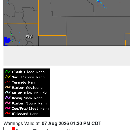
Warnings Valid at:
07 Aug 2026 01:30 PM CDT