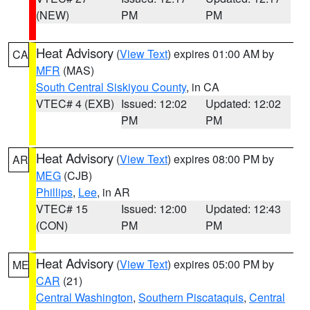
(NEW)
PM
PM
Heat Advisory
(
View Text
) expires 01:00 AM by
CA
MFR
(MAS)
South Central Siskiyou County
, in CA
VTEC# 4 (EXB)
Issued: 12:02
Updated: 12:02
PM
PM
Heat Advisory
(
View Text
) expires 08:00 PM by
AR
MEG
(CJB)
Phillips
,
Lee
, in AR
VTEC# 15
Issued: 12:00
Updated: 12:43
(CON)
PM
PM
Heat Advisory
(
View Text
) expires 05:00 PM by
ME
CAR
(21)
Central Washington
,
Southern Piscataquis
,
Central