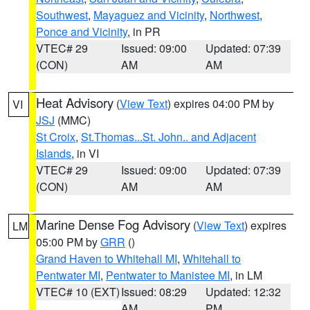
Southwest
,
Mayaguez and Vicinity
,
Northwest
,
Ponce and Vicinity
, in PR
VTEC# 29
Issued: 09:00
Updated: 07:39
(CON)
AM
AM
Heat Advisory
(
View Text
) expires 04:00 PM by
VI
JSJ
(MMC)
St Croix
,
St.Thomas...St. John.. and Adjacent
Islands
, in VI
VTEC# 29
Issued: 09:00
Updated: 07:39
(CON)
AM
AM
Marine Dense Fog Advisory
(
View Text
) expires
LM
05:00 PM by
GRR
()
Grand Haven to Whitehall MI
,
Whitehall to
Pentwater MI
,
Pentwater to Manistee MI
, in LM
VTEC# 10 (EXT)
Issued: 08:29
Updated: 12:32
AM
PM