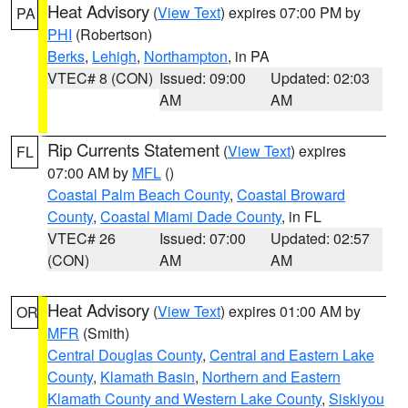
Heat Advisory
(
View Text
) expires 07:00 PM by
PA
PHI
(Robertson)
Berks
,
Lehigh
,
Northampton
, in PA
VTEC# 8 (CON)
Issued: 09:00
Updated: 02:03
AM
AM
Rip Currents Statement
(
View Text
) expires
FL
07:00 AM by
MFL
()
Coastal Palm Beach County
,
Coastal Broward
County
,
Coastal Miami Dade County
, in FL
VTEC# 26
Issued: 07:00
Updated: 02:57
(CON)
AM
AM
Heat Advisory
(
View Text
) expires 01:00 AM by
OR
MFR
(Smith)
Central Douglas County
,
Central and Eastern Lake
County
,
Klamath Basin
,
Northern and Eastern
Klamath County and Western Lake County
,
Siskiyou