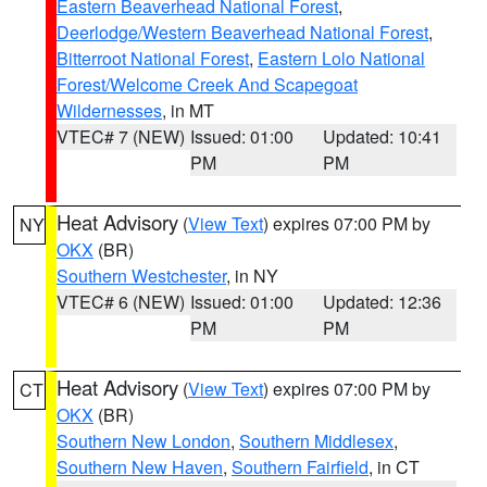
Eastern Beaverhead National Forest
,
Deerlodge/Western Beaverhead National Forest
,
Bitterroot National Forest
,
Eastern Lolo National
Forest/Welcome Creek And Scapegoat
Wildernesses
, in MT
VTEC# 7 (NEW)
Issued: 01:00
Updated: 10:41
PM
PM
Heat Advisory
(
View Text
) expires 07:00 PM by
NY
OKX
(BR)
Southern Westchester
, in NY
VTEC# 6 (NEW)
Issued: 01:00
Updated: 12:36
PM
PM
Heat Advisory
(
View Text
) expires 07:00 PM by
CT
OKX
(BR)
Southern New London
,
Southern Middlesex
,
Southern New Haven
,
Southern Fairfield
, in CT