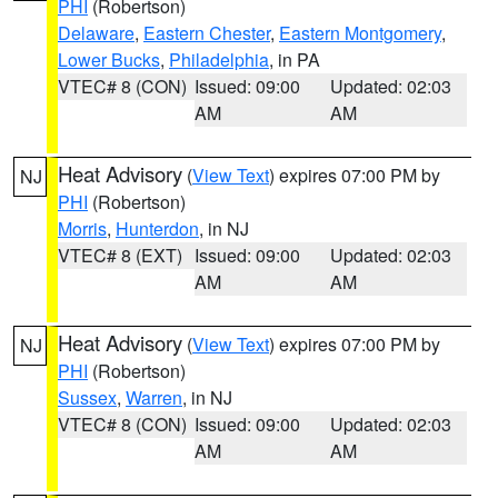
PHI
(Robertson)
Delaware
,
Eastern Chester
,
Eastern Montgomery
,
Lower Bucks
,
Philadelphia
, in PA
VTEC# 8 (CON)
Issued: 09:00
Updated: 02:03
AM
AM
Heat Advisory
(
View Text
) expires 07:00 PM by
NJ
PHI
(Robertson)
Morris
,
Hunterdon
, in NJ
VTEC# 8 (EXT)
Issued: 09:00
Updated: 02:03
AM
AM
Heat Advisory
(
View Text
) expires 07:00 PM by
NJ
PHI
(Robertson)
Sussex
,
Warren
, in NJ
VTEC# 8 (CON)
Issued: 09:00
Updated: 02:03
AM
AM