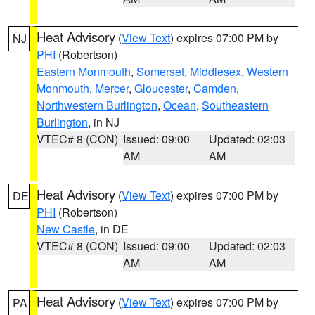
Heat Advisory
(
View Text
) expires 07:00 PM by
NJ
PHI
(Robertson)
Eastern Monmouth
,
Somerset
,
Middlesex
,
Western
Monmouth
,
Mercer
,
Gloucester
,
Camden
,
Northwestern Burlington
,
Ocean
,
Southeastern
Burlington
, in NJ
VTEC# 8 (CON)
Issued: 09:00
Updated: 02:03
AM
AM
Heat Advisory
(
View Text
) expires 07:00 PM by
DE
PHI
(Robertson)
New Castle
, in DE
VTEC# 8 (CON)
Issued: 09:00
Updated: 02:03
AM
AM
Heat Advisory
(
View Text
) expires 07:00 PM by
PA