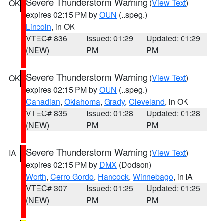
Severe Thunderstorm Warning
(
View Text
)
OK
expires 02:15 PM by
OUN
(..speg.)
Lincoln
, in OK
VTEC# 836
Issued: 01:29
Updated: 01:29
(NEW)
PM
PM
Severe Thunderstorm Warning
(
View Text
)
OK
expires 02:15 PM by
OUN
(..speg.)
Canadian
,
Oklahoma
,
Grady
,
Cleveland
, in OK
VTEC# 835
Issued: 01:28
Updated: 01:28
(NEW)
PM
PM
Severe Thunderstorm Warning
(
View Text
)
IA
expires 02:15 PM by
DMX
(Dodson)
Worth
,
Cerro Gordo
,
Hancock
,
Winnebago
, in IA
VTEC# 307
Issued: 01:25
Updated: 01:25
(NEW)
PM
PM