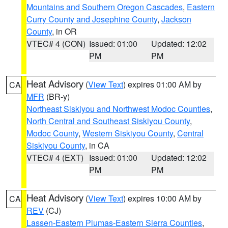
Mountains and Southern Oregon Cascades
,
Eastern
Curry County and Josephine County
,
Jackson
County
, in OR
VTEC# 4 (CON)
Issued: 01:00
Updated: 12:02
PM
PM
Heat Advisory
(
View Text
) expires 01:00 AM by
CA
MFR
(BR-y)
Northeast Siskiyou and Northwest Modoc Counties
,
North Central and Southeast Siskiyou County
,
Modoc County
,
Western Siskiyou County
,
Central
Siskiyou County
, in CA
VTEC# 4 (EXT)
Issued: 01:00
Updated: 12:02
PM
PM
Heat Advisory
(
View Text
) expires 10:00 AM by
CA
REV
(CJ)
Lassen-Eastern Plumas-Eastern Sierra Counties
,