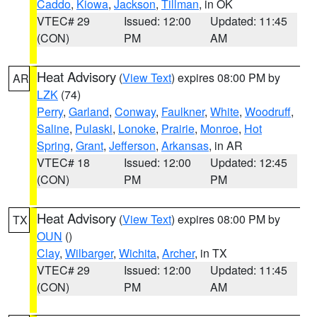
Caddo
,
Kiowa
,
Jackson
,
Tillman
, in OK
VTEC# 29
Issued: 12:00
Updated: 11:45
(CON)
PM
AM
Heat Advisory
(
View Text
) expires 08:00 PM by
AR
LZK
(74)
Perry
,
Garland
,
Conway
,
Faulkner
,
White
,
Woodruff
,
Saline
,
Pulaski
,
Lonoke
,
Prairie
,
Monroe
,
Hot
Spring
,
Grant
,
Jefferson
,
Arkansas
, in AR
VTEC# 18
Issued: 12:00
Updated: 12:45
(CON)
PM
PM
Heat Advisory
(
View Text
) expires 08:00 PM by
TX
OUN
()
Clay
,
Wilbarger
,
Wichita
,
Archer
, in TX
VTEC# 29
Issued: 12:00
Updated: 11:45
(CON)
PM
AM