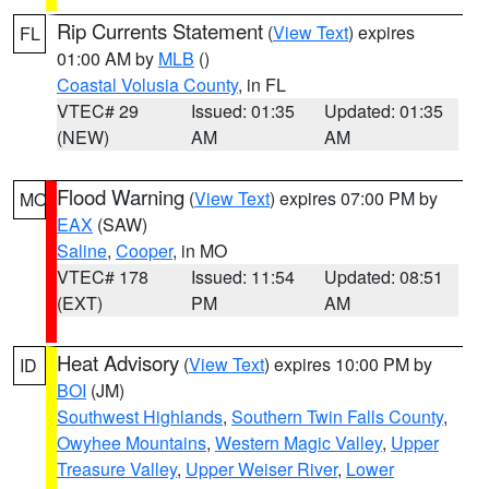
Rip Currents Statement
(
View Text
) expires
FL
01:00 AM by
MLB
()
Coastal Volusia County
, in FL
VTEC# 29
Issued: 01:35
Updated: 01:35
(NEW)
AM
AM
Flood Warning
(
View Text
) expires 07:00 PM by
MO
EAX
(SAW)
Saline
,
Cooper
, in MO
VTEC# 178
Issued: 11:54
Updated: 08:51
(EXT)
PM
AM
Heat Advisory
(
View Text
) expires 10:00 PM by
ID
BOI
(JM)
Southwest Highlands
,
Southern Twin Falls County
,
Owyhee Mountains
,
Western Magic Valley
,
Upper
Treasure Valley
,
Upper Weiser River
,
Lower