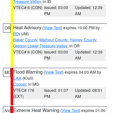
Treasure Valley
, in ID
VTEC# 6 (CON)
Issued: 03:00
Updated: 12:39
PM
AM
Heat Advisory
(
View Text
) expires 10:00 PM by
OR
BOI
(JM)
Baker County
,
Malheur County
,
Harney County
,
Oregon Lower Treasure Valley
, in OR
VTEC# 6 (CON)
Issued: 03:00
Updated: 12:39
PM
AM
Flood Warning
(
View Text
) expires 04:03 AM by
MO
EAX
(Krull)
Cooper
, in MO
VTEC# 176
Issued: 01:37
Updated: 08:51
(EXT)
PM
AM
Extreme Heat Warning
(
View Text
) expires 01:00
NV