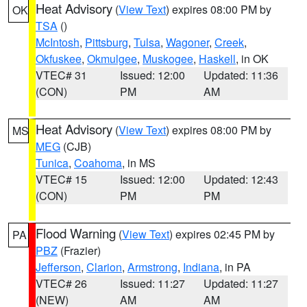
Heat Advisory
(
View Text
) expires 08:00 PM by
OK
TSA
()
McIntosh
,
Pittsburg
,
Tulsa
,
Wagoner
,
Creek
,
Okfuskee
,
Okmulgee
,
Muskogee
,
Haskell
, in OK
VTEC# 31
Issued: 12:00
Updated: 11:36
(CON)
PM
AM
Heat Advisory
(
View Text
) expires 08:00 PM by
MS
MEG
(CJB)
Tunica
,
Coahoma
, in MS
VTEC# 15
Issued: 12:00
Updated: 12:43
(CON)
PM
PM
Flood Warning
(
View Text
) expires 02:45 PM by
PA
PBZ
(Frazier)
Jefferson
,
Clarion
,
Armstrong
,
Indiana
, in PA
VTEC# 26
Issued: 11:27
Updated: 11:27
(NEW)
AM
AM