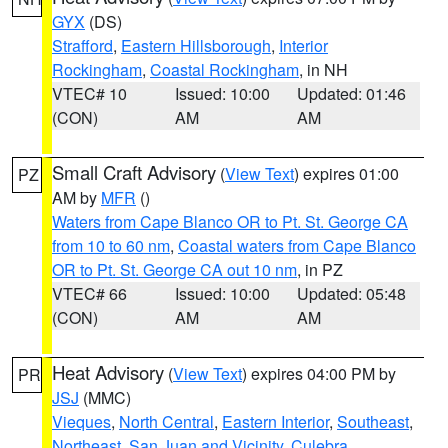
GYX
(DS)
Strafford
,
Eastern Hillsborough
,
Interior
Rockingham
,
Coastal Rockingham
, in NH
VTEC# 10
Issued: 10:00
Updated: 01:46
(CON)
AM
AM
Small Craft Advisory
(
View Text
) expires 01:00
PZ
AM by
MFR
()
Waters from Cape Blanco OR to Pt. St. George CA
from 10 to 60 nm
,
Coastal waters from Cape Blanco
OR to Pt. St. George CA out 10 nm
, in PZ
VTEC# 66
Issued: 10:00
Updated: 05:48
(CON)
AM
AM
Heat Advisory
(
View Text
) expires 04:00 PM by
PR
JSJ
(MMC)
Vieques
,
North Central
,
Eastern Interior
,
Southeast
,
Northeast
,
San Juan and Vicinity
,
Culebra
,