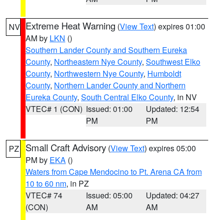
Extreme Heat Warning
(
View Text
) expires 01:00
NV
AM by
LKN
()
Southern Lander County and Southern Eureka
County
,
Northeastern Nye County
,
Southwest Elko
County
,
Northwestern Nye County
,
Humboldt
County
,
Northern Lander County and Northern
Eureka County
,
South Central Elko County
, in NV
VTEC# 1 (CON)
Issued: 01:00
Updated: 12:54
PM
PM
Small Craft Advisory
(
View Text
) expires 05:00
PZ
PM by
EKA
()
Waters from Cape Mendocino to Pt. Arena CA from
10 to 60 nm
, in PZ
VTEC# 74
Issued: 05:00
Updated: 04:27
(CON)
AM
AM