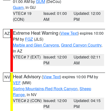
01:00 AM by
GUM
(DeCou)
Guam
, in GU
VTEC# 19
Issued: 01:00
Updated: 12:00
(CON)
AM
PM
Extreme Heat Warning
(
View Text
) expires 10:00
AZ
PM by
FGZ
(JLS)
Marble and Glen Canyons
,
Grand Canyon Country
,
in AZ
VTEC# 7 (EXT)
Issued: 12:00
Updated: 02:11
PM
AM
Heat Advisory
(
View Text
) expires 10:00 PM by
NV
VEF
(MW)
Spring Mountains-Red Rock Canyon
,
Sheep
Range
, in NV
VTEC# 2 (CON)
Issued: 12:00
Updated: 04:15
PM
PM