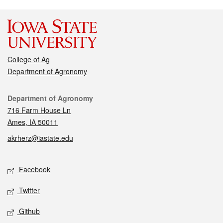
College of Ag
Department of Agronomy
Contact
Department of Agronomy
716 Farm House Ln
Ames, IA 50011
akrherz@iastate.edu
Social media
Facebook
Twitter
Github