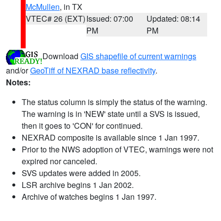
McMullen
, in TX
VTEC# 26 (EXT)
Issued: 07:00
Updated: 08:14
PM
PM
Download
GIS shapefile of current warnings
and/or
GeoTiff of NEXRAD base reflectivity
.
Notes:
The status column is simply the status of the warning.
The warning is in 'NEW' state until a SVS is issued,
then it goes to 'CON' for continued.
NEXRAD composite is available since 1 Jan 1997.
Prior to the NWS adoption of VTEC, warnings were not
expired nor canceled.
SVS updates were added in 2005.
LSR archive begins 1 Jan 2002.
Archive of watches begins 1 Jan 1997.