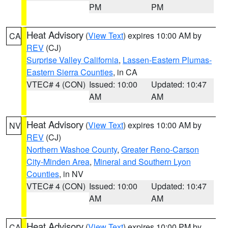
PM
PM
Heat Advisory
(
View Text
) expires 10:00 AM by
CA
REV
(CJ)
Surprise Valley California
,
Lassen-Eastern Plumas-
Eastern Sierra Counties
, in CA
VTEC# 4 (CON)
Issued: 10:00
Updated: 10:47
AM
AM
Heat Advisory
(
View Text
) expires 10:00 AM by
NV
REV
(CJ)
Northern Washoe County
,
Greater Reno-Carson
City-Minden Area
,
Mineral and Southern Lyon
Counties
, in NV
VTEC# 4 (CON)
Issued: 10:00
Updated: 10:47
AM
AM
Heat Advisory
(
View Text
) expires 10:00 PM by
CA