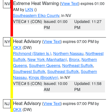
Extreme Heat Warning
(
View Text
) expires 01:00
NV
AM by
LKN
()
Southeastern Elko County
, in NV
VTEC# 1 (CON)
Issued: 01:00
Updated: 11:27
PM
PM
Heat Advisory
(
View Text
) expires 07:00 PM by
NY
OKX
(DW)
Richmond (Staten Is.)
,
Northern Nassau
,
Northwest
Suffolk
,
New York (Manhattan)
,
Bronx
,
Northern
Queens
,
Southern Queens
,
Northeast Suffolk
,
Southwest Suffolk
,
Southeast Suffolk
,
Southern
Nassau
,
Kings (Brooklyn)
, in NY
VTEC# 5 (CON)
Issued: 10:00
Updated: 11:58
AM
PM
Heat Advisory
(
View Text
) expires 07:00 PM by
NJ
OKX
(DW)