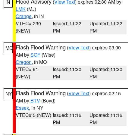
Flood Advisory
(
View Text
) expires 02:30 AM by
IN
LMK
(MJ)
Orange
, in IN
VTEC# 230
Issued: 11:32
Updated: 11:32
(NEW)
PM
PM
Flash Flood Warning
(
View Text
) expires 03:00
MO
AM by
SGF
(Wise)
Oregon
, in MO
VTEC# 91
Issued: 11:30
Updated: 11:30
(NEW)
PM
PM
Flash Flood Warning
(
View Text
) expires 02:15
NY
AM by
BTV
(Boyd)
Essex
, in NY
VTEC# 5 (NEW)
Issued: 11:16
Updated: 11:16
PM
PM