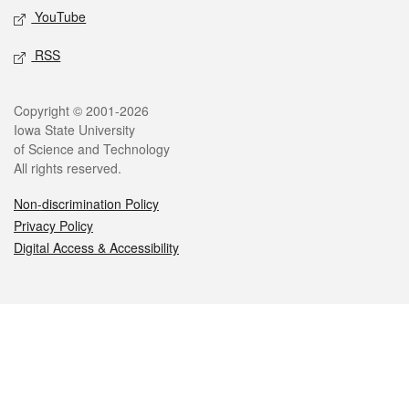
YouTube
RSS
Legal
Copyright © 2001-2026
Iowa State University
of Science and Technology
All rights reserved.
Non-discrimination Policy
Privacy Policy
Digital Access & Accessibility