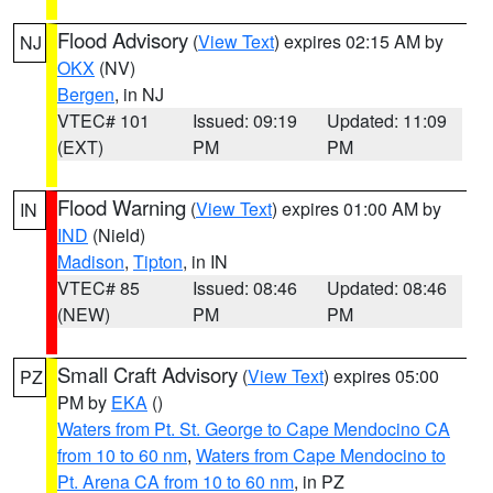
Flood Advisory
(
View Text
) expires 02:15 AM by
NJ
OKX
(NV)
Bergen
, in NJ
VTEC# 101
Issued: 09:19
Updated: 11:09
(EXT)
PM
PM
Flood Warning
(
View Text
) expires 01:00 AM by
IN
IND
(Nield)
Madison
,
Tipton
, in IN
VTEC# 85
Issued: 08:46
Updated: 08:46
(NEW)
PM
PM
Small Craft Advisory
(
View Text
) expires 05:00
PZ
PM by
EKA
()
Waters from Pt. St. George to Cape Mendocino CA
from 10 to 60 nm
,
Waters from Cape Mendocino to
Pt. Arena CA from 10 to 60 nm
, in PZ