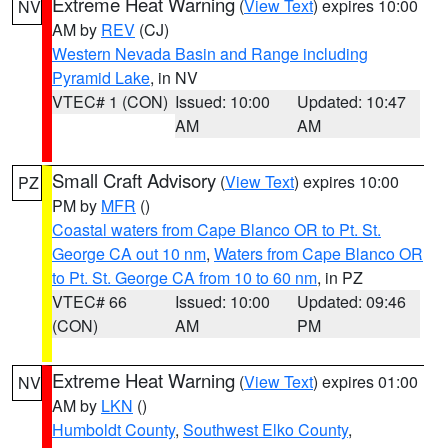
Extreme Heat Warning
(
View Text
) expires 10:00
NV
AM by
REV
(CJ)
Western Nevada Basin and Range including
Pyramid Lake
, in NV
VTEC# 1 (CON)
Issued: 10:00
Updated: 10:47
AM
AM
Small Craft Advisory
(
View Text
) expires 10:00
PZ
PM by
MFR
()
Coastal waters from Cape Blanco OR to Pt. St.
George CA out 10 nm
,
Waters from Cape Blanco OR
to Pt. St. George CA from 10 to 60 nm
, in PZ
VTEC# 66
Issued: 10:00
Updated: 09:46
(CON)
AM
PM
Extreme Heat Warning
(
View Text
) expires 01:00
NV
AM by
LKN
()
Humboldt County
,
Southwest Elko County
,