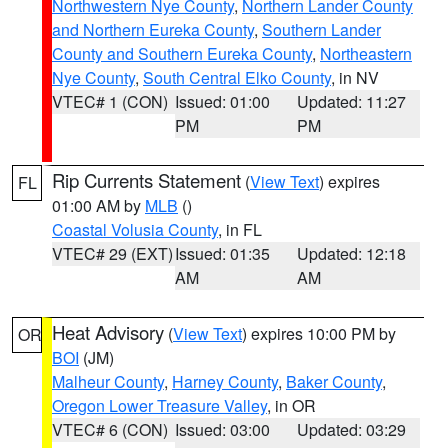
Northwestern Nye County
,
Northern Lander County
and Northern Eureka County
,
Southern Lander
County and Southern Eureka County
,
Northeastern
Nye County
,
South Central Elko County
, in NV
VTEC# 1 (CON)
Issued: 01:00
Updated: 11:27
PM
PM
Rip Currents Statement
(
View Text
) expires
FL
01:00 AM by
MLB
()
Coastal Volusia County
, in FL
VTEC# 29 (EXT)
Issued: 01:35
Updated: 12:18
AM
AM
Heat Advisory
(
View Text
) expires 10:00 PM by
OR
BOI
(JM)
Malheur County
,
Harney County
,
Baker County
,
Oregon Lower Treasure Valley
, in OR
VTEC# 6 (CON)
Issued: 03:00
Updated: 03:29