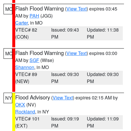
Flash Flood Warning
(
View Text
) expires 03:45
MO
AM by
PAH
(JGG)
Carter
, in MO
VTEC# 82
Issued: 09:43
Updated: 11:38
(CON)
PM
PM
Flash Flood Warning
(
View Text
) expires 03:00
MO
AM by
SGF
(Wise)
Shannon
, in MO
VTEC# 89
Issued: 09:30
Updated: 09:30
(NEW)
PM
PM
Flood Advisory
(
View Text
) expires 02:15 AM by
NY
OKX
(NV)
Rockland
, in NY
VTEC# 101
Issued: 09:19
Updated: 11:09
(EXT)
PM
PM