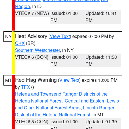
Region
, in ID
VTEC# 7 (NEW)
Issued: 01:00
Updated: 10:41
PM
PM
Heat Advisory
(
View Text
) expires 07:00 PM by
NY
OKX
(BR)
Southern Westchester
, in NY
VTEC# 6 (CON)
Issued: 01:00
Updated: 11:58
PM
PM
Red Flag Warning
(
View Text
) expires 10:00 PM
MT
by
TFX
()
Helena and Townsend Ranger Districts of the
Helena National Forest
,
Central and Eastern Lewis
and Clark National Forest Areas
,
Lincoln Ranger
District of the Helena National Forest
, in MT
VTEC# 5 (CON)
Issued: 01:00
Updated: 01:39
PM
PM