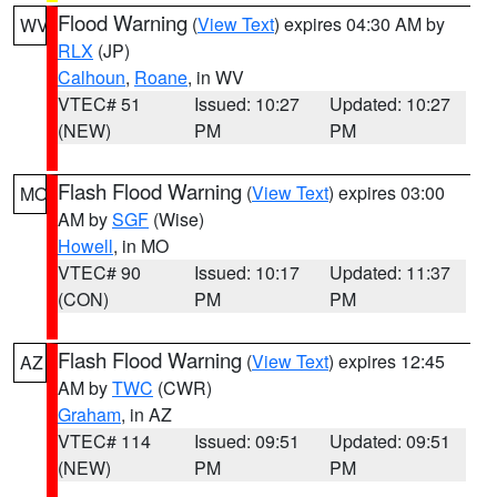
Flood Warning
(
View Text
) expires 04:30 AM by
WV
RLX
(JP)
Calhoun
,
Roane
, in WV
VTEC# 51
Issued: 10:27
Updated: 10:27
(NEW)
PM
PM
Flash Flood Warning
(
View Text
) expires 03:00
MO
AM by
SGF
(Wise)
Howell
, in MO
VTEC# 90
Issued: 10:17
Updated: 11:37
(CON)
PM
PM
Flash Flood Warning
(
View Text
) expires 12:45
AZ
AM by
TWC
(CWR)
Graham
, in AZ
VTEC# 114
Issued: 09:51
Updated: 09:51
(NEW)
PM
PM