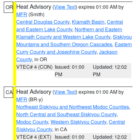
Heat Advisory
(
View Text
) expires 01:00 AM by
OR
MFR
(Smith)
Central Douglas County
,
Klamath Basin
,
Central
and Eastern Lake County
,
Northern and Eastern
Klamath County and Western Lake County
,
Siskiyou
Mountains and Southern Oregon Cascades
,
Eastern
Curry County and Josephine County
,
Jackson
County
, in OR
VTEC# 4 (CON)
Issued: 01:00
Updated: 12:02
PM
PM
Heat Advisory
(
View Text
) expires 01:00 AM by
CA
MFR
(BR-y)
Northeast Siskiyou and Northwest Modoc Counties
,
North Central and Southeast Siskiyou County
,
Modoc County
,
Western Siskiyou County
,
Central
Siskiyou County
, in CA
VTEC# 4 (EXT)
Issued: 01:00
Updated: 12:02