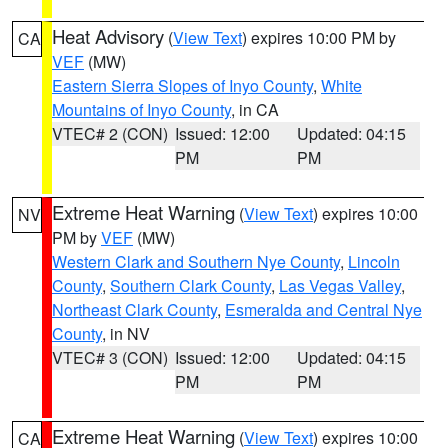
Heat Advisory
(
View Text
) expires 10:00 PM by
CA
VEF
(MW)
Eastern Sierra Slopes of Inyo County
,
White
Mountains of Inyo County
, in CA
VTEC# 2 (CON)
Issued: 12:00
Updated: 04:15
PM
PM
Extreme Heat Warning
(
View Text
) expires 10:00
NV
PM by
VEF
(MW)
Western Clark and Southern Nye County
,
Lincoln
County
,
Southern Clark County
,
Las Vegas Valley
,
Northeast Clark County
,
Esmeralda and Central Nye
County
, in NV
VTEC# 3 (CON)
Issued: 12:00
Updated: 04:15
PM
PM
Extreme Heat Warning
(
View Text
) expires 10:00
CA