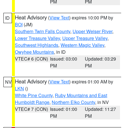
PM
PM
Heat Advisory
(
View Text
) expires 10:00 PM by
ID
BOI
(JM)
Southern Twin Falls County
,
Upper Weiser River
,
Lower Treasure Valley
,
Upper Treasure Valley
,
Southwest Highlands
,
Western Magic Valley
,
Owyhee Mountains
, in ID
VTEC# 6 (CON)
Issued: 03:00
Updated: 03:29
PM
PM
Heat Advisory
(
View Text
) expires 01:00 AM by
NV
LKN
()
White Pine County
,
Ruby Mountains and East
Humboldt Range
,
Northern Elko County
, in NV
VTEC# 7 (CON)
Issued: 01:00
Updated: 11:27
PM
PM