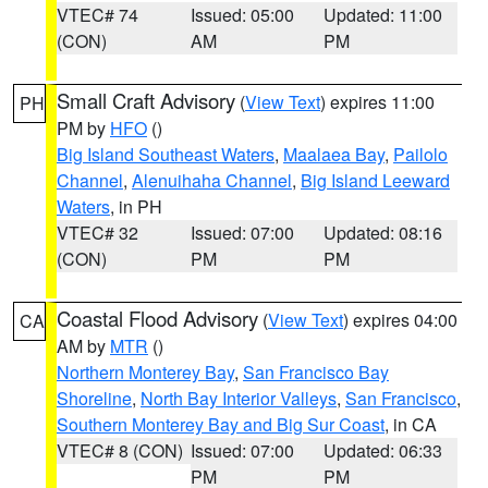
VTEC# 74
Issued: 05:00
Updated: 11:00
(CON)
AM
PM
Small Craft Advisory
(
View Text
) expires 11:00
PH
PM by
HFO
()
Big Island Southeast Waters
,
Maalaea Bay
,
Pailolo
Channel
,
Alenuihaha Channel
,
Big Island Leeward
Waters
, in PH
VTEC# 32
Issued: 07:00
Updated: 08:16
(CON)
PM
PM
Coastal Flood Advisory
(
View Text
) expires 04:00
CA
AM by
MTR
()
Northern Monterey Bay
,
San Francisco Bay
Shoreline
,
North Bay Interior Valleys
,
San Francisco
,
Southern Monterey Bay and Big Sur Coast
, in CA
VTEC# 8 (CON)
Issued: 07:00
Updated: 06:33
PM
PM