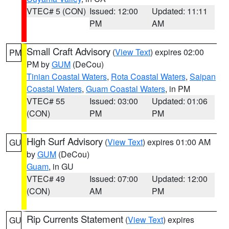
VTEC# 5 (CON)
Issued: 12:00
Updated: 11:11
PM
AM
Small Craft Advisory
(
View Text
) expires 02:00
PM
PM by
GUM
(DeCou)
Tinian Coastal Waters
,
Rota Coastal Waters
,
Saipan
Coastal Waters
,
Guam Coastal Waters
, in PM
VTEC# 55
Issued: 03:00
Updated: 01:06
(CON)
PM
PM
High Surf Advisory
(
View Text
) expires 01:00 AM
GU
by
GUM
(DeCou)
Guam
, in GU
VTEC# 49
Issued: 07:00
Updated: 12:00
(CON)
AM
PM
Rip Currents Statement
(
View Text
) expires
GU