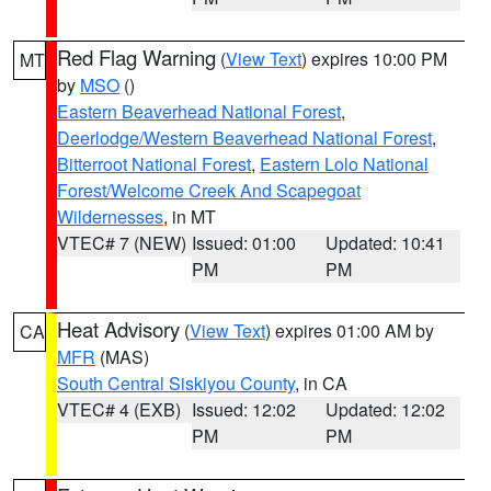
Red Flag Warning
(
View Text
) expires 10:00 PM
MT
by
MSO
()
Eastern Beaverhead National Forest
,
Deerlodge/Western Beaverhead National Forest
,
Bitterroot National Forest
,
Eastern Lolo National
Forest/Welcome Creek And Scapegoat
Wildernesses
, in MT
VTEC# 7 (NEW)
Issued: 01:00
Updated: 10:41
PM
PM
Heat Advisory
(
View Text
) expires 01:00 AM by
CA
MFR
(MAS)
South Central Siskiyou County
, in CA
VTEC# 4 (EXB)
Issued: 12:02
Updated: 12:02
PM
PM