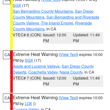
SGX
(17)
San Bernardino County Mountains
,
San Diego
County Mountains
,
San Bernardino and Riverside
County Valleys -The Inland Empire
,
Riverside
County Mountains
, in CA
VTEC# 8 (CON)
Issued: 12:00
Updated: 11:49
PM
PM
Extreme Heat Warning
(
View Text
) expires 10:00
CA
PM by
SGX
(17)
Apple and Lucerne Valleys
,
San Diego County
Deserts
,
Coachella Valley
,
Napa County
, in CA
VTEC# 7 (CON)
Issued: 12:00
Updated: 11:49
PM
PM
Extreme Heat Warning
(
View Text
) expires 10:00
CA
PM by
LOX
()
Cuyama Valley
, in CA