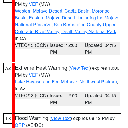
PM by
VEF
(MW)
Western Mojave Desert
,
Cadiz Basin
,
Morongo
Basin
,
Eastern Mojave Desert, Including the Mojave
National Preserve
,
San Bernardino County-Upper
Colorado River Valley
,
Death Valley National Park
,
in CA
VTEC# 3 (CON)
Issued: 12:00
Updated: 04:15
PM
PM
Extreme Heat Warning
(
View Text
) expires 10:00
AZ
PM by
VEF
(MW)
Lake Havasu and Fort Mohave
,
Northwest Plateau
,
in AZ
VTEC# 3 (CON)
Issued: 12:00
Updated: 04:15
PM
PM
Flood Warning
(
View Text
) expires 09:48 PM by
TX
CRP
(AE/DC)