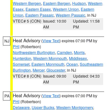
Western Bergen
,
Eastern Bergen
,
Hudson
,
Western
Essex
,
Eastern Essex
,
Western Union
,
Eastern
Union
,
Eastern Passaic
,
Western Passaic
, in NJ
VTEC# 5 (CON)
Issued: 10:00
Updated: 11:58
AM
PM
Heat Advisory
(
View Text
) expires 07:00 PM by
NJ
PHI
(Robertson)
Northwestern Burlington
,
Camden
,
Morris
,
Hunterdon
,
Western Monmouth
,
Middlesex
,
Somerset
,
Eastern Monmouth
,
Ocean
,
Southeastern
Burlington
,
Mercer
,
Gloucester
, in NJ
VTEC# 8 (CON)
Issued: 09:00
Updated: 04:33
AM
PM
Heat Advisory
(
View Text
) expires 07:00 PM by
PA
PHI
(Robertson)
Delaware
,
Upper Bucks
,
Western Montgomery
,