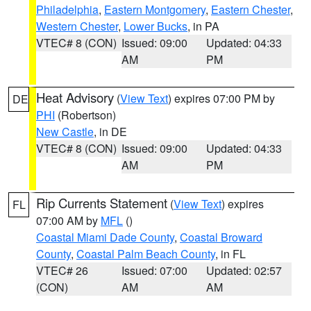
Philadelphia
,
Eastern Montgomery
,
Eastern Chester
,
Western Chester
,
Lower Bucks
, in PA
VTEC# 8 (CON)
Issued: 09:00
Updated: 04:33
AM
PM
Heat Advisory
(
View Text
) expires 07:00 PM by
DE
PHI
(Robertson)
New Castle
, in DE
VTEC# 8 (CON)
Issued: 09:00
Updated: 04:33
AM
PM
Rip Currents Statement
(
View Text
) expires
FL
07:00 AM by
MFL
()
Coastal Miami Dade County
,
Coastal Broward
County
,
Coastal Palm Beach County
, in FL
VTEC# 26
Issued: 07:00
Updated: 02:57
(CON)
AM
AM