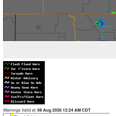
Warnings Valid at:
08 Aug 2026 12:24 AM CDT