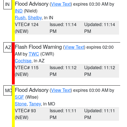
Flood Advisory
(
View Text
) expires 03:30 AM by
IN
IND
(Nield)
Rush
,
Shelby
, in IN
VTEC# 124
Issued: 11:14
Updated: 11:14
(NEW)
PM
PM
Flash Flood Warning
(
View Text
) expires 02:00
AZ
AM by
TWC
(CWR)
Cochise
, in AZ
VTEC# 115
Issued: 11:12
Updated: 11:12
(NEW)
PM
PM
Flood Advisory
(
View Text
) expires 03:00 AM by
MO
SGF
(Wise)
Stone
,
Taney
, in MO
VTEC# 93
Issued: 11:11
Updated: 11:11
(NEW)
PM
PM