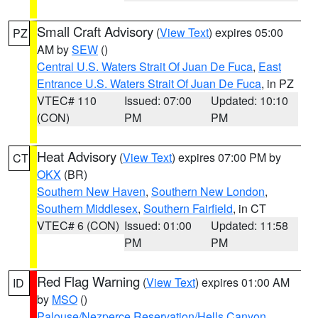
Small Craft Advisory
(
View Text
) expires 05:00
PZ
AM by
SEW
()
Central U.S. Waters Strait Of Juan De Fuca
,
East
Entrance U.S. Waters Strait Of Juan De Fuca
, in PZ
VTEC# 110
Issued: 07:00
Updated: 10:10
(CON)
PM
PM
Heat Advisory
(
View Text
) expires 07:00 PM by
CT
OKX
(BR)
Southern New Haven
,
Southern New London
,
Southern Middlesex
,
Southern Fairfield
, in CT
VTEC# 6 (CON)
Issued: 01:00
Updated: 11:58
PM
PM
Red Flag Warning
(
View Text
) expires 01:00 AM
ID
by
MSO
()
Palouse/Nezperce Reservation/Hells Canyon