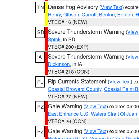
Dense Fog Advisory
(
View Text
) expir
TN
Henry
,
Gibson
,
Carroll
,
Benton
,
Benton
,
H
VTEC# 16 (NEW)
Severe Thunderstorm Warning
(
View
SD
Spink
, in SD
VTEC# 200 (EXP)
Severe Thunderstorm Warning
(
View
IA
Dickinson
, in IA
VTEC# 218 (CON)
Rip Currents Statement
(
View Text
) e
FL
Coastal Broward County
,
Coastal Palm B
VTEC# 27 (NEW)
Gale Warning
(
View Text
) expires 05:
PZ
East Entrance U.S. Waters Strait Of Juan
VTEC# 26 (CON)
Gale Warning
(
View Text
) expires 05:
PZ
Waters from Pt. St. George to Cape Mend