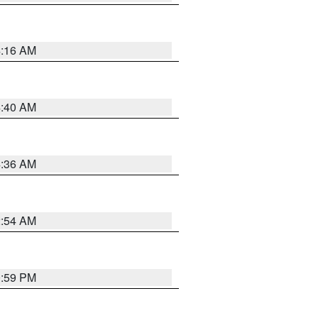
4:16 AM
4:40 AM
4:36 AM
2:54 AM
0:59 PM