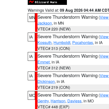
Warnings Valid at:
09 Aug 2026 04:44 AM CD
Severe Thunderstorm Warning
(
View
MN
Jackson
, in MN
VTEC# 220 (NEW)
Severe Thunderstorm Warning
(
View
IA
Kossuth
,
Humboldt
,
Pocahontas
, in IA
VTEC# 313 (CON)
Severe Thunderstorm Warning
(
View
IA
Emmet
, in IA
VTEC# 312 (NEW)
Severe Thunderstorm Warning
(
View
IA
Dickinson
, in IA
VTEC# 219 (CON)
Severe Thunderstorm Warning
(
View
MO
Gentry
,
Harrison
,
Daviess
, in MO
VTEC# 448 (EXP)