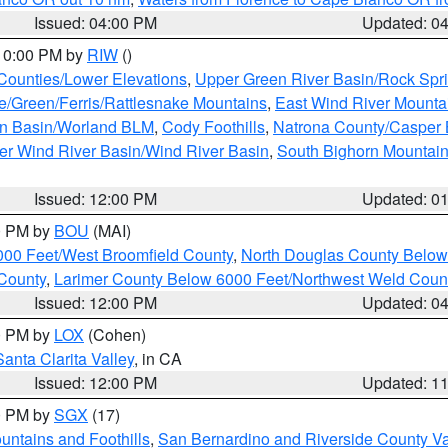
Issued: 04:00 PM
Updated: 0
 10:00 PM by
RIW
()
 Counties/Lower Elevations
,
Upper Green River Basin/Rock Spr
e/Green/Ferris/Rattlesnake Mountains
,
East Wind River Mount
rn Basin/Worland BLM
,
Cody Foothills
,
Natrona County/Casper
r Wind River Basin/Wind River Basin
,
South Bighorn Mountai
Issued: 12:00 PM
Updated: 0
00 PM by
BOU
(MAI)
000 Feet/West Broomfield County
,
North Douglas County Belo
County
,
Larimer County Below 6000 Feet/Northwest Weld Coun
Issued: 12:00 PM
Updated: 0
00 PM by
LOX
(Cohen)
Santa Clarita Valley
, in CA
Issued: 12:00 PM
Updated: 1
00 PM by
SGX
(17)
ntains and Foothills
,
San Bernardino and Riverside County Va