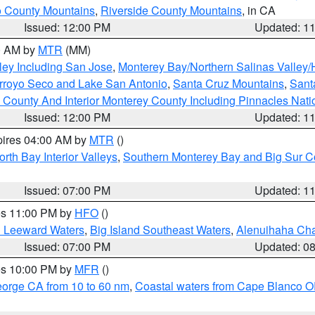
 County Mountains
,
Riverside County Mountains
, in CA
Issued: 12:00 PM
Updated: 1
00 AM by
MTR
(MM)
ley Including San Jose
,
Monterey Bay/Northern Salinas Valley/H
Arroyo Seco and Lake San Antonio
,
Santa Cruz Mountains
,
Sant
 County And Interior Monterey County Including Pinnacles Nat
Issued: 12:00 PM
Updated: 1
pires 04:00 AM by
MTR
()
orth Bay Interior Valleys
,
Southern Monterey Bay and Big Sur C
Issued: 07:00 PM
Updated: 1
res 11:00 PM by
HFO
()
d Leeward Waters
,
Big Island Southeast Waters
,
Alenuihaha Ch
Issued: 07:00 PM
Updated: 0
res 10:00 PM by
MFR
()
eorge CA from 10 to 60 nm
,
Coastal waters from Cape Blanco OR