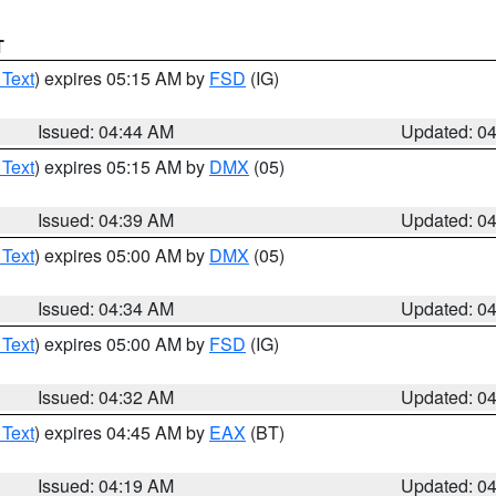
T
 Text
) expires 05:15 AM by
FSD
(IG)
Issued: 04:44 AM
Updated: 0
 Text
) expires 05:15 AM by
DMX
(05)
Issued: 04:39 AM
Updated: 0
 Text
) expires 05:00 AM by
DMX
(05)
Issued: 04:34 AM
Updated: 0
 Text
) expires 05:00 AM by
FSD
(IG)
Issued: 04:32 AM
Updated: 0
 Text
) expires 04:45 AM by
EAX
(BT)
Issued: 04:19 AM
Updated: 0