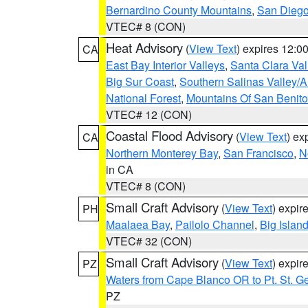
Bernardino County Mountains
,
San Diego
VTEC# 8 (CON)
Heat Advisory
(
View Text
) expires 12:
CA
East Bay Interior Valleys
,
Santa Clara Val
Big Sur Coast
,
Southern Salinas Valley/
National Forest
,
Mountains Of San Benito
VTEC# 12 (CON)
Coastal Flood Advisory
(
View Text
) ex
CA
Northern Monterey Bay
,
San Francisco
,
N
in CA
VTEC# 8 (CON)
Small Craft Advisory
(
View Text
) expi
PH
Maalaea Bay
,
Pailolo Channel
,
Big Islan
VTEC# 32 (CON)
Small Craft Advisory
(
View Text
) expi
PZ
Waters from Cape Blanco OR to Pt. St. G
PZ