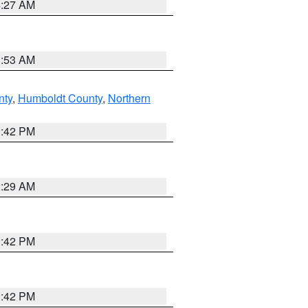
4:27 AM
1:53 AM
nty
,
Humboldt County
,
Northern
1:42 PM
2:29 AM
1:42 PM
1:42 PM