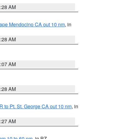
4:28 AM
 Cape Mendocino CA out 10 nm
, in
4:28 AM
4:07 AM
4:28 AM
 to Pt. St. George CA out 10 nm
, in
4:27 AM
om 10 to 60 nm
, in PZ