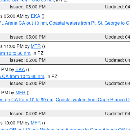
Issued: 05:00 PM
Updated: 0
res 05:00 AM by
EKA
()
Pt. Arena CA out 10 nm
,
Coastal waters from Pt. St. George to
Issued: 05:00 PM
Updated: 0
res 11:00 PM by
MTR
()
rom 10 to 60 nm
, in PZ
Issued: 05:00 PM
Updated: 0
00 PM by
EKA
()
a CA from 10 to 60 nm
, in PZ
Issued: 05:00 PM
Updated: 0
00 PM by
MFR
()
eorge CA from 10 to 60 nm
,
Coastal waters from Cape Blanco OR
Issued: 04:00 PM
Updated: 0
res 10:00 PM by
MFR
()
lanco OR out 10 nm
,
Waters from Florence to Cape Blanco OR fr