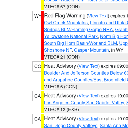
VTEC# 67 (CON)
Red Flag Warning
(
View Text
) expires
WY
Owl Creek Mountains
,
Lincoln and Uinta
Springs BLM/Flaming Gorge NRA
,
Granit
Yellowstone National Park
,
North Big Ho
South Big Horn Basin/Worland BLM
,
Uppe
Shoshone NF
,
Casper Mountain
, in WY
VTEC# 21 (CON)
Heat Advisory
(
View Text
) expires 09:
CO
Boulder And Jefferson Counties Below 6
and Arapahoe Counties/East Broomfield 
VTEC# 6 (CON)
Heat Advisory
(
View Text
) expires 10:
CA
Los Angeles County San Gabriel Valley
,
VTEC# 12 (EXB)
Heat Advisory
(
View Text
) expires 10:
CA
San Diego County Valleys
,
Santa Ana Mou