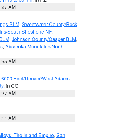
4:27 AM
ings BLM
,
Sweetwater County/Rock
ains/South Shoshone NF
,
 BLM
,
Johnson County/Casper BLM
,
ns
,
Absaroka Mountains/North
1:55 AM
w 6000 Feet/Denver/West Adams
ty
, in CO
4:27 AM
1:11 AM
lleys -The Inland Empire
,
San