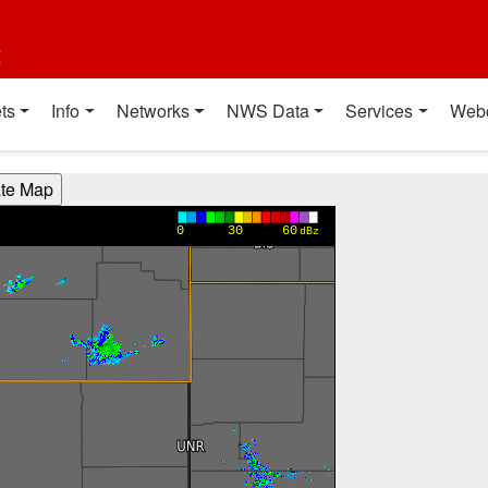
t
ts
Info
Networks
NWS Data
Services
Web