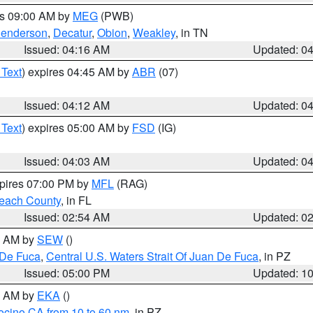
es 09:00 AM by
MEG
(PWB)
enderson
,
Decatur
,
Obion
,
Weakley
, in TN
Issued: 04:16 AM
Updated: 0
 Text
) expires 04:45 AM by
ABR
(07)
Issued: 04:12 AM
Updated: 0
 Text
) expires 05:00 AM by
FSD
(IG)
Issued: 04:03 AM
Updated: 0
xpires 07:00 PM by
MFL
(RAG)
each County
, in FL
Issued: 02:54 AM
Updated: 0
00 AM by
SEW
()
 De Fuca
,
Central U.S. Waters Strait Of Juan De Fuca
, in PZ
Issued: 05:00 PM
Updated: 1
00 AM by
EKA
()
ocino CA from 10 to 60 nm
, in PZ