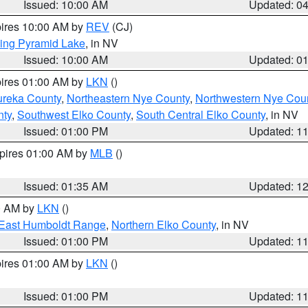
Issued: 10:00 AM
Updated: 0
pires 10:00 AM by
REV
(CJ)
ing Pyramid Lake
, in NV
Issued: 10:00 AM
Updated: 0
pires 01:00 AM by
LKN
()
ureka County
,
Northeastern Nye County
,
Northwestern Nye Cou
nty
,
Southwest Elko County
,
South Central Elko County
, in NV
Issued: 01:00 PM
Updated: 1
xpires 01:00 AM by
MLB
()
Issued: 01:35 AM
Updated: 1
00 AM by
LKN
()
East Humboldt Range
,
Northern Elko County
, in NV
Issued: 01:00 PM
Updated: 1
pires 01:00 AM by
LKN
()
Issued: 01:00 PM
Updated: 1