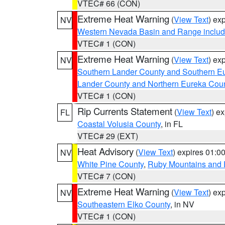
VTEC# 66 (CON)
Extreme Heat Warning
(
View Text
) ex
NV
Western Nevada Basin and Range includ
VTEC# 1 (CON)
Extreme Heat Warning
(
View Text
) ex
NV
Southern Lander County and Southern E
Lander County and Northern Eureka Cou
VTEC# 1 (CON)
Rip Currents Statement
(
View Text
) e
FL
Coastal Volusia County
, in FL
VTEC# 29 (EXT)
Heat Advisory
(
View Text
) expires 01:
NV
White Pine County
,
Ruby Mountains and 
VTEC# 7 (CON)
Extreme Heat Warning
(
View Text
) ex
NV
Southeastern Elko County
, in NV
VTEC# 1 (CON)