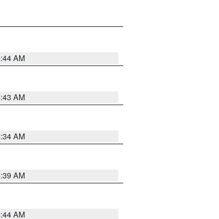
4:44 AM
4:43 AM
4:34 AM
4:39 AM
4:44 AM