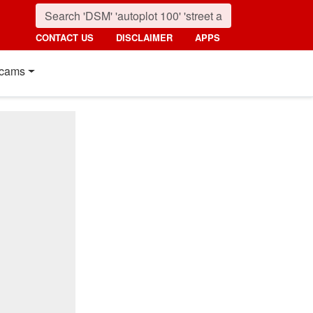
CONTACT US
DISCLAIMER
APPS
cams