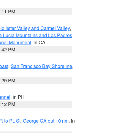
1:11 PM
ollister Valley and Carmel Valley
,
a Lucia Mountains and Los Padres
ional Monument
, in CA
1:42 PM
oast
,
San Francisco Bay Shoreline
,
1:29 PM
annel
, in PH
8:12 PM
 to Pt. St. George CA out 10 nm
, in