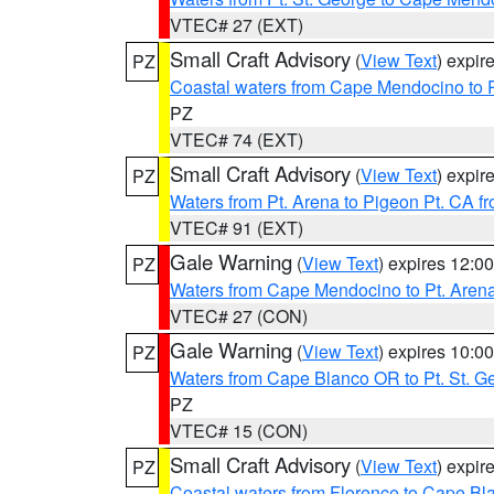
VTEC# 27 (EXT)
Small Craft Advisory
(
View Text
) expi
PZ
Coastal waters from Cape Mendocino to 
PZ
VTEC# 74 (EXT)
Small Craft Advisory
(
View Text
) expi
PZ
Waters from Pt. Arena to Pigeon Pt. CA f
VTEC# 91 (EXT)
Gale Warning
(
View Text
) expires 12:
PZ
Waters from Cape Mendocino to Pt. Aren
VTEC# 27 (CON)
Gale Warning
(
View Text
) expires 10:
PZ
Waters from Cape Blanco OR to Pt. St. G
PZ
VTEC# 15 (CON)
Small Craft Advisory
(
View Text
) expi
PZ
Coastal waters from Florence to Cape B