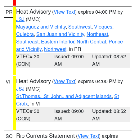
Heat Advisory
(
View Text
) expires 04:00 PM by
PR
JSJ
(MMC)
Mayaguez and Vicinity
,
Southwest
,
Vieques
,
Culebra
,
San Juan and Vicinity
,
Northeast
,
Southeast
,
Eastern Interior
,
North Central
,
Ponce
and Vicinity
,
Northwest
, in PR
VTEC# 30
Issued: 09:00
Updated: 08:52
(CON)
AM
AM
Heat Advisory
(
View Text
) expires 04:00 PM by
VI
JSJ
(MMC)
St.Thomas...St. John.. and Adjacent Islands
,
St
Croix
, in VI
VTEC# 30
Issued: 09:00
Updated: 08:52
(CON)
AM
AM
Rip Currents Statement
(
View Text
) expires
SC