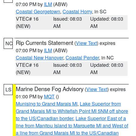
07:00 PM by
ILM
(ABW)
Coastal Georgetown
,
Coastal Horry
, in SC
VTEC# 16
Issued: 08:03
Updated: 08:03
(NEW)
AM
AM
Rip Currents Statement
(
View Text
) expires
NC
07:00 PM by
ILM
(ABW)
Coastal New Hanover
,
Coastal Pender
, in NC
VTEC# 16
Issued: 08:03
Updated: 08:03
(NEW)
AM
AM
Marine Dense Fog Advisory
(
View Text
) expires
LS
01:00 PM by
MQT
()
Munising to Grand Marais MI
,
Lake Superior from
Grand Marais MI to Whitefish Point MI 5NM off shore
to the US/Canadian border
,
Lake Superior East of a
line from Manitou Island to Marquette MI and West of
a line from Grand Marais MI to the US/Canadian