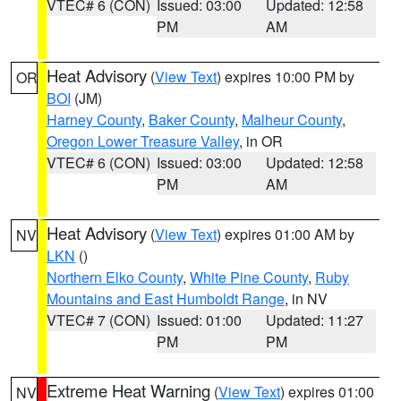
VTEC# 6 (CON)
Issued: 03:00
Updated: 12:58
PM
AM
Heat Advisory
(
View Text
) expires 10:00 PM by
OR
BOI
(JM)
Harney County
,
Baker County
,
Malheur County
,
Oregon Lower Treasure Valley
, in OR
VTEC# 6 (CON)
Issued: 03:00
Updated: 12:58
PM
AM
Heat Advisory
(
View Text
) expires 01:00 AM by
NV
LKN
()
Northern Elko County
,
White Pine County
,
Ruby
Mountains and East Humboldt Range
, in NV
VTEC# 7 (CON)
Issued: 01:00
Updated: 11:27
PM
PM
Extreme Heat Warning
(
View Text
) expires 01:00
NV