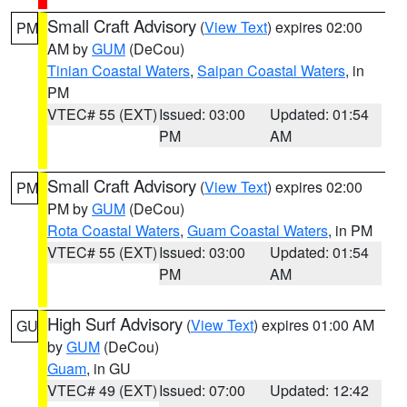
Small Craft Advisory
(
View Text
) expires 02:00
PM
AM by
GUM
(DeCou)
Tinian Coastal Waters
,
Saipan Coastal Waters
, in
PM
VTEC# 55 (EXT)
Issued: 03:00
Updated: 01:54
PM
AM
Small Craft Advisory
(
View Text
) expires 02:00
PM
PM by
GUM
(DeCou)
Rota Coastal Waters
,
Guam Coastal Waters
, in PM
VTEC# 55 (EXT)
Issued: 03:00
Updated: 01:54
PM
AM
High Surf Advisory
(
View Text
) expires 01:00 AM
GU
by
GUM
(DeCou)
Guam
, in GU
VTEC# 49 (EXT)
Issued: 07:00
Updated: 12:42