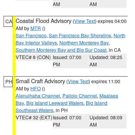
AM
AM
Coastal Flood Advisory
(
View Text
) expires 04:00
CA
AM by
MTR
()
San Francisco
,
San Francisco Bay Shoreline
,
North
Bay Interior Valleys
,
Northern Monterey Bay
,
Southern Monterey Bay and Big Sur Coast
, in CA
VTEC# 8 (CON)
Issued: 07:00
Updated: 08:25
PM
AM
Small Craft Advisory
(
View Text
) expires 11:00
PH
AM by
HFO
()
Alenuihaha Channel
,
Pailolo Channel
,
Maalaea
Bay
,
Big Island Leeward Waters
,
Big Island
Southeast Waters
, in PH
VTEC# 32 (EXT)
Issued: 07:00
Updated: 08:09
PM
AM