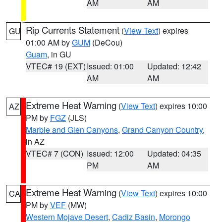
AM
AM
Rip Currents Statement
(
View Text
) expires
GU
01:00 AM by
GUM
(DeCou)
Guam
, in GU
VTEC# 19 (EXT)
Issued: 01:00
Updated: 12:42
AM
AM
Extreme Heat Warning
(
View Text
) expires 10:00
AZ
PM by
FGZ
(JLS)
Marble and Glen Canyons
,
Grand Canyon Country
,
in AZ
VTEC# 7 (CON)
Issued: 12:00
Updated: 04:35
PM
AM
Extreme Heat Warning
(
View Text
) expires 10:00
CA
PM by
VEF
(MW)
Western Mojave Desert
,
Cadiz Basin
,
Morongo