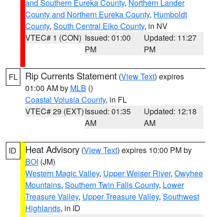
and Southern Eureka County
,
Northern Lander
County and Northern Eureka County
,
Humboldt
County
,
South Central Elko County
, in NV
VTEC# 1 (CON)
Issued: 01:00
Updated: 11:27
PM
PM
Rip Currents Statement
(
View Text
) expires
FL
01:00 AM by
MLB
()
Coastal Volusia County
, in FL
VTEC# 29 (EXT)
Issued: 01:35
Updated: 12:18
AM
AM
Heat Advisory
(
View Text
) expires 10:00 PM by
ID
BOI
(JM)
Western Magic Valley
,
Upper Weiser River
,
Owyhee
Mountains
,
Southern Twin Falls County
,
Lower
Treasure Valley
,
Upper Treasure Valley
,
Southwest
Highlands
, in ID