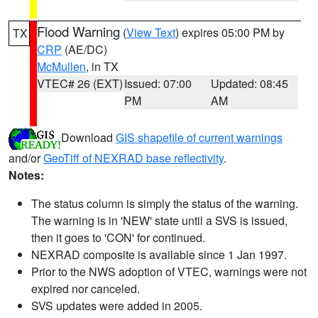
Flood Warning
(
View Text
) expires 05:00 PM by
TX
CRP
(AE/DC)
McMullen
, in TX
VTEC# 26 (EXT)
Issued: 07:00
Updated: 08:45
PM
AM
Download
GIS shapefile of current warnings
and/or
GeoTiff of NEXRAD base reflectivity
.
Notes:
The status column is simply the status of the warning.
The warning is in 'NEW' state until a SVS is issued,
then it goes to 'CON' for continued.
NEXRAD composite is available since 1 Jan 1997.
Prior to the NWS adoption of VTEC, warnings were not
expired nor canceled.
SVS updates were added in 2005.