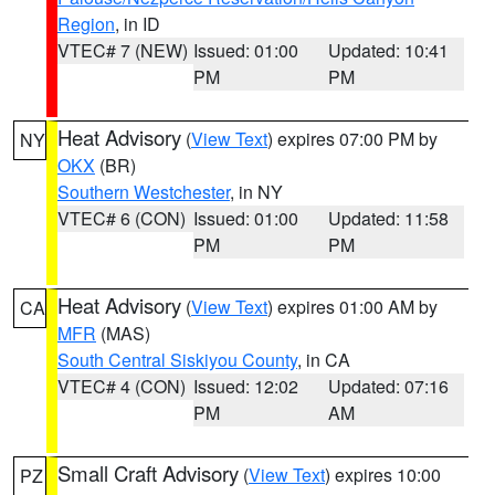
Region
, in ID
VTEC# 7 (NEW)
Issued: 01:00
Updated: 10:41
PM
PM
Heat Advisory
(
View Text
) expires 07:00 PM by
NY
OKX
(BR)
Southern Westchester
, in NY
VTEC# 6 (CON)
Issued: 01:00
Updated: 11:58
PM
PM
Heat Advisory
(
View Text
) expires 01:00 AM by
CA
MFR
(MAS)
South Central Siskiyou County
, in CA
VTEC# 4 (CON)
Issued: 12:02
Updated: 07:16
PM
AM
Small Craft Advisory
(
View Text
) expires 10:00
PZ