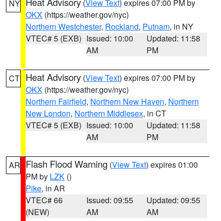
Heat Advisory
(
View Text
) expires 07:00 PM by
NY
OKX
(https://weather.gov/nyc)
Northern Westchester
,
Rockland
,
Putnam
, in NY
VTEC# 5 (EXB)
Issued: 10:00
Updated: 11:58
AM
PM
Heat Advisory
(
View Text
) expires 07:00 PM by
CT
OKX
(https://weather.gov/nyc)
Northern Fairfield
,
Northern New Haven
,
Northern
New London
,
Northern Middlesex
, in CT
VTEC# 5 (EXB)
Issued: 10:00
Updated: 11:58
AM
PM
Flash Flood Warning
(
View Text
) expires 01:00
AR
PM by
LZK
()
Pike
, in AR
VTEC# 66
Issued: 09:55
Updated: 09:55
(NEW)
AM
AM