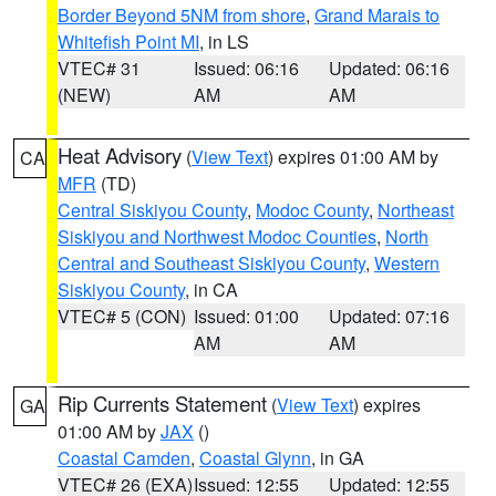
Border Beyond 5NM from shore
,
Grand Marais to
Whitefish Point MI
, in LS
VTEC# 31
Issued: 06:16
Updated: 06:16
(NEW)
AM
AM
Heat Advisory
(
View Text
) expires 01:00 AM by
CA
MFR
(TD)
Central Siskiyou County
,
Modoc County
,
Northeast
Siskiyou and Northwest Modoc Counties
,
North
Central and Southeast Siskiyou County
,
Western
Siskiyou County
, in CA
VTEC# 5 (CON)
Issued: 01:00
Updated: 07:16
AM
AM
Rip Currents Statement
(
View Text
) expires
GA
01:00 AM by
JAX
()
Coastal Camden
,
Coastal Glynn
, in GA
VTEC# 26 (EXA)
Issued: 12:55
Updated: 12:55