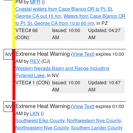
PM by
MFR
()
Coastal waters from Cape Blanco OR to Pt. St.
George CA out 10 nm
,
Waters from Cape Blanco OR
to Pt. St. George CA from 10 to 60 nm
, in PZ
VTEC# 66
Issued: 10:00
Updated: 04:27
(CON)
AM
AM
Extreme Heat Warning
(
View Text
) expires 10:00
NV
AM by
REV
(CJ)
Western Nevada Basin and Range including
Pyramid Lake
, in NV
VTEC# 1 (CON)
Issued: 10:00
Updated: 10:47
AM
AM
Extreme Heat Warning
(
View Text
) expires 01:00
NV
AM by
LKN
()
Southwest Elko County
,
Northwestern Nye County
,
Northeastern Nye County
,
Southern Lander County