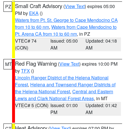
Small Craft Advisory
(
View Text
) expires 05:00
PZ
PM by
EKA
()
Waters from Pt. St. George to Cape Mendocino CA
from 10 to 60 nm
,
Waters from Cape Mendocino to
Pt. Arena CA from 10 to 60 nm
, in PZ
VTEC# 74
Issued: 05:00
Updated: 04:18
(CON)
AM
AM
Red Flag Warning
(
View Text
) expires 10:00 PM
MT
by
TFX
()
Lincoln Ranger District of the Helena National
Forest
,
Helena and Townsend Ranger Districts of
the Helena National Forest
,
Central and Eastern
Lewis and Clark National Forest Areas
, in MT
VTEC# 5 (CON)
Issued: 01:00
Updated: 01:42
PM
AM
Heat Advisory
(
View Text
) expires 07:00 PM by
CT