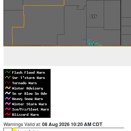
Warnings Valid at:
08 Aug 2026 10:20 AM CDT