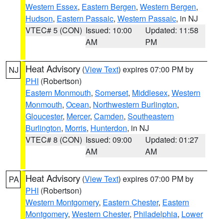
Western Essex
,
Eastern Bergen
,
Western Bergen
,
Hudson
,
Eastern Passaic
,
Western Passaic
, in NJ
VTEC# 5 (CON)
Issued: 10:00
Updated: 11:58
AM
PM
Heat Advisory
(
View Text
) expires 07:00 PM by
NJ
PHI
(Robertson)
Eastern Monmouth
,
Somerset
,
Middlesex
,
Western
Monmouth
,
Ocean
,
Northwestern Burlington
,
Gloucester
,
Mercer
,
Camden
,
Southeastern
Burlington
,
Morris
,
Hunterdon
, in NJ
VTEC# 8 (CON)
Issued: 09:00
Updated: 01:27
AM
AM
Heat Advisory
(
View Text
) expires 07:00 PM by
PA
PHI
(Robertson)
Western Montgomery
,
Eastern Chester
,
Eastern
Montgomery
,
Western Chester
,
Philadelphia
,
Lower