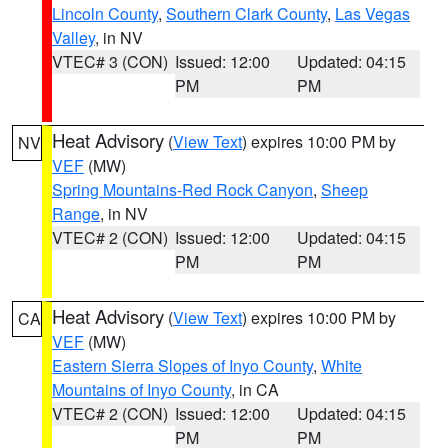
Lincoln County
,
Southern Clark County
,
Las Vegas
Valley
, in NV
VTEC# 3 (CON)
Issued: 12:00
Updated: 04:15
PM
PM
Heat Advisory
(
View Text
) expires 10:00 PM by
NV
VEF
(MW)
Spring Mountains-Red Rock Canyon
,
Sheep
Range
, in NV
VTEC# 2 (CON)
Issued: 12:00
Updated: 04:15
PM
PM
Heat Advisory
(
View Text
) expires 10:00 PM by
CA
VEF
(MW)
Eastern Sierra Slopes of Inyo County
,
White
Mountains of Inyo County
, in CA
VTEC# 2 (CON)
Issued: 12:00
Updated: 04:15
PM
PM