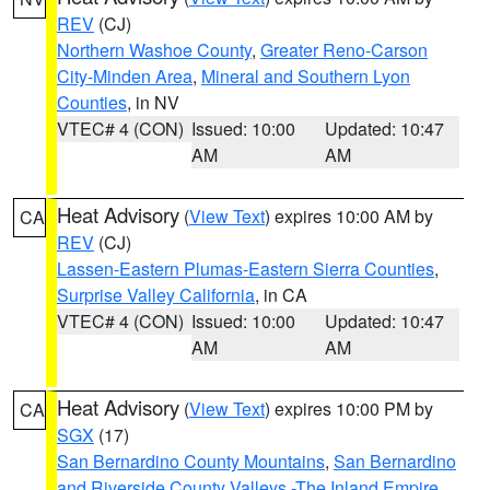
REV
(CJ)
Northern Washoe County
,
Greater Reno-Carson
City-Minden Area
,
Mineral and Southern Lyon
Counties
, in NV
VTEC# 4 (CON)
Issued: 10:00
Updated: 10:47
AM
AM
Heat Advisory
(
View Text
) expires 10:00 AM by
CA
REV
(CJ)
Lassen-Eastern Plumas-Eastern Sierra Counties
,
Surprise Valley California
, in CA
VTEC# 4 (CON)
Issued: 10:00
Updated: 10:47
AM
AM
Heat Advisory
(
View Text
) expires 10:00 PM by
CA
SGX
(17)
San Bernardino County Mountains
,
San Bernardino
and Riverside County Valleys -The Inland Empire
,