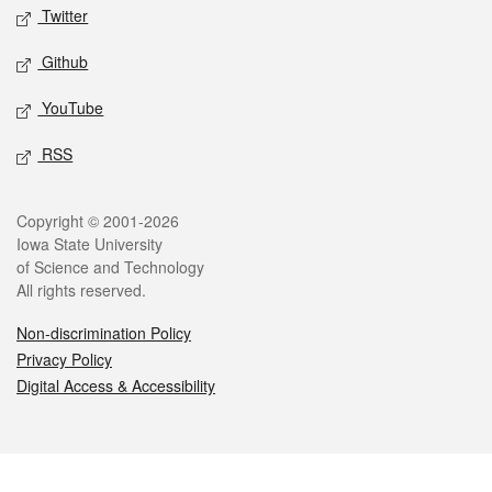
Twitter
Github
YouTube
RSS
Legal
Copyright © 2001-2026
Iowa State University
of Science and Technology
All rights reserved.
Non-discrimination Policy
Privacy Policy
Digital Access & Accessibility