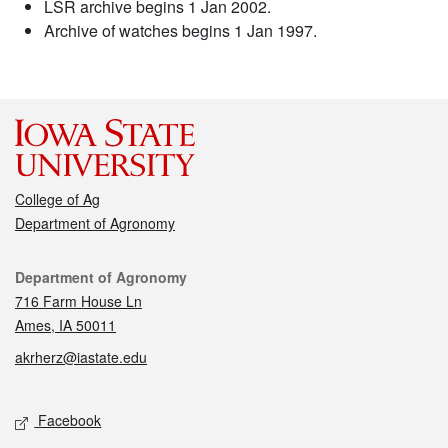
LSR archive begins 1 Jan 2002.
Archive of watches begins 1 Jan 1997.
College of Ag
Department of Agronomy
Contact
Department of Agronomy
716 Farm House Ln
Ames, IA 50011
akrherz@iastate.edu
Social media
Facebook