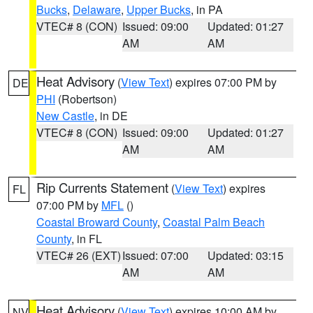
Bucks
,
Delaware
,
Upper Bucks
, in PA
VTEC# 8 (CON)
Issued: 09:00
Updated: 01:27
AM
AM
Heat Advisory
(
View Text
) expires 07:00 PM by
DE
PHI
(Robertson)
New Castle
, in DE
VTEC# 8 (CON)
Issued: 09:00
Updated: 01:27
AM
AM
Rip Currents Statement
(
View Text
) expires
FL
07:00 PM by
MFL
()
Coastal Broward County
,
Coastal Palm Beach
County
, in FL
VTEC# 26 (EXT)
Issued: 07:00
Updated: 03:15
AM
AM
Heat Advisory
(
View Text
) expires 10:00 AM by
NV