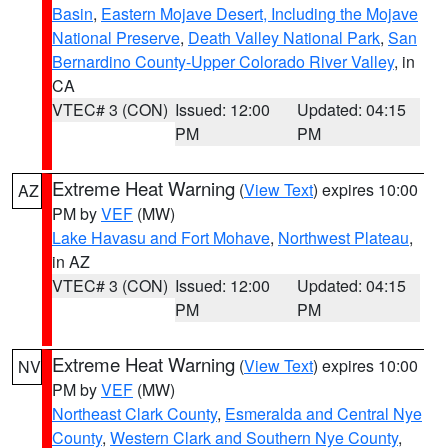
Basin
,
Eastern Mojave Desert, Including the Mojave
National Preserve
,
Death Valley National Park
,
San
Bernardino County-Upper Colorado River Valley
, in
CA
VTEC# 3 (CON)
Issued: 12:00
Updated: 04:15
PM
PM
Extreme Heat Warning
(
View Text
) expires 10:00
AZ
PM by
VEF
(MW)
Lake Havasu and Fort Mohave
,
Northwest Plateau
,
in AZ
VTEC# 3 (CON)
Issued: 12:00
Updated: 04:15
PM
PM
Extreme Heat Warning
(
View Text
) expires 10:00
NV
PM by
VEF
(MW)
Northeast Clark County
,
Esmeralda and Central Nye
County
,
Western Clark and Southern Nye County
,