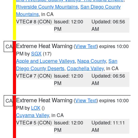
Riverside County Mountains
,
San Diego County
Mountains
, in CA
VTEC# 8 (CON)
Issued: 12:00
Updated: 06:56
PM
AM
Extreme Heat Warning
(
View Text
) expires 10:00
CA
PM by
SGX
(17)
Apple and Lucerne Valleys
,
Napa County
,
San
Diego County Deserts
,
Coachella Valley
, in CA
VTEC# 7 (CON)
Issued: 12:00
Updated: 06:56
PM
AM
Extreme Heat Warning
(
View Text
) expires 10:00
CA
PM by
LOX
()
Cuyama Valley
, in CA
VTEC# 5 (CON)
Issued: 12:00
Updated: 11:11
PM
AM