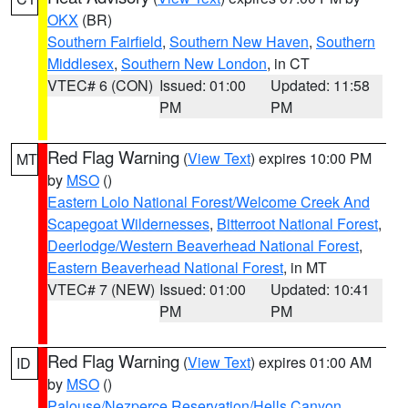
OKX
(BR)
Southern Fairfield
,
Southern New Haven
,
Southern
Middlesex
,
Southern New London
, in CT
VTEC# 6 (CON)
Issued: 01:00
Updated: 11:58
PM
PM
Red Flag Warning
(
View Text
) expires 10:00 PM
MT
by
MSO
()
Eastern Lolo National Forest/Welcome Creek And
Scapegoat Wildernesses
,
Bitterroot National Forest
,
Deerlodge/Western Beaverhead National Forest
,
Eastern Beaverhead National Forest
, in MT
VTEC# 7 (NEW)
Issued: 01:00
Updated: 10:41
PM
PM
Red Flag Warning
(
View Text
) expires 01:00 AM
ID
by
MSO
()
Palouse/Nezperce Reservation/Hells Canyon