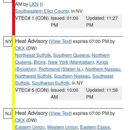
AM by
LKN
()
Southeastern Elko County
, in NV
VTEC# 1 (CON)
Issued: 01:00
Updated: 11:27
PM
PM
Heat Advisory
(
View Text
) expires 07:00 PM by
NY
OKX
(DW)
Northeast Suffolk
,
Southern Queens
,
Northern
Queens
,
Bronx
,
New York (Manhattan)
,
Kings
(Brooklyn)
,
Richmond (Staten Is.)
,
Northern Nassau
,
Northwest Suffolk
,
Southern Nassau
,
Southeast
Suffolk
,
Southwest Suffolk
, in NY
VTEC# 5 (CON)
Issued: 10:00
Updated: 11:58
AM
PM
Heat Advisory
(
View Text
) expires 07:00 PM by
NJ
OKX
(DW)
Eastern Union
,
Western Union
,
Eastern Essex
,