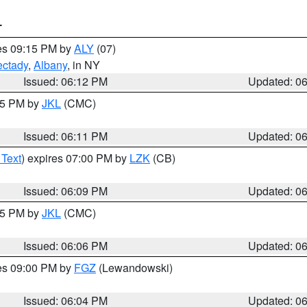
T
res 09:15 PM by
ALY
(07)
ctady
,
Albany
, in NY
Issued: 06:12 PM
Updated: 0
:15 PM by
JKL
(CMC)
Issued: 06:11 PM
Updated: 0
 Text
) expires 07:00 PM by
LZK
(CB)
Issued: 06:09 PM
Updated: 0
:15 PM by
JKL
(CMC)
Issued: 06:06 PM
Updated: 0
res 09:00 PM by
FGZ
(Lewandowski)
Issued: 06:04 PM
Updated: 0