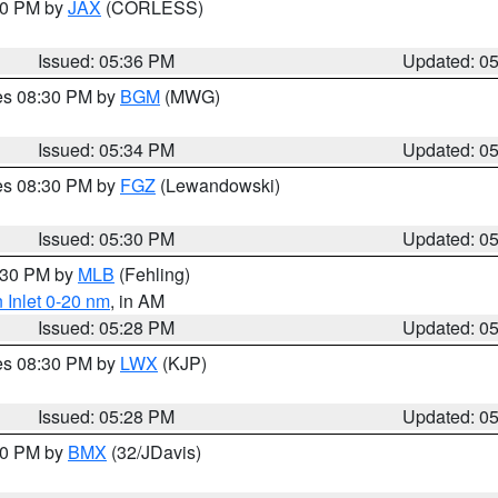
:30 PM by
JAX
(CORLESS)
Issued: 05:36 PM
Updated: 0
res 08:30 PM by
BGM
(MWG)
Issued: 05:34 PM
Updated: 0
res 08:30 PM by
FGZ
(Lewandowski)
Issued: 05:30 PM
Updated: 0
6:30 PM by
MLB
(Fehling)
 Inlet 0-20 nm
, in AM
Issued: 05:28 PM
Updated: 0
res 08:30 PM by
LWX
(KJP)
Issued: 05:28 PM
Updated: 0
:30 PM by
BMX
(32/JDavis)