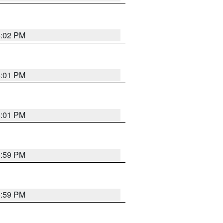
6:02 PM
6:01 PM
6:01 PM
5:59 PM
5:59 PM