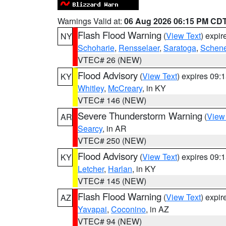
Warnings Valid at:
06 Aug 2026 06:15 PM CD
Flash Flood Warning
(
View Text
) expi
NY
Schoharie
,
Rensselaer
,
Saratoga
,
Schene
VTEC# 26 (NEW)
Flood Advisory
(
View Text
) expires 09
KY
Whitley
,
McCreary
, in KY
VTEC# 146 (NEW)
Severe Thunderstorm Warning
(
View
AR
Searcy
, in AR
VTEC# 250 (NEW)
Flood Advisory
(
View Text
) expires 09
KY
Letcher
,
Harlan
, in KY
VTEC# 145 (NEW)
Flash Flood Warning
(
View Text
) expi
AZ
Yavapai
,
Coconino
, in AZ
VTEC# 94 (NEW)