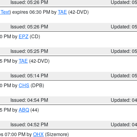
Issued: 05:26 PM
Updated: 0
 Text
) expires 06:30 PM by
TAE
(42-DVD)
Issued: 05:26 PM
Updated: 0
:30 PM by
EPZ
(CD)
Issued: 05:25 PM
Updated: 0
:15 PM by
TAE
(42-DVD)
Issued: 05:14 PM
Updated: 0
:30 PM by
CHS
(DPB)
Issued: 04:54 PM
Updated: 0
:45 PM by
ABQ
(44)
Issued: 04:52 PM
Updated: 0
res 07:00 PM by
OHX
(Sizemore)