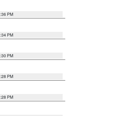
5:36 PM
5:34 PM
5:30 PM
5:28 PM
5:28 PM