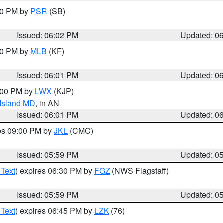
:00 PM by
PSR
(SB)
Issued: 06:02 PM
Updated: 0
:00 PM by
MLB
(KF)
Issued: 06:01 PM
Updated: 0
8:00 PM by
LWX
(KJP)
 Island MD
, in AN
Issued: 06:01 PM
Updated: 0
res 09:00 PM by
JKL
(CMC)
Issued: 05:59 PM
Updated: 0
 Text
) expires 06:30 PM by
FGZ
(NWS Flagstaff)
Issued: 05:59 PM
Updated: 0
 Text
) expires 06:45 PM by
LZK
(76)