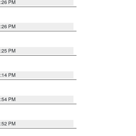
5:26 PM
5:26 PM
5:25 PM
5:14 PM
4:54 PM
4:52 PM