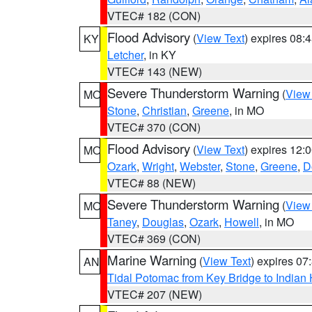
VTEC# 182 (CON)
Flood Advisory
(
View Text
) expires 08
KY
Letcher
, in KY
VTEC# 143 (NEW)
Severe Thunderstorm Warning
(
View
MO
Stone
,
Christian
,
Greene
, in MO
VTEC# 370 (CON)
Flood Advisory
(
View Text
) expires 12
MO
Ozark
,
Wright
,
Webster
,
Stone
,
Greene
,
D
VTEC# 88 (NEW)
Severe Thunderstorm Warning
(
View
MO
Taney
,
Douglas
,
Ozark
,
Howell
, in MO
VTEC# 369 (CON)
Marine Warning
(
View Text
) expires 0
AN
Tidal Potomac from Key Bridge to India
VTEC# 207 (NEW)