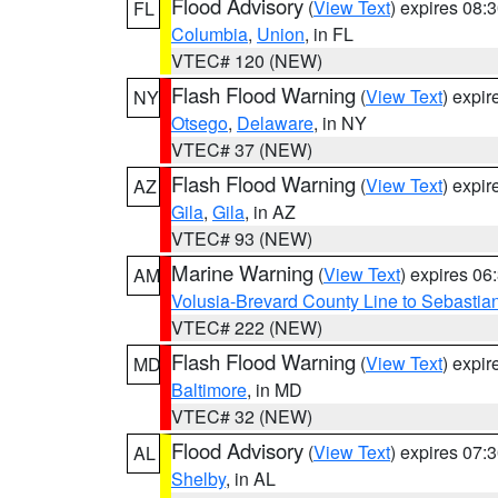
Flood Advisory
(
View Text
) expires 08
FL
Columbia
,
Union
, in FL
VTEC# 120 (NEW)
Flash Flood Warning
(
View Text
) expi
NY
Otsego
,
Delaware
, in NY
VTEC# 37 (NEW)
Flash Flood Warning
(
View Text
) expi
AZ
Gila
,
Gila
, in AZ
VTEC# 93 (NEW)
Marine Warning
(
View Text
) expires 0
AM
Volusia-Brevard County Line to Sebastian
VTEC# 222 (NEW)
Flash Flood Warning
(
View Text
) expi
MD
Baltimore
, in MD
VTEC# 32 (NEW)
Flood Advisory
(
View Text
) expires 07
AL
Shelby
, in AL