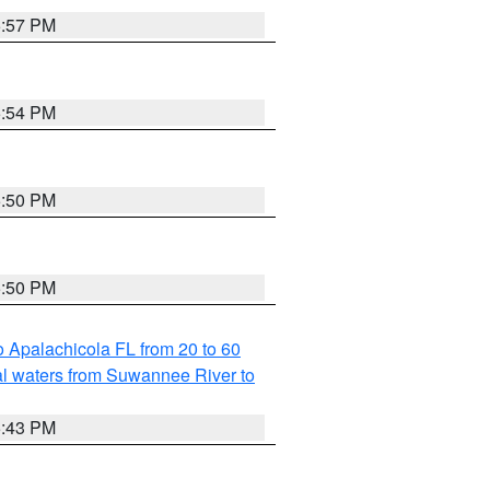
5:57 PM
5:54 PM
5:50 PM
5:50 PM
 Apalachicola FL from 20 to 60
l waters from Suwannee River to
5:43 PM