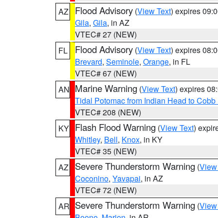
Flood Advisory
(
View Text
) expires 09
AZ
Gila
,
Gila
, in AZ
VTEC# 27 (NEW)
Flood Advisory
(
View Text
) expires 08
FL
Brevard
,
Seminole
,
Orange
, in FL
VTEC# 67 (NEW)
Marine Warning
(
View Text
) expires 0
AN
Tidal Potomac from Indian Head to Cobb
VTEC# 208 (NEW)
Flash Flood Warning
(
View Text
) expi
KY
Whitley
,
Bell
,
Knox
, in KY
VTEC# 35 (NEW)
Severe Thunderstorm Warning
(
View
AZ
Coconino
,
Yavapai
, in AZ
VTEC# 72 (NEW)
Severe Thunderstorm Warning
(
View
AR
Boone
,
Marion
, in AR