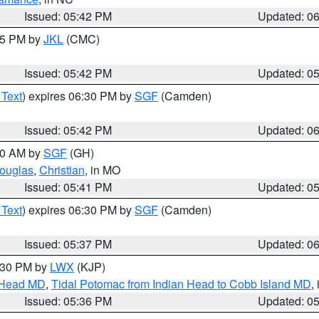
Issued: 05:42 PM
Updated: 0
:45 PM by
JKL
(CMC)
Issued: 05:42 PM
Updated: 0
 Text
) expires 06:30 PM by
SGF
(Camden)
Issued: 05:42 PM
Updated: 0
:00 AM by
SGF
(GH)
ouglas
,
Christian
, in MO
Issued: 05:41 PM
Updated: 0
 Text
) expires 06:30 PM by
SGF
(Camden)
Issued: 05:37 PM
Updated: 0
7:30 PM by
LWX
(KJP)
n Head MD
,
Tidal Potomac from Indian Head to Cobb Island MD
,
Issued: 05:36 PM
Updated: 0