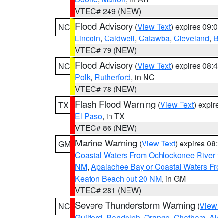
VTEC# 249 (NEW)
Flood Advisory
(
View Text
) expires 09
NC
Lincoln
,
Caldwell
,
Catawba
,
Cleveland
,
B
VTEC# 79 (NEW)
Flood Advisory
(
View Text
) expires 08
NC
Polk
,
Rutherford
, in NC
VTEC# 78 (NEW)
Flash Flood Warning
(
View Text
) expi
TX
El Paso
, in TX
VTEC# 86 (NEW)
Marine Warning
(
View Text
) expires 0
GM
Coastal Waters From Ochlockonee River t
NM
,
Apalachee Bay or Coastal Waters Fr
Keaton Beach out 20 NM
, in GM
VTEC# 281 (NEW)
Severe Thunderstorm Warning
(
View
NC
Guilford
,
Randolph
,
Orange
,
Chatham
,
Al