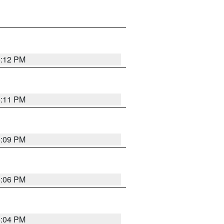
6:12 PM
6:11 PM
6:09 PM
6:06 PM
6:04 PM