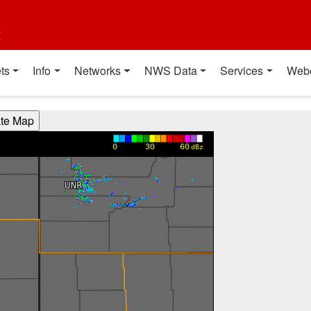
t
ts
Info
Networks
NWS Data
Services
Web