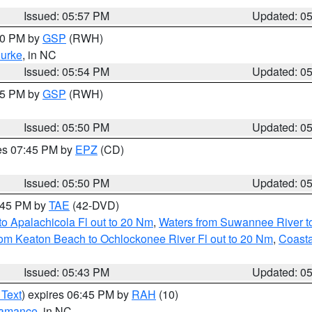
Issued: 05:57 PM
Updated: 0
:00 PM by
GSP
(RWH)
urke
, in NC
Issued: 05:54 PM
Updated: 0
:45 PM by
GSP
(RWH)
Issued: 05:50 PM
Updated: 0
res 07:45 PM by
EPZ
(CD)
Issued: 05:50 PM
Updated: 0
8:45 PM by
TAE
(42-DVD)
o Apalachicola Fl out to 20 Nm
,
Waters from Suwannee River to
om Keaton Beach to Ochlockonee River Fl out to 20 Nm
,
Coasta
Issued: 05:43 PM
Updated: 0
 Text
) expires 06:45 PM by
RAH
(10)
amance
, in NC