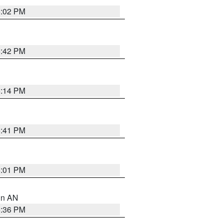
6:02 PM
5:42 PM
6:14 PM
5:41 PM
6:01 PM
 in AN
5:36 PM