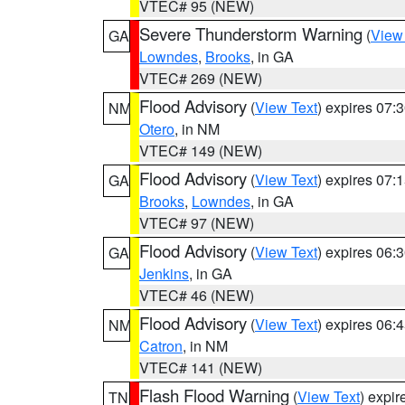
VTEC# 95 (NEW)
Severe Thunderstorm Warning
(
View
GA
Lowndes
,
Brooks
, in GA
VTEC# 269 (NEW)
Flood Advisory
(
View Text
) expires 07
NM
Otero
, in NM
VTEC# 149 (NEW)
Flood Advisory
(
View Text
) expires 07
GA
Brooks
,
Lowndes
, in GA
VTEC# 97 (NEW)
Flood Advisory
(
View Text
) expires 06
GA
Jenkins
, in GA
VTEC# 46 (NEW)
Flood Advisory
(
View Text
) expires 06
NM
Catron
, in NM
VTEC# 141 (NEW)
Flash Flood Warning
(
View Text
) expi
TN