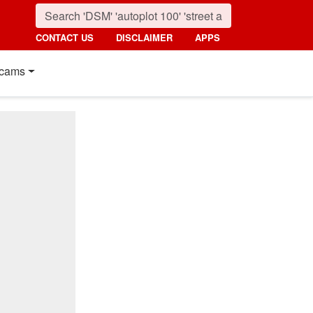
CONTACT US
DISCLAIMER
APPS
cams