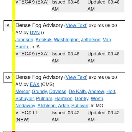
VTEC# 9 (EXA)
Issued: 03:48
Updated: 03:48
AM
AM
Dense Fog Advisory
(
View Text
) expires 09:00
IA
AM by
DVN
()
Johnson
,
Keokuk
,
Washington
,
Jefferson
,
Van
Buren
, in IA
VTEC# 9 (EXA)
Issued: 03:48
Updated: 03:48
AM
AM
Dense Fog Advisory
(
View Text
) expires 09:00
MO
AM by
EAX
(CMS)
Mercer
,
Grundy
,
Daviess
,
De Kalb
,
Andrew
,
Holt
,
Schuyler
,
Putnam
,
Harrison
,
Gentry
,
Worth
,
Nodaway
,
Atchison
,
Adair
,
Sullivan
, in MO
VTEC# 11
Issued: 03:42
Updated: 03:42
(NEW)
AM
AM