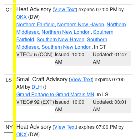
Heat Advisory
(
View Text
) expires 07:00 PM by
CT
OKX
(DW)
Northern Fairfield
,
Northern New Haven
,
Northern
Middlesex
,
Northern New London
,
Southern
Fairfield
,
Southern New Haven
,
Southern
Middlesex
,
Southern New London
, in CT
VTEC# 5 (CON)
Issued: 10:00
Updated: 01:47
AM
AM
Small Craft Advisory
(
View Text
) expires 07:00
LS
AM by
DLH
()
Grand Portage to Grand Marais MN
, in LS
VTEC# 92 (EXT)
Issued: 10:00
Updated: 03:01
AM
AM
Heat Advisory
(
View Text
) expires 07:00 PM by
NY
OKX
(DW)