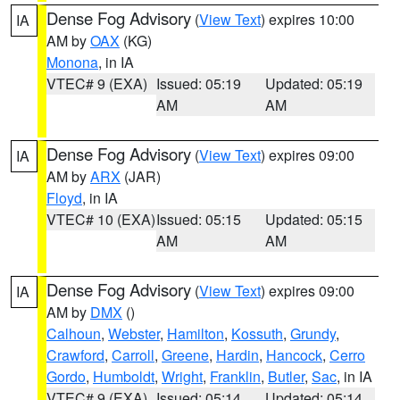
Dense Fog Advisory
(
View Text
) expires 10:00
IA
AM by
OAX
(KG)
Monona
, in IA
VTEC# 9 (EXA)
Issued: 05:19
Updated: 05:19
AM
AM
Dense Fog Advisory
(
View Text
) expires 09:00
IA
AM by
ARX
(JAR)
Floyd
, in IA
VTEC# 10 (EXA)
Issued: 05:15
Updated: 05:15
AM
AM
Dense Fog Advisory
(
View Text
) expires 09:00
IA
AM by
DMX
()
Calhoun
,
Webster
,
Hamilton
,
Kossuth
,
Grundy
,
Crawford
,
Carroll
,
Greene
,
Hardin
,
Hancock
,
Cerro
Gordo
,
Humboldt
,
Wright
,
Franklin
,
Butler
,
Sac
, in IA
VTEC# 9 (EXA)
Issued: 05:14
Updated: 05:14