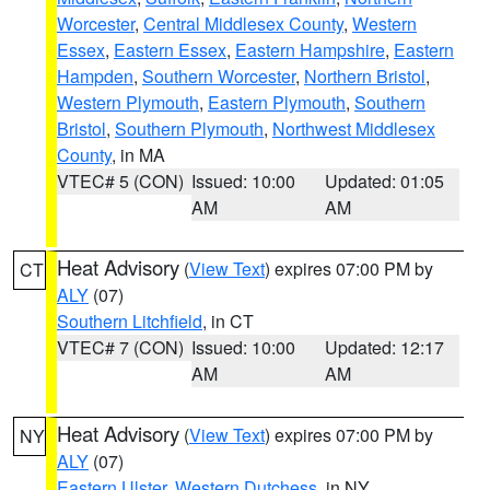
Worcester
,
Central Middlesex County
,
Western
Essex
,
Eastern Essex
,
Eastern Hampshire
,
Eastern
Hampden
,
Southern Worcester
,
Northern Bristol
,
Western Plymouth
,
Eastern Plymouth
,
Southern
Bristol
,
Southern Plymouth
,
Northwest Middlesex
County
, in MA
VTEC# 5 (CON)
Issued: 10:00
Updated: 01:05
AM
AM
Heat Advisory
(
View Text
) expires 07:00 PM by
CT
ALY
(07)
Southern Litchfield
, in CT
VTEC# 7 (CON)
Issued: 10:00
Updated: 12:17
AM
AM
Heat Advisory
(
View Text
) expires 07:00 PM by
NY
ALY
(07)
Eastern Ulster
,
Western Dutchess
, in NY