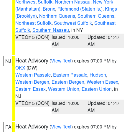
Northwest Suffolk
,
Northern Nassau
,
New York
(Manhattan)
,
Bronx
,
Richmond (Staten Is.)
,
Kings
(Brooklyn)
,
Northern Queens
,
Southern Queens
,
Northeast Suffolk
,
Southwest Suffolk
,
Southeast
Suffolk
,
Southern Nassau
, in NY
VTEC# 5 (CON)
Issued: 10:00
Updated: 01:47
AM
AM
Heat Advisory
(
View Text
) expires 07:00 PM by
NJ
OKX
(DW)
Western Passaic
,
Eastern Passaic
,
Hudson
,
Western Bergen
,
Eastern Bergen
,
Western Essex
,
Eastern Essex
,
Western Union
,
Eastern Union
, in
NJ
VTEC# 5 (CON)
Issued: 10:00
Updated: 01:47
AM
AM
Heat Advisory
(
View Text
) expires 07:00 PM by
PA