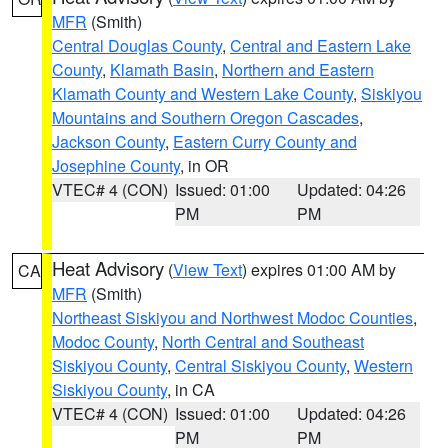
MFR
(Smith)
Central Douglas County
,
Central and Eastern Lake
County
,
Klamath Basin
,
Northern and Eastern
Klamath County and Western Lake County
,
Siskiyou
Mountains and Southern Oregon Cascades
,
Jackson County
,
Eastern Curry County and
Josephine County
, in OR
VTEC# 4 (CON)
Issued: 01:00
Updated: 04:26
PM
PM
Heat Advisory
(
View Text
) expires 01:00 AM by
CA
MFR
(Smith)
Northeast Siskiyou and Northwest Modoc Counties
,
Modoc County
,
North Central and Southeast
Siskiyou County
,
Central Siskiyou County
,
Western
Siskiyou County
, in CA
VTEC# 4 (CON)
Issued: 01:00
Updated: 04:26
PM
PM