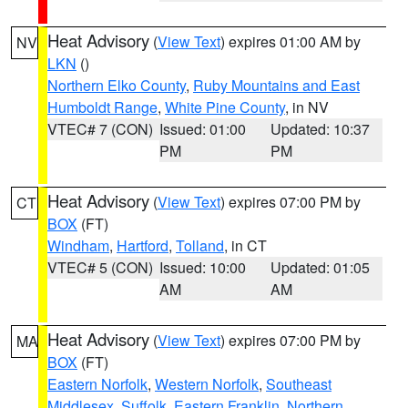
Heat Advisory
(
View Text
) expires 01:00 AM by
NV
LKN
()
Northern Elko County
,
Ruby Mountains and East
Humboldt Range
,
White Pine County
, in NV
VTEC# 7 (CON)
Issued: 01:00
Updated: 10:37
PM
PM
Heat Advisory
(
View Text
) expires 07:00 PM by
CT
BOX
(FT)
Windham
,
Hartford
,
Tolland
, in CT
VTEC# 5 (CON)
Issued: 10:00
Updated: 01:05
AM
AM
Heat Advisory
(
View Text
) expires 07:00 PM by
MA
BOX
(FT)
Eastern Norfolk
,
Western Norfolk
,
Southeast
Middlesex
,
Suffolk
,
Eastern Franklin
,
Northern