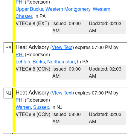
PHI
(Robertson)
Upper Bucks
,
Western Montgomery
,
Western
Chester
, in PA
VTEC# 8 (EXT)
Issued: 09:00
Updated: 02:03
AM
AM
Heat Advisory
(
View Text
) expires 07:00 PM by
PA
PHI
(Robertson)
Lehigh
,
Berks
,
Northampton
, in PA
VTEC# 8 (CON)
Issued: 09:00
Updated: 02:03
AM
AM
Heat Advisory
(
View Text
) expires 07:00 PM by
NJ
PHI
(Robertson)
Warren
,
Sussex
, in NJ
VTEC# 8 (CON)
Issued: 09:00
Updated: 02:03
AM
AM