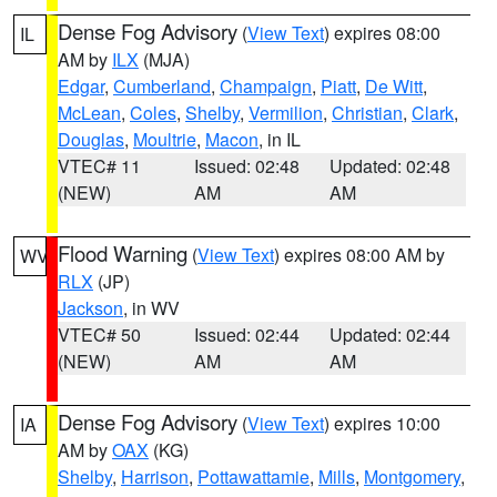
Dense Fog Advisory
(
View Text
) expires 08:00
IL
AM by
ILX
(MJA)
Edgar
,
Cumberland
,
Champaign
,
Piatt
,
De Witt
,
McLean
,
Coles
,
Shelby
,
Vermilion
,
Christian
,
Clark
,
Douglas
,
Moultrie
,
Macon
, in IL
VTEC# 11
Issued: 02:48
Updated: 02:48
(NEW)
AM
AM
Flood Warning
(
View Text
) expires 08:00 AM by
WV
RLX
(JP)
Jackson
, in WV
VTEC# 50
Issued: 02:44
Updated: 02:44
(NEW)
AM
AM
Dense Fog Advisory
(
View Text
) expires 10:00
IA
AM by
OAX
(KG)
Shelby
,
Harrison
,
Pottawattamie
,
Mills
,
Montgomery
,