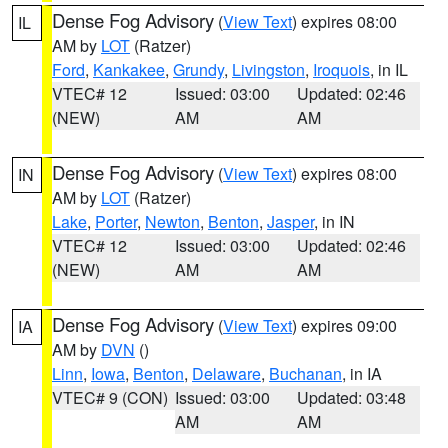
Dense Fog Advisory
(
View Text
) expires 08:00
IL
AM by
LOT
(Ratzer)
Ford
,
Kankakee
,
Grundy
,
Livingston
,
Iroquois
, in IL
VTEC# 12
Issued: 03:00
Updated: 02:46
(NEW)
AM
AM
Dense Fog Advisory
(
View Text
) expires 08:00
IN
AM by
LOT
(Ratzer)
Lake
,
Porter
,
Newton
,
Benton
,
Jasper
, in IN
VTEC# 12
Issued: 03:00
Updated: 02:46
(NEW)
AM
AM
Dense Fog Advisory
(
View Text
) expires 09:00
IA
AM by
DVN
()
Linn
,
Iowa
,
Benton
,
Delaware
,
Buchanan
, in IA
VTEC# 9 (CON)
Issued: 03:00
Updated: 03:48
AM
AM