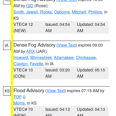
AM by
GID
(Rossi)
Smith
,
Jewell
,
Rooks
,
Osborne
,
Mitchell
,
Phillips
, in
KS
VTEC# 12
Issued: 04:54
Updated: 04:54
(NEW)
AM
AM
Dense Fog Advisory
(
View Text
) expires 09:00
IA
AM by
ARX
(JAR)
Howard
,
Winneshiek
,
Allamakee
,
Chickasaw
,
Clayton
,
Fayette
, in IA
VTEC# 10
Issued: 03:20
Updated: 05:15
(CON)
AM
AM
Flood Advisory
(
View Text
) expires 07:15 AM by
KS
TOP
()
Morris
, in KS
VTEC# 70
Issued: 04:13
Updated: 04:13
(NEW)
AM
AM