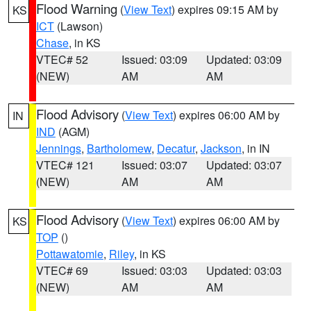
Flood Warning
(
View Text
) expires 09:15 AM by
KS
ICT
(Lawson)
Chase
, in KS
VTEC# 52
Issued: 03:09
Updated: 03:09
(NEW)
AM
AM
Flood Advisory
(
View Text
) expires 06:00 AM by
IN
IND
(AGM)
Jennings
,
Bartholomew
,
Decatur
,
Jackson
, in IN
VTEC# 121
Issued: 03:07
Updated: 03:07
(NEW)
AM
AM
Flood Advisory
(
View Text
) expires 06:00 AM by
KS
TOP
()
Pottawatomie
,
Riley
, in KS
VTEC# 69
Issued: 03:03
Updated: 03:03
(NEW)
AM
AM