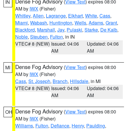
Dense Fog Advisory
(
View Text
) expires 08:00
IN
AM by
IWX
(Fisher)
Whitley
,
Allen
,
Lagrange
,
Elkhart
,
White
,
Cass
,
Miami
,
Wabash
,
Huntington
,
Wells
,
Adams
,
Grant
,
Blackford
,
Marshall
,
Jay
,
Pulaski
,
Starke
,
De Kalb
,
Noble
,
Steuben
,
Fulton
, in IN
VTEC# 8 (NEW)
Issued: 04:06
Updated: 04:06
AM
AM
Dense Fog Advisory
(
View Text
) expires 08:00
MI
AM by
IWX
(Fisher)
Cass
,
St. Joseph
,
Branch
,
Hillsdale
, in MI
VTEC# 8 (NEW)
Issued: 04:06
Updated: 04:06
AM
AM
Dense Fog Advisory
(
View Text
) expires 08:00
OH
AM by
IWX
(Fisher)
Williams
,
Fulton
,
Defiance
,
Henry
,
Paulding
,