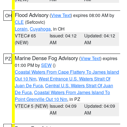
Flood Advisory
(
View Text
) expires 08:00 AM by
OH
CLE
(Sefcovic)
Lorain
,
Cuyahoga
, in OH
VTEC# 65
Issued: 04:12
Updated: 04:12
(NEW)
AM
AM
Marine Dense Fog Advisory
(
View Text
) expires
PZ
01:00 PM by
SEW
()
Coastal Waters From Cape Flattery To James Island
Out 10 Nm
,
West Entrance U.S. Waters Strait Of
Juan De Fuca
,
Central U.S. Waters Strait Of Juan
De Fuca
,
Coastal Waters From James Island To
Point Grenville Out 10 Nm
, in PZ
VTEC# 5 (NEW)
Issued: 04:09
Updated: 04:09
AM
AM