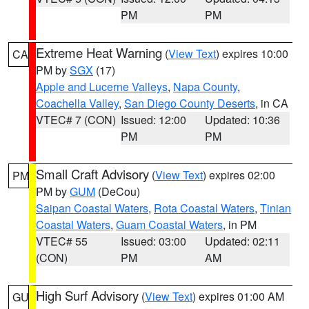
PM
PM
Extreme Heat Warning
(
View Text
) expires 10:00
CA
PM by
SGX
(17)
Apple and Lucerne Valleys
,
Napa County
,
Coachella Valley
,
San Diego County Deserts
, in CA
VTEC# 7 (CON)
Issued: 12:00
Updated: 10:36
PM
PM
Small Craft Advisory
(
View Text
) expires 02:00
PM
PM by
GUM
(DeCou)
Saipan Coastal Waters
,
Rota Coastal Waters
,
Tinian
Coastal Waters
,
Guam Coastal Waters
, in PM
VTEC# 55
Issued: 03:00
Updated: 02:11
(CON)
PM
AM
High Surf Advisory
(
View Text
) expires 01:00 AM
GU