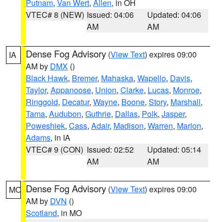
Putnam
,
Van Wert
,
Allen
, in OH
VTEC# 8 (NEW)
Issued: 04:06
Updated: 04:06
AM
AM
Dense Fog Advisory
(
View Text
) expires 09:00
IA
AM by
DMX
()
Black Hawk
,
Bremer
,
Mahaska
,
Wapello
,
Davis
,
Taylor
,
Appanoose
,
Union
,
Clarke
,
Lucas
,
Monroe
,
Ringgold
,
Decatur
,
Wayne
,
Boone
,
Story
,
Marshall
,
Tama
,
Audubon
,
Guthrie
,
Dallas
,
Polk
,
Jasper
,
Poweshiek
,
Cass
,
Adair
,
Madison
,
Warren
,
Marion
,
Adams
, in IA
VTEC# 9 (CON)
Issued: 02:52
Updated: 05:14
AM
AM
Dense Fog Advisory
(
View Text
) expires 09:00
MO
AM by
DVN
()
Scotland
, in MO