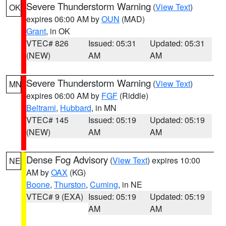
Severe Thunderstorm Warning
(
View Text
)
OK
expires 06:00 AM by
OUN
(MAD)
Grant
, in OK
VTEC# 826
Issued: 05:31
Updated: 05:31
(NEW)
AM
AM
Severe Thunderstorm Warning
(
View Text
)
MN
expires 06:00 AM by
FGF
(Riddle)
Beltrami
,
Hubbard
, in MN
VTEC# 145
Issued: 05:19
Updated: 05:19
(NEW)
AM
AM
Dense Fog Advisory
(
View Text
) expires 10:00
NE
AM by
OAX
(KG)
Boone
,
Thurston
,
Cuming
, in NE
VTEC# 9 (EXA)
Issued: 05:19
Updated: 05:19
AM
AM