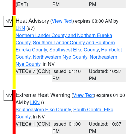
(EXT)
PM
PM
Heat Advisory
(
View Text
) expires 08:00 AM by
NV
LKN
(97)
Northern Lander County and Northern Eureka
County
,
Southern Lander County and Southern
Eureka County
,
Southwest Elko County
,
Humboldt
County
,
Northwestern Nye County
,
Northeastern
Nye County
, in NV
VTEC# 7 (CON)
Issued: 01:10
Updated: 10:37
PM
PM
Extreme Heat Warning
(
View Text
) expires 01:00
NV
AM by
LKN
()
Southeastern Elko County
,
South Central Elko
County
, in NV
VTEC# 1 (CON)
Issued: 01:00
Updated: 10:37
PM
PM