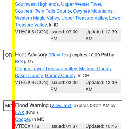
Southwest Highlands
,
Upper Weiser River
,
Southern Twin Falls County
,
Owyhee Mountains
,
Western Magic Valley
,
Upper Treasure Valley
,
Lower
Treasure Valley
, in ID
VTEC# 6 (CON)
Issued: 03:00
Updated: 12:39
PM
AM
Heat Advisory
(
View Text
) expires 10:00 PM by
OR
BOI
(JM)
Oregon Lower Treasure Valley
,
Malheur County
,
Baker County
,
Harney County
, in OR
VTEC# 6 (CON)
Issued: 03:00
Updated: 12:39
PM
AM
Flood Warning
(
View Text
) expires 03:27 AM by
MO
EAX
(Krull)
Cooper
, in MO
VTEC# 176
Issued: 01:37
Updated: 10:15