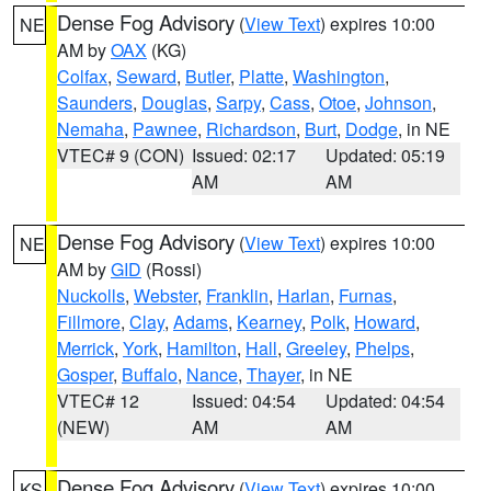
Dense Fog Advisory
(
View Text
) expires 10:00
NE
AM by
OAX
(KG)
Colfax
,
Seward
,
Butler
,
Platte
,
Washington
,
Saunders
,
Douglas
,
Sarpy
,
Cass
,
Otoe
,
Johnson
,
Nemaha
,
Pawnee
,
Richardson
,
Burt
,
Dodge
, in NE
VTEC# 9 (CON)
Issued: 02:17
Updated: 05:19
AM
AM
Dense Fog Advisory
(
View Text
) expires 10:00
NE
AM by
GID
(Rossi)
Nuckolls
,
Webster
,
Franklin
,
Harlan
,
Furnas
,
Fillmore
,
Clay
,
Adams
,
Kearney
,
Polk
,
Howard
,
Merrick
,
York
,
Hamilton
,
Hall
,
Greeley
,
Phelps
,
Gosper
,
Buffalo
,
Nance
,
Thayer
, in NE
VTEC# 12
Issued: 04:54
Updated: 04:54
(NEW)
AM
AM
Dense Fog Advisory
(
View Text
) expires 10:00
KS