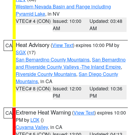
Western Nevada Basin and Range including
Pyramid Lake
, in NV
VTEC# 4 (CON)
Issued: 10:00
Updated: 03:48
AM
AM
Heat Advisory
(
View Text
) expires 10:00 PM by
CA
SGX
(17)
San Bernardino County Mountains
,
San Bernardino
and Riverside County Valleys -The Inland Empire
,
Riverside County Mountains
,
San Diego County
Mountains
, in CA
VTEC# 8 (CON)
Issued: 12:00
Updated: 10:36
PM
PM
Extreme Heat Warning
(
View Text
) expires 10:00
CA
PM by
LOX
()
Cuyama Valley
, in CA
VTEC# 5 (CON)
Issued: 12:00
Updated: 04:13