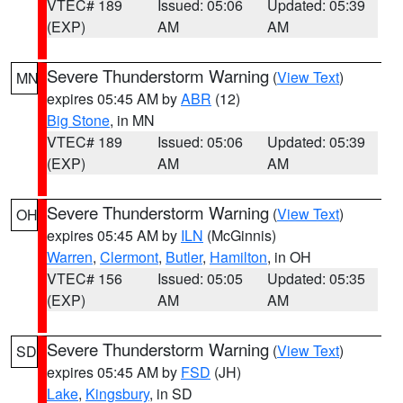
VTEC# 189
Issued: 05:06
Updated: 05:39
(EXP)
AM
AM
Severe Thunderstorm Warning
(
View Text
)
MN
expires 05:45 AM by
ABR
(12)
Big Stone
, in MN
VTEC# 189
Issued: 05:06
Updated: 05:39
(EXP)
AM
AM
Severe Thunderstorm Warning
(
View Text
)
OH
expires 05:45 AM by
ILN
(McGinnis)
Warren
,
Clermont
,
Butler
,
Hamilton
, in OH
VTEC# 156
Issued: 05:05
Updated: 05:35
(EXP)
AM
AM
Severe Thunderstorm Warning
(
View Text
)
SD
expires 05:45 AM by
FSD
(JH)
Lake
,
Kingsbury
, in SD