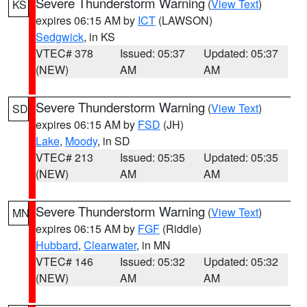
Severe Thunderstorm Warning
(
View Text
)
KS
expires 06:15 AM by
ICT
(LAWSON)
Sedgwick
, in KS
VTEC# 378
Issued: 05:37
Updated: 05:37
(NEW)
AM
AM
Severe Thunderstorm Warning
(
View Text
)
SD
expires 06:15 AM by
FSD
(JH)
Lake
,
Moody
, in SD
VTEC# 213
Issued: 05:35
Updated: 05:35
(NEW)
AM
AM
Severe Thunderstorm Warning
(
View Text
)
MN
expires 06:15 AM by
FGF
(Riddle)
Hubbard
,
Clearwater
, in MN
VTEC# 146
Issued: 05:32
Updated: 05:32
(NEW)
AM
AM