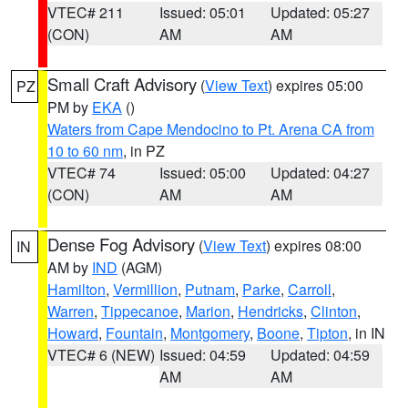
VTEC# 211
Issued: 05:01
Updated: 05:27
(CON)
AM
AM
Small Craft Advisory
(
View Text
) expires 05:00
PZ
PM by
EKA
()
Waters from Cape Mendocino to Pt. Arena CA from
10 to 60 nm
, in PZ
VTEC# 74
Issued: 05:00
Updated: 04:27
(CON)
AM
AM
Dense Fog Advisory
(
View Text
) expires 08:00
IN
AM by
IND
(AGM)
Hamilton
,
Vermillion
,
Putnam
,
Parke
,
Carroll
,
Warren
,
Tippecanoe
,
Marion
,
Hendricks
,
Clinton
,
Howard
,
Fountain
,
Montgomery
,
Boone
,
Tipton
, in IN
VTEC# 6 (NEW)
Issued: 04:59
Updated: 04:59
AM
AM