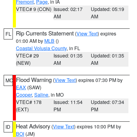
Fremont
,
Page
, in IA
VTEC# 9 (CON)
Issued: 02:17
Updated: 05:19
AM
AM
Rip Currents Statement
(
View Text
) expires
FL
01:00 AM by
MLB
()
Coastal Volusia County
, in FL
VTEC# 29
Issued: 01:35
Updated: 01:35
(NEW)
AM
AM
Flood Warning
(
View Text
) expires 07:30 PM by
MO
EAX
(SAW)
Cooper
,
Saline
, in MO
VTEC# 178
Issued: 11:54
Updated: 07:34
(EXT)
PM
PM
Heat Advisory
(
View Text
) expires 10:00 PM by
ID
BOI
(JM)