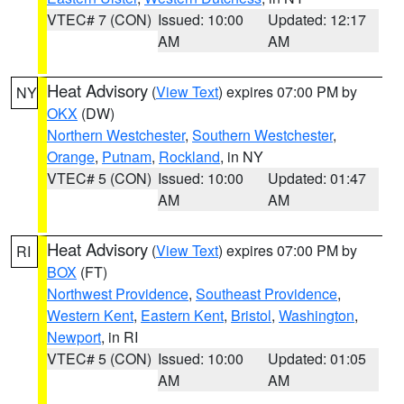
VTEC# 7 (CON)
Issued: 10:00
Updated: 12:17
AM
AM
Heat Advisory
(
View Text
) expires 07:00 PM by
NY
OKX
(DW)
Northern Westchester
,
Southern Westchester
,
Orange
,
Putnam
,
Rockland
, in NY
VTEC# 5 (CON)
Issued: 10:00
Updated: 01:47
AM
AM
Heat Advisory
(
View Text
) expires 07:00 PM by
RI
BOX
(FT)
Northwest Providence
,
Southeast Providence
,
Western Kent
,
Eastern Kent
,
Bristol
,
Washington
,
Newport
, in RI
VTEC# 5 (CON)
Issued: 10:00
Updated: 01:05
AM
AM