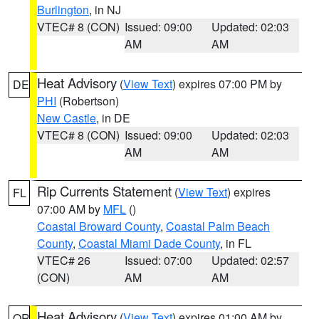
Burlington
, in NJ
VTEC# 8 (CON)
Issued: 09:00
Updated: 02:03
AM
AM
Heat Advisory
(
View Text
) expires 07:00 PM by
DE
PHI
(Robertson)
New Castle
, in DE
VTEC# 8 (CON)
Issued: 09:00
Updated: 02:03
AM
AM
Rip Currents Statement
(
View Text
) expires
FL
07:00 AM by
MFL
()
Coastal Broward County
,
Coastal Palm Beach
County
,
Coastal Miami Dade County
, in FL
VTEC# 26
Issued: 07:00
Updated: 02:57
(CON)
AM
AM
Heat Advisory
(
View Text
) expires 01:00 AM by
OR