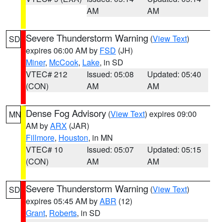
AM
AM
Severe Thunderstorm Warning
(
View Text
)
SD
expires 06:00 AM by
FSD
(JH)
Miner
,
McCook
,
Lake
, in SD
VTEC# 212
Issued: 05:08
Updated: 05:40
(CON)
AM
AM
Dense Fog Advisory
(
View Text
) expires 09:00
MN
AM by
ARX
(JAR)
Fillmore
,
Houston
, in MN
VTEC# 10
Issued: 05:07
Updated: 05:15
(CON)
AM
AM
Severe Thunderstorm Warning
(
View Text
)
SD
expires 05:45 AM by
ABR
(12)
Grant
,
Roberts
, in SD