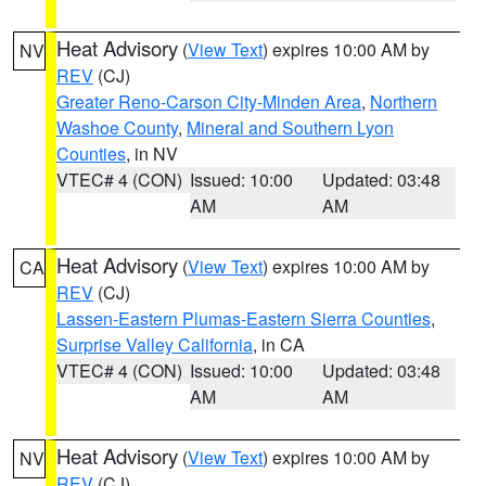
Heat Advisory
(
View Text
) expires 10:00 AM by
NV
REV
(CJ)
Greater Reno-Carson City-Minden Area
,
Northern
Washoe County
,
Mineral and Southern Lyon
Counties
, in NV
VTEC# 4 (CON)
Issued: 10:00
Updated: 03:48
AM
AM
Heat Advisory
(
View Text
) expires 10:00 AM by
CA
REV
(CJ)
Lassen-Eastern Plumas-Eastern Sierra Counties
,
Surprise Valley California
, in CA
VTEC# 4 (CON)
Issued: 10:00
Updated: 03:48
AM
AM
Heat Advisory
(
View Text
) expires 10:00 AM by
NV
REV
(CJ)