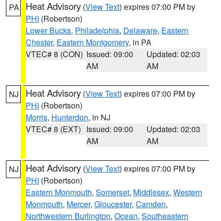
Heat Advisory
(
View Text
) expires 07:00 PM by
PA
PHI
(Robertson)
Lower Bucks
,
Philadelphia
,
Delaware
,
Eastern
Chester
,
Eastern Montgomery
, in PA
VTEC# 8 (CON)
Issued: 09:00
Updated: 02:03
AM
AM
Heat Advisory
(
View Text
) expires 07:00 PM by
NJ
PHI
(Robertson)
Morris
,
Hunterdon
, in NJ
VTEC# 8 (EXT)
Issued: 09:00
Updated: 02:03
AM
AM
Heat Advisory
(
View Text
) expires 07:00 PM by
NJ
PHI
(Robertson)
Eastern Monmouth
,
Somerset
,
Middlesex
,
Western
Monmouth
,
Mercer
,
Gloucester
,
Camden
,
Northwestern Burlington
,
Ocean
,
Southeastern