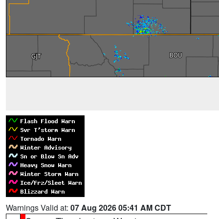
Warnings Valid at:
07 Aug 2026 05:41 AM CDT