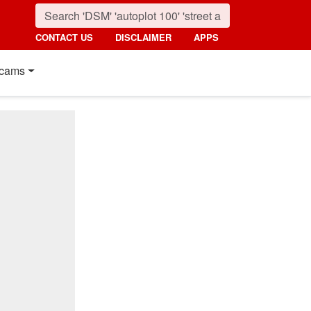
CONTACT US
DISCLAIMER
APPS
cams