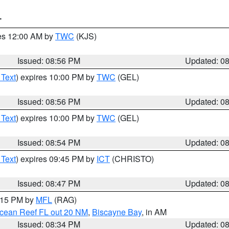
T
res 12:00 AM by
TWC
(KJS)
Issued: 08:56 PM
Updated: 0
 Text
) expires 10:00 PM by
TWC
(GEL)
Issued: 08:56 PM
Updated: 0
 Text
) expires 10:00 PM by
TWC
(GEL)
Issued: 08:54 PM
Updated: 0
 Text
) expires 09:45 PM by
ICT
(CHRISTO)
Issued: 08:47 PM
Updated: 0
9:15 PM by
MFL
(RAG)
Ocean Reef FL out 20 NM
,
Biscayne Bay
, in AM
Issued: 08:34 PM
Updated: 0