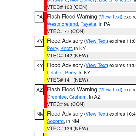
VTEC# 103 (CON)
Flash Flood Warning
(
View Text
) expi
PA
Westmoreland
,
Fayette
, in PA
VTEC# 77 (CON)
Flood Advisory
(
View Text
) expires 11
KY
Perry
,
Knott
, in KY
VTEC# 142 (NEW)
Flood Advisory
(
View Text
) expires 11
KY
Letcher
,
Perry
, in KY
VTEC# 141 (NEW)
Flash Flood Warning
(
View Text
) expi
AZ
Greenlee
,
Graham
, in AZ
VTEC# 96 (CON)
Flood Advisory
(
View Text
) expires 10
NM
Socorro
, in NM
VTEC# 139 (NEW)