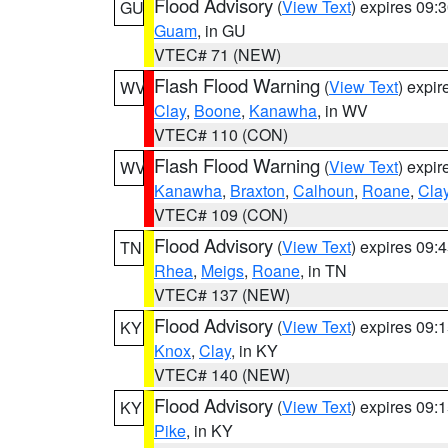
Flood Advisory
(
View Text
) expires 09
GU
Guam
, in GU
VTEC# 71 (NEW)
Flash Flood Warning
(
View Text
) expi
WV
Clay
,
Boone
,
Kanawha
, in WV
VTEC# 110 (CON)
Flash Flood Warning
(
View Text
) expi
WV
Kanawha
,
Braxton
,
Calhoun
,
Roane
,
Cla
VTEC# 109 (CON)
Flood Advisory
(
View Text
) expires 09
TN
Rhea
,
Meigs
,
Roane
, in TN
VTEC# 137 (NEW)
Flood Advisory
(
View Text
) expires 09
KY
Knox
,
Clay
, in KY
VTEC# 140 (NEW)
Flood Advisory
(
View Text
) expires 09
KY
Pike
, in KY