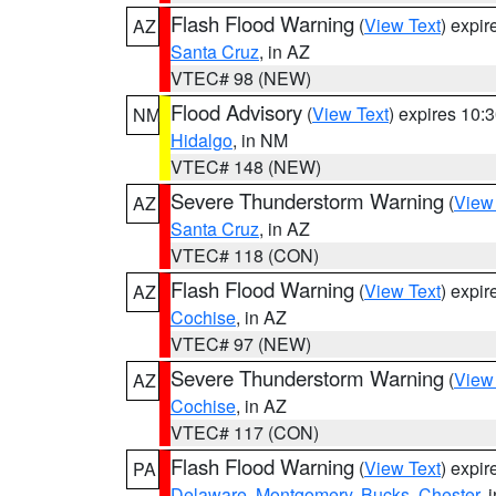
Flash Flood Warning
(
View Text
) expi
AZ
Santa Cruz
, in AZ
VTEC# 98 (NEW)
Flood Advisory
(
View Text
) expires 10
NM
Hidalgo
, in NM
VTEC# 148 (NEW)
Severe Thunderstorm Warning
(
View
AZ
Santa Cruz
, in AZ
VTEC# 118 (CON)
Flash Flood Warning
(
View Text
) expi
AZ
Cochise
, in AZ
VTEC# 97 (NEW)
Severe Thunderstorm Warning
(
View
AZ
Cochise
, in AZ
VTEC# 117 (CON)
Flash Flood Warning
(
View Text
) expi
PA
Delaware
,
Montgomery
,
Bucks
,
Chester
, 