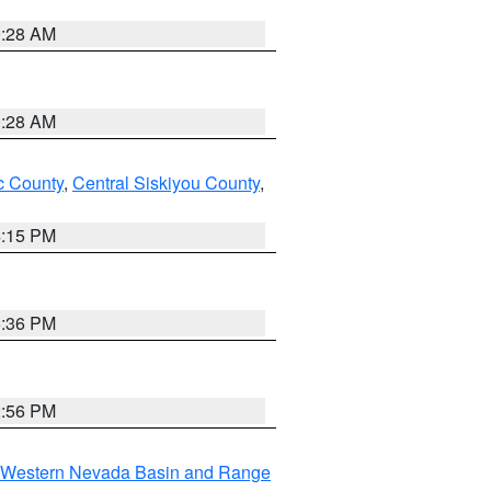
0:28 AM
0:28 AM
 County
,
Central Siskiyou County
,
4:15 PM
5:36 PM
2:56 PM
Western Nevada Basin and Range