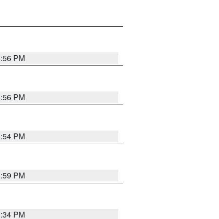
8:56 PM
8:56 PM
8:54 PM
8:59 PM
8:34 PM