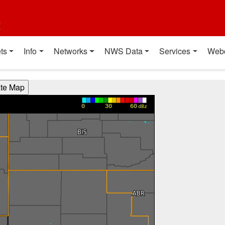
t
ts
Info
Networks
NWS Data
Services
Web