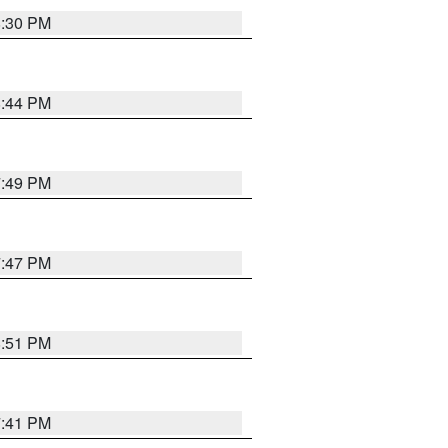
8:30 PM
8:44 PM
7:49 PM
7:47 PM
8:51 PM
7:41 PM