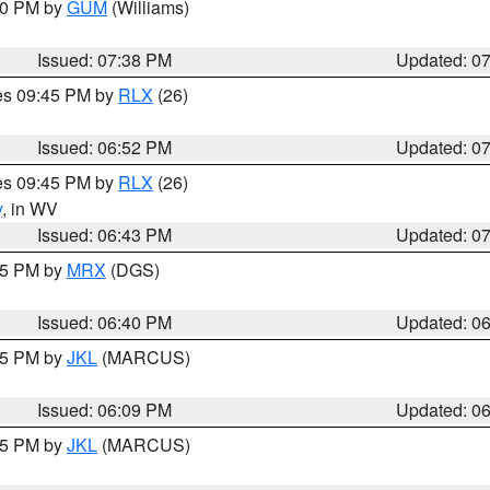
:30 PM by
GUM
(Williams)
Issued: 07:38 PM
Updated: 0
res 09:45 PM by
RLX
(26)
Issued: 06:52 PM
Updated: 0
res 09:45 PM by
RLX
(26)
y
, in WV
Issued: 06:43 PM
Updated: 0
:45 PM by
MRX
(DGS)
Issued: 06:40 PM
Updated: 0
:15 PM by
JKL
(MARCUS)
Issued: 06:09 PM
Updated: 0
:15 PM by
JKL
(MARCUS)