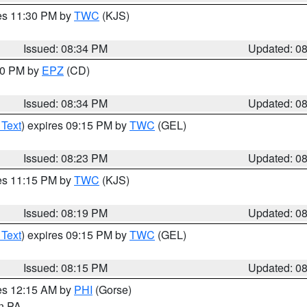
res 11:30 PM by
TWC
(KJS)
Issued: 08:34 PM
Updated: 0
:30 PM by
EPZ
(CD)
Issued: 08:34 PM
Updated: 0
 Text
) expires 09:15 PM by
TWC
(GEL)
Issued: 08:23 PM
Updated: 0
res 11:15 PM by
TWC
(KJS)
Issued: 08:19 PM
Updated: 0
 Text
) expires 09:15 PM by
TWC
(GEL)
Issued: 08:15 PM
Updated: 0
res 12:15 AM by
PHI
(Gorse)
in PA