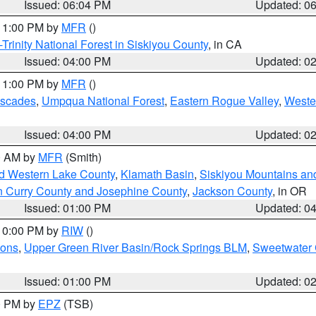
Issued: 06:04 PM
Updated: 0
 11:00 PM by
MFR
()
Trinity National Forest in Siskiyou County
, in CA
Issued: 04:00 PM
Updated: 0
 11:00 PM by
MFR
()
ascades
,
Umpqua National Forest
,
Eastern Rogue Valley
,
Weste
Issued: 04:00 PM
Updated: 0
00 AM by
MFR
(Smith)
nd Western Lake County
,
Klamath Basin
,
Siskiyou Mountains a
n Curry County and Josephine County
,
Jackson County
, in OR
Issued: 01:00 PM
Updated: 0
 10:00 PM by
RIW
()
ions
,
Upper Green River Basin/Rock Springs BLM
,
Sweetwater 
Issued: 01:00 PM
Updated: 0
00 PM by
EPZ
(TSB)