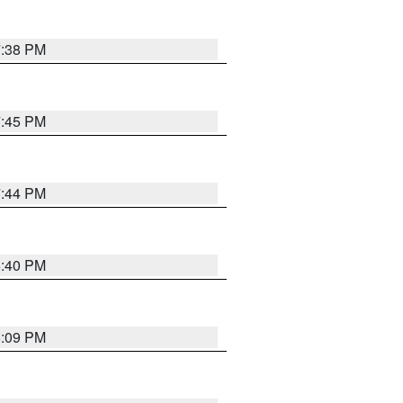
7:38 PM
7:45 PM
7:44 PM
6:40 PM
6:09 PM