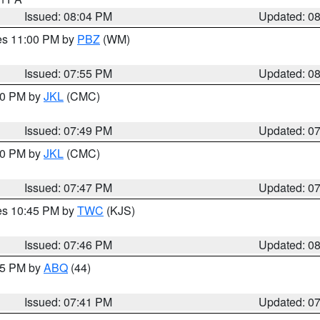
Issued: 08:04 PM
Updated: 0
res 11:00 PM by
PBZ
(WM)
Issued: 07:55 PM
Updated: 0
:00 PM by
JKL
(CMC)
Issued: 07:49 PM
Updated: 0
:00 PM by
JKL
(CMC)
Issued: 07:47 PM
Updated: 0
res 10:45 PM by
TWC
(KJS)
Issued: 07:46 PM
Updated: 0
:45 PM by
ABQ
(44)
Issued: 07:41 PM
Updated: 0