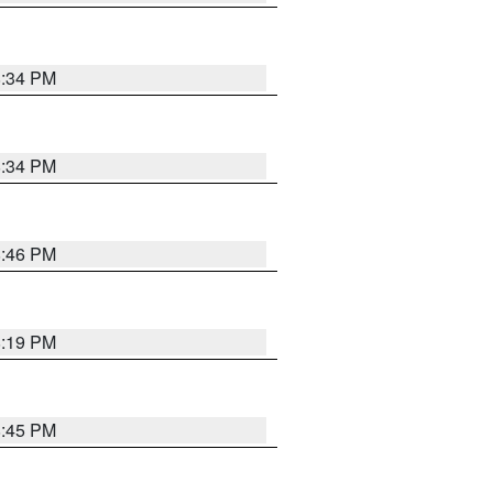
8:34 PM
8:34 PM
8:46 PM
8:19 PM
8:45 PM