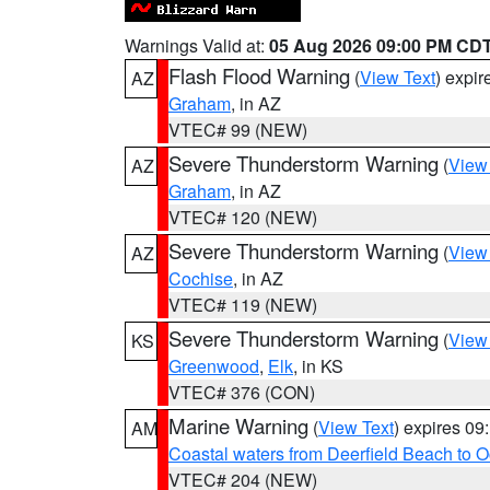
Warnings Valid at:
05 Aug 2026 09:00 PM CD
Flash Flood Warning
(
View Text
) expi
AZ
Graham
, in AZ
VTEC# 99 (NEW)
Severe Thunderstorm Warning
(
View
AZ
Graham
, in AZ
VTEC# 120 (NEW)
Severe Thunderstorm Warning
(
View
AZ
Cochise
, in AZ
VTEC# 119 (NEW)
Severe Thunderstorm Warning
(
View
KS
Greenwood
,
Elk
, in KS
VTEC# 376 (CON)
Marine Warning
(
View Text
) expires 0
AM
Coastal waters from Deerfield Beach to 
VTEC# 204 (NEW)