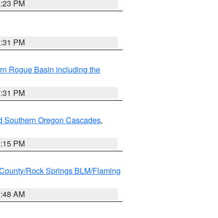
6:23 PM
2:31 PM
rn Rogue Basin including the
2:31 PM
nd Southern Oregon Cascades
,
4:15 PM
County/Rock Springs BLM/Flaming
2:48 AM