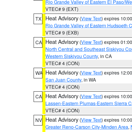
Rio Grande Valley of Eastern El Paso/W
VTEC# 9 (EXT)
Heat Advisory
(
View Text
) expires 10:
TX
Rio Grande Valley of Eastern Hudspeth 
VTEC# 9 (EXB)
Heat Advisory
(
View Text
) expires 01:
CA
North Central and Southeast Siskiyou Co
Western Siskiyou County
, in CA
VTEC# 4 (CON)
Heat Advisory
(
View Text
) expires 12:
WA
San Juan County
, in WA
VTEC# 4 (CON)
Heat Advisory
(
View Text
) expires 10:
CA
Lassen-Eastern Plumas-Eastern Sierra C
VTEC# 4 (CON)
Heat Advisory
(
View Text
) expires 10:
NV
Greater Reno-Carson City-Minden Area
,