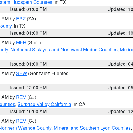
estern Hudspeth Counties
, in TX
Issued: 01:00 PM
Updated: 1
00 PM by
EPZ
(ZA)
County
, in TX
Issued: 01:00 PM
Updated: 1
00 AM by
MFR
(Smith)
unty
,
Northeast Siskiyou and Northwest Modoc Counties
,
Modoc
Issued: 01:00 PM
Updated: 0
00 AM by
SEW
(Gonzalez-Fuentes)
Issued: 12:00 PM
Updated: 0
00 AM by
REV
(CJ)
ounties
,
Surprise Valley California
, in CA
Issued: 10:00 AM
Updated: 1
00 AM by
REV
(CJ)
Northern Washoe County
,
Mineral and Southern Lyon Counties
,