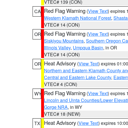
VTEC# 139 (CON)
Red Flag Warning
(
View Text
) expires
CA
Western Klamath National Forest
,
Shasta-
VTEC# 14 (CON)
Red Flag Warning
(
View Text
) expires
OR
Siskiyou Mountains
,
Southern Oregon C
Illinois Valley
,
Umpqua Basin
, in OR
VTEC# 14 (CON)
Heat Advisory
(
View Text
) expires 01:
OR
Northern and Eastern Klamath County a
Central and Eastern Lake County
,
Easter
VTEC# 4 (CON)
Red Flag Warning
(
View Text
) expires
WY
Lincoln and Uinta Counties/Lower Elevat
Gorge NRA
, in WY
VTEC# 18 (NEW)
Heat Advisory
(
View Text
) expires 10:
TX