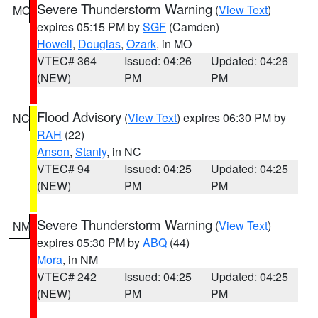
Severe Thunderstorm Warning
(
View Text
)
MO
expires 05:15 PM by
SGF
(Camden)
Howell
,
Douglas
,
Ozark
, in MO
VTEC# 364
Issued: 04:26
Updated: 04:26
(NEW)
PM
PM
Flood Advisory
(
View Text
) expires 06:30 PM by
NC
RAH
(22)
Anson
,
Stanly
, in NC
VTEC# 94
Issued: 04:25
Updated: 04:25
(NEW)
PM
PM
Severe Thunderstorm Warning
(
View Text
)
NM
expires 05:30 PM by
ABQ
(44)
Mora
, in NM
VTEC# 242
Issued: 04:25
Updated: 04:25
(NEW)
PM
PM