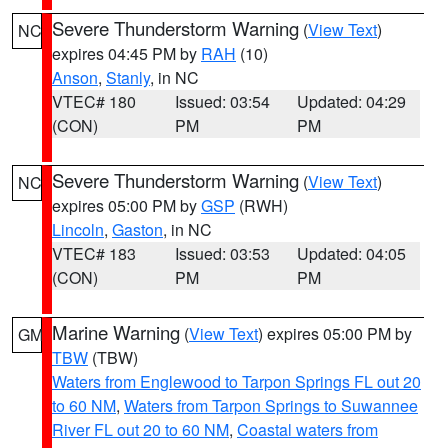
Severe Thunderstorm Warning
(
View Text
)
NC
expires 04:45 PM by
RAH
(10)
Anson
,
Stanly
, in NC
VTEC# 180
Issued: 03:54
Updated: 04:29
(CON)
PM
PM
Severe Thunderstorm Warning
(
View Text
)
NC
expires 05:00 PM by
GSP
(RWH)
Lincoln
,
Gaston
, in NC
VTEC# 183
Issued: 03:53
Updated: 04:05
(CON)
PM
PM
Marine Warning
(
View Text
) expires 05:00 PM by
GM
TBW
(TBW)
Waters from Englewood to Tarpon Springs FL out 20
to 60 NM
,
Waters from Tarpon Springs to Suwannee
River FL out 20 to 60 NM
,
Coastal waters from