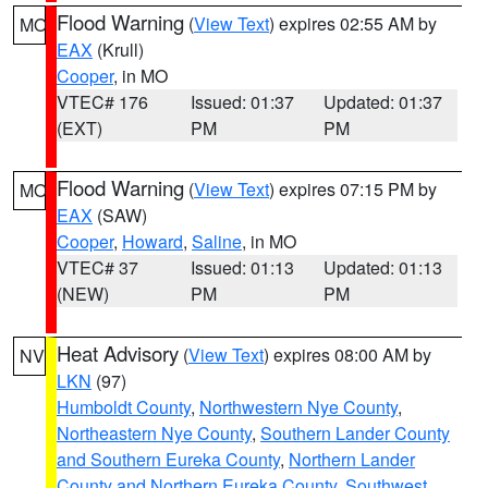
Flood Warning
(
View Text
) expires 02:55 AM by
MO
EAX
(Krull)
Cooper
, in MO
VTEC# 176
Issued: 01:37
Updated: 01:37
(EXT)
PM
PM
Flood Warning
(
View Text
) expires 07:15 PM by
MO
EAX
(SAW)
Cooper
,
Howard
,
Saline
, in MO
VTEC# 37
Issued: 01:13
Updated: 01:13
(NEW)
PM
PM
Heat Advisory
(
View Text
) expires 08:00 AM by
NV
LKN
(97)
Humboldt County
,
Northwestern Nye County
,
Northeastern Nye County
,
Southern Lander County
and Southern Eureka County
,
Northern Lander
County and Northern Eureka County
,
Southwest