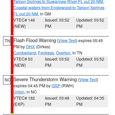
Tarpon Springs to Suwannee River FL out 20 NM
,
Coastal waters from Englewood to Tarpon Springs
FL out 20 NM
, in GM
VTEC# 146
Issued: 03:52
Updated: 03:52
(NEW)
PM
PM
Flash Flood Warning
(
View Text
) expires 05:45
TN
PM by
OHX
(Dirkes)
Cumberland
,
Fentress
,
Overton
, in TN
VTEC# 53
Issued: 03:52
Updated: 03:52
(NEW)
PM
PM
Severe Thunderstorm Warning
(
View Text
)
NC
expires 04:45 PM by
GSP
(RWH)
Union
, in NC
VTEC# 182
Issued: 03:48
Updated: 04:35
(EXP)
PM
PM