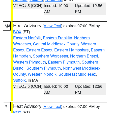
VTEC# 5 (CON)
Issued: 10:00
Updated: 12:56
AM
PM
Heat Advisory
(
View Text
) expires 07:00 PM by
MA
BOX
(FT)
Eastern Norfolk
,
Eastern Franklin
,
Northern
Worcester
,
Central Middlesex County
,
Western
Essex
,
Eastern Essex
,
Eastern Hampshire
,
Eastern
Hampden
,
Southern Worcester
,
Northern Bristol
,
Western Plymouth
,
Eastern Plymouth
,
Southern
Bristol
,
Southern Plymouth
,
Northwest Middlesex
County
,
Western Norfolk
,
Southeast Middlesex
,
Suffolk
, in MA
VTEC# 5 (CON)
Issued: 10:00
Updated: 12:56
AM
PM
Heat Advisory
(
View Text
) expires 07:00 PM by
RI
BOX
(FT)