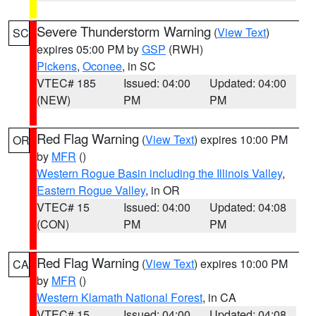
Severe Thunderstorm Warning
(
View Text
)
SC
expires 05:00 PM by
GSP
(RWH)
Pickens
,
Oconee
, in SC
VTEC# 185
Issued: 04:00
Updated: 04:00
(NEW)
PM
PM
Red Flag Warning
(
View Text
) expires 10:00 PM
OR
by
MFR
()
Western Rogue Basin including the Illinois Valley
,
Eastern Rogue Valley
, in OR
VTEC# 15
Issued: 04:00
Updated: 04:08
(CON)
PM
PM
Red Flag Warning
(
View Text
) expires 10:00 PM
CA
by
MFR
()
Western Klamath National Forest
, in CA
VTEC# 15
Issued: 04:00
Updated: 04:08