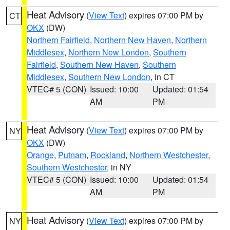
Heat Advisory
(
View Text
) expires 07:00 PM by
CT
OKX
(DW)
Northern Fairfield
,
Northern New Haven
,
Northern
Middlesex
,
Northern New London
,
Southern
Fairfield
,
Southern New Haven
,
Southern
Middlesex
,
Southern New London
, in CT
VTEC# 5 (CON)
Issued: 10:00
Updated: 01:54
AM
PM
Heat Advisory
(
View Text
) expires 07:00 PM by
NY
OKX
(DW)
Orange
,
Putnam
,
Rockland
,
Northern Westchester
,
Southern Westchester
, in NY
VTEC# 5 (CON)
Issued: 10:00
Updated: 01:54
AM
PM
Heat Advisory
(
View Text
) expires 07:00 PM by
NY