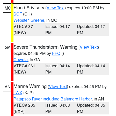
Flood Advisory
(
View Text
) expires 10:00 PM by
MO
SGF
(GH)
Webster
,
Greene
, in MO
VTEC# 87
Issued: 04:17
Updated: 04:17
(NEW)
PM
PM
Severe Thunderstorm Warning
(
View Text
)
GA
expires 04:45 PM by
FFC
()
Coweta
, in GA
VTEC# 261
Issued: 04:14
Updated: 04:14
(NEW)
PM
PM
Marine Warning
(
View Text
) expires 04:45 PM by
AN
LWX
(KJP)
Patapsco River including Baltimore Harbor
, in AN
VTEC# 205
Issued: 04:03
Updated: 04:35
(EXP)
PM
PM