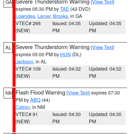
Severe Thunderstorm Warning
(
View Text
)
GA
expires 05:30 PM by
TAE
(42-DVD)
Lowndes
,
Lanier
,
Brooks
, in GA
VTEC# 266
Issued: 04:35
Updated: 04:35
(NEW)
PM
PM
Severe Thunderstorm Warning
(
View Text
)
AL
expires 05:00 PM by
HUN
(DL)
Jackson
, in AL
VTEC# 109
Issued: 04:32
Updated: 04:32
(NEW)
PM
PM
Flash Flood Warning
(
View Text
) expires 07:30
NM
PM by
ABQ
(44)
Catron
, in NM
VTEC# 91
Issued: 04:30
Updated: 04:30
(NEW)
PM
PM