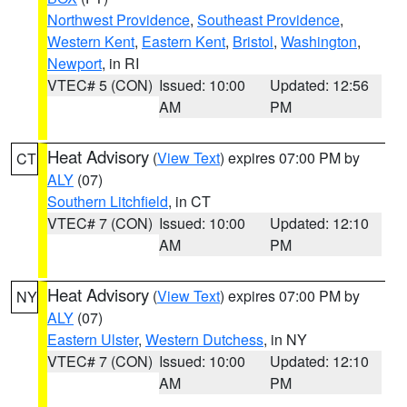
Northwest Providence
,
Southeast Providence
,
Western Kent
,
Eastern Kent
,
Bristol
,
Washington
,
Newport
, in RI
VTEC# 5 (CON)
Issued: 10:00
Updated: 12:56
AM
PM
Heat Advisory
(
View Text
) expires 07:00 PM by
CT
ALY
(07)
Southern Litchfield
, in CT
VTEC# 7 (CON)
Issued: 10:00
Updated: 12:10
AM
PM
Heat Advisory
(
View Text
) expires 07:00 PM by
NY
ALY
(07)
Eastern Ulster
,
Western Dutchess
, in NY
VTEC# 7 (CON)
Issued: 10:00
Updated: 12:10
AM
PM