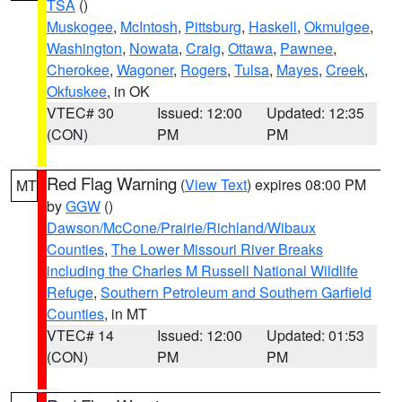
TSA
()
Muskogee
,
McIntosh
,
Pittsburg
,
Haskell
,
Okmulgee
,
Washington
,
Nowata
,
Craig
,
Ottawa
,
Pawnee
,
Cherokee
,
Wagoner
,
Rogers
,
Tulsa
,
Mayes
,
Creek
,
Okfuskee
, in OK
VTEC# 30
Issued: 12:00
Updated: 12:35
(CON)
PM
PM
Red Flag Warning
(
View Text
) expires 08:00 PM
MT
by
GGW
()
Dawson/McCone/Prairie/Richland/Wibaux
Counties
,
The Lower Missouri River Breaks
including the Charles M Russell National Wildlife
Refuge
,
Southern Petroleum and Southern Garfield
Counties
, in MT
VTEC# 14
Issued: 12:00
Updated: 01:53
(CON)
PM
PM