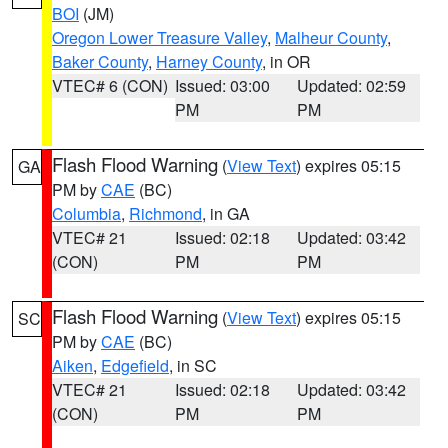
BOI
(JM)
Oregon Lower Treasure Valley
,
Malheur County
,
Baker County
,
Harney County
, in OR
VTEC# 6 (CON)
Issued: 03:00
Updated: 02:59
PM
PM
Flash Flood Warning
(
View Text
) expires 05:15
GA
PM by
CAE
(BC)
Columbia
,
Richmond
, in GA
VTEC# 21
Issued: 02:18
Updated: 03:42
(CON)
PM
PM
Flash Flood Warning
(
View Text
) expires 05:15
SC
PM by
CAE
(BC)
Aiken
,
Edgefield
, in SC
VTEC# 21
Issued: 02:18
Updated: 03:42
(CON)
PM
PM