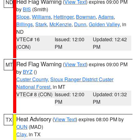
Red Flag Warning
(
View Text
) expires 09:00 PM
ND
by
BIS
(Smith)
Slope
,
Williams
,
Hettinger
,
Bowman
,
Adams
,
Billings
,
Stark
,
McKenzie
,
Dunn
,
Golden Valley
, in
ND
VTEC# 16
Issued: 12:00
Updated: 12:42
(CON)
PM
PM
Red Flag Warning
(
View Text
) expires 09:00 PM
MT
by
BYZ
()
Custer County
,
Sioux Ranger District Custer
National Forest
, in MT
VTEC# 8 (CON)
Issued: 12:00
Updated: 01:32
PM
PM
Heat Advisory
(
View Text
) expires 08:00 PM by
TX
OUN
(MAD)
Clay
, in TX