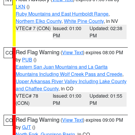
LKN
()
Ruby Mountains and East Humboldt Range
,
Northern Elko County
,
White Pine County
, in NV
VTEC# 7 (CON)
Issued: 01:00
Updated: 02:38
PM
PM
Red Flag Warning
(
View Text
) expires 08:00 PM
CO
by
PUB
()
Eastern San Juan Mountains and La Garita
Mountains Including Wolf Creek Pass and Creede
,
Upper Arkansas River Valley Including Lake County
and Chaffee County
, in CO
VTEC# 78
Issued: 01:00
Updated: 01:55
(CON)
PM
PM
Red Flag Warning
(
View Text
) expires 09:00 PM
CO
by
GJT
()
North Fork
,
Gunnison Basin
, in CO