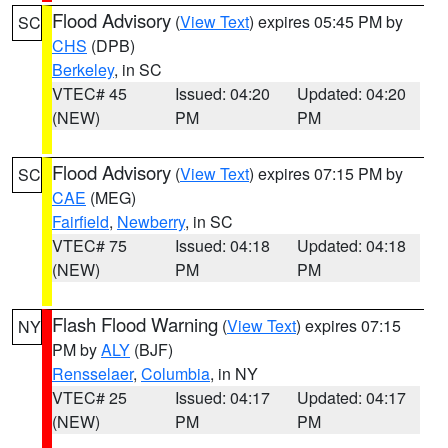
Flood Advisory
(
View Text
) expires 05:45 PM by
SC
CHS
(DPB)
Berkeley
, in SC
VTEC# 45
Issued: 04:20
Updated: 04:20
(NEW)
PM
PM
Flood Advisory
(
View Text
) expires 07:15 PM by
SC
CAE
(MEG)
Fairfield
,
Newberry
, in SC
VTEC# 75
Issued: 04:18
Updated: 04:18
(NEW)
PM
PM
Flash Flood Warning
(
View Text
) expires 07:15
NY
PM by
ALY
(BJF)
Rensselaer
,
Columbia
, in NY
VTEC# 25
Issued: 04:17
Updated: 04:17
(NEW)
PM
PM