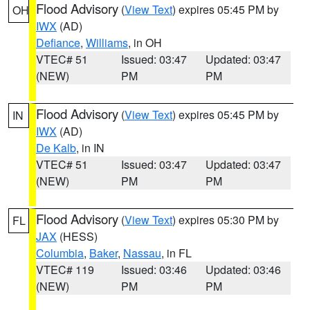
Flood Advisory
(
View Text
) expires 05:45 PM by
OH
IWX
(AD)
Defiance
,
Williams
, in OH
VTEC# 51
Issued: 03:47
Updated: 03:47
(NEW)
PM
PM
Flood Advisory
(
View Text
) expires 05:45 PM by
IN
IWX
(AD)
De Kalb
, in IN
VTEC# 51
Issued: 03:47
Updated: 03:47
(NEW)
PM
PM
Flood Advisory
(
View Text
) expires 05:30 PM by
FL
JAX
(HESS)
Columbia
,
Baker
,
Nassau
, in FL
VTEC# 119
Issued: 03:46
Updated: 03:46
(NEW)
PM
PM