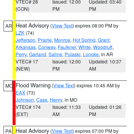
VTEC# 28
Issued: 12:00
Updated: 03:40
(CON)
PM
PM
Heat Advisory
(
View Text
) expires 08:00 PM by
AR
LZK
(74)
Jefferson
,
Prairie
,
Monroe
,
Hot Spring
,
Grant
,
Arkansas
,
Conway
,
Faulkner
,
White
,
Woodruff
,
Perry
,
Garland
,
Saline
,
Pulaski
,
Lonoke
, in AR
VTEC# 17
Issued: 12:00
Updated: 10:37
(NEW)
PM
AM
Flood Warning
(
View Text
) expires 10:45 AM by
MO
EAX
(73)
Johnson
,
Cass
,
Henry
, in MO
VTEC# 174
Issued: 11:33
Updated: 01:26
(EXT)
AM
PM
Heat Advisory
(
View Text
) expires 07:00 PM by
PA