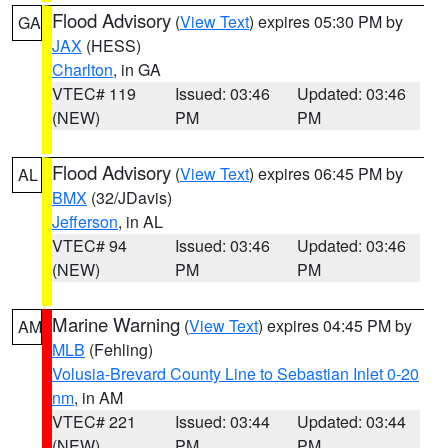
Flood Advisory
(
View Text
) expires 05:30 PM by
GA
JAX
(HESS)
Charlton
, in GA
VTEC# 119
Issued: 03:46
Updated: 03:46
(NEW)
PM
PM
Flood Advisory
(
View Text
) expires 06:45 PM by
AL
BMX
(32/JDavis)
Jefferson
, in AL
VTEC# 94
Issued: 03:46
Updated: 03:46
(NEW)
PM
PM
Marine Warning
(
View Text
) expires 04:45 PM by
AM
MLB
(Fehling)
Volusia-Brevard County Line to Sebastian Inlet 0-20
nm
, in AM
VTEC# 221
Issued: 03:44
Updated: 03:44
(NEW)
PM
PM