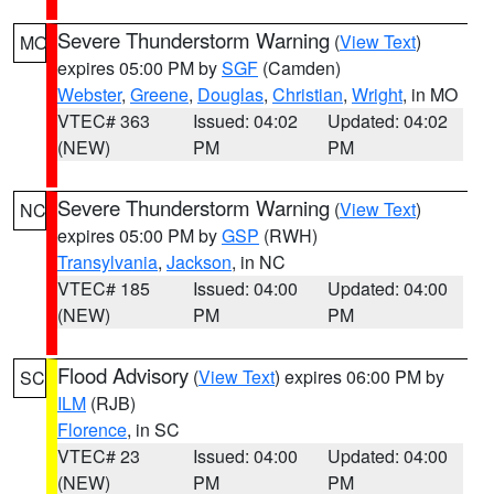
Severe Thunderstorm Warning
(
View Text
)
MO
expires 05:00 PM by
SGF
(Camden)
Webster
,
Greene
,
Douglas
,
Christian
,
Wright
, in MO
VTEC# 363
Issued: 04:02
Updated: 04:02
(NEW)
PM
PM
Severe Thunderstorm Warning
(
View Text
)
NC
expires 05:00 PM by
GSP
(RWH)
Transylvania
,
Jackson
, in NC
VTEC# 185
Issued: 04:00
Updated: 04:00
(NEW)
PM
PM
Flood Advisory
(
View Text
) expires 06:00 PM by
SC
ILM
(RJB)
Florence
, in SC
VTEC# 23
Issued: 04:00
Updated: 04:00
(NEW)
PM
PM