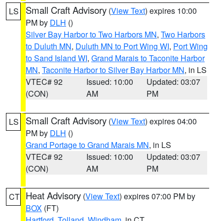
Small Craft Advisory
(
View Text
) expires 10:00
LS
PM by
DLH
()
Silver Bay Harbor to Two Harbors MN
,
Two Harbors
to Duluth MN
,
Duluth MN to Port Wing WI
,
Port Wing
to Sand Island WI
,
Grand Marais to Taconite Harbor
MN
,
Taconite Harbor to Silver Bay Harbor MN
, in LS
VTEC# 92
Issued: 10:00
Updated: 03:07
(CON)
AM
PM
Small Craft Advisory
(
View Text
) expires 04:00
LS
PM by
DLH
()
Grand Portage to Grand Marais MN
, in LS
VTEC# 92
Issued: 10:00
Updated: 03:07
(CON)
AM
PM
Heat Advisory
(
View Text
) expires 07:00 PM by
CT
BOX
(FT)
Hartford
,
Tolland
,
Windham
, in CT