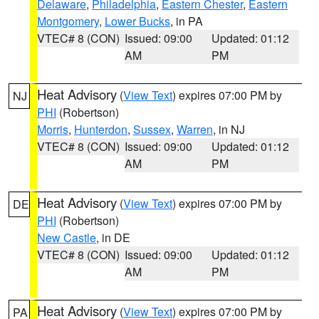
Delaware
,
Philadelphia
,
Eastern Chester
,
Eastern
Montgomery
,
Lower Bucks
, in PA
VTEC# 8 (CON)
Issued: 09:00
Updated: 01:12
AM
PM
Heat Advisory
(
View Text
) expires 07:00 PM by
NJ
PHI
(Robertson)
Morris
,
Hunterdon
,
Sussex
,
Warren
, in NJ
VTEC# 8 (CON)
Issued: 09:00
Updated: 01:12
AM
PM
Heat Advisory
(
View Text
) expires 07:00 PM by
DE
PHI
(Robertson)
New Castle
, in DE
VTEC# 8 (CON)
Issued: 09:00
Updated: 01:12
AM
PM
Heat Advisory
(
View Text
) expires 07:00 PM by
PA