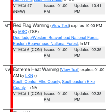
VTEC# 47
Issued: 01:00
Updated: 10:41
(NEW)
PM
PM
Red Flag Warning
(
View Text
) expires 10:00 PM
MT
by
MSO
(TSP)
Deerlodge/Western Beaverhead National Forest
,
Eastern Beaverhead National Forest
, in MT
VTEC# 6 (CON)
Issued: 01:00
Updated: 02:35
PM
PM
Extreme Heat Warning
(
View Text
) expires 01:00
NV
AM by
LKN
()
South Central Elko County
,
Southeastern Elko
County
, in NV
VTEC# 1 (CON)
Issued: 01:00
Updated: 02:38
PM
PM