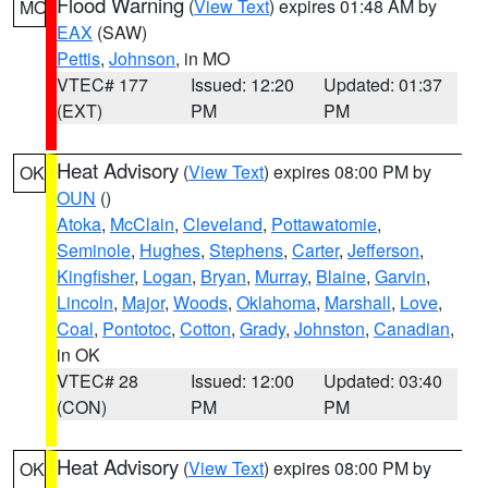
Flood Warning
(
View Text
) expires 01:48 AM by
MO
EAX
(SAW)
Pettis
,
Johnson
, in MO
VTEC# 177
Issued: 12:20
Updated: 01:37
(EXT)
PM
PM
Heat Advisory
(
View Text
) expires 08:00 PM by
OK
OUN
()
Atoka
,
McClain
,
Cleveland
,
Pottawatomie
,
Seminole
,
Hughes
,
Stephens
,
Carter
,
Jefferson
,
Kingfisher
,
Logan
,
Bryan
,
Murray
,
Blaine
,
Garvin
,
Lincoln
,
Major
,
Woods
,
Oklahoma
,
Marshall
,
Love
,
Coal
,
Pontotoc
,
Cotton
,
Grady
,
Johnston
,
Canadian
,
in OK
VTEC# 28
Issued: 12:00
Updated: 03:40
(CON)
PM
PM
Heat Advisory
(
View Text
) expires 08:00 PM by
OK