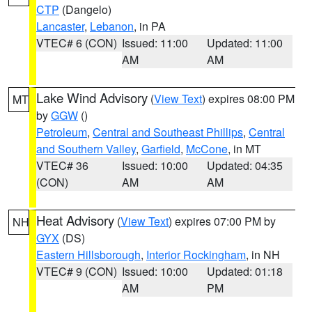
CTP
(Dangelo)
Lancaster
,
Lebanon
, in PA
VTEC# 6 (CON)
Issued: 11:00
Updated: 11:00
AM
AM
Lake Wind Advisory
(
View Text
) expires 08:00 PM
MT
by
GGW
()
Petroleum
,
Central and Southeast Phillips
,
Central
and Southern Valley
,
Garfield
,
McCone
, in MT
VTEC# 36
Issued: 10:00
Updated: 04:35
(CON)
AM
AM
Heat Advisory
(
View Text
) expires 07:00 PM by
NH
GYX
(DS)
Eastern Hillsborough
,
Interior Rockingham
, in NH
VTEC# 9 (CON)
Issued: 10:00
Updated: 01:18
AM
PM