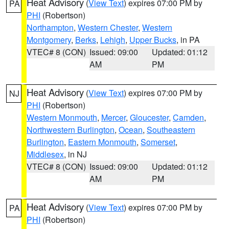
Heat Advisory
(
View Text
) expires 07:00 PM by
PA
PHI
(Robertson)
Northampton
,
Western Chester
,
Western
Montgomery
,
Berks
,
Lehigh
,
Upper Bucks
, in PA
VTEC# 8 (CON)
Issued: 09:00
Updated: 01:12
AM
PM
Heat Advisory
(
View Text
) expires 07:00 PM by
NJ
PHI
(Robertson)
Western Monmouth
,
Mercer
,
Gloucester
,
Camden
,
Northwestern Burlington
,
Ocean
,
Southeastern
Burlington
,
Eastern Monmouth
,
Somerset
,
Middlesex
, in NJ
VTEC# 8 (CON)
Issued: 09:00
Updated: 01:12
AM
PM
Heat Advisory
(
View Text
) expires 07:00 PM by
PA
PHI
(Robertson)