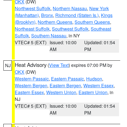
OKX
(DW)
Northwest Suffolk
,
Northern Nassau
,
New York
(Manhattan)
,
Bronx
,
Richmond (Staten Is.)
,
Kings
(Brooklyn)
,
Northern Queens
,
Southern Queens
,
Northeast Suffolk
,
Southwest Suffolk
,
Southeast
Suffolk
,
Southern Nassau
, in NY
VTEC# 5 (EXT)
Issued: 10:00
Updated: 01:54
AM
PM
Heat Advisory
(
View Text
) expires 07:00 PM by
NJ
OKX
(DW)
Western Passaic
,
Eastern Passaic
,
Hudson
,
Western Bergen
,
Eastern Bergen
,
Western Essex
,
Eastern Essex
,
Western Union
,
Eastern Union
, in
NJ
VTEC# 5 (EXT)
Issued: 10:00
Updated: 01:54
AM
PM