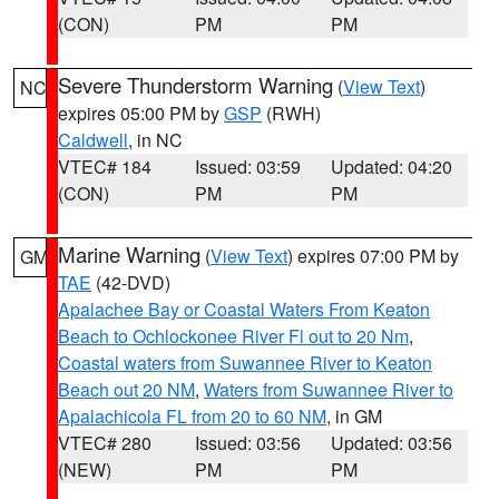
(CON)
PM
PM
Severe Thunderstorm Warning
(
View Text
)
NC
expires 05:00 PM by
GSP
(RWH)
Caldwell
, in NC
VTEC# 184
Issued: 03:59
Updated: 04:20
(CON)
PM
PM
Marine Warning
(
View Text
) expires 07:00 PM by
GM
TAE
(42-DVD)
Apalachee Bay or Coastal Waters From Keaton
Beach to Ochlockonee River Fl out to 20 Nm
,
Coastal waters from Suwannee River to Keaton
Beach out 20 NM
,
Waters from Suwannee River to
Apalachicola FL from 20 to 60 NM
, in GM
VTEC# 280
Issued: 03:56
Updated: 03:56
(NEW)
PM
PM