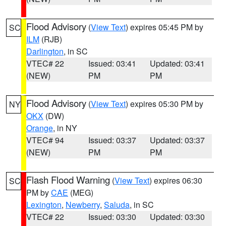
Flood Advisory
(
View Text
) expires 05:45 PM by
SC
ILM
(RJB)
Darlington
, in SC
VTEC# 22
Issued: 03:41
Updated: 03:41
(NEW)
PM
PM
Flood Advisory
(
View Text
) expires 05:30 PM by
NY
OKX
(DW)
Orange
, in NY
VTEC# 94
Issued: 03:37
Updated: 03:37
(NEW)
PM
PM
Flash Flood Warning
(
View Text
) expires 06:30
SC
PM by
CAE
(MEG)
Lexington
,
Newberry
,
Saluda
, in SC
VTEC# 22
Issued: 03:30
Updated: 03:30