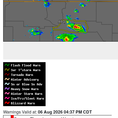
Warnings Valid at:
06 Aug 2026 04:37 PM CDT