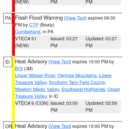
(NEW)
PM
PM
Flash Flood Warning
(
View Text
) expires 06:30
PA
PM by
CTP
(Beaty)
Cumberland
, in PA
VTEC# 51
Issued: 03:27
Updated: 03:27
(NEW)
PM
PM
Heat Advisory
(
View Text
) expires 10:00 PM by
ID
BOI
(JM)
Upper Weiser River
,
Owyhee Mountains
,
Lower
Treasure Valley
,
Southern Twin Falls County
,
Western Magic Valley
,
Southwest Highlands
,
Upper
Treasure Valley
, in ID
VTEC# 6 (CON)
Issued: 03:00
Updated: 02:59
PM
PM
Heat Advisory
(
View Text
) expires 10:00 PM by
OR