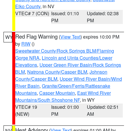
Elko County
, in NV
VTEC# 7 (CON)
Issued: 01:10
Updated: 02:38
PM
PM
Red Flag Warning
(
View Text
) expires 10:00 PM
WY
by
RIW
()
Sweetwater County/Rock Springs BLM/Flaming
Gorge NRA
,
Lincoln and Uinta Counties/Lower
Elevations
,
Upper Green River Basin/Rock Springs
BLM
,
Natrona County/Casper BLM
,
Johnson
County/Casper BLM
,
Upper Wind River Basin/Wind
River Basin
,
Granite/Green/Ferris/Rattlesnake
Mountains
,
Casper Mountain
,
East Wind River
Mountains/South Shoshone NF
, in WY
VTEC# 19
Issued: 01:00
Updated: 02:51
(NEW)
PM
AM
Heat Advisory
(
View Text
) expires 01:00 AM by
NV