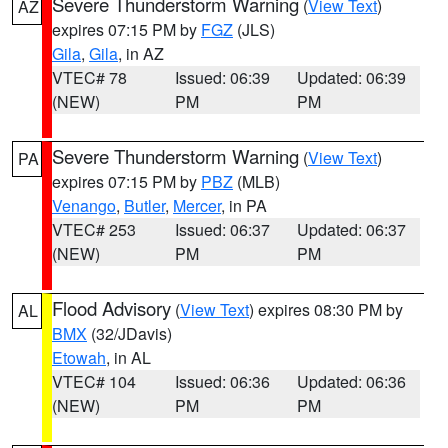
Severe Thunderstorm Warning
(
View Text
)
AZ
expires 07:15 PM by
FGZ
(JLS)
Gila
,
Gila
, in AZ
VTEC# 78
Issued: 06:39
Updated: 06:39
(NEW)
PM
PM
Severe Thunderstorm Warning
(
View Text
)
PA
expires 07:15 PM by
PBZ
(MLB)
Venango
,
Butler
,
Mercer
, in PA
VTEC# 253
Issued: 06:37
Updated: 06:37
(NEW)
PM
PM
Flood Advisory
(
View Text
) expires 08:30 PM by
AL
BMX
(32/JDavis)
Etowah
, in AL
VTEC# 104
Issued: 06:36
Updated: 06:36
(NEW)
PM
PM