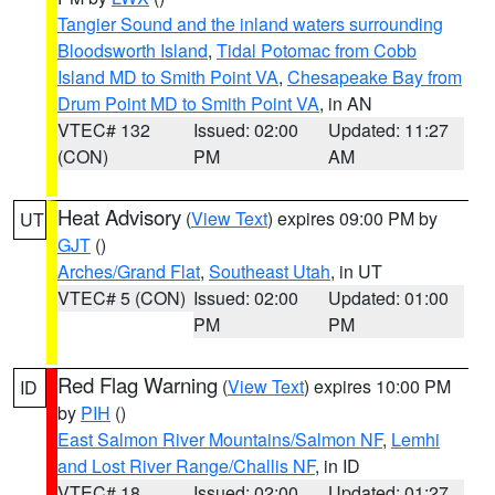
Tangier Sound and the inland waters surrounding
Bloodsworth Island
,
Tidal Potomac from Cobb
Island MD to Smith Point VA
,
Chesapeake Bay from
Drum Point MD to Smith Point VA
, in AN
VTEC# 132
Issued: 02:00
Updated: 11:27
(CON)
PM
AM
Heat Advisory
(
View Text
) expires 09:00 PM by
UT
GJT
()
Arches/Grand Flat
,
Southeast Utah
, in UT
VTEC# 5 (CON)
Issued: 02:00
Updated: 01:00
PM
PM
Red Flag Warning
(
View Text
) expires 10:00 PM
ID
by
PIH
()
East Salmon River Mountains/Salmon NF
,
Lemhi
and Lost River Range/Challis NF
, in ID
VTEC# 18
Issued: 02:00
Updated: 01:27