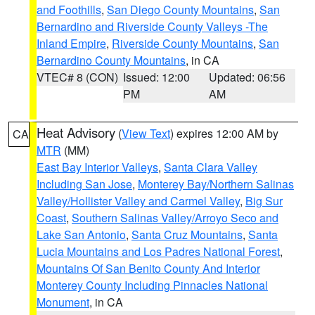
and Foothills
,
San Diego County Mountains
,
San
Bernardino and Riverside County Valleys -The
Inland Empire
,
Riverside County Mountains
,
San
Bernardino County Mountains
, in CA
VTEC# 8 (CON)
Issued: 12:00
Updated: 06:56
PM
AM
Heat Advisory
(
View Text
) expires 12:00 AM by
CA
MTR
(MM)
East Bay Interior Valleys
,
Santa Clara Valley
Including San Jose
,
Monterey Bay/Northern Salinas
Valley/Hollister Valley and Carmel Valley
,
Big Sur
Coast
,
Southern Salinas Valley/Arroyo Seco and
Lake San Antonio
,
Santa Cruz Mountains
,
Santa
Lucia Mountains and Los Padres National Forest
,
Mountains Of San Benito County And Interior
Monterey County Including Pinnacles National
Monument
, in CA