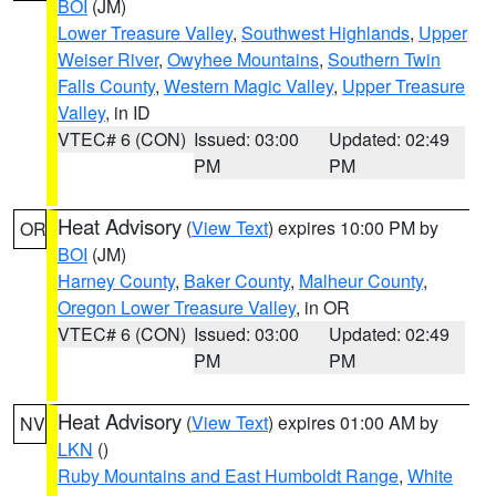
BOI
(JM)
Lower Treasure Valley
,
Southwest Highlands
,
Upper
Weiser River
,
Owyhee Mountains
,
Southern Twin
Falls County
,
Western Magic Valley
,
Upper Treasure
Valley
, in ID
VTEC# 6 (CON)
Issued: 03:00
Updated: 02:49
PM
PM
Heat Advisory
(
View Text
) expires 10:00 PM by
OR
BOI
(JM)
Harney County
,
Baker County
,
Malheur County
,
Oregon Lower Treasure Valley
, in OR
VTEC# 6 (CON)
Issued: 03:00
Updated: 02:49
PM
PM
Heat Advisory
(
View Text
) expires 01:00 AM by
NV
LKN
()
Ruby Mountains and East Humboldt Range
,
White