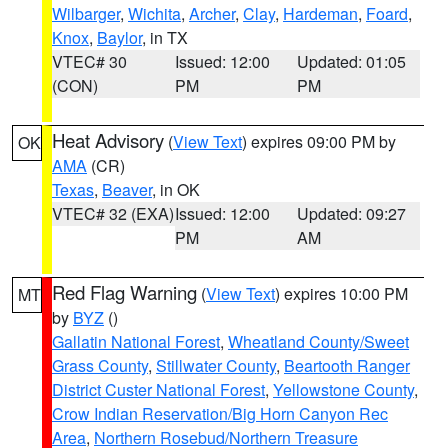
Wilbarger
,
Wichita
,
Archer
,
Clay
,
Hardeman
,
Foard
,
Knox
,
Baylor
, in TX
VTEC# 30
Issued: 12:00
Updated: 01:05
(CON)
PM
PM
Heat Advisory
(
View Text
) expires 09:00 PM by
OK
AMA
(CR)
Texas
,
Beaver
, in OK
VTEC# 32 (EXA)
Issued: 12:00
Updated: 09:27
PM
AM
Red Flag Warning
(
View Text
) expires 10:00 PM
MT
by
BYZ
()
Gallatin National Forest
,
Wheatland County/Sweet
Grass County
,
Stillwater County
,
Beartooth Ranger
District Custer National Forest
,
Yellowstone County
,
Crow Indian Reservation/Big Horn Canyon Rec
Area
,
Northern Rosebud/Northern Treasure