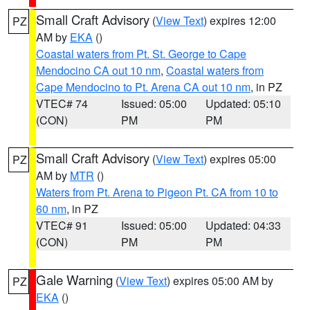
Small Craft Advisory
(
View Text
) expires 12:00
PZ
AM by
EKA
()
Coastal waters from Pt. St. George to Cape
Mendocino CA out 10 nm
,
Coastal waters from
Cape Mendocino to Pt. Arena CA out 10 nm
, in PZ
VTEC# 74
Issued: 05:00
Updated: 05:10
(CON)
PM
PM
Small Craft Advisory
(
View Text
) expires 05:00
PZ
AM by
MTR
()
Waters from Pt. Arena to Pigeon Pt. CA from 10 to
60 nm
, in PZ
VTEC# 91
Issued: 05:00
Updated: 04:33
(CON)
PM
PM
Gale Warning
(
View Text
) expires 05:00 AM by
PZ
EKA
()