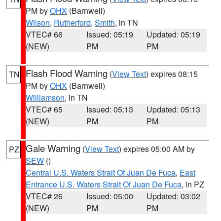
PM by
OHX
(Barnwell)
Wilson
,
Rutherford
,
Smith
, in TN
VTEC# 66
Issued: 05:19
Updated: 05:19
(NEW)
PM
PM
Flash Flood Warning
(
View Text
) expires 08:15
TN
PM by
OHX
(Barnwell)
Williamson
, in TN
VTEC# 65
Issued: 05:13
Updated: 05:13
(NEW)
PM
PM
Gale Warning
(
View Text
) expires 05:00 AM by
PZ
SEW
()
Central U.S. Waters Strait Of Juan De Fuca
,
East
Entrance U.S. Waters Strait Of Juan De Fuca
, in PZ
VTEC# 26
Issued: 05:00
Updated: 03:02
(NEW)
PM
PM