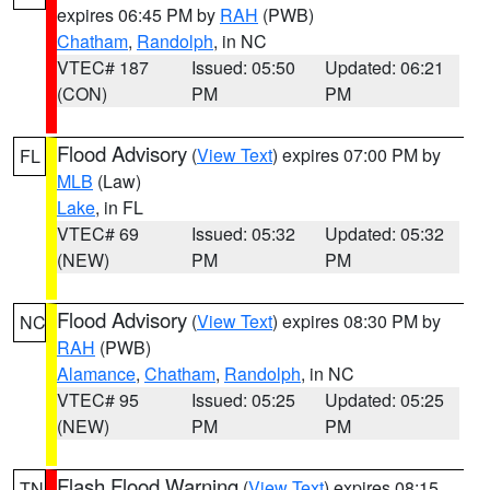
expires 06:45 PM by
RAH
(PWB)
Chatham
,
Randolph
, in NC
VTEC# 187
Issued: 05:50
Updated: 06:21
(CON)
PM
PM
Flood Advisory
(
View Text
) expires 07:00 PM by
FL
MLB
(Law)
Lake
, in FL
VTEC# 69
Issued: 05:32
Updated: 05:32
(NEW)
PM
PM
Flood Advisory
(
View Text
) expires 08:30 PM by
NC
RAH
(PWB)
Alamance
,
Chatham
,
Randolph
, in NC
VTEC# 95
Issued: 05:25
Updated: 05:25
(NEW)
PM
PM
Flash Flood Warning
(
View Text
) expires 08:15
TN