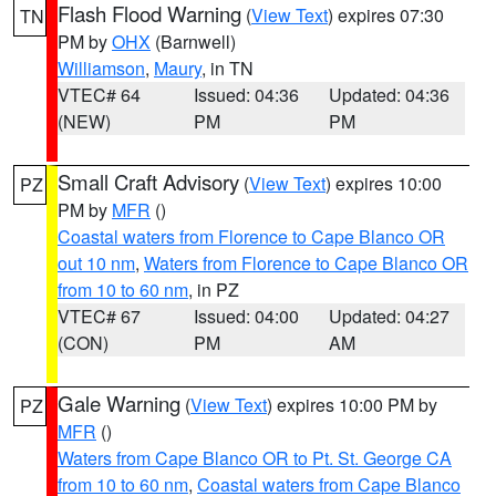
Flash Flood Warning
(
View Text
) expires 07:30
TN
PM by
OHX
(Barnwell)
Williamson
,
Maury
, in TN
VTEC# 64
Issued: 04:36
Updated: 04:36
(NEW)
PM
PM
Small Craft Advisory
(
View Text
) expires 10:00
PZ
PM by
MFR
()
Coastal waters from Florence to Cape Blanco OR
out 10 nm
,
Waters from Florence to Cape Blanco OR
from 10 to 60 nm
, in PZ
VTEC# 67
Issued: 04:00
Updated: 04:27
(CON)
PM
AM
Gale Warning
(
View Text
) expires 10:00 PM by
PZ
MFR
()
Waters from Cape Blanco OR to Pt. St. George CA
from 10 to 60 nm
,
Coastal waters from Cape Blanco