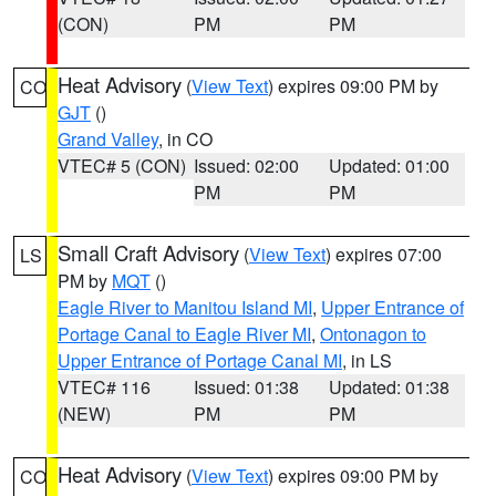
(CON)
PM
PM
Heat Advisory
(
View Text
) expires 09:00 PM by
CO
GJT
()
Grand Valley
, in CO
VTEC# 5 (CON)
Issued: 02:00
Updated: 01:00
PM
PM
Small Craft Advisory
(
View Text
) expires 07:00
LS
PM by
MQT
()
Eagle River to Manitou Island MI
,
Upper Entrance of
Portage Canal to Eagle River MI
,
Ontonagon to
Upper Entrance of Portage Canal MI
, in LS
VTEC# 116
Issued: 01:38
Updated: 01:38
(NEW)
PM
PM
Heat Advisory
(
View Text
) expires 09:00 PM by
CO