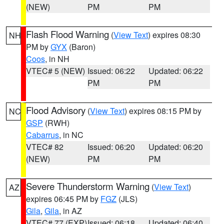
(NEW)
PM
PM
Flash Flood Warning
(
View Text
) expires 08:30
NH
PM by
GYX
(Baron)
Coos
, in NH
VTEC# 5 (NEW)
Issued: 06:22
Updated: 06:22
PM
PM
Flood Advisory
(
View Text
) expires 08:15 PM by
NC
GSP
(RWH)
Cabarrus
, in NC
VTEC# 82
Issued: 06:20
Updated: 06:20
(NEW)
PM
PM
Severe Thunderstorm Warning
(
View Text
)
AZ
expires 06:45 PM by
FGZ
(JLS)
Gila
,
Gila
, in AZ
VTEC# 77 (EXP)
Issued: 06:18
Updated: 06:40