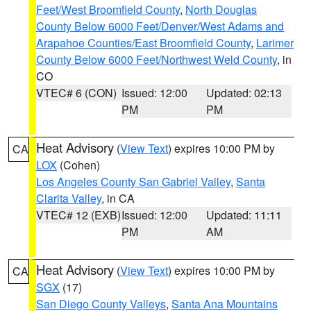
Feet/West Broomfield County
,
North Douglas
County Below 6000 Feet/Denver/West Adams and
Arapahoe Counties/East Broomfield County
,
Larimer
County Below 6000 Feet/Northwest Weld County
, in
CO
VTEC# 6 (CON)
Issued: 12:00
Updated: 02:13
PM
PM
Heat Advisory
(
View Text
) expires 10:00 PM by
CA
LOX
(Cohen)
Los Angeles County San Gabriel Valley
,
Santa
Clarita Valley
, in CA
VTEC# 12 (EXB)
Issued: 12:00
Updated: 11:11
PM
AM
Heat Advisory
(
View Text
) expires 10:00 PM by
CA
SGX
(17)
San Diego County Valleys
,
Santa Ana Mountains