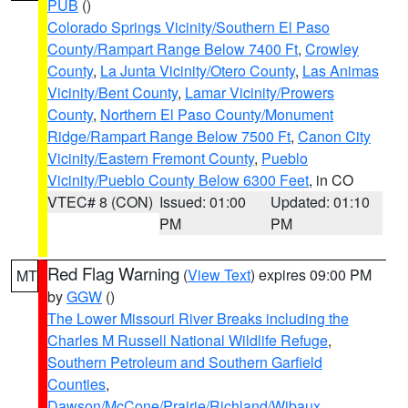
PUB
()
Colorado Springs Vicinity/Southern El Paso
County/Rampart Range Below 7400 Ft
,
Crowley
County
,
La Junta Vicinity/Otero County
,
Las Animas
Vicinity/Bent County
,
Lamar Vicinity/Prowers
County
,
Northern El Paso County/Monument
Ridge/Rampart Range Below 7500 Ft
,
Canon City
Vicinity/Eastern Fremont County
,
Pueblo
Vicinity/Pueblo County Below 6300 Feet
, in CO
VTEC# 8 (CON)
Issued: 01:00
Updated: 01:10
PM
PM
Red Flag Warning
(
View Text
) expires 09:00 PM
MT
by
GGW
()
The Lower Missouri River Breaks including the
Charles M Russell National Wildlife Refuge
,
Southern Petroleum and Southern Garfield
Counties
,
Dawson/McCone/Prairie/Richland/Wibaux