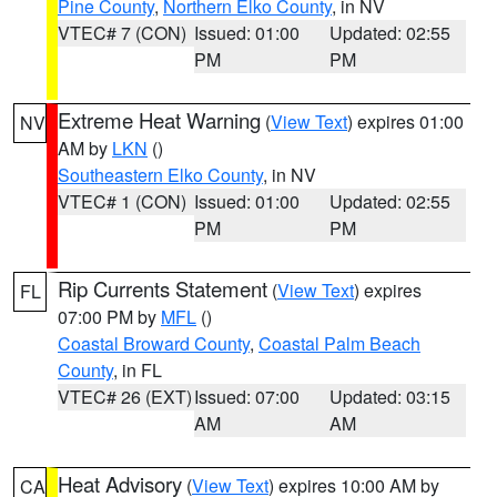
Pine County
,
Northern Elko County
, in NV
VTEC# 7 (CON)
Issued: 01:00
Updated: 02:55
PM
PM
Extreme Heat Warning
(
View Text
) expires 01:00
NV
AM by
LKN
()
Southeastern Elko County
, in NV
VTEC# 1 (CON)
Issued: 01:00
Updated: 02:55
PM
PM
Rip Currents Statement
(
View Text
) expires
FL
07:00 PM by
MFL
()
Coastal Broward County
,
Coastal Palm Beach
County
, in FL
VTEC# 26 (EXT)
Issued: 07:00
Updated: 03:15
AM
AM
Heat Advisory
(
View Text
) expires 10:00 AM by
CA