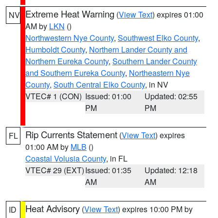
Extreme Heat Warning
(
View Text
) expires 01:00
NV
AM by
LKN
()
Northwestern Nye County
,
Southwest Elko County
,
Humboldt County
,
Northern Lander County and
Northern Eureka County
,
Southern Lander County
and Southern Eureka County
,
Northeastern Nye
County
,
South Central Elko County
, in NV
VTEC# 1 (CON)
Issued: 01:00
Updated: 02:55
PM
PM
Rip Currents Statement
(
View Text
) expires
FL
01:00 AM by
MLB
()
Coastal Volusia County
, in FL
VTEC# 29 (EXT)
Issued: 01:35
Updated: 12:18
AM
AM
Heat Advisory
(
View Text
) expires 10:00 PM by
ID