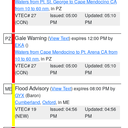
Waters from Pt. St. George to Cape Mendocino CA
from 10 to 60 nm
, in PZ
VTEC# 27
Issued: 05:00
Updated: 05:10
(CON)
PM
PM
Gale Warning
(
View Text
) expires 12:00 PM by
PZ
EKA
()
Waters from Cape Mendocino to Pt. Arena CA from
10 to 60 nm
, in PZ
VTEC# 27
Issued: 05:00
Updated: 05:10
(CON)
PM
PM
Flood Advisory
(
View Text
) expires 08:00 PM by
ME
GYX
(Baron)
Cumberland
,
Oxford
, in ME
VTEC# 19
Issued: 04:56
Updated: 04:56
(NEW)
PM
PM