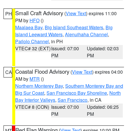
Small Craft Advisory
(
View Text
) expires 11:00
PH
PM by
HFO
()
Maalaea Bay
,
Big Island Southeast Waters
,
Big
Island Leeward Waters
,
Alenuihaha Channel
,
Pailolo Channel
, in PH
VTEC# 32 (EXT)
Issued: 07:00
Updated: 02:03
PM
PM
Coastal Flood Advisory
(
View Text
) expires 04:00
CA
AM by
MTR
()
Northern Monterey Bay
,
Southern Monterey Bay and
Big Sur Coast
,
San Francisco Bay Shoreline
,
North
Bay Interior Valleys
,
San Francisco
, in CA
VTEC# 8 (CON)
Issued: 07:00
Updated: 06:25
PM
PM
Red Flag Warning
(
View Text
) expires 10:00 PM
MT