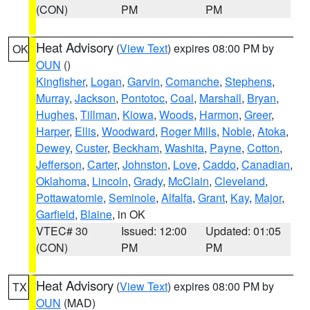
(CON)
PM
PM
Heat Advisory
(
View Text
) expires 08:00 PM by
OK
OUN
()
Kingfisher
,
Logan
,
Garvin
,
Comanche
,
Stephens
,
Murray
,
Jackson
,
Pontotoc
,
Coal
,
Marshall
,
Bryan
,
Hughes
,
Tillman
,
Kiowa
,
Woods
,
Harmon
,
Greer
,
Harper
,
Ellis
,
Woodward
,
Roger Mills
,
Noble
,
Atoka
,
Dewey
,
Custer
,
Beckham
,
Washita
,
Payne
,
Cotton
,
Jefferson
,
Carter
,
Johnston
,
Love
,
Caddo
,
Canadian
,
Oklahoma
,
Lincoln
,
Grady
,
McClain
,
Cleveland
,
Pottawatomie
,
Seminole
,
Alfalfa
,
Grant
,
Kay
,
Major
,
Garfield
,
Blaine
, in OK
VTEC# 30
Issued: 12:00
Updated: 01:05
(CON)
PM
PM
Heat Advisory
(
View Text
) expires 08:00 PM by
TX
OUN
(MAD)