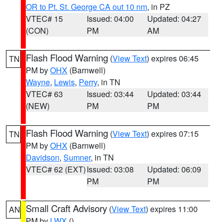
OR to Pt. St. George CA out 10 nm
, in PZ
VTEC# 15
Issued: 04:00
Updated: 04:27
(CON)
PM
AM
Flash Flood Warning
(
View Text
) expires 06:45
TN
PM by
OHX
(Barnwell)
Wayne
,
Lewis
,
Perry
, in TN
VTEC# 63
Issued: 03:44
Updated: 03:44
(NEW)
PM
PM
Flash Flood Warning
(
View Text
) expires 07:15
TN
PM by
OHX
(Barnwell)
Davidson
,
Sumner
, in TN
VTEC# 62 (EXT)
Issued: 03:08
Updated: 06:09
PM
PM
Small Craft Advisory
(
View Text
) expires 11:00
AN
PM by
LWX
()