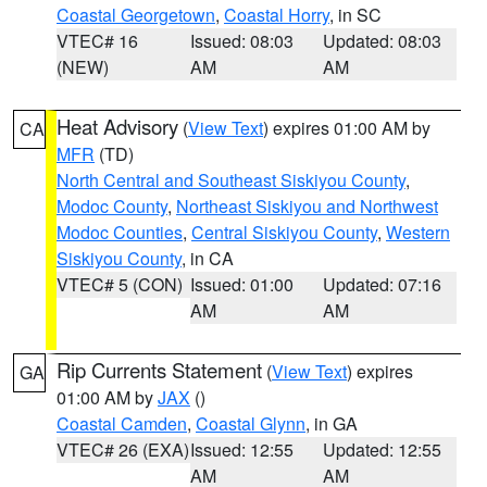
Coastal Georgetown
,
Coastal Horry
, in SC
VTEC# 16
Issued: 08:03
Updated: 08:03
(NEW)
AM
AM
Heat Advisory
(
View Text
) expires 01:00 AM by
CA
MFR
(TD)
North Central and Southeast Siskiyou County
,
Modoc County
,
Northeast Siskiyou and Northwest
Modoc Counties
,
Central Siskiyou County
,
Western
Siskiyou County
, in CA
VTEC# 5 (CON)
Issued: 01:00
Updated: 07:16
AM
AM
Rip Currents Statement
(
View Text
) expires
GA
01:00 AM by
JAX
()
Coastal Camden
,
Coastal Glynn
, in GA
VTEC# 26 (EXA)
Issued: 12:55
Updated: 12:55
AM
AM