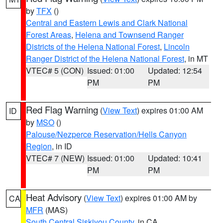
by
TFX
()
Central and Eastern Lewis and Clark National
Forest Areas
,
Helena and Townsend Ranger
Districts of the Helena National Forest
,
Lincoln
Ranger District of the Helena National Forest
, in MT
VTEC# 5 (CON)
Issued: 01:00
Updated: 12:54
PM
PM
Red Flag Warning
(
View Text
) expires 01:00 AM
ID
by
MSO
()
Palouse/Nezperce Reservation/Hells Canyon
Region
, in ID
VTEC# 7 (NEW)
Issued: 01:00
Updated: 10:41
PM
PM
Heat Advisory
(
View Text
) expires 01:00 AM by
CA
MFR
(MAS)
South Central Siskiyou County
, in CA