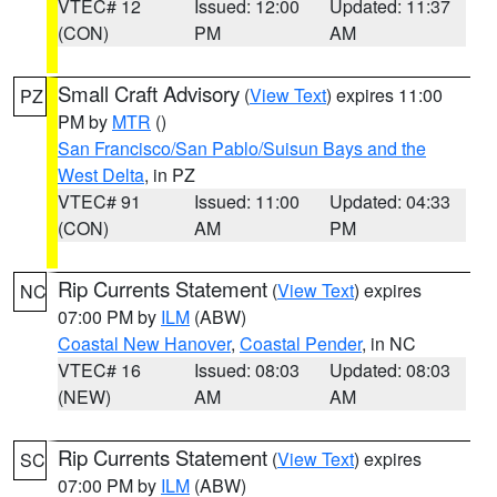
VTEC# 12
Issued: 12:00
Updated: 11:37
(CON)
PM
AM
Small Craft Advisory
(
View Text
) expires 11:00
PZ
PM by
MTR
()
San Francisco/San Pablo/Suisun Bays and the
West Delta
, in PZ
VTEC# 91
Issued: 11:00
Updated: 04:33
(CON)
AM
PM
Rip Currents Statement
(
View Text
) expires
NC
07:00 PM by
ILM
(ABW)
Coastal New Hanover
,
Coastal Pender
, in NC
VTEC# 16
Issued: 08:03
Updated: 08:03
(NEW)
AM
AM
Rip Currents Statement
(
View Text
) expires
SC
07:00 PM by
ILM
(ABW)