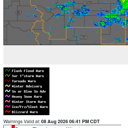
Warnings Valid at:
08 Aug 2026 06:41 PM CDT