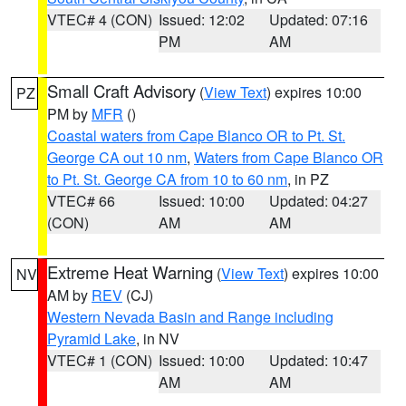
VTEC# 4 (CON)
Issued: 12:02
Updated: 07:16
PM
AM
Small Craft Advisory
(
View Text
) expires 10:00
PZ
PM by
MFR
()
Coastal waters from Cape Blanco OR to Pt. St.
George CA out 10 nm
,
Waters from Cape Blanco OR
to Pt. St. George CA from 10 to 60 nm
, in PZ
VTEC# 66
Issued: 10:00
Updated: 04:27
(CON)
AM
AM
Extreme Heat Warning
(
View Text
) expires 10:00
NV
AM by
REV
(CJ)
Western Nevada Basin and Range including
Pyramid Lake
, in NV
VTEC# 1 (CON)
Issued: 10:00
Updated: 10:47
AM
AM