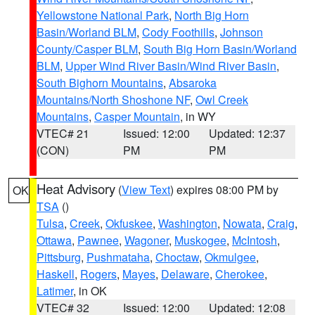
Yellowstone National Park
,
North Big Horn
Basin/Worland BLM
,
Cody Foothills
,
Johnson
County/Casper BLM
,
South Big Horn Basin/Worland
BLM
,
Upper Wind River Basin/Wind River Basin
,
South Bighorn Mountains
,
Absaroka
Mountains/North Shoshone NF
,
Owl Creek
Mountains
,
Casper Mountain
, in WY
VTEC# 21
Issued: 12:00
Updated: 12:37
(CON)
PM
PM
Heat Advisory
(
View Text
) expires 08:00 PM by
OK
TSA
()
Tulsa
,
Creek
,
Okfuskee
,
Washington
,
Nowata
,
Craig
,
Ottawa
,
Pawnee
,
Wagoner
,
Muskogee
,
McIntosh
,
Pittsburg
,
Pushmataha
,
Choctaw
,
Okmulgee
,
Haskell
,
Rogers
,
Mayes
,
Delaware
,
Cherokee
,
Latimer
, in OK
VTEC# 32
Issued: 12:00
Updated: 12:08