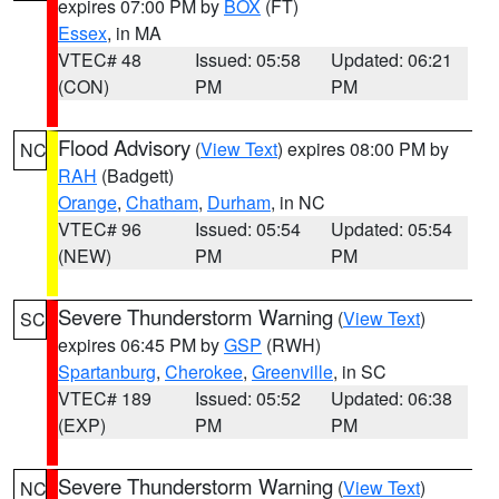
expires 07:00 PM by
BOX
(FT)
Essex
, in MA
VTEC# 48
Issued: 05:58
Updated: 06:21
(CON)
PM
PM
Flood Advisory
(
View Text
) expires 08:00 PM by
NC
RAH
(Badgett)
Orange
,
Chatham
,
Durham
, in NC
VTEC# 96
Issued: 05:54
Updated: 05:54
(NEW)
PM
PM
Severe Thunderstorm Warning
(
View Text
)
SC
expires 06:45 PM by
GSP
(RWH)
Spartanburg
,
Cherokee
,
Greenville
, in SC
VTEC# 189
Issued: 05:52
Updated: 06:38
(EXP)
PM
PM
Severe Thunderstorm Warning
(
View Text
)
NC