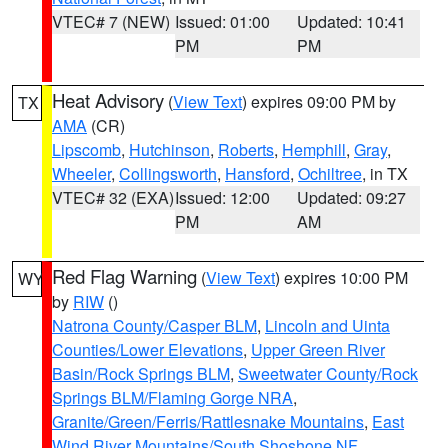
VTEC# 7 (NEW)
Issued: 01:00
Updated: 10:41
PM
PM
Heat Advisory
(
View Text
) expires 09:00 PM by
TX
AMA
(CR)
Lipscomb
,
Hutchinson
,
Roberts
,
Hemphill
,
Gray
,
Wheeler
,
Collingsworth
,
Hansford
,
Ochiltree
, in TX
VTEC# 32 (EXA)
Issued: 12:00
Updated: 09:27
PM
AM
Red Flag Warning
(
View Text
) expires 10:00 PM
WY
by
RIW
()
Natrona County/Casper BLM
,
Lincoln and Uinta
Counties/Lower Elevations
,
Upper Green River
Basin/Rock Springs BLM
,
Sweetwater County/Rock
Springs BLM/Flaming Gorge NRA
,
Granite/Green/Ferris/Rattlesnake Mountains
,
East
Wind River Mountains/South Shoshone NF
,