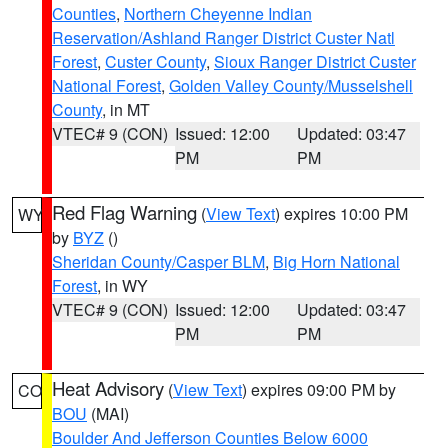
Counties
,
Northern Cheyenne Indian
Reservation/Ashland Ranger District Custer Natl
Forest
,
Custer County
,
Sioux Ranger District Custer
National Forest
,
Golden Valley County/Musselshell
County
, in MT
VTEC# 9 (CON)
Issued: 12:00
Updated: 03:47
PM
PM
Red Flag Warning
(
View Text
) expires 10:00 PM
WY
by
BYZ
()
Sheridan County/Casper BLM
,
Big Horn National
Forest
, in WY
VTEC# 9 (CON)
Issued: 12:00
Updated: 03:47
PM
PM
Heat Advisory
(
View Text
) expires 09:00 PM by
CO
BOU
(MAI)
Boulder And Jefferson Counties Below 6000