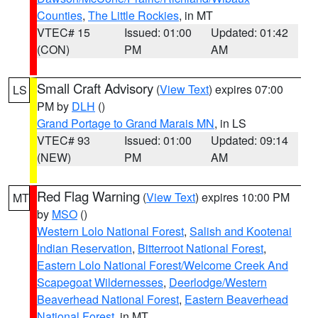
Counties
,
The Little Rockies
, in MT
VTEC# 15
Issued: 01:00
Updated: 01:42
(CON)
PM
AM
Small Craft Advisory
(
View Text
) expires 07:00
LS
PM by
DLH
()
Grand Portage to Grand Marais MN
, in LS
VTEC# 93
Issued: 01:00
Updated: 09:14
(NEW)
PM
AM
Red Flag Warning
(
View Text
) expires 10:00 PM
MT
by
MSO
()
Western Lolo National Forest
,
Salish and Kootenai
Indian Reservation
,
Bitterroot National Forest
,
Eastern Lolo National Forest/Welcome Creek And
Scapegoat Wildernesses
,
Deerlodge/Western
Beaverhead National Forest
,
Eastern Beaverhead
National Forest
, in MT