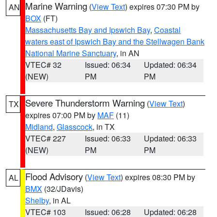
Marine Warning
(
View Text
) expires 07:30 PM by
AN
BOX
(FT)
Massachusetts Bay and Ipswich Bay
,
Coastal
waters east of Ipswich Bay and the Stellwagen Bank
National Marine Sanctuary
, in AN
VTEC# 32
Issued: 06:34
Updated: 06:34
(NEW)
PM
PM
Severe Thunderstorm Warning
(
View Text
)
TX
expires 07:00 PM by
MAF
(11)
Midland
,
Glasscock
, in TX
VTEC# 227
Issued: 06:33
Updated: 06:33
(NEW)
PM
PM
Flood Advisory
(
View Text
) expires 08:30 PM by
AL
BMX
(32/JDavis)
Shelby
, in AL
VTEC# 103
Issued: 06:28
Updated: 06:28