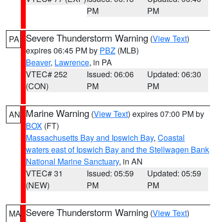
PM
PM
Severe Thunderstorm Warning
(
View Text
)
PA
expires 06:45 PM by
PBZ
(MLB)
Beaver
,
Lawrence
, in PA
VTEC# 252
Issued: 06:06
Updated: 06:30
(CON)
PM
PM
Marine Warning
(
View Text
) expires 07:00 PM by
AN
BOX
(FT)
Massachusetts Bay and Ipswich Bay
,
Coastal
waters east of Ipswich Bay and the Stellwagen Bank
National Marine Sanctuary
, in AN
VTEC# 31
Issued: 05:59
Updated: 05:59
(NEW)
PM
PM
Severe Thunderstorm Warning
(
View Text
)
MA