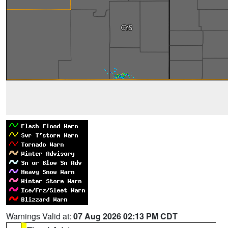
Warnings Valid at:
07 Aug 2026 02:13 PM CDT