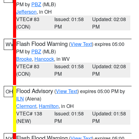
PM by
PBZ
(MLB)
Jefferson
, in OH
VTEC# 83
Issued: 01:58
Updated: 02:08
(CON)
PM
PM
Flash Flood Warning
(
View Text
) expires 05:00
WV
PM by
PBZ
(MLB)
Brooke
,
Hancock
, in WV
VTEC# 83
Issued: 01:58
Updated: 02:08
(CON)
PM
PM
Flood Advisory
(
View Text
) expires 05:00 PM by
OH
ILN
(Aiena)
Clermont
,
Hamilton
, in OH
VTEC# 138
Issued: 01:58
Updated: 01:58
(NEW)
PM
PM
Flash Flood Warning
(
View Text
) expires 05:00
NY