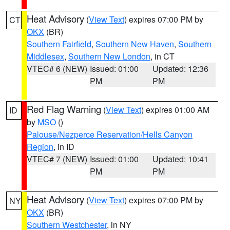
Heat Advisory
(
View Text
) expires 07:00 PM by
CT
OKX
(BR)
Southern Fairfield
,
Southern New Haven
,
Southern
Middlesex
,
Southern New London
, in CT
VTEC# 6 (NEW)
Issued: 01:00
Updated: 12:36
PM
PM
Red Flag Warning
(
View Text
) expires 01:00 AM
ID
by
MSO
()
Palouse/Nezperce Reservation/Hells Canyon
Region
, in ID
VTEC# 7 (NEW)
Issued: 01:00
Updated: 10:41
PM
PM
Heat Advisory
(
View Text
) expires 07:00 PM by
NY
OKX
(BR)
Southern Westchester
, in NY