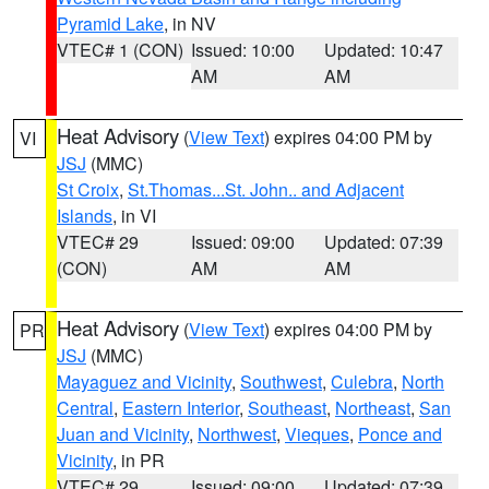
Pyramid Lake
, in NV
VTEC# 1 (CON)
Issued: 10:00
Updated: 10:47
AM
AM
Heat Advisory
(
View Text
) expires 04:00 PM by
VI
JSJ
(MMC)
St Croix
,
St.Thomas...St. John.. and Adjacent
Islands
, in VI
VTEC# 29
Issued: 09:00
Updated: 07:39
(CON)
AM
AM
Heat Advisory
(
View Text
) expires 04:00 PM by
PR
JSJ
(MMC)
Mayaguez and Vicinity
,
Southwest
,
Culebra
,
North
Central
,
Eastern Interior
,
Southeast
,
Northeast
,
San
Juan and Vicinity
,
Northwest
,
Vieques
,
Ponce and
Vicinity
, in PR
VTEC# 29
Issued: 09:00
Updated: 07:39