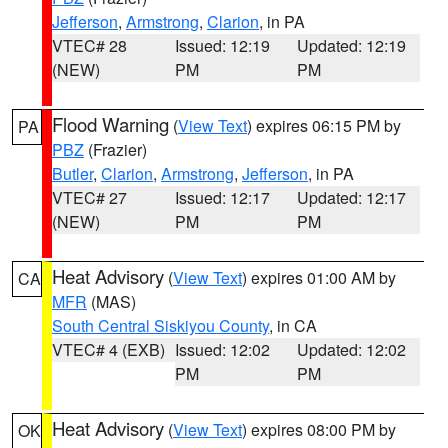
Jefferson
,
Armstrong
,
Clarion
, in PA
VTEC# 28
Issued: 12:19
Updated: 12:19
(NEW)
PM
PM
Flood Warning
(
View Text
) expires 06:15 PM by
PA
PBZ
(Frazier)
Butler
,
Clarion
,
Armstrong
,
Jefferson
, in PA
VTEC# 27
Issued: 12:17
Updated: 12:17
(NEW)
PM
PM
Heat Advisory
(
View Text
) expires 01:00 AM by
CA
MFR
(MAS)
South Central Siskiyou County
, in CA
VTEC# 4 (EXB)
Issued: 12:02
Updated: 12:02
PM
PM
Heat Advisory
(
View Text
) expires 08:00 PM by
OK