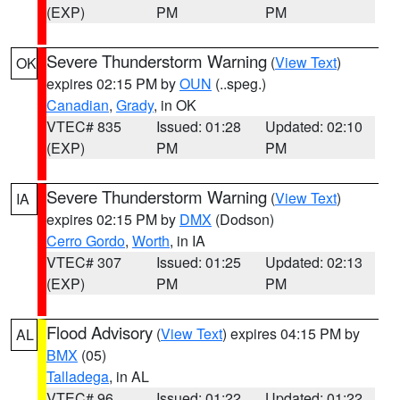
(EXP)
PM
PM
Severe Thunderstorm Warning
(
View Text
)
OK
expires 02:15 PM by
OUN
(..speg.)
Canadian
,
Grady
, in OK
VTEC# 835
Issued: 01:28
Updated: 02:10
(EXP)
PM
PM
Severe Thunderstorm Warning
(
View Text
)
IA
expires 02:15 PM by
DMX
(Dodson)
Cerro Gordo
,
Worth
, in IA
VTEC# 307
Issued: 01:25
Updated: 02:13
(EXP)
PM
PM
Flood Advisory
(
View Text
) expires 04:15 PM by
AL
BMX
(05)
Talladega
, in AL
VTEC# 96
Issued: 01:22
Updated: 01:22