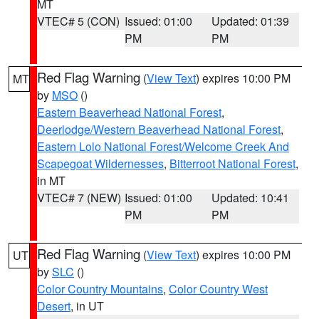
MT
VTEC# 5 (CON)
Issued: 01:00
Updated: 01:39
PM
PM
Red Flag Warning
(
View Text
) expires 10:00 PM
MT
by
MSO
()
Eastern Beaverhead National Forest
,
Deerlodge/Western Beaverhead National Forest
,
Eastern Lolo National Forest/Welcome Creek And
Scapegoat Wildernesses
,
Bitterroot National Forest
,
in MT
VTEC# 7 (NEW)
Issued: 01:00
Updated: 10:41
PM
PM
Red Flag Warning
(
View Text
) expires 10:00 PM
UT
by
SLC
()
Color Country Mountains
,
Color Country West
Desert
, in UT