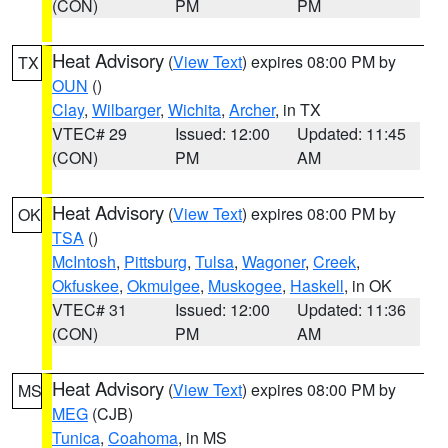
(CON)
PM
PM
Heat Advisory
(
View Text
) expires 08:00 PM by
TX
OUN
()
Clay
,
Wilbarger
,
Wichita
,
Archer
, in TX
VTEC# 29
Issued: 12:00
Updated: 11:45
(CON)
PM
AM
Heat Advisory
(
View Text
) expires 08:00 PM by
OK
TSA
()
McIntosh
,
Pittsburg
,
Tulsa
,
Wagoner
,
Creek
,
Okfuskee
,
Okmulgee
,
Muskogee
,
Haskell
, in OK
VTEC# 31
Issued: 12:00
Updated: 11:36
(CON)
PM
AM
Heat Advisory
(
View Text
) expires 08:00 PM by
MS
MEG
(CJB)
Tunica
,
Coahoma
, in MS