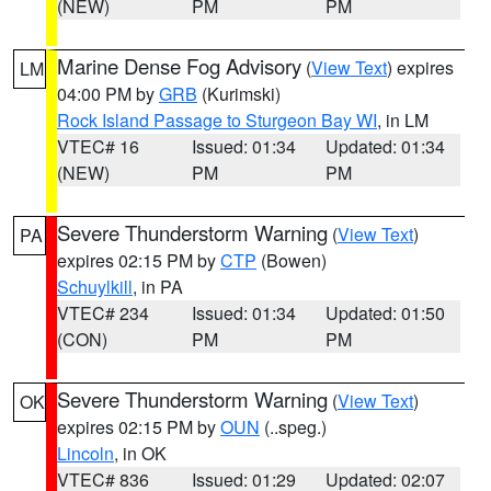
(NEW)
PM
PM
Marine Dense Fog Advisory
(
View Text
) expires
LM
04:00 PM by
GRB
(Kurimski)
Rock Island Passage to Sturgeon Bay WI
, in LM
VTEC# 16
Issued: 01:34
Updated: 01:34
(NEW)
PM
PM
Severe Thunderstorm Warning
(
View Text
)
PA
expires 02:15 PM by
CTP
(Bowen)
Schuylkill
, in PA
VTEC# 234
Issued: 01:34
Updated: 01:50
(CON)
PM
PM
Severe Thunderstorm Warning
(
View Text
)
OK
expires 02:15 PM by
OUN
(..speg.)
Lincoln
, in OK
VTEC# 836
Issued: 01:29
Updated: 02:07