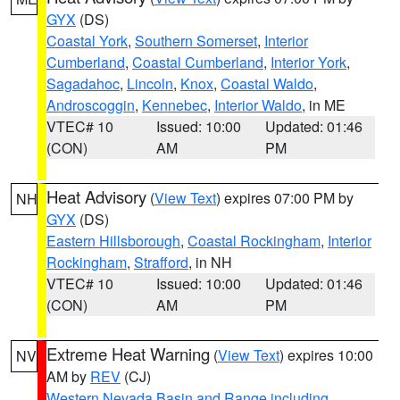
GYX
(DS)
Coastal York
,
Southern Somerset
,
Interior
Cumberland
,
Coastal Cumberland
,
Interior York
,
Sagadahoc
,
Lincoln
,
Knox
,
Coastal Waldo
,
Androscoggin
,
Kennebec
,
Interior Waldo
, in ME
VTEC# 10
Issued: 10:00
Updated: 01:46
(CON)
AM
PM
Heat Advisory
(
View Text
) expires 07:00 PM by
NH
GYX
(DS)
Eastern Hillsborough
,
Coastal Rockingham
,
Interior
Rockingham
,
Strafford
, in NH
VTEC# 10
Issued: 10:00
Updated: 01:46
(CON)
AM
PM
Extreme Heat Warning
(
View Text
) expires 10:00
NV
AM by
REV
(CJ)
Western Nevada Basin and Range including