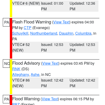
VTEC# 6 (NEW)
Issued: 01:00
Updated: 12:36
PM
PM
Flash Flood Warning
(
View Text
) expires 04:00
PA
PM by
CTP
(Evanego)
Schuylkill
,
Northumberland
,
Dauphin
,
Columbia
, in
PA
VTEC# 52
Issued: 12:53
Updated: 12:53
(NEW)
PM
PM
Flood Advisory
(
View Text
) expires 03:45 PM by
NC
RNK
(DS)
Alleghany
,
Ashe
, in NC
VTEC# 86
Issued: 12:42
Updated: 12:42
(NEW)
PM
PM
Flood Warning
(
View Text
) expires 06:15 PM by
PA
PBZ
(Frazier)