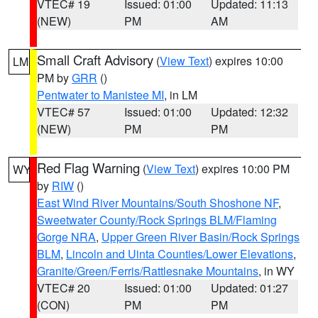
VTEC# 19
Issued: 01:00
Updated: 11:13
(NEW)
PM
AM
Small Craft Advisory
(
View Text
) expires 10:00
LM
PM by
GRR
()
Pentwater to Manistee MI
, in LM
VTEC# 57
Issued: 01:00
Updated: 12:32
(NEW)
PM
PM
Red Flag Warning
(
View Text
) expires 10:00 PM
WY
by
RIW
()
East Wind River Mountains/South Shoshone NF
,
Sweetwater County/Rock Springs BLM/Flaming
Gorge NRA
,
Upper Green River Basin/Rock Springs
BLM
,
Lincoln and Uinta Counties/Lower Elevations
,
Granite/Green/Ferris/Rattlesnake Mountains
, in WY
VTEC# 20
Issued: 01:00
Updated: 01:27
(CON)
PM
PM