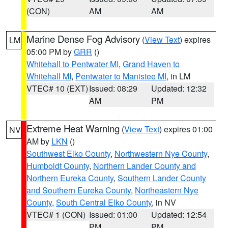
(CON)
AM
AM
Marine Dense Fog Advisory
(
View Text
) expires
LM
05:00 PM by
GRR
()
Whitehall to Pentwater MI
,
Grand Haven to
Whitehall MI
,
Pentwater to Manistee MI
, in LM
VTEC# 10 (EXT)
Issued: 08:29
Updated: 12:32
AM
PM
Extreme Heat Warning
(
View Text
) expires 01:00
NV
AM by
LKN
()
Southwest Elko County
,
Northwestern Nye County
,
Humboldt County
,
Northern Lander County and
Northern Eureka County
,
Southern Lander County
and Southern Eureka County
,
Northeastern Nye
County
,
South Central Elko County
, in NV
VTEC# 1 (CON)
Issued: 01:00
Updated: 12:54
PM
PM