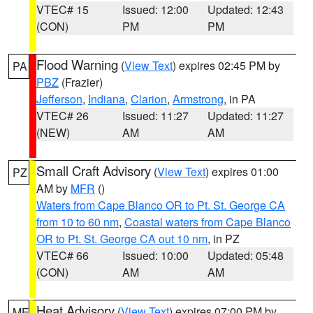
VTEC# 15
Issued: 12:00
Updated: 12:43
(CON)
PM
PM
Flood Warning
(
View Text
) expires 02:45 PM by
PA
PBZ
(Frazier)
Jefferson
,
Indiana
,
Clarion
,
Armstrong
, in PA
VTEC# 26
Issued: 11:27
Updated: 11:27
(NEW)
AM
AM
Small Craft Advisory
(
View Text
) expires 01:00
PZ
AM by
MFR
()
Waters from Cape Blanco OR to Pt. St. George CA
from 10 to 60 nm
,
Coastal waters from Cape Blanco
OR to Pt. St. George CA out 10 nm
, in PZ
VTEC# 66
Issued: 10:00
Updated: 05:48
(CON)
AM
AM
Heat Advisory
(
View Text
) expires 07:00 PM by
ME