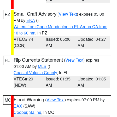
Small Craft Advisory
(
View Text
) expires 05:00
PZ
PM by
EKA
()
Waters from Cape Mendocino to Pt. Arena CA from
10 to 60 nm
, in PZ
VTEC# 74
Issued: 05:00
Updated: 04:27
(CON)
AM
AM
Rip Currents Statement
(
View Text
) expires
FL
01:00 AM by
MLB
()
Coastal Volusia County
, in FL
VTEC# 29
Issued: 01:35
Updated: 01:35
(NEW)
AM
AM
Flood Warning
(
View Text
) expires 07:00 PM by
MO
EAX
(SAW)
Cooper
,
Saline
, in MO