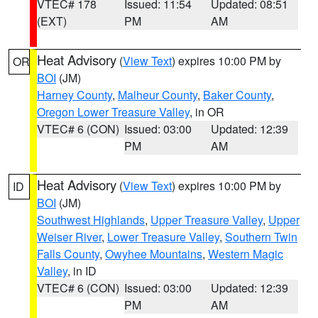
VTEC# 178
Issued: 11:54
Updated: 08:51
(EXT)
PM
AM
Heat Advisory
(
View Text
) expires 10:00 PM by
OR
BOI
(JM)
Harney County
,
Malheur County
,
Baker County
,
Oregon Lower Treasure Valley
, in OR
VTEC# 6 (CON)
Issued: 03:00
Updated: 12:39
PM
AM
Heat Advisory
(
View Text
) expires 10:00 PM by
ID
BOI
(JM)
Southwest Highlands
,
Upper Treasure Valley
,
Upper
Weiser River
,
Lower Treasure Valley
,
Southern Twin
Falls County
,
Owyhee Mountains
,
Western Magic
Valley
, in ID
VTEC# 6 (CON)
Issued: 03:00
Updated: 12:39
PM
AM