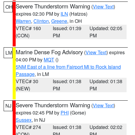
Severe Thunderstorm Warning
(
View Text
)
OH
expires 02:30 PM by
ILN
(Hatzos)
Warren
,
Clinton
,
Greene
, in OH
VTEC# 160
Issued: 01:39
Updated: 02:05
(CON)
PM
PM
Marine Dense Fog Advisory
(
View Text
) expires
LM
04:00 PM by
MQT
()
5NM East of a line from Fairport MI to Rock Island
Passage
, in LM
VTEC# 30
Issued: 01:38
Updated: 01:38
(NEW)
PM
PM
Severe Thunderstorm Warning
(
View Text
)
NJ
expires 02:45 PM by
PHI
(Gorse)
Sussex
, in NJ
VTEC# 274
Issued: 01:38
Updated: 02:02
(CON)
PM
PM