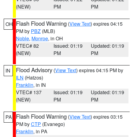
(NEW)
PM
PM
Flash Flood Warning
(
View Text
) expires 04:15
OH
PM by
PBZ
(MLB)
Noble
,
Monroe
, in OH
VTEC# 82
Issued: 01:19
Updated: 01:19
(NEW)
PM
PM
Flood Advisory
(
View Text
) expires 04:15 PM by
IN
ILN
(Hatzos)
Franklin
, in IN
VTEC# 137
Issued: 01:19
Updated: 01:19
(NEW)
PM
PM
Flash Flood Warning
(
View Text
) expires 03:15
PA
PM by
CTP
(Evanego)
Franklin
, in PA