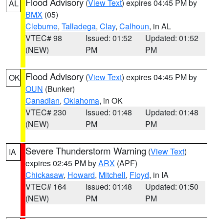
Flood Advisory
(
View Text
) expires 04:45 PM by
AL
BMX
(05)
Cleburne
,
Talladega
,
Clay
,
Calhoun
, in AL
VTEC# 98
Issued: 01:52
Updated: 01:52
(NEW)
PM
PM
Flood Advisory
(
View Text
) expires 04:45 PM by
OK
OUN
(Bunker)
Canadian
,
Oklahoma
, in OK
VTEC# 230
Issued: 01:48
Updated: 01:48
(NEW)
PM
PM
Severe Thunderstorm Warning
(
View Text
)
IA
expires 02:45 PM by
ARX
(APF)
Chickasaw
,
Howard
,
Mitchell
,
Floyd
, in IA
VTEC# 164
Issued: 01:48
Updated: 01:50
(NEW)
PM
PM