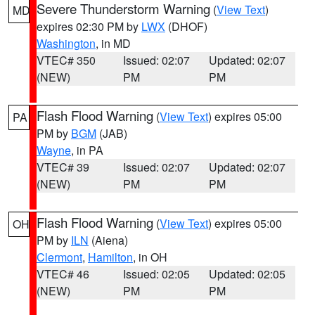
Severe Thunderstorm Warning
(
View Text
)
MD
expires 02:30 PM by
LWX
(DHOF)
Washington
, in MD
VTEC# 350
Issued: 02:07
Updated: 02:07
(NEW)
PM
PM
Flash Flood Warning
(
View Text
) expires 05:00
PA
PM by
BGM
(JAB)
Wayne
, in PA
VTEC# 39
Issued: 02:07
Updated: 02:07
(NEW)
PM
PM
Flash Flood Warning
(
View Text
) expires 05:00
OH
PM by
ILN
(Aiena)
Clermont
,
Hamilton
, in OH
VTEC# 46
Issued: 02:05
Updated: 02:05
(NEW)
PM
PM