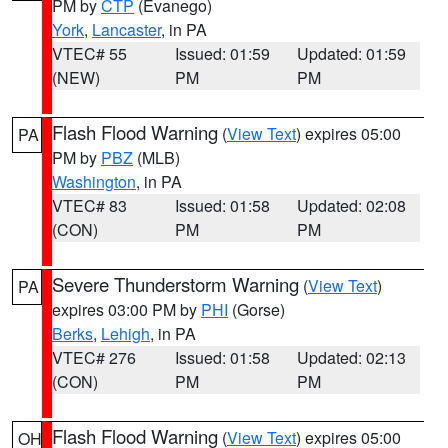
PM by
CTP
(Evanego)
York
,
Lancaster
, in PA
VTEC# 55
Issued: 01:59
Updated: 01:59
(NEW)
PM
PM
Flash Flood Warning
(
View Text
) expires 05:00
PA
PM by
PBZ
(MLB)
Washington
, in PA
VTEC# 83
Issued: 01:58
Updated: 02:08
(CON)
PM
PM
Severe Thunderstorm Warning
(
View Text
)
PA
expires 03:00 PM by
PHI
(Gorse)
Berks
,
Lehigh
, in PA
VTEC# 276
Issued: 01:58
Updated: 02:13
(CON)
PM
PM
Flash Flood Warning
(
View Text
) expires 05:00
OH