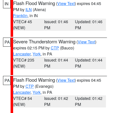
Flash Flood Warning
(
View Text
) expires 04:45
IN
PM by
ILN
(Aiena)
Franklin
, in IN
VTEC# 45
Issued: 01:46
Updated: 01:46
(NEW)
PM
PM
Severe Thunderstorm Warning
(
View Text
)
PA
expires 02:15 PM by
CTP
(Bauco)
Lancaster
,
York
, in PA
VTEC# 235
Issued: 01:44
Updated: 01:44
(NEW)
PM
PM
Flash Flood Warning
(
View Text
) expires 04:45
PA
PM by
CTP
(Evanego)
Lancaster
,
York
, in PA
VTEC# 54
Issued: 01:42
Updated: 01:42
(NEW)
PM
PM