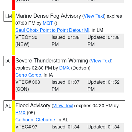
Marine Dense Fog Advisory
(
View Text
) expires
LM
07:00 PM by
MQT
()
Seul Choix Point to Point Detour MI
, in LM
VTEC# 30
Issued: 01:38
Updated: 01:38
(NEW)
PM
PM
Severe Thunderstorm Warning
(
View Text
)
IA
expires 02:30 PM by
DMX
(Dodson)
Cerro Gordo
, in IA
VTEC# 308
Issued: 01:37
Updated: 01:52
(CON)
PM
PM
Flood Advisory
(
View Text
) expires 04:30 PM by
AL
BMX
(05)
Calhoun
,
Cleburne
, in AL
VTEC# 97
Issued: 01:34
Updated: 01:34