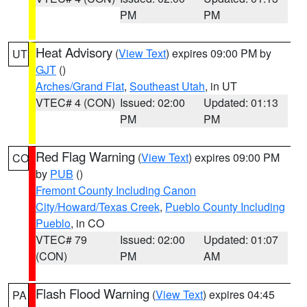
PM
PM
Heat Advisory
(
View Text
) expires 09:00 PM by
UT
GJT
()
Arches/Grand Flat
,
Southeast Utah
, in UT
VTEC# 4 (CON)
Issued: 02:00
Updated: 01:13
PM
PM
Red Flag Warning
(
View Text
) expires 09:00 PM
CO
by
PUB
()
Fremont County Including Canon
City/Howard/Texas Creek
,
Pueblo County Including
Pueblo
, in CO
VTEC# 79
Issued: 02:00
Updated: 01:07
(CON)
PM
AM
Flash Flood Warning
(
View Text
) expires 04:45
PA