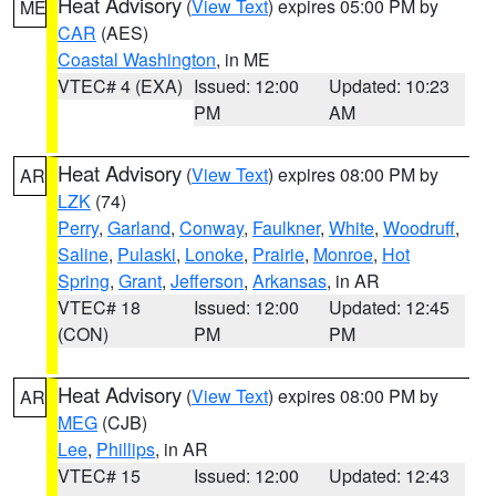
Heat Advisory
(
View Text
) expires 05:00 PM by
ME
CAR
(AES)
Coastal Washington
, in ME
VTEC# 4 (EXA)
Issued: 12:00
Updated: 10:23
PM
AM
Heat Advisory
(
View Text
) expires 08:00 PM by
AR
LZK
(74)
Perry
,
Garland
,
Conway
,
Faulkner
,
White
,
Woodruff
,
Saline
,
Pulaski
,
Lonoke
,
Prairie
,
Monroe
,
Hot
Spring
,
Grant
,
Jefferson
,
Arkansas
, in AR
VTEC# 18
Issued: 12:00
Updated: 12:45
(CON)
PM
PM
Heat Advisory
(
View Text
) expires 08:00 PM by
AR
MEG
(CJB)
Lee
,
Phillips
, in AR
VTEC# 15
Issued: 12:00
Updated: 12:43