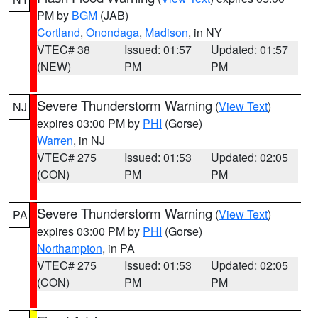
PM by
BGM
(JAB)
Cortland
,
Onondaga
,
Madison
, in NY
VTEC# 38
Issued: 01:57
Updated: 01:57
(NEW)
PM
PM
Severe Thunderstorm Warning
(
View Text
)
NJ
expires 03:00 PM by
PHI
(Gorse)
Warren
, in NJ
VTEC# 275
Issued: 01:53
Updated: 02:05
(CON)
PM
PM
Severe Thunderstorm Warning
(
View Text
)
PA
expires 03:00 PM by
PHI
(Gorse)
Northampton
, in PA
VTEC# 275
Issued: 01:53
Updated: 02:05
(CON)
PM
PM