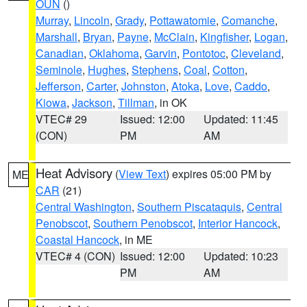
OUN
()
Murray
,
Lincoln
,
Grady
,
Pottawatomie
,
Comanche
,
Marshall
,
Bryan
,
Payne
,
McClain
,
Kingfisher
,
Logan
,
Canadian
,
Oklahoma
,
Garvin
,
Pontotoc
,
Cleveland
,
Seminole
,
Hughes
,
Stephens
,
Coal
,
Cotton
,
Jefferson
,
Carter
,
Johnston
,
Atoka
,
Love
,
Caddo
,
Kiowa
,
Jackson
,
Tillman
, in OK
VTEC# 29
Issued: 12:00
Updated: 11:45
(CON)
PM
AM
Heat Advisory
(
View Text
) expires 05:00 PM by
ME
CAR
(21)
Central Washington
,
Southern Piscataquis
,
Central
Penobscot
,
Southern Penobscot
,
Interior Hancock
,
Coastal Hancock
, in ME
VTEC# 4 (CON)
Issued: 12:00
Updated: 10:23
PM
AM