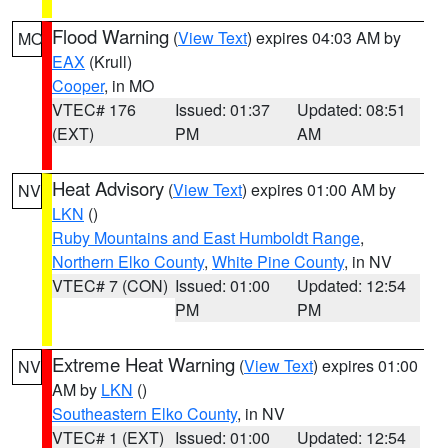
Flood Warning
(
View Text
) expires 04:03 AM by
MO
EAX
(Krull)
Cooper
, in MO
VTEC# 176
Issued: 01:37
Updated: 08:51
(EXT)
PM
AM
Heat Advisory
(
View Text
) expires 01:00 AM by
NV
LKN
()
Ruby Mountains and East Humboldt Range
,
Northern Elko County
,
White Pine County
, in NV
VTEC# 7 (CON)
Issued: 01:00
Updated: 12:54
PM
PM
Extreme Heat Warning
(
View Text
) expires 01:00
NV
AM by
LKN
()
Southeastern Elko County
, in NV
VTEC# 1 (EXT)
Issued: 01:00
Updated: 12:54