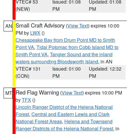
VTEC# 53
Issued: 01:08
Updated: 01:08
(NEW)
PM
PM
Small Craft Advisory
(
View Text
) expires 10:00
AN
PM by
LWX
()
Chesapeake Bay from Drum Point MD to Smith
Point VA
,
Tidal Potomac from Cobb Island MD to
Smith Point VA
,
Tangier Sound and the inland
waters surrounding Bloodsworth Island
, in AN
VTEC# 131
Issued: 01:00
Updated: 12:32
(CON)
PM
PM
Red Flag Warning
(
View Text
) expires 10:00 PM
MT
by
TFX
()
Lincoln Ranger District of the Helena National
Forest
,
Central and Eastern Lewis and Clark
National Forest Areas
,
Helena and Townsend
Ranger Districts of the Helena National Forest
, in