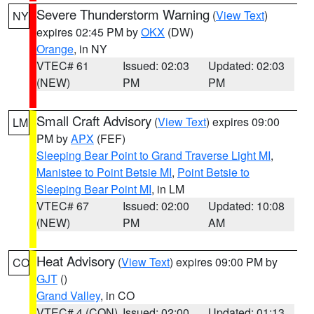
Severe Thunderstorm Warning
(
View Text
)
NY
expires 02:45 PM by
OKX
(DW)
Orange
, in NY
VTEC# 61
Issued: 02:03
Updated: 02:03
(NEW)
PM
PM
Small Craft Advisory
(
View Text
) expires 09:00
LM
PM by
APX
(FEF)
Sleeping Bear Point to Grand Traverse Light MI
,
Manistee to Point Betsie MI
,
Point Betsie to
Sleeping Bear Point MI
, in LM
VTEC# 67
Issued: 02:00
Updated: 10:08
(NEW)
PM
AM
Heat Advisory
(
View Text
) expires 09:00 PM by
CO
GJT
()
Grand Valley
, in CO
VTEC# 4 (CON)
Issued: 02:00
Updated: 01:13