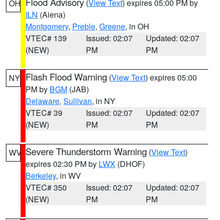
Flood Advisory
(
View Text
) expires 05:00 PM by
OH
ILN
(Aiena)
Montgomery
,
Preble
,
Greene
, in OH
VTEC# 139
Issued: 02:07
Updated: 02:07
(NEW)
PM
PM
Flash Flood Warning
(
View Text
) expires 05:00
NY
PM by
BGM
(JAB)
Delaware
,
Sullivan
, in NY
VTEC# 39
Issued: 02:07
Updated: 02:07
(NEW)
PM
PM
Severe Thunderstorm Warning
(
View Text
)
WV
expires 02:30 PM by
LWX
(DHOF)
Berkeley
, in WV
VTEC# 350
Issued: 02:07
Updated: 02:07
(NEW)
PM
PM