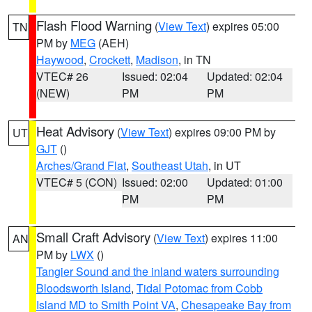
Flash Flood Warning
(
View Text
) expires 05:00
TN
PM by
MEG
(AEH)
Haywood
,
Crockett
,
Madison
, in TN
VTEC# 26
Issued: 02:04
Updated: 02:04
(NEW)
PM
PM
Heat Advisory
(
View Text
) expires 09:00 PM by
UT
GJT
()
Arches/Grand Flat
,
Southeast Utah
, in UT
VTEC# 5 (CON)
Issued: 02:00
Updated: 01:00
PM
PM
Small Craft Advisory
(
View Text
) expires 11:00
AN
PM by
LWX
()
Tangier Sound and the inland waters surrounding
Bloodsworth Island
,
Tidal Potomac from Cobb
Island MD to Smith Point VA
,
Chesapeake Bay from