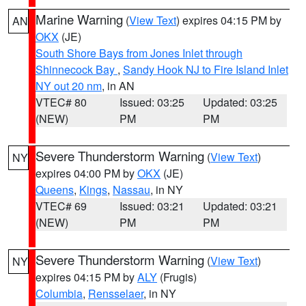
Marine Warning
(
View Text
) expires 04:15 PM by
AN
OKX
(JE)
South Shore Bays from Jones Inlet through
Shinnecock Bay
,
Sandy Hook NJ to Fire Island Inlet
NY out 20 nm
, in AN
VTEC# 80
Issued: 03:25
Updated: 03:25
(NEW)
PM
PM
Severe Thunderstorm Warning
(
View Text
)
NY
expires 04:00 PM by
OKX
(JE)
Queens
,
Kings
,
Nassau
, in NY
VTEC# 69
Issued: 03:21
Updated: 03:21
(NEW)
PM
PM
Severe Thunderstorm Warning
(
View Text
)
NY
expires 04:15 PM by
ALY
(Frugis)
Columbia
,
Rensselaer
, in NY