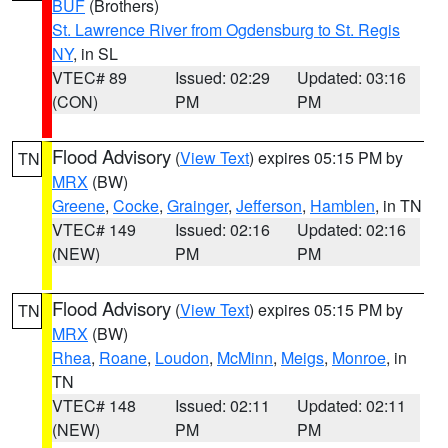
BUF
(Brothers)
St. Lawrence River from Ogdensburg to St. Regis
NY
, in SL
VTEC# 89
Issued: 02:29
Updated: 03:16
(CON)
PM
PM
Flood Advisory
(
View Text
) expires 05:15 PM by
TN
MRX
(BW)
Greene
,
Cocke
,
Grainger
,
Jefferson
,
Hamblen
, in TN
VTEC# 149
Issued: 02:16
Updated: 02:16
(NEW)
PM
PM
Flood Advisory
(
View Text
) expires 05:15 PM by
TN
MRX
(BW)
Rhea
,
Roane
,
Loudon
,
McMinn
,
Meigs
,
Monroe
, in
TN
VTEC# 148
Issued: 02:11
Updated: 02:11
(NEW)
PM
PM