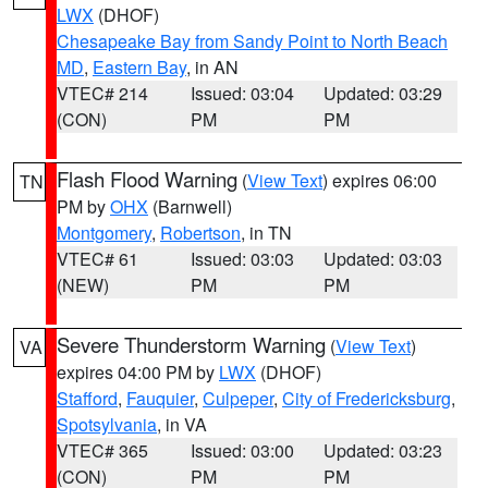
LWX
(DHOF)
Chesapeake Bay from Sandy Point to North Beach
MD
,
Eastern Bay
, in AN
VTEC# 214
Issued: 03:04
Updated: 03:29
(CON)
PM
PM
Flash Flood Warning
(
View Text
) expires 06:00
TN
PM by
OHX
(Barnwell)
Montgomery
,
Robertson
, in TN
VTEC# 61
Issued: 03:03
Updated: 03:03
(NEW)
PM
PM
Severe Thunderstorm Warning
(
View Text
)
VA
expires 04:00 PM by
LWX
(DHOF)
Stafford
,
Fauquier
,
Culpeper
,
City of Fredericksburg
,
Spotsylvania
, in VA
VTEC# 365
Issued: 03:00
Updated: 03:23
(CON)
PM
PM