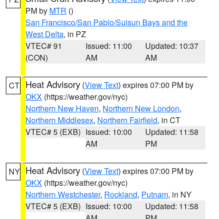
PM by
MTR
()
San Francisco/San Pablo/Suisun Bays and the
West Delta
, in PZ
VTEC# 91
Issued: 11:00
Updated: 10:37
(CON)
AM
AM
Heat Advisory
(
View Text
) expires 07:00 PM by
CT
OKX
(https://weather.gov/nyc)
Northern New Haven
,
Northern New London
,
Northern Middlesex
,
Northern Fairfield
, in CT
VTEC# 5 (EXB)
Issued: 10:00
Updated: 11:58
AM
PM
Heat Advisory
(
View Text
) expires 07:00 PM by
NY
OKX
(https://weather.gov/nyc)
Northern Westchester
,
Rockland
,
Putnam
, in NY
VTEC# 5 (EXB)
Issued: 10:00
Updated: 11:58
AM
PM