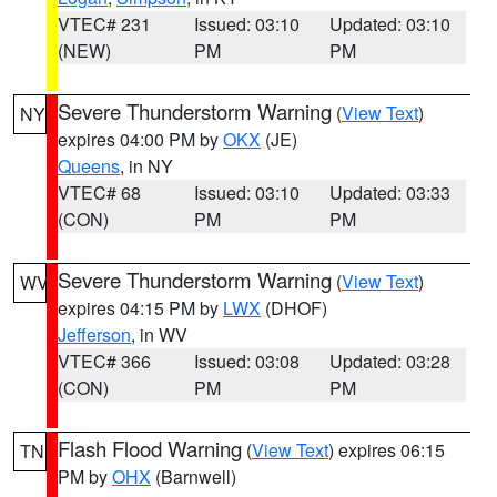
VTEC# 231
Issued: 03:10
Updated: 03:10
(NEW)
PM
PM
Severe Thunderstorm Warning
(
View Text
)
NY
expires 04:00 PM by
OKX
(JE)
Queens
, in NY
VTEC# 68
Issued: 03:10
Updated: 03:33
(CON)
PM
PM
Severe Thunderstorm Warning
(
View Text
)
WV
expires 04:15 PM by
LWX
(DHOF)
Jefferson
, in WV
VTEC# 366
Issued: 03:08
Updated: 03:28
(CON)
PM
PM
Flash Flood Warning
(
View Text
) expires 06:15
TN
PM by
OHX
(Barnwell)