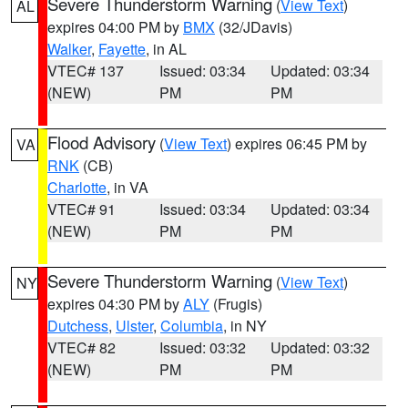
Severe Thunderstorm Warning
(
View Text
)
AL
expires 04:00 PM by
BMX
(32/JDavis)
Walker
,
Fayette
, in AL
VTEC# 137
Issued: 03:34
Updated: 03:34
(NEW)
PM
PM
Flood Advisory
(
View Text
) expires 06:45 PM by
VA
RNK
(CB)
Charlotte
, in VA
VTEC# 91
Issued: 03:34
Updated: 03:34
(NEW)
PM
PM
Severe Thunderstorm Warning
(
View Text
)
NY
expires 04:30 PM by
ALY
(Frugis)
Dutchess
,
Ulster
,
Columbia
, in NY
VTEC# 82
Issued: 03:32
Updated: 03:32
(NEW)
PM
PM