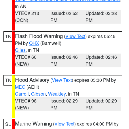
in AN
VTEC# 213
Issued: 02:52
Updated: 03:28
(CON)
PM
PM
Flash Flood Warning
(
View Text
) expires 05:45
TN
PM by
OHX
(Barnwell)
Giles
, in TN
VTEC# 60
Issued: 02:46
Updated: 02:46
(NEW)
PM
PM
Flood Advisory
(
View Text
) expires 05:30 PM by
TN
MEG
(AEH)
Carroll
,
Gibson
,
Weakley
, in TN
VTEC# 98
Issued: 02:29
Updated: 02:29
(NEW)
PM
PM
Marine Warning
(
View Text
) expires 04:00 PM by
SL