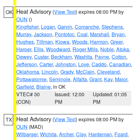
Heat Advisory
(
View Text
) expires 08:00 PM by
OK
OUN
()
Kingfisher
,
Logan
,
Garvin
,
Comanche
,
Stephens
,
Murray
,
Jackson
,
Pontotoc
,
Coal
,
Marshall
,
Bryan
,
Hughes
,
Tillman
,
Kiowa
,
Woods
,
Harmon
,
Greer
,
Harper
,
Ellis
,
Woodward
,
Roger Mills
,
Noble
,
Atoka
,
Dewey
,
Custer
,
Beckham
,
Washita
,
Payne
,
Cotton
,
Jefferson
,
Carter
,
Johnston
,
Love
,
Caddo
,
Canadian
,
Oklahoma
,
Lincoln
,
Grady
,
McClain
,
Cleveland
,
Pottawatomie
,
Seminole
,
Alfalfa
,
Grant
,
Kay
,
Major
,
Garfield
,
Blaine
, in OK
VTEC# 30
Issued: 12:00
Updated: 01:05
(CON)
PM
PM
Heat Advisory
(
View Text
) expires 08:00 PM by
TX
OUN
(MAD)
Wilbarger
,
Wichita
,
Archer
,
Clay
,
Hardeman
,
Foard
,