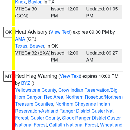
Knox
,
Baylor
, in TX
VTEC# 30
Issued: 12:00
Updated: 01:05
(CON)
PM
PM
Heat Advisory
(
View Text
) expires 09:00 PM by
OK
AMA
(CR)
Texas
,
Beaver
, in OK
VTEC# 32 (EXA)
Issued: 12:00
Updated: 09:27
PM
AM
Red Flag Warning
(
View Text
) expires 10:00 PM
MT
by
BYZ
()
Yellowstone County
,
Crow Indian Reservation/Big
Horn Canyon Rec Area
,
Northern Rosebud/Northern
Treasure Counties
,
Northern Cheyenne Indian
Reservation/Ashland Ranger District Custer Natl
Forest
,
Custer County
,
Sioux Ranger District Custer
National Forest
,
Gallatin National Forest
,
Wheatland