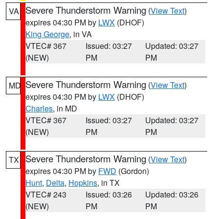
Severe Thunderstorm Warning
(
View Text
)
VA
expires 04:30 PM by
LWX
(DHOF)
King George
, in VA
VTEC# 367
Issued: 03:27
Updated: 03:27
(NEW)
PM
PM
Severe Thunderstorm Warning
(
View Text
)
MD
expires 04:30 PM by
LWX
(DHOF)
Charles
, in MD
VTEC# 367
Issued: 03:27
Updated: 03:27
(NEW)
PM
PM
Severe Thunderstorm Warning
(
View Text
)
TX
expires 04:30 PM by
FWD
(Gordon)
Hunt
,
Delta
,
Hopkins
, in TX
VTEC# 243
Issued: 03:26
Updated: 03:26
(NEW)
PM
PM