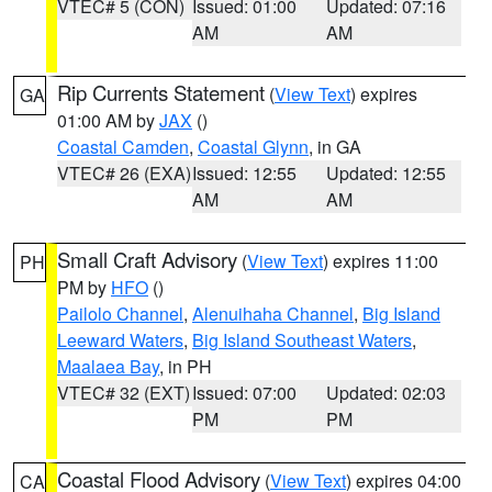
VTEC# 5 (CON)
Issued: 01:00
Updated: 07:16
AM
AM
Rip Currents Statement
(
View Text
) expires
GA
01:00 AM by
JAX
()
Coastal Camden
,
Coastal Glynn
, in GA
VTEC# 26 (EXA)
Issued: 12:55
Updated: 12:55
AM
AM
Small Craft Advisory
(
View Text
) expires 11:00
PH
PM by
HFO
()
Pailolo Channel
,
Alenuihaha Channel
,
Big Island
Leeward Waters
,
Big Island Southeast Waters
,
Maalaea Bay
, in PH
VTEC# 32 (EXT)
Issued: 07:00
Updated: 02:03
PM
PM
Coastal Flood Advisory
(
View Text
) expires 04:00
CA