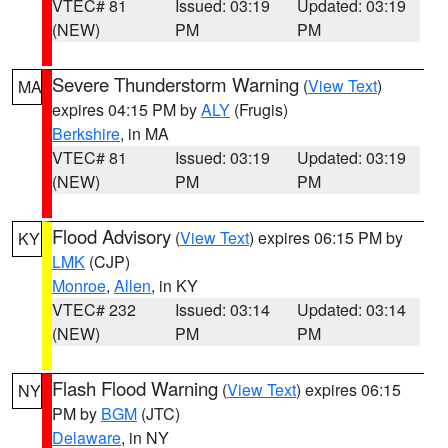
VTEC# 81
Issued: 03:19
Updated: 03:19
(NEW)
PM
PM
Severe Thunderstorm Warning
(
View Text
)
MA
expires 04:15 PM by
ALY
(Frugis)
Berkshire
, in MA
VTEC# 81
Issued: 03:19
Updated: 03:19
(NEW)
PM
PM
Flood Advisory
(
View Text
) expires 06:15 PM by
KY
LMK
(CJP)
Monroe
,
Allen
, in KY
VTEC# 232
Issued: 03:14
Updated: 03:14
(NEW)
PM
PM
Flash Flood Warning
(
View Text
) expires 06:15
NY
PM by
BGM
(JTC)
Delaware
, in NY