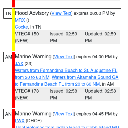
Flood Advisory
(
View Text
) expires 06:00 PM by
TN
MRX
()
Cocke
, in TN
VTEC# 150
Issued: 02:59
Updated: 02:59
(NEW)
PM
PM
Marine Warning
(
View Text
) expires 04:00 PM by
AM
JAX
(23)
Waters from Fernandina Beach to St. Augustine FL
from 20 to 60 NM
,
Waters from Altamaha Sound GA
to Fernandina Beach FL from 20 to 60 NM
, in AM
VTEC# 173
Issued: 02:58
Updated: 02:58
(NEW)
PM
PM
Marine Warning
(
View Text
) expires 04:45 PM by
AN
LWX
(DHOF)
Tidal Potomac from Indian Head to Cobb Island MD
,