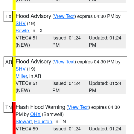
Flood Advisory
(
View Text
) expires 04:30 PM by
TX
SHV
(19)
Bowie
, in TX
VTEC# 51
Issued: 01:24
Updated: 01:24
(NEW)
PM
PM
Flood Advisory
(
View Text
) expires 04:30 PM by
AR
SHV
(19)
Miller
, in AR
VTEC# 51
Issued: 01:24
Updated: 01:24
(NEW)
PM
PM
Flash Flood Warning
(
View Text
) expires 04:30
TN
PM by
OHX
(Barnwell)
Stewart
,
Houston
, in TN
VTEC# 59
Issued: 01:24
Updated: 01:24