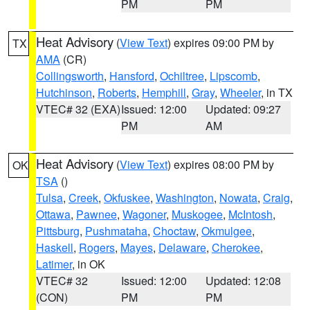
PM
PM
Heat Advisory
(
View Text
) expires 09:00 PM by
TX
AMA
(CR)
Collingsworth
,
Hansford
,
Ochiltree
,
Lipscomb
,
Hutchinson
,
Roberts
,
Hemphill
,
Gray
,
Wheeler
, in TX
VTEC# 32 (EXA)
Issued: 12:00
Updated: 09:27
PM
AM
Heat Advisory
(
View Text
) expires 08:00 PM by
OK
TSA
()
Tulsa
,
Creek
,
Okfuskee
,
Washington
,
Nowata
,
Craig
,
Ottawa
,
Pawnee
,
Wagoner
,
Muskogee
,
McIntosh
,
Pittsburg
,
Pushmataha
,
Choctaw
,
Okmulgee
,
Haskell
,
Rogers
,
Mayes
,
Delaware
,
Cherokee
,
Latimer
, in OK
VTEC# 32
Issued: 12:00
Updated: 12:08
(CON)
PM
PM