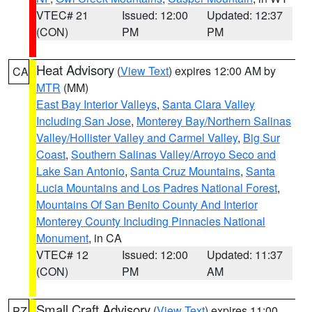
VTEC# 21
Issued: 12:00
Updated: 12:37
(CON)
PM
PM
Heat Advisory
(
View Text
) expires 12:00 AM by
CA
MTR
(MM)
East Bay Interior Valleys
,
Santa Clara Valley
Including San Jose
,
Monterey Bay/Northern Salinas
Valley/Hollister Valley and Carmel Valley
,
Big Sur
Coast
,
Southern Salinas Valley/Arroyo Seco and
Lake San Antonio
,
Santa Cruz Mountains
,
Santa
Lucia Mountains and Los Padres National Forest
,
Mountains Of San Benito County And Interior
Monterey County Including Pinnacles National
Monument
, in CA
VTEC# 12
Issued: 12:00
Updated: 11:37
(CON)
PM
AM
Small Craft Advisory
(
View Text
) expires 11:00
PZ