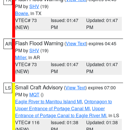
PM by
SHV
(19)
Bowie
, in TX
VTEC# 73
Issued: 01:47
Updated: 01:47
(NEW)
PM
PM
Flash Flood Warning
(
View Text
) expires 04:45
AR
PM by
SHV
(19)
Miller
, in AR
VTEC# 73
Issued: 01:47
Updated: 01:47
(NEW)
PM
PM
Small Craft Advisory
(
View Text
) expires 07:00
LS
PM by
MQT
()
Eagle River to Manitou Island MI
,
Ontonagon to
Upper Entrance of Portage Canal MI
,
Upper
Entrance of Portage Canal to Eagle River MI
, in LS
VTEC# 116
Issued: 01:38
Updated: 01:38
(NEW)
PM
PM