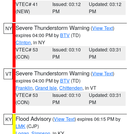
VTEC# 41
Issued: 03:12
Updated: 03:12
(NEW)
PM
PM
Severe Thunderstorm Warning
(
View Text
)
NY
expires 04:00 PM by
BTV
(TD)
Clinton
, in NY
VTEC# 53
Issued: 03:10
Updated: 03:31
(CON)
PM
PM
Severe Thunderstorm Warning
(
View Text
)
VT
expires 04:00 PM by
BTV
(TD)
Franklin
,
Grand Isle
,
Chittenden
, in VT
VTEC# 53
Issued: 03:10
Updated: 03:31
(CON)
PM
PM
Flood Advisory
(
View Text
) expires 06:15 PM by
KY
LMK
(CJP)
Logan
,
Simpson
, in KY