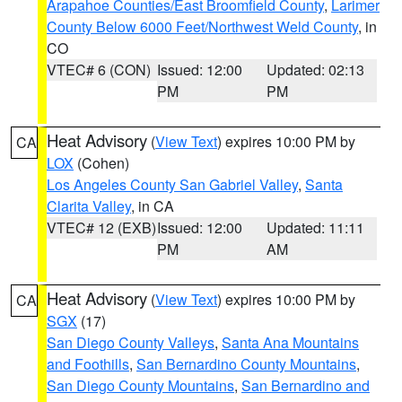
Arapahoe Counties/East Broomfield County
,
Larimer
County Below 6000 Feet/Northwest Weld County
, in
CO
VTEC# 6 (CON)
Issued: 12:00
Updated: 02:13
PM
PM
Heat Advisory
(
View Text
) expires 10:00 PM by
CA
LOX
(Cohen)
Los Angeles County San Gabriel Valley
,
Santa
Clarita Valley
, in CA
VTEC# 12 (EXB)
Issued: 12:00
Updated: 11:11
PM
AM
Heat Advisory
(
View Text
) expires 10:00 PM by
CA
SGX
(17)
San Diego County Valleys
,
Santa Ana Mountains
and Foothills
,
San Bernardino County Mountains
,
San Diego County Mountains
,
San Bernardino and