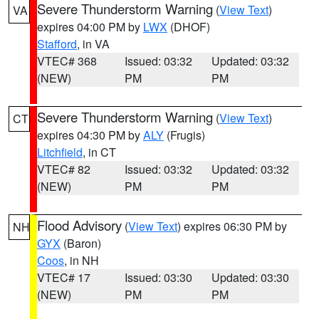
Severe Thunderstorm Warning
(
View Text
)
VA
expires 04:00 PM by
LWX
(DHOF)
Stafford
, in VA
VTEC# 368
Issued: 03:32
Updated: 03:32
(NEW)
PM
PM
Severe Thunderstorm Warning
(
View Text
)
CT
expires 04:30 PM by
ALY
(Frugis)
Litchfield
, in CT
VTEC# 82
Issued: 03:32
Updated: 03:32
(NEW)
PM
PM
Flood Advisory
(
View Text
) expires 06:30 PM by
NH
GYX
(Baron)
Coos
, in NH
VTEC# 17
Issued: 03:30
Updated: 03:30
(NEW)
PM
PM