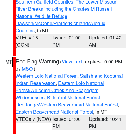
Southern Garfield Counties
,
The Lower Missouri
River Breaks including the Charles M Russell
National Wildlife Refuge
,
Dawson/McCone/Prairie/Richland/Wibaux
Counties
, in MT
VTEC# 15
Issued: 01:00
Updated: 01:42
(CON)
PM
AM
Red Flag Warning
(
View Text
) expires 10:00 PM
MT
by
MSO
()
Western Lolo National Forest
,
Salish and Kootenai
Indian Reservation
,
Eastern Lolo National
Forest/Welcome Creek And Scapegoat
Wildernesses
,
Bitterroot National Forest
,
Deerlodge/Western Beaverhead National Forest
,
Eastern Beaverhead National Forest
, in MT
VTEC# 7 (NEW)
Issued: 01:00
Updated: 10:41
PM
PM