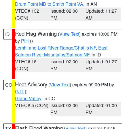
Drum Point MD to Smith Point VA
, in AN
VTEC# 132
Issued: 02:00
Updated: 11:27
(CON)
PM
AM
Red Flag Warning
(
View Text
) expires 10:00 PM
ID
by
PIH
()
Lemhi and Lost River Range/Challis NF
,
East
Salmon River Mountains/Salmon NF
, in ID
VTEC# 18
Issued: 02:00
Updated: 01:27
(CON)
PM
PM
Heat Advisory
(
View Text
) expires 09:00 PM by
CO
GJT
()
Grand Valley
, in CO
VTEC# 5 (CON)
Issued: 02:00
Updated: 01:00
PM
PM
Flash Flood Warning
(
View Text
) expires 04:45
TX