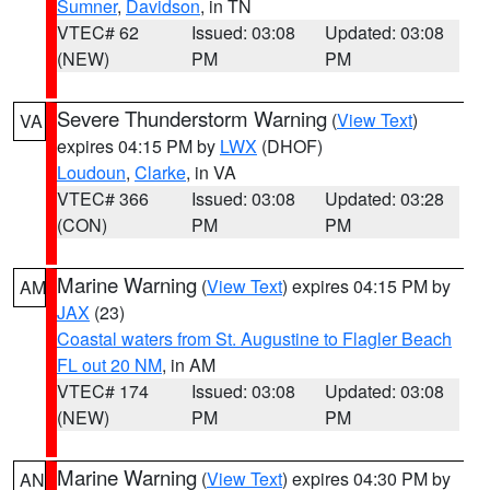
Sumner
,
Davidson
, in TN
VTEC# 62
Issued: 03:08
Updated: 03:08
(NEW)
PM
PM
Severe Thunderstorm Warning
(
View Text
)
VA
expires 04:15 PM by
LWX
(DHOF)
Loudoun
,
Clarke
, in VA
VTEC# 366
Issued: 03:08
Updated: 03:28
(CON)
PM
PM
Marine Warning
(
View Text
) expires 04:15 PM by
AM
JAX
(23)
Coastal waters from St. Augustine to Flagler Beach
FL out 20 NM
, in AM
VTEC# 174
Issued: 03:08
Updated: 03:08
(NEW)
PM
PM
Marine Warning
(
View Text
) expires 04:30 PM by
AN