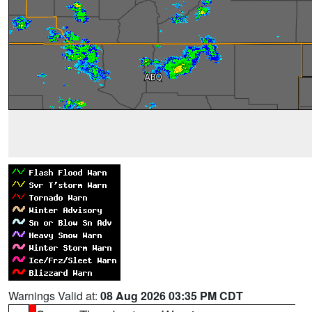
Warnings Valid at:
08 Aug 2026 03:35 PM CDT