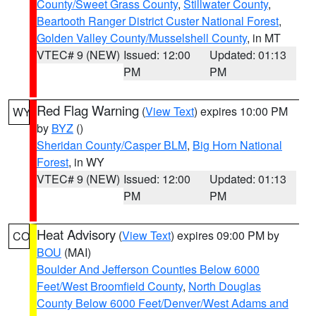
County/Sweet Grass County
,
Stillwater County
,
Beartooth Ranger District Custer National Forest
,
Golden Valley County/Musselshell County
, in MT
VTEC# 9 (NEW)
Issued: 12:00
Updated: 01:13
PM
PM
Red Flag Warning
(
View Text
) expires 10:00 PM
WY
by
BYZ
()
Sheridan County/Casper BLM
,
Big Horn National
Forest
, in WY
VTEC# 9 (NEW)
Issued: 12:00
Updated: 01:13
PM
PM
Heat Advisory
(
View Text
) expires 09:00 PM by
CO
BOU
(MAI)
Boulder And Jefferson Counties Below 6000
Feet/West Broomfield County
,
North Douglas
County Below 6000 Feet/Denver/West Adams and