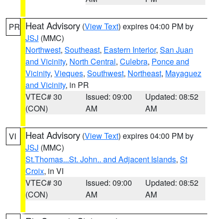
Heat Advisory
(
View Text
) expires 04:00 PM by
PR
JSJ
(MMC)
Northwest
,
Southeast
,
Eastern Interior
,
San Juan
and Vicinity
,
North Central
,
Culebra
,
Ponce and
Vicinity
,
Vieques
,
Southwest
,
Northeast
,
Mayaguez
and Vicinity
, in PR
VTEC# 30
Issued: 09:00
Updated: 08:52
(CON)
AM
AM
Heat Advisory
(
View Text
) expires 04:00 PM by
VI
JSJ
(MMC)
St.Thomas...St. John.. and Adjacent Islands
,
St
Croix
, in VI
VTEC# 30
Issued: 09:00
Updated: 08:52
(CON)
AM
AM