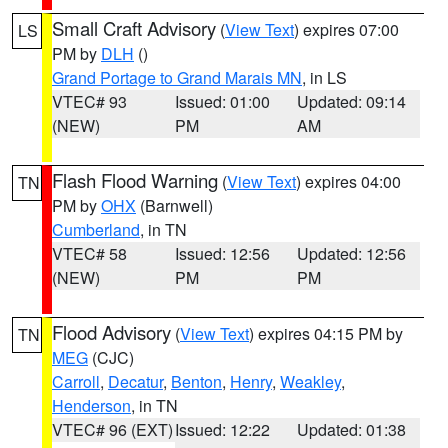
Small Craft Advisory
(
View Text
) expires 07:00
LS
PM by
DLH
()
Grand Portage to Grand Marais MN
, in LS
VTEC# 93
Issued: 01:00
Updated: 09:14
(NEW)
PM
AM
Flash Flood Warning
(
View Text
) expires 04:00
TN
PM by
OHX
(Barnwell)
Cumberland
, in TN
VTEC# 58
Issued: 12:56
Updated: 12:56
(NEW)
PM
PM
Flood Advisory
(
View Text
) expires 04:15 PM by
TN
MEG
(CJC)
Carroll
,
Decatur
,
Benton
,
Henry
,
Weakley
,
Henderson
, in TN
VTEC# 96 (EXT)
Issued: 12:22
Updated: 01:38