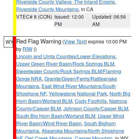
Riverside County Valleys -The Inland Empire
,
Riverside County Mountains
, in CA
VTEC# 8 (CON)
Issued: 12:00
Updated: 06:56
PM
AM
Red Flag Warning
(
View Text
) expires 10:00 PM
WY
by
RIW
()
Lincoln and Uinta Counties/Lower Elevations
,
Upper Green River Basin/Rock Springs BLM
,
Sweetwater County/Rock Springs BLM/Flaming
Gorge NRA
,
Granite/Green/Ferris/Rattlesnake
Mountains
,
East Wind River Mountains/South
Shoshone NF
,
Yellowstone National Park
,
North Big
Horn Basin/Worland BLM
,
Cody Foothills
,
Natrona
County/Casper BLM
,
Johnson County/Casper BLM
,
South Big Horn Basin/Worland BLM
,
Upper Wind
River Basin/Wind River Basin
,
South Bighorn
Mountains
,
Absaroka Mountains/North Shoshone
NF
,
Owl Creek Mountains
,
Casper Mountain
, in WY