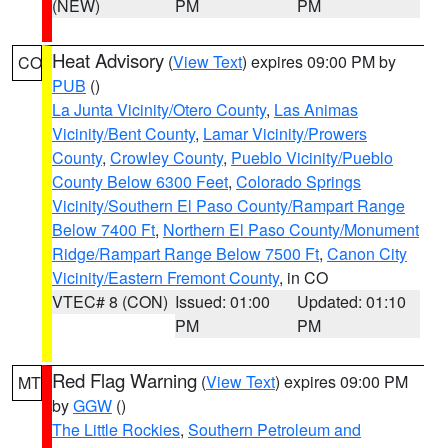
(NEW)
PM
PM
Heat Advisory
(
View Text
) expires 09:00 PM by
CO
PUB
()
La Junta Vicinity/Otero County
,
Las Animas
Vicinity/Bent County
,
Lamar Vicinity/Prowers
County
,
Crowley County
,
Pueblo Vicinity/Pueblo
County Below 6300 Feet
,
Colorado Springs
Vicinity/Southern El Paso County/Rampart Range
Below 7400 Ft
,
Northern El Paso County/Monument
Ridge/Rampart Range Below 7500 Ft
,
Canon City
Vicinity/Eastern Fremont County
, in CO
VTEC# 8 (CON)
Issued: 01:00
Updated: 01:10
PM
PM
Red Flag Warning
(
View Text
) expires 09:00 PM
MT
by
GGW
()
The Little Rockies
,
Southern Petroleum and