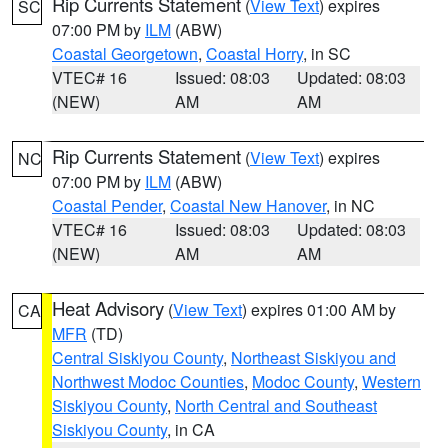
Rip Currents Statement
(
View Text
) expires
SC
07:00 PM by
ILM
(ABW)
Coastal Georgetown
,
Coastal Horry
, in SC
VTEC# 16
Issued: 08:03
Updated: 08:03
(NEW)
AM
AM
Rip Currents Statement
(
View Text
) expires
NC
07:00 PM by
ILM
(ABW)
Coastal Pender
,
Coastal New Hanover
, in NC
VTEC# 16
Issued: 08:03
Updated: 08:03
(NEW)
AM
AM
Heat Advisory
(
View Text
) expires 01:00 AM by
CA
MFR
(TD)
Central Siskiyou County
,
Northeast Siskiyou and
Northwest Modoc Counties
,
Modoc County
,
Western
Siskiyou County
,
North Central and Southeast
Siskiyou County
, in CA