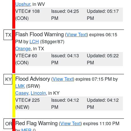
Upshur
, in WV
VTEC# 108
Issued: 04:25
Updated: 05:17
(CON)
PM
PM
Flash Flood Warning
(
View Text
) expires 06:15
TX
PM by
LCH
(Stigger/87)
Orange
, in TX
VTEC# 60
Issued: 04:13
Updated: 05:22
(CON)
PM
PM
Flood Advisory
(
View Text
) expires 07:15 PM by
KY
LMK
(SRW)
Casey
,
Lincoln
, in KY
VTEC# 225
Issued: 04:12
Updated: 04:12
(NEW)
PM
PM
Red Flag Warning
(
View Text
) expires 11:00 PM
OR
by
MFR
()