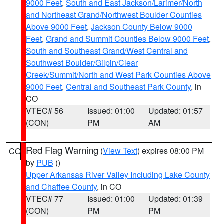
9000 Feet
,
South and East Jackson/Larimer/North
and Northeast Grand/Northwest Boulder Counties
Above 9000 Feet
,
Jackson County Below 9000
Feet
,
Grand and Summit Counties Below 9000 Feet
,
South and Southeast Grand/West Central and
Southwest Boulder/Gilpin/Clear
Creek/Summit/North and West Park Counties Above
9000 Feet
,
Central and Southeast Park County
, in
CO
VTEC# 56
Issued: 01:00
Updated: 01:57
(CON)
PM
AM
Red Flag Warning
(
View Text
) expires 08:00 PM
CO
by
PUB
()
Upper Arkansas River Valley Including Lake County
and Chaffee County
, in CO
VTEC# 77
Issued: 01:00
Updated: 01:39
(CON)
PM
PM