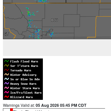
Warnings Valid at:
05 Aug 2026 05:45 PM CDT