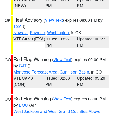
(NEW)
PM
PM
Heat Advisory
(
View Text
) expires 08:00 PM by
OK
TSA
()
Nowata
,
Pawnee
,
Washington
, in OK
VTEC# 29 (EXA)
Issued: 03:27
Updated: 03:27
PM
PM
Red Flag Warning
(
View Text
) expires 09:00 PM
CO
by
GJT
()
Montrose Forecast Area
,
Gunnison Basin
, in CO
VTEC# 46
Issued: 02:00
Updated: 03:26
(CON)
PM
PM
Red Flag Warning
(
View Text
) expires 08:00 PM
CO
by
BOU
(AP)
West Jackson and West Grand Counties Above