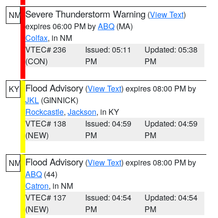
Severe Thunderstorm Warning
(
View Text
)
NM
expires 06:00 PM by
ABQ
(MA)
Colfax
, in NM
VTEC# 236
Issued: 05:11
Updated: 05:38
(CON)
PM
PM
Flood Advisory
(
View Text
) expires 08:00 PM by
KY
JKL
(GINNICK)
Rockcastle
,
Jackson
, in KY
VTEC# 138
Issued: 04:59
Updated: 04:59
(NEW)
PM
PM
Flood Advisory
(
View Text
) expires 08:00 PM by
NM
ABQ
(44)
Catron
, in NM
VTEC# 137
Issued: 04:54
Updated: 04:54
(NEW)
PM
PM