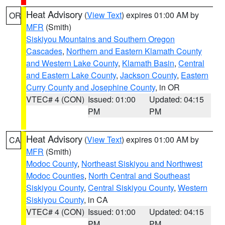
Heat Advisory
(
View Text
) expires 01:00 AM by
OR
MFR
(Smith)
Siskiyou Mountains and Southern Oregon
Cascades
,
Northern and Eastern Klamath County
and Western Lake County
,
Klamath Basin
,
Central
and Eastern Lake County
,
Jackson County
,
Eastern
Curry County and Josephine County
, in OR
VTEC# 4 (CON)
Issued: 01:00
Updated: 04:15
PM
PM
Heat Advisory
(
View Text
) expires 01:00 AM by
CA
MFR
(Smith)
Modoc County
,
Northeast Siskiyou and Northwest
Modoc Counties
,
North Central and Southeast
Siskiyou County
,
Central Siskiyou County
,
Western
Siskiyou County
, in CA
VTEC# 4 (CON)
Issued: 01:00
Updated: 04:15
PM
PM