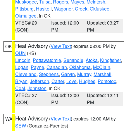
Muskogee
,
Tulsa
,
Rogers
,
Mayes
,
McIntosh
,
Pittsburg
,
Haskell
,
Wagoner
,
Creek
,
Okfuskee
,
Okmulgee
, in OK
VTEC# 29
Issued: 12:00
Updated: 03:27
(CON)
PM
PM
Heat Advisory
(
View Text
) expires 08:00 PM by
OK
OUN
(KS)
Lincoln
,
Pottawatomie
,
Seminole
,
Atoka
,
Kingfisher
,
Logan
,
Payne
,
Canadian
,
Oklahoma
,
McClain
,
Cleveland
,
Stephens
,
Garvin
,
Murray
,
Marshall
,
Bryan
,
Jefferson
,
Carter
,
Love
,
Hughes
,
Pontotoc
,
Coal
,
Johnston
, in OK
VTEC# 27
Issued: 12:00
Updated: 12:11
(CON)
PM
PM
Heat Advisory
(
View Text
) expires 12:00 AM by
WA
SEW
(Gonzalez-Fuentes)