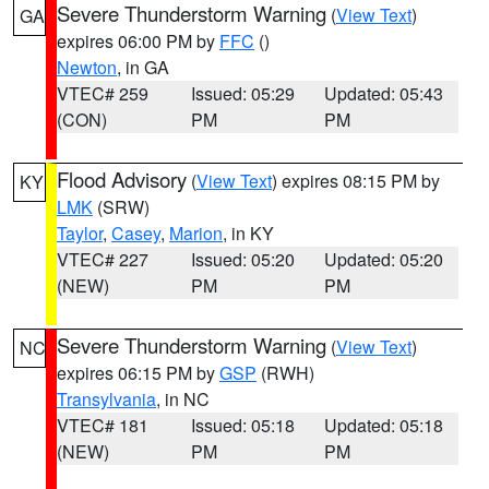
Severe Thunderstorm Warning
(
View Text
)
GA
expires 06:00 PM by
FFC
()
Newton
, in GA
VTEC# 259
Issued: 05:29
Updated: 05:43
(CON)
PM
PM
Flood Advisory
(
View Text
) expires 08:15 PM by
KY
LMK
(SRW)
Taylor
,
Casey
,
Marion
, in KY
VTEC# 227
Issued: 05:20
Updated: 05:20
(NEW)
PM
PM
Severe Thunderstorm Warning
(
View Text
)
NC
expires 06:15 PM by
GSP
(RWH)
Transylvania
, in NC
VTEC# 181
Issued: 05:18
Updated: 05:18
(NEW)
PM
PM