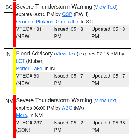
Severe Thunderstorm Warning
(
View Text
)
SC
expires 06:15 PM by
GSP
(RWH)
Oconee
,
Pickens
,
Greenville
, in SC
VTEC# 181
Issued: 05:18
Updated: 05:18
(NEW)
PM
PM
Flood Advisory
(
View Text
) expires 07:15 PM by
IN
LOT
(Kluber)
Porter
,
Lake
, in IN
VTEC# 80
Issued: 05:17
Updated: 05:17
(NEW)
PM
PM
Severe Thunderstorm Warning
(
View Text
)
NM
expires 06:00 PM by
ABQ
(MA)
Mora
, in NM
VTEC# 237
Issued: 05:12
Updated: 05:35
(CON)
PM
PM