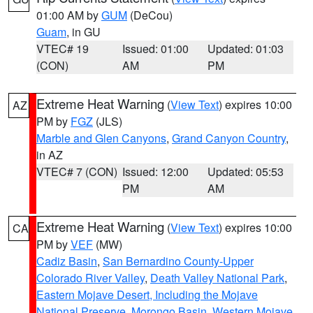
01:00 AM by
GUM
(DeCou)
Guam
, in GU
VTEC# 19
Issued: 01:00
Updated: 01:03
(CON)
AM
PM
Extreme Heat Warning
(
View Text
) expires 10:00
AZ
PM by
FGZ
(JLS)
Marble and Glen Canyons
,
Grand Canyon Country
,
in AZ
VTEC# 7 (CON)
Issued: 12:00
Updated: 05:53
PM
AM
Extreme Heat Warning
(
View Text
) expires 10:00
CA
PM by
VEF
(MW)
Cadiz Basin
,
San Bernardino County-Upper
Colorado River Valley
,
Death Valley National Park
,
Eastern Mojave Desert, Including the Mojave
National Preserve
,
Morongo Basin
,
Western Mojave