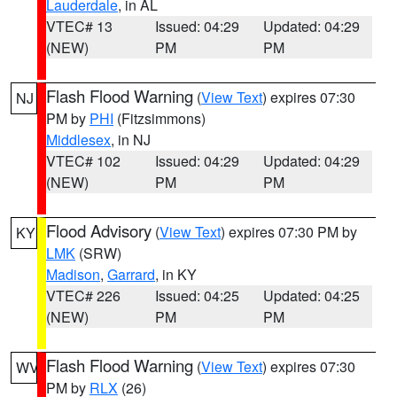
Lauderdale
, in AL
VTEC# 13
Issued: 04:29
Updated: 04:29
(NEW)
PM
PM
Flash Flood Warning
(
View Text
) expires 07:30
NJ
PM by
PHI
(Fitzsimmons)
Middlesex
, in NJ
VTEC# 102
Issued: 04:29
Updated: 04:29
(NEW)
PM
PM
Flood Advisory
(
View Text
) expires 07:30 PM by
KY
LMK
(SRW)
Madison
,
Garrard
, in KY
VTEC# 226
Issued: 04:25
Updated: 04:25
(NEW)
PM
PM
Flash Flood Warning
(
View Text
) expires 07:30
WV
PM by
RLX
(26)