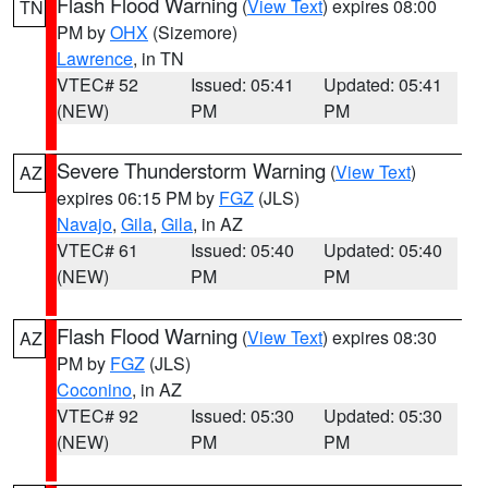
Flash Flood Warning
(
View Text
) expires 08:00
TN
PM by
OHX
(Sizemore)
Lawrence
, in TN
VTEC# 52
Issued: 05:41
Updated: 05:41
(NEW)
PM
PM
Severe Thunderstorm Warning
(
View Text
)
AZ
expires 06:15 PM by
FGZ
(JLS)
Navajo
,
Gila
,
Gila
, in AZ
VTEC# 61
Issued: 05:40
Updated: 05:40
(NEW)
PM
PM
Flash Flood Warning
(
View Text
) expires 08:30
AZ
PM by
FGZ
(JLS)
Coconino
, in AZ
VTEC# 92
Issued: 05:30
Updated: 05:30
(NEW)
PM
PM