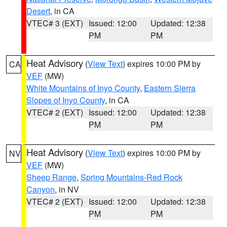
Desert
, in CA
VTEC# 3 (EXT)
Issued: 12:00
Updated: 12:38
PM
PM
Heat Advisory
(
View Text
) expires 10:00 PM by
CA
VEF
(MW)
White Mountains of Inyo County
,
Eastern Sierra
Slopes of Inyo County
, in CA
VTEC# 2 (EXT)
Issued: 12:00
Updated: 12:38
PM
PM
Heat Advisory
(
View Text
) expires 10:00 PM by
NV
VEF
(MW)
Sheep Range
,
Spring Mountains-Red Rock
Canyon
, in NV
VTEC# 2 (EXT)
Issued: 12:00
Updated: 12:38
PM
PM