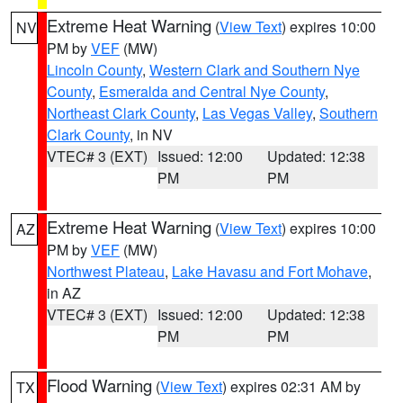
Extreme Heat Warning
(
View Text
) expires 10:00
NV
PM by
VEF
(MW)
Lincoln County
,
Western Clark and Southern Nye
County
,
Esmeralda and Central Nye County
,
Northeast Clark County
,
Las Vegas Valley
,
Southern
Clark County
, in NV
VTEC# 3 (EXT)
Issued: 12:00
Updated: 12:38
PM
PM
Extreme Heat Warning
(
View Text
) expires 10:00
AZ
PM by
VEF
(MW)
Northwest Plateau
,
Lake Havasu and Fort Mohave
,
in AZ
VTEC# 3 (EXT)
Issued: 12:00
Updated: 12:38
PM
PM
Flood Warning
(
View Text
) expires 02:31 AM by
TX