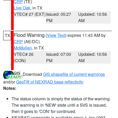
CRP
(TE)
Live Oak
, in TX
VTEC# 27 (EXT)
Issued: 05:27
Updated: 10:56
PM
AM
Flood Warning
(
View Text
) expires 11:43 AM by
TX
CRP
(AE/DC)
McMullen
, in TX
VTEC# 26
Issued: 07:00
Updated: 10:56
(CON)
PM
AM
Download
GIS shapefile of current warnings
and/or
GeoTiff of NEXRAD base reflectivity
.
Notes:
The status column is simply the status of the warning.
The warning is in 'NEW' state until a SVS is issued,
then it goes to 'CON' for continued.
NEXRAD composite is available since 1 Jan 1997.