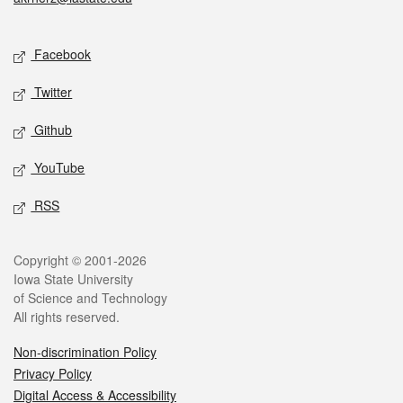
Social media
Facebook
Twitter
Github
YouTube
RSS
Legal
Copyright © 2001-2026
Iowa State University
of Science and Technology
All rights reserved.
Non-discrimination Policy
Privacy Policy
Digital Access & Accessibility