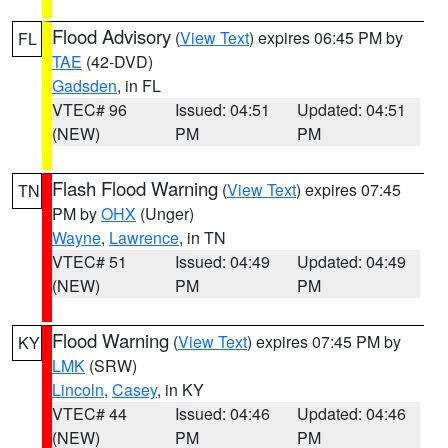
Flood Advisory
(
View Text
) expires 06:45 PM by
FL
TAE
(42-DVD)
Gadsden
, in FL
VTEC# 96
Issued: 04:51
Updated: 04:51
(NEW)
PM
PM
Flash Flood Warning
(
View Text
) expires 07:45
TN
PM by
OHX
(Unger)
Wayne
,
Lawrence
, in TN
VTEC# 51
Issued: 04:49
Updated: 04:49
(NEW)
PM
PM
Flood Warning
(
View Text
) expires 07:45 PM by
KY
LMK
(SRW)
Lincoln
,
Casey
, in KY
VTEC# 44
Issued: 04:46
Updated: 04:46
(NEW)
PM
PM