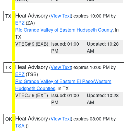
Heat Advisory
(
View Text
) expires 10:00 PM by
TX
EPZ
(ZA)
Rio Grande Valley of Eastern Hudspeth County
, in
TX
VTEC# 9 (EXB)
Issued: 01:00
Updated: 10:28
PM
AM
Heat Advisory
(
View Text
) expires 10:00 PM by
TX
EPZ
(TSB)
Rio Grande Valley of Eastern El Paso/Western
Hudspeth Counties
, in TX
VTEC# 9 (EXT)
Issued: 01:00
Updated: 10:28
PM
AM
Heat Advisory
(
View Text
) expires 08:00 PM by
OK
TSA
()