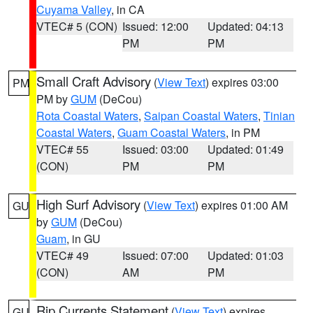
Cuyama Valley
, in CA
VTEC# 5 (CON)
Issued: 12:00
Updated: 04:13
PM
PM
Small Craft Advisory
(
View Text
) expires 03:00
PM
PM by
GUM
(DeCou)
Rota Coastal Waters
,
Saipan Coastal Waters
,
Tinian
Coastal Waters
,
Guam Coastal Waters
, in PM
VTEC# 55
Issued: 03:00
Updated: 01:49
(CON)
PM
PM
High Surf Advisory
(
View Text
) expires 01:00 AM
GU
by
GUM
(DeCou)
Guam
, in GU
VTEC# 49
Issued: 07:00
Updated: 01:03
(CON)
AM
PM
Rip Currents Statement
(
View Text
) expires
GU