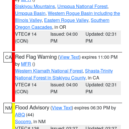
Siskiyou Mountains
,
Umpqua National Forest
,
Umpqua Basin
,
Western Rogue Basin including the
Illinois Valley
,
Eastern Rogue Valley
,
Southern
Oregon Cascades
, in OR
VTEC# 14
Issued: 04:00
Updated: 02:31
(CON)
PM
PM
Red Flag Warning
(
View Text
) expires 11:00 PM
CA
by
MFR
()
Western Klamath National Forest
,
Shasta-Trinity
National Forest in Siskiyou County
, in CA
VTEC# 14
Issued: 04:00
Updated: 02:31
(CON)
PM
PM
Flood Advisory
(
View Text
) expires 06:30 PM by
NM
ABQ
(44)
Socorro
, in NM
VTEC# 136
Issued: 03:37
Updated: 03:37