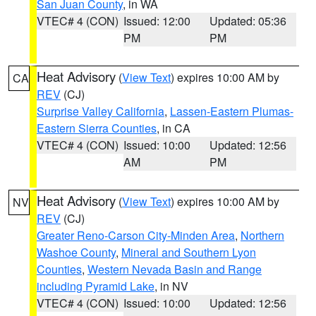
San Juan County
, in WA
VTEC# 4 (CON)
Issued: 12:00
Updated: 05:36
PM
PM
Heat Advisory
(
View Text
) expires 10:00 AM by
CA
REV
(CJ)
Surprise Valley California
,
Lassen-Eastern Plumas-
Eastern Sierra Counties
, in CA
VTEC# 4 (CON)
Issued: 10:00
Updated: 12:56
AM
PM
Heat Advisory
(
View Text
) expires 10:00 AM by
NV
REV
(CJ)
Greater Reno-Carson City-Minden Area
,
Northern
Washoe County
,
Mineral and Southern Lyon
Counties
,
Western Nevada Basin and Range
including Pyramid Lake
, in NV
VTEC# 4 (CON)
Issued: 10:00
Updated: 12:56