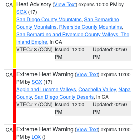
Heat Advisory
(
View Text
) expires 10:00 PM by
CA
SGX
(17)
San Diego County Mountains
,
San Bernardino
County Mountains
,
Riverside County Mountains
,
San Bernardino and Riverside County Valleys -The
Inland Empire
, in CA
VTEC# 8 (CON)
Issued: 12:00
Updated: 02:50
PM
PM
Extreme Heat Warning
(
View Text
) expires 10:00
CA
PM by
SGX
(17)
Apple and Lucerne Valleys
,
Coachella Valley
,
Napa
County
,
San Diego County Deserts
, in CA
VTEC# 7 (CON)
Issued: 12:00
Updated: 02:50
PM
PM
Extreme Heat Warning
(
View Text
) expires 10:00
CA
PM by
LOX
()