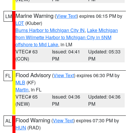
Marine Warning
(
View Text
) expires 06:15 PM by
LM
LOT
(Kluber)
Burns Harbor to Michigan City IN
,
Lake Michigan
from Wilmette Harbor to Michigan City in 5NM
offshore to Mid Lake
, in LM
VTEC# 63
Issued: 04:41
Updated: 05:33
(CON)
PM
PM
Flood Advisory
(
View Text
) expires 06:30 PM by
FL
MLB
(KF)
Martin
, in FL
VTEC# 65
Issued: 04:36
Updated: 04:36
(NEW)
PM
PM
Flood Warning
(
View Text
) expires 07:30 PM by
AL
HUN
(RAD)