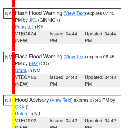
Flash Flood Warning
(
View Text
) expires 07:45
KY
PM by
JKL
(GINNICK)
Pulaski
, in KY
VTEC# 34
Issued: 04:44
Updated: 04:44
(NEW)
PM
PM
Flash Flood Warning
(
View Text
) expires 06:45
NM
PM by
EPZ
(CD)
Grant
, in NM
VTEC# 85
Issued: 04:43
Updated: 04:43
(NEW)
PM
PM
Flood Advisory
(
View Text
) expires 07:45 PM by
NJ
OKX
()
Union
, in NJ
VTEC# 92
Issued: 04:42
Updated: 04:42
(NEW)
PM
PM