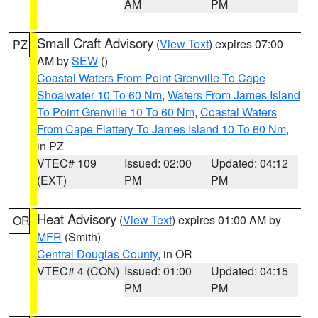
AM
PM
Small Craft Advisory
(
View Text
) expires 07:00
PZ
AM by
SEW
()
Coastal Waters From Point Grenville To Cape
Shoalwater 10 To 60 Nm
,
Waters From James Island
To Point Grenville 10 To 60 Nm
,
Coastal Waters
From Cape Flattery To James Island 10 To 60 Nm
,
in PZ
VTEC# 109
Issued: 02:00
Updated: 04:12
(EXT)
PM
PM
Heat Advisory
(
View Text
) expires 01:00 AM by
OR
MFR
(Smith)
Central Douglas County
, in OR
VTEC# 4 (CON)
Issued: 01:00
Updated: 04:15
PM
PM