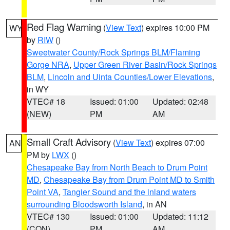
Red Flag Warning
(
View Text
) expires 10:00 PM
WY
by
RIW
()
Sweetwater County/Rock Springs BLM/Flaming
Gorge NRA
,
Upper Green River Basin/Rock Springs
BLM
,
Lincoln and Uinta Counties/Lower Elevations
,
in WY
VTEC# 18
Issued: 01:00
Updated: 02:48
(NEW)
PM
AM
Small Craft Advisory
(
View Text
) expires 07:00
AN
PM by
LWX
()
Chesapeake Bay from North Beach to Drum Point
MD
,
Chesapeake Bay from Drum Point MD to Smith
Point VA
,
Tangier Sound and the inland waters
surrounding Bloodsworth Island
, in AN
VTEC# 130
Issued: 01:00
Updated: 11:12
(CON)
PM
AM