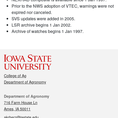
Prior to the NWS adoption of VTEC, warnings were not
expired nor canceled.
SVS updates were added in 2005.
LSR archive begins 1 Jan 2002.
Archive of watches begins 1 Jan 1997.
College of Ag
Department of Agronomy
Contact
Department of Agronomy
716 Farm House Ln
Ames, IA 50011
akrherz@iastate.edu