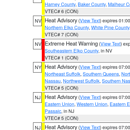
Harney County
,
Baker County
,
Malheur C
VTEC# 6 (CON)
Heat Advisory
(
View Text
) expires 01:
NV
Northern Elko County
,
White Pine County
VTEC# 7 (CON)
Extreme Heat Warning
(
View Text
) ex
NV
Southeastern Elko County
, in NV
VTEC# 1 (CON)
Heat Advisory
(
View Text
) expires 07:
NY
Northeast Suffolk
,
Southern Queens
,
Nor
Nassau
,
Northwest Suffolk
,
Southern Na
VTEC# 5 (CON)
Heat Advisory
(
View Text
) expires 07:
NJ
Eastern Union
,
Western Union
,
Eastern 
Passaic
, in NJ
VTEC# 5 (CON)
Heat Advisory
(
View Text
) expires 07:
NJ