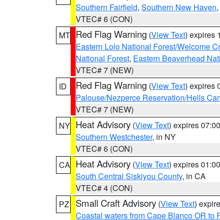
Southern Fairfield
,
Southern New Haven
VTEC# 6 (CON)
Red Flag Warning
(
View Text
) expires
MT
Eastern Lolo National Forest/Welcome 
National Forest
,
Eastern Beaverhead Nati
VTEC# 7 (NEW)
Red Flag Warning
(
View Text
) expires
ID
Palouse/Nezperce Reservation/Hells Ca
VTEC# 7 (NEW)
Heat Advisory
(
View Text
) expires 07:
NY
Southern Westchester
, in NY
VTEC# 6 (CON)
Heat Advisory
(
View Text
) expires 01:
CA
South Central Siskiyou County
, in CA
VTEC# 4 (CON)
Small Craft Advisory
(
View Text
) expi
PZ
Coastal waters from Cape Blanco OR to P