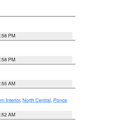
1:58 PM
1:58 PM
9:55 AM
rn Interior
,
North Central
,
Ponce
8:52 AM