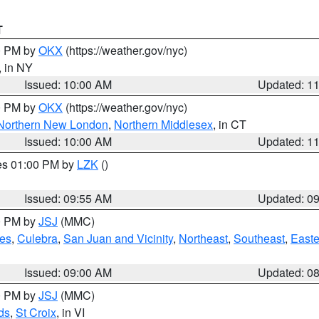
T
00 PM by
OKX
(https://weather.gov/nyc)
, in NY
Issued: 10:00 AM
Updated: 1
00 PM by
OKX
(https://weather.gov/nyc)
Northern New London
,
Northern Middlesex
, in CT
Issued: 10:00 AM
Updated: 1
res 01:00 PM by
LZK
()
Issued: 09:55 AM
Updated: 0
00 PM by
JSJ
(MMC)
es
,
Culebra
,
San Juan and Vicinity
,
Northeast
,
Southeast
,
Easte
Issued: 09:00 AM
Updated: 0
00 PM by
JSJ
(MMC)
ds
,
St Croix
, in VI