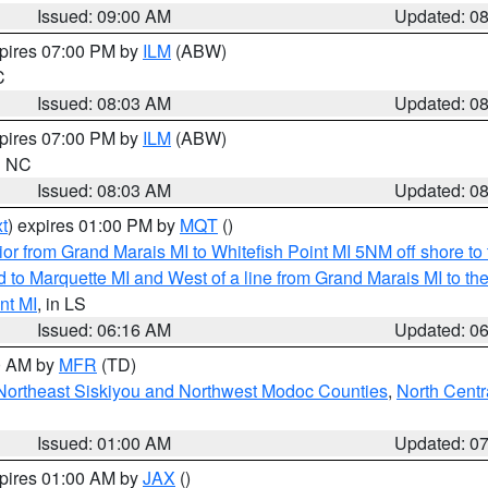
Issued: 09:00 AM
Updated: 0
xpires 07:00 PM by
ILM
(ABW)
C
Issued: 08:03 AM
Updated: 0
xpires 07:00 PM by
ILM
(ABW)
in NC
Issued: 08:03 AM
Updated: 0
t
) expires 01:00 PM by
MQT
()
or from Grand Marais MI to Whitefish Point MI 5NM off shore t
and to Marquette MI and West of a line from Grand Marais MI t
nt MI
, in LS
Issued: 06:16 AM
Updated: 0
00 AM by
MFR
(TD)
Northeast Siskiyou and Northwest Modoc Counties
,
North Centr
Issued: 01:00 AM
Updated: 0
xpires 01:00 AM by
JAX
()