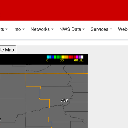
t
ts
Info
Networks
NWS Data
Services
Web