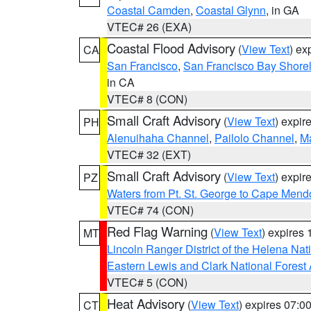
Coastal Camden
,
Coastal Glynn
, in GA
VTEC# 26 (EXA)
Coastal Flood Advisory
(
View Text
) ex
CA
San Francisco
,
San Francisco Bay Shorel
in CA
VTEC# 8 (CON)
Small Craft Advisory
(
View Text
) expi
PH
Alenuihaha Channel
,
Pailolo Channel
,
M
VTEC# 32 (EXT)
Small Craft Advisory
(
View Text
) expi
PZ
Waters from Pt. St. George to Cape Mend
VTEC# 74 (CON)
Red Flag Warning
(
View Text
) expires
MT
Lincoln Ranger District of the Helena Nat
Eastern Lewis and Clark National Forest
VTEC# 5 (CON)
Heat Advisory
(
View Text
) expires 07:
CT