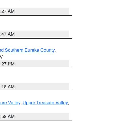
4:27 AM
0:47 AM
nd Southern Eureka County
,
NV
1:27 PM
2:18 AM
ure Valley
,
Upper Treasure Valley
,
2:58 AM