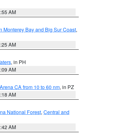
2:55 AM
n Monterey Bay and Big Sur Coast
,
8:25 AM
aters
, in PH
8:09 AM
 Arena CA from 10 to 60 nm
, in PZ
4:18 AM
na National Forest
,
Central and
1:42 AM