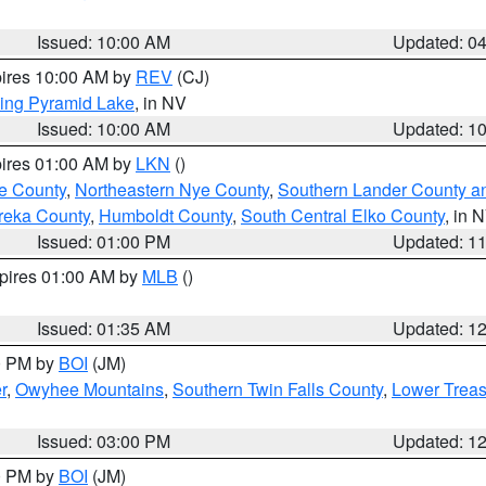
Issued: 10:00 AM
Updated: 0
pires 10:00 AM by
REV
(CJ)
ing Pyramid Lake
, in NV
Issued: 10:00 AM
Updated: 1
pires 01:00 AM by
LKN
()
e County
,
Northeastern Nye County
,
Southern Lander County a
reka County
,
Humboldt County
,
South Central Elko County
, in 
Issued: 01:00 PM
Updated: 1
xpires 01:00 AM by
MLB
()
Issued: 01:35 AM
Updated: 1
00 PM by
BOI
(JM)
r
,
Owyhee Mountains
,
Southern Twin Falls County
,
Lower Treas
Issued: 03:00 PM
Updated: 1
00 PM by
BOI
(JM)