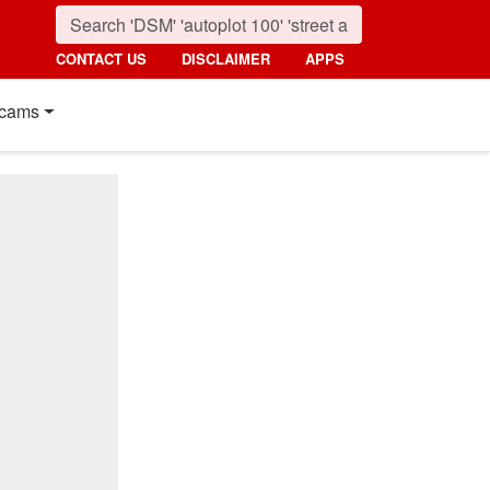
CONTACT US
DISCLAIMER
APPS
cams