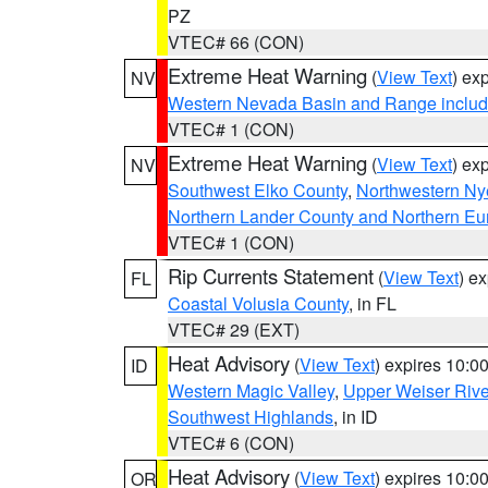
PZ
VTEC# 66 (CON)
Extreme Heat Warning
(
View Text
) ex
NV
Western Nevada Basin and Range includ
VTEC# 1 (CON)
Extreme Heat Warning
(
View Text
) ex
NV
Southwest Elko County
,
Northwestern Ny
Northern Lander County and Northern Eu
VTEC# 1 (CON)
Rip Currents Statement
(
View Text
) e
FL
Coastal Volusia County
, in FL
VTEC# 29 (EXT)
Heat Advisory
(
View Text
) expires 10:
ID
Western Magic Valley
,
Upper Weiser Rive
Southwest Highlands
, in ID
VTEC# 6 (CON)
Heat Advisory
(
View Text
) expires 10:
OR