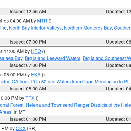
Issued: 12:55 AM
Updated: 1
pires 04:00 AM by
MTR
()
ine
,
North Bay Interior Valleys
,
Northern Monterey Bay
,
Souther
Issued: 07:00 PM
Updated: 0
res 11:00 AM by
HFO
()
aalaea Bay
,
Big Island Leeward Waters
,
Big Island Southeast W
Issued: 07:00 PM
Updated: 0
res 05:00 PM by
EKA
()
ocino CA from 10 to 60 nm
,
Waters from Cape Mendocino to Pt.
Issued: 05:00 AM
Updated: 0
 10:00 PM by
TFX
()
ional Forest
,
Helena and Townsend Ranger Districts of the Hele
 Areas
, in MT
Issued: 01:00 PM
Updated: 0
00 PM by
OKX
(BR)