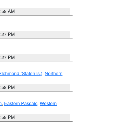
2:58 AM
1:27 PM
1:27 PM
Richmond (Staten Is.)
,
Northern
1:58 PM
n
,
Eastern Passaic
,
Western
1:58 PM