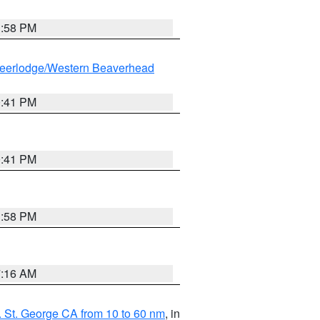
1:58 PM
eerlodge/Western Beaverhead
0:41 PM
0:41 PM
1:58 PM
7:16 AM
 St. George CA from 10 to 60 nm
, in