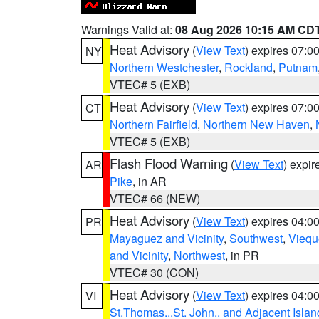
Warnings Valid at:
08 Aug 2026 10:15 AM CD
Heat Advisory
(
View Text
) expires 07:
NY
Northern Westchester
,
Rockland
,
Putnam
VTEC# 5 (EXB)
Heat Advisory
(
View Text
) expires 07:
CT
Northern Fairfield
,
Northern New Haven
,
VTEC# 5 (EXB)
Flash Flood Warning
(
View Text
) expi
AR
Pike
, in AR
VTEC# 66 (NEW)
Heat Advisory
(
View Text
) expires 04:
PR
Mayaguez and Vicinity
,
Southwest
,
Viequ
and Vicinity
,
Northwest
, in PR
VTEC# 30 (CON)
Heat Advisory
(
View Text
) expires 04:
VI
St.Thomas...St. John.. and Adjacent Islan