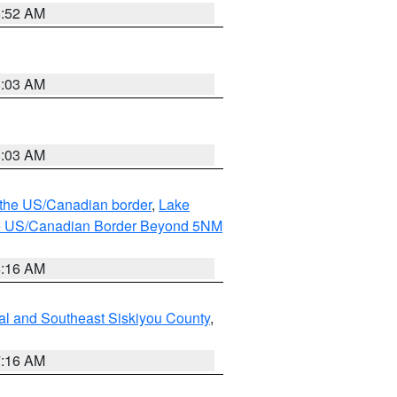
8:52 AM
8:03 AM
8:03 AM
o the US/Canadian border
,
Lake
o the US/Canadian Border Beyond 5NM
6:16 AM
al and Southeast Siskiyou County
,
7:16 AM