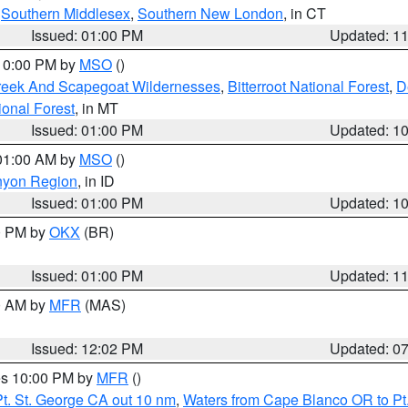
,
Southern Middlesex
,
Southern New London
, in CT
Issued: 01:00 PM
Updated: 1
 10:00 PM by
MSO
()
Creek And Scapegoat Wildernesses
,
Bitterroot National Forest
,
D
onal Forest
, in MT
Issued: 01:00 PM
Updated: 1
 01:00 AM by
MSO
()
nyon Region
, in ID
Issued: 01:00 PM
Updated: 1
00 PM by
OKX
(BR)
Issued: 01:00 PM
Updated: 1
00 AM by
MFR
(MAS)
Issued: 12:02 PM
Updated: 0
res 10:00 PM by
MFR
()
t. St. George CA out 10 nm
,
Waters from Cape Blanco OR to Pt.