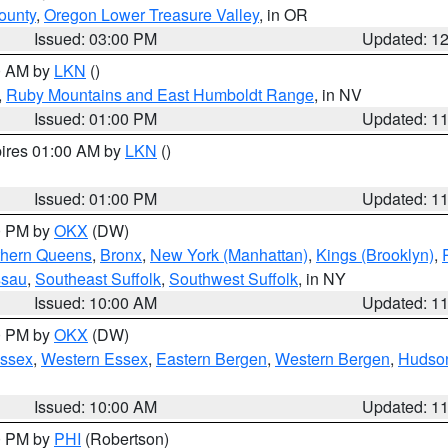
ounty
,
Oregon Lower Treasure Valley
, in OR
Issued: 03:00 PM
Updated: 1
00 AM by
LKN
()
,
Ruby Mountains and East Humboldt Range
, in NV
Issued: 01:00 PM
Updated: 1
pires 01:00 AM by
LKN
()
Issued: 01:00 PM
Updated: 1
00 PM by
OKX
(DW)
thern Queens
,
Bronx
,
New York (Manhattan)
,
Kings (Brooklyn)
,
ssau
,
Southeast Suffolk
,
Southwest Suffolk
, in NY
Issued: 10:00 AM
Updated: 1
00 PM by
OKX
(DW)
Essex
,
Western Essex
,
Eastern Bergen
,
Western Bergen
,
Hudso
Issued: 10:00 AM
Updated: 1
00 PM by
PHI
(Robertson)