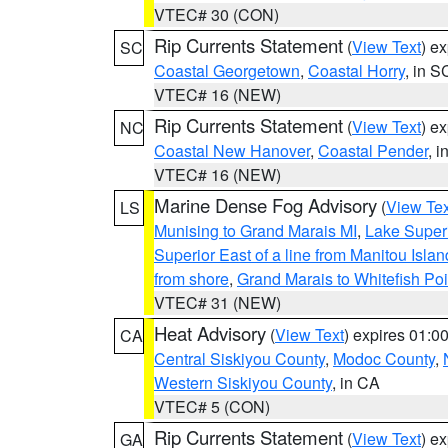
VTEC# 30 (CON)
Rip Currents Statement
(
View Text
) e
SC
Coastal Georgetown
,
Coastal Horry
, in S
VTEC# 16 (NEW)
Rip Currents Statement
(
View Text
) e
NC
Coastal New Hanover
,
Coastal Pender
, 
VTEC# 16 (NEW)
Marine Dense Fog Advisory
(
View Tex
LS
Munising to Grand Marais MI
,
Lake Superi
Superior East of a line from Manitou Isl
from shore
,
Grand Marais to Whitefish Poi
VTEC# 31 (NEW)
Heat Advisory
(
View Text
) expires 01:
CA
Central Siskiyou County
,
Modoc County
,
Western Siskiyou County
, in CA
VTEC# 5 (CON)
Rip Currents Statement
(
View Text
) e
GA