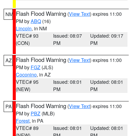
Flash Flood Warning
(
View Text
) expires 11:00
NM
PM by
ABQ
(16)
Lincoln
, in NM
VTEC# 93
Issued: 08:07
Updated: 09:17
(CON)
PM
PM
Flash Flood Warning
(
View Text
) expires 11:00
AZ
PM by
FGZ
(JLS)
Coconino
, in AZ
VTEC# 95
Issued: 08:01
Updated: 08:01
(NEW)
PM
PM
Flash Flood Warning
(
View Text
) expires 11:00
PA
PM by
PBZ
(MLB)
Forest
, in PA
VTEC# 89
Issued: 08:01
Updated: 08:01
(NEW)
PM
PM