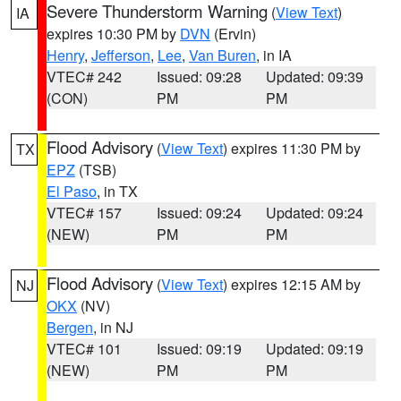
Severe Thunderstorm Warning
(
View Text
)
IA
expires 10:30 PM by
DVN
(Ervin)
Henry
,
Jefferson
,
Lee
,
Van Buren
, in IA
VTEC# 242
Issued: 09:28
Updated: 09:39
(CON)
PM
PM
Flood Advisory
(
View Text
) expires 11:30 PM by
TX
EPZ
(TSB)
El Paso
, in TX
VTEC# 157
Issued: 09:24
Updated: 09:24
(NEW)
PM
PM
Flood Advisory
(
View Text
) expires 12:15 AM by
NJ
OKX
(NV)
Bergen
, in NJ
VTEC# 101
Issued: 09:19
Updated: 09:19
(NEW)
PM
PM