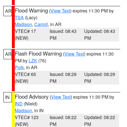
Flood Warning
(
View Text
) expires 11:30 PM by
AR
TSA
(Lacy)
Madison
,
Carroll
, in AR
VTEC# 17
Issued: 08:43
Updated: 08:43
(NEW)
PM
PM
Flash Flood Warning
(
View Text
) expires 11:30
AR
PM by
LZK
(76)
Polk
, in AR
VTEC# 65
Issued: 08:29
Updated: 08:29
(NEW)
PM
PM
Flood Advisory
(
View Text
) expires 11:30 PM by
IN
IND
(Nield)
Madison
, in IN
VTEC# 123
Issued: 08:22
Updated: 08:22
(NEW)
PM
PM