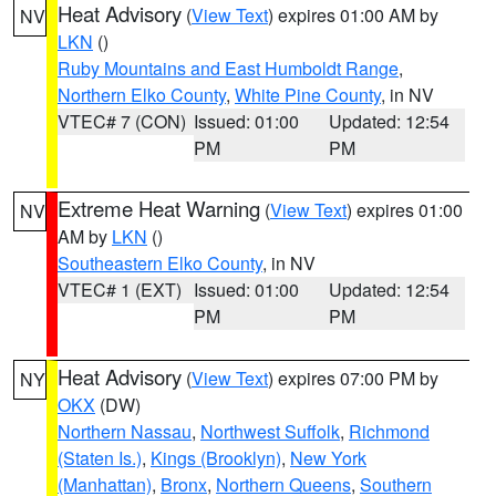
Heat Advisory
(
View Text
) expires 01:00 AM by
NV
LKN
()
Ruby Mountains and East Humboldt Range
,
Northern Elko County
,
White Pine County
, in NV
VTEC# 7 (CON)
Issued: 01:00
Updated: 12:54
PM
PM
Extreme Heat Warning
(
View Text
) expires 01:00
NV
AM by
LKN
()
Southeastern Elko County
, in NV
VTEC# 1 (EXT)
Issued: 01:00
Updated: 12:54
PM
PM
Heat Advisory
(
View Text
) expires 07:00 PM by
NY
OKX
(DW)
Northern Nassau
,
Northwest Suffolk
,
Richmond
(Staten Is.)
,
Kings (Brooklyn)
,
New York
(Manhattan)
,
Bronx
,
Northern Queens
,
Southern