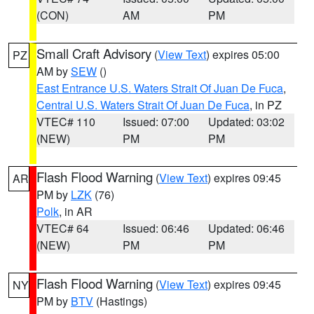
(CON)
AM
PM
Small Craft Advisory
(
View Text
) expires 05:00
PZ
AM by
SEW
()
East Entrance U.S. Waters Strait Of Juan De Fuca
,
Central U.S. Waters Strait Of Juan De Fuca
, in PZ
VTEC# 110
Issued: 07:00
Updated: 03:02
(NEW)
PM
PM
Flash Flood Warning
(
View Text
) expires 09:45
AR
PM by
LZK
(76)
Polk
, in AR
VTEC# 64
Issued: 06:46
Updated: 06:46
(NEW)
PM
PM
Flash Flood Warning
(
View Text
) expires 09:45
NY
PM by
BTV
(Hastings)