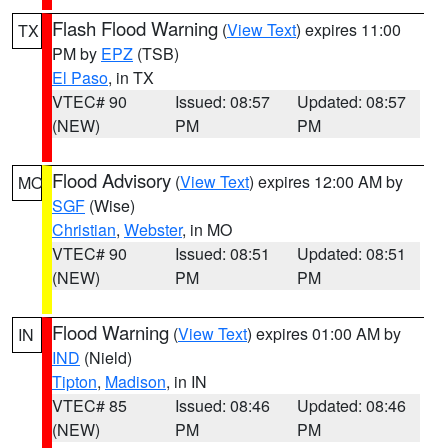
Flash Flood Warning
(
View Text
) expires 11:00
TX
PM by
EPZ
(TSB)
El Paso
, in TX
VTEC# 90
Issued: 08:57
Updated: 08:57
(NEW)
PM
PM
Flood Advisory
(
View Text
) expires 12:00 AM by
MO
SGF
(Wise)
Christian
,
Webster
, in MO
VTEC# 90
Issued: 08:51
Updated: 08:51
(NEW)
PM
PM
Flood Warning
(
View Text
) expires 01:00 AM by
IN
IND
(Nield)
Tipton
,
Madison
, in IN
VTEC# 85
Issued: 08:46
Updated: 08:46
(NEW)
PM
PM