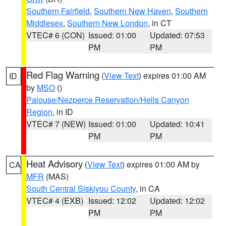
Southern Fairfield
,
Southern New Haven
,
Southern
Middlesex
,
Southern New London
, in CT
VTEC# 6 (CON)
Issued: 01:00
Updated: 07:53
PM
PM
Red Flag Warning
(
View Text
) expires 01:00 AM
ID
by
MSO
()
Palouse/Nezperce Reservation/Hells Canyon
Region
, in ID
VTEC# 7 (NEW)
Issued: 01:00
Updated: 10:41
PM
PM
Heat Advisory
(
View Text
) expires 01:00 AM by
CA
MFR
(MAS)
South Central Siskiyou County
, in CA
VTEC# 4 (EXB)
Issued: 12:02
Updated: 12:02
PM
PM