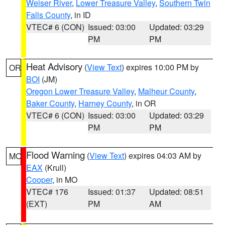
Weiser River
,
Lower Treasure Valley
,
Southern Twin
Falls County
, in ID
VTEC# 6 (CON)
Issued: 03:00
Updated: 03:29
PM
PM
Heat Advisory
(
View Text
) expires 10:00 PM by
OR
BOI
(JM)
Oregon Lower Treasure Valley
,
Malheur County
,
Baker County
,
Harney County
, in OR
VTEC# 6 (CON)
Issued: 03:00
Updated: 03:29
PM
PM
Flood Warning
(
View Text
) expires 04:03 AM by
MO
EAX
(Krull)
Cooper
, in MO
VTEC# 176
Issued: 01:37
Updated: 08:51
(EXT)
PM
AM