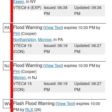
Essex
, in NY
VTEC# 4 (EXP)
Issued: 06:38
Updated: 09:36
PM
PM
Flood Warning
(
View Text
) expires 10:30 PM by
PA
PHI
(Cooper)
Northampton
,
Monroe
, in PA
VTEC# 15
Issued: 06:19
Updated: 06:27
(CON)
PM
PM
Flood Warning
(
View Text
) expires 10:30 PM by
NJ
PHI
(Cooper)
Warren
, in NJ
VTEC# 15
Issued: 06:19
Updated: 06:27
(CON)
PM
PM
Flash Flood Warning
(
View Text
) expires 10:00
WV
PM by
RLX
(26)