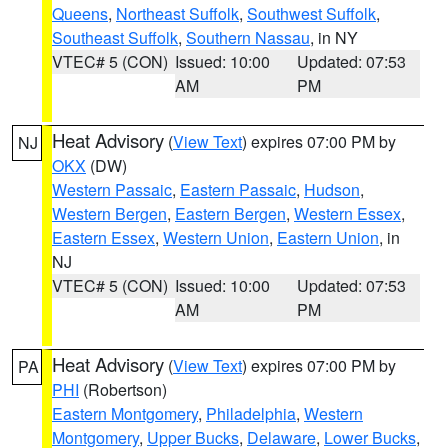
Queens
,
Northeast Suffolk
,
Southwest Suffolk
,
Southeast Suffolk
,
Southern Nassau
, in NY
VTEC# 5 (CON)
Issued: 10:00
Updated: 07:53
AM
PM
Heat Advisory
(
View Text
) expires 07:00 PM by
NJ
OKX
(DW)
Western Passaic
,
Eastern Passaic
,
Hudson
,
Western Bergen
,
Eastern Bergen
,
Western Essex
,
Eastern Essex
,
Western Union
,
Eastern Union
, in
NJ
VTEC# 5 (CON)
Issued: 10:00
Updated: 07:53
AM
PM
Heat Advisory
(
View Text
) expires 07:00 PM by
PA
PHI
(Robertson)
Eastern Montgomery
,
Philadelphia
,
Western
Montgomery
,
Upper Bucks
,
Delaware
,
Lower Bucks
,