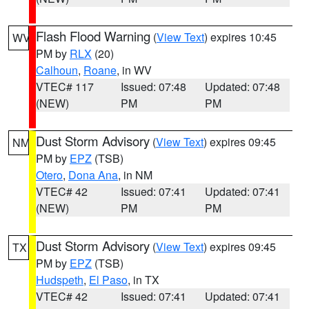
Flash Flood Warning
(
View Text
) expires 10:45
WV
PM by
RLX
(20)
Calhoun
,
Roane
, in WV
VTEC# 117
Issued: 07:48
Updated: 07:48
(NEW)
PM
PM
Dust Storm Advisory
(
View Text
) expires 09:45
NM
PM by
EPZ
(TSB)
Otero
,
Dona Ana
, in NM
VTEC# 42
Issued: 07:41
Updated: 07:41
(NEW)
PM
PM
Dust Storm Advisory
(
View Text
) expires 09:45
TX
PM by
EPZ
(TSB)
Hudspeth
,
El Paso
, in TX
VTEC# 42
Issued: 07:41
Updated: 07:41