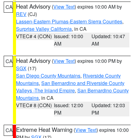
Heat Advisory
(
View Text
) expires 10:00 AM by
CA
REV
(CJ)
Lassen-Eastern Plumas-Eastern Sierra Counties
,
Surprise Valley California
, in CA
VTEC# 4 (CON)
Issued: 10:00
Updated: 10:47
AM
AM
Heat Advisory
(
View Text
) expires 10:00 PM by
CA
SGX
(17)
San Diego County Mountains
,
Riverside County
Mountains
,
San Bernardino and Riverside County
Valleys -The Inland Empire
,
San Bernardino County
Mountains
, in CA
VTEC# 8 (CON)
Issued: 12:00
Updated: 12:03
PM
PM
Extreme Heat Warning
(
View Text
) expires 10:00
CA
PM by
SGX
(17)