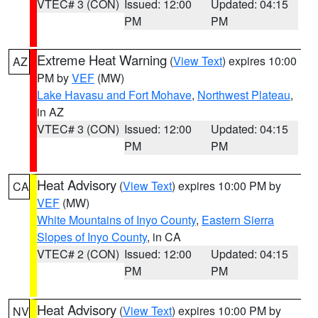
VTEC# 3 (CON)
Issued: 12:00
Updated: 04:15
PM
PM
Extreme Heat Warning
(
View Text
) expires 10:00
AZ
PM by
VEF
(MW)
Lake Havasu and Fort Mohave
,
Northwest Plateau
,
in AZ
VTEC# 3 (CON)
Issued: 12:00
Updated: 04:15
PM
PM
Heat Advisory
(
View Text
) expires 10:00 PM by
CA
VEF
(MW)
White Mountains of Inyo County
,
Eastern Sierra
Slopes of Inyo County
, in CA
VTEC# 2 (CON)
Issued: 12:00
Updated: 04:15
PM
PM
Heat Advisory
(
View Text
) expires 10:00 PM by
NV