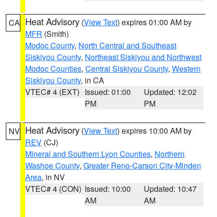
Heat Advisory
(
View Text
) expires 01:00 AM by
CA
MFR
(Smith)
Modoc County
,
North Central and Southeast
Siskiyou County
,
Northeast Siskiyou and Northwest
Modoc Counties
,
Central Siskiyou County
,
Western
Siskiyou County
, in CA
VTEC# 4 (EXT)
Issued: 01:00
Updated: 12:02
PM
PM
Heat Advisory
(
View Text
) expires 10:00 AM by
NV
REV
(CJ)
Mineral and Southern Lyon Counties
,
Northern
Washoe County
,
Greater Reno-Carson City-Minden
Area
, in NV
VTEC# 4 (CON)
Issued: 10:00
Updated: 10:47
AM
AM