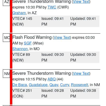
Severe Thunderstorm Warning
(
View Text
)
AZ
expires 10:30 PM by
TWC
(CWR)
Graham
, in AZ
VTEC# 145
Issued: 09:41
Updated: 09:41
(NEW)
PM
PM
Flash Flood Warning
(
View Text
) expires 03:00
MO
AM by
SGF
(Wise)
Shannon
, in MO
VTEC# 89
Issued: 09:30
Updated: 09:30
(NEW)
PM
PM
Severe Thunderstorm Warning
(
View Text
)
NM
expires 10:15 PM by
ABQ
(44)
De Baca
,
Guadalupe
,
Quay
,
Curry
,
Roosevelt
, in NM
VTEC# 251
Issued: 09:28
Updated: 09:38
(CON)
PM
PM