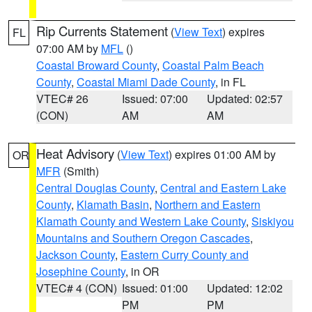
Rip Currents Statement
(
View Text
) expires
FL
07:00 AM by
MFL
()
Coastal Broward County
,
Coastal Palm Beach
County
,
Coastal Miami Dade County
, in FL
VTEC# 26
Issued: 07:00
Updated: 02:57
(CON)
AM
AM
Heat Advisory
(
View Text
) expires 01:00 AM by
OR
MFR
(Smith)
Central Douglas County
,
Central and Eastern Lake
County
,
Klamath Basin
,
Northern and Eastern
Klamath County and Western Lake County
,
Siskiyou
Mountains and Southern Oregon Cascades
,
Jackson County
,
Eastern Curry County and
Josephine County
, in OR
VTEC# 4 (CON)
Issued: 01:00
Updated: 12:02
PM
PM