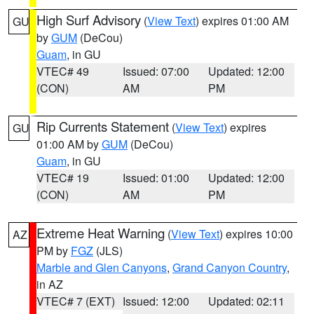
High Surf Advisory
(
View Text
) expires 01:00 AM
GU
by
GUM
(DeCou)
Guam
, in GU
VTEC# 49
Issued: 07:00
Updated: 12:00
(CON)
AM
PM
Rip Currents Statement
(
View Text
) expires
GU
01:00 AM by
GUM
(DeCou)
Guam
, in GU
VTEC# 19
Issued: 01:00
Updated: 12:00
(CON)
AM
PM
Extreme Heat Warning
(
View Text
) expires 10:00
AZ
PM by
FGZ
(JLS)
Marble and Glen Canyons
,
Grand Canyon Country
,
in AZ
VTEC# 7 (EXT)
Issued: 12:00
Updated: 02:11