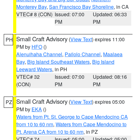
Monterey Bay
,
San Francisco Bay Shoreline
, in CA
VTEC# 8 (CON)
Issued: 07:00
Updated: 06:33
PM
PM
Small Craft Advisory
(
View Text
) expires 11:00
PH
PM by
HFO
()
Alenuihaha Channel
,
Pailolo Channel
,
Maalaea
Bay
,
Big Island Southeast Waters
,
Big Island
Leeward Waters
, in PH
VTEC# 32
Issued: 07:00
Updated: 08:16
(CON)
PM
PM
Small Craft Advisory
(
View Text
) expires 05:00
PZ
PM by
EKA
()
Waters from Pt. St. George to Cape Mendocino CA
from 10 to 60 nm
,
Waters from Cape Mendocino to
Pt. Arena CA from 10 to 60 nm
, in PZ
VTEC# 74
Issued: 05:00
Updated: 05:00