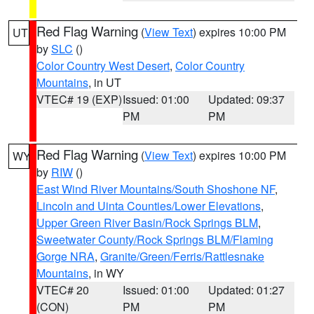
Red Flag Warning
(
View Text
) expires 10:00 PM
UT
by
SLC
()
Color Country West Desert
,
Color Country
Mountains
, in UT
VTEC# 19 (EXP)
Issued: 01:00
Updated: 09:37
PM
PM
Red Flag Warning
(
View Text
) expires 10:00 PM
WY
by
RIW
()
East Wind River Mountains/South Shoshone NF
,
Lincoln and Uinta Counties/Lower Elevations
,
Upper Green River Basin/Rock Springs BLM
,
Sweetwater County/Rock Springs BLM/Flaming
Gorge NRA
,
Granite/Green/Ferris/Rattlesnake
Mountains
, in WY
VTEC# 20
Issued: 01:00
Updated: 01:27
(CON)
PM
PM