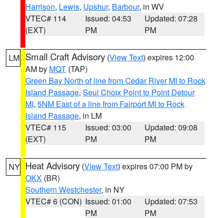
Harrison
,
Lewis
,
Upshur
,
Barbour
, in WV
VTEC# 114
Issued: 04:53
Updated: 07:28
(EXT)
PM
PM
Small Craft Advisory
(
View Text
) expires 12:00
LM
AM by
MQT
(TAP)
Green Bay North of line from Cedar River MI to Rock
Island Passage
,
Seul Choix Point to Point Detour
MI
,
5NM East of a line from Fairport MI to Rock
Island Passage
, in LM
VTEC# 115
Issued: 03:00
Updated: 09:08
(EXT)
PM
PM
Heat Advisory
(
View Text
) expires 07:00 PM by
NY
OKX
(BR)
Southern Westchester
, in NY
VTEC# 6 (CON)
Issued: 01:00
Updated: 07:53
PM
PM