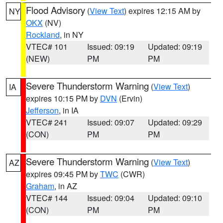
Flood Advisory
(
View Text
) expires 12:15 AM by
NY
OKX
(NV)
Rockland
, in NY
VTEC# 101
Issued: 09:19
Updated: 09:19
(NEW)
PM
PM
Severe Thunderstorm Warning
(
View Text
)
IA
expires 10:15 PM by
DVN
(Ervin)
Jefferson
, in IA
VTEC# 241
Issued: 09:07
Updated: 09:29
(CON)
PM
PM
Severe Thunderstorm Warning
(
View Text
)
AZ
expires 09:45 PM by
TWC
(CWR)
Graham
, in AZ
VTEC# 144
Issued: 09:04
Updated: 09:10
(CON)
PM
PM