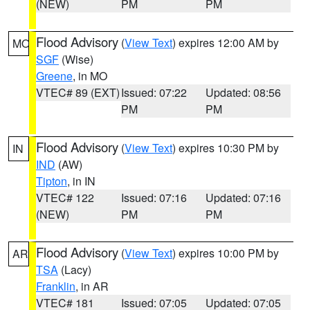
(NEW)
PM
PM
Flood Advisory
(
View Text
) expires 12:00 AM by
MO
SGF
(Wise)
Greene
, in MO
VTEC# 89 (EXT)
Issued: 07:22
Updated: 08:56
PM
PM
Flood Advisory
(
View Text
) expires 10:30 PM by
IN
IND
(AW)
Tipton
, in IN
VTEC# 122
Issued: 07:16
Updated: 07:16
(NEW)
PM
PM
Flood Advisory
(
View Text
) expires 10:00 PM by
AR
TSA
(Lacy)
Franklin
, in AR
VTEC# 181
Issued: 07:05
Updated: 07:05