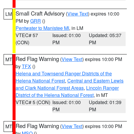
Small Craft Advisory
(
View Text
) expires 10:00
LM
PM by
GRR
()
Pentwater to Manistee MI
, in LM
VTEC# 57
Issued: 01:00
Updated: 05:37
(CON)
PM
PM
Red Flag Warning
(
View Text
) expires 10:00 PM
MT
by
TFX
()
Helena and Townsend Ranger Districts of the
Helena National Forest
,
Central and Eastern Lewis
and Clark National Forest Areas
,
Lincoln Ranger
District of the Helena National Forest
, in MT
VTEC# 5 (CON)
Issued: 01:00
Updated: 01:39
PM
PM
Red Flag Warning
(
View Text
) expires 10:00 PM
MT
by
MSO
()