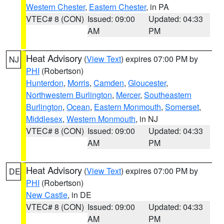
Western Chester
,
Eastern Chester
, in PA
VTEC# 8 (CON)
Issued: 09:00
Updated: 04:33
AM
PM
Heat Advisory
(
View Text
) expires 07:00 PM by
NJ
PHI
(Robertson)
Hunterdon
,
Morris
,
Camden
,
Gloucester
,
Northwestern Burlington
,
Mercer
,
Southeastern
Burlington
,
Ocean
,
Eastern Monmouth
,
Somerset
,
Middlesex
,
Western Monmouth
, in NJ
VTEC# 8 (CON)
Issued: 09:00
Updated: 04:33
AM
PM
Heat Advisory
(
View Text
) expires 07:00 PM by
DE
PHI
(Robertson)
New Castle
, in DE
VTEC# 8 (CON)
Issued: 09:00
Updated: 04:33
AM
PM