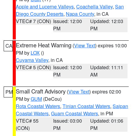
Apple and Lucerne Valleys
,
Coachella Valley
,
San
Diego County Deserts
,
Napa County
, in CA
VTEC# 7 (CON)
Issued: 12:00
Updated: 12:03
PM
PM
Extreme Heat Warning
(
View Text
) expires 10:00
CA
PM by
LOX
()
Cuyama Valley
, in CA
VTEC# 5 (CON)
Issued: 12:00
Updated: 11:11
PM
AM
Small Craft Advisory
(
View Text
) expires 02:00
PM
PM by
GUM
(DeCou)
Rota Coastal Waters
,
Tinian Coastal Waters
,
Saipan
Coastal Waters
,
Guam Coastal Waters
, in PM
VTEC# 55
Issued: 03:00
Updated: 01:06
(CON)
PM
PM