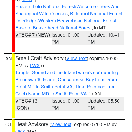
Eastern Lolo National Forest/Welcome Creek And
Scapegoat Wildernesses
,
Bitterroot National Forest
,
Deerlodge/Western Beaverhead National Forest
,
Eastern Beaverhead National Forest
, in MT
VTEC# 7 (NEW)
Issued: 01:00
Updated: 10:41
PM
PM
Small Craft Advisory
(
View Text
) expires 10:00
AN
PM by
LWX
()
Tangier Sound and the inland waters surrounding
Bloodsworth Island
,
Chesapeake Bay from Drum
Point MD to Smith Point VA
,
Tidal Potomac from
Cobb Island MD to Smith Point VA
, in AN
VTEC# 131
Issued: 01:00
Updated: 05:50
(CON)
PM
PM
Heat Advisory
(
View Text
) expires 07:00 PM by
CT
OKX
(BR)