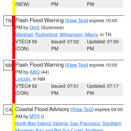
(NEW)
PM
PM
Flash Flood Warning
(
View Text
) expires 10:00
TN
PM by
OHX
(Sizemore)
Marshall
,
Rutherford
,
Williamson
,
Maury
, in TN
VTEC# 56
Issued: 07:02
Updated: 07:50
(CON)
PM
PM
Flash Flood Warning
(
View Text
) expires 10:00
NM
PM by
ABQ
(44)
Lincoln
, in NM
VTEC# 92
Issued: 07:01
Updated: 07:17
(CON)
PM
PM
Coastal Flood Advisory
(
View Text
) expires 04:00
CA
AM by
MTR
()
North Bay Interior Valleys
,
San Francisco
,
Southern
Monterey Bay and Big Sur Coast
,
Northern