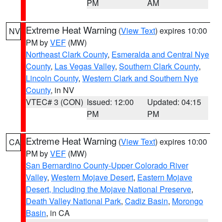
PM
AM
Extreme Heat Warning
(
View Text
) expires 10:00
NV
PM by
VEF
(MW)
Northeast Clark County
,
Esmeralda and Central Nye
County
,
Las Vegas Valley
,
Southern Clark County
,
Lincoln County
,
Western Clark and Southern Nye
County
, in NV
VTEC# 3 (CON)
Issued: 12:00
Updated: 04:15
PM
PM
Extreme Heat Warning
(
View Text
) expires 10:00
CA
PM by
VEF
(MW)
San Bernardino County-Upper Colorado River
Valley
,
Western Mojave Desert
,
Eastern Mojave
Desert, Including the Mojave National Preserve
,
Death Valley National Park
,
Cadiz Basin
,
Morongo
Basin
, in CA