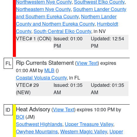
Northwestern Nye County
,
Southwest Elko County
,
Northeastern Nye County
,
Southern Lander County
and Southern Eureka County
,
Northern Lander
County and Northern Eureka County
,
Humboldt
County
,
South Central Elko County
, in NV
VTEC# 1 (CON)
Issued: 01:00
Updated: 12:54
PM
PM
Rip Currents Statement
(
View Text
) expires
FL
01:00 AM by
MLB
()
Coastal Volusia County
, in FL
VTEC# 29
Issued: 01:35
Updated: 01:35
(NEW)
AM
AM
Heat Advisory
(
View Text
) expires 10:00 PM by
ID
BOI
(JM)
Southwest Highlands
,
Upper Treasure Valley
,
Owyhee Mountains
,
Western Magic Valley
,
Upper