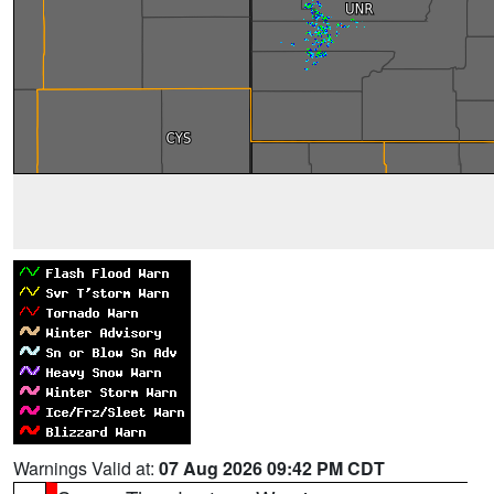
Warnings Valid at:
07 Aug 2026 09:42 PM CDT