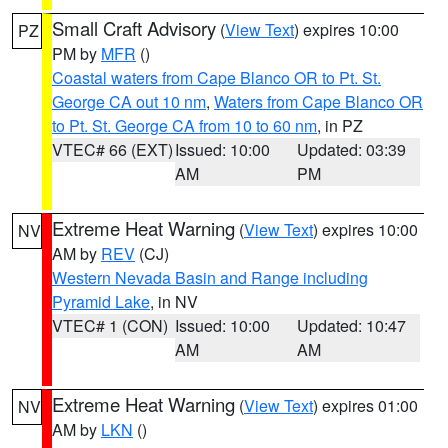
Small Craft Advisory
(
View Text
) expires 10:00
PZ
PM by
MFR
()
Coastal waters from Cape Blanco OR to Pt. St.
George CA out 10 nm
,
Waters from Cape Blanco OR
to Pt. St. George CA from 10 to 60 nm
, in PZ
VTEC# 66 (EXT)
Issued: 10:00
Updated: 03:39
AM
PM
Extreme Heat Warning
(
View Text
) expires 10:00
NV
AM by
REV
(CJ)
Western Nevada Basin and Range including
Pyramid Lake
, in NV
VTEC# 1 (CON)
Issued: 10:00
Updated: 10:47
AM
AM
Extreme Heat Warning
(
View Text
) expires 01:00
NV
AM by
LKN
()