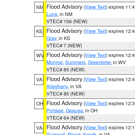
Flood Advisory
(
View Text
) expires 11
NM
Luna
, in NM
VTEC# 156 (NEW)
Flood Advisory
(
View Text
) expires 12
KS
Gray
, in KS
VTEC# 7 (NEW)
Flood Advisory
(
View Text
) expires 12
WV
Monroe
,
Summers
,
Greenbrier
, in WV
VTEC# 85 (NEW)
Flood Advisory
(
View Text
) expires 12
VA
Alleghany
, in VA
VTEC# 85 (NEW)
Flood Advisory
(
View Text
) expires 12
OH
Portage
,
Geauga
, in OH
VTEC# 64 (NEW)
Flood Advisory
(
View Text
) expires 12
VA
Tazewell
,
Bland
,
Smyth
, in VA