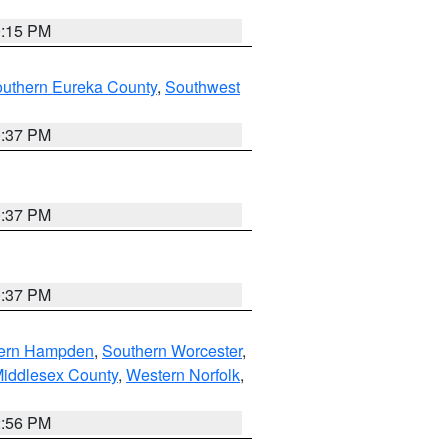
0:15 PM
outhern Eureka County
,
Southwest
0:37 PM
0:37 PM
0:37 PM
ern Hampden
,
Southern Worcester
,
Middlesex County
,
Western Norfolk
,
2:56 PM