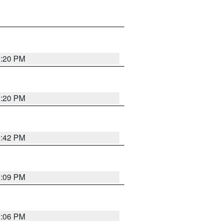
1:20 PM
1:20 PM
0:42 PM
1:09 PM
1:06 PM