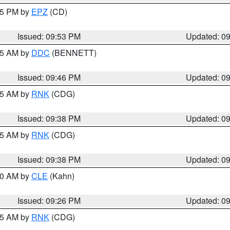
:45 PM by
EPZ
(CD)
Issued: 09:53 PM
Updated: 0
:45 AM by
DDC
(BENNETT)
Issued: 09:46 PM
Updated: 0
:45 AM by
RNK
(CDG)
Issued: 09:38 PM
Updated: 0
:45 AM by
RNK
(CDG)
Issued: 09:38 PM
Updated: 0
:30 AM by
CLE
(Kahn)
Issued: 09:26 PM
Updated: 0
:15 AM by
RNK
(CDG)