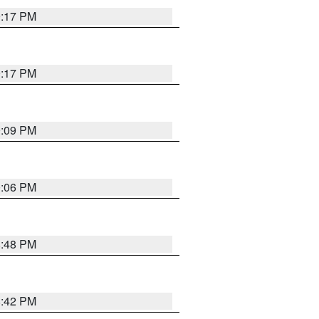
9:17 PM
9:17 PM
9:09 PM
0:06 PM
8:48 PM
8:42 PM