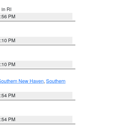
, in RI
2:56 PM
2:10 PM
2:10 PM
Southern New Haven
,
Southern
1:54 PM
1:54 PM