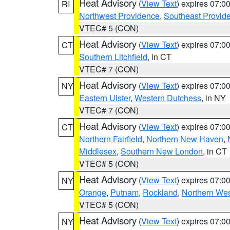
Heat Advisory
(
View Text
) expires 07:
RI
Northwest Providence
,
Southeast Provid
VTEC# 5 (CON)
Heat Advisory
(
View Text
) expires 07:
CT
Southern Litchfield
, in CT
VTEC# 7 (CON)
Heat Advisory
(
View Text
) expires 07:
NY
Eastern Ulster
,
Western Dutchess
, in NY
VTEC# 7 (CON)
Heat Advisory
(
View Text
) expires 07:
CT
Northern Fairfield
,
Northern New Haven
,
Middlesex
,
Southern New London
, in CT
VTEC# 5 (CON)
Heat Advisory
(
View Text
) expires 07:
NY
Orange
,
Putnam
,
Rockland
,
Northern Wes
VTEC# 5 (CON)
Heat Advisory
(
View Text
) expires 07:
NY