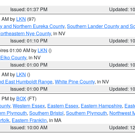
Issued: 01:37 PM
Updated: 1
00 AM by
LKN
(97)
y and Northern Eureka County
,
Southern Lander County and S
ortheastern Nye County
, in NV
Issued: 01:10 PM
Updated: 1
pires 01:00 AM by
LKN
()
 Elko County
, in NV
Issued: 01:00 PM
Updated: 1
00 AM by
LKN
()
nd East Humboldt Range
,
White Pine County
, in NV
Issued: 01:00 PM
Updated: 1
00 PM by
BOX
(FT)
ounty
,
Western Essex
,
Eastern Essex
,
Eastern Hampshire
,
East
ern Plymouth
,
Southern Bristol
,
Southern Plymouth
,
Northwest 
rfolk
,
Eastern Franklin
, in MA
Issued: 10:00 AM
Updated: 1