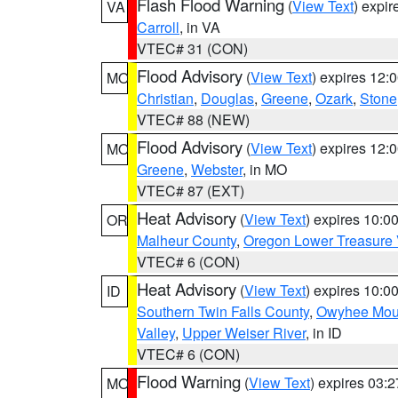
Flash Flood Warning
(
View Text
) expi
VA
Carroll
, in VA
VTEC# 31 (CON)
Flood Advisory
(
View Text
) expires 12
MO
Christian
,
Douglas
,
Greene
,
Ozark
,
Stone
VTEC# 88 (NEW)
Flood Advisory
(
View Text
) expires 12
MO
Greene
,
Webster
, in MO
VTEC# 87 (EXT)
Heat Advisory
(
View Text
) expires 10:
OR
Malheur County
,
Oregon Lower Treasure 
VTEC# 6 (CON)
Heat Advisory
(
View Text
) expires 10:
ID
Southern Twin Falls County
,
Owyhee Mou
Valley
,
Upper Weiser River
, in ID
VTEC# 6 (CON)
Flood Warning
(
View Text
) expires 03:
MO