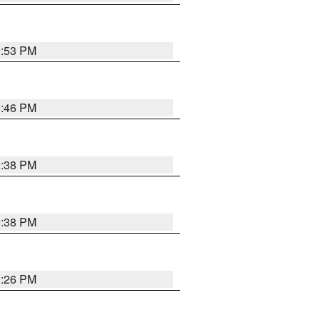
9:53 PM
9:46 PM
9:38 PM
9:38 PM
9:26 PM