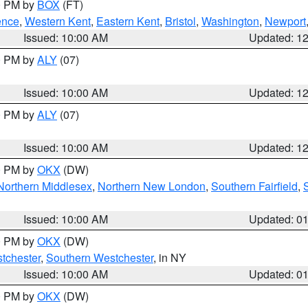
00 PM by
BOX
(FT)
ence
,
Western Kent
,
Eastern Kent
,
Bristol
,
Washington
,
Newport
Issued: 10:00 AM
Updated: 1
00 PM by
ALY
(07)
Issued: 10:00 AM
Updated: 1
00 PM by
ALY
(07)
Issued: 10:00 AM
Updated: 1
00 PM by
OKX
(DW)
Northern Middlesex
,
Northern New London
,
Southern Fairfield
,
Issued: 10:00 AM
Updated: 0
00 PM by
OKX
(DW)
tchester
,
Southern Westchester
, in NY
Issued: 10:00 AM
Updated: 0
00 PM by
OKX
(DW)