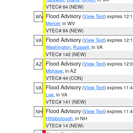
VTEC# 84 (NEW)
Flood Advisory
(
View Text
) expires 12
WV
Mercer
, in WV
VTEC# 84 (NEW)
Flood Advisory
(
View Text
) expires 12
VA
Washington
,
Russell
, in VA
VTEC# 142 (NEW)
Flood Advisory
(
View Text
) expires 12
AZ
Mohave
, in AZ
VTEC# 44 (CON)
Flood Advisory
(
View Text
) expires 11
VA
Lee
, in VA
VTEC# 141 (NEW)
Flood Advisory
(
View Text
) expires 11
NH
Hillsborough
, in NH
VTEC# 14 (NEW)