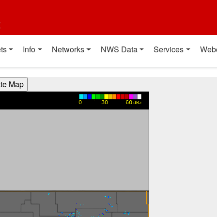
t
ts
Info
Networks
NWS Data
Services
Web