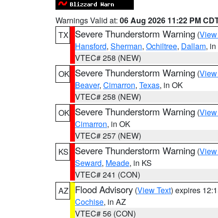
Warnings Valid at:
06 Aug 2026 11:22 PM CD
Severe Thunderstorm Warning
(
View
TX
Hansford
,
Sherman
,
Ochiltree
,
Dallam
, i
VTEC# 258 (NEW)
Severe Thunderstorm Warning
(
View
OK
Beaver
,
Cimarron
,
Texas
, in OK
VTEC# 258 (NEW)
Severe Thunderstorm Warning
(
View
OK
Cimarron
, in OK
VTEC# 257 (NEW)
Severe Thunderstorm Warning
(
View
KS
Seward
,
Meade
, in KS
VTEC# 241 (CON)
Flood Advisory
(
View Text
) expires 12
AZ
Cochise
, in AZ
VTEC# 56 (CON)