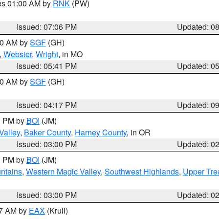
res 01:00 AM by
RNK
(PW)
Issued: 07:06 PM
Updated: 0
:00 AM by
SGF
(GH)
,
Webster
,
Wright
, in MO
Issued: 05:41 PM
Updated: 0
:00 AM by
SGF
(GH)
Issued: 04:17 PM
Updated: 0
00 PM by
BOI
(JM)
Valley
,
Baker County
,
Harney County
, in OR
Issued: 03:00 PM
Updated: 0
00 PM by
BOI
(JM)
ntains
,
Western Magic Valley
,
Southwest Highlands
,
Upper Tre
Issued: 03:00 PM
Updated: 0
27 AM by
EAX
(Krull)