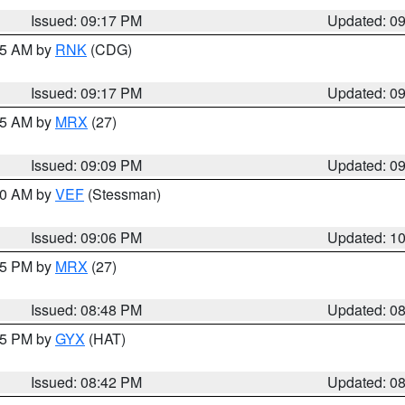
Issued: 09:17 PM
Updated: 0
:15 AM by
RNK
(CDG)
Issued: 09:17 PM
Updated: 0
:15 AM by
MRX
(27)
Issued: 09:09 PM
Updated: 0
:00 AM by
VEF
(Stessman)
Issued: 09:06 PM
Updated: 1
:45 PM by
MRX
(27)
Issued: 08:48 PM
Updated: 0
:45 PM by
GYX
(HAT)
Issued: 08:42 PM
Updated: 0