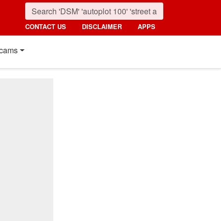
CONTACT US
DISCLAIMER
APPS
cams