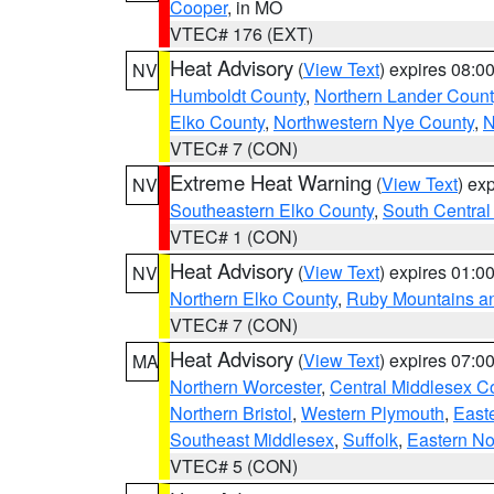
Cooper
, in MO
VTEC# 176 (EXT)
Heat Advisory
(
View Text
) expires 08:
NV
Humboldt County
,
Northern Lander Count
Elko County
,
Northwestern Nye County
,
N
VTEC# 7 (CON)
Extreme Heat Warning
(
View Text
) ex
NV
Southeastern Elko County
,
South Central
VTEC# 1 (CON)
Heat Advisory
(
View Text
) expires 01:
NV
Northern Elko County
,
Ruby Mountains a
VTEC# 7 (CON)
Heat Advisory
(
View Text
) expires 07:
MA
Northern Worcester
,
Central Middlesex C
Northern Bristol
,
Western Plymouth
,
East
Southeast Middlesex
,
Suffolk
,
Eastern No
VTEC# 5 (CON)