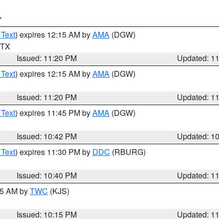
T
 Text
) expires 12:15 AM by
AMA
(DGW)
n TX
Issued: 11:20 PM
Updated: 1
 Text
) expires 12:15 AM by
AMA
(DGW)
Issued: 11:20 PM
Updated: 1
 Text
) expires 11:45 PM by
AMA
(DGW)
Issued: 10:42 PM
Updated: 1
 Text
) expires 11:30 PM by
DDC
(RBURG)
Issued: 10:40 PM
Updated: 1
:15 AM by
TWC
(KJS)
Issued: 10:15 PM
Updated: 1