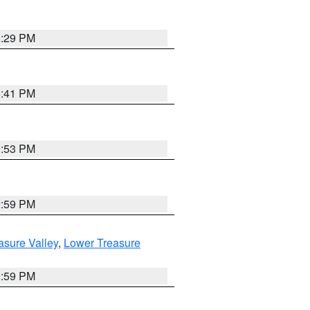
8:29 PM
5:41 PM
9:53 PM
2:59 PM
asure Valley
,
Lower Treasure
2:59 PM